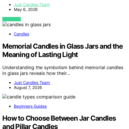
Just Candles Team
May 6, 2026
VIEW POST
Candles
Memorial Candles in Glass Jars and the
Meaning of Lasting Light
Understanding the symbolism behind memorial candles
in glass jars reveals how their…
Just Candles Team
August 7, 2026
Beginners Guides
How to Choose Between Jar Candles
and Pillar Candles