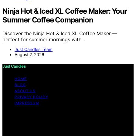
Ninja Hot & Iced XL Coffee Maker: Your
Summer Coffee Companion
Discover the Ninja Hot & Iced XL Coffee Maker —
perfect for summer mornings with…
Just Candles Team
August 7, 2026
Just Candles
HOME
BLOG
ABOUT US
PRIVACY POLICY
IMPRESSUM
Copyright © 2026 Just Candles Content on Just
Candles is created and published using artificial
intelligence (AI) for general informational and
educational purposes. Affiliate disclaimer As an affiliate,