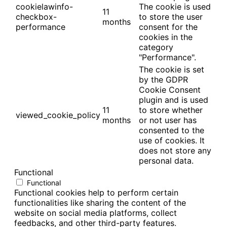
cookielawinfo-
The cookie is used
11
checkbox-
to store the user
months
performance
consent for the
cookies in the
category
"Performance".
The cookie is set
by the GDPR
Cookie Consent
plugin and is used
11
to store whether
viewed_cookie_policy
months
or not user has
consented to the
use of cookies. It
does not store any
personal data.
Functional
Functional
Functional cookies help to perform certain
functionalities like sharing the content of the
website on social media platforms, collect
feedbacks, and other third-party features.