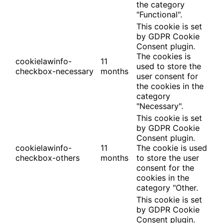
the category
"Functional".
This cookie is set
by GDPR Cookie
Consent plugin.
The cookies is
cookielawinfo-
11
used to store the
checkbox-necessary
months
user consent for
the cookies in the
category
"Necessary".
This cookie is set
by GDPR Cookie
Consent plugin.
cookielawinfo-
11
The cookie is used
checkbox-others
months
to store the user
consent for the
cookies in the
category "Other.
This cookie is set
by GDPR Cookie
Consent plugin.