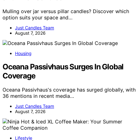
Mulling over jar versus pillar candles? Discover which
option suits your space and…
Just Candles Team
August 7, 2026
Housing
Oceana Passivhaus Surges In Global
Coverage
Oceana Passivhaus's coverage has surged globally, with
36 mentions in recent media…
Just Candles Team
August 7, 2026
Lifestyle