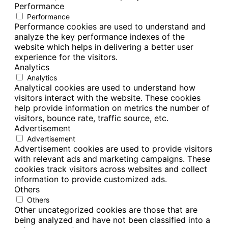
Performance
Performance
Performance cookies are used to understand and
analyze the key performance indexes of the
website which helps in delivering a better user
experience for the visitors.
Analytics
Analytics
Analytical cookies are used to understand how
visitors interact with the website. These cookies
help provide information on metrics the number of
visitors, bounce rate, traffic source, etc.
Advertisement
Advertisement
Advertisement cookies are used to provide visitors
with relevant ads and marketing campaigns. These
cookies track visitors across websites and collect
information to provide customized ads.
Others
Others
Other uncategorized cookies are those that are
being analyzed and have not been classified into a