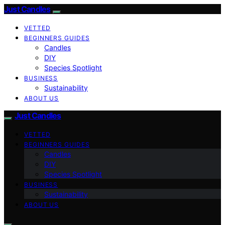
Just Candles
VETTED
BEGINNERS GUIDES
Candles
DIY
Species Spotlight
BUSINESS
Sustainability
ABOUT US
Just Candles
VETTED
BEGINNERS GUIDES
Candles
DIY
Species Spotlight
BUSINESS
Sustainability
ABOUT US