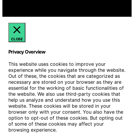
we may earn a commission from qualifying purchases.
We get commissions for purchases made through links
on this website from Amazon and other third parties.
CLOSE
Privacy Overview
This website uses cookies to improve your
experience while you navigate through the website.
Out of these, the cookies that are categorized as
necessary are stored on your browser as they are
essential for the working of basic functionalities of
the website. We also use third-party cookies that
help us analyze and understand how you use this
website. These cookies will be stored in your
browser only with your consent. You also have the
option to opt-out of these cookies. But opting out
of some of these cookies may affect your
browsing experience.