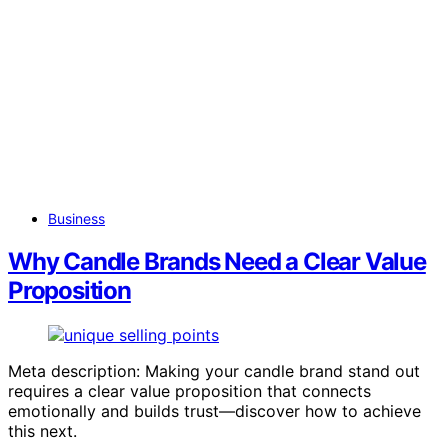
Business
Why Candle Brands Need a Clear Value
Proposition
Meta description: Making your candle brand stand out
requires a clear value proposition that connects
emotionally and builds trust—discover how to achieve
this next.