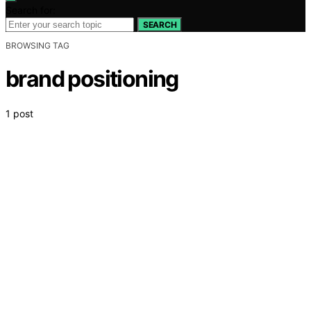
Search for:
SEARCH
BROWSING TAG
brand positioning
1 post