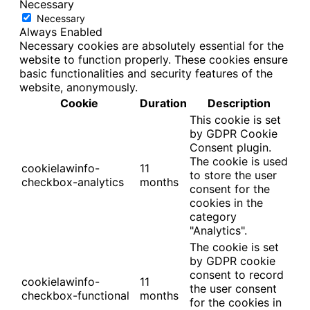
Necessary
Necessary
Always Enabled
Necessary cookies are absolutely essential for the
website to function properly. These cookies ensure
basic functionalities and security features of the
website, anonymously.
Cookie
Duration
Description
This cookie is set
by GDPR Cookie
Consent plugin.
The cookie is used
cookielawinfo-
11
to store the user
checkbox-analytics
months
consent for the
cookies in the
category
"Analytics".
The cookie is set
by GDPR cookie
consent to record
cookielawinfo-
11
the user consent
checkbox-functional
months
for the cookies in