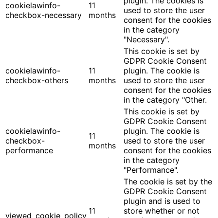
plugin. The cookies is
cookielawinfo-
11
used to store the user
checkbox-necessary
months
consent for the cookies
in the category
"Necessary".
This cookie is set by
GDPR Cookie Consent
cookielawinfo-
11
plugin. The cookie is
checkbox-others
months
used to store the user
consent for the cookies
in the category "Other.
This cookie is set by
GDPR Cookie Consent
cookielawinfo-
plugin. The cookie is
11
checkbox-
used to store the user
months
performance
consent for the cookies
in the category
"Performance".
The cookie is set by the
GDPR Cookie Consent
plugin and is used to
11
store whether or not
viewed_cookie_policy