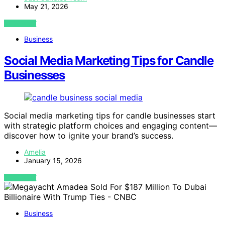
May 21, 2026
VIEW POST
Business
Social Media Marketing Tips for Candle
Businesses
Social media marketing tips for candle businesses start
with strategic platform choices and engaging content—
discover how to ignite your brand’s success.
Amelia
January 15, 2026
VIEW POST
Business