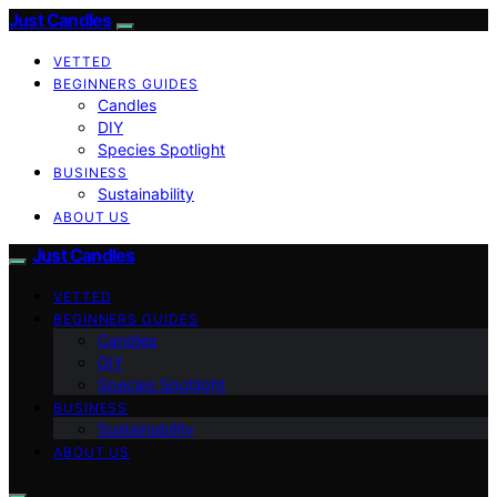
Just Candles
VETTED
BEGINNERS GUIDES
Candles
DIY
Species Spotlight
BUSINESS
Sustainability
ABOUT US
Just Candles
VETTED
BEGINNERS GUIDES
Candles
DIY
Species Spotlight
BUSINESS
Sustainability
ABOUT US