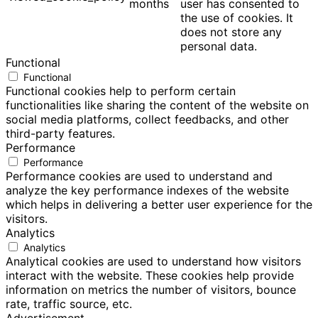
months
user has consented to
the use of cookies. It
does not store any
personal data.
Functional
Functional
Functional cookies help to perform certain
functionalities like sharing the content of the website on
social media platforms, collect feedbacks, and other
third-party features.
Performance
Performance
Performance cookies are used to understand and
analyze the key performance indexes of the website
which helps in delivering a better user experience for the
visitors.
Analytics
Analytics
Analytical cookies are used to understand how visitors
interact with the website. These cookies help provide
information on metrics the number of visitors, bounce
rate, traffic source, etc.
Advertisement