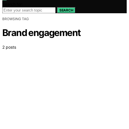
Search for:
SEARCH
BROWSING TAG
Brand engagement
2 posts