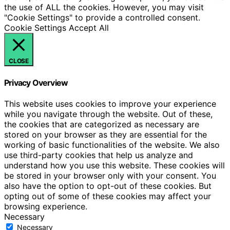
the use of ALL the cookies. However, you may visit
"Cookie Settings" to provide a controlled consent.
Cookie Settings
Accept All
CLOSE
Privacy Overview
This website uses cookies to improve your experience
while you navigate through the website. Out of these,
the cookies that are categorized as necessary are
stored on your browser as they are essential for the
working of basic functionalities of the website. We also
use third-party cookies that help us analyze and
understand how you use this website. These cookies will
be stored in your browser only with your consent. You
also have the option to opt-out of these cookies. But
opting out of some of these cookies may affect your
browsing experience.
Necessary
Necessary