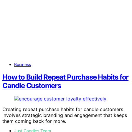
Business
How to Build Repeat Purchase Habits for
Candle Customers
Creating repeat purchase habits for candle customers
involves strategic branding and engagement that keeps
them coming back for more.
Just Candles Team