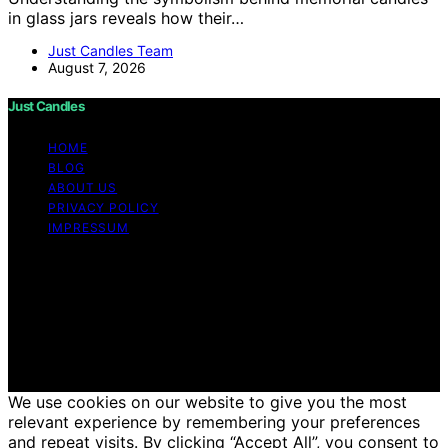
in glass jars reveals how their…
Just Candles Team
August 7, 2026
Just Candles
HOME
BLOG
ABOUT US
PRIVACY POLICY
IMPRESSUM
Copyright © 2026 Just Candles Content on Just
Candles is created and published using artificial
intelligence (AI) for general informational and
educational purposes. Affiliate disclaimer As an affiliate,
we may earn a commission from qualifying purchases.
We get commissions for purchases made through links
on this website from Amazon and other third parties.
We use cookies on our website to give you the most
relevant experience by remembering your preferences
and repeat visits. By clicking “Accept All”, you consent to