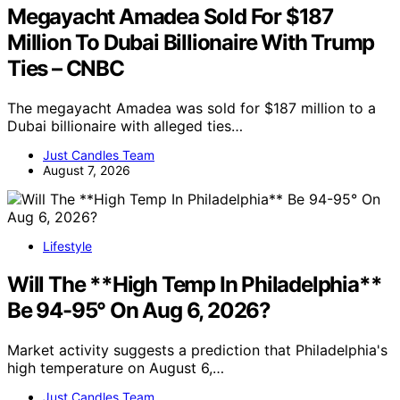
Megayacht Amadea Sold For $187
Million To Dubai Billionaire With Trump
Ties – CNBC
The megayacht Amadea was sold for $187 million to a
Dubai billionaire with alleged ties…
Just Candles Team
August 7, 2026
Lifestyle
Will The **High Temp In Philadelphia**
Be 94-95° On Aug 6, 2026?
Market activity suggests a prediction that Philadelphia's
high temperature on August 6,…
Just Candles Team