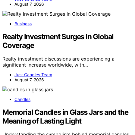
August 7, 2026
Business
Realty Investment Surges In Global
Coverage
Realty investment discussions are experiencing a
significant increase worldwide, with…
Just Candles Team
August 7, 2026
Candles
Memorial Candles in Glass Jars and the
Meaning of Lasting Light
Understanding the symbolism behind memorial candles