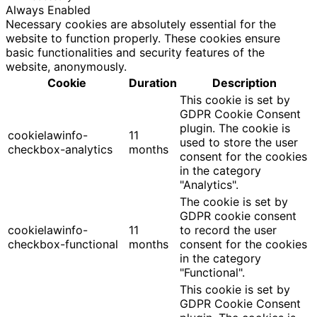
Always Enabled
Necessary cookies are absolutely essential for the
website to function properly. These cookies ensure
basic functionalities and security features of the
website, anonymously.
Cookie
Duration
Description
This cookie is set by
GDPR Cookie Consent
plugin. The cookie is
cookielawinfo-
11
used to store the user
checkbox-analytics
months
consent for the cookies
in the category
"Analytics".
The cookie is set by
GDPR cookie consent
cookielawinfo-
11
to record the user
checkbox-functional
months
consent for the cookies
in the category
"Functional".
This cookie is set by
GDPR Cookie Consent