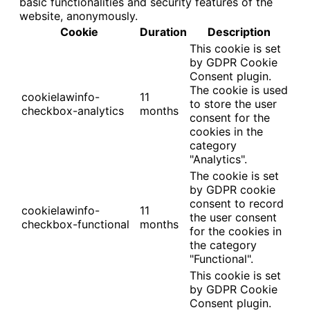
basic functionalities and security features of the
website, anonymously.
Cookie
Duration
Description
This cookie is set
by GDPR Cookie
Consent plugin.
The cookie is used
cookielawinfo-
11
to store the user
checkbox-analytics
months
consent for the
cookies in the
category
"Analytics".
The cookie is set
by GDPR cookie
consent to record
cookielawinfo-
11
the user consent
checkbox-functional
months
for the cookies in
the category
"Functional".
This cookie is set
by GDPR Cookie
Consent plugin.