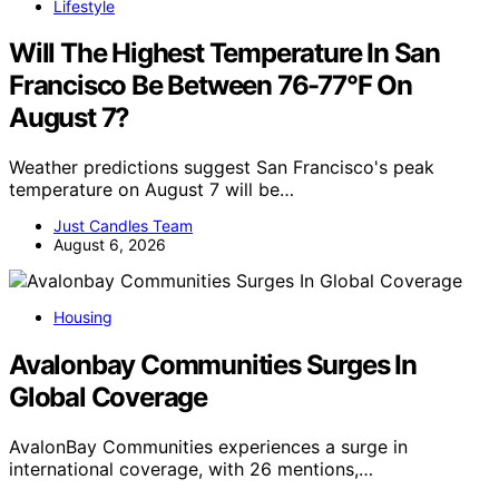
Lifestyle
Will The Highest Temperature In San
Francisco Be Between 76-77°F On
August 7?
Weather predictions suggest San Francisco's peak
temperature on August 7 will be…
Just Candles Team
August 6, 2026
Housing
Avalonbay Communities Surges In
Global Coverage
AvalonBay Communities experiences a surge in
international coverage, with 26 mentions,…