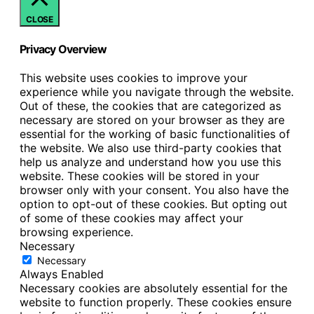
CLOSE
Privacy Overview
This website uses cookies to improve your
experience while you navigate through the website.
Out of these, the cookies that are categorized as
necessary are stored on your browser as they are
essential for the working of basic functionalities of
the website. We also use third-party cookies that
help us analyze and understand how you use this
website. These cookies will be stored in your
browser only with your consent. You also have the
option to opt-out of these cookies. But opting out
of some of these cookies may affect your
browsing experience.
Necessary
Necessary
Always Enabled
Necessary cookies are absolutely essential for the
website to function properly. These cookies ensure