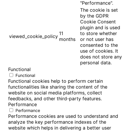
"Performance".
The cookie is set
by the GDPR
Cookie Consent
plugin and is used
11
to store whether
viewed_cookie_policy
months
or not user has
consented to the
use of cookies. It
does not store any
personal data.
Functional
Functional
Functional cookies help to perform certain
functionalities like sharing the content of the
website on social media platforms, collect
feedbacks, and other third-party features.
Performance
Performance
Performance cookies are used to understand and
analyze the key performance indexes of the
website which helps in delivering a better user