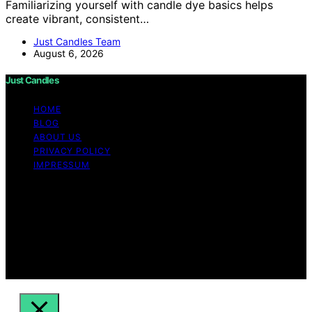
Familiarizing yourself with candle dye basics helps
create vibrant, consistent…
Just Candles Team
August 6, 2026
Just Candles
HOME
BLOG
ABOUT US
PRIVACY POLICY
IMPRESSUM
Copyright © 2026 Just Candles Content on Just
Candles is created and published using artificial
intelligence (AI) for general informational and
educational purposes. Affiliate disclaimer As an affiliate,
we may earn a commission from qualifying purchases.
We get commissions for purchases made through links
on this website from Amazon and other third parties.