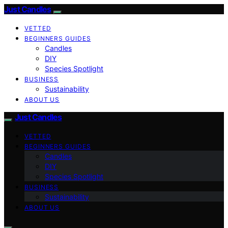
Just Candles
VETTED
BEGINNERS GUIDES
Candles
DIY
Species Spotlight
BUSINESS
Sustainability
ABOUT US
Just Candles
VETTED
BEGINNERS GUIDES
Candles
DIY
Species Spotlight
BUSINESS
Sustainability
ABOUT US