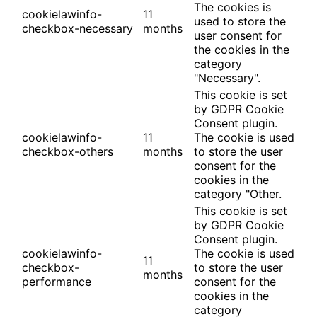
The cookies is
cookielawinfo-
11
used to store the
checkbox-necessary
months
user consent for
the cookies in the
category
"Necessary".
This cookie is set
by GDPR Cookie
Consent plugin.
cookielawinfo-
11
The cookie is used
checkbox-others
months
to store the user
consent for the
cookies in the
category "Other.
This cookie is set
by GDPR Cookie
Consent plugin.
cookielawinfo-
The cookie is used
11
checkbox-
to store the user
months
performance
consent for the
cookies in the
category