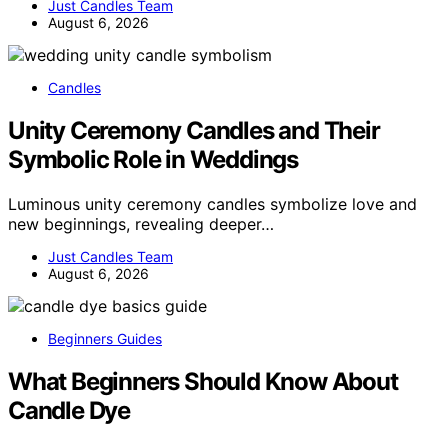
Just Candles Team
August 6, 2026
Candles
Unity Ceremony Candles and Their
Symbolic Role in Weddings
Luminous unity ceremony candles symbolize love and
new beginnings, revealing deeper…
Just Candles Team
August 6, 2026
Beginners Guides
What Beginners Should Know About
Candle Dye