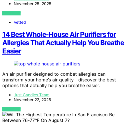
November 25, 2025
VIEW POST
Vetted
14 Best Whole-House Air Purifiers for
Allergies That Actually Help You Breathe
Easier
An air purifier designed to combat allergies can
transform your home’s air quality—discover the best
options that actually help you breathe easier.
Just Candles Team
November 22, 2025
VIEW POST