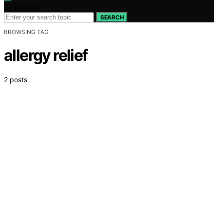
Search for:
SEARCH
BROWSING TAG
allergy relief
2 posts