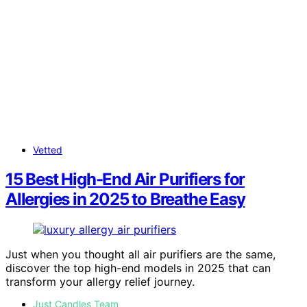
Vetted
15 Best High-End Air Purifiers for
Allergies in 2025 to Breathe Easy
Just when you thought all air purifiers are the same,
discover the top high-end models in 2025 that can
transform your allergy relief journey.
Just Candles Team