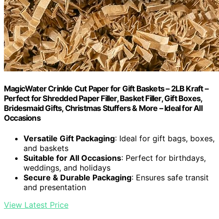
MagicWater Crinkle Cut Paper for Gift Baskets – 2LB Kraft –
Perfect for Shredded Paper Filler, Basket Filler, Gift Boxes,
Bridesmaid Gifts, Christmas Stuffers & More – Ideal for All
Occasions
Versatile Gift Packaging
: Ideal for gift bags, boxes,
and baskets
Suitable for All Occasions
: Perfect for birthdays,
weddings, and holidays
Secure & Durable Packaging
: Ensures safe transit
and presentation
View Latest Price