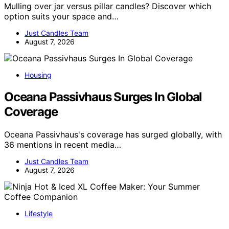
Mulling over jar versus pillar candles? Discover which
option suits your space and…
Just Candles Team
August 7, 2026
Housing
Oceana Passivhaus Surges In Global
Coverage
Oceana Passivhaus's coverage has surged globally, with
36 mentions in recent media…
Just Candles Team
August 7, 2026
Lifestyle