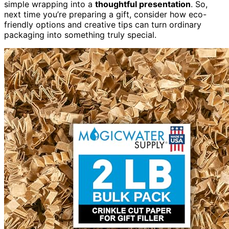
simple wrapping into a
thoughtful presentation
. So,
next time you’re preparing a gift, consider how eco-
friendly options and creative tips can turn ordinary
packaging into something truly special.