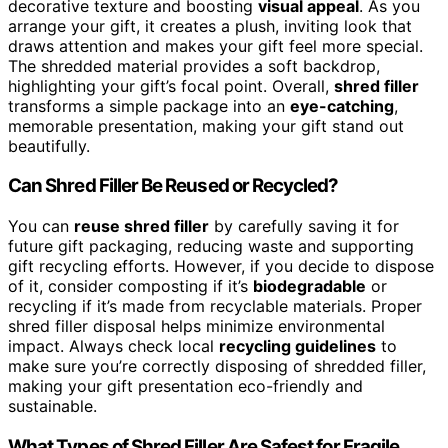
decorative texture and boosting
visual appeal
. As you
arrange your gift, it creates a plush, inviting look that
draws attention and makes your gift feel more special.
The shredded material provides a soft backdrop,
highlighting your gift’s focal point. Overall,
shred filler
transforms a simple package into an
eye-catching
,
memorable presentation, making your gift stand out
beautifully.
Can Shred Filler Be Reused or Recycled?
You can
reuse shred filler
by carefully saving it for
future gift packaging, reducing waste and supporting
gift recycling efforts. However, if you decide to dispose
of it, consider composting if it’s
biodegradable
or
recycling if it’s made from recyclable materials. Proper
shred filler disposal helps minimize environmental
impact. Always check local
recycling guidelines
to
make sure you’re correctly disposing of shredded filler,
making your gift presentation eco-friendly and
sustainable.
What Types of Shred Filler Are Safest for Fragile