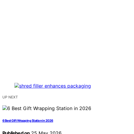
UP NEXT
6 Best Gift Wrapping Station in 2026
Published on
25 May 2026