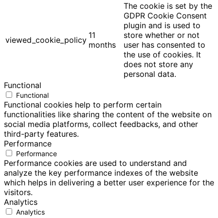
The cookie is set by the
GDPR Cookie Consent
plugin and is used to
11
store whether or not
viewed_cookie_policy
months
user has consented to
the use of cookies. It
does not store any
personal data.
Functional
Functional
Functional cookies help to perform certain
functionalities like sharing the content of the website on
social media platforms, collect feedbacks, and other
third-party features.
Performance
Performance
Performance cookies are used to understand and
analyze the key performance indexes of the website
which helps in delivering a better user experience for the
visitors.
Analytics
Analytics