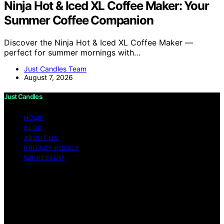
Ninja Hot & Iced XL Coffee Maker: Your
Summer Coffee Companion
Discover the Ninja Hot & Iced XL Coffee Maker —
perfect for summer mornings with…
Just Candles Team
August 7, 2026
Just Candles
HOME
BLOG
ABOUT US
PRIVACY POLICY
IMPRESSUM
Copyright © 2026 Just Candles Content on Just
Candles is created and published using artificial
intelligence (AI) for general informational and
educational purposes. Affiliate disclaimer As an affiliate,
we may earn a commission from qualifying purchases.