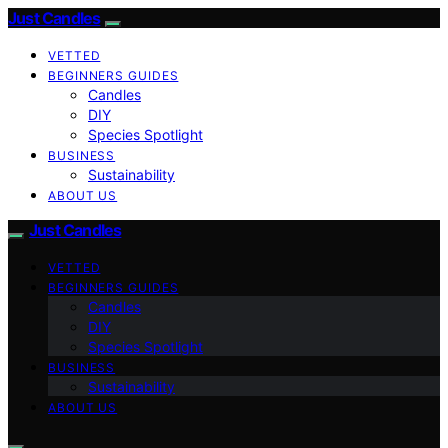
Just Candles
VETTED
BEGINNERS GUIDES
Candles
DIY
Species Spotlight
BUSINESS
Sustainability
ABOUT US
Just Candles
VETTED
BEGINNERS GUIDES
Candles
DIY
Species Spotlight
BUSINESS
Sustainability
ABOUT US