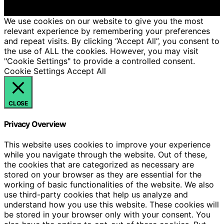
We get commissions for purchases made through links
on this website from Amazon and other third parties.
We use cookies on our website to give you the most
relevant experience by remembering your preferences
and repeat visits. By clicking “Accept All”, you consent to
the use of ALL the cookies. However, you may visit
"Cookie Settings" to provide a controlled consent.
Cookie Settings
Accept All
CLOSE
Privacy Overview
This website uses cookies to improve your experience
while you navigate through the website. Out of these,
the cookies that are categorized as necessary are
stored on your browser as they are essential for the
working of basic functionalities of the website. We also
use third-party cookies that help us analyze and
understand how you use this website. These cookies will
be stored in your browser only with your consent. You