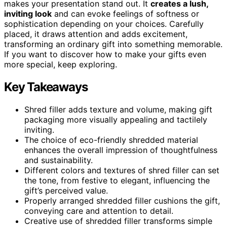
makes your presentation stand out. It
creates a lush,
inviting look
and can evoke feelings of softness or
sophistication depending on your choices. Carefully
placed, it draws attention and adds excitement,
transforming an ordinary gift into something memorable.
If you want to discover how to make your gifts even
more special, keep exploring.
Key Takeaways
Shred filler adds texture and volume, making gift
packaging more visually appealing and tactilely
inviting.
The choice of eco-friendly shredded material
enhances the overall impression of thoughtfulness
and sustainability.
Different colors and textures of shred filler can set
the tone, from festive to elegant, influencing the
gift’s perceived value.
Properly arranged shredded filler cushions the gift,
conveying care and attention to detail.
Creative use of shredded filler transforms simple