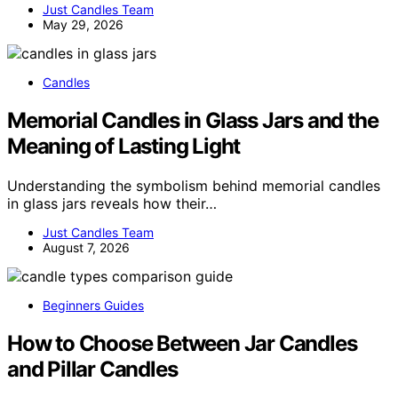
Just Candles Team
May 29, 2026
Candles
Memorial Candles in Glass Jars and the
Meaning of Lasting Light
Understanding the symbolism behind memorial candles
in glass jars reveals how their…
Just Candles Team
August 7, 2026
Beginners Guides
How to Choose Between Jar Candles
and Pillar Candles