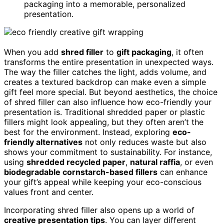
packaging into a memorable, personalized
presentation.
When you add
shred filler
to
gift packaging
, it often
transforms the entire presentation in unexpected ways.
The way the filler catches the light, adds volume, and
creates a textured backdrop can make even a simple
gift feel more special. But beyond aesthetics, the choice
of shred filler can also influence how eco-friendly your
presentation is. Traditional shredded paper or plastic
fillers might look appealing, but they often aren’t the
best for the environment. Instead, exploring
eco-
friendly alternatives
not only reduces waste but also
shows your commitment to sustainability. For instance,
using
shredded recycled paper
,
natural raffia
, or even
biodegradable cornstarch-based fillers
can enhance
your gift’s appeal while keeping your eco-conscious
values front and center.
Incorporating shred filler also opens up a world of
creative presentation tips
. You can layer different