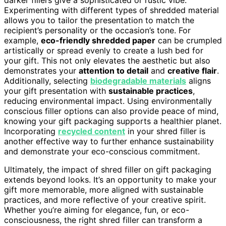
darker fillers give a sophisticated or rustic vibe.
Experimenting with different types of shredded material
allows you to tailor the presentation to match the
recipient’s personality or the occasion’s tone. For
example,
eco-friendly shredded paper
can be crumpled
artistically or spread evenly to create a lush bed for
your gift. This not only elevates the aesthetic but also
demonstrates your
attention to detail
and
creative flair
.
Additionally, selecting
biodegradable materials
aligns
your gift presentation with
sustainable practices
,
reducing environmental impact. Using environmentally
conscious filler options can also provide peace of mind,
knowing your gift packaging supports a healthier planet.
Incorporating
recycled content
in your shred filler is
another effective way to further enhance sustainability
and demonstrate your eco-conscious commitment.
Ultimately, the impact of shred filler on gift packaging
extends beyond looks. It’s an opportunity to make your
gift more memorable, more aligned with sustainable
practices, and more reflective of your creative spirit.
Whether you’re aiming for elegance, fun, or eco-
consciousness, the right shred filler can transform a