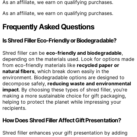
As an affiliate, we earn on qualifying purchases.
As an affiliate, we earn on qualifying purchases.
Frequently Asked Questions
Is Shred Filler Eco-Friendly or Biodegradable?
Shred filler can be
eco-friendly and biodegradable
,
depending on the materials used. Look for options made
from eco-friendly materials like
recycled paper or
natural fibers
, which break down easily in the
environment. Biodegradable options are designed to
decompose safely,
reducing waste and environmental
impact
. By choosing these types of shred filler, you’re
making a more sustainable choice for gift packaging,
helping to protect the planet while impressing your
recipients.
How Does Shred Filler Affect Gift Presentation?
Shred filler enhances your gift presentation by adding