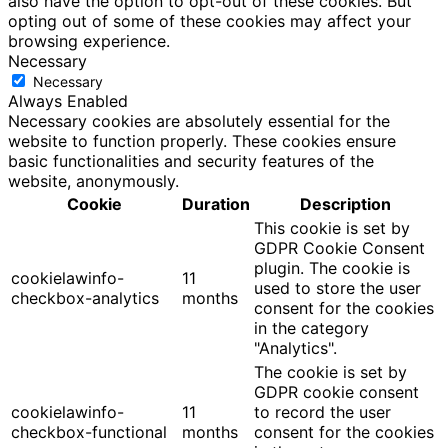
also have the option to opt-out of these cookies. But
opting out of some of these cookies may affect your
browsing experience.
Necessary
Necessary
Always Enabled
Necessary cookies are absolutely essential for the
website to function properly. These cookies ensure
basic functionalities and security features of the
website, anonymously.
Cookie
Duration
Description
This cookie is set by
GDPR Cookie Consent
plugin. The cookie is
cookielawinfo-
11
used to store the user
checkbox-analytics
months
consent for the cookies
in the category
"Analytics".
The cookie is set by
GDPR cookie consent
cookielawinfo-
11
to record the user
checkbox-functional
months
consent for the cookies