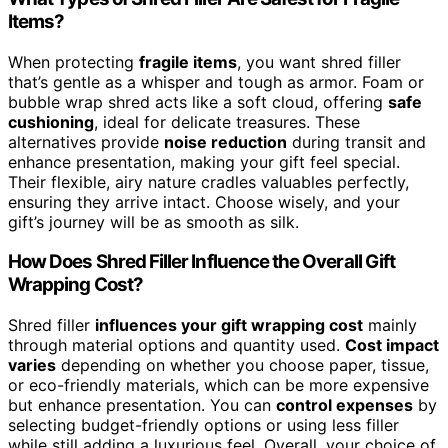
Items?
When protecting
fragile items
, you want shred filler
that’s gentle as a whisper and tough as armor. Foam or
bubble wrap shred acts like a soft cloud, offering
safe
cushioning
, ideal for delicate treasures. These
alternatives provide
noise reduction
during transit and
enhance presentation, making your gift feel special.
Their flexible, airy nature cradles valuables perfectly,
ensuring they arrive intact. Choose wisely, and your
gift’s journey will be as smooth as silk.
How Does Shred Filler Influence the Overall Gift
Wrapping Cost?
Shred filler
influences your gift wrapping cost
mainly
through material options and quantity used.
Cost impact
varies
depending on whether you choose paper, tissue,
or eco-friendly materials, which can be more expensive
but enhance presentation. You can
control expenses
by
selecting budget-friendly options or using less filler
while still adding a luxurious feel. Overall, your choice of