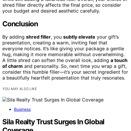
shred filler directly affects the final price, so consider
your budget and desired aesthetic carefully.
Conclusion
By adding
shred filler
, you
subtly elevate
your gift’s
presentation, creating a warm, inviting feel that
everyone notices. It’s like giving your package a gentle
hug, making it more memorable without overwhelming.
A little shred can soften the overall look, adding
a touch
of charm
and personality. So, next time you wrap a gift,
consider this humble filler—it’s your secret ingredient for
a beautifully heartfelt presentation that truly resonates.
YOU MAY ALSO LIKE
Business
Sila Realty Trust Surges In Global
Coverage