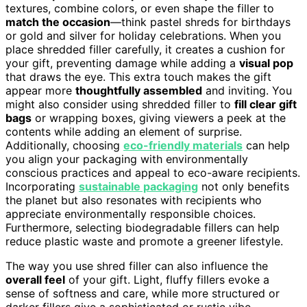
textures, combine colors, or even shape the filler to
match the occasion
—think pastel shreds for birthdays
or gold and silver for holiday celebrations. When you
place shredded filler carefully, it creates a cushion for
your gift, preventing damage while adding a
visual pop
that draws the eye. This extra touch makes the gift
appear more
thoughtfully assembled
and inviting. You
might also consider using shredded filler to
fill clear gift
bags
or wrapping boxes, giving viewers a peek at the
contents while adding an element of surprise.
Additionally, choosing
eco-friendly materials
can help
you align your packaging with environmentally
conscious practices and appeal to eco-aware recipients.
Incorporating
sustainable packaging
not only benefits
the planet but also resonates with recipients who
appreciate environmentally responsible choices.
Furthermore, selecting biodegradable fillers can help
reduce plastic waste and promote a greener lifestyle.
The way you use shred filler can also influence the
overall feel
of your gift. Light, fluffy fillers evoke a
sense of softness and care, while more structured or