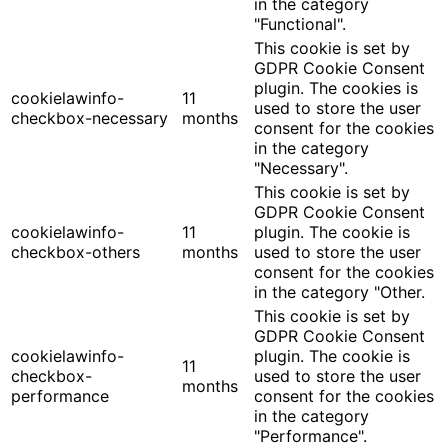
in the category
"Functional".
This cookie is set by
GDPR Cookie Consent
plugin. The cookies is
cookielawinfo-
11
used to store the user
checkbox-necessary
months
consent for the cookies
in the category
"Necessary".
This cookie is set by
GDPR Cookie Consent
cookielawinfo-
11
plugin. The cookie is
checkbox-others
months
used to store the user
consent for the cookies
in the category "Other.
This cookie is set by
GDPR Cookie Consent
cookielawinfo-
plugin. The cookie is
11
checkbox-
used to store the user
months
performance
consent for the cookies
in the category
"Performance".