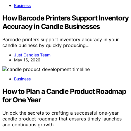
Business
How Barcode Printers Support Inventory
Accuracy in Candle Businesses
Barcode printers support inventory accuracy in your
candle business by quickly producing…
Just Candles Team
May 16, 2026
Business
How to Plan a Candle Product Roadmap
for One Year
Unlock the secrets to crafting a successful one-year
candle product roadmap that ensures timely launches
and continuous growth.