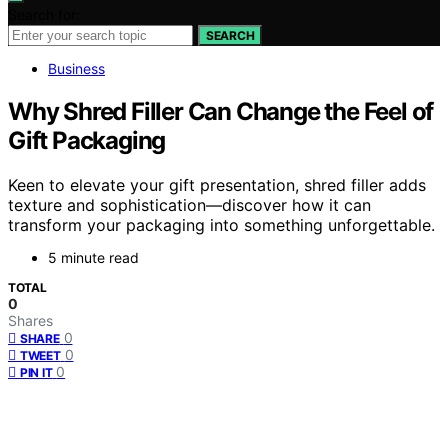
Search for:
SEARCH
Business
Why Shred Filler Can Change the Feel of
Gift Packaging
Keen to elevate your gift presentation, shred filler adds
texture and sophistication—discover how it can
transform your packaging into something unforgettable.
5 minute read
TOTAL
0
Shares
0
SHARE
0
TWEET
0
PIN IT