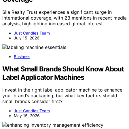
Sila Realty Trust experiences a significant surge in
international coverage, with 23 mentions in recent media
analysis, highlighting increased global interest.
Just Candles Team
July 15, 2026
Business
What Small Brands Should Know About
Label Applicator Machines
I nvest in the right label applicator machine to enhance
your brand’s packaging, but what key factors should
small brands consider first?
Just Candles Team
May 15, 2026