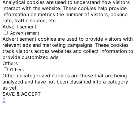
Analytical cookies are used to understand how visitors
interact with the website. These cookies help provide
information on metrics the number of visitors, bounce
rate, traffic source, etc.
Advertisement
Advertisement
Advertisement cookies are used to provide visitors with
relevant ads and marketing campaigns. These cookies
track visitors across websites and collect information to
provide customized ads.
Others
Others
Other uncategorized cookies are those that are being
analyzed and have not been classified into a category
as yet.
SAVE & ACCEPT