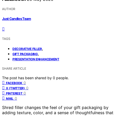
AUTHOR
Just Candles Team
TAGS
,
DECORATIVE FILLER
,
GIFT PACKAGING
PRESENTATION ENHANCEMENT
SHARE ARTICLE
The post has been shared by
0
people.
0
FACEBOOK
0
X (TWITTER)
0
PINTEREST
0
MAIL
Shred filler changes the feel of your gift packaging by
adding texture, color, and a sense of thoughtfulness that