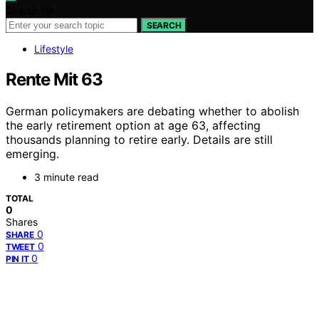
Search for:
SEARCH
Lifestyle
Rente Mit 63
German policymakers are debating whether to abolish
the early retirement option at age 63, affecting
thousands planning to retire early. Details are still
emerging.
3 minute read
TOTAL
0
Shares
0
SHARE
0
TWEET
0
PIN IT