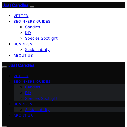
Just Candles
VETTED
BEGINNERS GUIDES
Candles
DIY
Species Spotlight
BUSINESS
Sustainability
ABOUT US
Just Candles
VETTED
BEGINNERS GUIDES
Candles
DIY
Species Spotlight
BUSINESS
Sustainability
ABOUT US