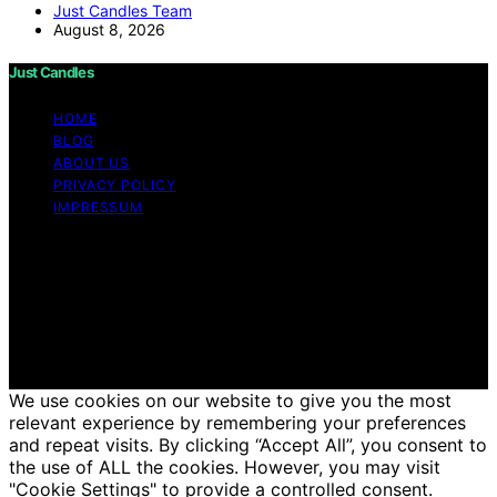
Just Candles Team
August 8, 2026
Just Candles
HOME
BLOG
ABOUT US
PRIVACY POLICY
IMPRESSUM
Copyright © 2026 Just Candles Content on Just
Candles is created and published using artificial
intelligence (AI) for general informational and
educational purposes. Affiliate disclaimer As an affiliate,
we may earn a commission from qualifying purchases.
We get commissions for purchases made through links
on this website from Amazon and other third parties.
We use cookies on our website to give you the most
relevant experience by remembering your preferences
and repeat visits. By clicking “Accept All”, you consent to
the use of ALL the cookies. However, you may visit
"Cookie Settings" to provide a controlled consent.