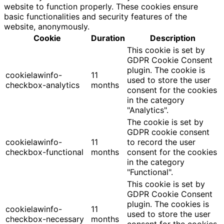
website to function properly. These cookies ensure
basic functionalities and security features of the
website, anonymously.
Cookie
Duration
Description
This cookie is set by
GDPR Cookie Consent
plugin. The cookie is
cookielawinfo-
11
used to store the user
checkbox-analytics
months
consent for the cookies
in the category
"Analytics".
The cookie is set by
GDPR cookie consent
cookielawinfo-
11
to record the user
checkbox-functional
months
consent for the cookies
in the category
"Functional".
This cookie is set by
GDPR Cookie Consent
plugin. The cookies is
cookielawinfo-
11
used to store the user
checkbox-necessary
months
consent for the cookies