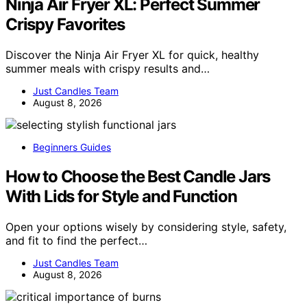
Ninja Air Fryer XL: Perfect Summer
Crispy Favorites
Discover the Ninja Air Fryer XL for quick, healthy
summer meals with crispy results and…
Just Candles Team
August 8, 2026
Beginners Guides
How to Choose the Best Candle Jars
With Lids for Style and Function
Open your options wisely by considering style, safety,
and fit to find the perfect…
Just Candles Team
August 8, 2026