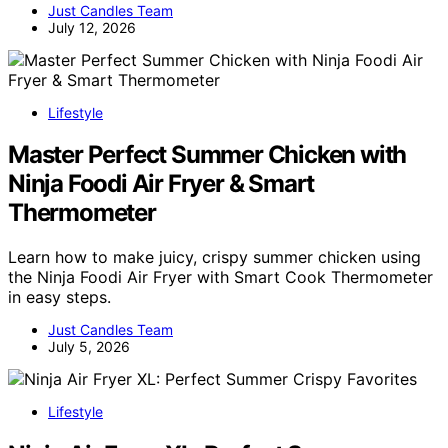
Just Candles Team
July 12, 2026
Lifestyle
Master Perfect Summer Chicken with
Ninja Foodi Air Fryer & Smart
Thermometer
Learn how to make juicy, crispy summer chicken using
the Ninja Foodi Air Fryer with Smart Cook Thermometer
in easy steps.
Just Candles Team
July 5, 2026
Lifestyle