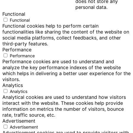
does not store any
personal data.
Functional
Functional
Functional cookies help to perform certain
functionalities like sharing the content of the website on
social media platforms, collect feedbacks, and other
third-party features.
Performance
Performance
Performance cookies are used to understand and
analyze the key performance indexes of the website
which helps in delivering a better user experience for the
visitors.
Analytics
Analytics
Analytical cookies are used to understand how visitors
interact with the website. These cookies help provide
information on metrics the number of visitors, bounce
rate, traffic source, etc.
Advertisement
Advertisement
Advertisement cookies are used to provide visitors with