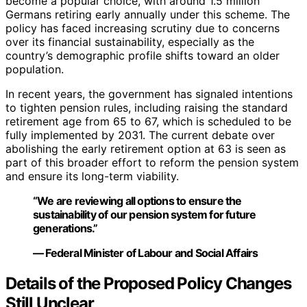
become a popular choice, with around 1.5 million
Germans retiring early annually under this scheme. The
policy has faced increasing scrutiny due to concerns
over its financial sustainability, especially as the
country’s demographic profile shifts toward an older
population.
In recent years, the government has signaled intentions
to tighten pension rules, including raising the standard
retirement age from 65 to 67, which is scheduled to be
fully implemented by 2031. The current debate over
abolishing the early retirement option at 63 is seen as
part of this broader effort to reform the pension system
and ensure its long-term viability.
“We are reviewing all options to ensure the
sustainability of our pension system for future
generations.”
— Federal Minister of Labour and Social Affairs
Details of the Proposed Policy Changes
Still Unclear