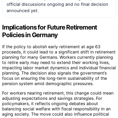
official discussions ongoing and no final decision
announced yet.
Implications for Future Retirement
Policies in Germany
If the policy to abolish early retirement at age 63
proceeds, it could lead to a significant shift in retirement
planning for many Germans. Workers currently planning
to retire early may need to extend their working lives,
impacting labor market dynamics and individual financial
planning. The decision also signals the government’s
focus on ensuring the long-term sustainability of the
pension system amid demographic pressures.
For workers nearing retirement, this change could mean
adjusting expectations and savings strategies. For
policymakers, it reflects ongoing debates about
balancing social welfare with fiscal responsibility in an
aging society. The move could also influence political