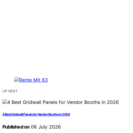
UP NEXT
4 Best Gridwall Panels for Vendor Booths in 2026
Published on
06 July 2026