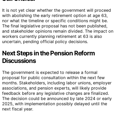
It is not yet clear whether the government will proceed
with abolishing the early retirement option at age 63,
nor what the timeline or specific conditions might be.
The final legislative proposal has not been published,
and stakeholder opinions remain divided. The impact on
workers currently planning retirement at 63 is also
uncertain, pending official policy decisions.
Next Steps in the Pension Reform
Discussions
The government is expected to release a formal
proposal for public consultation within the next few
months. Stakeholders, including labor unions, employer
associations, and pension experts, will likely provide
feedback before any legislative changes are finalized.
The decision could be announced by late 2024 or early
2025, with implementation possibly delayed until the
next fiscal year.