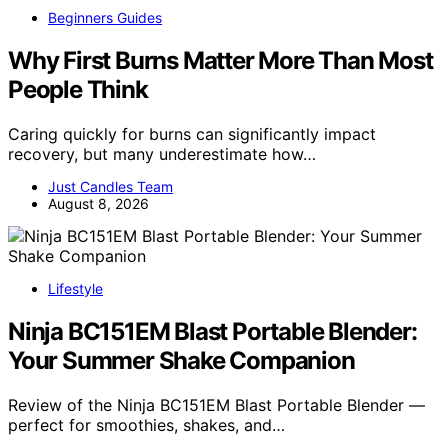
Beginners Guides
Why First Burns Matter More Than Most
People Think
Caring quickly for burns can significantly impact
recovery, but many underestimate how…
Just Candles Team
August 8, 2026
Lifestyle
Ninja BC151EM Blast Portable Blender:
Your Summer Shake Companion
Review of the Ninja BC151EM Blast Portable Blender —
perfect for smoothies, shakes, and…