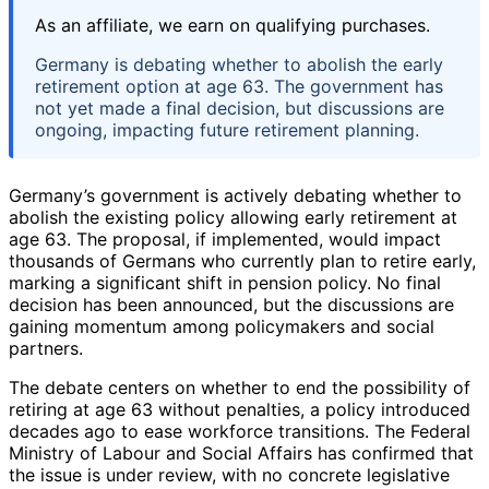
As an affiliate, we earn on qualifying purchases.
Germany is debating whether to abolish the early
retirement option at age 63. The government has
not yet made a final decision, but discussions are
ongoing, impacting future retirement planning.
Germany’s government is actively debating whether to
abolish the existing policy allowing early retirement at
age 63. The proposal, if implemented, would impact
thousands of Germans who currently plan to retire early,
marking a significant shift in pension policy. No final
decision has been announced, but the discussions are
gaining momentum among policymakers and social
partners.
The debate centers on whether to end the possibility of
retiring at age 63 without penalties, a policy introduced
decades ago to ease workforce transitions. The Federal
Ministry of Labour and Social Affairs has confirmed that
the issue is under review, with no concrete legislative