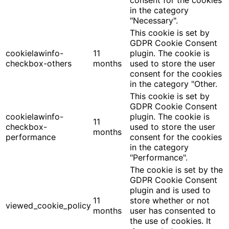
in the category
"Necessary".
This cookie is set by
GDPR Cookie Consent
cookielawinfo-
11
plugin. The cookie is
checkbox-others
months
used to store the user
consent for the cookies
in the category "Other.
This cookie is set by
GDPR Cookie Consent
cookielawinfo-
plugin. The cookie is
11
checkbox-
used to store the user
months
performance
consent for the cookies
in the category
"Performance".
The cookie is set by the
GDPR Cookie Consent
plugin and is used to
11
store whether or not
viewed_cookie_policy
months
user has consented to
the use of cookies. It