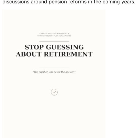
discussions around pension reforms in the coming years.