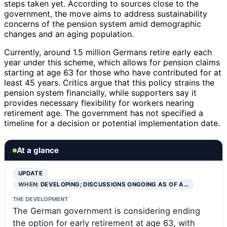
steps taken yet. According to sources close to the
government, the move aims to address sustainability
concerns of the pension system amid demographic
changes and an aging population.
Currently, around 1.5 million Germans retire early each
year under this scheme, which allows for pension claims
starting at age 63 for those who have contributed for at
least 45 years. Critics argue that this policy strains the
pension system financially, while supporters say it
provides necessary flexibility for workers nearing
retirement age. The government has not specified a
timeline for a decision or potential implementation date.
At a glance
UPDATE
WHEN:
DEVELOPING; DISCUSSIONS ONGOING AS OF A…
THE DEVELOPMENT
The German government is considering ending
the option for early retirement at age 63, with