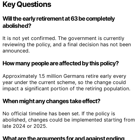
Key Questions
Will the early retirement at 63 be completely
abolished?
It is not yet confirmed. The government is currently
reviewing the policy, and a final decision has not been
announced.
How many people are affected by this policy?
Approximately 1.5 million Germans retire early every
year under the current scheme, so the change could
impact a significant portion of the retiring population.
When might any changes take effect?
No official timeline has been set. If the policy is
abolished, changes could be implemented starting from
late 2024 or 2025.
What are the arguments for and against ending