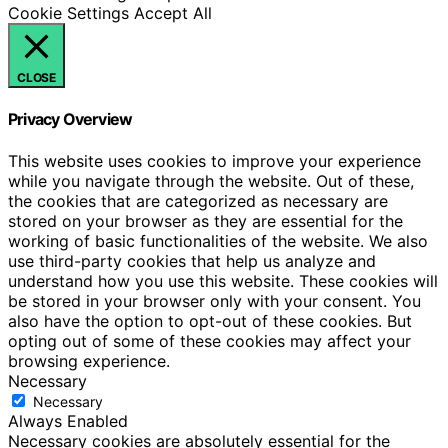
Cookie Settings
Accept All
CLOSE
Privacy Overview
This website uses cookies to improve your experience
while you navigate through the website. Out of these,
the cookies that are categorized as necessary are
stored on your browser as they are essential for the
working of basic functionalities of the website. We also
use third-party cookies that help us analyze and
understand how you use this website. These cookies will
be stored in your browser only with your consent. You
also have the option to opt-out of these cookies. But
opting out of some of these cookies may affect your
browsing experience.
Necessary
Necessary
Always Enabled
Necessary cookies are absolutely essential for the