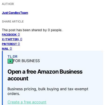
AUTHOR
Just Candles Team
SHARE ARTICLE
The post has been shared by
0
people.
0
FACEBOOK
0
X (TWITTER)
0
PINTEREST
0
MAIL
TL;DR
FOR BUSINESS
×
Open a free Amazon Business
account
Business pricing, bulk buying and tax-exempt
orders.
Create a free account