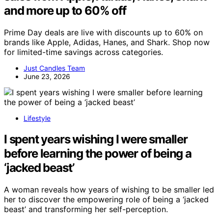
and more up to 60% off
Prime Day deals are live with discounts up to 60% on
brands like Apple, Adidas, Hanes, and Shark. Shop now
for limited-time savings across categories.
Just Candles Team
June 23, 2026
Lifestyle
I spent years wishing I were smaller
before learning the power of being a
‘jacked beast’
A woman reveals how years of wishing to be smaller led
her to discover the empowering role of being a ‘jacked
beast’ and transforming her self-perception.