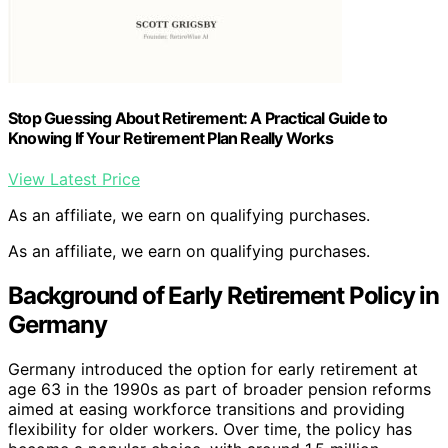
Stop Guessing About Retirement: A Practical Guide to
Knowing If Your Retirement Plan Really Works
View Latest Price
As an affiliate, we earn on qualifying purchases.
As an affiliate, we earn on qualifying purchases.
Background of Early Retirement Policy in
Germany
Germany introduced the option for early retirement at
age 63 in the 1990s as part of broader pension reforms
aimed at easing workforce transitions and providing
flexibility for older workers. Over time, the policy has