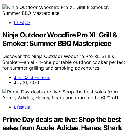
Lifestyle
Ninja Outdoor Woodfire Pro XL Grill &
Smoker: Summer BBQ Masterpiece
Discover the Ninja Outdoor Woodfire Pro XL Grill &
Smoker—an all-in-one portable outdoor cooker perfect
for summer grilling and smoking adventures.
Just Candles Team
July 21, 2026
Lifestyle
Prime Day deals are live: Shop the best
sales from Apple, Adidas, Hanes, Shark