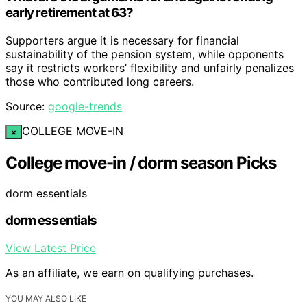
early retirement at 63?
Supporters argue it is necessary for financial
sustainability of the pension system, while opponents
say it restricts workers’ flexibility and unfairly penalizes
those who contributed long careers.
Source:
google-trends
COLLEGE MOVE-IN
×
College move-in / dorm season Picks
dorm essentials
dorm essentials
View Latest Price
As an affiliate, we earn on qualifying purchases.
YOU MAY ALSO LIKE