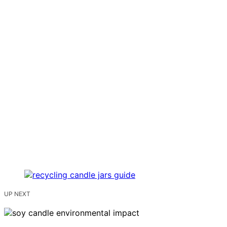
UP NEXT