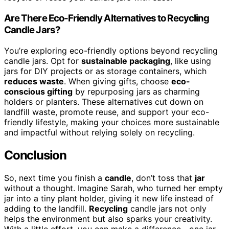
Are There Eco-Friendly Alternatives to Recycling
Candle Jars?
You’re exploring eco-friendly options beyond recycling
candle jars. Opt for
sustainable packaging
, like using
jars for DIY projects or as storage containers, which
reduces waste
. When giving gifts, choose
eco-
conscious gifting
by repurposing jars as charming
holders or planters. These alternatives cut down on
landfill waste, promote reuse, and support your eco-
friendly lifestyle, making your choices more sustainable
and impactful without relying solely on recycling.
Conclusion
So, next time you finish a
candle
, don’t toss that
jar
without a thought. Imagine Sarah, who turned her empty
jar into a tiny plant holder, giving it new life instead of
adding to the landfill.
Recycling
candle jars not only
helps the environment but also sparks your creativity.
With a little effort, you can make a difference—one jar