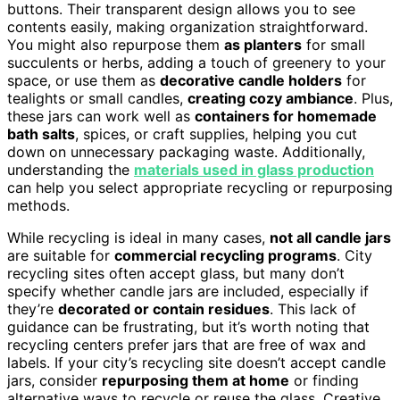
buttons. Their transparent design allows you to see
contents easily, making organization straightforward.
You might also repurpose them
as planters
for small
succulents or herbs, adding a touch of greenery to your
space, or use them as
decorative candle holders
for
tealights or small candles,
creating cozy ambiance
. Plus,
these jars can work well as
containers for homemade
bath salts
, spices, or craft supplies, helping you cut
down on unnecessary packaging waste. Additionally,
understanding the
materials used in glass production
can help you select appropriate recycling or repurposing
methods.
While recycling is ideal in many cases,
not all candle jars
are suitable for
commercial recycling programs
. City
recycling sites often accept glass, but many don’t
specify whether candle jars are included, especially if
they’re
decorated or contain residues
. This lack of
guidance can be frustrating, but it’s worth noting that
recycling centers prefer jars that are free of wax and
labels. If your city’s recycling site doesn’t accept candle
jars, consider
repurposing them at home
or finding
alternative ways to recycle or reuse the glass. Creative