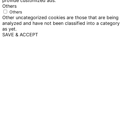
provide customized ads.
Others
Others
Other uncategorized cookies are those that are being
analyzed and have not been classified into a category
as yet.
SAVE & ACCEPT