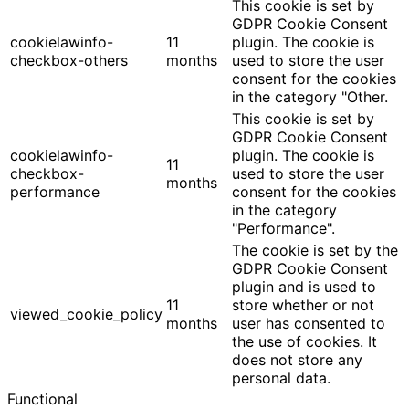
This cookie is set by
GDPR Cookie Consent
cookielawinfo-
11
plugin. The cookie is
checkbox-others
months
used to store the user
consent for the cookies
in the category "Other.
This cookie is set by
GDPR Cookie Consent
cookielawinfo-
plugin. The cookie is
11
checkbox-
used to store the user
months
performance
consent for the cookies
in the category
"Performance".
The cookie is set by the
GDPR Cookie Consent
plugin and is used to
11
store whether or not
viewed_cookie_policy
months
user has consented to
the use of cookies. It
does not store any
personal data.
Functional