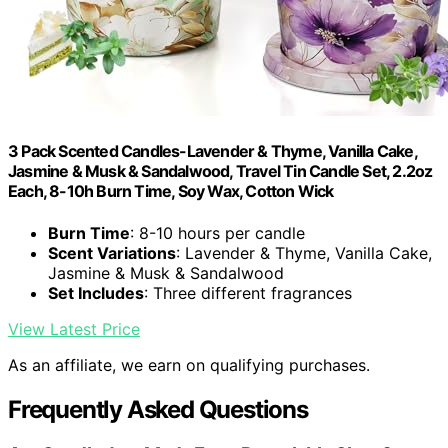
3 Pack Scented Candles-Lavender & Thyme, Vanilla Cake,
Jasmine & Musk & Sandalwood, Travel Tin Candle Set, 2.2oz
Each, 8-10h Burn Time, Soy Wax, Cotton Wick
Burn Time
: 8-10 hours per candle
Scent Variations
: Lavender & Thyme, Vanilla Cake,
Jasmine & Musk & Sandalwood
Set Includes
: Three different fragrances
View Latest Price
As an affiliate, we earn on qualifying purchases.
Frequently Asked Questions