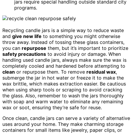
jars require special handling outside standard city
programs.
Recycling candle jars is a simple way to reduce waste
and
give new life
to something you might otherwise
throw away. Instead of tossing these glass containers,
you can
repurpose
them, but it’s important to prioritize
safety precautions
to avoid injury or damage. When
handling used candle jars, always make sure the wax is
completely cooled and hardened before attempting to
clean
or repurpose them. To remove
residual wax
,
submerge the jar in hot water or freeze it to make the
wax brittle, which makes extraction easier. Be cautious
when using sharp tools or scraping to avoid cracking
the glass. Also, remember to wash the jars thoroughly
with soap and warm water to eliminate any remaining
wax or soot, ensuring they’re safe for reuse.
Once clean, candle jars can serve a variety of alternative
uses around your home. They make charming storage
containers for small items like jewelry, paper clips, or