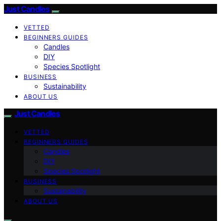
Just Candles
VETTED
BEGINNERS GUIDES
Candles
DIY
Species Spotlight
BUSINESS
Sustainability
ABOUT US
Just Candles
VETTED
BEGINNERS GUIDES
Candles
DIY
Species Spotlight
BUSINESS
Sustainability
ABOUT US