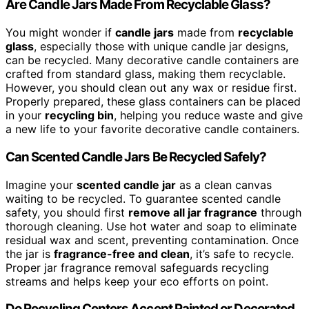
Are Candle Jars Made From Recyclable Glass?
You might wonder if
candle jars
made from
recyclable
glass
, especially those with unique candle jar designs,
can be recycled. Many decorative candle containers are
crafted from standard glass, making them recyclable.
However, you should clean out any wax or residue first.
Properly prepared, these glass containers can be placed
in your
recycling bin
, helping you reduce waste and give
a new life to your favorite decorative candle containers.
Can Scented Candle Jars Be Recycled Safely?
Imagine your
scented candle jar
as a clean canvas
waiting to be recycled. To guarantee scented candle
safety, you should first
remove all jar fragrance
through
thorough cleaning. Use hot water and soap to eliminate
residual wax and scent, preventing contamination. Once
the jar is
fragrance-free and clean
, it’s safe to recycle.
Proper jar fragrance removal safeguards recycling
streams and helps keep your eco efforts on point.
Do Recycling Centers Accept Painted or Decorated