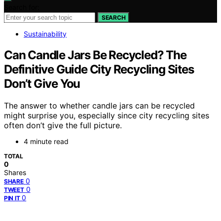
Search for:
SEARCH
Sustainability
Can Candle Jars Be Recycled? The
Definitive Guide City Recycling Sites
Don’t Give You
The answer to whether candle jars can be recycled
might surprise you, especially since city recycling sites
often don’t give the full picture.
4 minute read
TOTAL
0
Shares
0
SHARE
0
TWEET
0
PIN IT