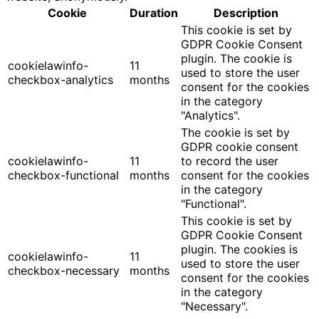
Cookie
Duration
Description
This cookie is set by
GDPR Cookie Consent
plugin. The cookie is
cookielawinfo-
11
used to store the user
checkbox-analytics
months
consent for the cookies
in the category
"Analytics".
The cookie is set by
GDPR cookie consent
cookielawinfo-
11
to record the user
checkbox-functional
months
consent for the cookies
in the category
"Functional".
This cookie is set by
GDPR Cookie Consent
plugin. The cookies is
cookielawinfo-
11
used to store the user
checkbox-necessary
months
consent for the cookies
in the category
"Necessary".