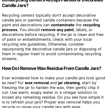
Candle Jars?
Recycling centers typically don’t accept decorative
candle jars or painted candle containers because the
paint and decorations can
contaminate
the
recycling
process
. You should
remove any paint
, labels, or
decorations before recycling. If the jar is clean and free
of paint or embellishments, check with your local
recycling site guidelines. Otherwise, consider
repurposing the decorative candle jars or disposing of
them in regular trash to avoid contaminating recycling
streams.
How Do I Remove Wax Residue From Candle Jars?
Ever wondered how to make your candle jars look good
as new? For
wax removal
and
jar cleaning
, start by
freezing the jar to harden the wax, then gently chip it
out. Use warm, soapy water or a vinegar solution to
loosen any remaining residue. Do you see how simple it
is to refresh your jars? Proper wax removal helps you
recycle or reuse your candle jars with ease.