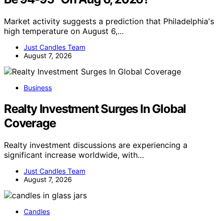
Market activity suggests a prediction that Philadelphia's
high temperature on August 6,…
Just Candles Team
August 7, 2026
Business
Realty Investment Surges In Global
Coverage
Realty investment discussions are experiencing a
significant increase worldwide, with…
Just Candles Team
August 7, 2026
Candles