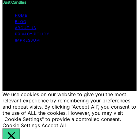
Just Candles
HOME
BLOG
ABOUT US
PRIVACY POLICY
IMPRESSUM
Copyright © 2026 Just Candles Content on Just
Candles is created and published using artificial
intelligence (AI) for general informational and
educational purposes. Affiliate disclaimer As an affiliate,
we may earn a commission from qualifying purchases.
We get commissions for purchases made through links
on this website from Amazon and other third parties.
We use cookies on our website to give you the most
relevant experience by remembering your preferences
and repeat visits. By clicking “Accept All”, you consent to
the use of ALL the cookies. However, you may visit
"Cookie Settings" to provide a controlled consent.
Cookie Settings
Accept All