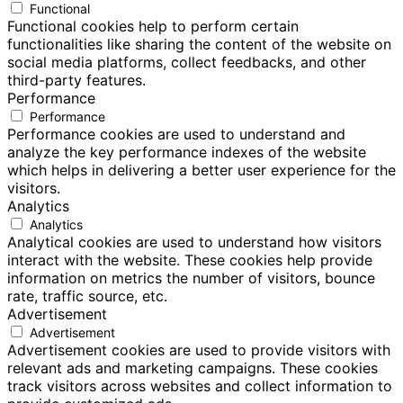
Functional
Functional cookies help to perform certain
functionalities like sharing the content of the website on
social media platforms, collect feedbacks, and other
third-party features.
Performance
Performance
Performance cookies are used to understand and
analyze the key performance indexes of the website
which helps in delivering a better user experience for the
visitors.
Analytics
Analytics
Analytical cookies are used to understand how visitors
interact with the website. These cookies help provide
information on metrics the number of visitors, bounce
rate, traffic source, etc.
Advertisement
Advertisement
Advertisement cookies are used to provide visitors with
relevant ads and marketing campaigns. These cookies
track visitors across websites and collect information to