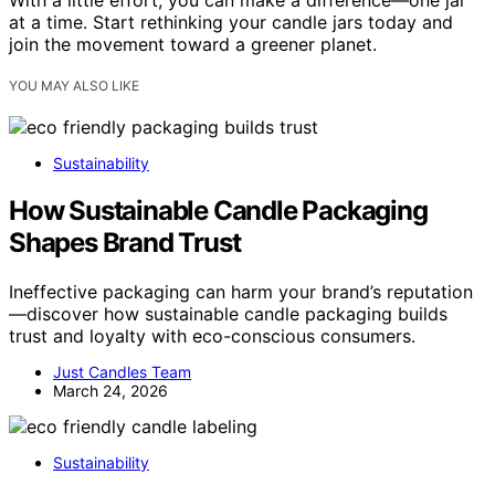
at a time. Start rethinking your candle jars today and
join the movement toward a greener planet.
YOU MAY ALSO LIKE
Sustainability
How Sustainable Candle Packaging
Shapes Brand Trust
Ineffective packaging can harm your brand’s reputation
—discover how sustainable candle packaging builds
trust and loyalty with eco-conscious consumers.
Just Candles Team
March 24, 2026
Sustainability