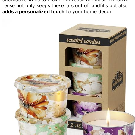
reuse not only keeps these jars out of landfills but also
adds a personalized touch
to your home decor.