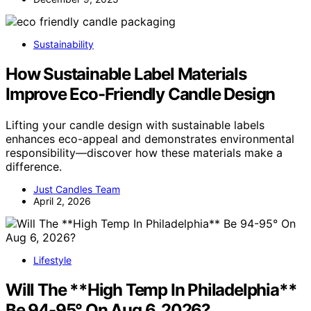
Sustainability
How Sustainable Label Materials
Improve Eco-Friendly Candle Design
Lifting your candle design with sustainable labels
enhances eco-appeal and demonstrates environmental
responsibility—discover how these materials make a
difference.
Just Candles Team
April 2, 2026
Lifestyle
Will The **High Temp In Philadelphia**
Be 94-95° On Aug 6, 2026?