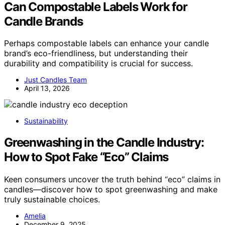
Can Compostable Labels Work for
Candle Brands
Perhaps compostable labels can enhance your candle
brand’s eco-friendliness, but understanding their
durability and compatibility is crucial for success.
Just Candles Team
April 13, 2026
Sustainability
Greenwashing in the Candle Industry:
How to Spot Fake “Eco” Claims
Keen consumers uncover the truth behind “eco” claims in
candles—discover how to spot greenwashing and make
truly sustainable choices.
Amelia
December 9, 2025