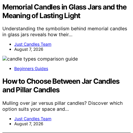
Memorial Candles in Glass Jars and the
Meaning of Lasting Light
Understanding the symbolism behind memorial candles
in glass jars reveals how their…
Just Candles Team
August 7, 2026
Beginners Guides
How to Choose Between Jar Candles
and Pillar Candles
Mulling over jar versus pillar candles? Discover which
option suits your space and…
Just Candles Team
August 7, 2026