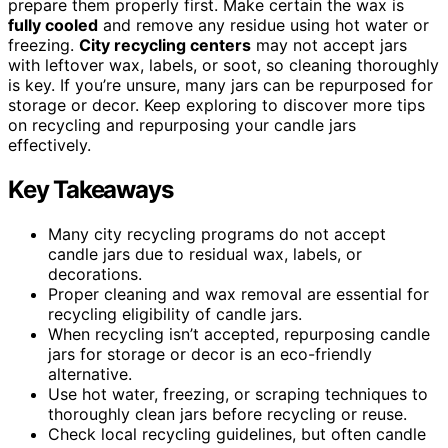
prepare them properly first. Make certain the wax is
fully cooled
and remove any residue using hot water or
freezing.
City recycling centers
may not accept jars
with leftover wax, labels, or soot, so cleaning thoroughly
is key. If you’re unsure, many jars can be repurposed for
storage or decor. Keep exploring to discover more tips
on recycling and repurposing your candle jars
effectively.
Key Takeaways
Many city recycling programs do not accept
candle jars due to residual wax, labels, or
decorations.
Proper cleaning and wax removal are essential for
recycling eligibility of candle jars.
When recycling isn’t accepted, repurposing candle
jars for storage or decor is an eco-friendly
alternative.
Use hot water, freezing, or scraping techniques to
thoroughly clean jars before recycling or reuse.
Check local recycling guidelines, but often candle