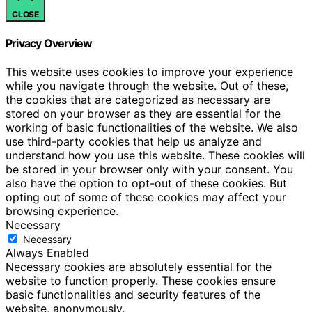
CLOSE
Privacy Overview
This website uses cookies to improve your experience
while you navigate through the website. Out of these,
the cookies that are categorized as necessary are
stored on your browser as they are essential for the
working of basic functionalities of the website. We also
use third-party cookies that help us analyze and
understand how you use this website. These cookies will
be stored in your browser only with your consent. You
also have the option to opt-out of these cookies. But
opting out of some of these cookies may affect your
browsing experience.
Necessary
Necessary
Always Enabled
Necessary cookies are absolutely essential for the
website to function properly. These cookies ensure
basic functionalities and security features of the
website, anonymously.