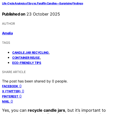
Life‑Cycle Analysis of Soy vs. Paraffin Candles—Surprising Findings
Published on
23 October 2025
AUTHOR
Amelia
TAGS
,
CANDLE JAR RECYCLING
,
CONTAINER REUSE
ECO-FRIENDLY TIPS
SHARE ARTICLE
The post has been shared by
0
people.
0
FACEBOOK
0
X (TWITTER)
0
PINTEREST
0
MAIL
Yes, you can
recycle candle jars
, but it’s important to