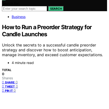
Search for:
SEARCH
Business
How to Run a Preorder Strategy for
Candle Launches
Unlock the secrets to a successful candle preorder
strategy and discover how to boost anticipation,
manage inventory, and exceed customer expectations.
4 minute read
TOTAL
0
Shares
0
SHARE
0
TWEET
0
PIN IT