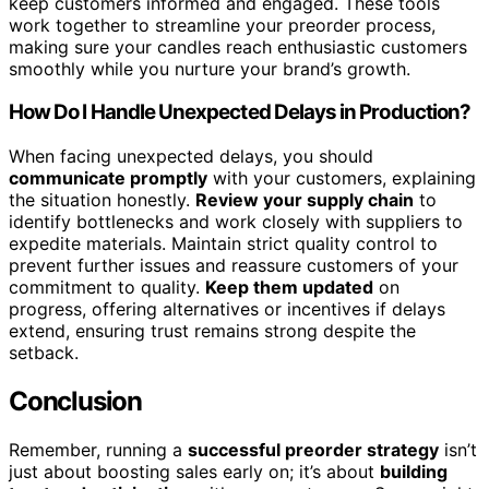
keep customers informed and engaged. These tools
work together to streamline your preorder process,
making sure your candles reach enthusiastic customers
smoothly while you nurture your brand’s growth.
How Do I Handle Unexpected Delays in Production?
When facing unexpected delays, you should
communicate promptly
with your customers, explaining
the situation honestly.
Review your supply chain
to
identify bottlenecks and work closely with suppliers to
expedite materials. Maintain strict quality control to
prevent further issues and reassure customers of your
commitment to quality.
Keep them updated
on
progress, offering alternatives or incentives if delays
extend, ensuring trust remains strong despite the
setback.
Conclusion
Remember, running a
successful preorder strategy
isn’t
just about boosting sales early on; it’s about
building