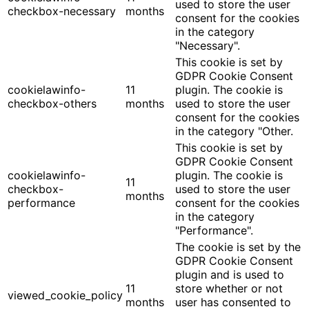
used to store the user
checkbox-necessary
months
consent for the cookies
in the category
"Necessary".
This cookie is set by
GDPR Cookie Consent
cookielawinfo-
11
plugin. The cookie is
checkbox-others
months
used to store the user
consent for the cookies
in the category "Other.
This cookie is set by
GDPR Cookie Consent
cookielawinfo-
plugin. The cookie is
11
checkbox-
used to store the user
months
performance
consent for the cookies
in the category
"Performance".
The cookie is set by the
GDPR Cookie Consent
plugin and is used to
11
store whether or not
viewed_cookie_policy
months
user has consented to