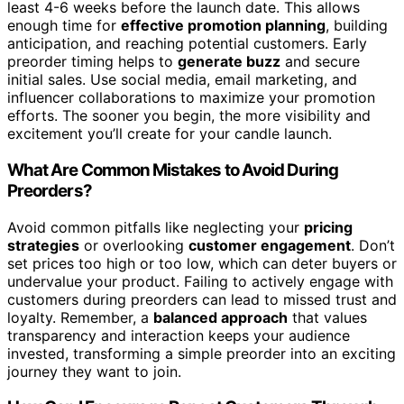
least 4-6 weeks before the launch date. This allows
enough time for
effective promotion planning
, building
anticipation, and reaching potential customers. Early
preorder timing helps to
generate buzz
and secure
initial sales. Use social media, email marketing, and
influencer collaborations to maximize your promotion
efforts. The sooner you begin, the more visibility and
excitement you’ll create for your candle launch.
What Are Common Mistakes to Avoid During
Preorders?
Avoid common pitfalls like neglecting your
pricing
strategies
or overlooking
customer engagement
. Don’t
set prices too high or too low, which can deter buyers or
undervalue your product. Failing to actively engage with
customers during preorders can lead to missed trust and
loyalty. Remember, a
balanced approach
that values
transparency and interaction keeps your audience
invested, transforming a simple preorder into an exciting
journey they want to join.