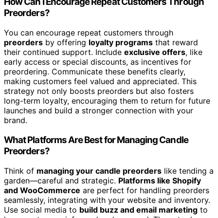
How Can I Encourage Repeat Customers Through
Preorders?
You can encourage repeat customers through
preorders
by offering
loyalty programs
that reward
their continued support. Include
exclusive offers
, like
early access or special discounts, as incentives for
preordering. Communicate these benefits clearly,
making customers feel valued and appreciated. This
strategy not only boosts preorders but also fosters
long-term loyalty, encouraging them to return for future
launches and build a stronger connection with your
brand.
What Platforms Are Best for Managing Candle
Preorders?
Think of
managing your candle preorders
like tending a
garden—careful and strategic.
Platforms like Shopify
and WooCommerce
are perfect for handling preorders
seamlessly, integrating with your website and inventory.
Use social media to
build buzz and email marketing
to