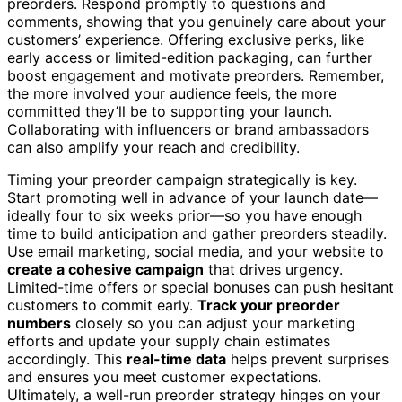
preorders. Respond promptly to questions and
comments, showing that you genuinely care about your
customers’ experience. Offering exclusive perks, like
early access or limited-edition packaging, can further
boost engagement and motivate preorders. Remember,
the more involved your audience feels, the more
committed they’ll be to supporting your launch.
Collaborating with influencers or brand ambassadors
can also amplify your reach and credibility.
Timing your preorder campaign strategically is key.
Start promoting well in advance of your launch date—
ideally four to six weeks prior—so you have enough
time to build anticipation and gather preorders steadily.
Use email marketing, social media, and your website to
create a cohesive campaign
that drives urgency.
Limited-time offers or special bonuses can push hesitant
customers to commit early.
Track your preorder
numbers
closely so you can adjust your marketing
efforts and update your supply chain estimates
accordingly. This
real-time data
helps prevent surprises
and ensures you meet customer expectations.
Ultimately, a well-run preorder strategy hinges on your