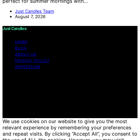
perfect for summer mornings with…
Just Candles Team
August 7, 2026
Just Candles
HOME
BLOG
ABOUT US
PRIVACY POLICY
IMPRESSUM
Copyright © 2026 Just Candles Content on Just
Candles is created and published using artificial
intelligence (AI) for general informational and
educational purposes. Affiliate disclaimer As an affiliate,
we may earn a commission from qualifying purchases.
We get commissions for purchases made through links
on this website from Amazon and other third parties.
We use cookies on our website to give you the most
relevant experience by remembering your preferences
and repeat visits. By clicking “Accept All”, you consent to
the use of ALL the cookies. However, you may visit