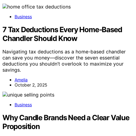
Business
7 Tax Deductions Every Home‑Based
Chandler Should Know
Navigating tax deductions as a home-based chandler
can save you money—discover the seven essential
deductions you shouldn’t overlook to maximize your
savings.
Amelia
October 2, 2025
Business
Why Candle Brands Need a Clear Value
Proposition