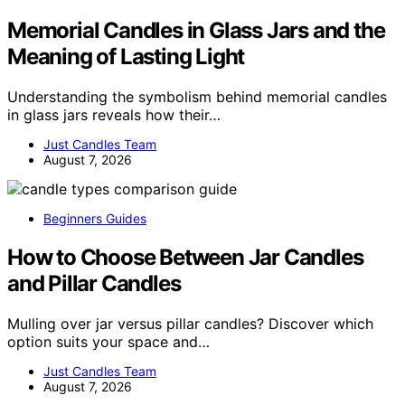
Memorial Candles in Glass Jars and the
Meaning of Lasting Light
Understanding the symbolism behind memorial candles
in glass jars reveals how their…
Just Candles Team
August 7, 2026
Beginners Guides
How to Choose Between Jar Candles
and Pillar Candles
Mulling over jar versus pillar candles? Discover which
option suits your space and…
Just Candles Team
August 7, 2026