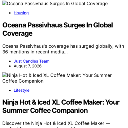
Housing
Oceana Passivhaus Surges In Global
Coverage
Oceana Passivhaus's coverage has surged globally, with
36 mentions in recent media…
Just Candles Team
August 7, 2026
Lifestyle
Ninja Hot & Iced XL Coffee Maker: Your
Summer Coffee Companion
Discover the Ninja Hot & Iced XL Coffee Maker —