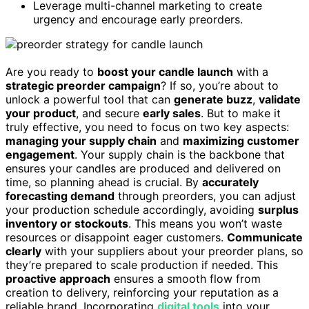
Leverage multi-channel marketing to create
urgency and encourage early preorders.
Are you ready to
boost your candle launch
with a
strategic preorder campaign
? If so, you’re about to
unlock a powerful tool that can
generate buzz
,
validate
your product
, and secure
early sales
. But to make it
truly effective, you need to focus on two key aspects:
managing your supply chain
and
maximizing customer
engagement
. Your supply chain is the backbone that
ensures your candles are produced and delivered on
time, so planning ahead is crucial. By
accurately
forecasting demand
through preorders, you can adjust
your production schedule accordingly, avoiding
surplus
inventory or stockouts
. This means you won’t waste
resources or disappoint eager customers.
Communicate
clearly
with your suppliers about your preorder plans, so
they’re prepared to scale production if needed. This
proactive approach
ensures a smooth flow from
creation to delivery, reinforcing your reputation as a
reliable brand. Incorporating
digital tools
into your