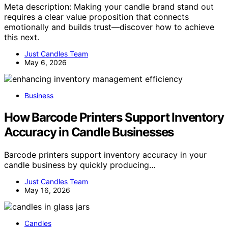
Meta description: Making your candle brand stand out
requires a clear value proposition that connects
emotionally and builds trust—discover how to achieve
this next.
Just Candles Team
May 6, 2026
Business
How Barcode Printers Support Inventory
Accuracy in Candle Businesses
Barcode printers support inventory accuracy in your
candle business by quickly producing…
Just Candles Team
May 16, 2026
Candles