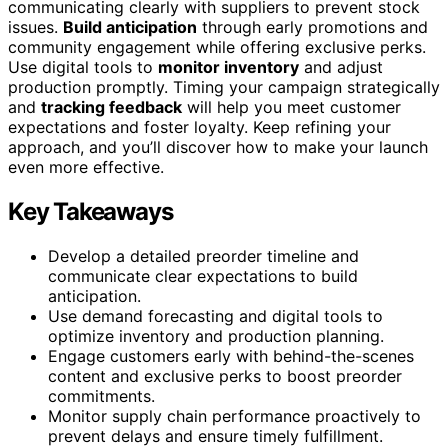
communicating clearly with suppliers to prevent stock
issues.
Build anticipation
through early promotions and
community engagement while offering exclusive perks.
Use digital tools to
monitor inventory
and adjust
production promptly. Timing your campaign strategically
and
tracking feedback
will help you meet customer
expectations and foster loyalty. Keep refining your
approach, and you’ll discover how to make your launch
even more effective.
Key Takeaways
Develop a detailed preorder timeline and
communicate clear expectations to build
anticipation.
Use demand forecasting and digital tools to
optimize inventory and production planning.
Engage customers early with behind-the-scenes
content and exclusive perks to boost preorder
commitments.
Monitor supply chain performance proactively to
prevent delays and ensure timely fulfillment.