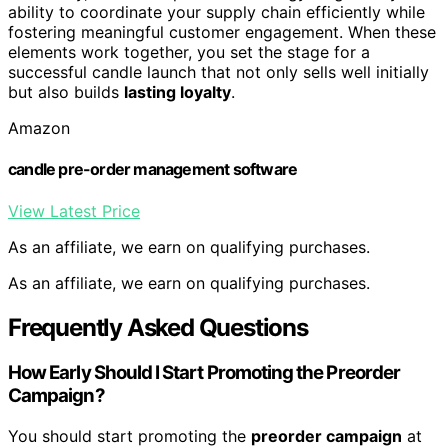
ability to coordinate your supply chain efficiently while
fostering meaningful customer engagement. When these
elements work together, you set the stage for a
successful candle launch that not only sells well initially
but also builds
lasting loyalty
.
Amazon
candle pre-order management software
View Latest Price
As an affiliate, we earn on qualifying purchases.
As an affiliate, we earn on qualifying purchases.
Frequently Asked Questions
How Early Should I Start Promoting the Preorder
Campaign?
You should start promoting the
preorder campaign
at