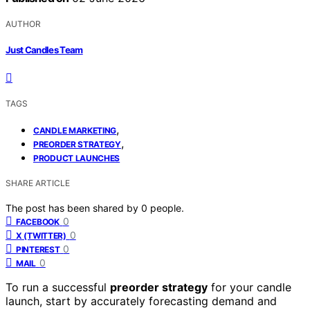
AUTHOR
Just Candles Team
TAGS
,
CANDLE MARKETING
,
PREORDER STRATEGY
PRODUCT LAUNCHES
SHARE ARTICLE
The post has been shared by
0
people.
0
FACEBOOK
0
X (TWITTER)
0
PINTEREST
0
MAIL
To run a successful
preorder strategy
for your candle
launch, start by accurately forecasting demand and