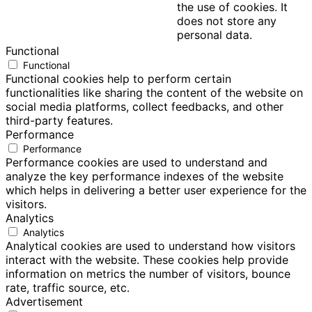
the use of cookies. It
does not store any
personal data.
Functional
Functional
Functional cookies help to perform certain
functionalities like sharing the content of the website on
social media platforms, collect feedbacks, and other
third-party features.
Performance
Performance
Performance cookies are used to understand and
analyze the key performance indexes of the website
which helps in delivering a better user experience for the
visitors.
Analytics
Analytics
Analytical cookies are used to understand how visitors
interact with the website. These cookies help provide
information on metrics the number of visitors, bounce
rate, traffic source, etc.
Advertisement