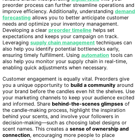
preorder process can further streamline operations and
improve efficiency. Additionally, understanding
demand
forecasting
allows you to better anticipate customer
needs and optimize your inventory management.
Developing a clear
preorder timeline
helps set
expectations and keeps your campaign on track.
Leveraging
supply chain management
techniques can
also help you identify potential bottlenecks early,
ensuring timely fulfillment. Using
automation
tools can
also help you monitor your supply chain in real-time,
enabling quick adjustments when necessary.
Customer engagement is equally vital. Preorders give
you a unique opportunity to
build a community
around
your brand before the candles even hit the shelves. Use
your marketing channels to keep your audience excited
and informed. Share
behind-the-scenes glimpses
of
the candle-making process, highlight the inspiration
behind your scents, and involve your followers in
decision-making—such as choosing label designs or
scent names. This creates a
sense of ownership and
connection
, encouraging more people to place