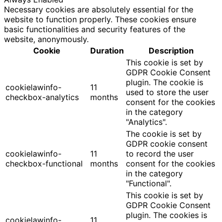
Necessary cookies are absolutely essential for the
website to function properly. These cookies ensure
basic functionalities and security features of the
website, anonymously.
Cookie
Duration
Description
This cookie is set by
GDPR Cookie Consent
plugin. The cookie is
cookielawinfo-
11
used to store the user
checkbox-analytics
months
consent for the cookies
in the category
"Analytics".
The cookie is set by
GDPR cookie consent
cookielawinfo-
11
to record the user
checkbox-functional
months
consent for the cookies
in the category
"Functional".
This cookie is set by
GDPR Cookie Consent
plugin. The cookies is
cookielawinfo-
11