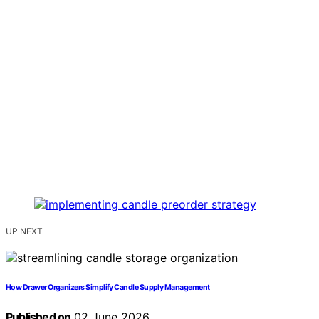
UP NEXT
How Drawer Organizers Simplify Candle Supply Management
Published on
02 June 2026