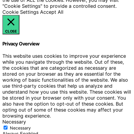
"Cookie Settings" to provide a controlled consent.
Cookie Settings
Accept All
CLOSE
Privacy Overview
This website uses cookies to improve your experience
while you navigate through the website. Out of these,
the cookies that are categorized as necessary are
stored on your browser as they are essential for the
working of basic functionalities of the website. We also
use third-party cookies that help us analyze and
understand how you use this website. These cookies will
be stored in your browser only with your consent. You
also have the option to opt-out of these cookies. But
opting out of some of these cookies may affect your
browsing experience.
Necessary
Necessary
Always Enabled