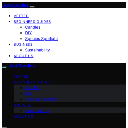
Just Candles
VETTED
BEGINNERS GUIDES
Candles
DIY
Species Spotlight
BUSINESS
Sustainability
ABOUT US
Just Candles
VETTED
BEGINNERS GUIDES
Candles
DIY
Species Spotlight
BUSINESS
Sustainability
ABOUT US