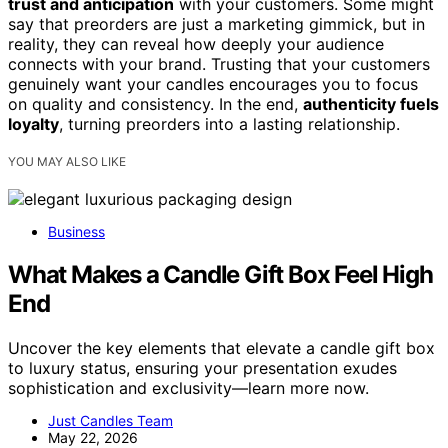
trust and anticipation
with your customers. Some might
say that preorders are just a marketing gimmick, but in
reality, they can reveal how deeply your audience
connects with your brand. Trusting that your customers
genuinely want your candles encourages you to focus
on quality and consistency. In the end,
authenticity fuels
loyalty
, turning preorders into a lasting relationship.
YOU MAY ALSO LIKE
Business
What Makes a Candle Gift Box Feel High
End
Uncover the key elements that elevate a candle gift box
to luxury status, ensuring your presentation exudes
sophistication and exclusivity—learn more now.
Just Candles Team
May 22, 2026