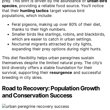
prey. This shift is driven by the abundance of
urban bird
species
, providing a reliable food source. You’ll notice
that their
hunting tactics
target various bird
populations, which include:
Feral pigeons, making up over 80% of their diet,
thanks to their high numbers.
Smaller birds like starlings, robins, and blackbirds,
which are easier to catch in urban settings.
Nocturnal migrants attracted by city lights,
expanding their prey options during night hunts.
This diet flexibility helps urban peregrines sustain
themselves despite the limited natural prey. The city’s
bird diversity offers a stable foundation for their
survival, supporting their
resurgence
and successful
breeding in city skies.
Road to Recovery: Population Growth
and Conservation Success