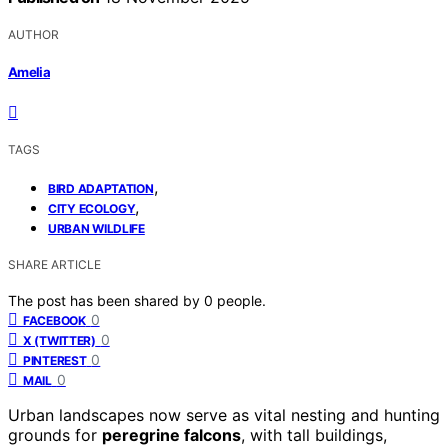
AUTHOR
Amelia
TAGS
,
BIRD ADAPTATION
,
CITY ECOLOGY
URBAN WILDLIFE
SHARE ARTICLE
The post has been shared by
0
people.
0
FACEBOOK
0
X (TWITTER)
0
PINTEREST
0
MAIL
Urban landscapes now serve as vital nesting and hunting
grounds for
peregrine falcons
, with tall buildings,