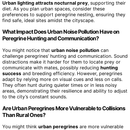
Urban lighting attracts nocturnal prey
, supporting their
diet. As you plan urban spaces, consider these
preferences to support peregrine nesting, ensuring they
find safe, ideal sites amidst the cityscape.
What Impact Does Urban Noise Pollution Have on
Peregrine Hunting and Communication?
You might notice that
urban noise pollution
can
challenge peregrines’ hunting and communication. Sound
distractions make it harder for them to locate prey or
communicate with mates, possibly reducing
hunting
success
and breeding efficiency. However, peregrines
adapt by relying more on visual cues and less on calls.
They often hunt during quieter times or in less noisy
areas, demonstrating their resilience and ability to adjust
to the city’s constant sounds.
Are Urban Peregrines More Vulnerable to Collisions
Than Rural Ones?
You might think
urban peregrines
are more vulnerable