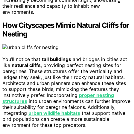
increasingly becoming a common sight, showcasing
their resilience and capacity to inhabit new
environments.
How Cityscapes Mimic Natural Cliffs for
Nesting
You’ll notice that
tall buildings
and bridges in cities act
like
natural cliffs
, providing perfect nesting sites for
peregrines. These structures offer the verticality and
ledges they seek, just like their rocky natural habitats.
Architects and urban planners can enhance these sites
to support these birds, mimicking the features they
instinctively prefer. Incorporating
proper nesting
structures
into urban environments can further improve
their suitability for peregrine falcons. Additionally,
integrating
urban wildlife habitats
that support native
bird populations can create a more sustainable
environment for these top predators.