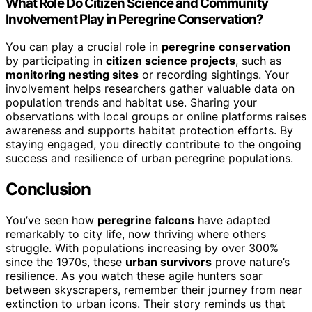
What Role Do Citizen Science and Community
Involvement Play in Peregrine Conservation?
You can play a crucial role in
peregrine conservation
by participating in
citizen science projects
, such as
monitoring nesting sites
or recording sightings. Your
involvement helps researchers gather valuable data on
population trends and habitat use. Sharing your
observations with local groups or online platforms raises
awareness and supports habitat protection efforts. By
staying engaged, you directly contribute to the ongoing
success and resilience of urban peregrine populations.
Conclusion
You’ve seen how
peregrine falcons
have adapted
remarkably to city life, now thriving where others
struggle. With populations increasing by over 300%
since the 1970s, these
urban survivors
prove nature’s
resilience. As you watch these agile hunters soar
between skyscrapers, remember their journey from near
extinction to urban icons. Their story reminds us that