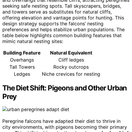
seeking safe nesting spots. Tall skyscrapers, bridges,
and towers serve as substitutes for natural cliffs,
offering elevation and vantage points for hunting. This
design strategy supports the falcons’ nesting
preferences and helps stabilize urban populations. The
table below highlights common building features that
mimic natural nesting sites:
Building Feature
Natural Equivalent
Overhangs
Cliff ledges
Tall Towers
Rocky outcrops
Ledges
Niche crevices for nesting
The Diet Shift: Pigeons and Other Urban
Prey
Peregrine falcons have adapted their diet to thrive in
city environments, with pigeons becoming their primary