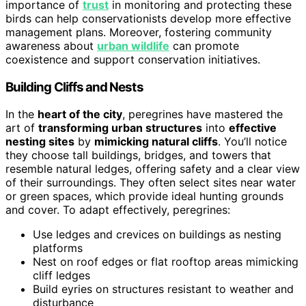
importance of
trust
in monitoring and protecting these
birds can help conservationists develop more effective
management plans. Moreover, fostering community
awareness about
urban wildlife
can promote
coexistence and support conservation initiatives.
Building Cliffs and Nests
In the
heart of the city
, peregrines have mastered the
art of
transforming urban structures
into
effective
nesting sites
by
mimicking natural cliffs
. You’ll notice
they choose tall buildings, bridges, and towers that
resemble natural ledges, offering safety and a clear view
of their surroundings. They often select sites near water
or green spaces, which provide ideal hunting grounds
and cover. To adapt effectively, peregrines:
Use ledges and crevices on buildings as nesting
platforms
Nest on roof edges or flat rooftop areas mimicking
cliff ledges
Build eyries on structures resistant to weather and
disturbance