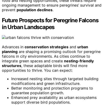
food and nesting opportunities, these threats require
ongoing management to ensure peregrines’ survival and
prevent
population declines
.
Future Prospects for Peregrine Falcons
in Urban Landscapes
Advances in
conservation strategies
and
urban
planning
are shaping a promising outlook for peregrine
falcons in city environments. As cities continue to
integrate green spaces and create
nesting-friendly
structures
, these adaptable birds will find more
opportunities to thrive. You can expect:
Increased nesting sites through targeted building
modifications and green infrastructure.
Better monitoring and protection programs to
guarantee population growth.
Enhanced prey availability as urban ecosystems
support diverse bird populations.