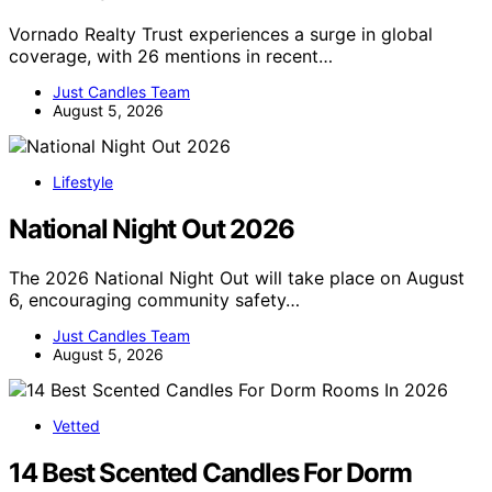
Vornado Realty Trust experiences a surge in global
coverage, with 26 mentions in recent…
Just Candles Team
August 5, 2026
Lifestyle
National Night Out 2026
The 2026 National Night Out will take place on August
6, encouraging community safety…
Just Candles Team
August 5, 2026
Vetted
14 Best Scented Candles For Dorm