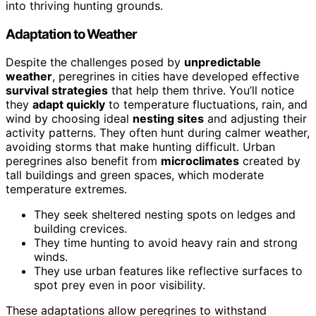
into thriving hunting grounds.
Adaptation to Weather
Despite the challenges posed by
unpredictable
weather
, peregrines in cities have developed effective
survival strategies
that help them thrive. You’ll notice
they
adapt quickly
to temperature fluctuations, rain, and
wind by choosing ideal
nesting sites
and adjusting their
activity patterns. They often hunt during calmer weather,
avoiding storms that make hunting difficult. Urban
peregrines also benefit from
microclimates
created by
tall buildings and green spaces, which moderate
temperature extremes.
They seek sheltered nesting spots on ledges and
building crevices.
They time hunting to avoid heavy rain and strong
winds.
They use urban features like reflective surfaces to
spot prey even in poor visibility.
These adaptations allow peregrines to withstand