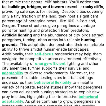
that mimic their natural cliff habitats. You’ll notice that
tall buildings, bridges, and towers
resemble
rocky cliffs
,
providing safe spots for nesting. Despite cities covering
only a tiny fraction of the land, they host a significant
percentage of peregrine nests—like 10% in Portland,
Oregon. These structures give peregrines a vantage
point for hunting and protection from predators.
Artificial lighting
and the abundance of city birds attract
peregrines, turning urban areas into reliable
hunting
grounds
. This adaptation demonstrates their remarkable
ability to thrive amidst human-made landscapes.
Additionally, their
self-focus
tendencies may help them
navigate the competitive urban environment effectively.
The availability of
energy-efficient
lighting and other
city amenities further supports their survival and
adaptability
to diverse environments. Moreover, the
presence of suitable nesting sites in urban settings
underscores their
behavioral flexibility
to inhabit a
variety of habitats. Recent studies show that peregrines
can even adjust their hunting strategies to exploit new
prey in cities, highlighting their impressive
behavioral
adaptability
. As cities continue to grow, peregrines are