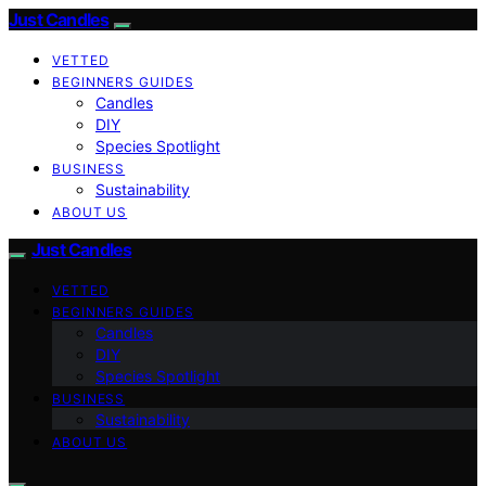
Just Candles
VETTED
BEGINNERS GUIDES
Candles
DIY
Species Spotlight
BUSINESS
Sustainability
ABOUT US
Just Candles
VETTED
BEGINNERS GUIDES
Candles
DIY
Species Spotlight
BUSINESS
Sustainability
ABOUT US