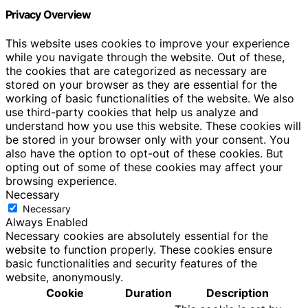
Privacy Overview
This website uses cookies to improve your experience
while you navigate through the website. Out of these,
the cookies that are categorized as necessary are
stored on your browser as they are essential for the
working of basic functionalities of the website. We also
use third-party cookies that help us analyze and
understand how you use this website. These cookies will
be stored in your browser only with your consent. You
also have the option to opt-out of these cookies. But
opting out of some of these cookies may affect your
browsing experience.
Necessary
Necessary
Always Enabled
Necessary cookies are absolutely essential for the
website to function properly. These cookies ensure
basic functionalities and security features of the
website, anonymously.
Cookie
Duration
Description