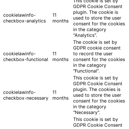
This cookie is set by
GDPR Cookie Consent
plugin. The cookie is
cookielawinfo-
11
used to store the user
checkbox-analytics
months
consent for the cookies
in the category
"Analytics".
The cookie is set by
GDPR cookie consent
cookielawinfo-
11
to record the user
checkbox-functional
months
consent for the cookies
in the category
"Functional".
This cookie is set by
GDPR Cookie Consent
plugin. The cookies is
cookielawinfo-
11
used to store the user
checkbox-necessary
months
consent for the cookies
in the category
"Necessary".
This cookie is set by
GDPR Cookie Consent