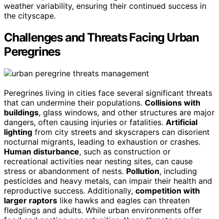
weather variability, ensuring their continued success in
the cityscape.
Challenges and Threats Facing Urban
Peregrines
Peregrines living in cities face several significant threats
that can undermine their populations.
Collisions with
buildings
, glass windows, and other structures are major
dangers, often causing injuries or fatalities.
Artificial
lighting
from city streets and skyscrapers can disorient
nocturnal migrants, leading to exhaustion or crashes.
Human disturbance
, such as construction or
recreational activities near nesting sites, can cause
stress or abandonment of nests.
Pollution
, including
pesticides and heavy metals, can impair their health and
reproductive success. Additionally,
competition with
larger raptors
like hawks and eagles can threaten
fledglings and adults. While urban environments offer