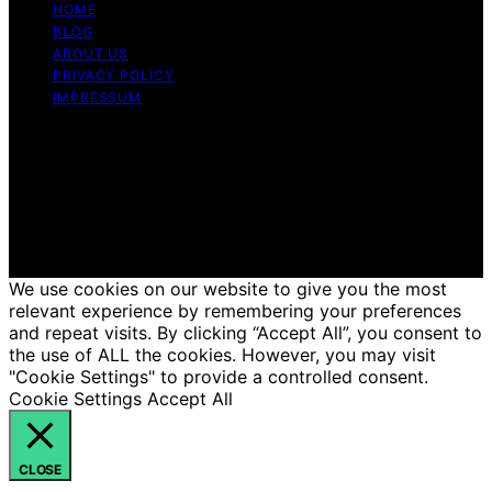
HOME
BLOG
ABOUT US
PRIVACY POLICY
IMPRESSUM
Copyright © 2026 Just Candles Content on Just
Candles is created and published using artificial
intelligence (AI) for general informational and
educational purposes. Affiliate disclaimer As an affiliate,
we may earn a commission from qualifying purchases.
We get commissions for purchases made through links
on this website from Amazon and other third parties.
We use cookies on our website to give you the most
relevant experience by remembering your preferences
and repeat visits. By clicking “Accept All”, you consent to
the use of ALL the cookies. However, you may visit
"Cookie Settings" to provide a controlled consent.
Cookie Settings
Accept All
CLOSE