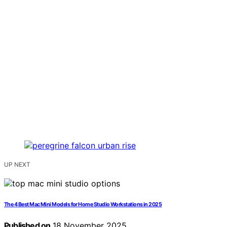
UP NEXT
The 4 Best Mac Mini Models for Home Studio Workstations in 2025
Published on
18 November 2025