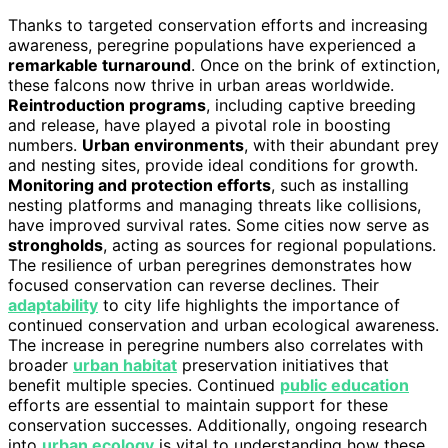
Thanks to targeted conservation efforts and increasing
awareness, peregrine populations have experienced a
remarkable turnaround
. Once on the brink of extinction,
these falcons now thrive in urban areas worldwide.
Reintroduction programs
, including captive breeding
and release, have played a pivotal role in boosting
numbers.
Urban environments
, with their abundant prey
and nesting sites, provide ideal conditions for growth.
Monitoring and protection efforts
, such as installing
nesting platforms and managing threats like collisions,
have improved survival rates. Some cities now serve as
strongholds
, acting as sources for regional populations.
The resilience of urban peregrines demonstrates how
focused conservation can reverse declines. Their
adaptability
to city life highlights the importance of
continued conservation and urban ecological awareness.
The increase in peregrine numbers also correlates with
broader
urban habitat
preservation initiatives that
benefit multiple species. Continued
public education
efforts are essential to maintain support for these
conservation successes. Additionally, ongoing research
into
urban ecology
is vital to understanding how these