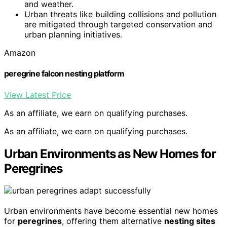
and weather.
Urban threats like building collisions and pollution
are mitigated through targeted conservation and
urban planning initiatives.
Amazon
peregrine falcon nesting platform
View Latest Price
As an affiliate, we earn on qualifying purchases.
As an affiliate, we earn on qualifying purchases.
Urban Environments as New Homes for
Peregrines
Urban environments have become essential new homes
for
peregrines
, offering them alternative
nesting sites