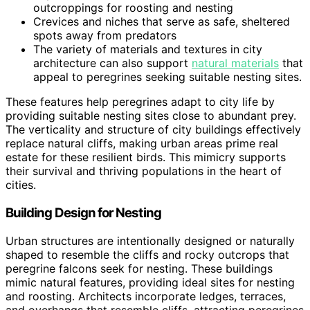
outcroppings for roosting and nesting
Crevices and niches that serve as safe, sheltered
spots away from predators
The variety of materials and textures in city
architecture can also support
natural materials
that
appeal to peregrines seeking suitable nesting sites.
These features help peregrines adapt to city life by
providing suitable nesting sites close to abundant prey.
The verticality and structure of city buildings effectively
replace natural cliffs, making urban areas prime real
estate for these resilient birds. This mimicry supports
their survival and thriving populations in the heart of
cities.
Building Design for Nesting
Urban structures are intentionally designed or naturally
shaped to resemble the cliffs and rocky outcrops that
peregrine falcons seek for nesting. These buildings
mimic natural features, providing ideal sites for nesting
and roosting. Architects incorporate ledges, terraces,
and overhangs that resemble cliffs, attracting peregrines