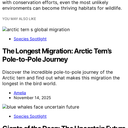
with conservation efforts, even the most unlikely
environments can become thriving habitats for wildlife.
YOU MAY ALSO LIKE
Species Spotlight
The Longest Migration: Arctic Tern’s
Pole-to-Pole Journey
Discover the incredible pole-to-pole journey of the
Arctic tern and find out what makes this migration the
longest in the bird world.
Amelia
November 14, 2025
Species Spotlight