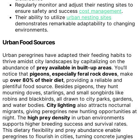
Regularly monitor and adjust their nesting sites to
ensure safety and success
cost management
.
Their ability to utilize
urban nesting sites
demonstrates remarkable adaptability to changing
environments.
Urban Food Sources
Urban peregrines have adapted their feeding habits to
thrive amidst city landscapes by capitalizing on the
abundance of
prey available in built-up areas
. You’ll
notice that
pigeons, especially feral rock doves
, make
up
over 80% of their diet
, providing a reliable and
plentiful food source. Besides pigeons, they hunt
mourning doves, starlings, and small songbirds like
robins and blackbirds, all drawn to city parks, gardens,
and water bodies.
City lighting
also attracts nocturnal
migrants, giving peregrines new hunting opportunities at
night. The
high prey density
in urban environments
supports higher breeding success and survival rates.
This dietary flexibility and prey abundance enable
peregrines to flourish in cities, turning concrete jungles