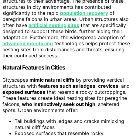
structures to their advantage. The presence of these
structures in city environments has contributed
significantly to the rapid
population recovery
of
peregrine falcons in urban areas. Urban structures also
often have
artificial nesting sites
that are specifically
designed to support these birds, further aiding their
adaptation. Furthermore, the widespread adoption of
advanced monitoring
technologies helps protect these
nesting sites from disturbances and threats, ensuring
their continued success.
Natural Features in Cities
Cityscapes
mimic natural cliffs
by providing vertical
structures with
features such as ledges
,
crevices
, and
exposed surfaces
that resemble rocky outcroppings.
These features create ideal nesting sites for peregrine
falcons,
who instinctively seek out high
, sheltered
spots. Urban environments offer:
Tall buildings with ledges and cracks mimicking
natural cliff faces
Exposed surfaces that resemble rocky