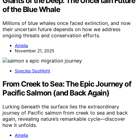
Giants of the Deep: The Uncertain Future
of the Blue Whale
Millions of blue whales once faced extinction, and now
their uncertain future depends on how we address
ongoing threats and conservation efforts.
Amelia
November 21, 2025
Species Spotlight
From Creek to Sea: The Epic Journey of
Pacific Salmon (and Back Again)
Lurking beneath the surface lies the extraordinary
journey of Pacific salmon from creek to sea and back
again, revealing nature’s remarkable cycle—discover
how it unfolds.
Amelia