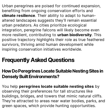
Urban peregrines are poised for continued expansion,
benefiting from ongoing conservation efforts and
climate resilience
. Their ability to adapt to human-
altered landscapes suggests they’ll remain essential
urban predators. As cities prioritize ecological
integration, peregrine falcons will likely become even
more resilient, contributing to
urban biodiversity
. This
positive trajectory highlights their role as true feathered
survivors, thriving amid human development while
inspiring conservation initiatives worldwide.
Frequently Asked Questions
How Do Peregrines Locate Suitable Nesting Sites in
Densely Built Environments?
You help
peregrines locate suitable nesting sites
by
observing their preferences for tall structures like
buildings, bridges, and towers that mimic natural cliffs.
They’re attracted to areas near water bodies, parks, and
green spaces, which provide hunting opportunities.