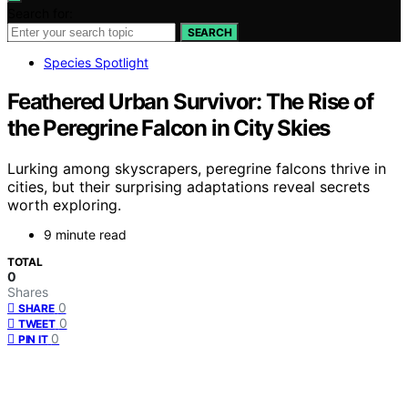
Search for:
SEARCH
Species Spotlight
Feathered Urban Survivor: The Rise of
the Peregrine Falcon in City Skies
Lurking among skyscrapers, peregrine falcons thrive in
cities, but their surprising adaptations reveal secrets
worth exploring.
9 minute read
TOTAL
0
Shares
0
SHARE
0
TWEET
0
PIN IT