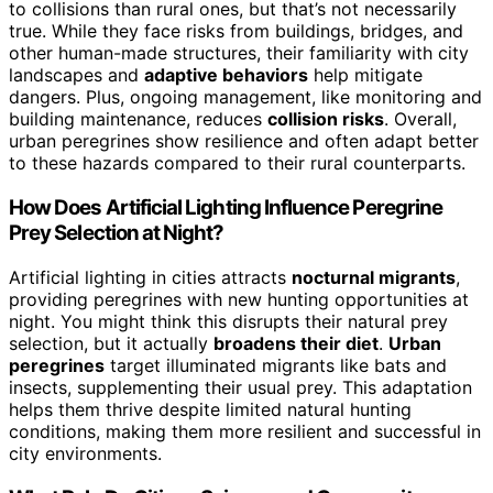
to collisions than rural ones, but that’s not necessarily
true. While they face risks from buildings, bridges, and
other human-made structures, their familiarity with city
landscapes and
adaptive behaviors
help mitigate
dangers. Plus, ongoing management, like monitoring and
building maintenance, reduces
collision risks
. Overall,
urban peregrines show resilience and often adapt better
to these hazards compared to their rural counterparts.
How Does Artificial Lighting Influence Peregrine
Prey Selection at Night?
Artificial lighting in cities attracts
nocturnal migrants
,
providing peregrines with new hunting opportunities at
night. You might think this disrupts their natural prey
selection, but it actually
broadens their diet
.
Urban
peregrines
target illuminated migrants like bats and
insects, supplementing their usual prey. This adaptation
helps them thrive despite limited natural hunting
conditions, making them more resilient and successful in
city environments.