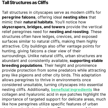
Tall Structures as Cliffs
Tall structures in cityscapes serve as modern cliffs for
peregrine falcons
, offering ideal
nesting sites
that
mimic their
natural habitats
. You’ll notice how
skyscrapers, bridges, and towers
provide the vertical
relief peregrines need for
nesting and roosting
. These
structures often have ledges, crevices, and exposed
surfaces similar to natural cliffs, making them highly
attractive. City buildings also offer vantage points for
hunting, giving falcons a clear view of their
surroundings. Unlike natural cliffs, urban structures are
abundant and consistently available,
supporting stable
breeding populations
. Their height and prominence
provide protection from some predators while attracting
prey like pigeons and other city birds. This adaptation
allows peregrines to thrive in environments once
considered unsuitable, turning cityscapes into essential
nesting cliffs. Additionally,
beneficial ingredients
like
collagen and hyaluronic acid in eye patches highlight the
importance of targeted support for delicate areas, much
like how peregrines utilize specific features of urban