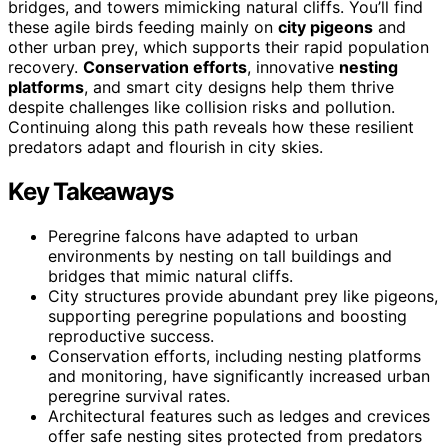
bridges, and towers mimicking natural cliffs. You’ll find
these agile birds feeding mainly on
city pigeons
and
other urban prey, which supports their rapid population
recovery.
Conservation efforts
, innovative
nesting
platforms
, and smart city designs help them thrive
despite challenges like collision risks and pollution.
Continuing along this path reveals how these resilient
predators adapt and flourish in city skies.
Key Takeaways
Peregrine falcons have adapted to urban
environments by nesting on tall buildings and
bridges that mimic natural cliffs.
City structures provide abundant prey like pigeons,
supporting peregrine populations and boosting
reproductive success.
Conservation efforts, including nesting platforms
and monitoring, have significantly increased urban
peregrine survival rates.
Architectural features such as ledges and crevices
offer safe nesting sites protected from predators