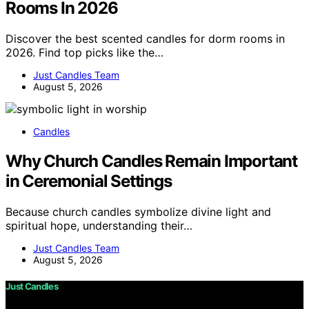
Rooms In 2026
Discover the best scented candles for dorm rooms in
2026. Find top picks like the…
Just Candles Team
August 5, 2026
Candles
Why Church Candles Remain Important
in Ceremonial Settings
Because church candles symbolize divine light and
spiritual hope, understanding their…
Just Candles Team
August 5, 2026
Just Candles