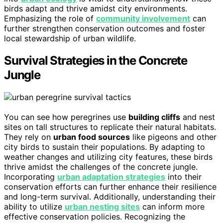
birds adapt and thrive amidst city environments.
Emphasizing the role of
community involvement
can
further strengthen conservation outcomes and foster
local stewardship of urban wildlife.
Survival Strategies in the Concrete
Jungle
You can see how peregrines use
building cliffs
and nest
sites on tall structures to replicate their natural habitats.
They rely on
urban food sources
like pigeons and other
city birds to sustain their populations. By adapting to
weather changes and utilizing city features, these birds
thrive amidst the challenges of the concrete jungle.
Incorporating
urban adaptation strategies
into their
conservation efforts can further enhance their resilience
and long-term survival. Additionally, understanding their
ability to utilize
urban nesting sites
can inform more
effective conservation policies. Recognizing the