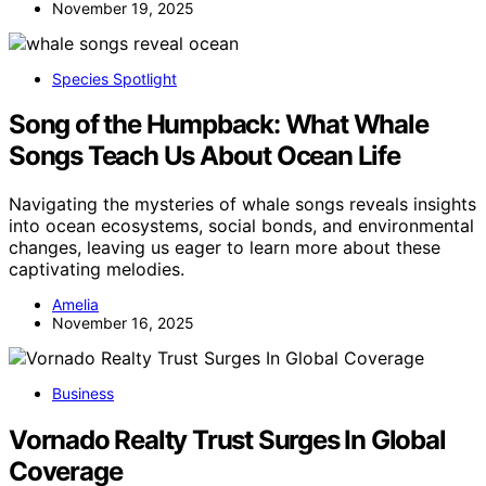
November 19, 2025
Species Spotlight
Song of the Humpback: What Whale
Songs Teach Us About Ocean Life
Navigating the mysteries of whale songs reveals insights
into ocean ecosystems, social bonds, and environmental
changes, leaving us eager to learn more about these
captivating melodies.
Amelia
November 16, 2025
Business
Vornado Realty Trust Surges In Global
Coverage