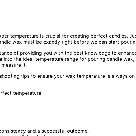
per temperature is crucial for creating perfect candles. Ju
candle wax must be exactly right before we can start pourin
ortance of providing you with the best knowledge to enhanc
ve into the ideal temperature range for pouring candle wax,
 measure it.
shooting tips to ensure your wax temperature is always on
erfect temperature!
consistency and a successful outcome.