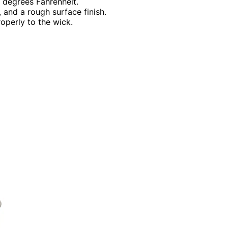
5 degrees Fahrenheit.
 and a rough surface finish.
operly to the wick.