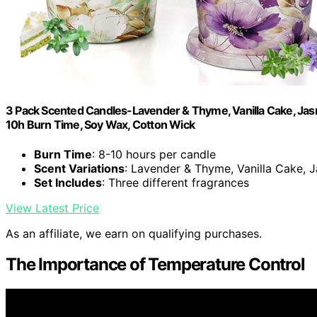
3 Pack Scented Candles-Lavender & Thyme, Vanilla Cake, Jasm
10h Burn Time, Soy Wax, Cotton Wick
Burn Time
: 8-10 hours per candle
Scent Variations
: Lavender & Thyme, Vanilla Cake,
Set Includes
: Three different fragrances
View Latest Price
As an affiliate, we earn on qualifying purchases.
The Importance of Temperature Control