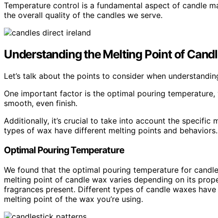
Temperature control is a fundamental aspect of candle ma
the overall quality of the candles we serve.
Understanding the Melting Point of Cand
Let’s talk about the points to consider when understandin
One important factor is the optimal pouring temperature,
smooth, even finish.
Additionally, it’s crucial to take into account the specific
types of wax have different melting points and behaviors.
Optimal Pouring Temperature
We found that the optimal pouring temperature for candle
melting point of candle wax varies depending on its prope
fragrances present. Different types of candle waxes have di
melting point of the wax you’re using.