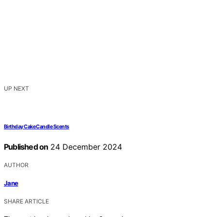
UP NEXT
Birthday Cake Candle Scents
Published on
24 December 2024
AUTHOR
Jane
SHARE ARTICLE