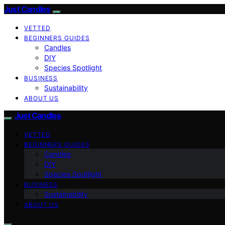
Just Candles
VETTED
BEGINNERS GUIDES
Candles
DIY
Species Spotlight
BUSINESS
Sustainability
ABOUT US
Just Candles
VETTED
BEGINNERS GUIDES
Candles
DIY
Species Spotlight
BUSINESS
Sustainability
ABOUT US