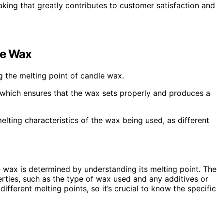
king that greatly contributes to customer satisfaction and
le Wax
g the melting point of candle wax.
 which ensures that the wax sets properly and produces a
 melting characteristics of the wax being used, as different
 wax is determined by understanding its melting point. The
rties, such as the type of wax used and any additives or
fferent melting points, so it’s crucial to know the specific