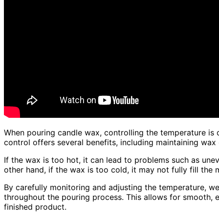
When pouring candle wax, controlling the temperature is c
control offers several benefits, including maintaining wa
If the wax is too hot, it can lead to problems such as unev
other hand, if the wax is too cold, it may not fully fill th
By carefully monitoring and adjusting the temperature, we
throughout the pouring process. This allows for smooth, ev
finished product.