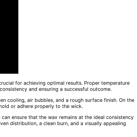
rucial for achieving optimal results. Proper temperature
x consistency and ensuring a successful outcome.
en cooling, air bubbles, and a rough surface finish. On the
e mold or adhere properly to the wick.
 can ensure that the wax remains at the ideal consistency
en distribution, a clean burn, and a visually appealing