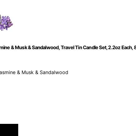
ine & Musk & Sandalwood, Travel Tin Candle Set, 2.2oz Each, 
 Jasmine & Musk & Sandalwood