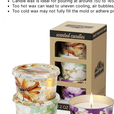
Candle wax is ideal for pouring at around 150 to 16
Too hot wax can lead to uneven cooling, air bubbles,
Too cold wax may not fully fill the mold or adhere pr