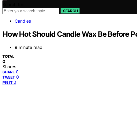
Search for:
SEARCH
Candles
How Hot Should Candle Wax Be Before P
9 minute read
TOTAL
0
Shares
0
SHARE
0
TWEET
0
PIN IT