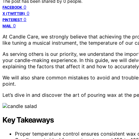
The post has been shared by
0
people.
0
FACEBOOK
0
X (TWITTER)
0
PINTEREST
0
MAIL
At Candle Care, we strongly believe that achieving the pro
like tuning a musical instrument, the temperature of our 
As serving others is our priority, we understand the imp
your candle-making experience. In this guide, we will del
explaining the factors that affect it and how to accurately
We will also share common mistakes to avoid and trouble
point.
Let’s dive in and discover the art of pouring wax at the p
Key Takeaways
Proper temperature control ensures consistent wax 