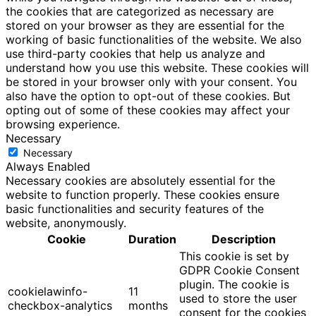
the cookies that are categorized as necessary are
stored on your browser as they are essential for the
working of basic functionalities of the website. We also
use third-party cookies that help us analyze and
understand how you use this website. These cookies will
be stored in your browser only with your consent. You
also have the option to opt-out of these cookies. But
opting out of some of these cookies may affect your
browsing experience.
Necessary
Necessary
Always Enabled
Necessary cookies are absolutely essential for the
website to function properly. These cookies ensure
basic functionalities and security features of the
website, anonymously.
Cookie
Duration
Description
This cookie is set by
GDPR Cookie Consent
plugin. The cookie is
cookielawinfo-
11
used to store the user
checkbox-analytics
months
consent for the cookies