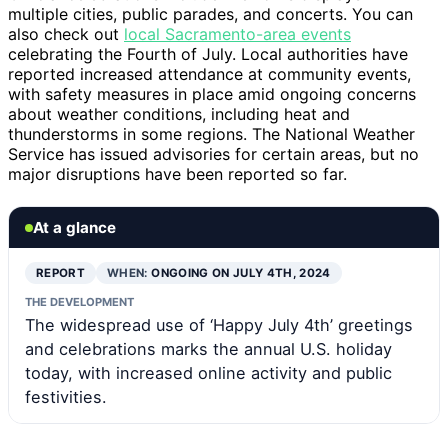
multiple cities, public parades, and concerts. You can
also check out
local Sacramento-area events
celebrating the Fourth of July. Local authorities have
reported increased attendance at community events,
with safety measures in place amid ongoing concerns
about weather conditions, including heat and
thunderstorms in some regions. The National Weather
Service has issued advisories for certain areas, but no
major disruptions have been reported so far.
At a glance
REPORT
WHEN:
ONGOING ON JULY 4TH, 2024
THE DEVELOPMENT
The widespread use of ‘Happy July 4th’ greetings
and celebrations marks the annual U.S. holiday
today, with increased online activity and public
festivities.