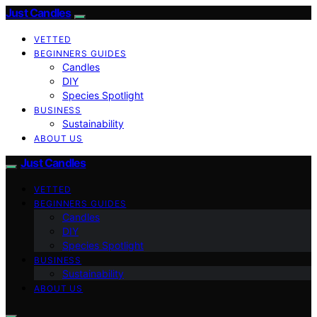
Just Candles
VETTED
BEGINNERS GUIDES
Candles
DIY
Species Spotlight
BUSINESS
Sustainability
ABOUT US
Just Candles
VETTED
BEGINNERS GUIDES
Candles
DIY
Species Spotlight
BUSINESS
Sustainability
ABOUT US