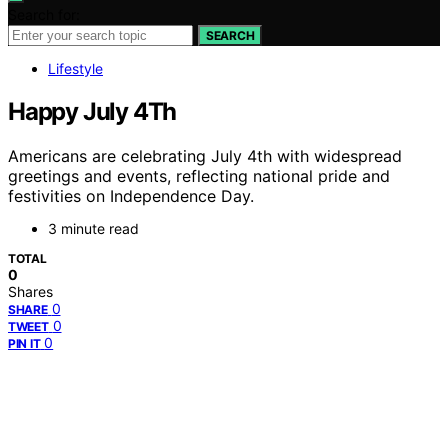
Search for:
SEARCH
Lifestyle
Happy July 4Th
Americans are celebrating July 4th with widespread
greetings and events, reflecting national pride and
festivities on Independence Day.
3 minute read
TOTAL
0
Shares
0
SHARE
0
TWEET
0
PIN IT