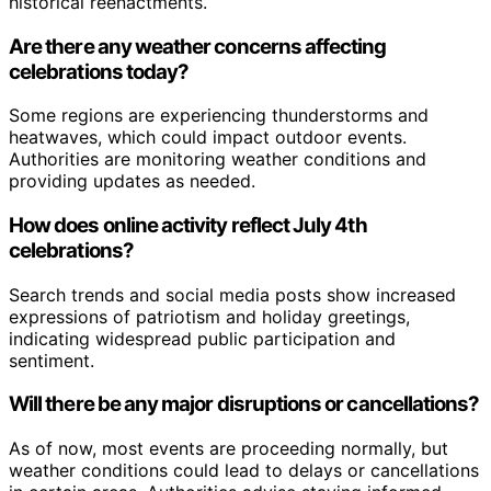
historical reenactments.
Are there any weather concerns affecting
celebrations today?
Some regions are experiencing thunderstorms and
heatwaves, which could impact outdoor events.
Authorities are monitoring weather conditions and
providing updates as needed.
How does online activity reflect July 4th
celebrations?
Search trends and social media posts show increased
expressions of patriotism and holiday greetings,
indicating widespread public participation and
sentiment.
Will there be any major disruptions or cancellations?
As of now, most events are proceeding normally, but
weather conditions could lead to delays or cancellations