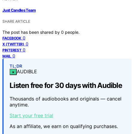
Just Candles Team
SHARE ARTICLE
The post has been shared by
0
people.
0
FACEBOOK
0
X (TWITTER)
0
PINTEREST
0
MAIL
TL;DR
AUDIBLE
×
Listen free for 30 days with Audible
Thousands of audiobooks and originals — cancel
anytime.
Start your free trial
As an affiliate, we earn on qualifying purchases.