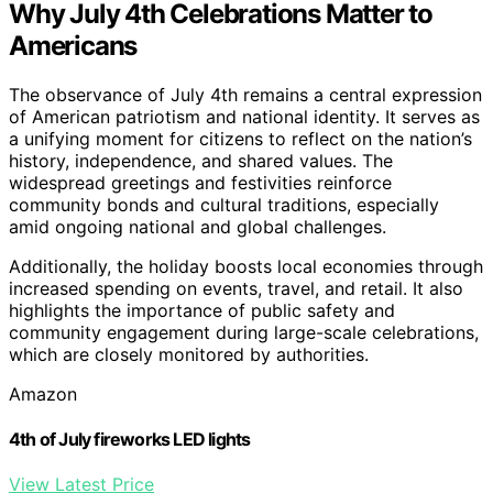
Why July 4th Celebrations Matter to
Americans
The observance of July 4th remains a central expression
of American patriotism and national identity. It serves as
a unifying moment for citizens to reflect on the nation’s
history, independence, and shared values. The
widespread greetings and festivities reinforce
community bonds and cultural traditions, especially
amid ongoing national and global challenges.
Additionally, the holiday boosts local economies through
increased spending on events, travel, and retail. It also
highlights the importance of public safety and
community engagement during large-scale celebrations,
which are closely monitored by authorities.
Amazon
4th of July fireworks LED lights
View Latest Price