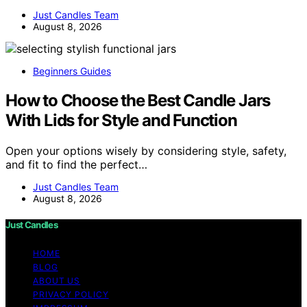
Just Candles Team
August 8, 2026
Beginners Guides
How to Choose the Best Candle Jars
With Lids for Style and Function
Open your options wisely by considering style, safety,
and fit to find the perfect…
Just Candles Team
August 8, 2026
Just Candles
HOME
BLOG
ABOUT US
PRIVACY POLICY