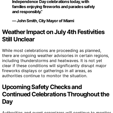
Independence Day celebrations today, with
families enjoying fireworks and parades safely
and responsibly.”
— John Smith, City Mayor of Miami
Weather Impact on July 4th Festivities
Still Unclear
While most celebrations are proceeding as planned,
there are ongoing weather advisories in certain regions,
including thunderstorms and heatwaves. It is not yet
clear if these conditions will significantly disrupt major
fireworks displays or gatherings in all areas, as
authorities continue to monitor the situation.
Upcoming Safety Checks and
Continued Celebrations Throughout the
Day
Authorities and event organizers will continue to monitor