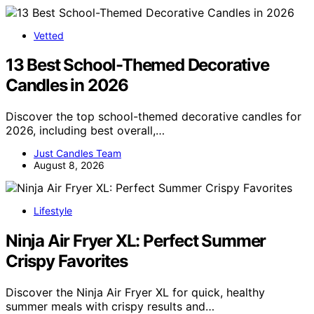
Vetted
13 Best School-Themed Decorative
Candles in 2026
Discover the top school-themed decorative candles for
2026, including best overall,…
Just Candles Team
August 8, 2026
Lifestyle
Ninja Air Fryer XL: Perfect Summer
Crispy Favorites
Discover the Ninja Air Fryer XL for quick, healthy
summer meals with crispy results and…