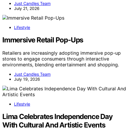
Just Candles Team
July 21, 2026
Lifestyle
Immersive Retail Pop-Ups
Retailers are increasingly adopting immersive pop-up
stores to engage consumers through interactive
environments, blending entertainment and shopping.
Just Candles Team
July 19, 2026
Lifestyle
Lima Celebrates Independence Day
With Cultural And Artistic Events