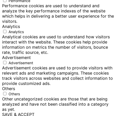
Performance
Performance cookies are used to understand and
analyze the key performance indexes of the website
which helps in delivering a better user experience for the
visitors.
Analytics
Analytics
Analytical cookies are used to understand how visitors
interact with the website. These cookies help provide
information on metrics the number of visitors, bounce
rate, traffic source, etc.
Advertisement
Advertisement
Advertisement cookies are used to provide visitors with
relevant ads and marketing campaigns. These cookies
track visitors across websites and collect information to
provide customized ads.
Others
Others
Other uncategorized cookies are those that are being
analyzed and have not been classified into a category
as yet.
SAVE & ACCEPT