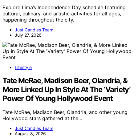
Explore Lima’s Independence Day schedule featuring
cultural, culinary, and artistic activities for all ages,
happening throughout the city.
Just Candles Team
July 27, 2026
Lifestyle
Tate McRae, Madison Beer, Olandria, &
More Linked Up In Style At The ‘Variety’
Power Of Young Hollywood Event
Tate McRae, Madison Beer, Olandria, and other young
Hollywood stars gathered at the…
Just Candles Team
August 8, 2026