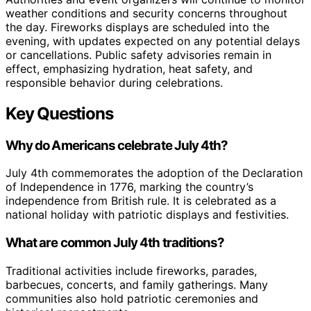
weather conditions and security concerns throughout
the day. Fireworks displays are scheduled into the
evening, with updates expected on any potential delays
or cancellations. Public safety advisories remain in
effect, emphasizing hydration, heat safety, and
responsible behavior during celebrations.
Key Questions
Why do Americans celebrate July 4th?
July 4th commemorates the adoption of the Declaration
of Independence in 1776, marking the country’s
independence from British rule. It is celebrated as a
national holiday with patriotic displays and festivities.
What are common July 4th traditions?
Traditional activities include fireworks, parades,
barbecues, concerts, and family gatherings. Many
communities also hold patriotic ceremonies and