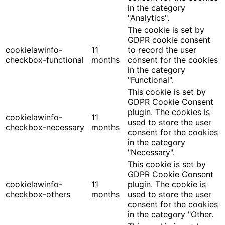
in the category
"Analytics".
The cookie is set by
GDPR cookie consent
cookielawinfo-
11
to record the user
checkbox-functional
months
consent for the cookies
in the category
"Functional".
This cookie is set by
GDPR Cookie Consent
plugin. The cookies is
cookielawinfo-
11
used to store the user
checkbox-necessary
months
consent for the cookies
in the category
"Necessary".
This cookie is set by
GDPR Cookie Consent
cookielawinfo-
11
plugin. The cookie is
checkbox-others
months
used to store the user
consent for the cookies
in the category "Other.