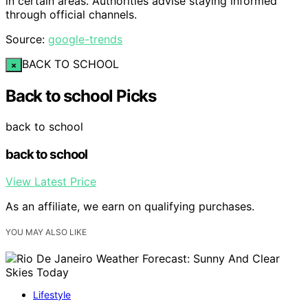
in certain areas. Authorities advise staying informed
through official channels.
Source:
google-trends
BACK TO SCHOOL
×
Back to school Picks
back to school
back to school
View Latest Price
As an affiliate, we earn on qualifying purchases.
YOU MAY ALSO LIKE
Lifestyle