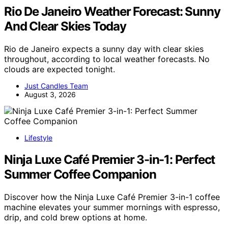
Rio De Janeiro Weather Forecast: Sunny
And Clear Skies Today
Rio de Janeiro expects a sunny day with clear skies
throughout, according to local weather forecasts. No
clouds are expected tonight.
Just Candles Team
August 3, 2026
Lifestyle
Ninja Luxe Café Premier 3-in-1: Perfect
Summer Coffee Companion
Discover how the Ninja Luxe Café Premier 3-in-1 coffee
machine elevates your summer mornings with espresso,
drip, and cold brew options at home.