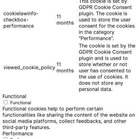
This cookie is set by
GDPR Cookie Consent
cookielawinfo-
plugin. The cookie is
11
checkbox-
used to store the user
months
performance
consent for the cookies
in the category
"Performance".
The cookie is set by the
GDPR Cookie Consent
plugin and is used to
11
store whether or not
viewed_cookie_policy
months
user has consented to
the use of cookies. It
does not store any
personal data.
Functional
Functional
Functional cookies help to perform certain
functionalities like sharing the content of the website on
social media platforms, collect feedbacks, and other
third-party features.
Performance