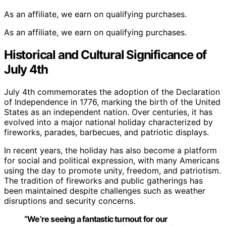
As an affiliate, we earn on qualifying purchases.
As an affiliate, we earn on qualifying purchases.
Historical and Cultural Significance of
July 4th
July 4th commemorates the adoption of the Declaration
of Independence in 1776, marking the birth of the United
States as an independent nation. Over centuries, it has
evolved into a major national holiday characterized by
fireworks, parades, barbecues, and patriotic displays.
In recent years, the holiday has also become a platform
for social and political expression, with many Americans
using the day to promote unity, freedom, and patriotism.
The tradition of fireworks and public gatherings has
been maintained despite challenges such as weather
disruptions and security concerns.
“We’re seeing a fantastic turnout for our