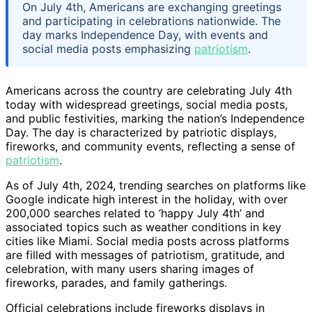
On July 4th, Americans are exchanging greetings
and participating in celebrations nationwide. The
day marks Independence Day, with events and
social media posts emphasizing
patriotism
.
Americans across the country are celebrating July 4th
today with widespread greetings, social media posts,
and public festivities, marking the nation’s Independence
Day. The day is characterized by patriotic displays,
fireworks, and community events, reflecting a sense of
patriotism
.
As of July 4th, 2024, trending searches on platforms like
Google indicate high interest in the holiday, with over
200,000 searches related to ‘happy July 4th’ and
associated topics such as weather conditions in key
cities like Miami. Social media posts across platforms
are filled with messages of patriotism, gratitude, and
celebration, with many users sharing images of
fireworks, parades, and family gatherings.
Official celebrations include fireworks displays in