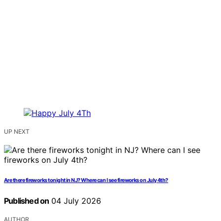
UP NEXT
Are there fireworks tonight in NJ? Where can I see fireworks on July 4th?
Published on
04 July 2026
AUTHOR