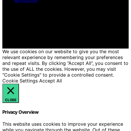
IMPRESSUM
Copyright © 2026 Just Candles Content on Just
Candles is created and published using artificial
intelligence (AI) for general informational and
educational purposes. Affiliate disclaimer As an affiliate,
we may earn a commission from qualifying purchases.
We get commissions for purchases made through links
on this website from Amazon and other third parties.
We use cookies on our website to give you the most
relevant experience by remembering your preferences
and repeat visits. By clicking “Accept All”, you consent to
the use of ALL the cookies. However, you may visit
"Cookie Settings" to provide a controlled consent.
Cookie Settings
Accept All
CLOSE
Privacy Overview
This website uses cookies to improve your experience
while you navigate through the website. Out of these,