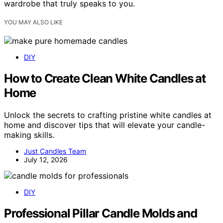
wardrobe that truly speaks to you.
YOU MAY ALSO LIKE
DIY
How to Create Clean White Candles at
Home
Unlock the secrets to crafting pristine white candles at
home and discover tips that will elevate your candle-
making skills.
Just Candles Team
July 12, 2026
DIY
Professional Pillar Candle Molds and