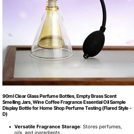
90ml Clear Glass Perfume Bottles, Empty Brass Scent
Smelling Jars, Wine Coffee Fragrance Essential Oil Sample
Display Bottle for Home Shop Perfume Testing (Flared Style -
D)
Versatile Fragrance Storage
: Stores perfumes,
oils, and ingredients