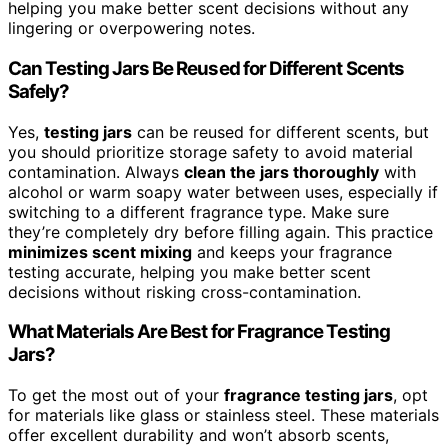
helping you make better scent decisions without any
lingering or overpowering notes.
Can Testing Jars Be Reused for Different Scents
Safely?
Yes,
testing jars
can be reused for different scents, but
you should prioritize storage safety to avoid material
contamination. Always
clean the jars thoroughly
with
alcohol or warm soapy water between uses, especially if
switching to a different fragrance type. Make sure
they’re completely dry before filling again. This practice
minimizes scent mixing
and keeps your fragrance
testing accurate, helping you make better scent
decisions without risking cross-contamination.
What Materials Are Best for Fragrance Testing
Jars?
To get the most out of your
fragrance testing jars
, opt
for materials like glass or stainless steel. These materials
offer excellent durability and won’t absorb scents,