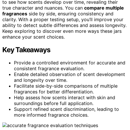
to see how scents develop over time, revealing their
true character and nuances. You can
compare multiple
fragrances
side by side, ensuring consistency and
clarity. With a proper testing setup, you’ll improve your
ability to detect subtle differences and assess longevity.
Keep exploring to discover even more ways these jars
enhance your scent choices.
Key Takeaways
Provide a controlled environment for accurate and
consistent fragrance evaluation.
Enable detailed observation of scent development
and longevity over time.
Facilitate side-by-side comparisons of multiple
fragrances for better differentiation.
Help assess how scents interact with skin and
surroundings before full application.
Support refined scent discrimination, leading to
more informed fragrance choices.