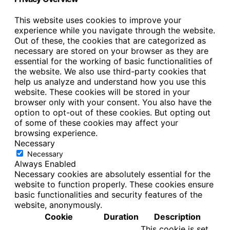
This website uses cookies to improve your
experience while you navigate through the website.
Out of these, the cookies that are categorized as
necessary are stored on your browser as they are
essential for the working of basic functionalities of
the website. We also use third-party cookies that
help us analyze and understand how you use this
website. These cookies will be stored in your
browser only with your consent. You also have the
option to opt-out of these cookies. But opting out
of some of these cookies may affect your
browsing experience.
Necessary
Necessary
Always Enabled
Necessary cookies are absolutely essential for the
website to function properly. These cookies ensure
basic functionalities and security features of the
website, anonymously.
Cookie
Duration
Description
This cookie is set