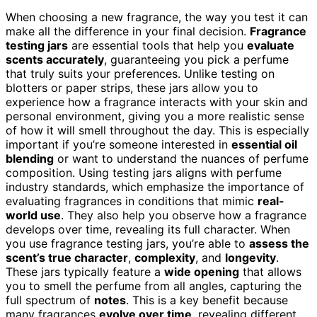
When choosing a new fragrance, the way you test it can
make all the difference in your final decision.
Fragrance
testing jars
are essential tools that help you
evaluate
scents accurately
, guaranteeing you pick a perfume
that truly suits your preferences. Unlike testing on
blotters or paper strips, these jars allow you to
experience how a fragrance interacts with your skin and
personal environment, giving you a more realistic sense
of how it will smell throughout the day. This is especially
important if you’re someone interested in
essential oil
blending
or want to understand the nuances of perfume
composition. Using testing jars aligns with perfume
industry standards, which emphasize the importance of
evaluating fragrances in conditions that mimic
real-
world use
. They also help you observe how a fragrance
develops over time, revealing its full character. When
you use fragrance testing jars, you’re able to
assess the
scent’s true character
,
complexity
, and
longevity
.
These jars typically feature a
wide opening
that allows
you to smell the perfume from all angles, capturing the
full spectrum of
notes
. This is a key benefit because
many fragrances
evolve over time
, revealing different