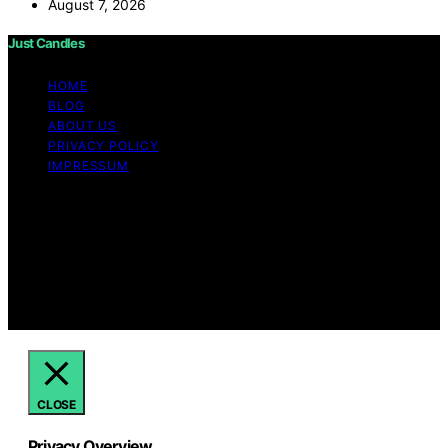
August 7, 2026
Just Candles
HOME
BLOG
ABOUT US
PRIVACY POLICY
IMPRESSUM
Copyright © 2026 Just Candles Content on Just
Candles is created and published using artificial
intelligence (AI) for general informational and
educational purposes. Affiliate disclaimer As an affiliate,
we may earn a commission from qualifying purchases.
We get commissions for purchases made through links
on this website from Amazon and other third parties.
CLOSE
Privacy Overview