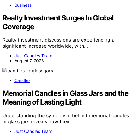
Business
Realty Investment Surges In Global
Coverage
Realty investment discussions are experiencing a
significant increase worldwide, with…
Just Candles Team
August 7, 2026
Candles
Memorial Candles in Glass Jars and the
Meaning of Lasting Light
Understanding the symbolism behind memorial candles
in glass jars reveals how their…
Just Candles Team