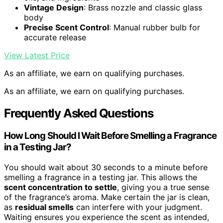
Vintage Design
: Brass nozzle and classic glass
body
Precise Scent Control
: Manual rubber bulb for
accurate release
View Latest Price
As an affiliate, we earn on qualifying purchases.
As an affiliate, we earn on qualifying purchases.
Frequently Asked Questions
How Long Should I Wait Before Smelling a Fragrance
in a Testing Jar?
You should wait about 30 seconds to a minute before
smelling a fragrance in a testing jar. This allows the
scent concentration to settle
, giving you a true sense
of the fragrance’s aroma. Make certain the jar is clean,
as
residual smells
can interfere with your judgment.
Waiting ensures you experience the scent as intended,