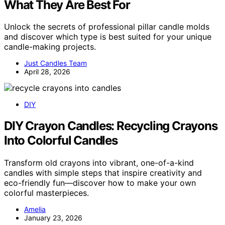
What They Are Best For
Unlock the secrets of professional pillar candle molds
and discover which type is best suited for your unique
candle-making projects.
Just Candles Team
April 28, 2026
DIY
DIY Crayon Candles: Recycling Crayons
Into Colorful Candles
Transform old crayons into vibrant, one-of-a-kind
candles with simple steps that inspire creativity and
eco-friendly fun—discover how to make your own
colorful masterpieces.
Amelia
January 23, 2026