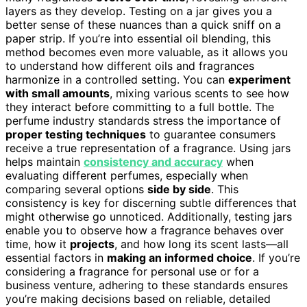
layers as they develop. Testing on a jar gives you a
better sense of these nuances than a quick sniff on a
paper strip. If you’re into essential oil blending, this
method becomes even more valuable, as it allows you
to understand how different oils and fragrances
harmonize in a controlled setting. You can
experiment
with small amounts
, mixing various scents to see how
they interact before committing to a full bottle. The
perfume industry standards stress the importance of
proper testing techniques
to guarantee consumers
receive a true representation of a fragrance. Using jars
helps maintain
consistency and accuracy
when
evaluating different perfumes, especially when
comparing several options
side by side
. This
consistency is key for discerning subtle differences that
might otherwise go unnoticed. Additionally, testing jars
enable you to observe how a fragrance behaves over
time, how it
projects
, and how long its scent lasts—all
essential factors in
making an informed choice
. If you’re
considering a fragrance for personal use or for a
business venture, adhering to these standards ensures
you’re making decisions based on reliable, detailed