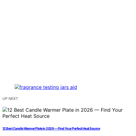
UP NEXT
12 Best Candle Warmer Plate in 2026 — Find Your Perfect Heat Source