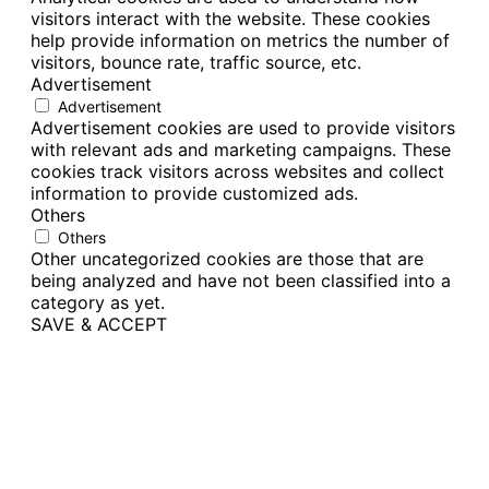
visitors interact with the website. These cookies
help provide information on metrics the number of
visitors, bounce rate, traffic source, etc.
Advertisement
Advertisement
Advertisement cookies are used to provide visitors
with relevant ads and marketing campaigns. These
cookies track visitors across websites and collect
information to provide customized ads.
Others
Others
Other uncategorized cookies are those that are
being analyzed and have not been classified into a
category as yet.
SAVE & ACCEPT