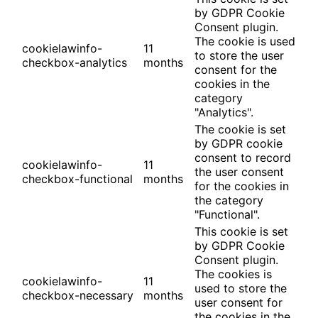
by GDPR Cookie
Consent plugin.
The cookie is used
cookielawinfo-
11
to store the user
checkbox-analytics
months
consent for the
cookies in the
category
"Analytics".
The cookie is set
by GDPR cookie
consent to record
cookielawinfo-
11
the user consent
checkbox-functional
months
for the cookies in
the category
"Functional".
This cookie is set
by GDPR Cookie
Consent plugin.
The cookies is
cookielawinfo-
11
used to store the
checkbox-necessary
months
user consent for
the cookies in the