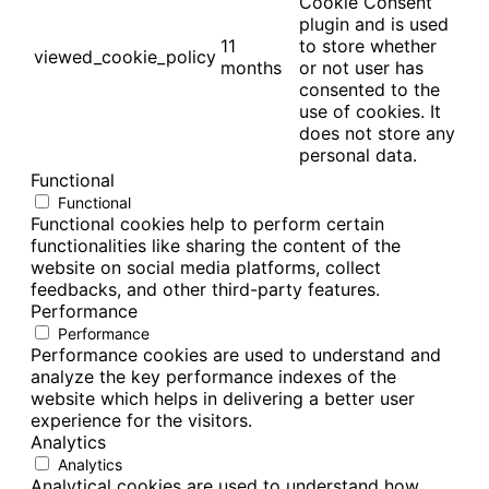
Cookie Consent
plugin and is used
11
to store whether
viewed_cookie_policy
months
or not user has
consented to the
use of cookies. It
does not store any
personal data.
Functional
Functional
Functional cookies help to perform certain
functionalities like sharing the content of the
website on social media platforms, collect
feedbacks, and other third-party features.
Performance
Performance
Performance cookies are used to understand and
analyze the key performance indexes of the
website which helps in delivering a better user
experience for the visitors.
Analytics
Analytics
Analytical cookies are used to understand how