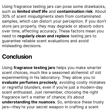
Using fragrance testing jars can pose some drawbacks,
such as
limited shelf life
and
contamination risk
. About
30% of scent misjudgments stem from contaminated
samples, which can distort your perception. If you don’t
store jars properly, they may degrade or absorb odors
over time, affecting accuracy. These factors mean you
need to
regularly clean and replace
testing jars to
guarantee reliable scent evaluations and avoid
misleading decisions.
Conclusion
Using
fragrance testing jars
helps you make smarter
scent choices, much like a seasoned alchemist of old
experimenting in his laboratory. They allow you to
evaluate perfumes precisely
, avoiding costly mistakes
or regretful blunders, even if you’re just a modern-day
scent enthusiast. Just remember, choosing the right
fragrance isn’t a matter of chance; it’s about
understanding the nuances
. So, embrace these trusty
jars—they’re your secret weapon in crafting a scent