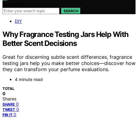
Search for:
SEARCH
DIY
Why Fragrance Testing Jars Help With
Better Scent Decisions
Great for discerning subtle scent differences, fragrance
testing jars help you make better choices—discover how
they can transform your perfume evaluations.
4 minute read
TOTAL
0
Shares
0
SHARE
0
TWEET
0
PIN IT