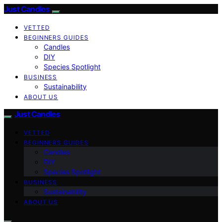
Just Candles
VETTED
BEGINNERS GUIDES
Candles
DIY
Species Spotlight
BUSINESS
Sustainability
ABOUT US
Just Candles
VETTED
BEGINNERS GUIDES
Candles
DIY
Species Spotlight
BUSINESS
Sustainability
ABOUT US