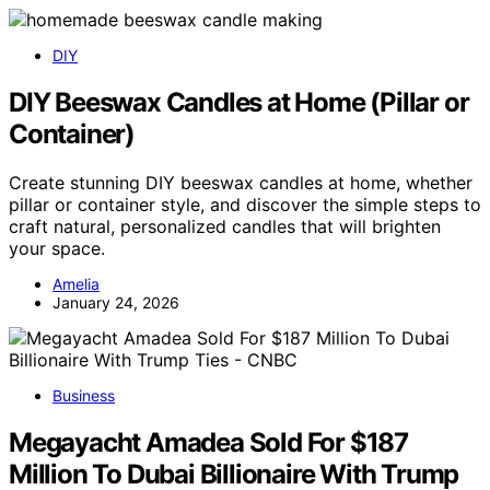
DIY
DIY Beeswax Candles at Home (Pillar or
Container)
Create stunning DIY beeswax candles at home, whether
pillar or container style, and discover the simple steps to
craft natural, personalized candles that will brighten
your space.
Amelia
January 24, 2026
Business
Megayacht Amadea Sold For $187
Million To Dubai Billionaire With Trump