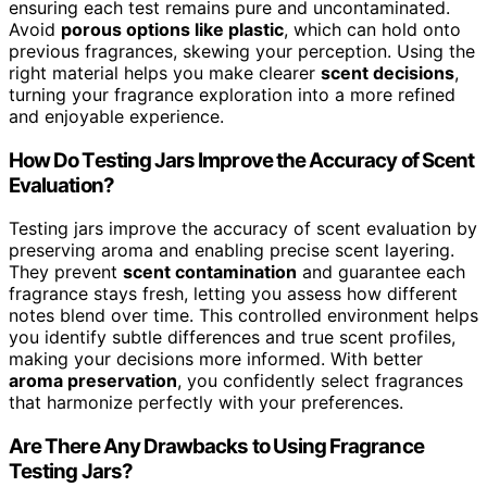
ensuring each test remains pure and uncontaminated.
Avoid
porous options like plastic
, which can hold onto
previous fragrances, skewing your perception. Using the
right material helps you make clearer
scent decisions
,
turning your fragrance exploration into a more refined
and enjoyable experience.
How Do Testing Jars Improve the Accuracy of Scent
Evaluation?
Testing jars improve the accuracy of scent evaluation by
preserving aroma and enabling precise scent layering.
They prevent
scent contamination
and guarantee each
fragrance stays fresh, letting you assess how different
notes blend over time. This controlled environment helps
you identify subtle differences and true scent profiles,
making your decisions more informed. With better
aroma preservation
, you confidently select fragrances
that harmonize perfectly with your preferences.
Are There Any Drawbacks to Using Fragrance
Testing Jars?