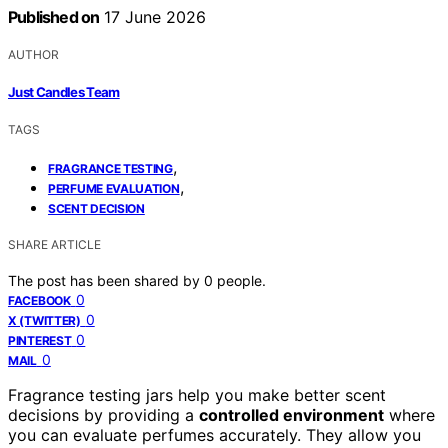
Published on
17 June 2026
AUTHOR
Just Candles Team
TAGS
,
FRAGRANCE TESTING
,
PERFUME EVALUATION
SCENT DECISION
SHARE ARTICLE
The post has been shared by
0
people.
0
FACEBOOK
0
X (TWITTER)
0
PINTEREST
0
MAIL
Fragrance testing jars help you make better scent
decisions by providing a
controlled environment
where
you can evaluate perfumes accurately. They allow you