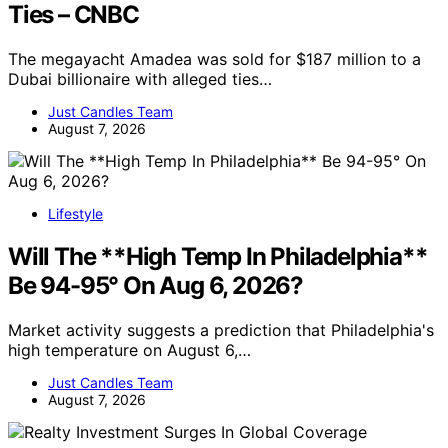
Ties – CNBC
The megayacht Amadea was sold for $187 million to a
Dubai billionaire with alleged ties…
Just Candles Team
August 7, 2026
Lifestyle
Will The **High Temp In Philadelphia**
Be 94-95° On Aug 6, 2026?
Market activity suggests a prediction that Philadelphia's
high temperature on August 6,…
Just Candles Team
August 7, 2026