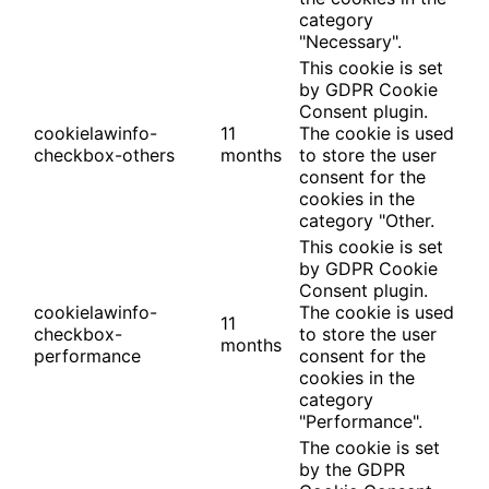
category
"Necessary".
This cookie is set
by GDPR Cookie
Consent plugin.
cookielawinfo-
11
The cookie is used
checkbox-others
months
to store the user
consent for the
cookies in the
category "Other.
This cookie is set
by GDPR Cookie
Consent plugin.
cookielawinfo-
The cookie is used
11
checkbox-
to store the user
months
performance
consent for the
cookies in the
category
"Performance".
The cookie is set
by the GDPR