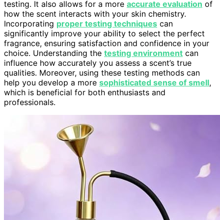
testing. It also allows for a more
accurate evaluation
of
how the scent interacts with your skin chemistry.
Incorporating
proper testing techniques
can
significantly improve your ability to select the perfect
fragrance, ensuring satisfaction and confidence in your
choice. Understanding the
testing environment
can
influence how accurately you assess a scent’s true
qualities. Moreover, using these testing methods can
help you develop a more
sophisticated sense of smell
,
which is beneficial for both enthusiasts and
professionals.