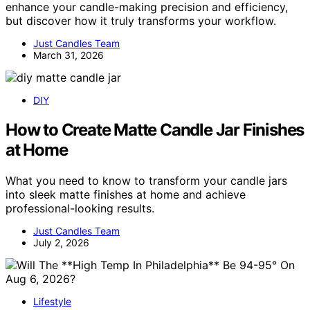
enhance your candle-making precision and efficiency,
but discover how it truly transforms your workflow.
Just Candles Team
March 31, 2026
DIY
How to Create Matte Candle Jar Finishes
at Home
What you need to know to transform your candle jars
into sleek matte finishes at home and achieve
professional-looking results.
Just Candles Team
July 2, 2026
Lifestyle