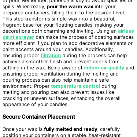
to pour. Remember, patience is key to avoid splashes or
spills. When ready,
pour the warm wax
into your
prepared containers, filling them to the desired level.
This step transforms simple wax into a beautiful,
fragrant base for your floating candles, making your
decorations both charming and inviting. Using an
airless
paint sprayer
can make the process of coating surfaces
more efficient if you plan to add decorative elements or
paint accents around your candles. Additionally,
ensuring proper
filtration
during the process can help
achieve a smoother finish and prevent debris from
settling in the wax. Being aware of
indoor air quality
and
ensuring proper ventilation during the melting and
pouring process can also help maintain a safe
environment. Proper
temperature control
during
melting and pouring can also prevent issues like
cracking or uneven surfaces, enhancing the overall
appearance of your candles.
Secure Container Placement
Once your wax is
fully melted and ready
, carefully
position your containers on a stable, heat-resistant