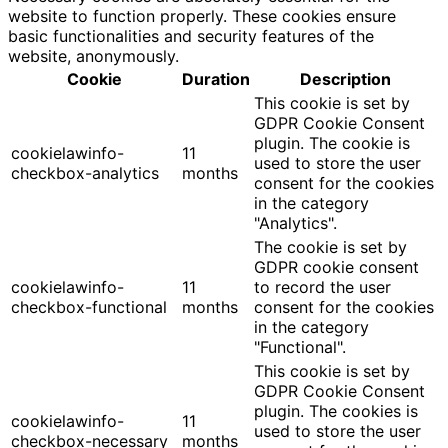
website to function properly. These cookies ensure
basic functionalities and security features of the
website, anonymously.
Cookie
Duration
Description
This cookie is set by
GDPR Cookie Consent
plugin. The cookie is
cookielawinfo-
11
used to store the user
checkbox-analytics
months
consent for the cookies
in the category
"Analytics".
The cookie is set by
GDPR cookie consent
cookielawinfo-
11
to record the user
checkbox-functional
months
consent for the cookies
in the category
"Functional".
This cookie is set by
GDPR Cookie Consent
plugin. The cookies is
cookielawinfo-
11
used to store the user
checkbox-necessary
months