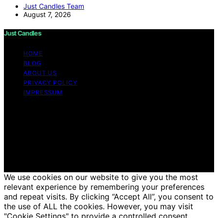
Just Candles Team
August 7, 2026
Just Candles
HOME
BLOG
ABOUT US
PRIVACY POLICY
IMPRESSUM
Copyright © 2026 Just Candles Content on Just
Candles is created and published using artificial
intelligence (AI) for general informational and
educational purposes. Affiliate disclaimer As an affiliate,
we may earn a commission from qualifying purchases.
We get commissions for purchases made through links
on this website from Amazon and other third parties.
We use cookies on our website to give you the most
relevant experience by remembering your preferences
and repeat visits. By clicking “Accept All”, you consent to
the use of ALL the cookies. However, you may visit
"Cookie Settings" to provide a controlled consent.