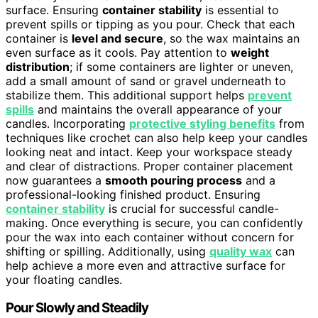
surface. Ensuring
container stability
is essential to
prevent spills or tipping as you pour. Check that each
container is
level and secure
, so the wax maintains an
even surface as it cools. Pay attention to
weight
distribution
; if some containers are lighter or uneven,
add a small amount of sand or gravel underneath to
stabilize them. This additional support helps
prevent
spills
and maintains the overall appearance of your
candles. Incorporating
protective styling benefits
from
techniques like crochet can also help keep your candles
looking neat and intact. Keep your workspace steady
and clear of distractions. Proper container placement
now guarantees a
smooth pouring process
and a
professional-looking finished product. Ensuring
container stability
is crucial for successful candle-
making. Once everything is secure, you can confidently
pour the wax into each container without concern for
shifting or spilling. Additionally, using
quality wax
can
help achieve a more even and attractive surface for
your floating candles.
Pour Slowly and Steadily