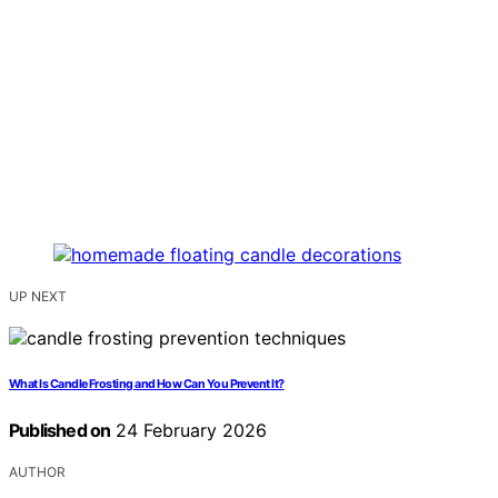
UP NEXT
What Is Candle Frosting and How Can You Prevent It?
Published on
24 February 2026
AUTHOR