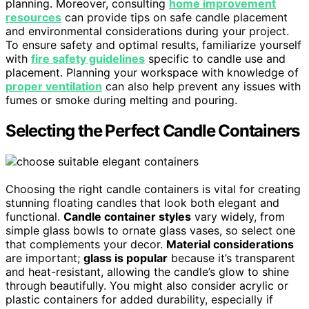
planning. Moreover, consulting
home improvement
resources
can provide tips on safe candle placement
and environmental considerations during your project.
To ensure safety and optimal results, familiarize yourself
with
fire safety guidelines
specific to candle use and
placement. Planning your workspace with knowledge of
proper ventilation
can also help prevent any issues with
fumes or smoke during melting and pouring.
Selecting the Perfect Candle Containers
Choosing the right candle containers is vital for creating
stunning floating candles that look both elegant and
functional.
Candle container styles
vary widely, from
simple glass bowls to ornate glass vases, so select one
that complements your decor.
Material considerations
are important;
glass is popular
because it’s transparent
and heat-resistant, allowing the candle’s glow to shine
through beautifully. You might also consider acrylic or
plastic containers for added durability, especially if