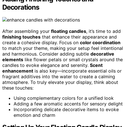
Decorations
After assembling your
floating candles
, it’s time to add
finishing touches
that enhance their appearance and
create a cohesive display. Focus on
color coordination
to match your theme, making your setup feel intentional
and harmonious. Consider adding subtle
decorative
elements
like flower petals or small crystals around the
candles to evoke elegance and serenity.
Scent
enhancement
is also key—incorporate essential oils or
fragrant additives into the water to create a calming
atmosphere. To truly elevate your display, think about
these touches:
Using complementary colors for a unified look
Adding a few aromatic accents for sensory delight
Incorporating delicate decorative items to evoke
emotion and charm