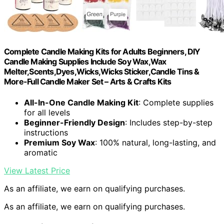
Complete Candle Making Kits for Adults Beginners, DIY
Candle Making Supplies Include Soy Wax,Wax
Melter,Scents,Dyes,Wicks,Wicks Sticker,Candle Tins &
More-Full Candle Maker Set – Arts & Crafts Kits
All-In-One Candle Making Kit
: Complete supplies
for all levels
Beginner-Friendly Design
: Includes step-by-step
instructions
Premium Soy Wax
: 100% natural, long-lasting, and
aromatic
View Latest Price
As an affiliate, we earn on qualifying purchases.
As an affiliate, we earn on qualifying purchases.