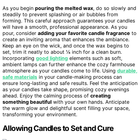
As you begin
pouring the melted wax
, do so slowly and
steadily to prevent splashing or air bubbles from
forming. This careful approach guarantees your candles
will have a smooth, professional appearance. As you
pour, consider
adding your favorite candle fragrance
to
create an inviting aroma that enhances the ambiance.
Keep an eye on the wick, and once the wax begins to
set, trim it neatly to about ¼ inch for a clean burn.
Incorporating
good lighting
elements such as soft,
ambient lamps can further enhance the cozy farmhouse
atmosphere as your candles come to life. Using
durable,
safe materials
in your candle-making process can
ensure long-lasting and safe results. Feel the anticipation
as your candles take shape, promising cozy evenings
ahead. Enjoy the calming process of
creating
something beautiful
with your own hands. Anticipate
the warm glow and delightful scent filling your space,
transforming your environment.
Allowing Candles to Set and Cure