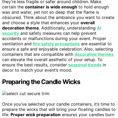
they’re less fragile or safer around children. Make
certain the
container is wide enough
to hold enough
wax and water, yet not so deep that the flame is
obscured. Think about the ambiance you want to create
and choose a style that enhances your
overall
decoration theme
. Additionally, understanding
AI
security
and safety measures can help prevent
accidents or malfunctions during your event. Proper
ventilation and
fire safety precautions
are essential to
ensure a safe and enjoyable celebration. Also, selecting
containers that are compatible with
decorative themes
can elevate the overall aesthetic of your setup. To
ensure the best results, consider
seasonal trends
in
decor to match your event’s mood.
Preparing the Candle Wicks
Once you’ve selected your candle containers, it’s time to
prepare the wicks that will bring your floating candles to
life.
Proper wick preparation
ensures your candles burn