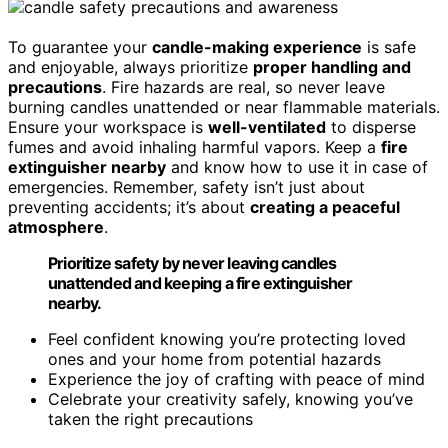
To guarantee your
candle-making experience
is safe
and enjoyable, always prioritize
proper handling and
precautions
. Fire hazards are real, so never leave
burning candles unattended or near flammable materials.
Ensure your workspace is
well-ventilated
to disperse
fumes and avoid inhaling harmful vapors. Keep a
fire
extinguisher nearby
and know how to use it in case of
emergencies. Remember, safety isn’t just about
preventing accidents; it’s about
creating a peaceful
atmosphere
.
Prioritize safety by never leaving candles
unattended and keeping a fire extinguisher
nearby.
Feel confident knowing you’re protecting loved
ones and your home from potential hazards
Experience the joy of crafting with peace of mind
Celebrate your creativity safely, knowing you’ve
taken the right precautions