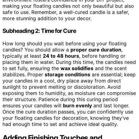
making your floating candles not only beautiful but also
safe to use. Remember, a well-cured candle is a safer,
more stunning addition to your decor.
Subheading 2: Time for Cure
How long should you wait before using your floating
candles? You should allow a
proper cure duration
,
typically at least
24 to 48 hours
, before handling or
placing them in water. During this time, the candles need
to set fully, ensuring the
wax solidifies
and the scent
stabilizes. Proper
storage conditions
are essential; keep
your candles in a cool, dry place away from direct
sunlight to prevent melting or discoloration. Avoid
exposing them to humidity, as moisture can compromise
their structure. Patience during this curing period
ensures your candles will
burn evenly
and last longer.
Once the cure duration passes, you can confidently use
your floating candles for decoration, knowing they’ve
had enough time to set and achieve ideal quality.
Adding Finishing Touches and