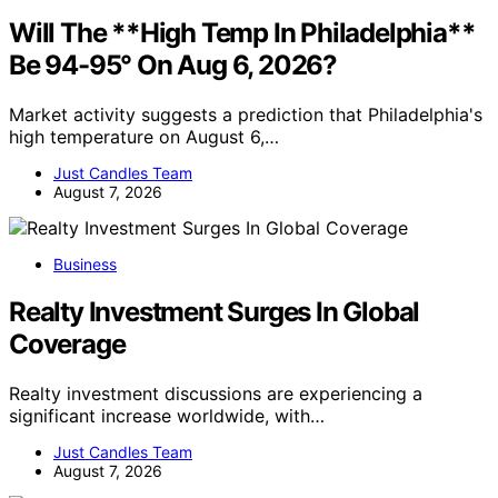
Will The **High Temp In Philadelphia**
Be 94-95° On Aug 6, 2026?
Market activity suggests a prediction that Philadelphia's
high temperature on August 6,…
Just Candles Team
August 7, 2026
Business
Realty Investment Surges In Global
Coverage
Realty investment discussions are experiencing a
significant increase worldwide, with…
Just Candles Team
August 7, 2026