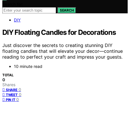
Search for:
SEARCH
DIY
DIY Floating Candles for Decorations
Just discover the secrets to creating stunning DIY
floating candles that will elevate your decor—continue
reading to perfect your craft and impress your guests.
10 minute read
TOTAL
0
Shares
0
SHARE
0
TWEET
0
PIN IT