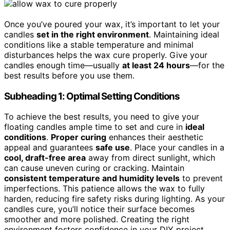
Once you’ve poured your wax, it’s important to let your
candles
set in the right environment
. Maintaining ideal
conditions like a stable temperature and minimal
disturbances helps the wax cure properly. Give your
candles enough time—usually
at least 24 hours
—for the
best results before you use them.
Subheading 1: Optimal Setting Conditions
To achieve the best results, you need to give your
floating candles ample time to set and cure in
ideal
conditions
.
Proper curing
enhances their aesthetic
appeal and guarantees
safe use
. Place your candles in a
cool, draft-free area
away from direct sunlight, which
can cause uneven curing or cracking. Maintain
consistent temperature and humidity levels
to prevent
imperfections. This patience allows the wax to fully
harden, reducing fire safety risks during lighting. As your
candles cure, you’ll notice their surface becomes
smoother and more polished. Creating the right
environment fosters confidence in your DIY project,