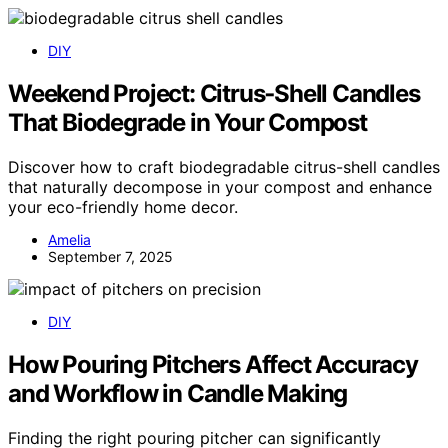
DIY
Weekend Project: Citrus‑Shell Candles
That Biodegrade in Your Compost
Discover how to craft biodegradable citrus-shell candles
that naturally decompose in your compost and enhance
your eco-friendly home decor.
Amelia
September 7, 2025
DIY
How Pouring Pitchers Affect Accuracy
and Workflow in Candle Making
Finding the right pouring pitcher can significantly