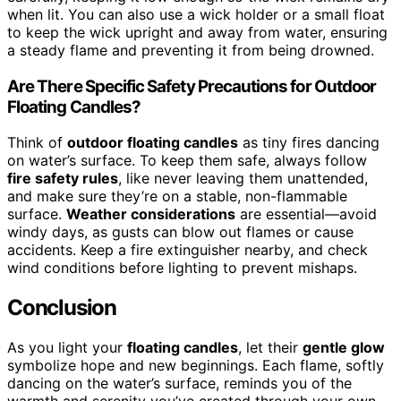
when lit. You can also use a wick holder or a small float
to keep the wick upright and away from water, ensuring
a steady flame and preventing it from being drowned.
Are There Specific Safety Precautions for Outdoor
Floating Candles?
Think of
outdoor floating candles
as tiny fires dancing
on water’s surface. To keep them safe, always follow
fire safety rules
, like never leaving them unattended,
and make sure they’re on a stable, non-flammable
surface.
Weather considerations
are essential—avoid
windy days, as gusts can blow out flames or cause
accidents. Keep a fire extinguisher nearby, and check
wind conditions before lighting to prevent mishaps.
Conclusion
As you light your
floating candles
, let their
gentle glow
symbolize hope and new beginnings. Each flame, softly
dancing on the water’s surface, reminds you of the