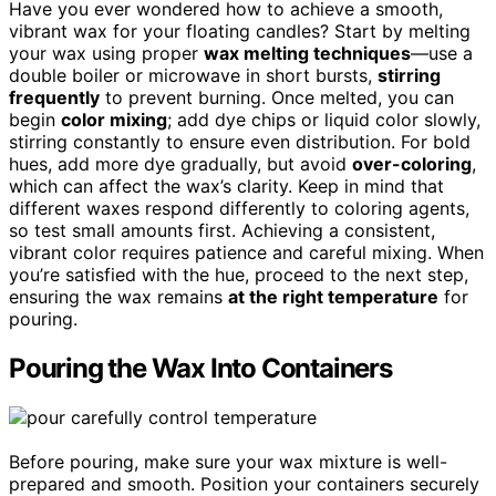
Have you ever wondered how to achieve a smooth,
vibrant wax for your floating candles? Start by melting
your wax using proper
wax melting techniques
—use a
double boiler or microwave in short bursts,
stirring
frequently
to prevent burning. Once melted, you can
begin
color mixing
; add dye chips or liquid color slowly,
stirring constantly to ensure even distribution. For bold
hues, add more dye gradually, but avoid
over-coloring
,
which can affect the wax’s clarity. Keep in mind that
different waxes respond differently to coloring agents,
so test small amounts first. Achieving a consistent,
vibrant color requires patience and careful mixing. When
you’re satisfied with the hue, proceed to the next step,
ensuring the wax remains
at the right temperature
for
pouring.
Pouring the Wax Into Containers
Before pouring, make sure your wax mixture is well-
prepared and smooth. Position your containers securely