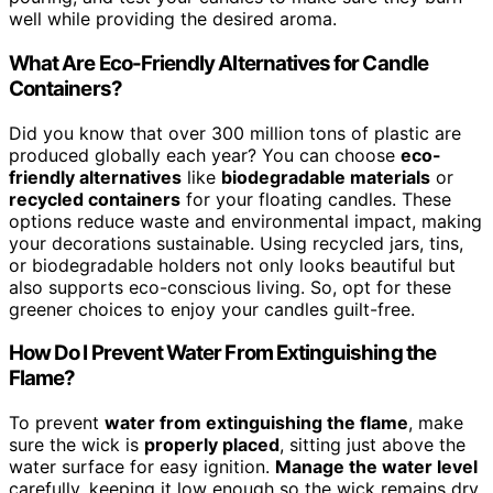
well while providing the desired aroma.
What Are Eco-Friendly Alternatives for Candle
Containers?
Did you know that over 300 million tons of plastic are
produced globally each year? You can choose
eco-
friendly alternatives
like
biodegradable materials
or
recycled containers
for your floating candles. These
options reduce waste and environmental impact, making
your decorations sustainable. Using recycled jars, tins,
or biodegradable holders not only looks beautiful but
also supports eco-conscious living. So, opt for these
greener choices to enjoy your candles guilt-free.
How Do I Prevent Water From Extinguishing the
Flame?
To prevent
water from extinguishing the flame
, make
sure the wick is
properly placed
, sitting just above the
water surface for easy ignition.
Manage the water level
carefully, keeping it low enough so the wick remains dry