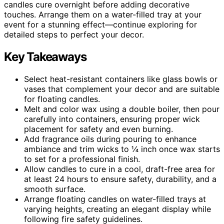
candles cure overnight before adding decorative
touches. Arrange them on a water-filled tray at your
event for a stunning effect—continue exploring for
detailed steps to perfect your decor.
Key Takeaways
Select heat-resistant containers like glass bowls or
vases that complement your decor and are suitable
for floating candles.
Melt and color wax using a double boiler, then pour
carefully into containers, ensuring proper wick
placement for safety and even burning.
Add fragrance oils during pouring to enhance
ambiance and trim wicks to ¼ inch once wax starts
to set for a professional finish.
Allow candles to cure in a cool, draft-free area for
at least 24 hours to ensure safety, durability, and a
smooth surface.
Arrange floating candles on water-filled trays at
varying heights, creating an elegant display while
following fire safety guidelines.