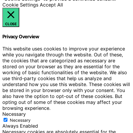
Cookie Settings
Accept All
CLOSE
Privacy Overview
This website uses cookies to improve your experience
while you navigate through the website. Out of these,
the cookies that are categorized as necessary are
stored on your browser as they are essential for the
working of basic functionalities of the website. We also
use third-party cookies that help us analyze and
understand how you use this website. These cookies will
be stored in your browser only with your consent. You
also have the option to opt-out of these cookies. But
opting out of some of these cookies may affect your
browsing experience.
Necessary
Necessary
Always Enabled
Necessary cookies are absolutely essential for the