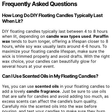
Frequently Asked Questions
How Long Do DIY Floating Candles Typically Last
When Lit?
DIY floating candles typically last between 4 to 8 hours
when lit, depending on
candle wax types used
.
Paraffin
wax
tends to burn longer, offering a lifespan closer to 8
hours, while soy wax usually lasts around 4-6 hours. To
maximize your floating candle lifespan, make sure the
wick is trimmed properly and avoid drafts. With the right
wax choice, your candles can beautifully glow for
several hours at your event.
Can I Use Scented Oils in My Floating Candles?
Yes, you can use
scented oils
in your floating candles to
add a lovely
candle fragrance
. Just be sure to use oils
that are safe for candles and avoid adding too much, as
excess scents can affect the candle’s burn quality.
Carefully mix the scented oils into the wax before
pouring, and test your candles to make sure they burn