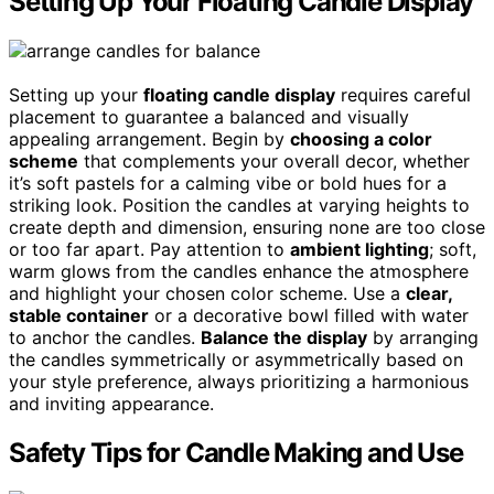
Setting Up Your Floating Candle Display
Setting up your
floating candle display
requires careful
placement to guarantee a balanced and visually
appealing arrangement. Begin by
choosing a color
scheme
that complements your overall decor, whether
it’s soft pastels for a calming vibe or bold hues for a
striking look. Position the candles at varying heights to
create depth and dimension, ensuring none are too close
or too far apart. Pay attention to
ambient lighting
; soft,
warm glows from the candles enhance the atmosphere
and highlight your chosen color scheme. Use a
clear,
stable container
or a decorative bowl filled with water
to anchor the candles.
Balance the display
by arranging
the candles symmetrically or asymmetrically based on
your style preference, always prioritizing a harmonious
and inviting appearance.
Safety Tips for Candle Making and Use