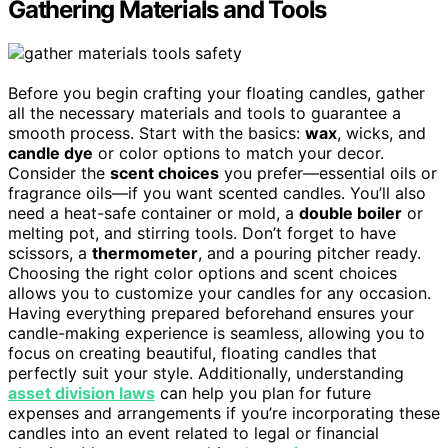
Gathering Materials and Tools
Before you begin crafting your floating candles, gather
all the necessary materials and tools to guarantee a
smooth process. Start with the basics:
wax
, wicks, and
candle dye
or color options to match your decor.
Consider the
scent choices
you prefer—essential oils or
fragrance oils—if you want scented candles. You’ll also
need a heat-safe container or mold, a
double boiler
or
melting pot, and stirring tools. Don’t forget to have
scissors, a
thermometer
, and a pouring pitcher ready.
Choosing the right color options and scent choices
allows you to customize your candles for any occasion.
Having everything prepared beforehand ensures your
candle-making experience is seamless, allowing you to
focus on creating beautiful, floating candles that
perfectly suit your style. Additionally, understanding
asset division laws
can help you plan for future
expenses and arrangements if you’re incorporating these
candles into an event related to legal or financial