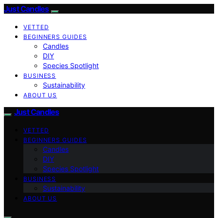
Just Candles
VETTED
BEGINNERS GUIDES
Candles
DIY
Species Spotlight
BUSINESS
Sustainability
ABOUT US
Just Candles
VETTED
BEGINNERS GUIDES
Candles
DIY
Species Spotlight
BUSINESS
Sustainability
ABOUT US