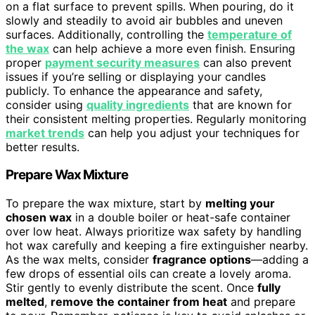
on a flat surface to prevent spills. When pouring, do it
slowly and steadily to avoid air bubbles and uneven
surfaces. Additionally, controlling the
temperature of
the wax
can help achieve a more even finish. Ensuring
proper
payment security measures
can also prevent
issues if you’re selling or displaying your candles
publicly. To enhance the appearance and safety,
consider using
quality ingredients
that are known for
their consistent melting properties. Regularly monitoring
market trends
can help you adjust your techniques for
better results.
Prepare Wax Mixture
To prepare the wax mixture, start by
melting your
chosen wax
in a double boiler or heat-safe container
over low heat. Always prioritize wax safety by handling
hot wax carefully and keeping a fire extinguisher nearby.
As the wax melts, consider
fragrance options
—adding a
few drops of essential oils can create a lovely aroma.
Stir gently to evenly distribute the scent. Once
fully
melted
,
remove the container from heat
and prepare