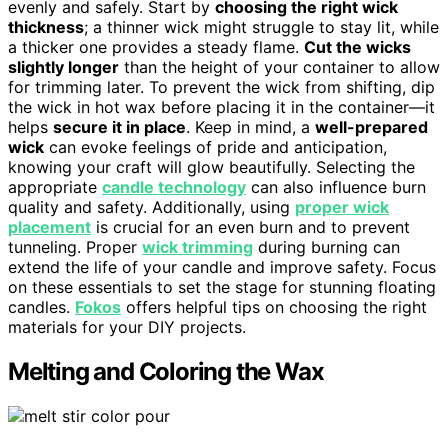
evenly and safely. Start by
choosing the right wick
thickness
; a thinner wick might struggle to stay lit, while
a thicker one provides a steady flame.
Cut the wicks
slightly longer
than the height of your container to allow
for trimming later. To prevent the wick from shifting, dip
the wick in hot wax before placing it in the container—it
helps
secure it in place
. Keep in mind, a
well-prepared
wick
can evoke feelings of pride and anticipation,
knowing your craft will glow beautifully. Selecting the
appropriate
candle technology
can also influence burn
quality and safety. Additionally, using
proper wick
placement
is crucial for an even burn and to prevent
tunneling. Proper
wick trimming
during burning can
extend the life of your candle and improve safety. Focus
on these essentials to set the stage for stunning floating
candles.
Fokos
offers helpful tips on choosing the right
materials for your DIY projects.
Melting and Coloring the Wax