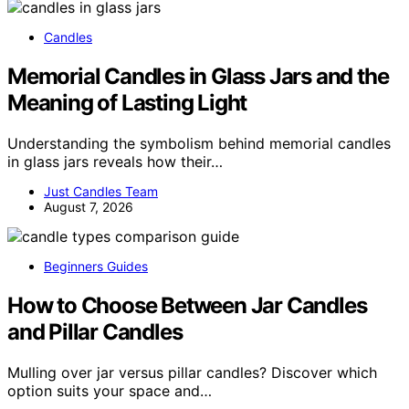
Candles
Memorial Candles in Glass Jars and the
Meaning of Lasting Light
Understanding the symbolism behind memorial candles
in glass jars reveals how their…
Just Candles Team
August 7, 2026
Beginners Guides
How to Choose Between Jar Candles
and Pillar Candles
Mulling over jar versus pillar candles? Discover which
option suits your space and…