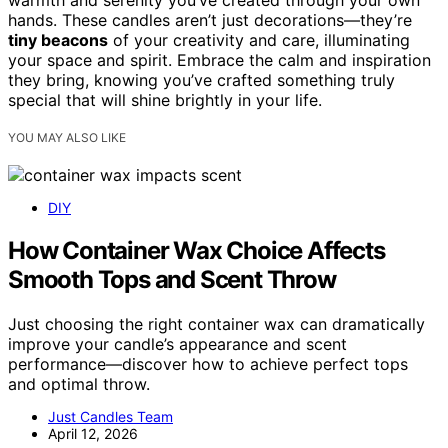
warmth and serenity you’ve created through your own
hands. These candles aren’t just decorations—they’re
tiny beacons
of your creativity and care, illuminating
your space and spirit. Embrace the calm and inspiration
they bring, knowing you’ve crafted something truly
special that will shine brightly in your life.
YOU MAY ALSO LIKE
DIY
How Container Wax Choice Affects
Smooth Tops and Scent Throw
Just choosing the right container wax can dramatically
improve your candle’s appearance and scent
performance—discover how to achieve perfect tops
and optimal throw.
Just Candles Team
April 12, 2026