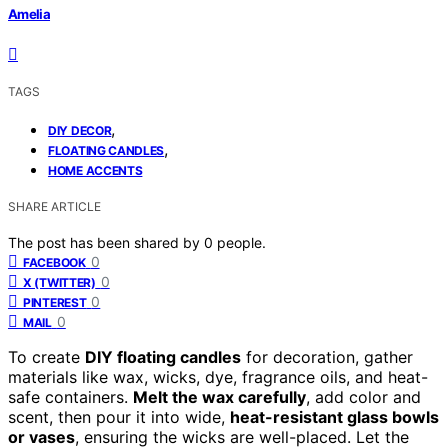
Amelia
TAGS
,
DIY DECOR
,
FLOATING CANDLES
HOME ACCENTS
SHARE ARTICLE
The post has been shared by
0
people.
0
FACEBOOK
0
X (TWITTER)
0
PINTEREST
0
MAIL
To create
DIY floating candles
for decoration, gather
materials like wax, wicks, dye, fragrance oils, and heat-
safe containers.
Melt the wax carefully
, add color and
scent, then pour it into wide,
heat-resistant glass bowls
or vases
, ensuring the wicks are well-placed. Let the