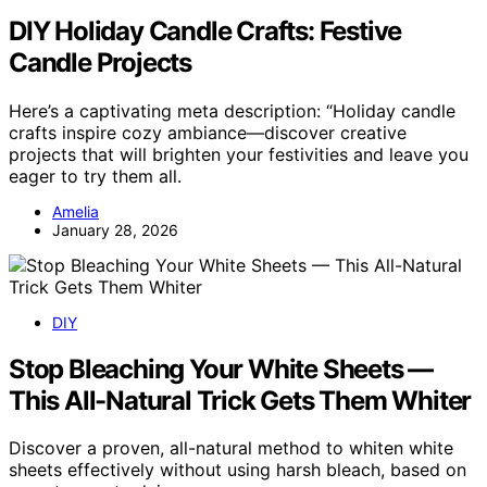
DIY Holiday Candle Crafts: Festive
Candle Projects
Here’s a captivating meta description: “Holiday candle
crafts inspire cozy ambiance—discover creative
projects that will brighten your festivities and leave you
eager to try them all.
Amelia
January 28, 2026
DIY
Stop Bleaching Your White Sheets —
This All-Natural Trick Gets Them Whiter
Discover a proven, all-natural method to whiten white
sheets effectively without using harsh bleach, based on