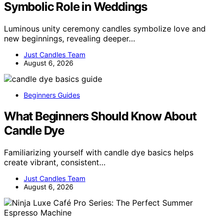
Symbolic Role in Weddings
Luminous unity ceremony candles symbolize love and
new beginnings, revealing deeper…
Just Candles Team
August 6, 2026
Beginners Guides
What Beginners Should Know About
Candle Dye
Familiarizing yourself with candle dye basics helps
create vibrant, consistent…
Just Candles Team
August 6, 2026