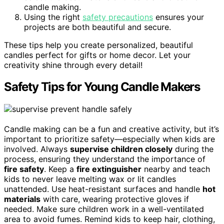
candle making.
Using the right
safety precautions
ensures your
projects are both beautiful and secure.
These tips help you create personalized, beautiful
candles perfect for gifts or home decor. Let your
creativity shine through every detail!
Safety Tips for Young Candle Makers
Candle making can be a fun and creative activity, but it’s
important to prioritize safety—especially when kids are
involved. Always
supervise children closely
during the
process, ensuring they understand the importance of
fire safety
. Keep a
fire extinguisher
nearby and teach
kids to never leave melting wax or lit candles
unattended. Use heat-resistant surfaces and handle
hot
materials
with care, wearing protective gloves if
needed. Make sure children work in a well-ventilated
area to avoid fumes. Remind kids to keep hair, clothing,