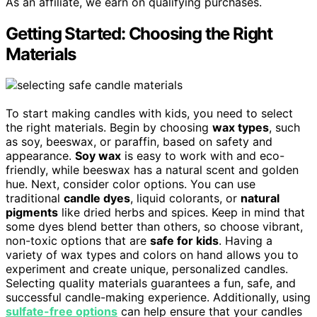
As an affiliate, we earn on qualifying purchases.
Getting Started: Choosing the Right
Materials
To start making candles with kids, you need to select
the right materials. Begin by choosing
wax types
, such
as soy, beeswax, or paraffin, based on safety and
appearance.
Soy wax
is easy to work with and eco-
friendly, while beeswax has a natural scent and golden
hue. Next, consider color options. You can use
traditional
candle dyes
, liquid colorants, or
natural
pigments
like dried herbs and spices. Keep in mind that
some dyes blend better than others, so choose vibrant,
non-toxic options that are
safe for kids
. Having a
variety of wax types and colors on hand allows you to
experiment and create unique, personalized candles.
Selecting quality materials guarantees a fun, safe, and
successful candle-making experience. Additionally, using
sulfate-free options
can help ensure that your candles