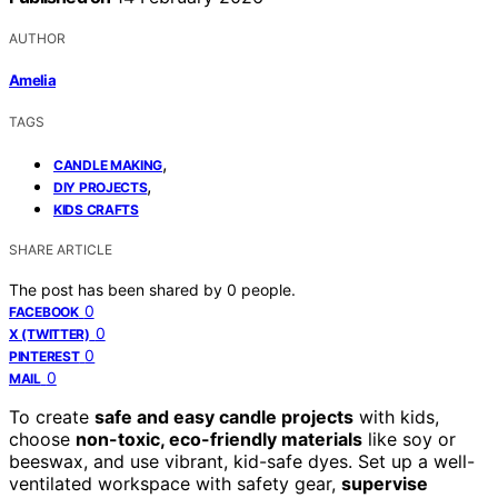
AUTHOR
Amelia
TAGS
,
CANDLE MAKING
,
DIY PROJECTS
KIDS CRAFTS
SHARE ARTICLE
The post has been shared by
0
people.
0
FACEBOOK
0
X (TWITTER)
0
PINTEREST
0
MAIL
To create
safe and easy candle projects
with kids,
choose
non-toxic, eco-friendly materials
like soy or
beeswax, and use vibrant, kid-safe dyes. Set up a well-
ventilated workspace with safety gear,
supervise