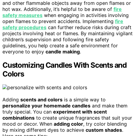
and other flammable objects away from open flames or
hot wax. Additionally, it’s helpful to be aware of
fire
safety measures
when engaging in activities involving
open flames to prevent accidents. Implementing
fire
safety procedures
can further reduce risks during craft
projects involving heat or flames. By maintaining vigilant
children’s supervision and following fire safety
guidelines, you help create a safe environment for
everyone to enjoy
candle making
.
Customizing Candles With Scents and
Colors
Adding
scents and colors
is a simple way to
personalize your homemade candles
and make them
truly special. You can
experiment with scent
combinations
to create unique fragrances that suit your
mood or decor. When
adding color
, try color blending
by mixing different dyes to achieve
custom shades
.