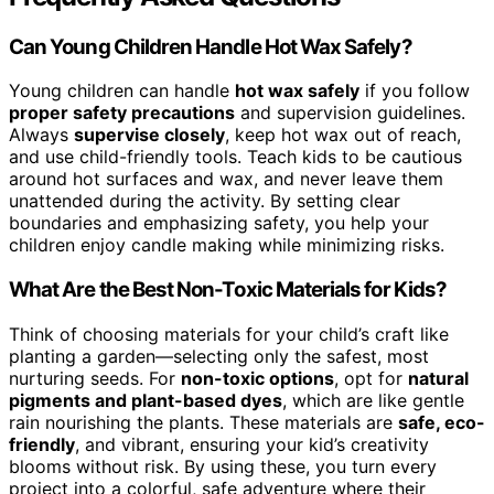
Can Young Children Handle Hot Wax Safely?
Young children can handle
hot wax safely
if you follow
proper safety precautions
and supervision guidelines.
Always
supervise closely
, keep hot wax out of reach,
and use child-friendly tools. Teach kids to be cautious
around hot surfaces and wax, and never leave them
unattended during the activity. By setting clear
boundaries and emphasizing safety, you help your
children enjoy candle making while minimizing risks.
What Are the Best Non-Toxic Materials for Kids?
Think of choosing materials for your child’s craft like
planting a garden—selecting only the safest, most
nurturing seeds. For
non-toxic options
, opt for
natural
pigments and plant-based dyes
, which are like gentle
rain nourishing the plants. These materials are
safe, eco-
friendly
, and vibrant, ensuring your kid’s creativity
blooms without risk. By using these, you turn every
project into a colorful, safe adventure where their