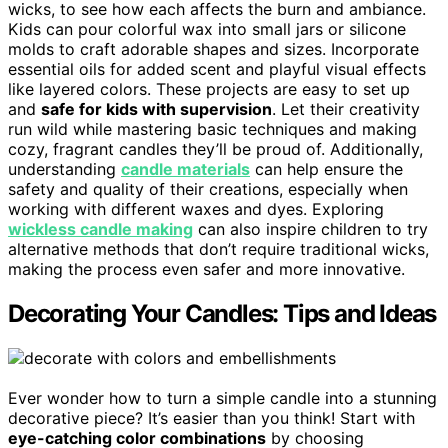
wicks, to see how each affects the burn and ambiance.
Kids can pour colorful wax into small jars or silicone
molds to craft adorable shapes and sizes. Incorporate
essential oils for added scent and playful visual effects
like layered colors. These projects are easy to set up
and
safe for kids with supervision
. Let their creativity
run wild while mastering basic techniques and making
cozy, fragrant candles they’ll be proud of. Additionally,
understanding
candle materials
can help ensure the
safety and quality of their creations, especially when
working with different waxes and dyes. Exploring
wickless candle making
can also inspire children to try
alternative methods that don’t require traditional wicks,
making the process even safer and more innovative.
Decorating Your Candles: Tips and Ideas
Ever wonder how to turn a simple candle into a stunning
decorative piece? It’s easier than you think! Start with
eye-catching color combinations
by choosing