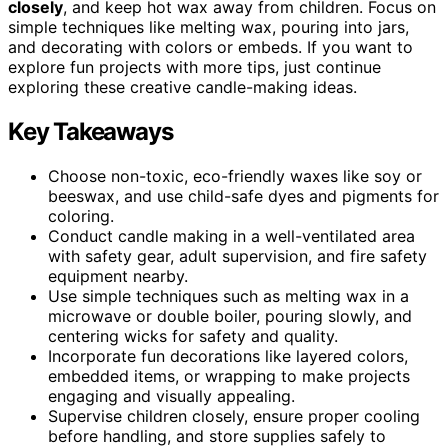
closely
, and keep hot wax away from children. Focus on
simple techniques like melting wax, pouring into jars,
and decorating with colors or embeds. If you want to
explore fun projects with more tips, just continue
exploring these creative candle-making ideas.
Key Takeaways
Choose non-toxic, eco-friendly waxes like soy or
beeswax, and use child-safe dyes and pigments for
coloring.
Conduct candle making in a well-ventilated area
with safety gear, adult supervision, and fire safety
equipment nearby.
Use simple techniques such as melting wax in a
microwave or double boiler, pouring slowly, and
centering wicks for safety and quality.
Incorporate fun decorations like layered colors,
embedded items, or wrapping to make projects
engaging and visually appealing.
Supervise children closely, ensure proper cooling
before handling, and store supplies safely to