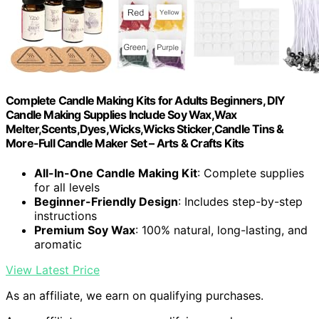
Complete Candle Making Kits for Adults Beginners, DIY
Candle Making Supplies Include Soy Wax,Wax
Melter,Scents,Dyes,Wicks,Wicks Sticker,Candle Tins &
More-Full Candle Maker Set – Arts & Crafts Kits
All-In-One Candle Making Kit
: Complete supplies
for all levels
Beginner-Friendly Design
: Includes step-by-step
instructions
Premium Soy Wax
: 100% natural, long-lasting, and
aromatic
View Latest Price
As an affiliate, we earn on qualifying purchases.