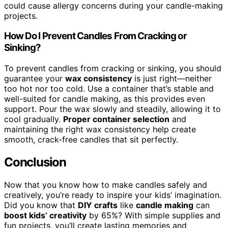
could cause allergy concerns during your candle-making
projects.
How Do I Prevent Candles From Cracking or
Sinking?
To prevent candles from cracking or sinking, you should
guarantee your
wax consistency
is just right—neither
too hot nor too cold. Use a container that’s stable and
well-suited for candle making, as this provides even
support. Pour the wax slowly and steadily, allowing it to
cool gradually.
Proper container selection
and
maintaining the right wax consistency help create
smooth, crack-free candles that sit perfectly.
Conclusion
Now that you know how to make candles safely and
creatively, you’re ready to inspire your kids’ imagination.
Did you know that
DIY crafts
like
candle making
can
boost kids’ creativity
by 65%? With simple supplies and
fun projects, you’ll create lasting memories and