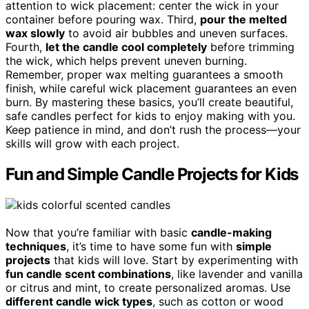
attention to wick placement: center the wick in your
container before pouring wax. Third,
pour the melted
wax slowly
to avoid air bubbles and uneven surfaces.
Fourth,
let the candle cool completely
before trimming
the wick, which helps prevent uneven burning.
Remember, proper wax melting guarantees a smooth
finish, while careful wick placement guarantees an even
burn. By mastering these basics, you’ll create beautiful,
safe candles perfect for kids to enjoy making with you.
Keep patience in mind, and don’t rush the process—your
skills will grow with each project.
Fun and Simple Candle Projects for Kids
Now that you’re familiar with basic
candle-making
techniques
, it’s time to have some fun with
simple
projects
that kids will love. Start by experimenting with
fun candle scent combinations
, like lavender and vanilla
or citrus and mint, to create personalized aromas. Use
different candle wick types
, such as cotton or wood