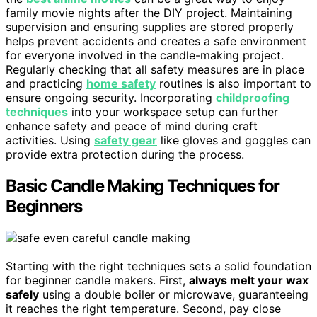
family movie nights after the DIY project. Maintaining
supervision and ensuring supplies are stored properly
helps prevent accidents and creates a safe environment
for everyone involved in the candle-making project.
Regularly checking that all safety measures are in place
and practicing
home safety
routines is also important to
ensure ongoing security. Incorporating
childproofing
techniques
into your workspace setup can further
enhance safety and peace of mind during craft
activities. Using
safety gear
like gloves and goggles can
provide extra protection during the process.
Basic Candle Making Techniques for
Beginners
Starting with the right techniques sets a solid foundation
for beginner candle makers. First,
always melt your wax
safely
using a double boiler or microwave, guaranteeing
it reaches the right temperature. Second, pay close