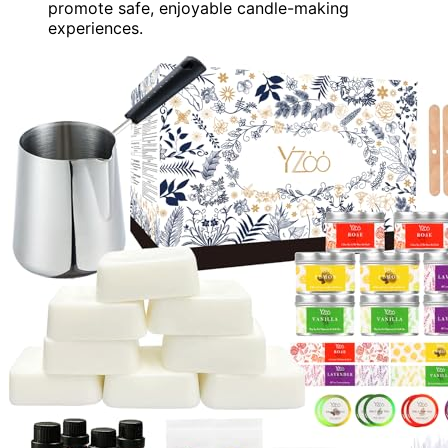
promote safe, enjoyable candle-making
experiences.