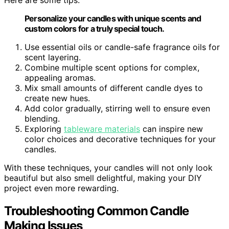
Here are some tips:
Personalize your candles with unique scents and
custom colors for a truly special touch.
Use essential oils or candle-safe fragrance oils for
scent layering.
Combine multiple scent options for complex,
appealing aromas.
Mix small amounts of different candle dyes to
create new hues.
Add color gradually, stirring well to ensure even
blending.
Exploring
tableware materials
can inspire new
color choices and decorative techniques for your
candles.
With these techniques, your candles will not only look
beautiful but also smell delightful, making your DIY
project even more rewarding.
Troubleshooting Common Candle
Making Issues