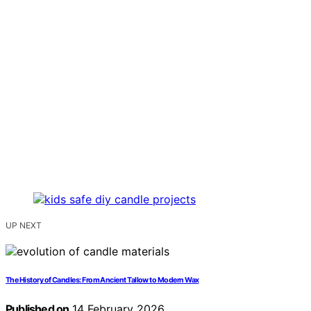
UP NEXT
The History of Candles: From Ancient Tallow to Modern Wax
Published on
14 February 2026