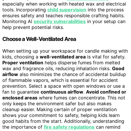
especially when working with heated wax and electrical
tools. Incorporating
child supervision
into the process
ensures safety and teaches responsible crafting habits.
Monitoring AI
security vulnerabilities
in your setup can
help prevent potential risks.
Choose a Well-Ventilated Area
When setting up your workspace for candle making with
kids, choosing a
well-ventilated area
is vital for safety.
Proper ventilation
helps disperse fumes from melted
wax and fragrance oils, reducing inhalation risks.
Good
airflow
also minimizes the chance of accidental buildup
of flammable vapors, which is essential for accident
prevention. Select a space with open windows or use a
fan to guarantee
continuous airflow
.
Avoid confined or
enclosed areas
where fumes can concentrate. This not
only keeps the environment safer but also makes
cleanup easier. Making certain of proper ventilation
shows your commitment to safety, helping kids learn
good habits from the start. Additionally, understanding
the importance of
fire safety regulations
can remind