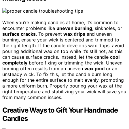
When you’re making candles at home, it’s common to
encounter problems like
uneven burning
, sinkholes, or
surface cracks
. To prevent
wax drips
and uneven
burning, ensure your wick is centered and trimmed to
the right length. If the candle develops wax drips, avoid
pouring additional wax on top while it’s still hot, as this
can cause surface cracks. Instead, let the candle
cool
completely
before fixing or trimming the wick. Uneven
burning often results from an uneven
wax pool
or an
unsteady wick. To fix this, let the candle burn long
enough for the entire surface to melt evenly, promoting
a more uniform burn. Properly pouring your wax at the
right temperature and stabilizing your wick will save you
from many common issues.
Creative Ways to Gift Your Handmade
Candles