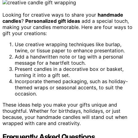
Looking for creative ways to share your
handmade
candles
?
Personalized gift ideas
add a special touch,
making your candles memorable. Here are four ways to
gift your creations:
Use creative wrapping techniques like burlap,
twine, or tissue paper to enhance presentation.
Add a handwritten note or tag with a personal
message for a heartfelt touch.
Present candles in a decorative box or basket,
turning it into a gift set.
Incorporate themed packaging, such as holiday-
themed wraps or seasonal accents, to suit the
occasion.
These ideas help you make your gifts unique and
thoughtful. Whether for birthdays, holidays, or just
because, your handmade candles will stand out when
wrapped with care and creativity.
Frequently Asked Questions