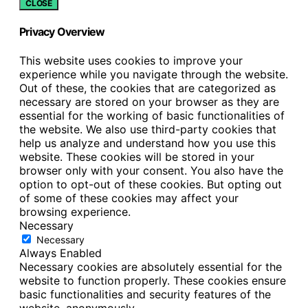
CLOSE
Privacy Overview
This website uses cookies to improve your
experience while you navigate through the website.
Out of these, the cookies that are categorized as
necessary are stored on your browser as they are
essential for the working of basic functionalities of
the website. We also use third-party cookies that
help us analyze and understand how you use this
website. These cookies will be stored in your
browser only with your consent. You also have the
option to opt-out of these cookies. But opting out
of some of these cookies may affect your
browsing experience.
Necessary
Necessary
Always Enabled
Necessary cookies are absolutely essential for the
website to function properly. These cookies ensure
basic functionalities and security features of the
website, anonymously.