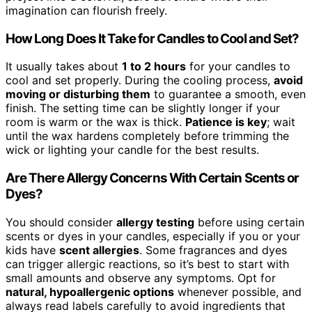
imagination can flourish freely.
How Long Does It Take for Candles to Cool and Set?
It usually takes about
1 to 2 hours
for your candles to
cool and set properly. During the cooling process,
avoid
moving or disturbing them
to guarantee a smooth, even
finish. The setting time can be slightly longer if your
room is warm or the wax is thick.
Patience is key
; wait
until the wax hardens completely before trimming the
wick or lighting your candle for the best results.
Are There Allergy Concerns With Certain Scents or
Dyes?
You should consider
allergy testing
before using certain
scents or dyes in your candles, especially if you or your
kids have
scent allergies
. Some fragrances and dyes
can trigger allergic reactions, so it’s best to start with
small amounts and observe any symptoms. Opt for
natural, hypoallergenic options
whenever possible, and
always read labels carefully to avoid ingredients that