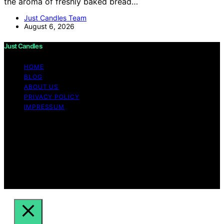
the aroma of freshly baked bread…
Just Candles Team
August 6, 2026
Just Candles
HOME
BLOG
ABOUT US
PRIVACY POLICY
IMPRESSUM
Copyright © 2026 Just Candles Content on Just
Candles is created and published using artificial
intelligence (AI) for general informational and
educational purposes. Affiliate disclaimer As an affiliate,
we may earn a commission from qualifying purchases.
We get commissions for purchases made through links
on this website from Amazon and other third parties.