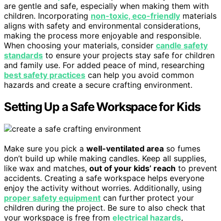
are gentle and safe, especially when making them with
children. Incorporating
non-toxic, eco-friendly
materials
aligns with safety and environmental considerations,
making the process more enjoyable and responsible.
When choosing your materials, consider
candle safety
standards
to ensure your projects stay safe for children
and family use. For added peace of mind, researching
best safety practices
can help you avoid common
hazards and create a secure crafting environment.
Setting Up a Safe Workspace for Kids
Make sure you pick a
well-ventilated area
so fumes
don’t build up while making candles. Keep all supplies,
like wax and matches,
out of your kids’ reach
to prevent
accidents. Creating a safe workspace helps everyone
enjoy the activity without worries. Additionally, using
proper safety equipment
can further protect your
children during the project. Be sure to also check that
your workspace is free from
electrical hazards
,