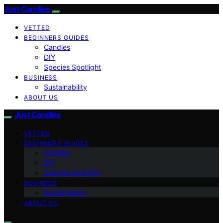
Just Candles
VETTED
BEGINNERS GUIDES
Candles
DIY
Species Spotlight
BUSINESS
Sustainability
ABOUT US
Just Candles
VETTED
BEGINNERS GUIDES
Candles
DIY
Species Spotlight
BUSINESS
Sustainability
ABOUT US