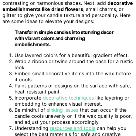
contrasting or harmonious shades. Next, add
decorative
embellishments like dried flowers
, small charms, or
glitter to give your candle texture and personality. Here
are some ideas to elevate your designs:
Transform simple candles into stunning decor
with vibrant colors and charming
embellishments.
Use layered colors for a beautiful gradient effect.
Wrap a ribbon or twine around the base for a rustic
look.
Embed small decorative items into the wax before
it cools.
Paint patterns or designs on the surface with safe,
heat-resistant paint.
Incorporate
decorative techniques
like layering or
embedding to enhance visual interest.
Be mindful of
sinking issues
that can occur if the
candle cools unevenly or if the wax quality is poor,
and adjust your process accordingly.
Understanding
resources and tools
can help you
select the best materials for safe and creative