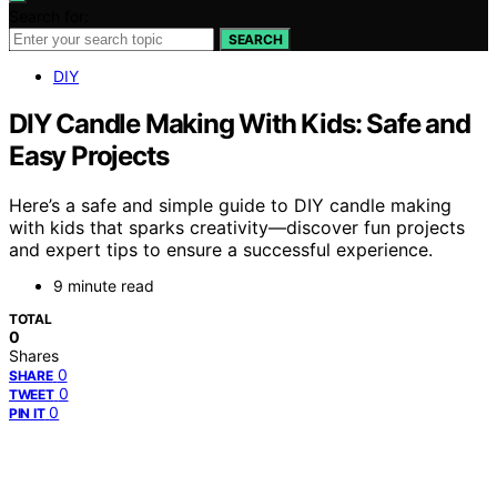
Search for:
SEARCH
DIY
DIY Candle Making With Kids: Safe and
Easy Projects
Here’s a safe and simple guide to DIY candle making
with kids that sparks creativity—discover fun projects
and expert tips to ensure a successful experience.
9 minute read
TOTAL
0
Shares
0
SHARE
0
TWEET
0
PIN IT