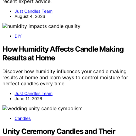
recent expert advice.
Just Candles Team
August 4, 2026
DIY
How Humidity Affects Candle Making
Results at Home
Discover how humidity influences your candle making
results at home and learn ways to control moisture for
perfect candles every time.
Just Candles Team
June 11, 2026
Candles
Unity Ceremony Candles and Their