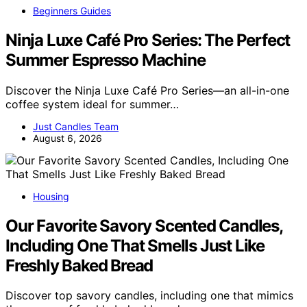
Beginners Guides
Ninja Luxe Café Pro Series: The Perfect
Summer Espresso Machine
Discover the Ninja Luxe Café Pro Series—an all-in-one
coffee system ideal for summer…
Just Candles Team
August 6, 2026
Housing
Our Favorite Savory Scented Candles,
Including One That Smells Just Like
Freshly Baked Bread
Discover top savory candles, including one that mimics