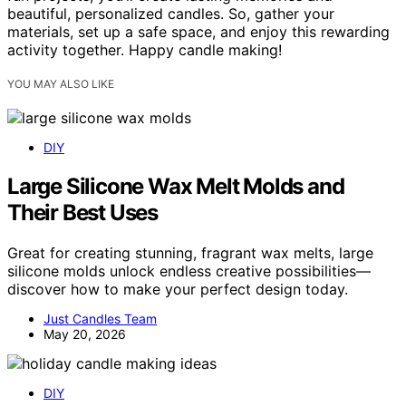
beautiful, personalized candles. So, gather your
materials, set up a safe space, and enjoy this rewarding
activity together. Happy candle making!
YOU MAY ALSO LIKE
DIY
Large Silicone Wax Melt Molds and
Their Best Uses
Great for creating stunning, fragrant wax melts, large
silicone molds unlock endless creative possibilities—
discover how to make your perfect design today.
Just Candles Team
May 20, 2026
DIY