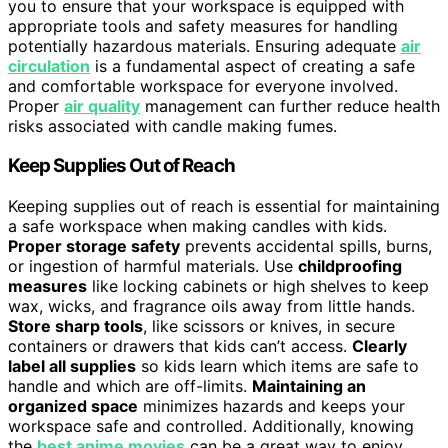
you to ensure that your workspace is equipped with
appropriate tools and safety measures for handling
potentially hazardous materials. Ensuring adequate
air
circulation
is a fundamental aspect of creating a safe
and comfortable workspace for everyone involved.
Proper
air quality
management can further reduce health
risks associated with candle making fumes.
Keep Supplies Out of Reach
Keeping supplies out of reach is essential for maintaining
a safe workspace when making candles with kids.
Proper storage safety
prevents accidental spills, burns,
or ingestion of harmful materials. Use
childproofing
measures
like locking cabinets or high shelves to keep
wax, wicks, and fragrance oils away from little hands.
Store sharp tools
, like scissors or knives, in secure
containers or drawers that kids can’t access.
Clearly
label all supplies
so kids learn which items are safe to
handle and which are off-limits.
Maintaining an
organized space
minimizes hazards and keeps your
workspace safe and controlled. Additionally, knowing
the
best anime movies
can be a great way to enjoy