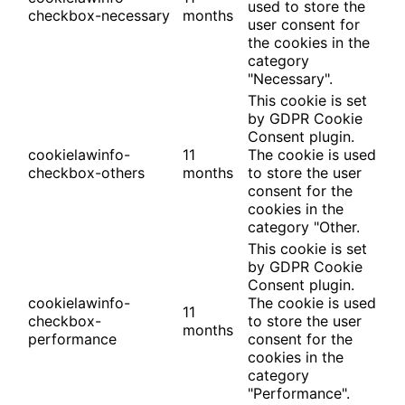
used to store the
checkbox-necessary
months
user consent for
the cookies in the
category
"Necessary".
This cookie is set
by GDPR Cookie
Consent plugin.
cookielawinfo-
11
The cookie is used
checkbox-others
months
to store the user
consent for the
cookies in the
category "Other.
This cookie is set
by GDPR Cookie
Consent plugin.
cookielawinfo-
The cookie is used
11
checkbox-
to store the user
months
performance
consent for the
cookies in the
category
"Performance".