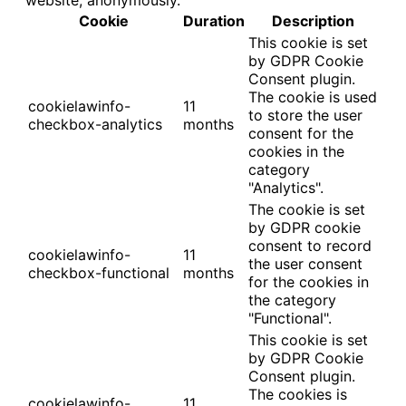
Cookie
Duration
Description
This cookie is set
by GDPR Cookie
Consent plugin.
The cookie is used
cookielawinfo-
11
to store the user
checkbox-analytics
months
consent for the
cookies in the
category
"Analytics".
The cookie is set
by GDPR cookie
consent to record
cookielawinfo-
11
the user consent
checkbox-functional
months
for the cookies in
the category
"Functional".
This cookie is set
by GDPR Cookie
Consent plugin.
The cookies is
cookielawinfo-
11