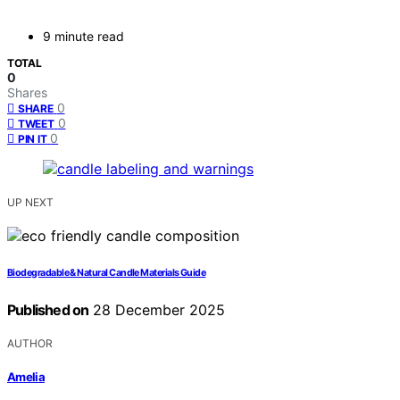
9 minute read
TOTAL
0
Shares
0
SHARE
0
TWEET
0
PIN IT
UP NEXT
Biodegradable & Natural Candle Materials Guide
Published on
28 December 2025
AUTHOR
Amelia