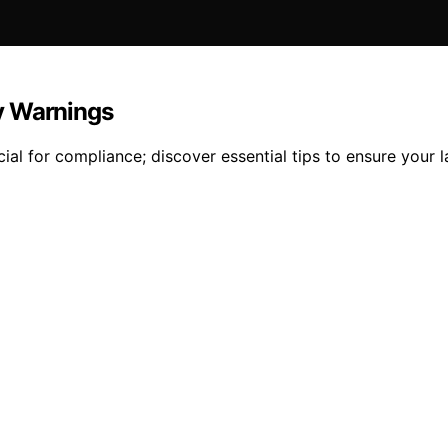
y Warnings
ial for compliance; discover essential tips to ensure your 