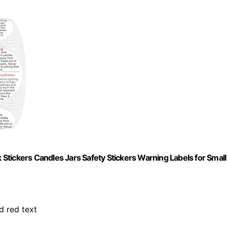
tickers Candles Jars Safety Stickers Warning Labels for Small
d red text