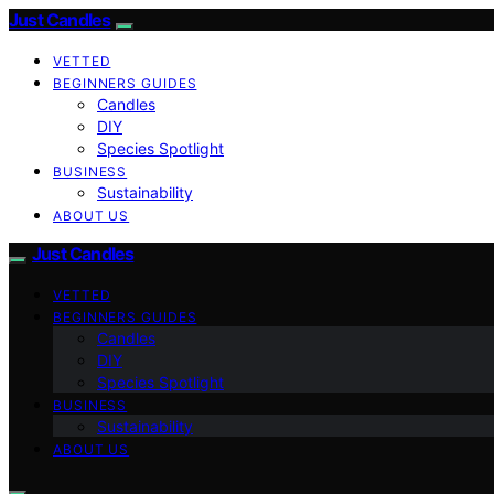
Just Candles
VETTED
BEGINNERS GUIDES
Candles
DIY
Species Spotlight
BUSINESS
Sustainability
ABOUT US
Just Candles
VETTED
BEGINNERS GUIDES
Candles
DIY
Species Spotlight
BUSINESS
Sustainability
ABOUT US