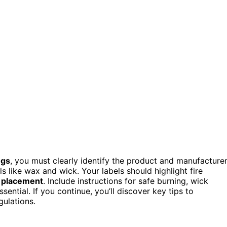
ngs
, you must clearly identify the product and manufacturer
s like wax and wick. Your labels should highlight fire
 placement
. Include instructions for safe burning, wick
sential. If you continue, you’ll discover key tips to
ulations.