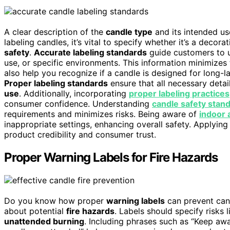
A clear description of the
candle type
and its intended us
labeling candles, it’s vital to specify whether it’s a decora
safety
.
Accurate labeling standards
guide customers to u
use, or specific environments. This information minimizes 
also help you recognize if a candle is designed for long-l
Proper labeling standards
ensure that all necessary deta
use
. Additionally, incorporating
proper labeling practices
consumer confidence. Understanding
candle safety stan
requirements and minimizes risks. Being aware of
indoor 
inappropriate settings, enhancing overall safety. Applyin
product credibility and consumer trust.
Proper Warning Labels for Fire Hazards
Do you know how proper
warning labels
can prevent cand
about potential
fire hazards
. Labels should specify risks 
unattended burning
. Including phrases such as “Keep a