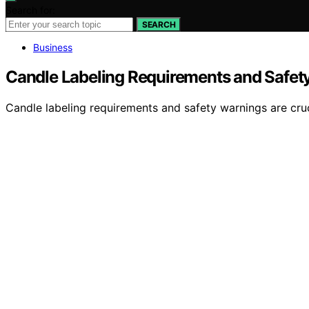
Search for:
SEARCH
Business
Candle Labeling Requirements and Safet
Candle labeling requirements and safety warnings are cruc