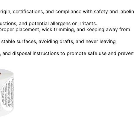
rigin, certifications, and compliance with safety and labeli
ctions, and potential allergens or irritants.
, proper placement, wick trimming, and keeping away from
 stable surfaces, avoiding drafts, and never leaving
 and disposal instructions to promote safe use and preven