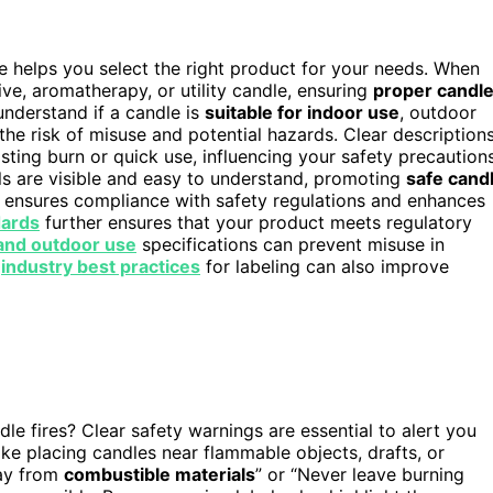
e helps you select the right product for your needs. When
tive, aromatherapy, or utility candle, ensuring
proper candl
nderstand if a candle is
suitable for indoor use
, outdoor
the risk of misuse and potential hazards. Clear description
asting burn or quick use, influencing your safety precautions
ils are visible and easy to understand, promoting
safe cand
ensures compliance with safety regulations and enhances
dards
further ensures that your product meets regulatory
and outdoor use
specifications can prevent misuse in
g
industry best practices
for labeling can also improve
le fires? Clear safety warnings are essential to alert you
like placing candles near flammable objects, drafts, or
way from
combustible materials
” or “Never leave burning