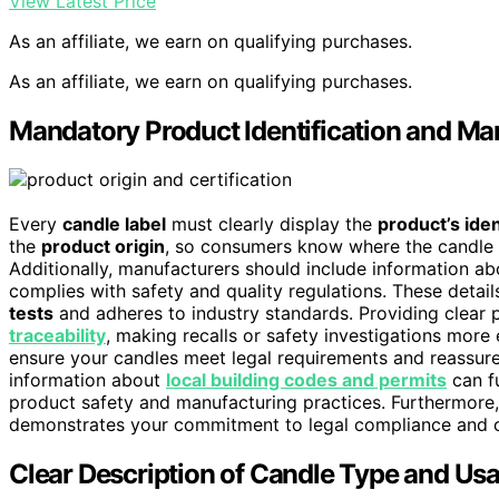
View Latest Price
As an affiliate, we earn on qualifying purchases.
As an affiliate, we earn on qualifying purchases.
Mandatory Product Identification and Man
Every
candle label
must clearly display the
product’s iden
the
product origin
, so consumers know where the candle 
Additionally, manufacturers should include information a
complies with safety and quality regulations. These detail
tests
and adheres to industry standards. Providing clear pr
traceability
, making recalls or safety investigations more 
ensure your candles meet legal requirements and reassure
information about
local building codes and permits
can f
product safety and manufacturing practices. Furthermore,
demonstrates your commitment to legal compliance and 
Clear Description of Candle Type and Us