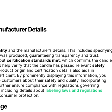
ufacturer Details
tity
and the manufacturer’s details. This includes specifyin
was produced, guaranteeing transparency and trust.
bout
certification standards met
, which confirms the candle
s help verify that the candle has passed relevant
safety
oduct origin and certification details also aids in
efficient. By prominently displaying this information, you
 customers about their safety and quality. Incorporating
urther ensure compliance with regulations governing
 including details about
labeling laws and regulations
consumer protection.
age