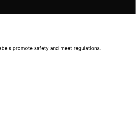
labels promote safety and meet regulations.