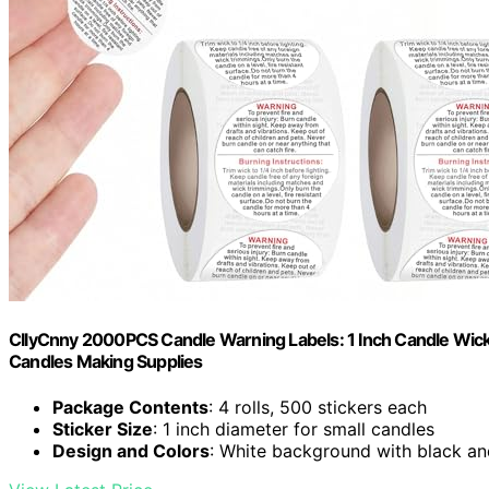
CllyCnny 2000PCS Candle Warning Labels: 1 Inch Candle Wick S
Candles Making Supplies
Package Contents
: 4 rolls, 500 stickers each
Sticker Size
: 1 inch diameter for small candles
Design and Colors
: White background with black an