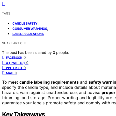
TAGS
,
CANDLE SAFETY
,
CONSUMER WARNINGS
LABEL REGULATIONS
SHARE ARTICLE
The post has been shared by
0
people.
0
FACEBOOK
0
X (TWITTER)
0
PINTEREST
0
MAIL
To meet
candle labeling requirements
and
safety warni
specify the candle type, and include details about material
hazards, warn against unattended use, and advise
proper
trimming, and storage. Proper wording and legibility are es
guarantee your labels promote safety and comply with reg
Key Takeaways