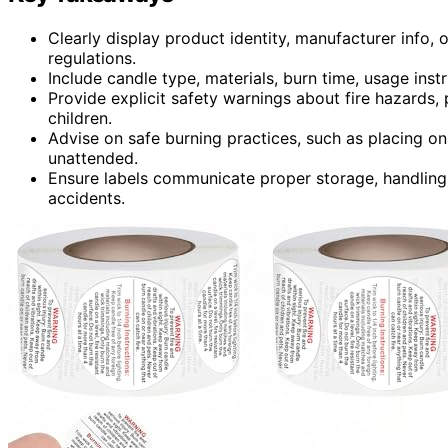
Clearly display product identity, manufacturer info, o
regulations.
Include candle type, materials, burn time, usage instru
Provide explicit safety warnings about fire hazards
children.
Advise on safe burning practices, such as placing on
unattended.
Ensure labels communicate proper storage, handling,
accidents.