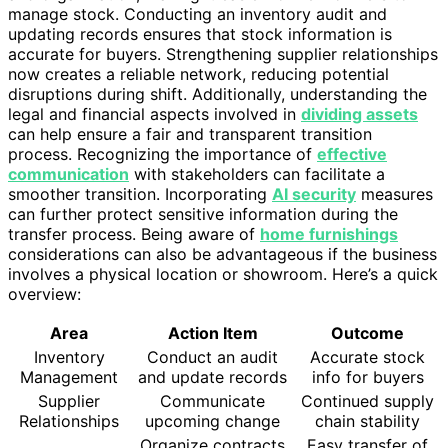
manage stock. Conducting an inventory audit and
updating records ensures that stock information is
accurate for buyers. Strengthening supplier relationships
now creates a reliable network, reducing potential
disruptions during shift. Additionally, understanding the
legal and financial aspects involved in
dividing assets
can help ensure a fair and transparent transition
process. Recognizing the importance of
effective
communication
with stakeholders can facilitate a
smoother transition. Incorporating
AI security
measures
can further protect sensitive information during the
transfer process. Being aware of
home furnishings
considerations can also be advantageous if the business
involves a physical location or showroom. Here’s a quick
overview:
Area
Action Item
Outcome
Inventory
Conduct an audit
Accurate stock
Management
and update records
info for buyers
Supplier
Communicate
Continued supply
Relationships
upcoming change
chain stability
Organize contracts
Easy transfer of