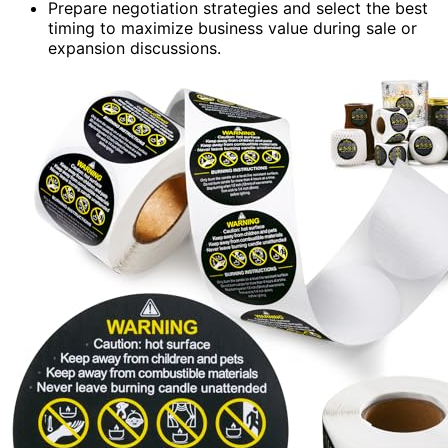
Prepare negotiation strategies and select the best
timing to maximize business value during sale or
expansion discussions.