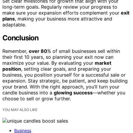
Set clear milestones for growth that align with your
long-term goals. Regularly review your progress to
make sure your expansion efforts complement your
exit
plans
, making your business more attractive and
adaptable.
Conclusion
Remember,
over 80
% of small businesses sell within
their first 10 years, so planning your exit now can
maximize your value. By evaluating your
market
position
, setting clear goals, and preparing your
business, you position yourself for a successful sale or
expansion. Stay strategic, be patient, and keep building
your brand. With the right approach, you’ll turn your
candle business into a
glowing success
—whether you
choose to sell or grow further.
YOU MAY ALSO LIKE
Business