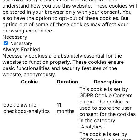
understand how you use this website. These cookies will
be stored in your browser only with your consent. You
also have the option to opt-out of these cookies. But
opting out of some of these cookies may affect your
browsing experience.
Necessary
Necessary
Always Enabled
Necessary cookies are absolutely essential for the
website to function properly. These cookies ensure
basic functionalities and security features of the
website, anonymously.
Cookie
Duration
Description
This cookie is set by
GDPR Cookie Consent
plugin. The cookie is
cookielawinfo-
11
used to store the user
checkbox-analytics
months
consent for the cookies
in the category
"Analytics".
The cookie is set by