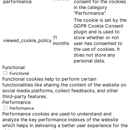
performance
consent for the cookies
in the category
"Performance".
The cookie is set by the
GDPR Cookie Consent
plugin and is used to
11
store whether or not
viewed_cookie_policy
months
user has consented to
the use of cookies. It
does not store any
personal data.
Functional
Functional
Functional cookies help to perform certain
functionalities like sharing the content of the website on
social media platforms, collect feedbacks, and other
third-party features.
Performance
Performance
Performance cookies are used to understand and
analyze the key performance indexes of the website
which helps in delivering a better user experience for the