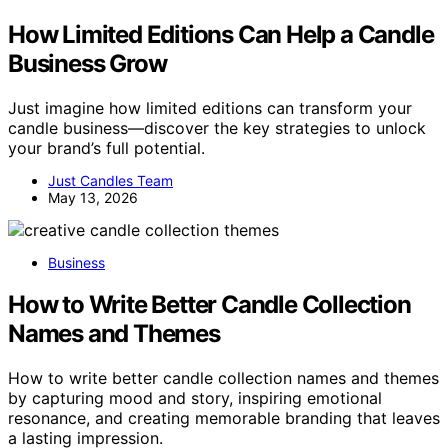
How Limited Editions Can Help a Candle
Business Grow
Just imagine how limited editions can transform your
candle business—discover the key strategies to unlock
your brand’s full potential.
Just Candles Team
May 13, 2026
Business
How to Write Better Candle Collection
Names and Themes
How to write better candle collection names and themes
by capturing mood and story, inspiring emotional
resonance, and creating memorable branding that leaves
a lasting impression.