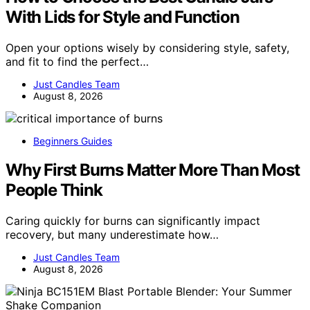
With Lids for Style and Function
Open your options wisely by considering style, safety,
and fit to find the perfect…
Just Candles Team
August 8, 2026
Beginners Guides
Why First Burns Matter More Than Most
People Think
Caring quickly for burns can significantly impact
recovery, but many underestimate how…
Just Candles Team
August 8, 2026