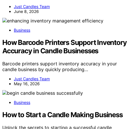
Just Candles Team
June 8, 2026
Business
How Barcode Printers Support Inventory
Accuracy in Candle Businesses
Barcode printers support inventory accuracy in your
candle business by quickly producing…
Just Candles Team
May 16, 2026
Business
How to Start a Candle Making Business
Unlock the secrets to starting a successful candle