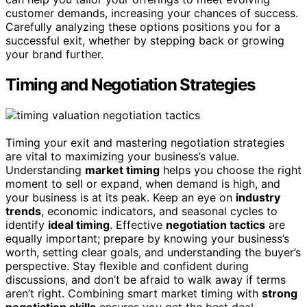
customer demands, increasing your chances of success.
Carefully analyzing these options positions you for a
successful exit, whether by stepping back or growing
your brand further.
Timing and Negotiation Strategies
Timing your exit and mastering negotiation strategies
are vital to maximizing your business’s value.
Understanding
market timing
helps you choose the right
moment to sell or expand, when demand is high, and
your business is at its peak. Keep an eye on
industry
trends
, economic indicators, and seasonal cycles to
identify
ideal timing
. Effective
negotiation tactics
are
equally important; prepare by knowing your business’s
worth, setting clear goals, and understanding the buyer’s
perspective. Stay flexible and confident during
discussions, and don’t be afraid to walk away if terms
aren’t right. Combining smart market timing with
strong
negotiation skills
ensures you get the best deal