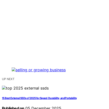
UP NEXT
15 Best External SSDs of 2025 for Speed, Durability, and Portability
Published on
05 December 2025