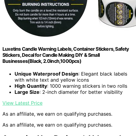
Luxetins Candle Warning Labels, Container Stickers, Safety
Stickers, Decal for Candle Making DIY & Small
Businesses(Black, 2.0inch,1000pcs)
Unique Waterproof Design
: Elegant black labels
with white text and yellow icons
High Quantity
: 1000 warning stickers in two rolls
Large Size
: 2-inch diameter for better visibility
View Latest Price
As an affiliate, we earn on qualifying purchases.
As an affiliate, we earn on qualifying purchases.