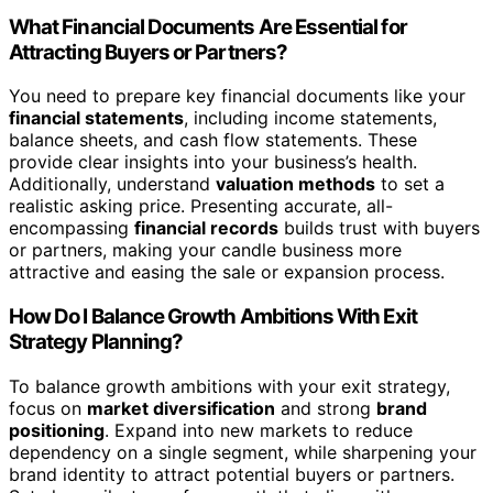
What Financial Documents Are Essential for
Attracting Buyers or Partners?
You need to prepare key financial documents like your
financial statements
, including income statements,
balance sheets, and cash flow statements. These
provide clear insights into your business’s health.
Additionally, understand
valuation methods
to set a
realistic asking price. Presenting accurate, all-
encompassing
financial records
builds trust with buyers
or partners, making your candle business more
attractive and easing the sale or expansion process.
How Do I Balance Growth Ambitions With Exit
Strategy Planning?
To balance growth ambitions with your exit strategy,
focus on
market diversification
and strong
brand
positioning
. Expand into new markets to reduce
dependency on a single segment, while sharpening your
brand identity to attract potential buyers or partners.