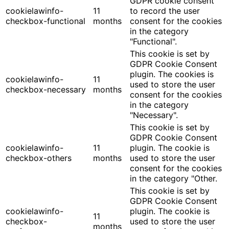
GDPR cookie consent
cookielawinfo-
11
to record the user
checkbox-functional
months
consent for the cookies
in the category
"Functional".
This cookie is set by
GDPR Cookie Consent
plugin. The cookies is
cookielawinfo-
11
used to store the user
checkbox-necessary
months
consent for the cookies
in the category
"Necessary".
This cookie is set by
GDPR Cookie Consent
cookielawinfo-
11
plugin. The cookie is
checkbox-others
months
used to store the user
consent for the cookies
in the category "Other.
This cookie is set by
GDPR Cookie Consent
cookielawinfo-
plugin. The cookie is
11
checkbox-
used to store the user
months