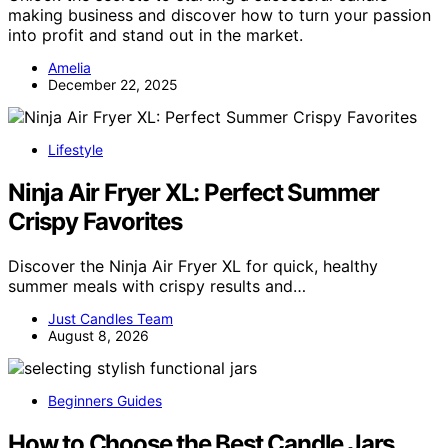
making business and discover how to turn your passion
into profit and stand out in the market.
Amelia
December 22, 2025
Lifestyle
Ninja Air Fryer XL: Perfect Summer
Crispy Favorites
Discover the Ninja Air Fryer XL for quick, healthy
summer meals with crispy results and…
Just Candles Team
August 8, 2026
Beginners Guides
How to Choose the Best Candle Jars