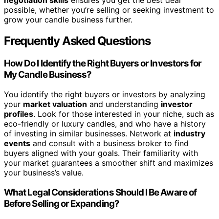
possible, whether you’re selling or seeking investment to
grow your candle business further.
Frequently Asked Questions
How Do I Identify the Right Buyers or Investors for
My Candle Business?
You identify the right buyers or investors by analyzing
your
market valuation
and understanding
investor
profiles
. Look for those interested in your niche, such as
eco-friendly or luxury candles, and who have a history
of investing in similar businesses. Network at
industry
events
and consult with a business broker to find
buyers aligned with your goals. Their familiarity with
your market guarantees a smoother shift and maximizes
your business’s value.
What Legal Considerations Should I Be Aware of
Before Selling or Expanding?