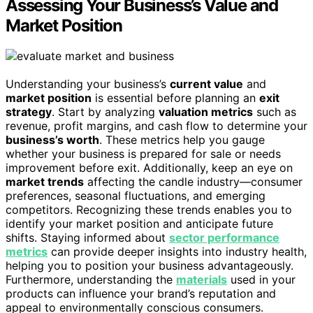
Assessing Your Business’s Value and
Market Position
Understanding your business’s
current value
and
market position
is essential before planning an
exit
strategy
. Start by analyzing
valuation metrics
such as
revenue, profit margins, and cash flow to determine your
business’s worth
. These metrics help you gauge
whether your business is prepared for sale or needs
improvement before exit. Additionally, keep an eye on
market trends
affecting the candle industry—consumer
preferences, seasonal fluctuations, and emerging
competitors. Recognizing these trends enables you to
identify your market position and anticipate future
shifts. Staying informed about
sector performance
metrics
can provide deeper insights into industry health,
helping you to position your business advantageously.
Furthermore, understanding the
materials
used in your
products can influence your brand’s reputation and
appeal to environmentally conscious consumers.