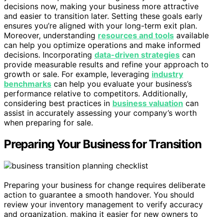
decisions now, making your business more attractive
and easier to transition later. Setting these goals early
ensures you’re aligned with your long-term exit plan.
Moreover, understanding
resources and tools
available
can help you optimize operations and make informed
decisions. Incorporating
data-driven strategies
can
provide measurable results and refine your approach to
growth or sale. For example, leveraging
industry
benchmarks
can help you evaluate your business’s
performance relative to competitors. Additionally,
considering best practices in
business valuation
can
assist in accurately assessing your company’s worth
when preparing for sale.
Preparing Your Business for Transition
Preparing your business for change requires deliberate
action to guarantee a smooth handover. You should
review your inventory management to verify accuracy
and organization, making it easier for new owners to