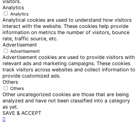
visitors.
Analytics
Analytics
Analytical cookies are used to understand how visitors
interact with the website. These cookies help provide
information on metrics the number of visitors, bounce
rate, traffic source, etc.
Advertisement
Advertisement
Advertisement cookies are used to provide visitors with
relevant ads and marketing campaigns. These cookies
track visitors across websites and collect information to
provide customized ads.
Others
Others
Other uncategorized cookies are those that are being
analyzed and have not been classified into a category
as yet.
SAVE & ACCEPT