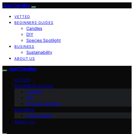
Just Candles
VETTED
BEGINNERS GUIDES
Candles
DIY
Species Spotlight
BUSINESS
Sustainability
ABOUT US
Just Candles
VETTED
BEGINNERS GUIDES
Candles
DIY
Species Spotlight
BUSINESS
Sustainability
ABOUT US