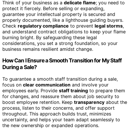
Think of your business as a
delicate flame
; you need to
protect it fiercely. Before selling or expanding,
guarantee your intellectual property is secured and
properly documented, like a lighthouse guiding buyers.
Check
regulatory compliance
to prevent
legal storms
,
and understand contract obligations to keep your flame
burning bright. By safeguarding these legal
considerations, you set a strong foundation, so your
business remains resilient amidst change.
How Can I Ensure a Smooth Transition for My Staff
During a Sale?
To guarantee a smooth staff transition during a sale,
focus on
clear communication
and involve your
employees early. Provide
staff training
to prepare them
for changes, and reassure them about job security to
boost employee retention. Keep
transparency
about the
process, listen to their concerns, and offer support
throughout. This approach builds trust, minimizes
uncertainty, and helps your team adapt seamlessly to
the new ownership or expanded operations.