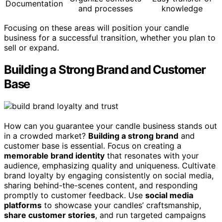
Documentation
and processes
knowledge
Focusing on these areas will position your candle
business for a successful transition, whether you plan to
sell or expand.
Building a Strong Brand and Customer
Base
How can you guarantee your candle business stands out
in a crowded market?
Building a strong brand
and
customer base is essential. Focus on creating a
memorable brand identity
that resonates with your
audience, emphasizing quality and uniqueness. Cultivate
brand loyalty by engaging consistently on social media,
sharing behind-the-scenes content, and responding
promptly to customer feedback. Use
social media
platforms
to showcase your candles’ craftsmanship,
share customer stories
, and run targeted campaigns