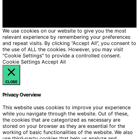
educational purposes. Affiliate disclaimer As an affiliate,
we may earn a commission from qualifying purchases.
We get commissions for purchases made through links
on this website from Amazon and other third parties.
We use cookies on our website to give you the most
relevant experience by remembering your preferences
and repeat visits. By clicking “Accept All”, you consent to
the use of ALL the cookies. However, you may visit
"Cookie Settings" to provide a controlled consent.
Cookie Settings
Accept All
CLOSE
Privacy Overview
This website uses cookies to improve your experience
while you navigate through the website. Out of these,
the cookies that are categorized as necessary are
stored on your browser as they are essential for the
working of basic functionalities of the website. We also
use third-party cookies that help us analyze and