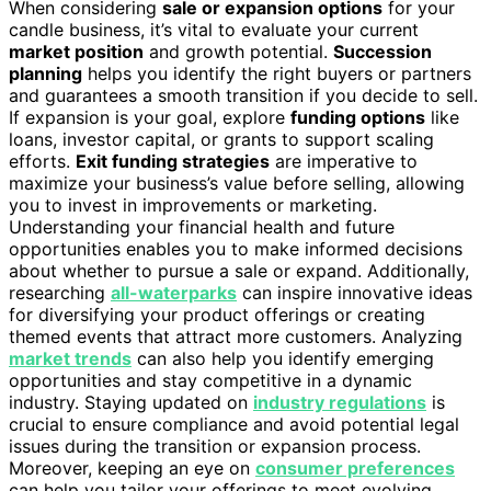
When considering
sale or expansion options
for your
candle business, it’s vital to evaluate your current
market position
and growth potential.
Succession
planning
helps you identify the right buyers or partners
and guarantees a smooth transition if you decide to sell.
If expansion is your goal, explore
funding options
like
loans, investor capital, or grants to support scaling
efforts.
Exit funding strategies
are imperative to
maximize your business’s value before selling, allowing
you to invest in improvements or marketing.
Understanding your financial health and future
opportunities enables you to make informed decisions
about whether to pursue a sale or expand. Additionally,
researching
all-waterparks
can inspire innovative ideas
for diversifying your product offerings or creating
themed events that attract more customers. Analyzing
market trends
can also help you identify emerging
opportunities and stay competitive in a dynamic
industry. Staying updated on
industry regulations
is
crucial to ensure compliance and avoid potential legal
issues during the transition or expansion process.
Moreover, keeping an eye on
consumer preferences
can help you tailor your offerings to meet evolving