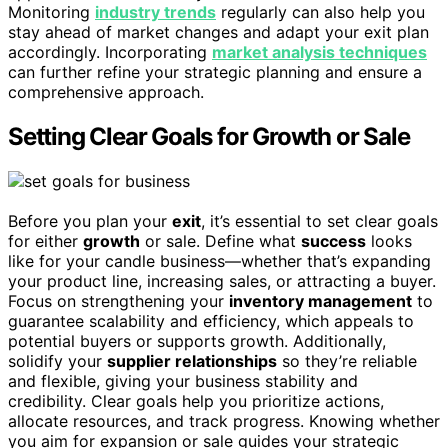
Monitoring
industry trends
regularly can also help you
stay ahead of market changes and adapt your exit plan
accordingly. Incorporating
market analysis techniques
can further refine your strategic planning and ensure a
comprehensive approach.
Setting Clear Goals for Growth or Sale
Before you plan your
exit
, it’s essential to set clear goals
for either
growth
or sale. Define what
success
looks
like for your candle business—whether that’s expanding
your product line, increasing sales, or attracting a buyer.
Focus on strengthening your
inventory management
to
guarantee scalability and efficiency, which appeals to
potential buyers or supports growth. Additionally,
solidify your
supplier relationships
so they’re reliable
and flexible, giving your business stability and
credibility. Clear goals help you prioritize actions,
allocate resources, and track progress. Knowing whether
you aim for expansion or sale guides your strategic