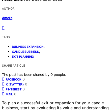
AUTHOR
Amelia
TAGS
,
BUSINESS EXPANSION
,
CANDLE BUSINESS
EXIT PLANNING
SHARE ARTICLE
The post has been shared by
0
people.
0
FACEBOOK
0
X (TWITTER)
0
PINTEREST
0
MAIL
To plan a successful exit or expansion for your candle
business, start by evaluating its value and understanding