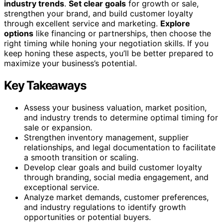
industry trends
.
Set clear goals
for growth or sale,
strengthen your brand, and build customer loyalty
through excellent service and marketing.
Explore
options
like financing or partnerships, then choose the
right timing while honing your negotiation skills. If you
keep honing these aspects, you’ll be better prepared to
maximize your business’s potential.
Key Takeaways
Assess your business valuation, market position,
and industry trends to determine optimal timing for
sale or expansion.
Strengthen inventory management, supplier
relationships, and legal documentation to facilitate
a smooth transition or scaling.
Develop clear goals and build customer loyalty
through branding, social media engagement, and
exceptional service.
Analyze market demands, customer preferences,
and industry regulations to identify growth
opportunities or potential buyers.