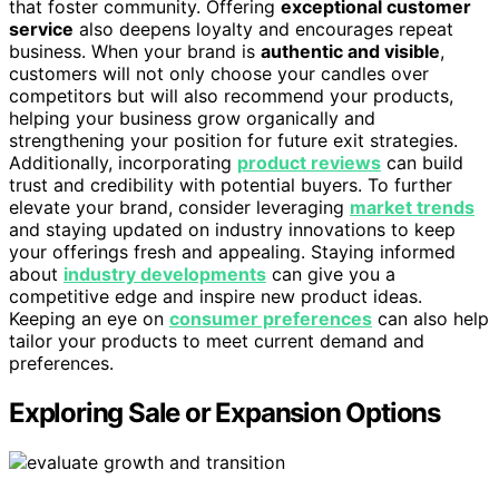
that foster community. Offering
exceptional customer
service
also deepens loyalty and encourages repeat
business. When your brand is
authentic and visible
,
customers will not only choose your candles over
competitors but will also recommend your products,
helping your business grow organically and
strengthening your position for future exit strategies.
Additionally, incorporating
product reviews
can build
trust and credibility with potential buyers. To further
elevate your brand, consider leveraging
market trends
and staying updated on industry innovations to keep
your offerings fresh and appealing. Staying informed
about
industry developments
can give you a
competitive edge and inspire new product ideas.
Keeping an eye on
consumer preferences
can also help
tailor your products to meet current demand and
preferences.
Exploring Sale or Expansion Options