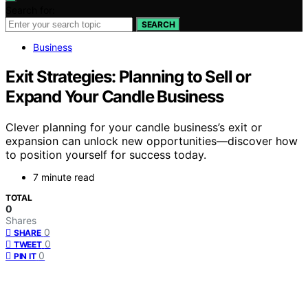
Search for:
SEARCH
Business
Exit Strategies: Planning to Sell or
Expand Your Candle Business
Clever planning for your candle business’s exit or
expansion can unlock new opportunities—discover how
to position yourself for success today.
7 minute read
TOTAL
0
Shares
0
SHARE
0
TWEET
0
PIN IT