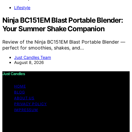
Lifestyle
Ninja BC151EM Blast Portable Blender:
Your Summer Shake Companion
Review of the Ninja BC151EM Blast Portable Blender —
perfect for smoothies, shakes, and…
Just Candles Team
August 8, 2026
Just Candles
HOME
BLOG
ABOUT US
PRIVACY POLICY
IMPRESSUM
Copyright © 2026 Just Candles Content on Just
Candles is created and published using artificial
intelligence (AI) for general informational and