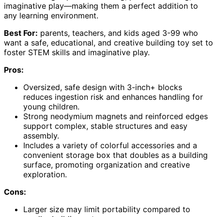
imaginative play—making them a perfect addition to
any learning environment.
Best For:
parents, teachers, and kids aged 3-99 who
want a safe, educational, and creative building toy set to
foster STEM skills and imaginative play.
Pros:
Oversized, safe design with 3-inch+ blocks
reduces ingestion risk and enhances handling for
young children.
Strong neodymium magnets and reinforced edges
support complex, stable structures and easy
assembly.
Includes a variety of colorful accessories and a
convenient storage box that doubles as a building
surface, promoting organization and creative
exploration.
Cons:
Larger size may limit portability compared to