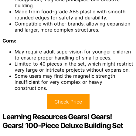
building.
Made from food-grade ABS plastic with smooth,
rounded edges for safety and durability.
Compatible with other brands, allowing expansion
and larger, more complex structures.
Cons:
May require adult supervision for younger children
to ensure proper handling of small pieces.
Limited to 40 pieces in the set, which might restrict
very large or intricate projects without expansion.
Some users may find the magnetic strength
insufficient for very complex or heavy
constructions.
Check Price
Learning Resources Gears! Gears!
Gears! 100-Piece Deluxe Building Set