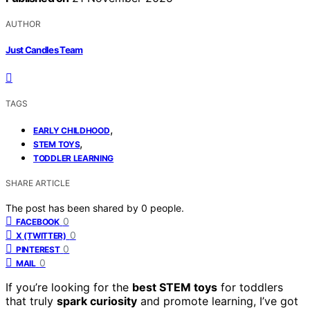
AUTHOR
Just Candles Team
TAGS
,
EARLY CHILDHOOD
,
STEM TOYS
TODDLER LEARNING
SHARE ARTICLE
The post has been shared by
0
people.
0
FACEBOOK
0
X (TWITTER)
0
PINTEREST
0
MAIL
If you’re looking for the
best STEM toys
for toddlers
that truly
spark curiosity
and promote learning, I’ve got