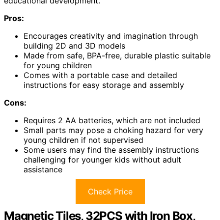
educational development.
Pros:
Encourages creativity and imagination through
building 2D and 3D models
Made from safe, BPA-free, durable plastic suitable
for young children
Comes with a portable case and detailed
instructions for easy storage and assembly
Cons:
Requires 2 AA batteries, which are not included
Small parts may pose a choking hazard for very
young children if not supervised
Some users may find the assembly instructions
challenging for younger kids without adult
assistance
Check Price
Magnetic Tiles, 32PCS with Iron Box,