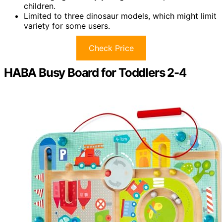
children.
Limited to three dinosaur models, which might limit
variety for some users.
Check Price
HABA Busy Board for Toddlers 2-4