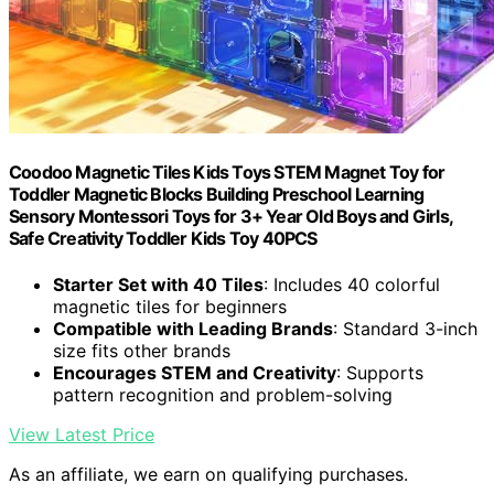
Coodoo Magnetic Tiles Kids Toys STEM Magnet Toy for
Toddler Magnetic Blocks Building Preschool Learning
Sensory Montessori Toys for 3+ Year Old Boys and Girls,
Safe Creativity Toddler Kids Toy 40PCS
Starter Set with 40 Tiles
: Includes 40 colorful
magnetic tiles for beginners
Compatible with Leading Brands
: Standard 3-inch
size fits other brands
Encourages STEM and Creativity
: Supports
pattern recognition and problem-solving
View Latest Price
As an affiliate, we earn on qualifying purchases.