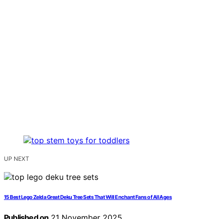
UP NEXT
15 Best Lego Zelda Great Deku Tree Sets That Will Enchant Fans of All Ages
Published on
21 November 2025