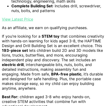
technology, engineering, math skills
Complete Building Set
: Includes drill, screwdriver,
nuts, bolts, and patterns
View Latest Price
As an affiliate, we earn on qualifying purchases.
If you’re looking for a
STEM toy
that combines creativity
with hands-on learning for kids aged 3-8, the HAPTIME
Design and Drill Building Set is an excellent choice. This
193-piece set
lets children build 2D and 3D models like
lions, trucks, butterflies, and more, encouraging
independent play and discovery. The set includes an
electric drill
, interchangeable bits, nuts, bolts, and
detailed instructions, making assembly fun and
engaging. Made from safe,
BPA-free plastic
, it’s durable
and designed for safe handling. Plus, the portable case
makes storage easy, so my child can enjoy building
anytime, anywhere.
Best For:
children aged 3-8 who enjoy hands-on,
creative STEM activities that combine fun with