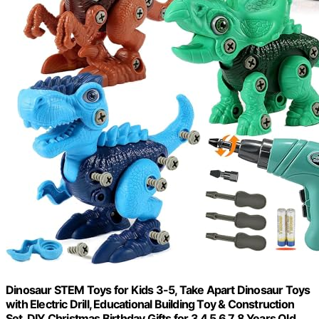
Dinosaur STEM Toys for Kids 3-5, Take Apart Dinosaur Toys
with Electric Drill, Educational Building Toy & Construction
Set, DIY Christmas Birthday Gifts for 3 4 5 6 7 8 Years Old