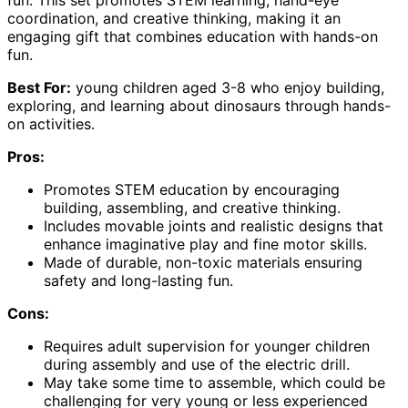
fun. This set promotes STEM learning, hand-eye
coordination, and creative thinking, making it an
engaging gift that combines education with hands-on
fun.
Best For:
young children aged 3-8 who enjoy building,
exploring, and learning about dinosaurs through hands-
on activities.
Pros:
Promotes STEM education by encouraging
building, assembling, and creative thinking.
Includes movable joints and realistic designs that
enhance imaginative play and fine motor skills.
Made of durable, non-toxic materials ensuring
safety and long-lasting fun.
Cons:
Requires adult supervision for younger children
during assembly and use of the electric drill.
May take some time to assemble, which could be
challenging for very young or less experienced