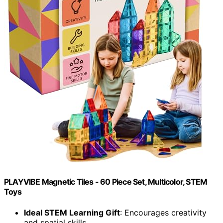
PLAYVIBE Magnetic Tiles - 60 Piece Set, Multicolor, STEM
Toys
Ideal STEM Learning Gift
: Encourages creativity
and spatial skills