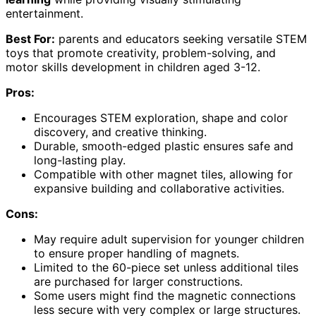
entertainment.
Best For:
parents and educators seeking versatile STEM
toys that promote creativity, problem-solving, and
motor skills development in children aged 3-12.
Pros:
Encourages STEM exploration, shape and color
discovery, and creative thinking.
Durable, smooth-edged plastic ensures safe and
long-lasting play.
Compatible with other magnet tiles, allowing for
expansive building and collaborative activities.
Cons:
May require adult supervision for younger children
to ensure proper handling of magnets.
Limited to the 60-piece set unless additional tiles
are purchased for larger constructions.
Some users might find the magnetic connections
less secure with very complex or large structures.