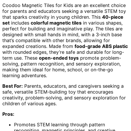
Coodoo Magnetic Tiles for Kids are an excellent choice
for parents and educators seeking a versatile STEM toy
that sparks creativity in young children. This
40-piece
set
includes
colorful magnetic tiles
in various shapes,
perfect for building and imaginative play. The tiles are
designed with small hands in mind, with a 3-inch base
that’s compatible with other brands, allowing for
expanded creations. Made from
food-grade ABS plastic
with rounded edges, they’re safe and durable for long-
term use. These
open-ended toys
promote problem-
solving, pattern recognition, and sensory exploration,
making them ideal for home, school, or on-the-go
learning adventures.
Best For:
Parents, educators, and caregivers seeking a
safe, versatile STEM-building toy that encourages
creativity, problem-solving, and sensory exploration for
children of various ages.
Pros:
Promotes STEM learning through pattern
recognition, magnetic principles, and creative