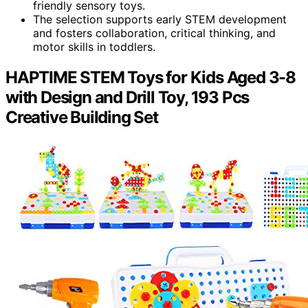
friendly sensory toys.
The selection supports early STEM development
and fosters collaboration, critical thinking, and
motor skills in toddlers.
HAPTIME STEM Toys for Kids Aged 3-8
with Design and Drill Toy, 193 Pcs
Creative Building Set