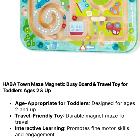
HABA Town Maze Magnetic Busy Board & Travel Toy for
Toddlers Ages 2 & Up
Age-Appropriate for Toddlers
: Designed for ages
2 and up
Travel-Friendly Toy
: Durable magnet maze for
travel
Interactive Learning
: Promotes fine motor skills
and engagement