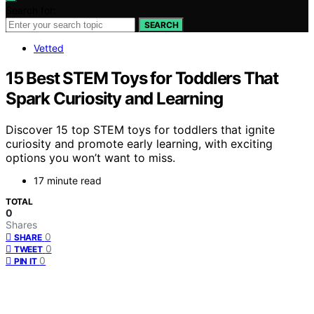
Search for:
SEARCH
Vetted
15 Best STEM Toys for Toddlers That
Spark Curiosity and Learning
Discover 15 top STEM toys for toddlers that ignite
curiosity and promote early learning, with exciting
options you won’t want to miss.
17 minute read
TOTAL
0
Shares
0
SHARE
0
TWEET
0
PIN IT