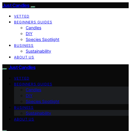
Just Candles
VETTED
BEGINNERS GUIDES
Candles
DIY
Species Spotlight
BUSINESS
Sustainability
ABOUT US
Just Candles
VETTED
BEGINNERS GUIDES
Candles
DIY
Species Spotlight
BUSINESS
Sustainability
ABOUT US