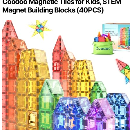
Coodoo Magnetic Tiles for Kids, STEM
Magnet Building Blocks (40PCS)