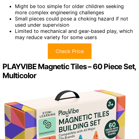
Might be too simple for older children seeking
more complex engineering challenges
Small pieces could pose a choking hazard if not
used under supervision
Limited to mechanical and gear-based play, which
may reduce variety for some users
Check Price
PLAYVIBE Magnetic Tiles – 60 Piece Set,
Multicolor