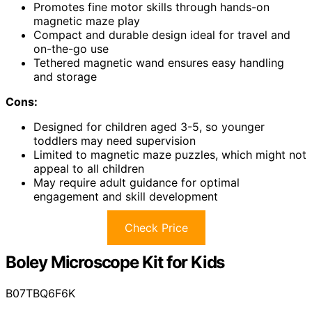
Promotes fine motor skills through hands-on
magnetic maze play
Compact and durable design ideal for travel and
on-the-go use
Tethered magnetic wand ensures easy handling
and storage
Cons:
Designed for children aged 3-5, so younger
toddlers may need supervision
Limited to magnetic maze puzzles, which might not
appeal to all children
May require adult guidance for optimal
engagement and skill development
Check Price
Boley Microscope Kit for Kids
B07TBQ6F6K