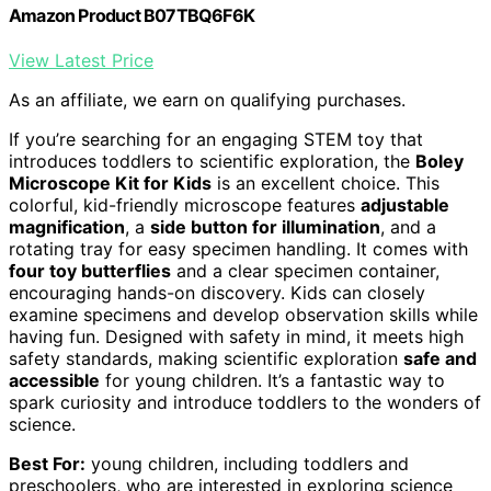
Amazon Product B07TBQ6F6K
View Latest Price
As an affiliate, we earn on qualifying purchases.
If you’re searching for an engaging STEM toy that
introduces toddlers to scientific exploration, the
Boley
Microscope Kit for Kids
is an excellent choice. This
colorful, kid-friendly microscope features
adjustable
magnification
, a
side button for illumination
, and a
rotating tray for easy specimen handling. It comes with
four toy butterflies
and a clear specimen container,
encouraging hands-on discovery. Kids can closely
examine specimens and develop observation skills while
having fun. Designed with safety in mind, it meets high
safety standards, making scientific exploration
safe and
accessible
for young children. It’s a fantastic way to
spark curiosity and introduce toddlers to the wonders of
science.
Best For:
young children, including toddlers and
preschoolers, who are interested in exploring science