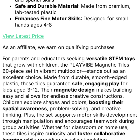
Safe and Durable Material
: Made from premium,
lab-tested plastic
Enhances Fine Motor Skills
: Designed for small
hands ages 4-8
View Latest Price
As an affiliate, we earn on qualifying purchases.
For parents and educators seeking
versatile STEM toys
that grow with children, the PLAYVIBE Magnetic Tiles—
60-piece set in vibrant multicolor—stands out as an
excellent choice. Made from durable, smooth-edged
plastic, these tiles guarantee
safe, engaging play
for
kids aged 3-12. Their
magnetic design
makes building
easy and allows for endless creative constructions.
Children explore shapes and colors,
boosting their
spatial awareness
, problem-solving, and creative
thinking. Plus, the set supports motor skills development
through manipulation and encourages teamwork during
group activities. Whether for classroom or home use,
these tiles inspire curiosity and
foster collaborative
learning
while providing visually stimulating