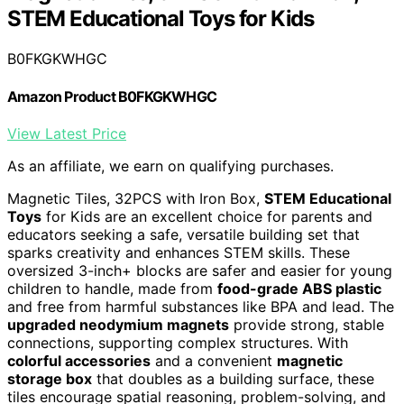
STEM Educational Toys for Kids
B0FKGKWHGC
Amazon Product B0FKGKWHGC
View Latest Price
As an affiliate, we earn on qualifying purchases.
Magnetic Tiles, 32PCS with Iron Box,
STEM Educational
Toys
for Kids are an excellent choice for parents and
educators seeking a safe, versatile building set that
sparks creativity and enhances STEM skills. These
oversized 3-inch+ blocks are safer and easier for young
children to handle, made from
food-grade ABS plastic
and free from harmful substances like BPA and lead. The
upgraded neodymium magnets
provide strong, stable
connections, supporting complex structures. With
colorful accessories
and a convenient
magnetic
storage box
that doubles as a building surface, these
tiles encourage spatial reasoning, problem-solving, and