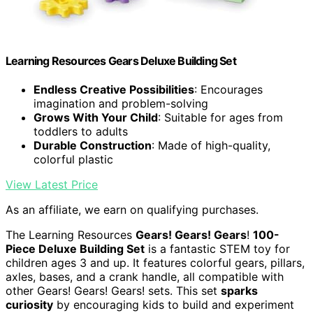
Learning Resources Gears Deluxe Building Set
Endless Creative Possibilities
: Encourages
imagination and problem-solving
Grows With Your Child
: Suitable for ages from
toddlers to adults
Durable Construction
: Made of high-quality,
colorful plastic
View Latest Price
As an affiliate, we earn on qualifying purchases.
The Learning Resources
Gears! Gears! Gears
!
100-
Piece Deluxe Building Set
is a fantastic STEM toy for
children ages 3 and up. It features colorful gears, pillars,
axles, bases, and a crank handle, all compatible with
other Gears! Gears! Gears! sets. This set
sparks
curiosity
by encouraging kids to build and experiment