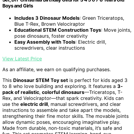
Boys and Girls
Includes 3 Dinosaur Models
: Green Triceratops,
Blue T-Rex, Brown Velociraptor
Educational STEM Construction Toys
: Move joints,
pose dinosaurs, foster creativity
Easy Assembly with Tools
: Electric drill,
screwdrivers, clear instructions
View Latest Price
As an affiliate, we earn on qualifying purchases.
This
Dinosaur STEM Toy set
is perfect for kids aged 3
to 8 who love building and exploring. It features a
3-
pack of realistic
,
colorful dinosaurs
—Triceratops, T-
Rex, and Velociraptor—that spark creativity. Kids can
use the
electric drill
, manual screwdrivers, and clear
instructions to assemble and take apart the models,
strengthening their fine motor skills. The movable joints
allow dynamic poses, encouraging imaginative play.
Made from durable, non-toxic materials, it’s safe and