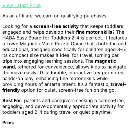
View Latest Price
As an affiliate, we earn on qualifying purchases.
Looking for a
screen-free activity
that keeps toddlers
engaged and helps develop their
fine motor skills
? The
HABA Busy Board for Toddlers 2-4 is perfect. It features
a Town Magnetic Maze Puzzle Game that’s both fun and
educational, designed specifically for children aged 3-5.
Its compact size makes it ideal for travel, turning car
trips into engaging learning sessions. The
magnetic
wand
, tethered for convenience, allows kids to navigate
the maze easily. This durable, interactive toy promotes
hands-on play, enhancing fine motor skills while
providing hours of entertainment. It’s a fantastic,
travel-
friendly
option for quiet, screen-free fun on the go.
Best For:
parents and caregivers seeking a screen-free,
engaging, and developmentally appropriate activity for
toddlers aged 2-4 during travel or quiet playtime.
Pros: