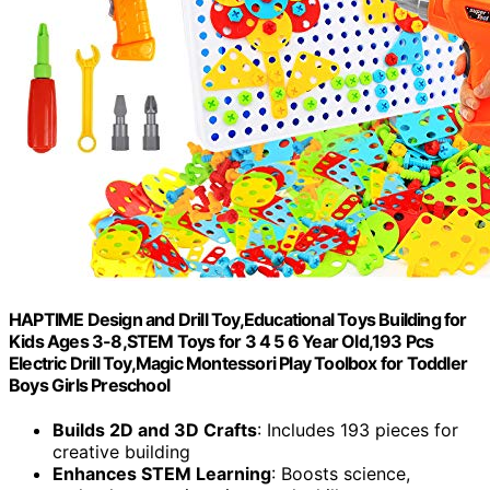
HAPTIME Design and Drill Toy,Educational Toys Building for
Kids Ages 3-8,STEM Toys for 3 4 5 6 Year Old,193 Pcs
Electric Drill Toy,Magic Montessori Play Toolbox for Toddler
Boys Girls Preschool
Builds 2D and 3D Crafts
: Includes 193 pieces for
creative building
Enhances STEM Learning
: Boosts science,