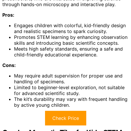
through hands-on microscopy and interactive play.
Pros:
Engages children with colorful, kid-friendly design
and realistic specimens to spark curiosity.
Promotes STEM learning by enhancing observation
skills and introducing basic scientific concepts.
Meets high safety standards, ensuring a safe and
child-friendly educational experience.
Cons:
May require adult supervision for proper use and
handling of specimens.
Limited to beginner-level exploration, not suitable
for advanced scientific study.
The kit’s durability may vary with frequent handling
by active young children.
Check Price