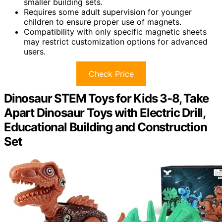
smaller building sets.
Requires some adult supervision for younger
children to ensure proper use of magnets.
Compatibility with only specific magnetic sheets
may restrict customization options for advanced
users.
Check Price
Dinosaur STEM Toys for Kids 3-8, Take
Apart Dinosaur Toys with Electric Drill,
Educational Building and Construction
Set