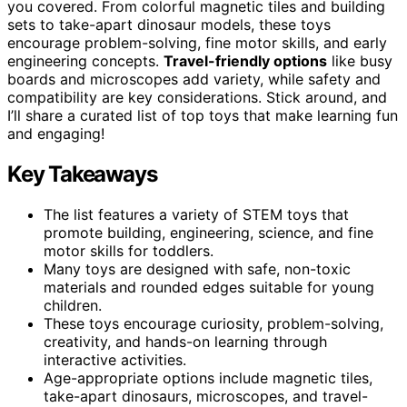
you covered. From colorful magnetic tiles and building
sets to take-apart dinosaur models, these toys
encourage problem-solving, fine motor skills, and early
engineering concepts.
Travel-friendly options
like busy
boards and microscopes add variety, while safety and
compatibility are key considerations. Stick around, and
I’ll share a curated list of top toys that make learning fun
and engaging!
Key Takeaways
The list features a variety of STEM toys that
promote building, engineering, science, and fine
motor skills for toddlers.
Many toys are designed with safe, non-toxic
materials and rounded edges suitable for young
children.
These toys encourage curiosity, problem-solving,
creativity, and hands-on learning through
interactive activities.
Age-appropriate options include magnetic tiles,
take-apart dinosaurs, microscopes, and travel-