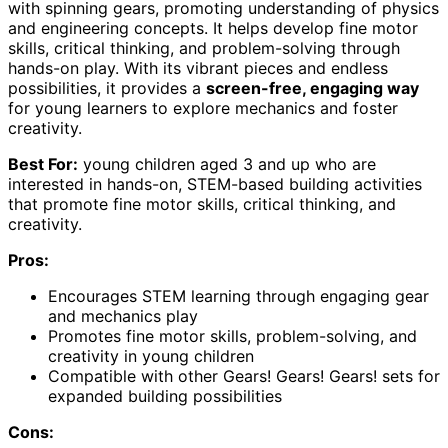
with spinning gears, promoting understanding of physics
and engineering concepts. It helps develop fine motor
skills, critical thinking, and problem-solving through
hands-on play. With its vibrant pieces and endless
possibilities, it provides a
screen-free, engaging way
for young learners to explore mechanics and foster
creativity.
Best For:
young children aged 3 and up who are
interested in hands-on, STEM-based building activities
that promote fine motor skills, critical thinking, and
creativity.
Pros:
Encourages STEM learning through engaging gear
and mechanics play
Promotes fine motor skills, problem-solving, and
creativity in young children
Compatible with other Gears! Gears! Gears! sets for
expanded building possibilities
Cons: