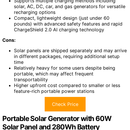
Supports multiple charging methods including
solar, AC, DC, car, and gas generators for versatile
recharging options
Compact, lightweight design (just under 60
pounds) with advanced safety features and rapid
ChargeShield 2.0 AI charging technology
Cons:
Solar panels are shipped separately and may arrive
in different packages, requiring additional setup
time
Relatively heavy for some users despite being
portable, which may affect frequent
transportability
Higher upfront cost compared to smaller or less
feature-rich portable power stations
Check Price
Portable Solar Generator with 60W
Solar Panel and 280Wh Battery