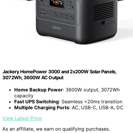
Jackery HomePower 3000 and 2x200W Solar Panels,
3072Wh, 3600W AC Output
Home Backup Power
: 3600W output, 3072Wh
capacity
Fast UPS Switching
: Seamless <20ms transition
Multiple Charging Ports
: AC, USB-C, USB-A, DC
View Latest Price
As an affiliate, we earn on qualifying purchases.