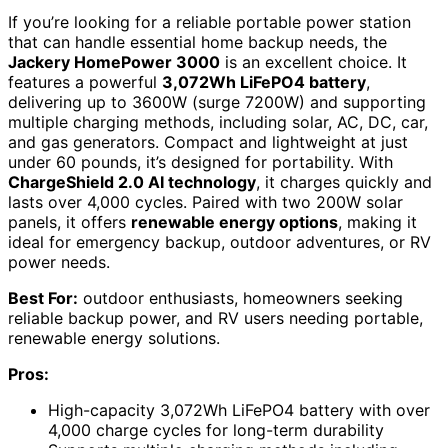
If you’re looking for a reliable portable power station
that can handle essential home backup needs, the
Jackery HomePower 3000
is an excellent choice. It
features a powerful
3,072Wh LiFePO4 battery
,
delivering up to 3600W (surge 7200W) and supporting
multiple charging methods, including solar, AC, DC, car,
and gas generators. Compact and lightweight at just
under 60 pounds, it’s designed for portability. With
ChargeShield 2.0 AI technology
, it charges quickly and
lasts over 4,000 cycles. Paired with two 200W solar
panels, it offers
renewable energy options
, making it
ideal for emergency backup, outdoor adventures, or RV
power needs.
Best For:
outdoor enthusiasts, homeowners seeking
reliable backup power, and RV users needing portable,
renewable energy solutions.
Pros:
High-capacity 3,072Wh LiFePO4 battery with over
4,000 charge cycles for long-term durability