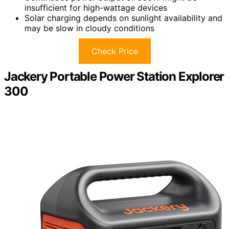
insufficient for high-wattage devices
Solar charging depends on sunlight availability and
may be slow in cloudy conditions
Check Price
Jackery Portable Power Station Explorer
300