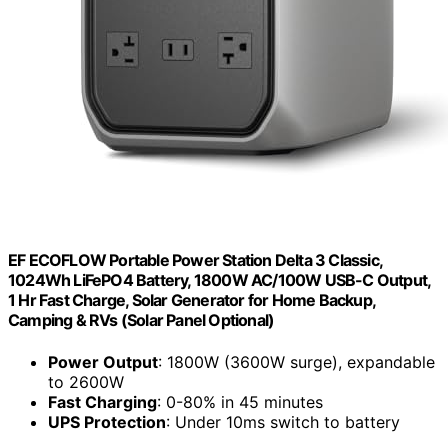
EF ECOFLOW Portable Power Station Delta 3 Classic,
1024Wh LiFePO4 Battery, 1800W AC/100W USB-C Output,
1 Hr Fast Charge, Solar Generator for Home Backup,
Camping & RVs (Solar Panel Optional)
Power Output
: 1800W (3600W surge), expandable
to 2600W
Fast Charging
: 0-80% in 45 minutes
UPS Protection
: Under 10ms switch to battery