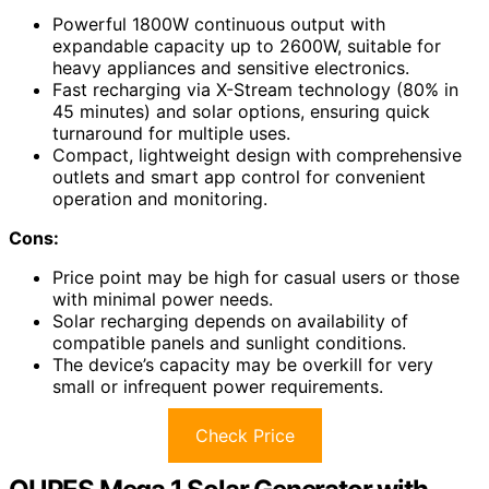
Powerful 1800W continuous output with
expandable capacity up to 2600W, suitable for
heavy appliances and sensitive electronics.
Fast recharging via X-Stream technology (80% in
45 minutes) and solar options, ensuring quick
turnaround for multiple uses.
Compact, lightweight design with comprehensive
outlets and smart app control for convenient
operation and monitoring.
Cons:
Price point may be high for casual users or those
with minimal power needs.
Solar recharging depends on availability of
compatible panels and sunlight conditions.
The device’s capacity may be overkill for very
small or infrequent power requirements.
Check Price