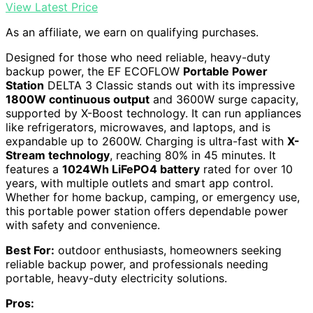
View Latest Price
As an affiliate, we earn on qualifying purchases.
Designed for those who need reliable, heavy-duty
backup power, the EF ECOFLOW
Portable Power
Station
DELTA 3 Classic stands out with its impressive
1800W continuous output
and 3600W surge capacity,
supported by X-Boost technology. It can run appliances
like refrigerators, microwaves, and laptops, and is
expandable up to 2600W. Charging is ultra-fast with
X-
Stream technology
, reaching 80% in 45 minutes. It
features a
1024Wh LiFePO4 battery
rated for over 10
years, with multiple outlets and smart app control.
Whether for home backup, camping, or emergency use,
this portable power station offers dependable power
with safety and convenience.
Best For:
outdoor enthusiasts, homeowners seeking
reliable backup power, and professionals needing
portable, heavy-duty electricity solutions.
Pros: