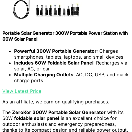
Portable Solar Generator 300W Portable Power Station with
60W Solar Panel
Powerful 300W Portable Generator
: Charges
smartphones, tablets, laptops, and small devices
Includes 60W Foldable Solar Panel
: Recharges via
solar, AC, or car
Multiple Charging Outlets
: AC, DC, USB, and quick
charge ports
View Latest Price
As an affiliate, we earn on qualifying purchases.
The
ZeroKor 300W Portable Solar Generator
with its
60W
foldable solar panel
is an excellent choice for
outdoor enthusiasts and emergency preparedness,
thanks to its compact design and reliable power output.