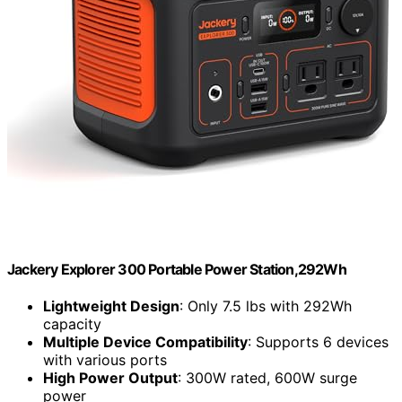
Jackery Explorer 300 Portable Power Station,292Wh
Lightweight Design
: Only 7.5 lbs with 292Wh
capacity
Multiple Device Compatibility
: Supports 6 devices
with various ports
High Power Output
: 300W rated, 600W surge
power