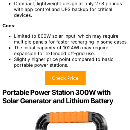
Compact, lightweight design at only 27.8 pounds
with app control and UPS backup for critical
devices.
Cons:
Limited to 800W solar input, which may require
multiple panels for faster recharging in some cases.
The initial capacity of 1024Wh may require
expansion for extended off-grid use.
Slightly higher price point compared to basic
portable power stations.
Check Price
Portable Power Station 300W with
Solar Generator and Lithium Battery