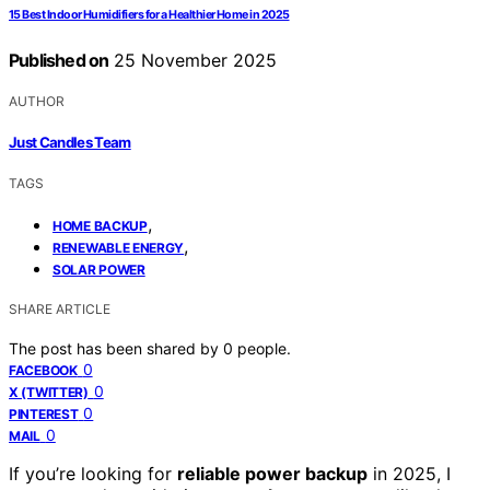
15 Best Indoor Humidifiers for a Healthier Home in 2025
Published on
25 November 2025
AUTHOR
Just Candles Team
TAGS
,
HOME BACKUP
,
RENEWABLE ENERGY
SOLAR POWER
SHARE ARTICLE
The post has been shared by
0
people.
0
FACEBOOK
0
X (TWITTER)
0
PINTEREST
0
MAIL
If you’re looking for
reliable power backup
in 2025, I