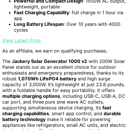
Powerful and Compact Design
: 1500W AC output,
lightweight, portable
Fast Charging Capability
: Full charge in 1 hour via
app
Long Battery Lifespan
: Over 10 years with 4000
cycles
View Latest Price
As an affiliate, we earn on qualifying purchases.
The
Jackery Solar Generator 1000 v2
with 200W Solar
Panel stands out as an excellent choice for outdoor
enthusiasts and emergency preparedness, thanks to its
robust
1,070Wh LiFePO4 battery
and high surge
capacity of 3,000W. It’s lightweight at just 23.8 pounds,
with a foldable handle for easy portability. It offers
multiple charging options
, including USB-C, USB-A, DC
car port, and three pure sine wave AC outlets,
supporting simultaneous device charging. Its
fast
charging capabilities
, smart app control, and
durable
battery technology
make it reliable for powering
appliances like refrigerators, small AC units, and electric