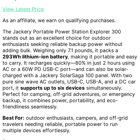
View Latest Price
As an affiliate, we earn on qualifying purchases.
The Jackery Portable Power Station Explorer 300
stands out as an excellent choice for outdoor
enthusiasts seeking reliable backup power without
adding bulk. Weighing only 7.1 pounds, it packs a
293Wh lithium-ion battery
, making it portable and easy
to carry. It recharges quickly—80% in just 2 hours using
AC or a 60W PD USB-C port—and can also be solar-
charged with a Jackery SolarSaga 100 panel. With two
pure sine wave AC outlets, USB-C, USB-A, and a DC car
port, it
supports up to six devices
simultaneously.
Perfect for camping, off-grid adventures, or emergency
backup, it combines power, portability, and eco-
friendliness seamlessly.
Best For:
outdoor enthusiasts, campers, and off-grid
travelers needing reliable, portable power to run
multiple devices effortlessly.