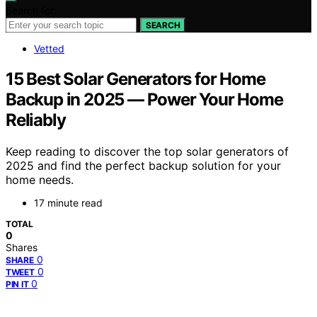
Search for:
SEARCH
Vetted
15 Best Solar Generators for Home
Backup in 2025 — Power Your Home
Reliably
Keep reading to discover the top solar generators of
2025 and find the perfect backup solution for your
home needs.
17 minute read
TOTAL
0
Shares
0
SHARE
0
TWEET
0
PIN IT