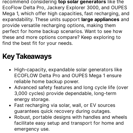
recommend considering
top solar generators
like the
EcoFlow Delta Pro, Jackery Explorer 3000, and OUPES
Mega 1, which offer high capacities, fast recharging, and
expandability. These units support
large appliances
and
provide versatile recharging options, making them
perfect for home backup scenarios. Want to see how
these and more options compare? Keep exploring to
find the best fit for your needs.
Key Takeaways
High-capacity, expandable solar generators like
ECOFLOW Delta Pro and OUPES Mega 1 ensure
reliable home backup power.
Advanced safety features and long cycle life (over
3,000 cycles) provide dependable, long-term
energy storage.
Fast recharging via solar, wall, or EV sources
guarantees quick recovery during outages.
Robust, portable designs with handles and wheels
facilitate easy setup and transport for home and
emergency use.