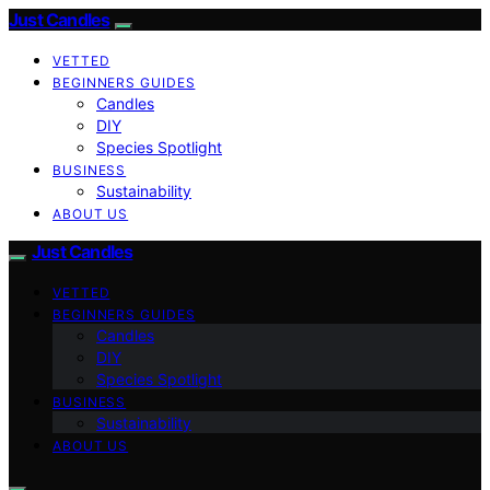
Just Candles
VETTED
BEGINNERS GUIDES
Candles
DIY
Species Spotlight
BUSINESS
Sustainability
ABOUT US
Just Candles
VETTED
BEGINNERS GUIDES
Candles
DIY
Species Spotlight
BUSINESS
Sustainability
ABOUT US