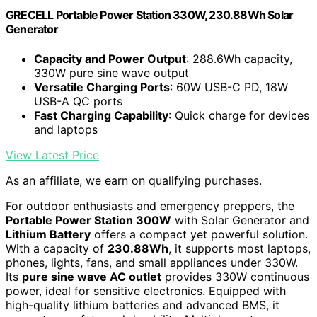
GRECELL Portable Power Station 330W, 230.88Wh Solar
Generator
Capacity and Power Output
: 288.6Wh capacity,
330W pure sine wave output
Versatile Charging Ports
: 60W USB-C PD, 18W
USB-A QC ports
Fast Charging Capability
: Quick charge for devices
and laptops
View Latest Price
As an affiliate, we earn on qualifying purchases.
For outdoor enthusiasts and emergency preppers, the
Portable Power Station 300W
with Solar Generator and
Lithium Battery
offers a compact yet powerful solution.
With a capacity of
230.88Wh
, it supports most laptops,
phones, lights, fans, and small appliances under 330W.
Its
pure sine wave AC outlet
provides 330W continuous
power, ideal for sensitive electronics. Equipped with
high-quality lithium batteries and advanced BMS, it