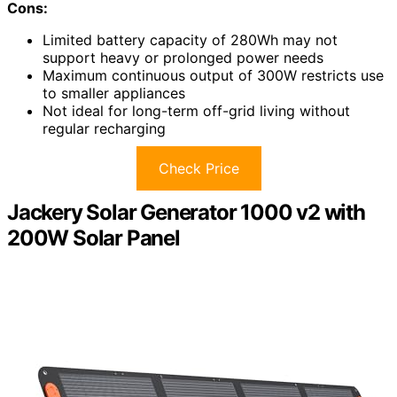
Cons:
Limited battery capacity of 280Wh may not
support heavy or prolonged power needs
Maximum continuous output of 300W restricts use
to smaller appliances
Not ideal for long-term off-grid living without
regular recharging
Check Price
Jackery Solar Generator 1000 v2 with
200W Solar Panel