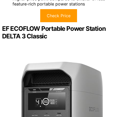
feature-rich portable power stations
Check Price
EF ECOFLOW Portable Power Station
DELTA 3 Classic