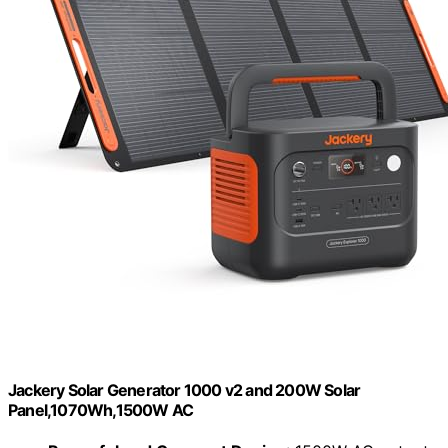
Jackery Solar Generator 1000 v2 and 200W Solar
Panel,1070Wh,1500W AC