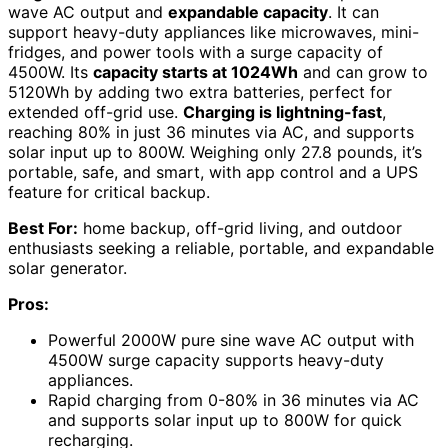
wave AC output and
expandable capacity
. It can
support heavy-duty appliances like microwaves, mini-
fridges, and power tools with a surge capacity of
4500W. Its
capacity starts at 1024Wh
and can grow to
5120Wh by adding two extra batteries, perfect for
extended off-grid use.
Charging is lightning-fast
,
reaching 80% in just 36 minutes via AC, and supports
solar input up to 800W. Weighing only 27.8 pounds, it’s
portable, safe, and smart, with app control and a UPS
feature for critical backup.
Best For:
home backup, off-grid living, and outdoor
enthusiasts seeking a reliable, portable, and expandable
solar generator.
Pros:
Powerful 2000W pure sine wave AC output with
4500W surge capacity supports heavy-duty
appliances.
Rapid charging from 0-80% in 36 minutes via AC
and supports solar input up to 800W for quick
recharging.