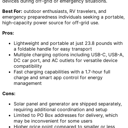
devices during off-grid or emergency situations.
Best For:
outdoor enthusiasts, RV travelers, and
emergency preparedness individuals seeking a portable,
high-capacity power source for off-grid use.
Pros:
Lightweight and portable at just 23.8 pounds with
a foldable handle for easy transport
Multiple charging options including USB-C, USB-A,
DC car port, and AC outlets for versatile device
compatibility
Fast charging capabilities with a 1.7-hour full
charge and smart app control for energy
management
Cons:
Solar panel and generator are shipped separately,
requiring additional coordination and setup
Limited to PO Box addresses for delivery, which
may be inconvenient for some users
Higher price point compared to smaller or less