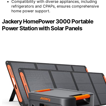
Compatibility with diverse appliances, including
refrigerators and CPAPs, ensures comprehensive
home power support.
Jackery HomePower 3000 Portable
Power Station with Solar Panels