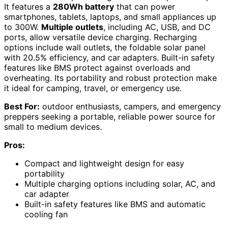
It features a
280Wh battery
that can power
smartphones, tablets, laptops, and small appliances up
to 300W.
Multiple outlets
, including AC, USB, and DC
ports, allow versatile device charging. Recharging
options include wall outlets, the foldable solar panel
with 20.5% efficiency, and car adapters. Built-in safety
features like BMS protect against overloads and
overheating. Its portability and robust protection make
it ideal for camping, travel, or emergency use.
Best For:
outdoor enthusiasts, campers, and emergency
preppers seeking a portable, reliable power source for
small to medium devices.
Pros:
Compact and lightweight design for easy
portability
Multiple charging options including solar, AC, and
car adapter
Built-in safety features like BMS and automatic
cooling fan