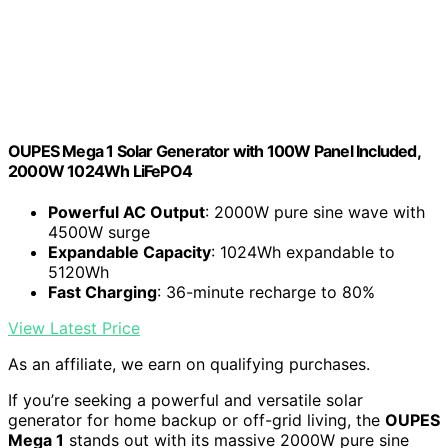
OUPES Mega 1 Solar Generator with 100W Panel Included,
2000W 1024Wh LiFePO4
Powerful AC Output
: 2000W pure sine wave with
4500W surge
Expandable Capacity
: 1024Wh expandable to
5120Wh
Fast Charging
: 36-minute recharge to 80%
View Latest Price
As an affiliate, we earn on qualifying purchases.
If you’re seeking a powerful and versatile solar
generator for home backup or off-grid living, the
OUPES
Mega 1
stands out with its massive 2000W pure sine