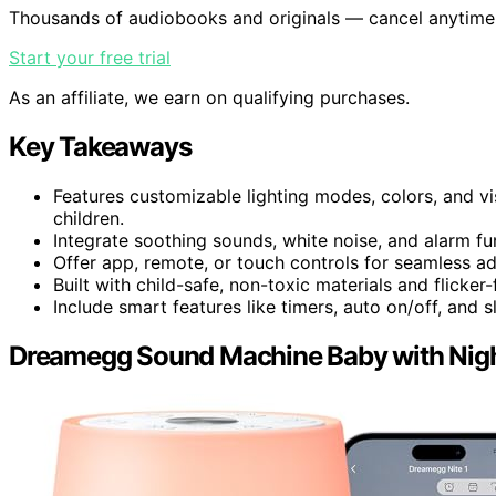
Thousands of audiobooks and originals — cancel anytime
Start your free trial
As an affiliate, we earn on qualifying purchases.
Key Takeaways
Features customizable lighting modes, colors, and v
children.
Integrate soothing sounds, white noise, and alarm fu
Offer app, remote, or touch controls for seamless ad
Built with child-safe, non-toxic materials and flicker-
Include smart features like timers, auto on/off, and 
Dreamegg Sound Machine Baby with Nigh