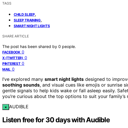
TAGS
,
CHILD SLEEP
,
SLEEP TRAINING
SMART NIGHT LIGHTS
SHARE ARTICLE
The post has been shared by
0
people.
0
FACEBOOK
0
X (TWITTER)
0
PINTEREST
0
MAIL
I’ve explored many
smart night lights
designed to improve
soothing sounds
, and visual cues like emojis or sunrise 
gentle signals to help kids wake or fall asleep easily. Saf
you’re curious about the top options to suit your family’
AUDIBLE
×
Listen free for 30 days with Audible