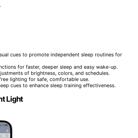
.
isual cues to promote independent sleep routines for
nctions for faster, deeper sleep and easy wake-up.
justments of brightness, colors, and schedules.
free lighting for safe, comfortable use.
sleep cues to enhance sleep training effectiveness.
t Light