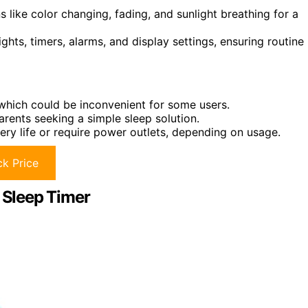
like color changing, fading, and sunlight breathing for a
ts, timers, alarms, and display settings, ensuring routine
 which could be inconvenient for some users.
rents seeking a simple sleep solution.
ttery life or require power outlets, depending on usage.
k Price
d Sleep Timer