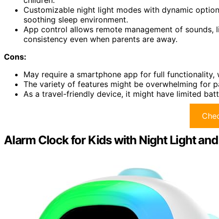
children.
Customizable night light modes with dynamic options 
soothing sleep environment.
App control allows remote management of sounds, ligh
consistency even when parents are away.
Cons:
May require a smartphone app for full functionality,
The variety of features might be overwhelming for pa
As a travel-friendly device, it might have limited ba
Chec
Alarm Clock for Kids with Night Light an