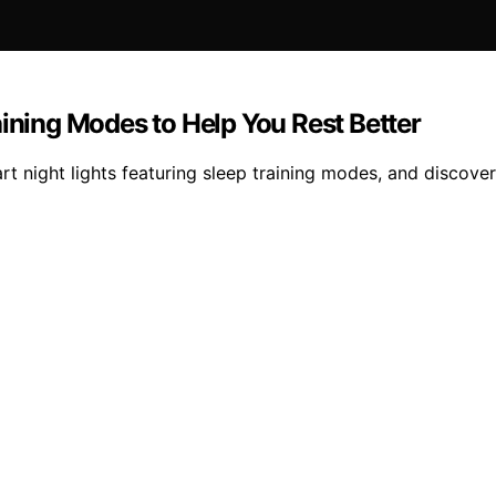
aining Modes to Help You Rest Better
rt night lights featuring sleep training modes, and discover