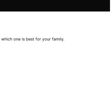
 which one is best for your family.