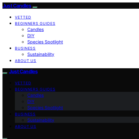
Just Candles
VETTED
BEGINNERS GUIDES
Candles
DIY
Species Spotlight
BUSINESS
Sustainability
ABOUT US
Just Candles
VETTED
BEGINNERS GUIDES
Candles
DIY
Species Spotlight
BUSINESS
Sustainability
ABOUT US