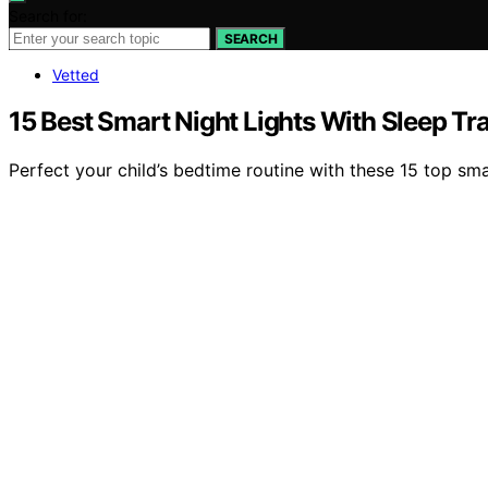
Search for:
SEARCH
Vetted
15 Best Smart Night Lights With Sleep Tr
Perfect your child’s bedtime routine with these 15 top sma