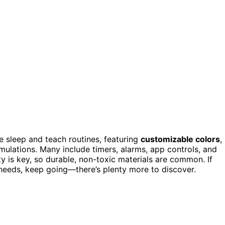
 sleep and teach routines, featuring
customizable colors
,
simulations. Many include timers, alarms, app controls, and
ety is key, so durable, non-toxic materials are common. If
s needs, keep going—there’s plenty more to discover.