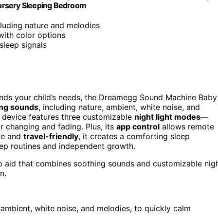
 Nursery Sleeping Bedroom
cluding nature and melodies
with color options
sleep signals
rstands your child’s needs, the Dreamegg Sound Machine Baby
ing sounds
, including nature, ambient, white noise, and
he device features three customizable
night light modes
—
r changing and fading. Plus, its
app control
allows remote
ile and
travel-friendly
, it creates a comforting sleep
eep routines and independent growth.
ep aid that combines soothing sounds and customizable nig
n.
 ambient, white noise, and melodies, to quickly calm