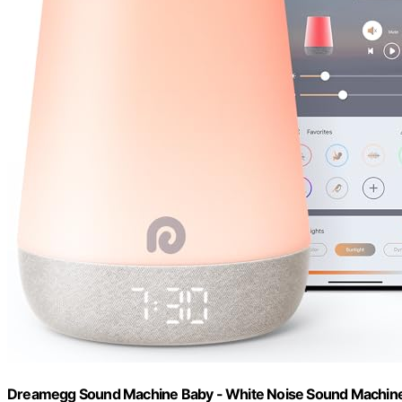
Dreamegg Sound Machine Baby - White Noise Sound Machine B