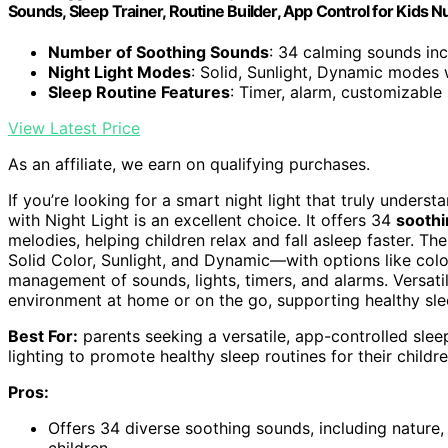
Sounds, Sleep Trainer, Routine Builder, App Control for Kids
Number of Soothing Sounds
: 34 calming sounds in
Night Light Modes
: Solid, Sunlight, Dynamic modes 
Sleep Routine Features
: Timer, alarm, customizable 
View Latest Price
As an affiliate, we earn on qualifying purchases.
If you’re looking for a smart night light that truly unde
with Night Light is an excellent choice. It offers 34
sooth
melodies, helping children relax and fall asleep faster. T
Solid Color, Sunlight, and Dynamic—with options like colo
management of sounds, lights, timers, and alarms. Versat
environment at home or on the go, supporting healthy sl
Best For:
parents seeking a versatile, app-controlled sle
lighting to promote healthy sleep routines for their childre
Pros:
Offers 34 diverse soothing sounds, including nature,