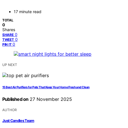
17 minute read
TOTAL
0
Shares
0
SHARE
0
TWEET
0
PIN IT
UP NEXT
15 Best Air Purifiers for Pets That Keep Your Home Fresh and Clean
Published on
27 November 2025
AUTHOR
Just Candles Team