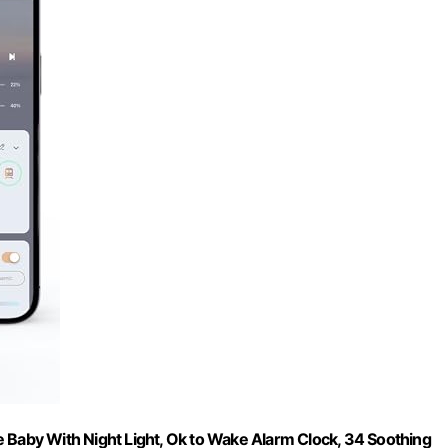
aby With Night Light, Ok to Wake Alarm Clock, 34 Soothing