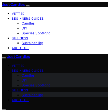
Just Candles
VETTED
BEGINNERS GUIDES
Candles
DIY
Species Spotlight
BUSINESS
Sustainability
ABOUT US
Just Candles
VETTED
BEGINNERS GUIDES
Candles
DIY
Species Spotlight
BUSINESS
Sustainability
ABOUT US