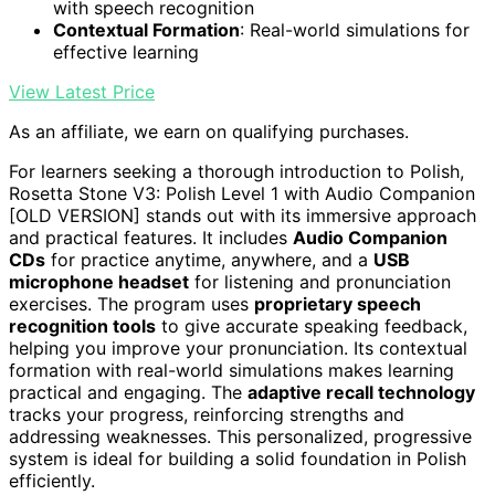
with speech recognition
Contextual Formation
: Real-world simulations for
effective learning
View Latest Price
As an affiliate, we earn on qualifying purchases.
For learners seeking a thorough introduction to Polish,
Rosetta Stone V3: Polish Level 1 with Audio Companion
[OLD VERSION] stands out with its immersive approach
and practical features. It includes
Audio Companion
CDs
for practice anytime, anywhere, and a
USB
microphone headset
for listening and pronunciation
exercises. The program uses
proprietary speech
recognition tools
to give accurate speaking feedback,
helping you improve your pronunciation. Its contextual
formation with real-world simulations makes learning
practical and engaging. The
adaptive recall technology
tracks your progress, reinforcing strengths and
addressing weaknesses. This personalized, progressive
system is ideal for building a solid foundation in Polish
efficiently.