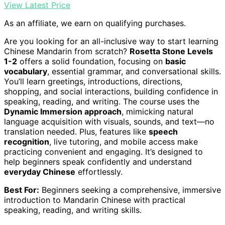
View Latest Price
As an affiliate, we earn on qualifying purchases.
Are you looking for an all-inclusive way to start learning
Chinese Mandarin from scratch?
Rosetta Stone Levels
1-2
offers a solid foundation, focusing on
basic
vocabulary
, essential grammar, and conversational skills.
You’ll learn greetings, introductions, directions,
shopping, and social interactions, building confidence in
speaking, reading, and writing. The course uses the
Dynamic Immersion approach
, mimicking natural
language acquisition with visuals, sounds, and text—no
translation needed. Plus, features like
speech
recognition
, live tutoring, and mobile access make
practicing convenient and engaging. It’s designed to
help beginners speak confidently and understand
everyday Chinese
effortlessly.
Best For:
Beginners seeking a comprehensive, immersive
introduction to Mandarin Chinese with practical
speaking, reading, and writing skills.