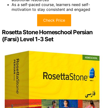
As a self-paced course, learners need self-
motivation to stay consistent and engaged
Check Price
Rosetta Stone Homeschool Persian
(Farsi) Level 1-3 Set