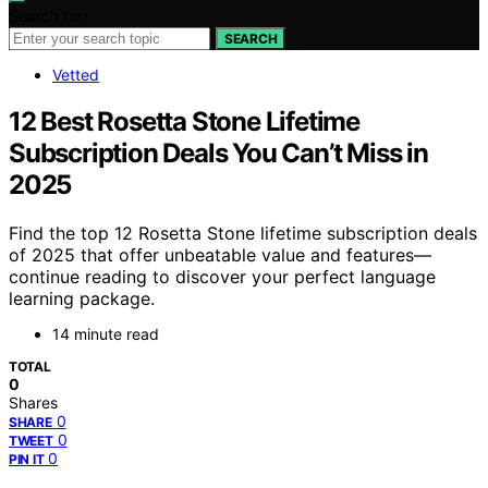
Search for:
SEARCH
Vetted
12 Best Rosetta Stone Lifetime
Subscription Deals You Can’t Miss in
2025
Find the top 12 Rosetta Stone lifetime subscription deals
of 2025 that offer unbeatable value and features—
continue reading to discover your perfect language
learning package.
14 minute read
TOTAL
0
Shares
0
SHARE
0
TWEET
0
PIN IT