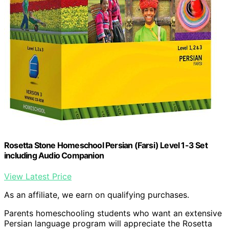
Rosetta Stone Homeschool Persian (Farsi) Level 1-3 Set
including Audio Companion
View Latest Price
As an affiliate, we earn on qualifying purchases.
Parents homeschooling students who want an extensive
Persian language program will appreciate the Rosetta