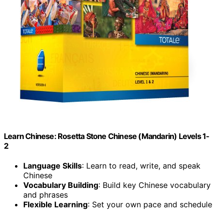
Learn Chinese: Rosetta Stone Chinese (Mandarin) Levels 1-
2
Language Skills
: Learn to read, write, and speak
Chinese
Vocabulary Building
: Build key Chinese vocabulary
and phrases
Flexible Learning
: Set your own pace and schedule