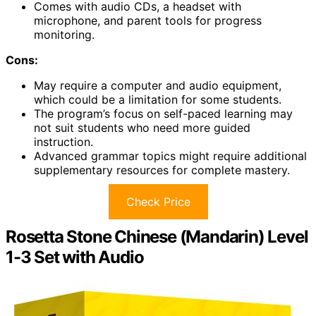
Comes with audio CDs, a headset with
microphone, and parent tools for progress
monitoring.
Cons:
May require a computer and audio equipment,
which could be a limitation for some students.
The program’s focus on self-paced learning may
not suit students who need more guided
instruction.
Advanced grammar topics might require additional
supplementary resources for complete mastery.
Check Price
Rosetta Stone Chinese (Mandarin) Level
1-3 Set with Audio