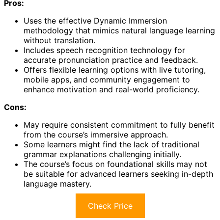
Pros:
Uses the effective Dynamic Immersion
methodology that mimics natural language learning
without translation.
Includes speech recognition technology for
accurate pronunciation practice and feedback.
Offers flexible learning options with live tutoring,
mobile apps, and community engagement to
enhance motivation and real-world proficiency.
Cons:
May require consistent commitment to fully benefit
from the course’s immersive approach.
Some learners might find the lack of traditional
grammar explanations challenging initially.
The course’s focus on foundational skills may not
be suitable for advanced learners seeking in-depth
language mastery.
Check Price