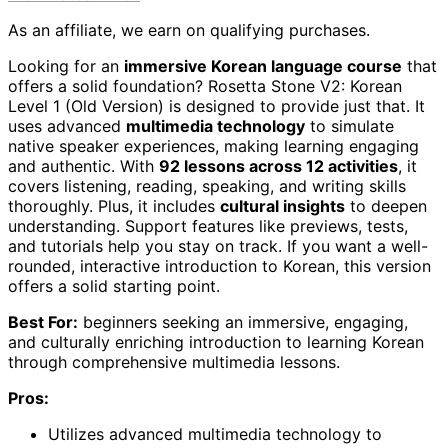
As an affiliate, we earn on qualifying purchases.
Looking for an
immersive Korean language course
that
offers a solid foundation? Rosetta Stone V2: Korean
Level 1 (Old Version) is designed to provide just that. It
uses advanced
multimedia technology
to simulate
native speaker experiences, making learning engaging
and authentic. With
92 lessons across 12 activities
, it
covers listening, reading, speaking, and writing skills
thoroughly. Plus, it includes
cultural insights
to deepen
understanding. Support features like previews, tests,
and tutorials help you stay on track. If you want a well-
rounded, interactive introduction to Korean, this version
offers a solid starting point.
Best For:
beginners seeking an immersive, engaging,
and culturally enriching introduction to learning Korean
through comprehensive multimedia lessons.
Pros:
Utilizes advanced multimedia technology to