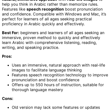
help you think in Arabic rather than memorize rules.
Features like
speech recognition
boost pronunciation
and confidence. Compatible with Windows and Mac, it’s
perfect for learners of all ages seeking practical
proficiency in Arabic quickly and effectively.
Best For:
beginners and learners of all ages seeking an
immersive, proven method to quickly and effectively
learn Arabic with comprehensive listening, reading,
writing, and speaking practice.
Pros:
Uses an immersive, natural approach with real-life
images to facilitate language thinking
Features speech recognition technology to improve
pronunciation and boost confidence
Offers up to 550 hours of instruction, suitable for
thorough language mastery
Cons:
Old version may lack some features or updates