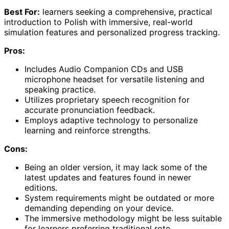
Best For:
learners seeking a comprehensive, practical
introduction to Polish with immersive, real-world
simulation features and personalized progress tracking.
Pros:
Includes Audio Companion CDs and USB
microphone headset for versatile listening and
speaking practice.
Utilizes proprietary speech recognition for
accurate pronunciation feedback.
Employs adaptive technology to personalize
learning and reinforce strengths.
Cons:
Being an older version, it may lack some of the
latest updates and features found in newer
editions.
System requirements might be outdated or more
demanding depending on your device.
The immersive methodology might be less suitable
for learners preferring traditional rote