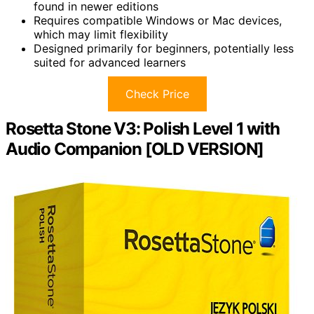
found in newer editions
Requires compatible Windows or Mac devices,
which may limit flexibility
Designed primarily for beginners, potentially less
suited for advanced learners
Check Price
Rosetta Stone V3: Polish Level 1 with
Audio Companion [OLD VERSION]