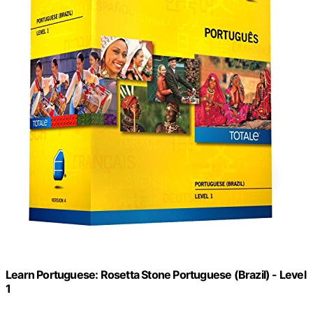
Learn Portuguese: Rosetta Stone Portuguese (Brazil) - Level
1