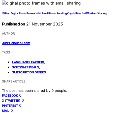
15 Best Digital Photo Frames With Email Photo Sending Capabilities for Effortless Sharing
Published on
21 November 2025
AUTHOR
Just Candles Team
TAGS
,
LANGUAGE LEARNING
,
SOFTWARE DEALS
SUBSCRIPTION OFFERS
SHARE ARTICLE
The post has been shared by
0
people.
0
FACEBOOK
0
X (TWITTER)
0
PINTEREST
0
MAIL