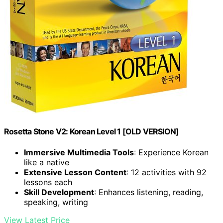
Rosetta Stone V2: Korean Level 1 [OLD VERSION]
Immersive Multimedia Tools
: Experience Korean
like a native
Extensive Lesson Content
: 12 activities with 92
lessons each
Skill Development
: Enhances listening, reading,
speaking, writing
View Latest Price