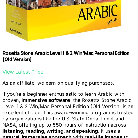
Rosetta Stone Arabic Level 1 & 2 Win/Mac Personal Edition
[Old Version]
View Latest Price
As an affiliate, we earn on qualifying purchases.
If you’re a beginner enthusiastic to learn Arabic with
proven,
immersive software
, the Rosetta Stone Arabic
Level 1 & 2 Win/Mac Personal Edition (Old Version) is an
excellent choice. This award-winning program is trusted
by organizations like the U.S. State Department and
NASA, offering up to 550 hours of instruction across
listening, reading, writing, and speaking
. It uses a
natural, immersive approach
with
real-life images
to