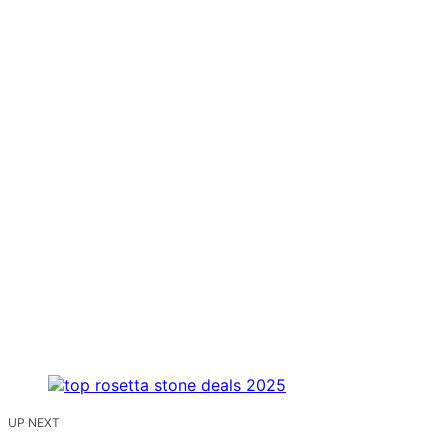
UP NEXT