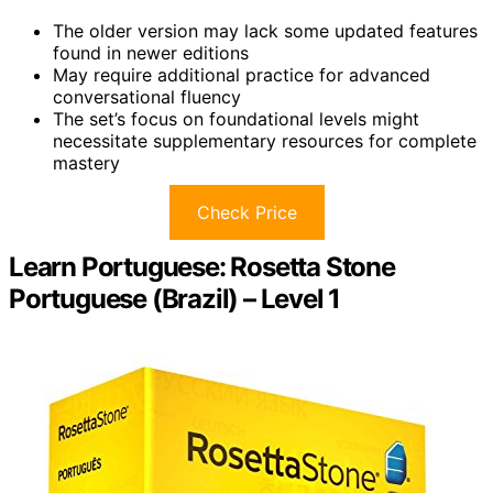
The older version may lack some updated features
found in newer editions
May require additional practice for advanced
conversational fluency
The set’s focus on foundational levels might
necessitate supplementary resources for complete
mastery
Check Price
Learn Portuguese: Rosetta Stone
Portuguese (Brazil) – Level 1