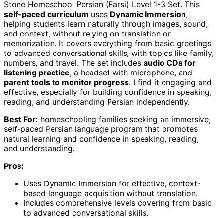
Stone Homeschool Persian (Farsi) Level 1-3 Set. This
self-paced curriculum
uses
Dynamic Immersion
,
helping students learn naturally through images, sound,
and context, without relying on translation or
memorization. It covers everything from basic greetings
to advanced conversational skills, with topics like family,
numbers, and travel. The set includes
audio CDs for
listening practice
, a headset with microphone, and
parent tools to monitor progress
. I find it engaging and
effective, especially for building confidence in speaking,
reading, and understanding Persian independently.
Best For:
homeschooling families seeking an immersive,
self-paced Persian language program that promotes
natural learning and confidence in speaking, reading,
and understanding.
Pros:
Uses Dynamic Immersion for effective, context-
based language acquisition without translation.
Includes comprehensive levels covering from basic
to advanced conversational skills.