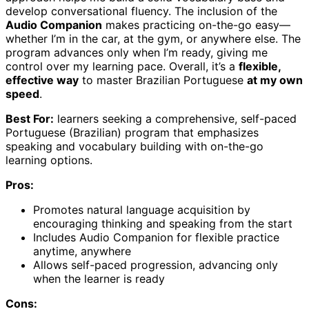
develop conversational fluency. The inclusion of the
Audio Companion
makes practicing on-the-go easy—
whether I’m in the car, at the gym, or anywhere else. The
program advances only when I’m ready, giving me
control over my learning pace. Overall, it’s a
flexible,
effective way
to master Brazilian Portuguese
at my own
speed
.
Best For:
learners seeking a comprehensive, self-paced
Portuguese (Brazilian) program that emphasizes
speaking and vocabulary building with on-the-go
learning options.
Pros:
Promotes natural language acquisition by
encouraging thinking and speaking from the start
Includes Audio Companion for flexible practice
anytime, anywhere
Allows self-paced progression, advancing only
when the learner is ready
Cons: