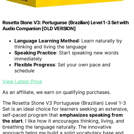
Rosetta Stone V3: Portuguese (Brazilian) Level 1-3 Set with
Audio Companion [OLD VERSION]
Language Learning Method
: Learn naturally by
thinking and living the language
Speaking Practice
: Start speaking new words
immediately
Flexible Progress
: Set your own pace and
schedule
View Latest Price
As an affiliate, we earn on qualifying purchases.
The Rosetta Stone V3 Portuguese (Brazilian) Level 1-3
Set is an ideal choice for learners seeking an extensive,
self-paced program that
emphasizes speaking from
the start
. I like how it encourages thinking, living, and
breathing the language naturally. The innovative
approach helps me build a solid vocabulary base and