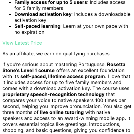
Family access for up to 5 users
: Includes access
for 5 family members
Download activation key
: Includes a downloadable
activation key
Self-paced learning
: Learn at your own pace with
no expiration
View Latest Price
As an affiliate, we earn on qualifying purchases.
If you’re serious about mastering Portuguese,
Rosetta
Stone’s Level 1 course
offers an excellent foundation
with its
self-paced, lifetime access program
. I love that
it includes access for up to five family members and
comes with a download activation key. The course uses
proprietary speech-recognition technology
that
compares your voice to native speakers 100 times per
second, helping you improve pronunciation. You also get
three months of
live online tutoring
with native
speakers and access to an award-winning mobile app. It
covers essential topics like greetings, introductions,
shopping, and basic questions, giving you confidence to