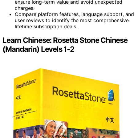
ensure long-term value and avoid unexpected
charges.
Compare platform features, language support, and
user reviews to identify the most comprehensive
lifetime subscription deals.
Learn Chinese: Rosetta Stone Chinese
(Mandarin) Levels 1-2