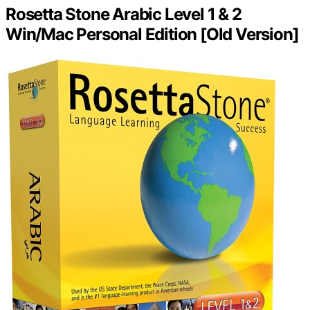
Rosetta Stone Arabic Level 1 & 2
Win/Mac Personal Edition [Old Version]