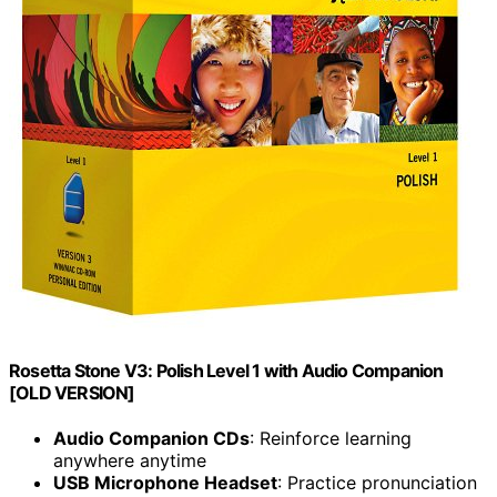
Rosetta Stone V3: Polish Level 1 with Audio Companion
[OLD VERSION]
Audio Companion CDs
: Reinforce learning
anywhere anytime
USB Microphone Headset
: Practice pronunciation