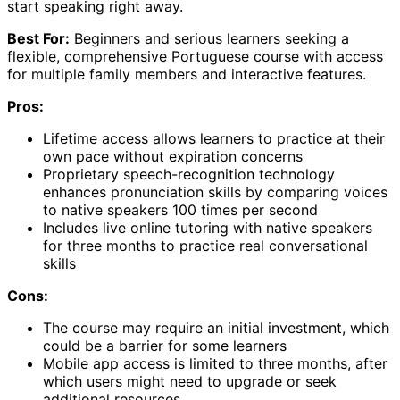
start speaking right away.
Best For:
Beginners and serious learners seeking a
flexible, comprehensive Portuguese course with access
for multiple family members and interactive features.
Pros:
Lifetime access allows learners to practice at their
own pace without expiration concerns
Proprietary speech-recognition technology
enhances pronunciation skills by comparing voices
to native speakers 100 times per second
Includes live online tutoring with native speakers
for three months to practice real conversational
skills
Cons:
The course may require an initial investment, which
could be a barrier for some learners
Mobile app access is limited to three months, after
which users might need to upgrade or seek
additional resources