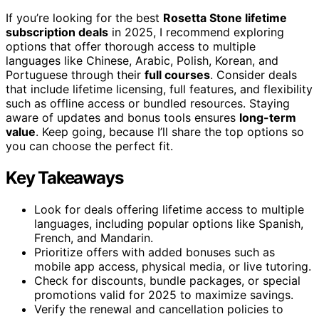
If you’re looking for the best
Rosetta Stone lifetime
subscription deals
in 2025, I recommend exploring
options that offer thorough access to multiple
languages like Chinese, Arabic, Polish, Korean, and
Portuguese through their
full courses
. Consider deals
that include lifetime licensing, full features, and flexibility
such as offline access or bundled resources. Staying
aware of updates and bonus tools ensures
long-term
value
. Keep going, because I’ll share the top options so
you can choose the perfect fit.
Key Takeaways
Look for deals offering lifetime access to multiple
languages, including popular options like Spanish,
French, and Mandarin.
Prioritize offers with added bonuses such as
mobile app access, physical media, or live tutoring.
Check for discounts, bundle packages, or special
promotions valid for 2025 to maximize savings.
Verify the renewal and cancellation policies to