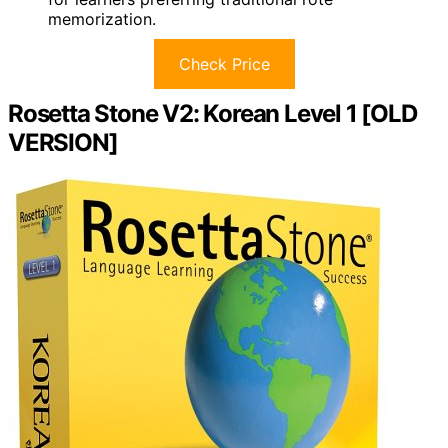
memorization.
Check Price
Rosetta Stone V2: Korean Level 1 [OLD
VERSION]