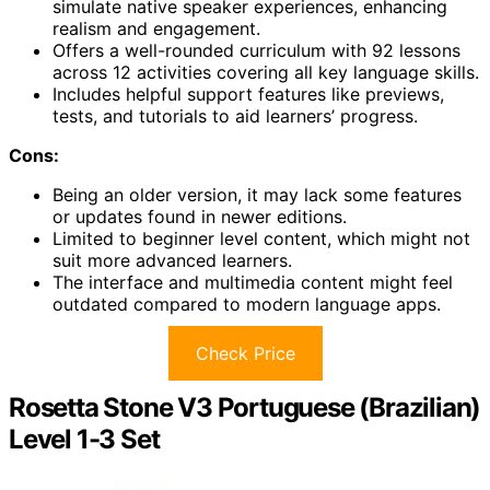
simulate native speaker experiences, enhancing
realism and engagement.
Offers a well-rounded curriculum with 92 lessons
across 12 activities covering all key language skills.
Includes helpful support features like previews,
tests, and tutorials to aid learners’ progress.
Cons:
Being an older version, it may lack some features
or updates found in newer editions.
Limited to beginner level content, which might not
suit more advanced learners.
The interface and multimedia content might feel
outdated compared to modern language apps.
Check Price
Rosetta Stone V3 Portuguese (Brazilian)
Level 1-3 Set