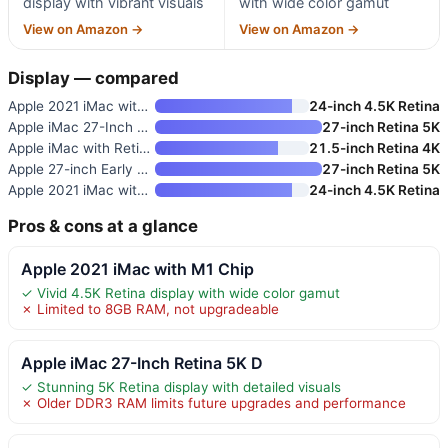
display with vibrant visuals
with wide color gamut
View on Amazon →
View on Amazon →
Display — compared
Apple 2021 iMac with M1 Chip
24-inch 4.5K Retina
Apple iMac 27-Inch Retina 5K D
27-inch Retina 5K
Apple iMac with Retina 4K Disp
21.5-inch Retina 4K
Apple 27-inch Early 2019 iMac
27-inch Retina 5K
Apple 2021 iMac with M1 Chip
24-inch 4.5K Retina
Pros & cons at a glance
Apple 2021 iMac with M1 Chip
✓ Vivid 4.5K Retina display with wide color gamut
✗ Limited to 8GB RAM, not upgradeable
Apple iMac 27-Inch Retina 5K D
✓ Stunning 5K Retina display with detailed visuals
✗ Older DDR3 RAM limits future upgrades and performance