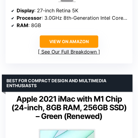
Display
: 27-inch Retina 5K
Processor
: 3.0GHz 8th-Generation Intel Core i5
RAM
: 8GB
VIEW ON AMAZON
See Our Full Breakdown
BEST FOR COMPACT DESIGN AND MULTIMEDIA
ENTHUSIASTS
Apple 2021 iMac with M1 Chip
(24-inch, 8GB RAM, 256GB SSD)
– Green (Renewed)