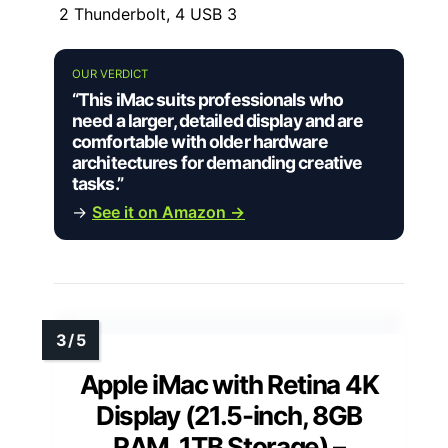
2 Thunderbolt, 4 USB 3
OUR VERDICT
“This iMac suits professionals who
need a larger, detailed display and are
comfortable with older hardware
architectures for demanding creative
tasks.”
→
See it on Amazon →
Apple iMac with Retina 4K
Display (21.5-inch, 8GB
RAM, 1TB Storage) –