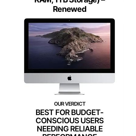
Renewed
BEST FOR BUDGET-
CONSCIOUS USERS
NEEDING RELIABLE