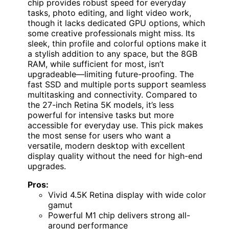
chip provides robust speed for everyday
tasks, photo editing, and light video work,
though it lacks dedicated GPU options, which
some creative professionals might miss. Its
sleek, thin profile and colorful options make it
a stylish addition to any space, but the 8GB
RAM, while sufficient for most, isn’t
upgradeable—limiting future-proofing. The
fast SSD and multiple ports support seamless
multitasking and connectivity. Compared to
the 27-inch Retina 5K models, it’s less
powerful for intensive tasks but more
accessible for everyday use. This pick makes
the most sense for users who want a
versatile, modern desktop with excellent
display quality without the need for high-end
upgrades.
Pros:
Vivid 4.5K Retina display with wide color
gamut
Powerful M1 chip delivers strong all-
around performance