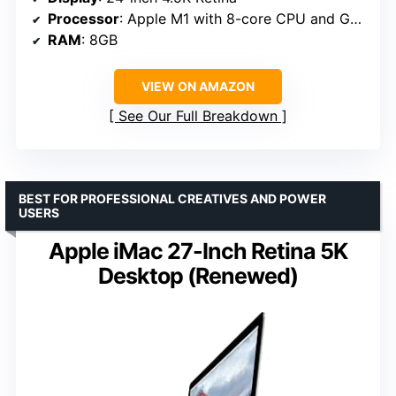
Processor
: Apple M1 with 8-core CPU and GPU
RAM
: 8GB
VIEW ON AMAZON
See Our Full Breakdown
BEST FOR PROFESSIONAL CREATIVES AND POWER
USERS
Apple iMac 27-Inch Retina 5K
Desktop (Renewed)