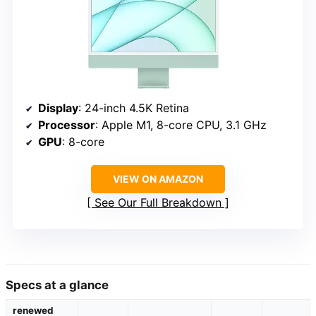
Display
: 24-inch 4.5K Retina
Processor
: Apple M1, 8-core CPU, 3.1 GHz
GPU
: 8-core
VIEW ON AMAZON
See Our Full Breakdown
Specs at a glance
renewed