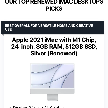
OUR TOP RENEWED IMAC DESKTOPS
PICKS
BEST OVERALL FOR VERSATILE HOME AND CREATIVE
USE
Apple 2021 iMac with M1 Chip,
24-inch, 8GB RAM, 512GB SSD,
Silver (Renewed)
Display
: 24-inch 4.5K Retina