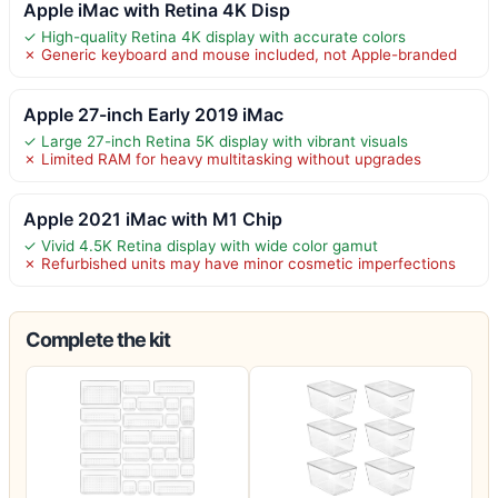
Apple iMac with Retina 4K Disp
✓ High-quality Retina 4K display with accurate colors
✗ Generic keyboard and mouse included, not Apple-branded
Apple 27-inch Early 2019 iMac
✓ Large 27-inch Retina 5K display with vibrant visuals
✗ Limited RAM for heavy multitasking without upgrades
Apple 2021 iMac with M1 Chip
✓ Vivid 4.5K Retina display with wide color gamut
✗ Refurbished units may have minor cosmetic imperfections
Complete the kit