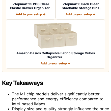
Vtopmart 25 PCS Clear
Vtopmart 6 Pack Clear
Plastic Drawer Organizers
Stackable Storage Bins
Set, 4-Si…
with Lids, L…
Add to your setup →
Add to your setup →
Amazon Basics Collapsible Fabric Storage Cubes
Organizer…
Add to your setup →
Key Takeaways
The M1 chip models deliver significantly better
performance and energy efficiency compared to
Intel-based iMacs.
Display size and quality strongly influence the price