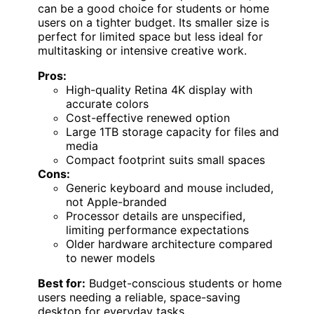
can be a good choice for students or home
users on a tighter budget. Its smaller size is
perfect for limited space but less ideal for
multitasking or intensive creative work.
Pros:
High-quality Retina 4K display with
accurate colors
Cost-effective renewed option
Large 1TB storage capacity for files and
media
Compact footprint suits small spaces
Cons:
Generic keyboard and mouse included,
not Apple-branded
Processor details are unspecified,
limiting performance expectations
Older hardware architecture compared
to newer models
Best for:
Budget-conscious students or home
users needing a reliable, space-saving
desktop for everyday tasks