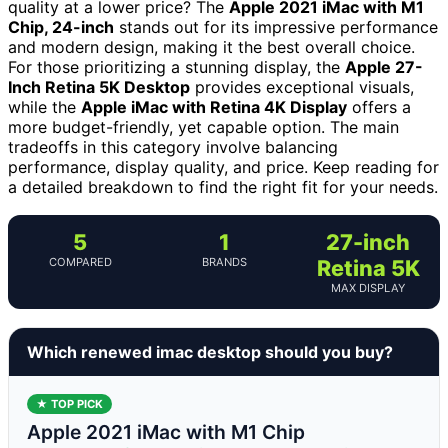
quality at a lower price? The
Apple 2021 iMac with M1
Chip, 24-inch
stands out for its impressive performance
and modern design, making it the best overall choice.
For those prioritizing a stunning display, the
Apple 27-
Inch Retina 5K Desktop
provides exceptional visuals,
while the
Apple iMac with Retina 4K Display
offers a
more budget-friendly, yet capable option. The main
tradeoffs in this category involve balancing
performance, display quality, and price. Keep reading for
a detailed breakdown to find the right fit for your needs.
5
1
27-inch
COMPARED
BRANDS
Retina 5K
MAX DISPLAY
Which renewed imac desktop should you buy?
★ TOP PICK
Apple 2021 iMac with M1 Chip