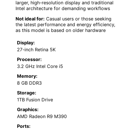
larger, high-resolution display and traditional
Intel architecture for demanding workflows
Not ideal for:
Casual users or those seeking
the latest performance and energy efficiency,
as this model is based on older hardware
Display:
27-inch Retina 5K
Processor:
3.2 GHz Intel Core i5
Memory:
8 GB DDR3
Storage:
1TB Fusion Drive
Graphics:
AMD Radeon R9 M390
Ports: