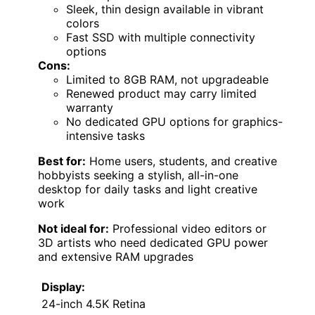
Sleek, thin design available in vibrant
colors
Fast SSD with multiple connectivity
options
Cons:
Limited to 8GB RAM, not upgradeable
Renewed product may carry limited
warranty
No dedicated GPU options for graphics-
intensive tasks
Best for:
Home users, students, and creative
hobbyists seeking a stylish, all-in-one
desktop for daily tasks and light creative
work
Not ideal for:
Professional video editors or
3D artists who need dedicated GPU power
and extensive RAM upgrades
Display:
24-inch 4.5K Retina