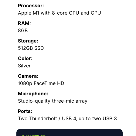
Processor:
Apple M1 with 8-core CPU and GPU
RAM:
8GB
Storage:
512GB SSD
Color:
Silver
Camera:
1080p FaceTime HD
Microphone:
Studio-quality three-mic array
Ports:
Two Thunderbolt / USB 4, up to two USB 3