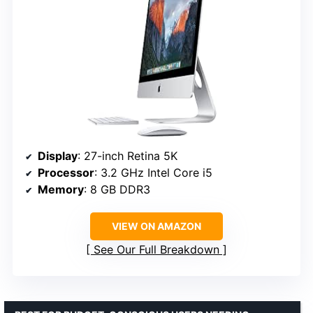
Display
: 27-inch Retina 5K
Processor
: 3.2 GHz Intel Core i5
Memory
: 8 GB DDR3
VIEW ON AMAZON
See Our Full Breakdown