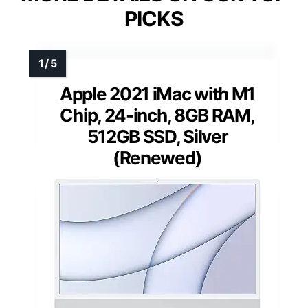
PICKS
Apple 2021 iMac with M1
Chip, 24-inch, 8GB RAM,
512GB SSD, Silver
(Renewed)