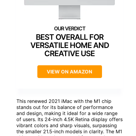
BEST OVERALL FOR
VERSATILE HOME AND
CREATIVE USE
VIEW ON AMAZON
This renewed 2021 iMac with the M1 chip
stands out for its balance of performance
and design, making it ideal for a wide range
of users. Its 24-inch 4.5K Retina display offers
vibrant colors and sharp visuals, surpassing
the smaller 21.5-inch models in clarity. The M1