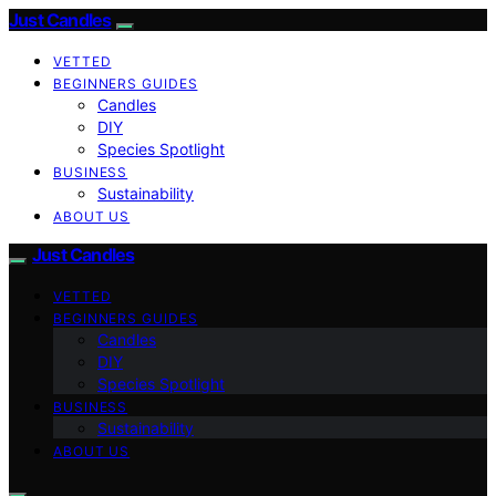
Just Candles
VETTED
BEGINNERS GUIDES
Candles
DIY
Species Spotlight
BUSINESS
Sustainability
ABOUT US
Just Candles
VETTED
BEGINNERS GUIDES
Candles
DIY
Species Spotlight
BUSINESS
Sustainability
ABOUT US