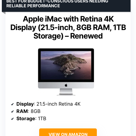
BEST FOR BUDGET-CONSCIOUS USERS NEEDING
RELIABLE PERFORMANCE
Apple iMac with Retina 4K
Display (21.5-inch, 8GB RAM, 1TB
Storage) – Renewed
Display
: 21.5-inch Retina 4K
RAM
: 8GB
Storage
: 1TB
VIEW ON AMAZON