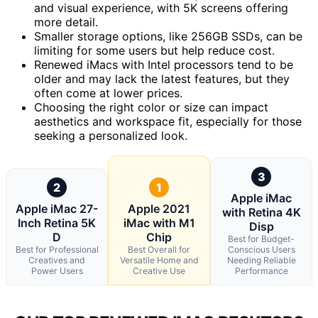
and visual experience, with 5K screens offering
more detail.
Smaller storage options, like 256GB SSDs, can be
limiting for some users but help reduce cost.
Renewed iMacs with Intel processors tend to be
older and may lack the latest features, but they
often come at lower prices.
Choosing the right color or size can impact
aesthetics and workspace fit, especially for those
seeking a personalized look.
3
2
1
Apple iMac
Apple iMac 27-
Apple 2021
with Retina 4K
Inch Retina 5K
iMac with M1
Disp
D
Chip
Best for Budget-
Best for Professional
Best Overall for
Conscious Users
Creatives and
Versatile Home and
Needing Reliable
Power Users
Creative Use
Performance