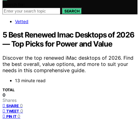
Search for:
SEARCH
Vetted
5 Best Renewed Imac Desktops of 2026
— Top Picks for Power and Value
Discover the top renewed iMac desktops of 2026. Find
the best overall, value options, and more to suit your
needs in this comprehensive guide.
13 minute read
TOTAL
0
Shares
0
SHARE
0
TWEET
0
PIN IT