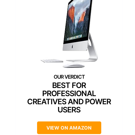
BEST FOR
PROFESSIONAL
CREATIVES AND POWER
USERS
VIEW ON AMAZON