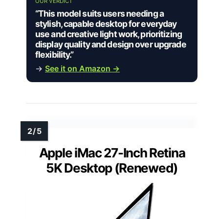
OUR VERDICT
“This model suits users needing a
stylish, capable desktop for everyday
use and creative light work, prioritizing
display quality and design over upgrade
flexibility.”
→
See it on Amazon →
Apple iMac 27-Inch Retina
5K Desktop (Renewed)