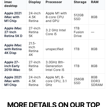
imac
Display
Processor
Storage
RAM
desktop
Apple 2021
24-inch
Apple M1 with
512GB
iMac with
4.5K
8-core CPU
8GB
SSD
M1 Chip
Retina
and GPU
Apple iMac
27-inch
1TB
3.2 GHz Intel
27-Inch
Retina
Fusion
—
Core i5
Retina 5K D
5K
Drive
21.5-
Apple iMac
inch
with Retina
unspecified
1TB
8GB
Retina
4K Disp
4K
Apple 27-
27-inch
3.0GHz 8th-
inch Early
Retina
Generation
1TB
8GB
2019 iMac
5K
Intel Core i5
Apple 2021
24-inch
Apple M1, 8-
8GB
256GB
iMac with
4.5K
core CPU, 3.1
DDR3
SSD
M1 Chip
Retina
GHz
SDRAM
MORE DETAILS ON OUR TOP