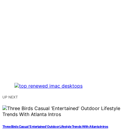
UP NEXT
Three Birds Casual ‘Entertained’ Outdoor Lifestyle Trends With Atlanta Intros