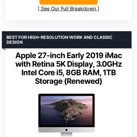
See Our Full Breakdown
BEST FOR HIGH-RESOLUTION WORK AND CLASSIC
DESIGN
Apple 27-inch Early 2019 iMac
with Retina 5K Display, 3.0GHz
Intel Core i5, 8GB RAM, 1TB
Storage (Renewed)