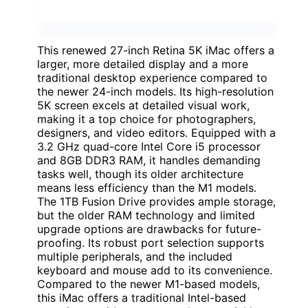
This renewed 27-inch Retina 5K iMac offers a
larger, more detailed display and a more
traditional desktop experience compared to
the newer 24-inch models. Its high-resolution
5K screen excels at detailed visual work,
making it a top choice for photographers,
designers, and video editors. Equipped with a
3.2 GHz quad-core Intel Core i5 processor
and 8GB DDR3 RAM, it handles demanding
tasks well, though its older architecture
means less efficiency than the M1 models.
The 1TB Fusion Drive provides ample storage,
but the older RAM technology and limited
upgrade options are drawbacks for future-
proofing. Its robust port selection supports
multiple peripherals, and the included
keyboard and mouse add to its convenience.
Compared to the newer M1-based models,
this iMac offers a traditional Intel-based