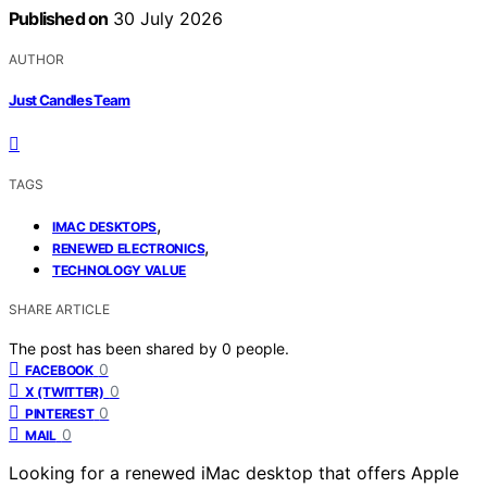
Published on
30 July 2026
AUTHOR
Just Candles Team
TAGS
,
IMAC DESKTOPS
,
RENEWED ELECTRONICS
TECHNOLOGY VALUE
SHARE ARTICLE
The post has been shared by
0
people.
0
FACEBOOK
0
X (TWITTER)
0
PINTEREST
0
MAIL
Looking for a renewed iMac desktop that offers Apple