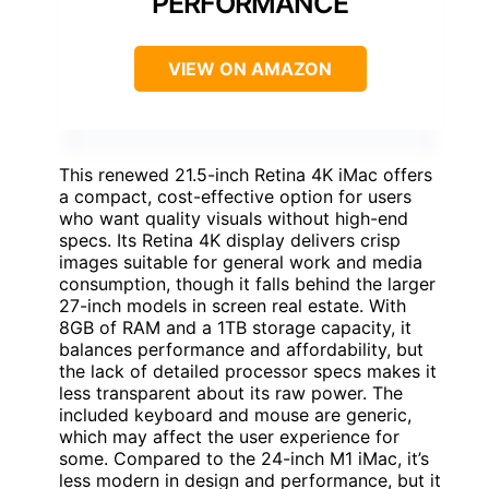
PERFORMANCE
VIEW ON AMAZON
This renewed 21.5-inch Retina 4K iMac offers
a compact, cost-effective option for users
who want quality visuals without high-end
specs. Its Retina 4K display delivers crisp
images suitable for general work and media
consumption, though it falls behind the larger
27-inch models in screen real estate. With
8GB of RAM and a 1TB storage capacity, it
balances performance and affordability, but
the lack of detailed processor specs makes it
less transparent about its raw power. The
included keyboard and mouse are generic,
which may affect the user experience for
some. Compared to the 24-inch M1 iMac, it’s
less modern in design and performance, but it