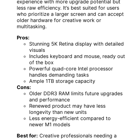
experience with more upgrade potential but
less raw efficiency. It’s best suited for users
who prioritize a larger screen and can accept
older hardware for creative work or
multitasking.
Pros:
Stunning 5K Retina display with detailed
visuals
Includes keyboard and mouse, ready out
of the box
Powerful quad-core Intel processor
handles demanding tasks
Ample 1TB storage capacity
Cons:
Older DDR3 RAM limits future upgrades
and performance
Renewed product may have less
longevity than new units
Less energy-efficient compared to
newer M1 models
Best for:
Creative professionals needing a