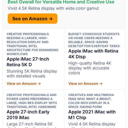
Best Overall for Versatile Home and Creative Use
Vivid 4.5K Retina display with wide color gamut
See on Amazon →
CREATIVE PROFESSIONALS
BUDGET-CONSCIOUS STUDENTS
NEEDING A LARGER, HIGH-
OR HOME USERS NEEDING A
RESOLUTION DISPLAY AND
RELIABLE, SPACE-SAVING
TRADITIONAL INTEL
DESKTOP FOR EVERYDAY TASKS
ARCHITECTURE FOR DEMANDING
Apple iMac with Retina
WORKFLOWS
4K Disp
Apple iMac 27-Inch
High-quality Retina 4K
Retina 5K D
display with accurate
Stunning 5K Retina display
colors
with detailed visuals
View on Amazon →
View on Amazon →
CREATIVE PROFESSIONALS AND
CREATIVES AND MULTIMEDIA
POWER USERS PREFERRING A
FANS WHO WANT A BRIGHT,
LARGE, HIGH-RES DISPLAY WITH
COLOR-RICH DISPLAY IN A
TRADITIONAL INTEL HARDWARE
SPACE-SAVING FORM
Apple 27-inch Early
Apple 2021 iMac with
2019 iMac
M1 Chip
Large 27-inch Retina 5K
Vivid 4.5K Retina display