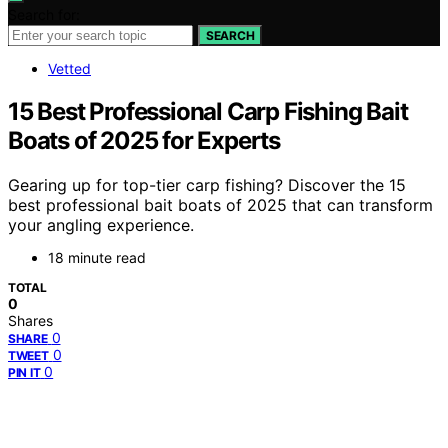
Search for:
SEARCH
Vetted
15 Best Professional Carp Fishing Bait
Boats of 2025 for Experts
Gearing up for top-tier carp fishing? Discover the 15
best professional bait boats of 2025 that can transform
your angling experience.
18 minute read
TOTAL
0
Shares
0
SHARE
0
TWEET
0
PIN IT