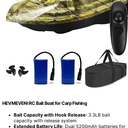
HEVMEVENI RC Bait Boat for Carp Fishing
Bait Capacity with Hook Release
: 3.3LB bait
capacity with release system
Extended Battery Life
: Dual 5200mAh batteries for