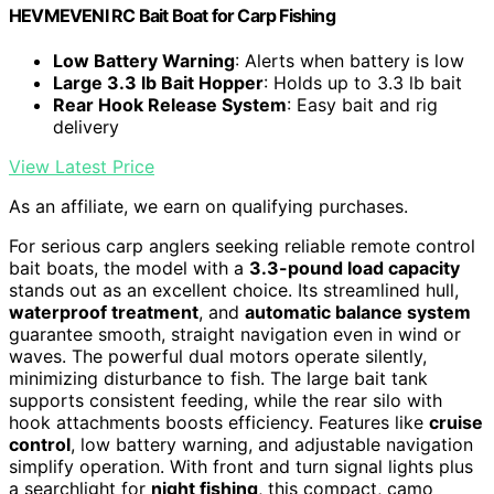
HEVMEVENI RC Bait Boat for Carp Fishing
Low Battery Warning
: Alerts when battery is low
Large 3.3 lb Bait Hopper
: Holds up to 3.3 lb bait
Rear Hook Release System
: Easy bait and rig
delivery
View Latest Price
As an affiliate, we earn on qualifying purchases.
For serious carp anglers seeking reliable remote control
bait boats, the model with a
3.3-pound load capacity
stands out as an excellent choice. Its streamlined hull,
waterproof treatment
, and
automatic balance system
guarantee smooth, straight navigation even in wind or
waves. The powerful dual motors operate silently,
minimizing disturbance to fish. The large bait tank
supports consistent feeding, while the rear silo with
hook attachments boosts efficiency. Features like
cruise
control
, low battery warning, and adjustable navigation
simplify operation. With front and turn signal lights plus
a searchlight for
night fishing
, this compact, camo