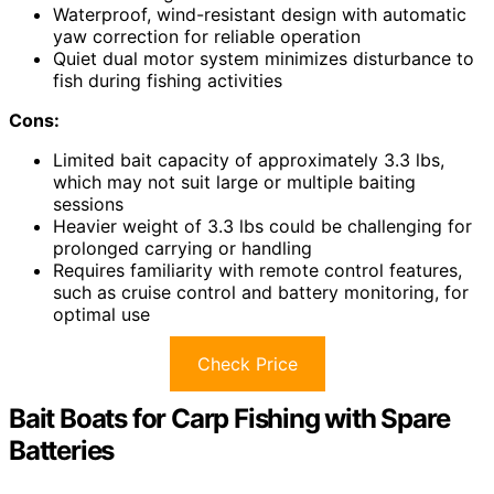
Waterproof, wind-resistant design with automatic
yaw correction for reliable operation
Quiet dual motor system minimizes disturbance to
fish during fishing activities
Cons:
Limited bait capacity of approximately 3.3 lbs,
which may not suit large or multiple baiting
sessions
Heavier weight of 3.3 lbs could be challenging for
prolonged carrying or handling
Requires familiarity with remote control features,
such as cruise control and battery monitoring, for
optimal use
Check Price
Bait Boats for Carp Fishing with Spare
Batteries