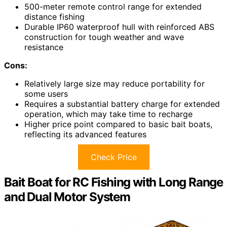
500-meter remote control range for extended
distance fishing
Durable IP60 waterproof hull with reinforced ABS
construction for tough weather and wave
resistance
Cons:
Relatively large size may reduce portability for
some users
Requires a substantial battery charge for extended
operation, which may take time to recharge
Higher price point compared to basic bait boats,
reflecting its advanced features
Check Price
Bait Boat for RC Fishing with Long Range
and Dual Motor System