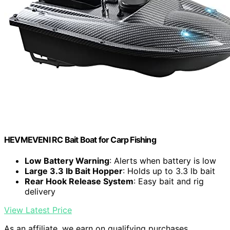
HEVMEVENI RC Bait Boat for Carp Fishing
Low Battery Warning
: Alerts when battery is low
Large 3.3 lb Bait Hopper
: Holds up to 3.3 lb bait
Rear Hook Release System
: Easy bait and rig
delivery
View Latest Price
As an affiliate, we earn on qualifying purchases.