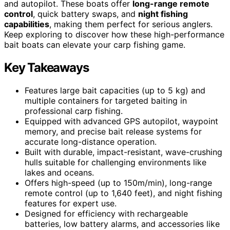
and autopilot. These boats offer
long-range remote
control
, quick battery swaps, and
night fishing
capabilities
, making them perfect for serious anglers.
Keep exploring to discover how these high-performance
bait boats can elevate your carp fishing game.
Key Takeaways
Features large bait capacities (up to 5 kg) and
multiple containers for targeted baiting in
professional carp fishing.
Equipped with advanced GPS autopilot, waypoint
memory, and precise bait release systems for
accurate long-distance operation.
Built with durable, impact-resistant, wave-crushing
hulls suitable for challenging environments like
lakes and oceans.
Offers high-speed (up to 150m/min), long-range
remote control (up to 1,640 feet), and night fishing
features for expert use.
Designed for efficiency with rechargeable
batteries, low battery alarms, and accessories like