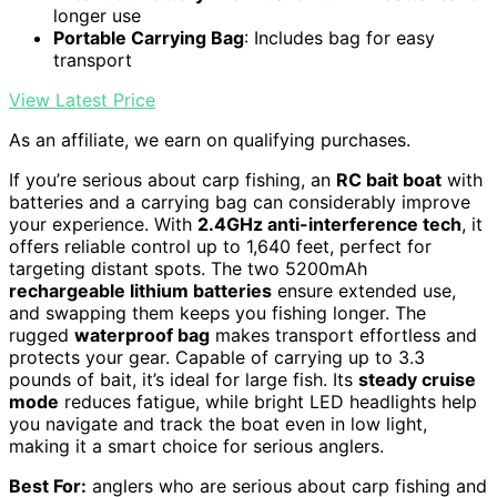
longer use
Portable Carrying Bag
: Includes bag for easy
transport
View Latest Price
As an affiliate, we earn on qualifying purchases.
If you’re serious about carp fishing, an
RC bait boat
with
batteries and a carrying bag can considerably improve
your experience. With
2.4GHz anti-interference tech
, it
offers reliable control up to 1,640 feet, perfect for
targeting distant spots. The two 5200mAh
rechargeable lithium batteries
ensure extended use,
and swapping them keeps you fishing longer. The
rugged
waterproof bag
makes transport effortless and
protects your gear. Capable of carrying up to 3.3
pounds of bait, it’s ideal for large fish. Its
steady cruise
mode
reduces fatigue, while bright LED headlights help
you navigate and track the boat even in low light,
making it a smart choice for serious anglers.
Best For:
anglers who are serious about carp fishing and