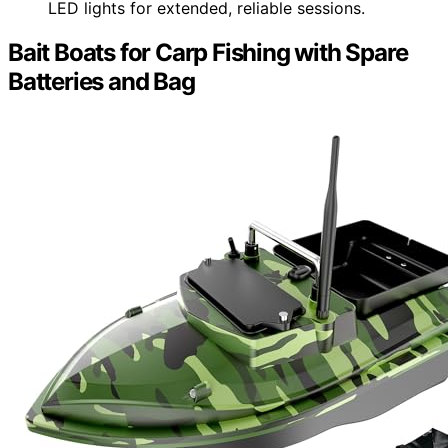
LED lights for extended, reliable sessions.
Bait Boats for Carp Fishing with Spare
Batteries and Bag