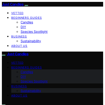
Just Candles
VETTED
BEGINNERS GUIDES
Candles
DIY
Species Spotlight
BUSINESS
Sustainability
ABOUT US
Just Candles
VETTED
BEGINNERS GUIDES
Candles
DIY
Species Spotlight
BUSINESS
Sustainability
ABOUT US