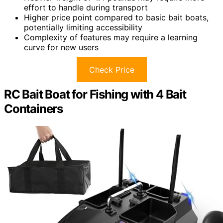
effort to handle during transport
Higher price point compared to basic bait boats,
potentially limiting accessibility
Complexity of features may require a learning
curve for new users
Check Price
RC Bait Boat for Fishing with 4 Bait
Containers