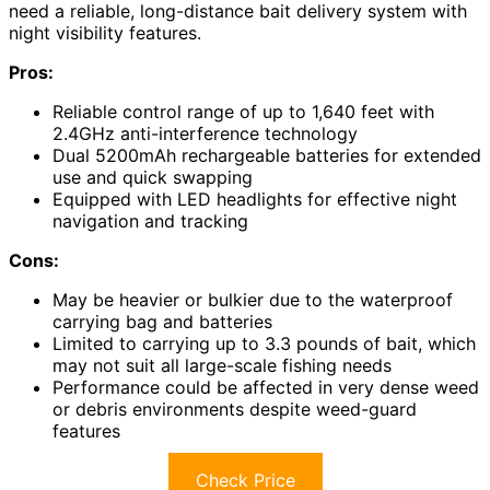
need a reliable, long-distance bait delivery system with
night visibility features.
Pros:
Reliable control range of up to 1,640 feet with
2.4GHz anti-interference technology
Dual 5200mAh rechargeable batteries for extended
use and quick swapping
Equipped with LED headlights for effective night
navigation and tracking
Cons:
May be heavier or bulkier due to the waterproof
carrying bag and batteries
Limited to carrying up to 3.3 pounds of bait, which
may not suit all large-scale fishing needs
Performance could be affected in very dense weed
or debris environments despite weed-guard
features
Check Price