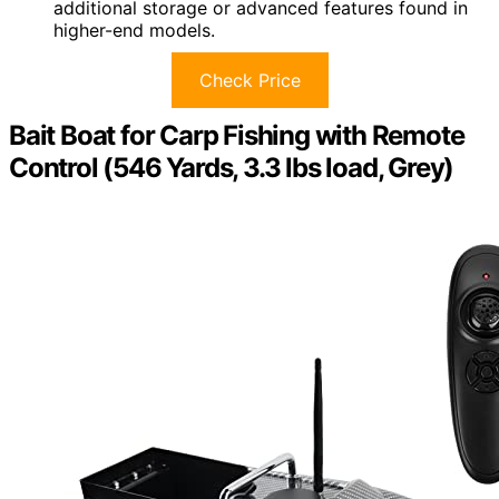
additional storage or advanced features found in
higher-end models.
Check Price
Bait Boat for Carp Fishing with Remote
Control (546 Yards, 3.3 lbs load, Grey)