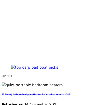
UP NEXT
15 Best Quiet Portable Space Heaters for Your Bedroom in 2025
Published on
14 November 2025