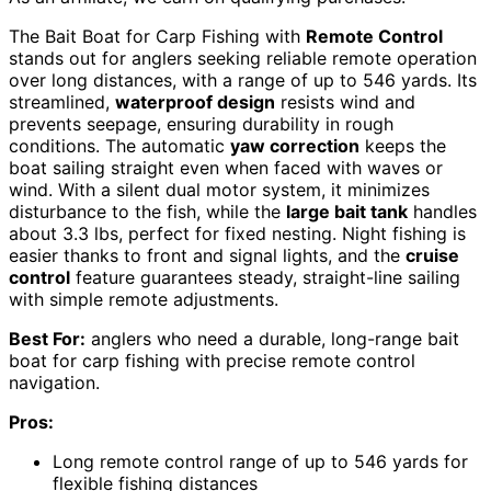
The Bait Boat for Carp Fishing with
Remote Control
stands out for anglers seeking reliable remote operation
over long distances, with a range of up to 546 yards. Its
streamlined,
waterproof design
resists wind and
prevents seepage, ensuring durability in rough
conditions. The automatic
yaw correction
keeps the
boat sailing straight even when faced with waves or
wind. With a silent dual motor system, it minimizes
disturbance to the fish, while the
large bait tank
handles
about 3.3 lbs, perfect for fixed nesting. Night fishing is
easier thanks to front and signal lights, and the
cruise
control
feature guarantees steady, straight-line sailing
with simple remote adjustments.
Best For:
anglers who need a durable, long-range bait
boat for carp fishing with precise remote control
navigation.
Pros:
Long remote control range of up to 546 yards for
flexible fishing distances