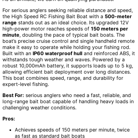
For serious anglers seeking reliable distance and speed,
the High Speed RC Fishing Bait Boat with a
500-meter
range
stands out as an ideal choice. Its upgraded 12V
high-power motor reaches speeds of
150 meters per
minute
, doubling the pace of typical bait boats. The
boat’s precise cruise control and single handheld remote
make it easy to operate while holding your fishing rod.
Built with an
IP60 waterproof hull
and reinforced ABS, it
withstands tough weather and waves. Powered by a
robust 10,000mAh battery, it supports loads up to 5 kg,
allowing efficient bait deployment over long distances.
This boat combines speed, range, and durability for
expert-level fishing.
Best For:
serious anglers who need a fast, reliable, and
long-range bait boat capable of handling heavy loads in
challenging weather conditions.
Pros:
Achieves speeds of 150 meters per minute, twice
as fast as standard bait boats