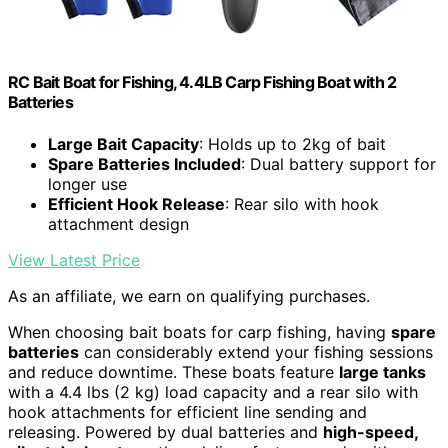
RC Bait Boat for Fishing, 4.4LB Carp Fishing Boat with 2
Batteries
Large Bait Capacity
: Holds up to 2kg of bait
Spare Batteries Included
: Dual battery support for
longer use
Efficient Hook Release
: Rear silo with hook
attachment design
View Latest Price
As an affiliate, we earn on qualifying purchases.
When choosing bait boats for carp fishing, having
spare
batteries
can considerably extend your fishing sessions
and reduce downtime. These boats feature
large tanks
with a 4.4 lbs (2 kg) load capacity and a rear silo with
hook attachments for efficient line sending and
releasing. Powered by dual batteries and
high-speed,