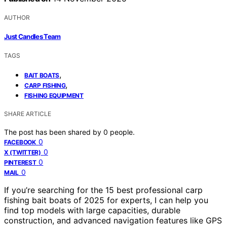
AUTHOR
Just Candles Team
TAGS
,
BAIT BOATS
,
CARP FISHING
FISHING EQUIPMENT
SHARE ARTICLE
The post has been shared by
0
people.
0
FACEBOOK
0
X (TWITTER)
0
PINTEREST
0
MAIL
If you’re searching for the 15 best professional carp
fishing bait boats of 2025 for experts, I can help you
find top models with large capacities, durable
construction, and advanced navigation features like GPS