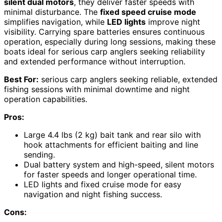
silent dual motors
, they deliver faster speeds with
minimal disturbance. The
fixed speed cruise mode
simplifies navigation, while
LED lights
improve night
visibility. Carrying spare batteries ensures continuous
operation, especially during long sessions, making these
boats ideal for serious carp anglers seeking reliability
and extended performance without interruption.
Best For:
serious carp anglers seeking reliable, extended
fishing sessions with minimal downtime and night
operation capabilities.
Pros:
Large 4.4 lbs (2 kg) bait tank and rear silo with
hook attachments for efficient baiting and line
sending.
Dual battery system and high-speed, silent motors
for faster speeds and longer operational time.
LED lights and fixed cruise mode for easy
navigation and night fishing success.
Cons: