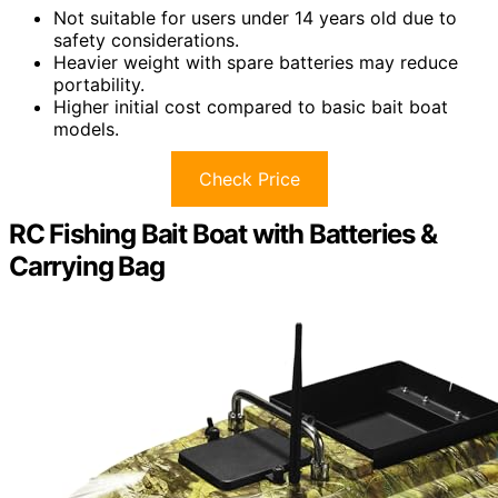
Not suitable for users under 14 years old due to
safety considerations.
Heavier weight with spare batteries may reduce
portability.
Higher initial cost compared to basic bait boat
models.
Check Price
RC Fishing Bait Boat with Batteries &
Carrying Bag