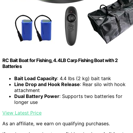
RC Bait Boat for Fishing, 4.4LB Carp Fishing Boat with 2
Batteries
Bait Load Capacity
: 4.4 lbs (2 kg) bait tank
Line Drop and Hook Release
: Rear silo with hook
attachment
Dual Battery Power
: Supports two batteries for
longer use
View Latest Price
As an affiliate, we earn on qualifying purchases.