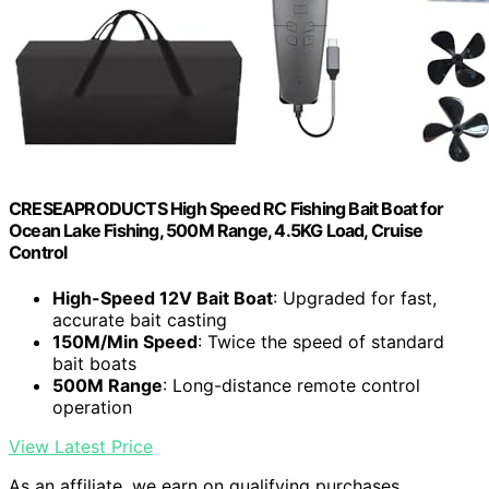
CRESEAPRODUCTS High Speed RC Fishing Bait Boat for
Ocean Lake Fishing, 500M Range, 4.5KG Load, Cruise
Control
High-Speed 12V Bait Boat
: Upgraded for fast,
accurate bait casting
150M/Min Speed
: Twice the speed of standard
bait boats
500M Range
: Long-distance remote control
operation
View Latest Price
As an affiliate, we earn on qualifying purchases.