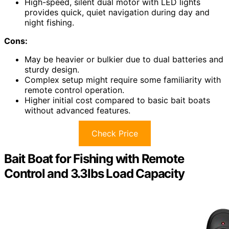
High-speed, silent dual motor with LED lights
provides quick, quiet navigation during day and
night fishing.
Cons:
May be heavier or bulkier due to dual batteries and
sturdy design.
Complex setup might require some familiarity with
remote control operation.
Higher initial cost compared to basic bait boats
without advanced features.
Check Price
Bait Boat for Fishing with Remote
Control and 3.3lbs Load Capacity