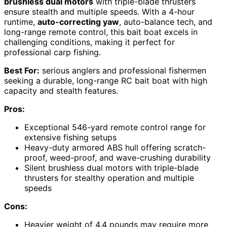
brushless dual motors
with triple-blade thrusters
ensure stealth and multiple speeds. With a 4-hour
runtime,
auto-correcting yaw
, auto-balance tech, and
long-range remote control, this bait boat excels in
challenging conditions, making it perfect for
professional carp fishing.
Best For:
serious anglers and professional fishermen
seeking a durable, long-range RC bait boat with high
capacity and stealth features.
Pros:
Exceptional 546-yard remote control range for
extensive fishing setups
Heavy-duty armored ABS hull offering scratch-
proof, weed-proof, and wave-crushing durability
Silent brushless dual motors with triple-blade
thrusters for stealthy operation and multiple
speeds
Cons:
Heavier weight of 4.4 pounds may require more