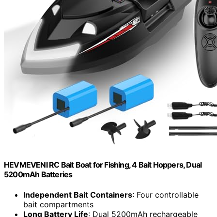
HEVMEVENI RC Bait Boat for Fishing, 4 Bait Hoppers, Dual
5200mAh Batteries
Independent Bait Containers
: Four controllable
bait compartments
Long Battery Life
: Dual 5200mAh rechargeable