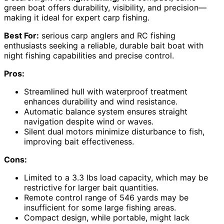
green boat offers durability, visibility, and precision—
making it ideal for expert carp fishing.
Best For:
serious carp anglers and RC fishing
enthusiasts seeking a reliable, durable bait boat with
night fishing capabilities and precise control.
Pros:
Streamlined hull with waterproof treatment
enhances durability and wind resistance.
Automatic balance system ensures straight
navigation despite wind or waves.
Silent dual motors minimize disturbance to fish,
improving bait effectiveness.
Cons:
Limited to a 3.3 lbs load capacity, which may be
restrictive for larger bait quantities.
Remote control range of 546 yards may be
insufficient for some large fishing areas.
Compact design, while portable, might lack