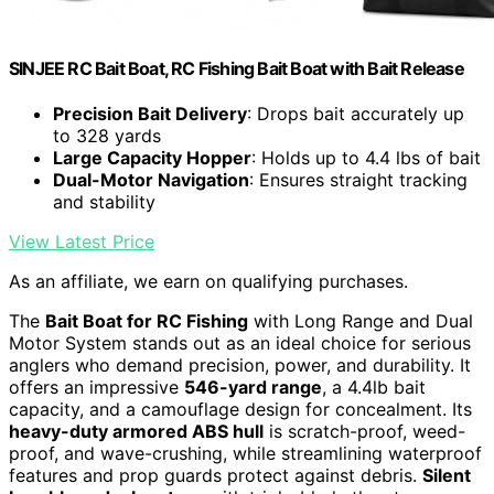
SINJEE RC Bait Boat, RC Fishing Bait Boat with Bait Release
Precision Bait Delivery
: Drops bait accurately up
to 328 yards
Large Capacity Hopper
: Holds up to 4.4 lbs of bait
Dual-Motor Navigation
: Ensures straight tracking
and stability
View Latest Price
As an affiliate, we earn on qualifying purchases.
The
Bait Boat for RC Fishing
with Long Range and Dual
Motor System stands out as an ideal choice for serious
anglers who demand precision, power, and durability. It
offers an impressive
546-yard range
, a 4.4lb bait
capacity, and a camouflage design for concealment. Its
heavy-duty armored ABS hull
is scratch-proof, weed-
proof, and wave-crushing, while streamlining waterproof
features and prop guards protect against debris.
Silent