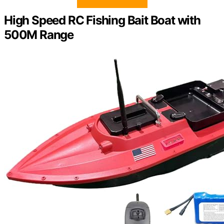
High Speed RC Fishing Bait Boat with
500M Range