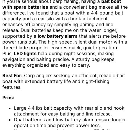
If you’re serious about carp fishing, having a
bait boat
with spare batteries
and a convenient bag makes all the
difference. I’ve found that a boat with a 4.4-pound bait
capacity and a rear silo with a hook attachment
enhances efficiency by simplifying baiting and line
release. Dual batteries keep me on the water longer,
supported by a
low battery alarm
that alerts me before
power runs out. The high-speed, silent dual motor with a
three-blade propeller ensures quick, quiet operation.
Plus,
LED lights
help during night sessions, making
navigation and baiting precise. A sturdy bag keeps
everything organized and easy to carry.
Best For:
Carp anglers seeking an efficient, reliable bait
boat with extended battery life and night-fishing
features.
Pros:
Large 4.4 lbs bait capacity with rear silo and hook
attachment for easy baiting and line release.
Dual batteries and low battery alarm ensure longer
operation time and prevent power loss.