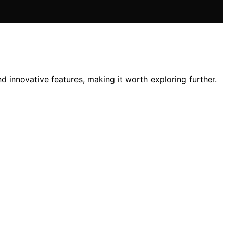
d innovative features, making it worth exploring further.