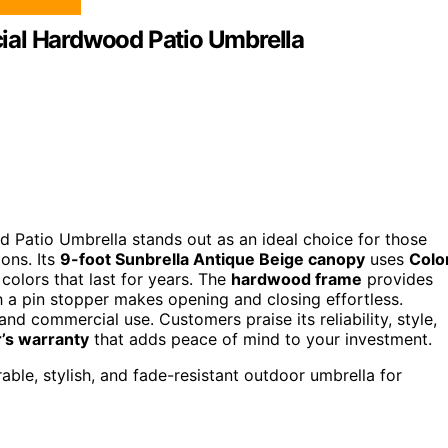
ial Hardwood Patio Umbrella
Patio Umbrella stands out as an ideal choice for those
ions. Its
9-foot Sunbrella Antique Beige canopy
uses
Colo
 colors that last for years. The
hardwood frame
provides
th a pin stopper makes opening and closing effortless.
l and commercial use. Customers praise its reliability, style,
’s warranty
that adds peace of mind to your investment.
le, stylish, and fade-resistant outdoor umbrella for