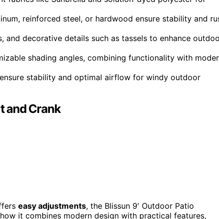
um, reinforced steel, or hardwood ensure stability and ru
rs, and decorative details such as tassels to enhance outdo
mizable shading angles, combining functionality with mode
ensure stability and optimal airflow for windy outdoor
lt and Crank
ffers
easy adjustments
, the Blissun 9′ Outdoor Patio
e how it combines modern design with practical features,