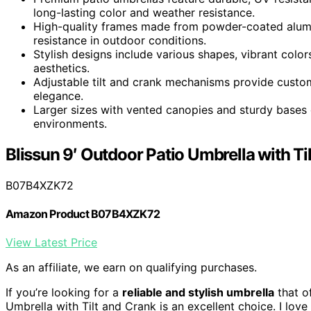
long-lasting color and weather resistance.
High-quality frames made from powder-coated alumin
resistance in outdoor conditions.
Stylish designs include various shapes, vibrant colo
aesthetics.
Adjustable tilt and crank mechanisms provide custo
elegance.
Larger sizes with vented canopies and sturdy bases 
environments.
Blissun 9′ Outdoor Patio Umbrella with Ti
B07B4XZK72
Amazon Product B07B4XZK72
View Latest Price
As an affiliate, we earn on qualifying purchases.
If you’re looking for a
reliable and stylish umbrella
that o
Umbrella with Tilt and Crank is an excellent choice. I lov