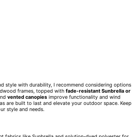
d style with durability, I recommend considering options
ardwood frames, topped with
fade-resistant Sunbrella or
and
vented canopies
improve functionality and wind
as are built to last and elevate your outdoor space. Keep
our style and needs.
t fabrics like Sunbrella and solution-dyed polyester for