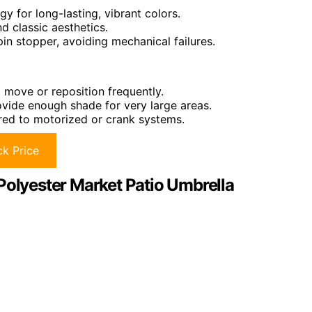
y for long-lasting, vibrant colors.
d classic aesthetics.
pin stopper, avoiding mechanical failures.
move or reposition frequently.
ovide enough shade for very large areas.
red to motorized or crank systems.
k Price
Polyester Market Patio Umbrella