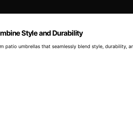
mbine Style and Durability
patio umbrellas that seamlessly blend style, durability, an