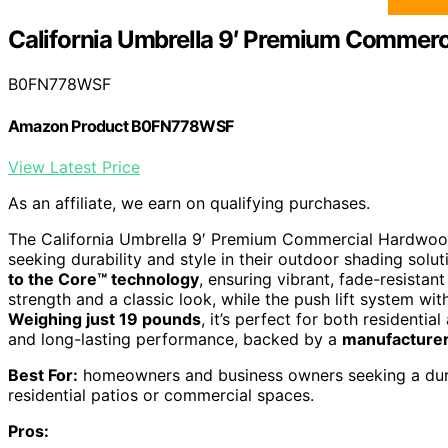
California Umbrella 9′ Premium Commerc
B0FN778WSF
Amazon Product B0FN778WSF
View Latest Price
As an affiliate, we earn on qualifying purchases.
The California Umbrella 9′ Premium Commercial Hardwood 
seeking durability and style in their outdoor shading solut
to the Core™ technology
, ensuring vibrant, fade-resistant
strength and a classic look, while the push lift system wi
Weighing just 19 pounds
, it’s perfect for both residentia
and long-lasting performance, backed by a
manufacturer
Best For:
homeowners and business owners seeking a durab
residential patios or commercial spaces.
Pros: