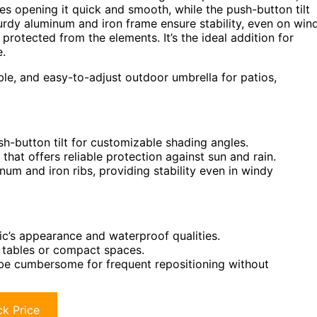
s opening it quick and smooth, while the push-button tilt
turdy aluminum and iron frame ensure stability, even on win
rotected from the elements. It’s the ideal addition for
e.
ble, and easy-to-adjust outdoor umbrella for patios,
-button tilt for customizable shading angles.
hat offers reliable protection against sun and rain.
m and iron ribs, providing stability even in windy
ic’s appearance and waterproof qualities.
l tables or compact spaces.
be cumbersome for frequent repositioning without
k Price