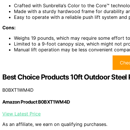
Crafted with Sunbrella’s Color to the Core™ technolog
Made with a sturdy hardwood frame for durability an
Easy to operate with a reliable push lift system and 
Cons:
Weighs 19 pounds, which may require some effort to 
Limited to a 9-foot canopy size, which might not pr
Manual lift operation may be less convenient compa
Chec
Best Choice Products 10ft Outdoor Steel 
B0BXT1WM4D
Amazon Product B0BXT1WM4D
View Latest Price
As an affiliate, we earn on qualifying purchases.