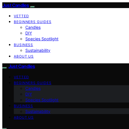
Just Candles
VETTED
BEGINNERS GUIDES
Candles
DIY
Species Spotlight
BUSINESS
Sustainability
ABOUT US
Just Candles
VETTED
BEGINNERS GUIDES
Candles
DIY
Species Spotlight
BUSINESS
Sustainability
ABOUT US