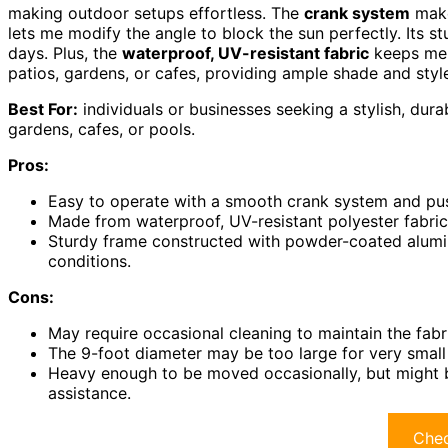
making outdoor setups effortless. The
crank system
make
lets me modify the angle to block the sun perfectly. Its s
days. Plus, the
waterproof, UV-resistant fabric
keeps me p
patios, gardens, or cafes, providing ample shade and styl
Best For:
individuals or businesses seeking a stylish, dura
gardens, cafes, or pools.
Pros:
Easy to operate with a smooth crank system and push
Made from waterproof, UV-resistant polyester fabric t
Sturdy frame constructed with powder-coated aluminu
conditions.
Cons:
May require occasional cleaning to maintain the fabr
The 9-foot diameter may be too large for very smal
Heavy enough to be moved occasionally, but might 
assistance.
Chec