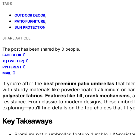
TAGS
,
OUTDOOR DECOR
,
PATIO FURNITURE
SUN PROTECTION
SHARE ARTICLE
The post has been shared by
0
people.
0
FACEBOOK
0
X (TWITTER)
0
PINTEREST
0
MAIL
If you’re after the
best premium patio umbrellas
that blen
with sturdy materials like powder-coated aluminum or h
polyester fabrics
.
Features like tilt, crank mechanisms
, 
resistance. From classic to modern designs, these umbrell
exploring—you’ll find details on the top choices that fit y
Key Takeaways
Premium patio umbrellas feature durable, UV-resistan