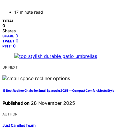
17 minute read
TOTAL
0
Shares
0
SHARE
0
TWEET
0
PIN IT
UP NEXT
15 Best Recliner Chairs for Small Spaces in 2025 — Compact Comfort Meets Style
Published on
28 November 2025
AUTHOR
Just Candles Team