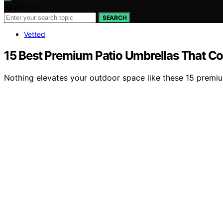
Search for:
SEARCH
Vetted
15 Best Premium Patio Umbrellas That Co
Nothing elevates your outdoor space like these 15 premium 