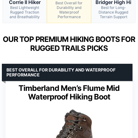
Corrie II Hiker
Bridger High Hi
Best Overall for
Best Lightweight
Durability and
Best for Long-
Rugged Traction
Waterproof
Distance Rugged
and Breathability
Performance
Terrain Support
OUR TOP PREMIUM HIKING BOOTS FOR
RUGGED TRAILS PICKS
BEST OVERALL FOR DURABILITY AND WATERPROOF
PERFORMANCE
Timberland Men’s Flume Mid
Waterproof Hiking Boot