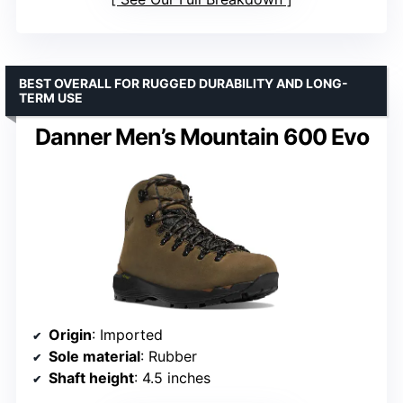
BEST OVERALL FOR RUGGED DURABILITY AND LONG-
TERM USE
Danner Men’s Mountain 600 Evo
Origin
: Imported
Sole material
: Rubber
Shaft height
: 4.5 inches