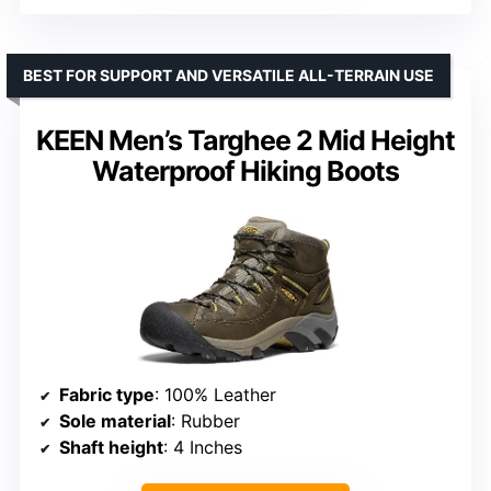
BEST FOR SUPPORT AND VERSATILE ALL-TERRAIN USE
KEEN Men’s Targhee 2 Mid Height
Waterproof Hiking Boots
Fabric type
: 100% Leather
Sole material
: Rubber
Shaft height
: 4 Inches