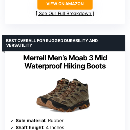
VIEW ON AMAZON
See Our Full Breakdown
BEST OVERALL FOR RUGGED DURABILITY AND
VERSATILITY
Merrell Men’s Moab 3 Mid
Waterproof Hiking Boots
Sole material
: Rubber
Shaft height
: 4 Inches