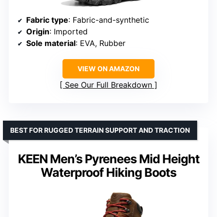
Fabric type
: Fabric-and-synthetic
Origin
: Imported
Sole material
: EVA, Rubber
VIEW ON AMAZON
See Our Full Breakdown
BEST FOR RUGGED TERRAIN SUPPORT AND TRACTION
KEEN Men’s Pyrenees Mid Height
Waterproof Hiking Boots