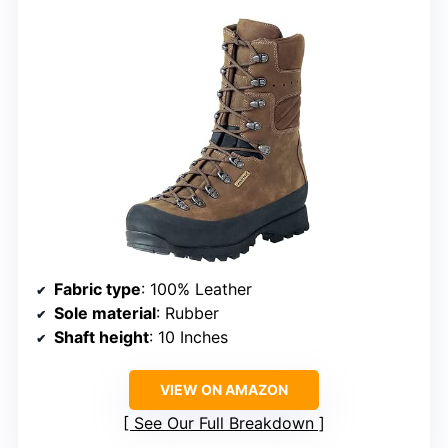
Fabric type
: 100% Leather
Sole material
: Rubber
Shaft height
: 10 Inches
VIEW ON AMAZON
See Our Full Breakdown