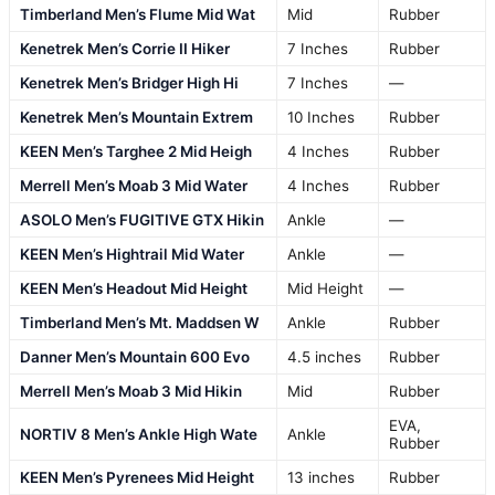
Timberland Men’s Flume Mid Wat
Mid
Rubber
Kenetrek Men’s Corrie II Hiker
7 Inches
Rubber
Kenetrek Men’s Bridger High Hi
7 Inches
—
Kenetrek Men’s Mountain Extrem
10 Inches
Rubber
KEEN Men’s Targhee 2 Mid Heigh
4 Inches
Rubber
Merrell Men’s Moab 3 Mid Water
4 Inches
Rubber
ASOLO Men’s FUGITIVE GTX Hikin
Ankle
—
KEEN Men’s Hightrail Mid Water
Ankle
—
KEEN Men’s Headout Mid Height
Mid Height
—
Timberland Men’s Mt. Maddsen W
Ankle
Rubber
Danner Men’s Mountain 600 Evo
4.5 inches
Rubber
Merrell Men’s Moab 3 Mid Hikin
Mid
Rubber
EVA,
NORTIV 8 Men’s Ankle High Wate
Ankle
Rubber
KEEN Men’s Pyrenees Mid Height
13 inches
Rubber