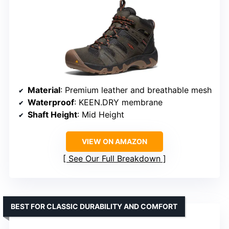
Material
: Premium leather and breathable mesh
Waterproof
: KEEN.DRY membrane
Shaft Height
: Mid Height
VIEW ON AMAZON
See Our Full Breakdown
BEST FOR CLASSIC DURABILITY AND COMFORT