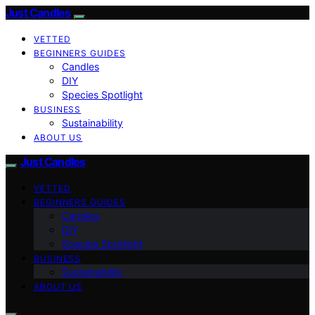
Just Candles
VETTED
BEGINNERS GUIDES
Candles
DIY
Species Spotlight
BUSINESS
Sustainability
ABOUT US
Just Candles
VETTED
BEGINNERS GUIDES
Candles
DIY
Species Spotlight
BUSINESS
Sustainability
ABOUT US