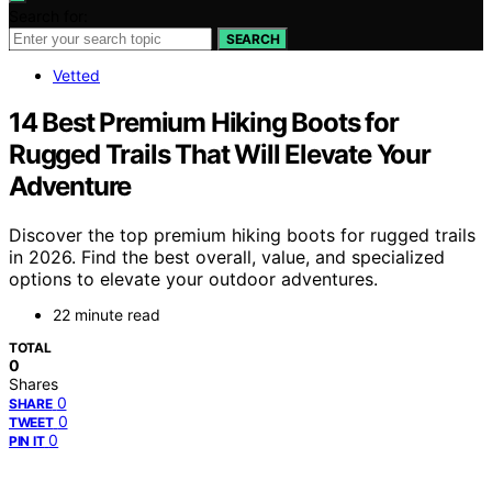
Search for:
SEARCH
Vetted
14 Best Premium Hiking Boots for
Rugged Trails That Will Elevate Your
Adventure
Discover the top premium hiking boots for rugged trails
in 2026. Find the best overall, value, and specialized
options to elevate your outdoor adventures.
22 minute read
TOTAL
0
Shares
0
SHARE
0
TWEET
0
PIN IT