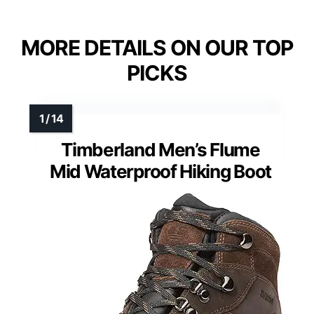
MORE DETAILS ON OUR TOP
PICKS
Timberland Men’s Flume
Mid Waterproof Hiking Boot