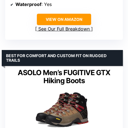
Waterproof
: Yes
VIEW ON AMAZON
See Our Full Breakdown
BEST FOR COMFORT AND CUSTOM FIT ON RUGGED
TRAILS
ASOLO Men’s FUGITIVE GTX
Hiking Boots