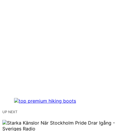
UP NEXT