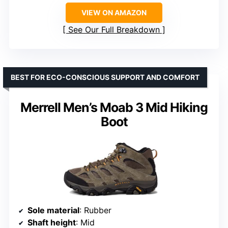
VIEW ON AMAZON
See Our Full Breakdown
BEST FOR ECO-CONSCIOUS SUPPORT AND COMFORT
Merrell Men’s Moab 3 Mid Hiking
Boot
Sole material
: Rubber
Shaft height
: Mid