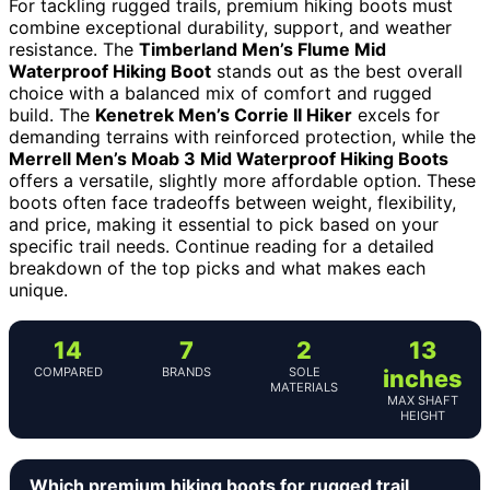
For tackling rugged trails, premium hiking boots must
combine exceptional durability, support, and weather
resistance. The
Timberland Men’s Flume Mid
Waterproof Hiking Boot
stands out as the best overall
choice with a balanced mix of comfort and rugged
build. The
Kenetrek Men’s Corrie II Hiker
excels for
demanding terrains with reinforced protection, while the
Merrell Men’s Moab 3 Mid Waterproof Hiking Boots
offers a versatile, slightly more affordable option. These
boots often face tradeoffs between weight, flexibility,
and price, making it essential to pick based on your
specific trail needs. Continue reading for a detailed
breakdown of the top picks and what makes each
unique.
14
7
2
13
COMPARED
BRANDS
SOLE
inches
MATERIALS
MAX SHAFT
HEIGHT
Which premium hiking boots for rugged trail