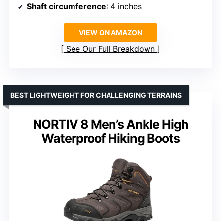
Shaft circumference
: 4 inches
VIEW ON AMAZON
See Our Full Breakdown
BEST LIGHTWEIGHT FOR CHALLENGING TERRAINS
NORTIV 8 Men’s Ankle High
Waterproof Hiking Boots