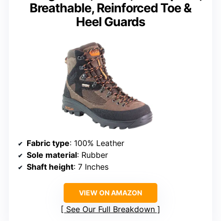
Breathable, Reinforced Toe &
Heel Guards
Fabric type
: 100% Leather
Sole material
: Rubber
Shaft height
: 7 Inches
VIEW ON AMAZON
See Our Full Breakdown