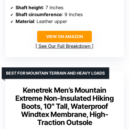
Shaft height
: 7 Inches
Shaft circumference
: 9 Inches
Material
: Leather upper
VIEW ON AMAZON
See Our Full Breakdown
BEST FOR MOUNTAIN TERRAIN AND HEAVY LOADS
Kenetrek Men’s Mountain
Extreme Non-Insulated Hiking
Boots, 10″ Tall, Waterproof
Windtex Membrane, High-
Traction Outsole