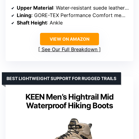
Upper Material
: Water-resistant suede leather and nylon
Lining
: GORE-TEX Performance Comfort membrane
Shaft Height
: Ankle
VIEW ON AMAZON
See Our Full Breakdown
BEST LIGHTWEIGHT SUPPORT FOR RUGGED TRAILS
KEEN Men’s Hightrail Mid
Waterproof Hiking Boots