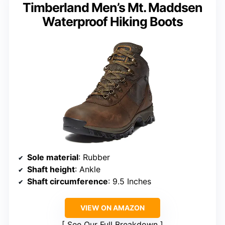
Timberland Men’s Mt. Maddsen
Waterproof Hiking Boots
Sole material
: Rubber
Shaft height
: Ankle
Shaft circumference
: 9.5 Inches
VIEW ON AMAZON
See Our Full Breakdown