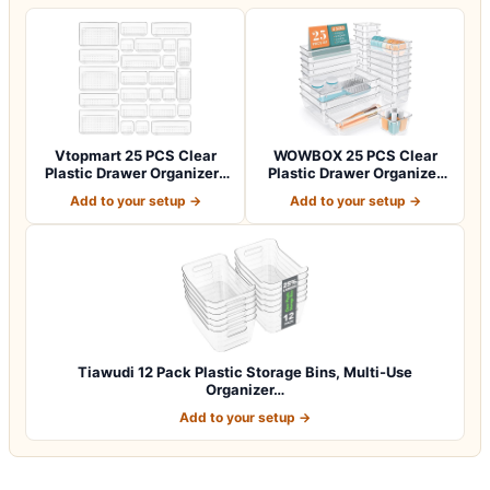
Vtopmart 25 PCS Clear
WOWBOX 25 PCS Clear
Plastic Drawer Organizers
Plastic Drawer Organizer
Set, 4-Si…
Set, 4 Sizes…
Add to your setup →
Add to your setup →
Tiawudi 12 Pack Plastic Storage Bins, Multi-Use
Organizer…
Add to your setup →