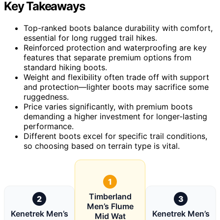
Key Takeaways
Top-ranked boots balance durability with comfort,
essential for long rugged trail hikes.
Reinforced protection and waterproofing are key
features that separate premium options from
standard hiking boots.
Weight and flexibility often trade off with support
and protection—lighter boots may sacrifice some
ruggedness.
Price varies significantly, with premium boots
demanding a higher investment for longer-lasting
performance.
Different boots excel for specific trail conditions,
so choosing based on terrain type is vital.
1
Timberland
2
3
Men’s Flume
Kenetrek Men’s
Kenetrek Men’s
Mid Wat