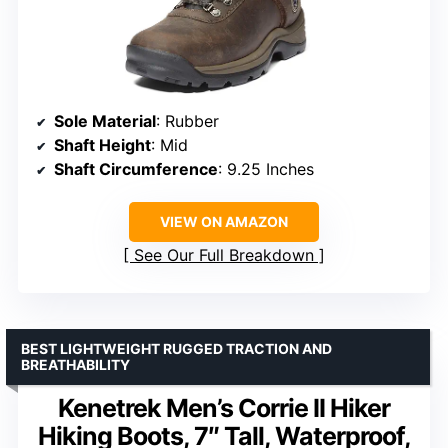
Sole Material
: Rubber
Shaft Height
: Mid
Shaft Circumference
: 9.25 Inches
VIEW ON AMAZON
See Our Full Breakdown
BEST LIGHTWEIGHT RUGGED TRACTION AND
BREATHABILITY
Kenetrek Men’s Corrie II Hiker
Hiking Boots, 7″ Tall, Waterproof,