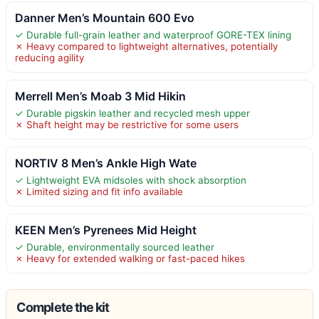
Danner Men’s Mountain 600 Evo
✓ Durable full-grain leather and waterproof GORE-TEX lining
✗ Heavy compared to lightweight alternatives, potentially
reducing agility
Merrell Men’s Moab 3 Mid Hikin
✓ Durable pigskin leather and recycled mesh upper
✗ Shaft height may be restrictive for some users
NORTIV 8 Men’s Ankle High Wate
✓ Lightweight EVA midsoles with shock absorption
✗ Limited sizing and fit info available
KEEN Men’s Pyrenees Mid Height
✓ Durable, environmentally sourced leather
✗ Heavy for extended walking or fast-paced hikes
Complete the kit