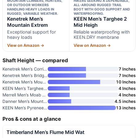
MOUNTAIN CLIMBERS, HUNTERS,
HIKERS SEEKING A DEPENDABLE,
OR OUTDOOR WORKERS
ALL-AROUND RUGGED TRAIL
HANDLING HEAVY LOADS IN
BOOT WITH GOOD SUPPORT AND
RUGGED, VARIABLE WEATHER.
WATERPROOFING.
Kenetrek Men’s
KEEN Men’s Targhee 2
Mountain Extrem
Mid Heigh
Exceptional support for
Reliable waterproofing with
heavy loads
KEEN.DRY membrane
View on Amazon →
View on Amazon →
Shaft Height — compared
Kenetrek Men’s Corrie II Hiker
7 Inches
Kenetrek Men’s Bridger High Hi
7 Inches
Kenetrek Men’s Mountain Extrem
10 Inches
KEEN Men’s Targhee 2 Mid Heigh
4 Inches
Merrell Men’s Moab 3 Mid Water
4 Inches
Danner Men’s Mountain 600 Evo
4.5 inches
KEEN Men’s Pyrenees Mid Height
13 inches
Pros & cons at a glance
Timberland Men’s Flume Mid Wat