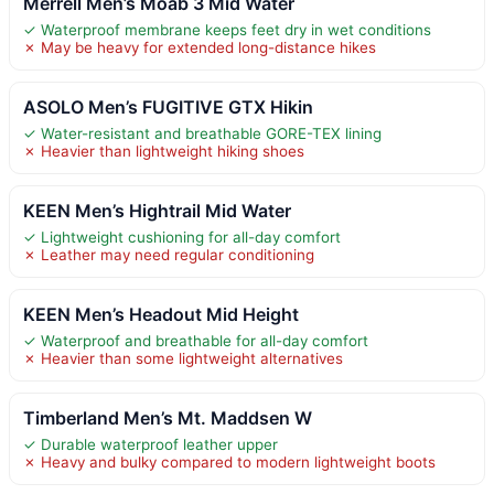
Merrell Men’s Moab 3 Mid Water
✓ Waterproof membrane keeps feet dry in wet conditions
✗ May be heavy for extended long-distance hikes
ASOLO Men’s FUGITIVE GTX Hikin
✓ Water-resistant and breathable GORE-TEX lining
✗ Heavier than lightweight hiking shoes
KEEN Men’s Hightrail Mid Water
✓ Lightweight cushioning for all-day comfort
✗ Leather may need regular conditioning
KEEN Men’s Headout Mid Height
✓ Waterproof and breathable for all-day comfort
✗ Heavier than some lightweight alternatives
Timberland Men’s Mt. Maddsen W
✓ Durable waterproof leather upper
✗ Heavy and bulky compared to modern lightweight boots