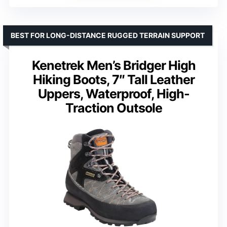
BEST FOR LONG-DISTANCE RUGGED TERRAIN SUPPORT
Kenetrek Men’s Bridger High
Hiking Boots, 7″ Tall Leather
Uppers, Waterproof, High-
Traction Outsole