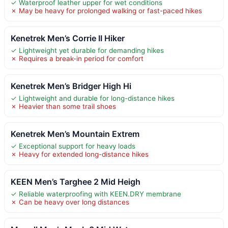
✓ Waterproof leather upper for wet conditions
✗ May be heavy for prolonged walking or fast-paced hikes
Kenetrek Men’s Corrie II Hiker
✓ Lightweight yet durable for demanding hikes
✗ Requires a break-in period for comfort
Kenetrek Men’s Bridger High Hi
✓ Lightweight and durable for long-distance hikes
✗ Heavier than some trail shoes
Kenetrek Men’s Mountain Extrem
✓ Exceptional support for heavy loads
✗ Heavy for extended long-distance hikes
KEEN Men’s Targhee 2 Mid Heigh
✓ Reliable waterproofing with KEEN.DRY membrane
✗ Can be heavy over long distances