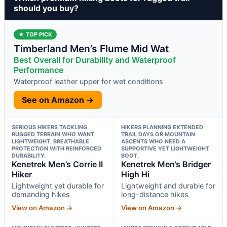
should you buy?
★ TOP PICK
Timberland Men’s Flume Mid Wat
Best Overall for Durability and Waterproof
Performance
Waterproof leather upper for wet conditions
See on Amazon →
SERIOUS HIKERS TACKLING
HIKERS PLANNING EXTENDED
RUGGED TERRAIN WHO WANT
TRAIL DAYS OR MOUNTAIN
LIGHTWEIGHT, BREATHABLE
ASCENTS WHO NEED A
PROTECTION WITH REINFORCED
SUPPORTIVE YET LIGHTWEIGHT
DURABILITY.
BOOT.
Kenetrek Men’s Corrie II
Kenetrek Men’s Bridger
Hiker
High Hi
Lightweight yet durable for
Lightweight and durable for
demanding hikes
long-distance hikes
View on Amazon →
View on Amazon →