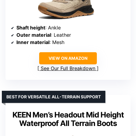
Shaft height
: Ankle
Outer material
: Leather
Inner material
: Mesh
VIEW ON AMAZON
See Our Full Breakdown
BEST FOR VERSATILE ALL-TERRAIN SUPPORT
KEEN Men’s Headout Mid Height
Waterproof All Terrain Boots