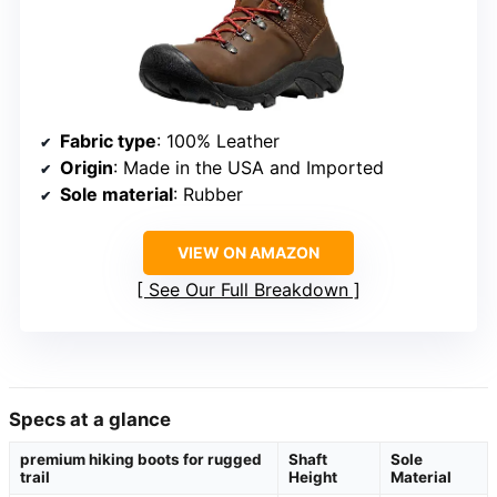
Fabric type
: 100% Leather
Origin
: Made in the USA and Imported
Sole material
: Rubber
VIEW ON AMAZON
See Our Full Breakdown
Specs at a glance
premium hiking boots for rugged
Shaft
Sole
trail
Height
Material