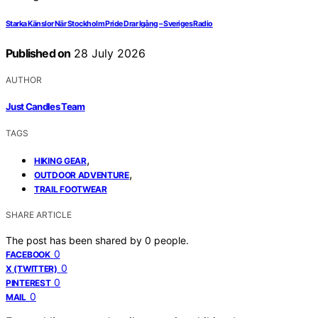
Starka Känslor När Stockholm Pride Drar Igång – Sveriges Radio
Published on
28 July 2026
AUTHOR
Just Candles Team
TAGS
,
HIKING GEAR
,
OUTDOOR ADVENTURE
TRAIL FOOTWEAR
SHARE ARTICLE
The post has been shared by
0
people.
0
FACEBOOK
0
X (TWITTER)
0
PINTEREST
0
MAIL