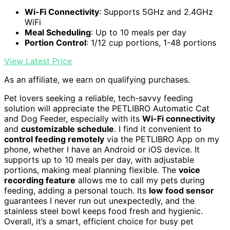
Wi-Fi Connectivity
: Supports 5GHz and 2.4GHz
WiFi
Meal Scheduling
: Up to 10 meals per day
Portion Control
: 1/12 cup portions, 1-48 portions
View Latest Price
As an affiliate, we earn on qualifying purchases.
Pet lovers seeking a reliable, tech-savvy feeding
solution will appreciate the PETLIBRO Automatic Cat
and Dog Feeder, especially with its
Wi-Fi connectivity
and
customizable schedule
. I find it convenient to
control feeding remotely
via the PETLIBRO App on my
phone, whether I have an Android or iOS device. It
supports up to 10 meals per day, with adjustable
portions, making meal planning flexible. The
voice
recording feature
allows me to call my pets during
feeding, adding a personal touch. Its
low food sensor
guarantees I never run out unexpectedly, and the
stainless steel bowl keeps food fresh and hygienic.
Overall, it’s a smart, efficient choice for busy pet