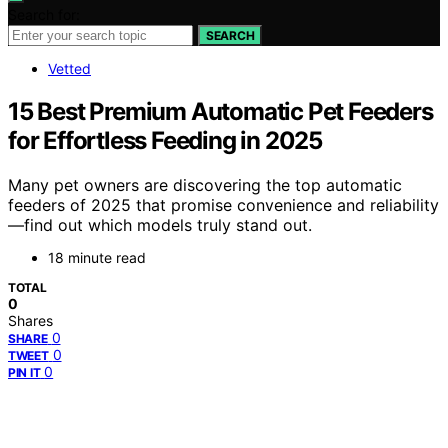
Search for:
SEARCH
Vetted
15 Best Premium Automatic Pet Feeders
for Effortless Feeding in 2025
Many pet owners are discovering the top automatic
feeders of 2025 that promise convenience and reliability
—find out which models truly stand out.
18 minute read
TOTAL
0
Shares
0
SHARE
0
TWEET
0
PIN IT