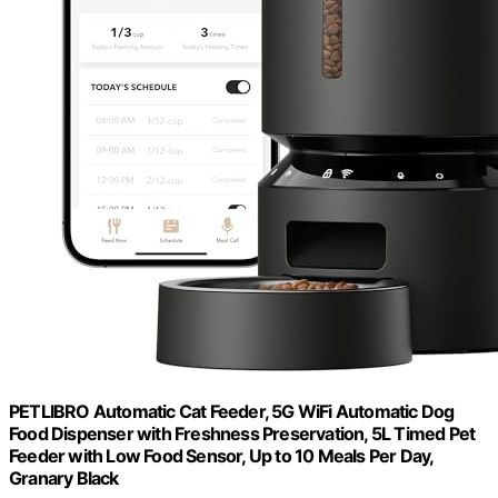
PETLIBRO Automatic Cat Feeder, 5G WiFi Automatic Dog
Food Dispenser with Freshness Preservation, 5L Timed Pet
Feeder with Low Food Sensor, Up to 10 Meals Per Day,
Granary Black