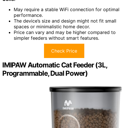
May require a stable WiFi connection for optimal
performance.
The device’s size and design might not fit small
spaces or minimalistic home decor.
Price can vary and may be higher compared to
simpler feeders without smart features.
Check Price
IMIPAW Automatic Cat Feeder (3L,
Programmable, Dual Power)