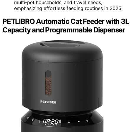
multi-pet households, and travel needs,
emphasizing effortless feeding routines in 2025.
PETLIBRO Automatic Cat Feeder with 3L
Capacity and Programmable Dispenser