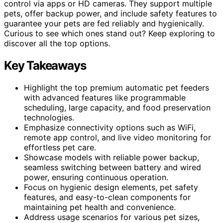
control via apps or HD cameras. They support multiple
pets, offer backup power, and include safety features to
guarantee your pets are fed reliably and hygienically.
Curious to see which ones stand out? Keep exploring to
discover all the top options.
Key Takeaways
Highlight the top premium automatic pet feeders
with advanced features like programmable
scheduling, large capacity, and food preservation
technologies.
Emphasize connectivity options such as WiFi,
remote app control, and live video monitoring for
effortless pet care.
Showcase models with reliable power backup,
seamless switching between battery and wired
power, ensuring continuous operation.
Focus on hygienic design elements, pet safety
features, and easy-to-clean components for
maintaining pet health and convenience.
Address usage scenarios for various pet sizes,