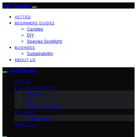
Just Candles
VETTED
BEGINNERS GUIDES
Candles
DIY
Species Spotlight
BUSINESS
Sustainability
ABOUT US
Just Candles
VETTED
BEGINNERS GUIDES
Candles
DIY
Species Spotlight
BUSINESS
Sustainability
ABOUT US