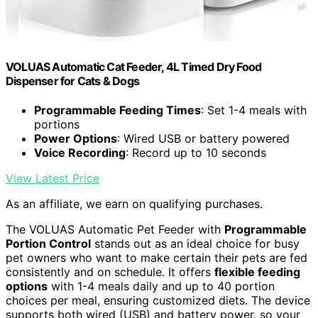
VOLUAS Automatic Cat Feeder, 4L Timed Dry Food
Dispenser for Cats & Dogs
Programmable Feeding Times
: Set 1-4 meals with
portions
Power Options
: Wired USB or battery powered
Voice Recording
: Record up to 10 seconds
View Latest Price
As an affiliate, we earn on qualifying purchases.
The VOLUAS Automatic Pet Feeder with
Programmable
Portion Control
stands out as an ideal choice for busy
pet owners who want to make certain their pets are fed
consistently and on schedule. It offers
flexible feeding
options
with 1-4 meals daily and up to 40 portion
choices per meal, ensuring customized diets. The device
supports both wired (USB) and battery power, so your