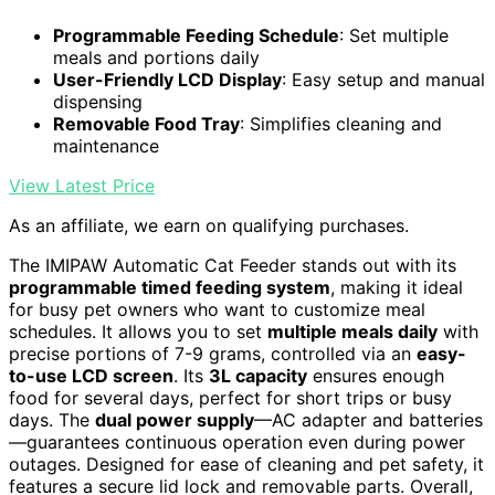
Programmable Feeding Schedule
: Set multiple
meals and portions daily
User-Friendly LCD Display
: Easy setup and manual
dispensing
Removable Food Tray
: Simplifies cleaning and
maintenance
View Latest Price
As an affiliate, we earn on qualifying purchases.
The IMIPAW Automatic Cat Feeder stands out with its
programmable timed feeding system
, making it ideal
for busy pet owners who want to customize meal
schedules. It allows you to set
multiple meals daily
with
precise portions of 7-9 grams, controlled via an
easy-
to-use LCD screen
. Its
3L capacity
ensures enough
food for several days, perfect for short trips or busy
days. The
dual power supply
—AC adapter and batteries
—guarantees continuous operation even during power
outages. Designed for ease of cleaning and pet safety, it
features a secure lid lock and removable parts. Overall,