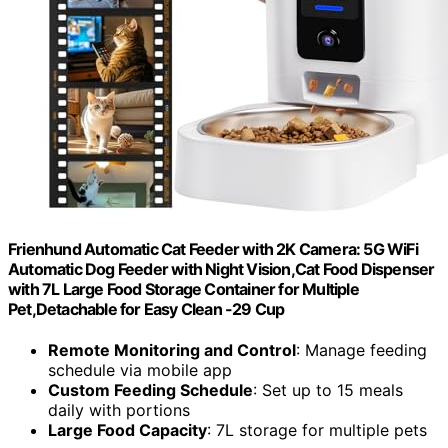
Frienhund Automatic Cat Feeder with 2K Camera: 5G WiFi
Automatic Dog Feeder with Night Vision,Cat Food Dispenser
with 7L Large Food Storage Container for Multiple
Pet,Detachable for Easy Clean -29 Cup
Remote Monitoring and Control
: Manage feeding
schedule via mobile app
Custom Feeding Schedule
: Set up to 15 meals
daily with portions
Large Food Capacity
: 7L storage for multiple pets