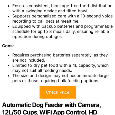
Ensures consistent, blockage-free food distribution
with a swinging device and tilted bowl.
Supports personalized care with a 10-second voice
recording to call pets at mealtime.
Equipped with backup batteries and programmable
schedule for up to 8 meals daily, ensuring reliable
operation during outages.
Cons:
Requires purchasing batteries separately, as they
are not included.
Limited to dry pet food with a 4L capacity, which
may not suit all feeding needs.
The size and design may not accommodate larger
pets or those requiring bulk feeding options.
Check Price
Automatic Dog Feeder with Camera,
12L/50 Cups, WiFi App Control, HD