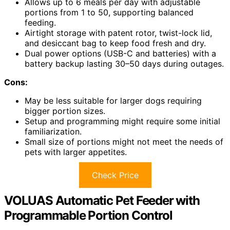
Allows up to 6 meals per day with adjustable
portions from 1 to 50, supporting balanced
feeding.
Airtight storage with patent rotor, twist-lock lid,
and desiccant bag to keep food fresh and dry.
Dual power options (USB-C and batteries) with a
battery backup lasting 30–50 days during outages.
Cons:
May be less suitable for larger dogs requiring
bigger portion sizes.
Setup and programming might require some initial
familiarization.
Small size of portions might not meet the needs of
pets with larger appetites.
Check Price
VOLUAS Automatic Pet Feeder with
Programmable Portion Control