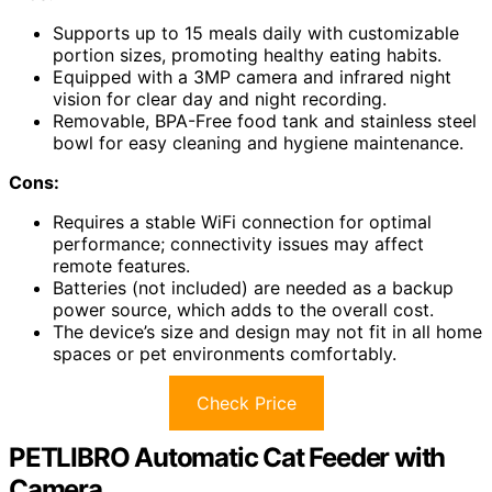
Supports up to 15 meals daily with customizable
portion sizes, promoting healthy eating habits.
Equipped with a 3MP camera and infrared night
vision for clear day and night recording.
Removable, BPA-Free food tank and stainless steel
bowl for easy cleaning and hygiene maintenance.
Cons:
Requires a stable WiFi connection for optimal
performance; connectivity issues may affect
remote features.
Batteries (not included) are needed as a backup
power source, which adds to the overall cost.
The device’s size and design may not fit in all home
spaces or pet environments comfortably.
Check Price
PETLIBRO Automatic Cat Feeder with
Camera