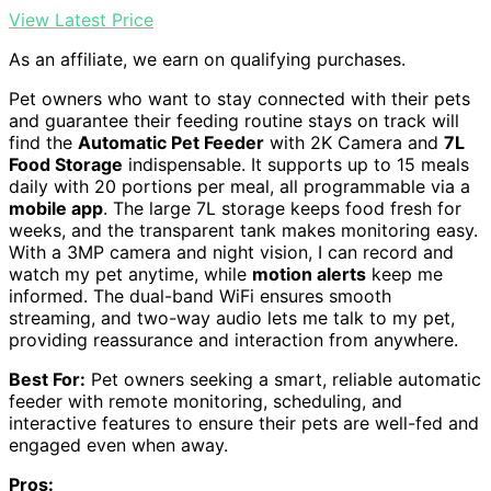
View Latest Price
As an affiliate, we earn on qualifying purchases.
Pet owners who want to stay connected with their pets
and guarantee their feeding routine stays on track will
find the
Automatic Pet Feeder
with 2K Camera and
7L
Food Storage
indispensable. It supports up to 15 meals
daily with 20 portions per meal, all programmable via a
mobile app
. The large 7L storage keeps food fresh for
weeks, and the transparent tank makes monitoring easy.
With a 3MP camera and night vision, I can record and
watch my pet anytime, while
motion alerts
keep me
informed. The dual-band WiFi ensures smooth
streaming, and two-way audio lets me talk to my pet,
providing reassurance and interaction from anywhere.
Best For:
Pet owners seeking a smart, reliable automatic
feeder with remote monitoring, scheduling, and
interactive features to ensure their pets are well-fed and
engaged even when away.
Pros: