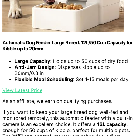
Automatic Dog Feeder Large Breed: 12L/50 Cup Capacity for
Kibble up to 20mm
Large Capacity
: Holds up to 50 cups of dry food
Anti-Jam Design
: Dispenses kibble up to
20mm/0.8 in
Flexible Meal Scheduling
: Set 1-15 meals per day
View Latest Price
As an affiliate, we earn on qualifying purchases.
If you want to keep your large breed dog well-fed and
monitored remotely, this automatic feeder with a built-in
camera is an excellent choice. It offers a
12L capacity
,
enough for 50 cups of kibble, perfect for multiple pets.