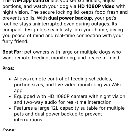
The
WiFi app control
lets you set schedules, adjust
portions, and watch your dog via
HD 1080P video
with
night vision. The secure locking lid keeps food fresh and
prevents spills. With
dual power backup
, your pet’s
routine stays uninterrupted even during outages. Its
compact design fits seamlessly into your home, giving
you peace of mind and real-time connection with your
furry friend.
Best For:
pet owners with large or multiple dogs who
want remote feeding, monitoring, and peace of mind.
Pros:
Allows remote control of feeding schedules,
portion sizes, and live video monitoring via WiFi
app.
Equipped with HD 1080P camera with night vision
and two-way audio for real-time interaction.
Features a large 12L capacity suitable for multiple
pets and dual power backup to prevent
interruptions.
Cons: