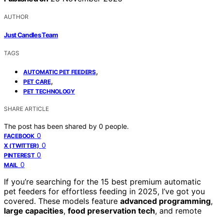
AUTHOR
Just Candles Team
TAGS
,
AUTOMATIC PET FEEDERS
,
PET CARE
PET TECHNOLOGY
SHARE ARTICLE
The post has been shared by
0
people.
0
FACEBOOK
0
X (TWITTER)
0
PINTEREST
0
MAIL
If you’re searching for the 15 best premium automatic
pet feeders for effortless feeding in 2025, I’ve got you
covered. These models feature
advanced programming
,
large capacities
,
food preservation tech
, and remote