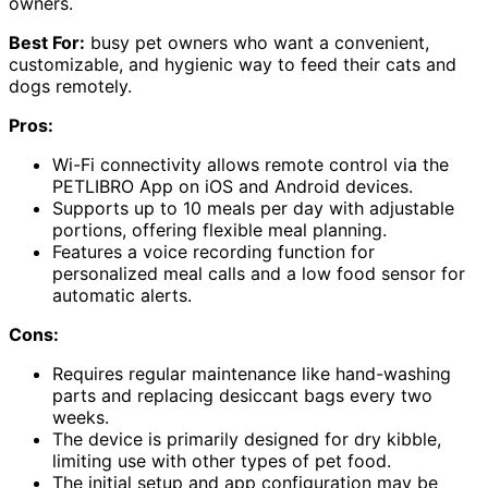
owners.
Best For:
busy pet owners who want a convenient,
customizable, and hygienic way to feed their cats and
dogs remotely.
Pros:
Wi-Fi connectivity allows remote control via the
PETLIBRO App on iOS and Android devices.
Supports up to 10 meals per day with adjustable
portions, offering flexible meal planning.
Features a voice recording function for
personalized meal calls and a low food sensor for
automatic alerts.
Cons:
Requires regular maintenance like hand-washing
parts and replacing desiccant bags every two
weeks.
The device is primarily designed for dry kibble,
limiting use with other types of pet food.
The initial setup and app configuration may be