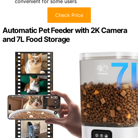
convenient for some users
Check Price
Automatic Pet Feeder with 2K Camera
and 7L Food Storage