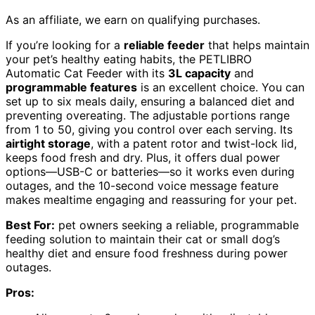
As an affiliate, we earn on qualifying purchases.
If you’re looking for a
reliable feeder
that helps maintain
your pet’s healthy eating habits, the PETLIBRO
Automatic Cat Feeder with its
3L capacity
and
programmable features
is an excellent choice. You can
set up to six meals daily, ensuring a balanced diet and
preventing overeating. The adjustable portions range
from 1 to 50, giving you control over each serving. Its
airtight storage
, with a patent rotor and twist-lock lid,
keeps food fresh and dry. Plus, it offers dual power
options—USB-C or batteries—so it works even during
outages, and the 10-second voice message feature
makes mealtime engaging and reassuring for your pet.
Best For:
pet owners seeking a reliable, programmable
feeding solution to maintain their cat or small dog’s
healthy diet and ensure food freshness during power
outages.
Pros: