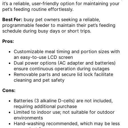
it’s a reliable, user-friendly option for maintaining your
pet’s feeding routine effortlessly.
Best For:
busy pet owners seeking a reliable,
programmable feeder to maintain their pet’s feeding
schedule during busy days or short trips.
Pros:
Customizable meal timing and portion sizes with
an easy-to-use LCD screen
Dual power options (AC adapter and batteries)
ensure continuous operation during outages
Removable parts and secure lid lock facilitate
cleaning and pet safety
Cons:
Batteries (3 alkaline D-cells) are not included,
requiring additional purchase
Limited to indoor use; not suitable for outdoor
environments
Hand-washing recommended, which may be less