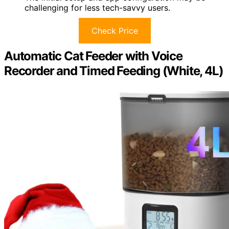
challenging for less tech-savvy users.
Check Price
Automatic Cat Feeder with Voice
Recorder and Timed Feeding (White, 4L)