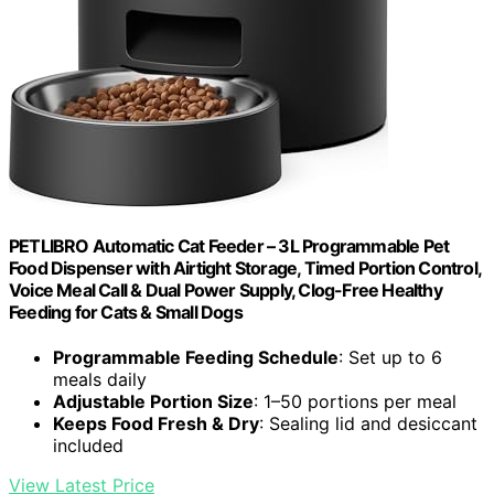
PETLIBRO Automatic Cat Feeder – 3L Programmable Pet
Food Dispenser with Airtight Storage, Timed Portion Control,
Voice Meal Call & Dual Power Supply, Clog-Free Healthy
Feeding for Cats & Small Dogs
Programmable Feeding Schedule
: Set up to 6
meals daily
Adjustable Portion Size
: 1–50 portions per meal
Keeps Food Fresh & Dry
: Sealing lid and desiccant
included
View Latest Price