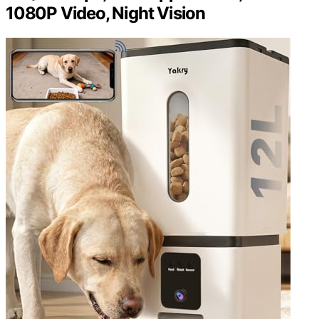
1080P Video, Night Vision