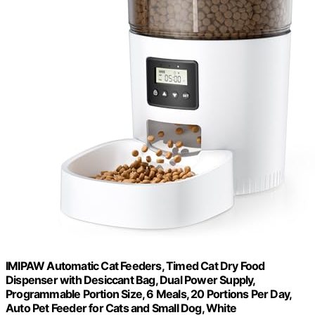
IMIPAW Automatic Cat Feeders, Timed Cat Dry Food
Dispenser with Desiccant Bag, Dual Power Supply,
Programmable Portion Size, 6 Meals, 20 Portions Per Day,
Auto Pet Feeder for Cats and Small Dog, White