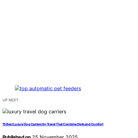
UP NEXT
15 Best Luxury Dog Carriers for Travel That Combine Style and Comfort
Published on
25 November 2025