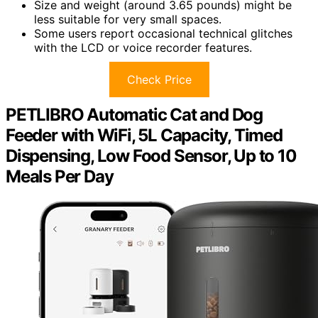
Size and weight (around 3.65 pounds) might be
less suitable for very small spaces.
Some users report occasional technical glitches
with the LCD or voice recorder features.
Check Price
PETLIBRO Automatic Cat and Dog
Feeder with WiFi, 5L Capacity, Timed
Dispensing, Low Food Sensor, Up to 10
Meals Per Day