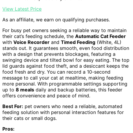
View Latest Price
As an affiliate, we earn on qualifying purchases.
For busy pet owners seeking a reliable way to maintain
their cat’s feeding schedule, the
Automatic Cat Feeder
with
Voice Recorder
and
Timed Feeding
(White, 4L)
stands out. It guarantees smooth, even food distribution
with a design that prevents blockages, featuring a
swinging device and tilted bowl for easy eating. The top
lid guards against food theft, and a desiccant keeps the
food fresh and dry. You can record a 10-second
message to call your cat at mealtime, making feeding
more personal. With programmable settings supporting
up to
8 meals
daily and backup batteries, this feeder
offers convenience and peace of mind.
Best For:
pet owners who need a reliable, automated
feeding solution with personal interaction features for
their cats or small dogs.
Pros: