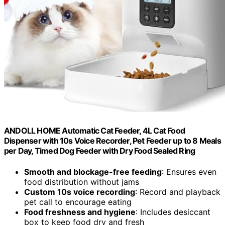
ANDOLL HOME Automatic Cat Feeder, 4L Cat Food
Dispenser with 10s Voice Recorder, Pet Feeder up to 8 Meals
per Day, Timed Dog Feeder with Dry Food Sealed Ring
Smooth and blockage-free feeding
: Ensures even
food distribution without jams
Custom 10s voice recording
: Record and playback
pet call to encourage eating
Food freshness and hygiene
: Includes desiccant
box to keep food dry and fresh