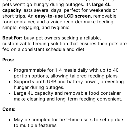
pets won’t go hungry during outages. Its
large 4L
capacity
lasts several days, perfect for weekends or
short trips. An
easy-to-use LCD screen
, removable
food container, and a voice recorder make feeding
simple, engaging, and hygienic.
Best For:
busy pet owners seeking a reliable,
customizable feeding solution that ensures their pets are
fed on a consistent schedule and diet.
Pros:
Programmable for 1-4 meals daily with up to 40
portion options, allowing tailored feeding plans.
Supports both USB and battery power, preventing
hunger during outages.
Large 4L capacity and removable food container
make cleaning and long-term feeding convenient.
Cons:
May be complex for first-time users to set up due
to multiple features.