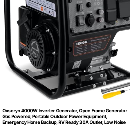
Oxseryn 4000W Inverter Generator, Open Frame Generator
Gas Powered, Portable Outdoor Power Equipment,
Emergency Home Backup, RV Ready 30A Outlet, Low Noise