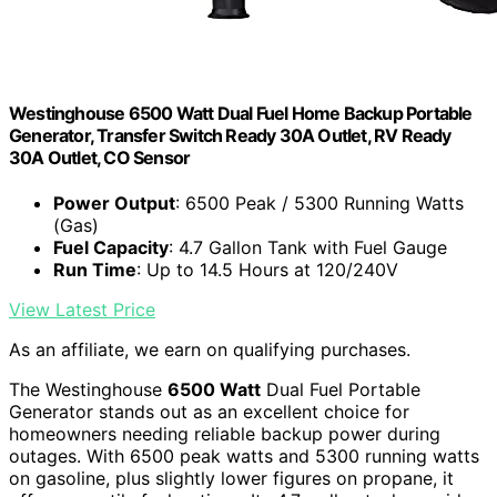
Westinghouse 6500 Watt Dual Fuel Home Backup Portable
Generator, Transfer Switch Ready 30A Outlet, RV Ready
30A Outlet, CO Sensor
Power Output
: 6500 Peak / 5300 Running Watts
(Gas)
Fuel Capacity
: 4.7 Gallon Tank with Fuel Gauge
Run Time
: Up to 14.5 Hours at 120/240V
View Latest Price
As an affiliate, we earn on qualifying purchases.
The Westinghouse
6500 Watt
Dual Fuel Portable
Generator stands out as an excellent choice for
homeowners needing reliable backup power during
outages. With 6500 peak watts and 5300 running watts
on gasoline, plus slightly lower figures on propane, it