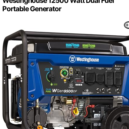
Westinghouse 12500 Watt Dual Fuel
Portable Generator