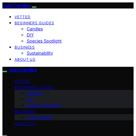
Just Candles
VETTED
BEGINNERS GUIDES
Candles
DIY
Species Spotlight
BUSINESS
Sustainability
ABOUT US
Just Candles
VETTED
BEGINNERS GUIDES
Candles
DIY
Species Spotlight
BUSINESS
Sustainability
ABOUT US