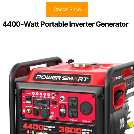
Check Price
4400-Watt Portable Inverter Generator