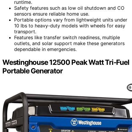
runtime.
Safety features such as low oil shutdown and CO
sensors ensure reliable home use.
Portable options vary from lightweight units under
10 lbs to heavy-duty models with wheels for easy
transport.
Features like transfer switch readiness, multiple
outlets, and solar support make these generators
dependable in emergencies.
Westinghouse 12500 Peak Watt Tri-Fuel
Portable Generator