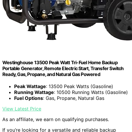
Westinghouse 13500 Peak Watt Tri-Fuel Home Backup
Portable Generator, Remote Electric Start, Transfer Switch
Ready, Gas, Propane, and Natural Gas Powered
Peak Wattage
: 13500 Peak Watts (Gasoline)
Running Wattage
: 10500 Running Watts (Gasoline)
Fuel Options
: Gas, Propane, Natural Gas
View Latest Price
As an affiliate, we earn on qualifying purchases.
If you’re looking for a versatile and reliable backup