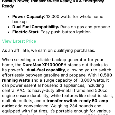
Backup Power, Transfer Switch Ready, RV & Emergency
Ready
Power Capacity
: 13,000 watts for whole home
backup
Dual Fuel Compatibility
: Runs on gas and propane
Electric Start
: Easy push-button ignition
View Latest Price
As an affiliate, we earn on qualifying purchases.
When selecting a reliable backup generator for your
home, the
DuroMax XP13000EH
stands out thanks to
its powerful
dual-fuel capability
, allowing you to switch
effortlessly between gasoline and propane. With
10,500
running watts
and a surge capacity of 13,000 watts, it
can power essential household appliances, including
central A/C. Its heavy-duty all-metal frame and 500cc
engine ensure durability, while features like electric start,
multiple outlets, and a
transfer switch-ready 50-amp
outlet
add convenience. Weighing 234 pounds and
equipped with flat tires, it’s portable enough for various