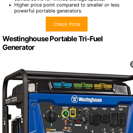
Higher price point compared to smaller or less
powerful portable generators.
Check Price
Westinghouse Portable Tri-Fuel
Generator