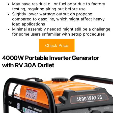
May have residual oil or fuel odor due to factory
testing, requiring airing out before use
Slightly lower wattage output on propane
compared to gasoline, which might affect heavy
load applications
Minimal assembly needed might still be a challenge
for some users unfamiliar with setup procedures
Check Price
4000W Portable Inverter Generator
with RV 30A Outlet