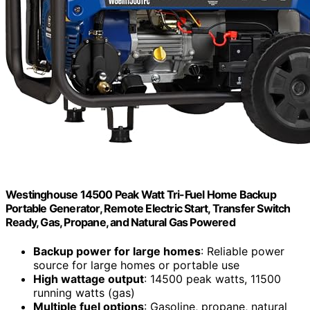
Westinghouse 14500 Peak Watt Tri-Fuel Home Backup
Portable Generator, Remote Electric Start, Transfer Switch
Ready, Gas, Propane, and Natural Gas Powered
Backup power for large homes
: Reliable power
source for large homes or portable use
High wattage output
: 14500 peak watts, 11500
running watts (gas)
Multiple fuel options
: Gasoline, propane, natural