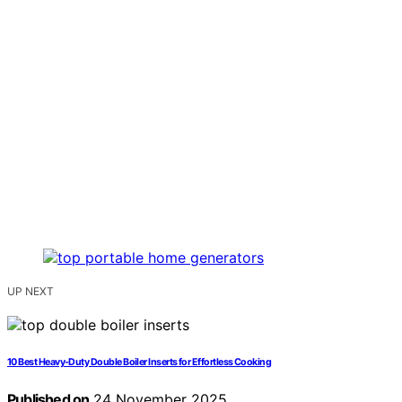
UP NEXT
10 Best Heavy-Duty Double Boiler Inserts for Effortless Cooking
Published on
24 November 2025