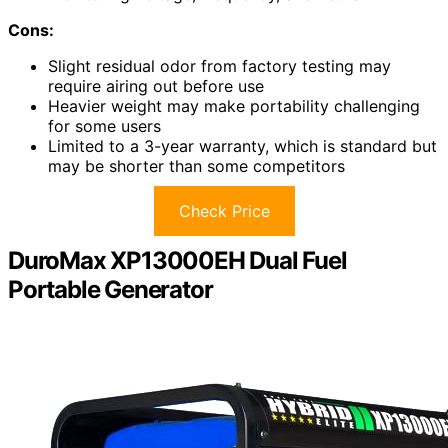
Cons:
Slight residual odor from factory testing may
require airing out before use
Heavier weight may make portability challenging
for some users
Limited to a 3-year warranty, which is standard but
may be shorter than some competitors
Check Price
DuroMax XP13000EH Dual Fuel
Portable Generator