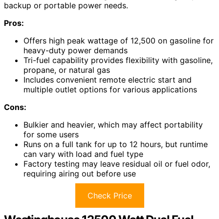
backup or portable power needs.
Pros:
Offers high peak wattage of 12,500 on gasoline for
heavy-duty power demands
Tri-fuel capability provides flexibility with gasoline,
propane, or natural gas
Includes convenient remote electric start and
multiple outlet options for various applications
Cons:
Bulkier and heavier, which may affect portability
for some users
Runs on a full tank for up to 12 hours, but runtime
can vary with load and fuel type
Factory testing may leave residual oil or fuel odor,
requiring airing out before use
Check Price