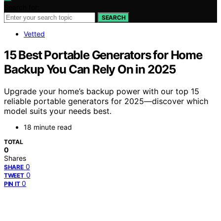
Search for:
SEARCH
Vetted
15 Best Portable Generators for Home
Backup You Can Rely On in 2025
Upgrade your home’s backup power with our top 15
reliable portable generators for 2025—discover which
model suits your needs best.
18 minute read
TOTAL
0
Shares
0
SHARE
0
TWEET
0
PIN IT