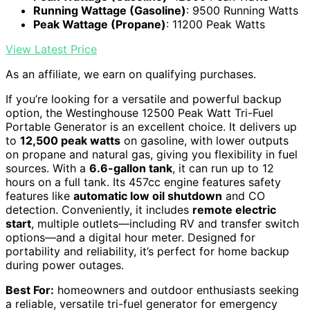
Running Wattage (Gasoline)
: 9500 Running Watts
Peak Wattage (Propane)
: 11200 Peak Watts
View Latest Price
As an affiliate, we earn on qualifying purchases.
If you’re looking for a versatile and powerful backup
option, the Westinghouse 12500 Peak Watt Tri-Fuel
Portable Generator is an excellent choice. It delivers up
to
12,500 peak watts
on gasoline, with lower outputs
on propane and natural gas, giving you flexibility in fuel
sources. With a
6.6-gallon tank
, it can run up to 12
hours on a full tank. Its 457cc engine features safety
features like
automatic low oil shutdown
and CO
detection. Conveniently, it includes
remote electric
start
, multiple outlets—including RV and transfer switch
options—and a digital hour meter. Designed for
portability and reliability, it’s perfect for home backup
during power outages.
Best For:
homeowners and outdoor enthusiasts seeking
a reliable, versatile tri-fuel generator for emergency