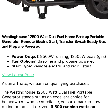
Westinghouse 12500 Watt Dual Fuel Home Backup Portable
Generator, Remote Electric Start, Transfer Switch Ready, Gas
and Propane Powered
Power Output
: 9500W running, 12500W peak (gas)
Fuel Options
: Gasoline and propane powered
Start Type
: Remote electric and recoil start
View Latest Price
As an affiliate, we earn on qualifying purchases.
The Westinghouse 12500 Watt Dual Fuel Portable
Generator stands out as an excellent choice for
homeowners who need reliable, versatile backup power
during outages. It delivers
9,500 running watts on