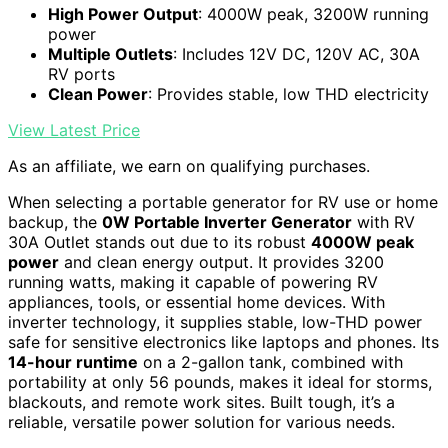
High Power Output
: 4000W peak, 3200W running
power
Multiple Outlets
: Includes 12V DC, 120V AC, 30A
RV ports
Clean Power
: Provides stable, low THD electricity
View Latest Price
As an affiliate, we earn on qualifying purchases.
When selecting a portable generator for RV use or home
backup, the
0W Portable Inverter Generator
with RV
30A Outlet stands out due to its robust
4000W peak
power
and clean energy output. It provides 3200
running watts, making it capable of powering RV
appliances, tools, or essential home devices. With
inverter technology, it supplies stable, low-THD power
safe for sensitive electronics like laptops and phones. Its
14-hour runtime
on a 2-gallon tank, combined with
portability at only 56 pounds, makes it ideal for storms,
blackouts, and remote work sites. Built tough, it’s a
reliable, versatile power solution for various needs.