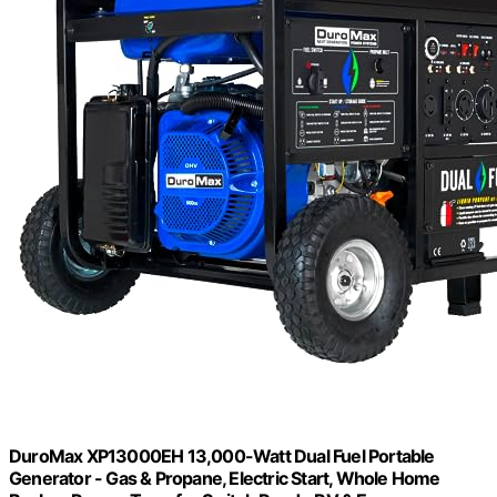
DuroMax XP13000EH 13,000-Watt Dual Fuel Portable
Generator - Gas & Propane, Electric Start, Whole Home