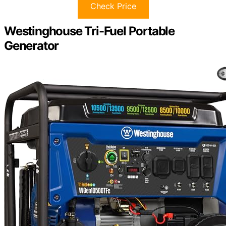
Check Price
Westinghouse Tri-Fuel Portable
Generator