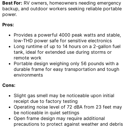
Best For:
RV owners, homeowners needing emergency
backup, and outdoor workers seeking reliable portable
power.
Pros:
Provides a powerful 4000 peak watts and stable,
low-THD power safe for sensitive electronics
Long runtime of up to 14 hours on a 2-gallon fuel
tank, ideal for extended use during storms or
remote work
Portable design weighing only 56 pounds with a
durable frame for easy transportation and tough
environments
Cons:
Slight gas smell may be noticeable upon initial
receipt due to factory testing
Operating noise level of 72 dBA from 23 feet may
be noticeable in quiet settings
Open frame design may require additional
precautions to protect against weather and debris