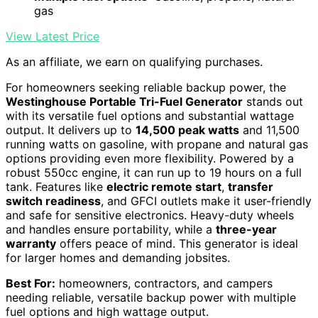
gas
View Latest Price
As an affiliate, we earn on qualifying purchases.
For homeowners seeking reliable backup power, the
Westinghouse Portable Tri-Fuel Generator
stands out
with its versatile fuel options and substantial wattage
output. It delivers up to
14,500 peak watts
and 11,500
running watts on gasoline, with propane and natural gas
options providing even more flexibility. Powered by a
robust 550cc engine, it can run up to 19 hours on a full
tank. Features like
electric remote start
,
transfer
switch readiness
, and GFCI outlets make it user-friendly
and safe for sensitive electronics. Heavy-duty wheels
and handles ensure portability, while a
three-year
warranty
offers peace of mind. This generator is ideal
for larger homes and demanding jobsites.
Best For:
homeowners, contractors, and campers
needing reliable, versatile backup power with multiple
fuel options and high wattage output.