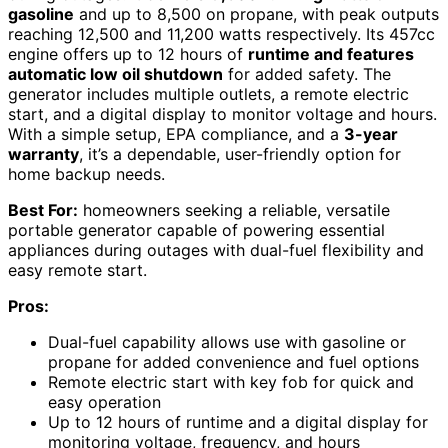
gasoline
and up to 8,500 on propane, with peak outputs
reaching 12,500 and 11,200 watts respectively. Its 457cc
engine offers up to 12 hours of
runtime and features
automatic low oil shutdown
for added safety. The
generator includes multiple outlets, a remote electric
start, and a digital display to monitor voltage and hours.
With a simple setup, EPA compliance, and a
3-year
warranty
, it’s a dependable, user-friendly option for
home backup needs.
Best For:
homeowners seeking a reliable, versatile
portable generator capable of powering essential
appliances during outages with dual-fuel flexibility and
easy remote start.
Pros:
Dual-fuel capability allows use with gasoline or
propane for added convenience and fuel options
Remote electric start with key fob for quick and
easy operation
Up to 12 hours of runtime and a digital display for
monitoring voltage, frequency, and hours