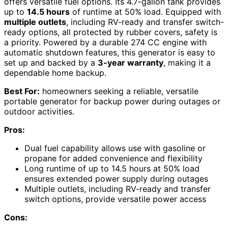
offers versatile fuel options. Its 4.7-gallon tank provides
up to
14.5 hours
of runtime at 50% load. Equipped with
multiple outlets
, including RV-ready and transfer switch-
ready options, all protected by rubber covers, safety is
a priority. Powered by a durable 274 CC engine with
automatic shutdown features, this generator is easy to
set up and backed by a
3-year warranty
, making it a
dependable home backup.
Best For:
homeowners seeking a reliable, versatile
portable generator for backup power during outages or
outdoor activities.
Pros:
Dual fuel capability allows use with gasoline or
propane for added convenience and flexibility
Long runtime of up to 14.5 hours at 50% load
ensures extended power supply during outages
Multiple outlets, including RV-ready and transfer
switch options, provide versatile power access
Cons: