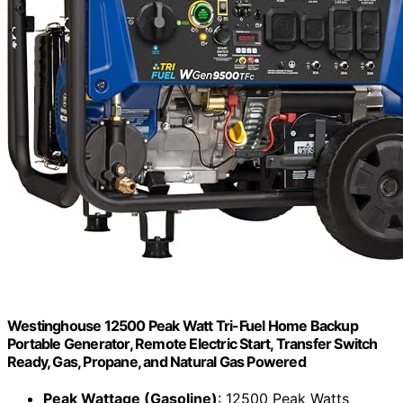
Westinghouse 12500 Peak Watt Tri-Fuel Home Backup
Portable Generator, Remote Electric Start, Transfer Switch
Ready, Gas, Propane, and Natural Gas Powered
Peak Wattage (Gasoline)
: 12500 Peak Watts