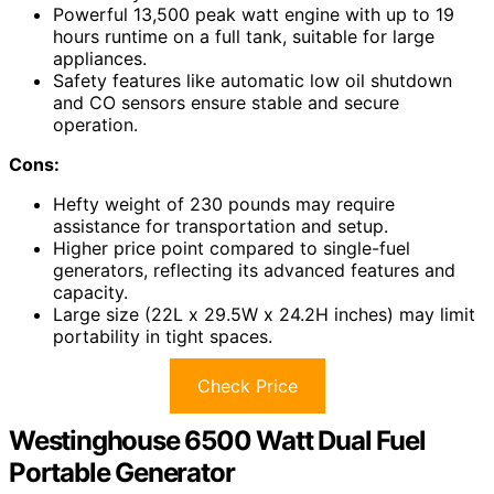
Powerful 13,500 peak watt engine with up to 19
hours runtime on a full tank, suitable for large
appliances.
Safety features like automatic low oil shutdown
and CO sensors ensure stable and secure
operation.
Cons:
Hefty weight of 230 pounds may require
assistance for transportation and setup.
Higher price point compared to single-fuel
generators, reflecting its advanced features and
capacity.
Large size (22L x 29.5W x 24.2H inches) may limit
portability in tight spaces.
Check Price
Westinghouse 6500 Watt Dual Fuel
Portable Generator