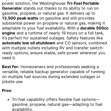
power solution, the Westinghouse
Tri-Fuel Portable
Generator
stands out thanks to its ability to run on
gasoline, propane, or natural gas. It delivers up to
13,500 peak watts
on gasoline and still provides
substantial power on propane or natural gas, making it
adaptable to your fuel availability. With a
durable 500cc
engine
and a runtime of nearly 19 hours on a full tank,
it’s perfect for sustained outages. Safety features like
automatic low oil shutdown
and CO sensors, combined
with multiple outlets including RV and transfer switch-
ready options, ensure stable, safe power wherever you
need it.
Best For:
Homeowners and professionals seeking a
versatile, reliable backup generator capable of running
on multiple fuel sources during extended outages or
jobsite use.
Pros:
Tri-fuel capability offers flexible fuel options—
gasoline, propane, natural gas—adapting to fuel
availability.