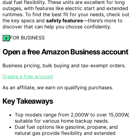
dual fuel flexibility. These units are excellent for long
outages, with features like electric start and extended
runtimes. To find the best fit for your needs, check out
the key specs and
safety features
—there’s more to
discover that can help you choose confidently.
FOR BUSINESS
×
Open a free Amazon Business account
Business pricing, bulk buying and tax-exempt orders.
Create a free account
As an affiliate, we earn on qualifying purchases.
Key Takeaways
Top models range from 2,000W to over 15,000W,
suitable for various home backup needs.
Dual fuel options like gasoline, propane, and
natural gas provide flexibility and extended