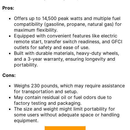
Pros:
Offers up to 14,500 peak watts and multiple fuel
compatibility (gasoline, propane, natural gas) for
maximum flexibility.
Equipped with convenient features like electric
remote start, transfer switch readiness, and GFCI
outlets for safety and ease of use.
Built with durable materials, heavy-duty wheels,
and a 3-year warranty, ensuring longevity and
portability.
Cons:
Weighs 230 pounds, which may require assistance
for transportation and setup.
May contain residual oil or fuel odors due to
factory testing and packaging.
The size and weight might limit portability for
some users without adequate space or handling
equipment.