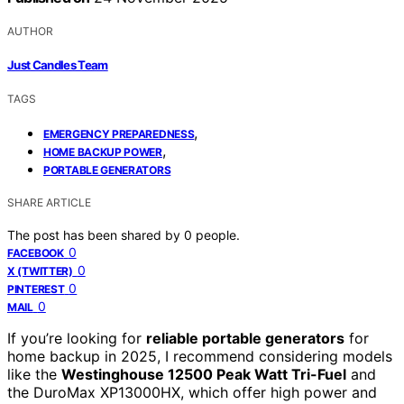
AUTHOR
Just Candles Team
TAGS
,
EMERGENCY PREPAREDNESS
,
HOME BACKUP POWER
PORTABLE GENERATORS
SHARE ARTICLE
The post has been shared by
0
people.
0
FACEBOOK
0
X (TWITTER)
0
PINTEREST
0
MAIL
If you’re looking for
reliable portable generators
for
home backup in 2025, I recommend considering models
like the
Westinghouse 12500 Peak Watt Tri-Fuel
and
the DuroMax XP13000HX, which offer high power and