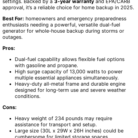
settings. Backed by a
3-year warranty
and EPA/CARB
approval, it’s a reliable choice for home backup in 2025.
Best For:
homeowners and emergency preparedness
enthusiasts needing a powerful, versatile dual-fuel
generator for whole-house backup during storms or
outages.
Pros:
Dual-fuel capability allows flexible fuel options
with gasoline and propane.
High surge capacity of 13,000 watts to power
multiple essential appliances simultaneously.
Heavy-duty all-metal frame and durable engine
designed for long-term use and severe weather
conditions.
Cons:
Heavy weight of 234 pounds may require
assistance for transport and setup.
Large size (30L x 29W x 26H inches) could be
cumbersome for limited storage spaces.