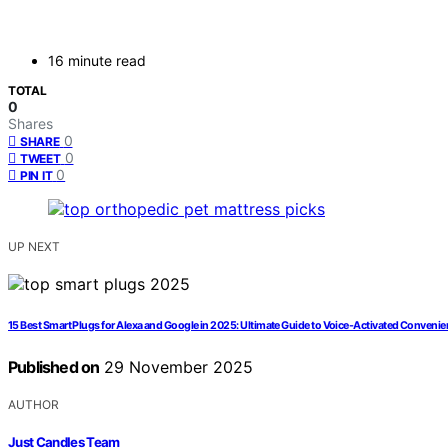
16 minute read
TOTAL
0
Shares
0
SHARE
0
TWEET
0
PIN IT
UP NEXT
15 Best Smart Plugs for Alexa and Google in 2025: Ultimate Guide to Voice-Activated Conveni
Published on
29 November 2025
AUTHOR
Just Candles Team