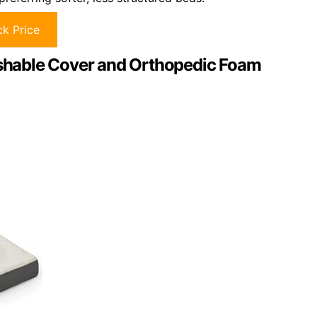
k Price
hable Cover and Orthopedic Foam