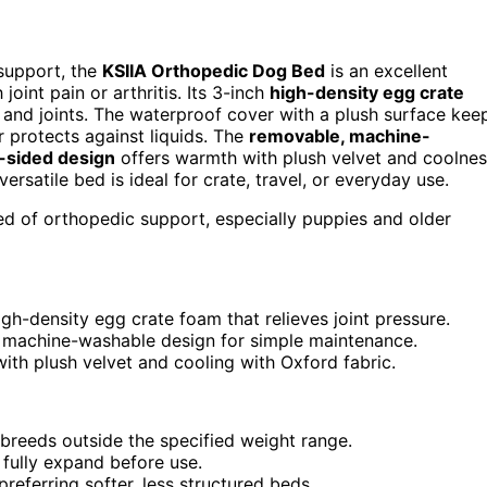
 support, the
KSIIA Orthopedic Dog Bed
is an excellent
oint pain or arthritis. Its 3-inch
high-density egg crate
 and joints. The waterproof cover with a plush surface kee
r protects against liquids. The
removable, machine-
-sided design
offers warmth with plush velvet and coolne
versatile bed is ideal for crate, travel, or everyday use.
need of orthopedic support, especially puppies and older
gh-density egg crate foam that relieves joint pressure.
 machine-washable design for simple maintenance.
ith plush velvet and cooling with Oxford fabric.
 breeds outside the specified weight range.
fully expand before use.
eferring softer, less structured beds.