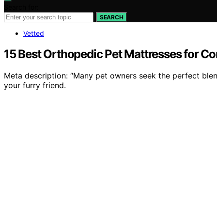
Search for:
SEARCH
Vetted
15 Best Orthopedic Pet Mattresses for C
Meta description: “Many pet owners seek the perfect ble
your furry friend.