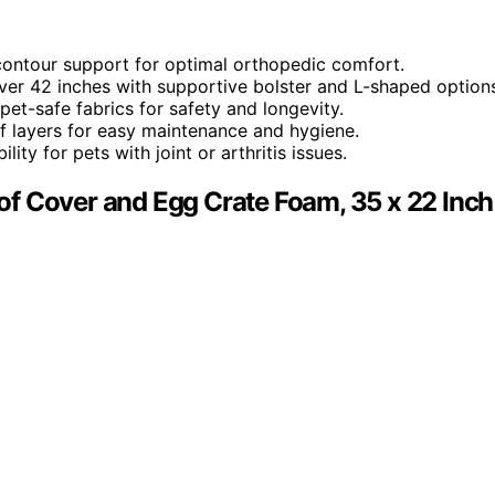
 contour support for optimal orthopedic comfort.
over 42 inches with supportive bolster and L-shaped option
et-safe fabrics for safety and longevity.
 layers for easy maintenance and hygiene.
ity for pets with joint or arthritis issues.
f Cover and Egg Crate Foam, 35 x 22 Inch