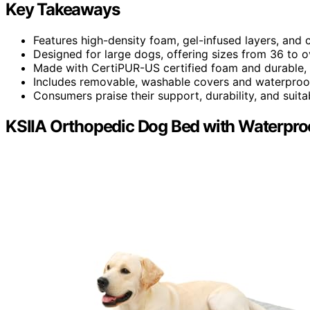
Key Takeaways
Features high-density foam, gel-infused layers, and
Designed for large dogs, offering sizes from 36 to 
Made with CertiPUR-US certified foam and durable, p
Includes removable, washable covers and waterproof
Consumers praise their support, durability, and suitabil
KSIIA Orthopedic Dog Bed with Waterproo