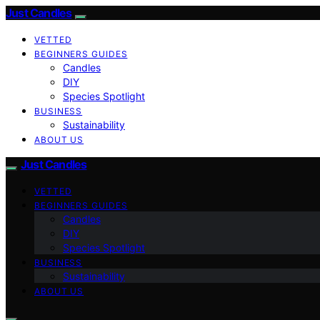
Just Candles
VETTED
BEGINNERS GUIDES
Candles
DIY
Species Spotlight
BUSINESS
Sustainability
ABOUT US
Just Candles
VETTED
BEGINNERS GUIDES
Candles
DIY
Species Spotlight
BUSINESS
Sustainability
ABOUT US