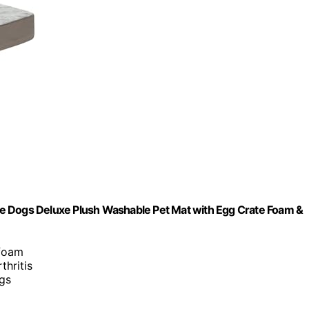
e Dogs Deluxe Plush Washable Pet Mat with Egg Crate Foam &
 foam
thritis
ogs