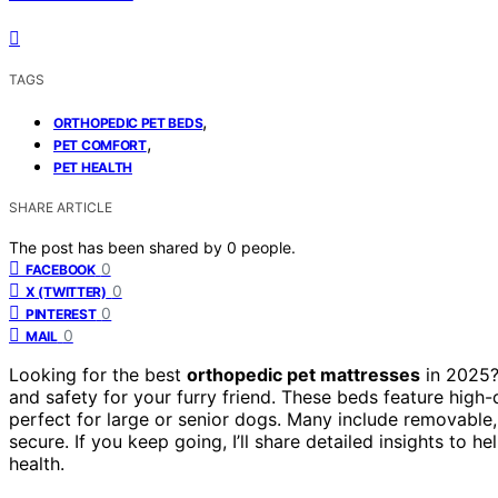
TAGS
,
ORTHOPEDIC PET BEDS
,
PET COMFORT
PET HEALTH
SHARE ARTICLE
The post has been shared by
0
people.
0
FACEBOOK
0
X (TWITTER)
0
PINTEREST
0
MAIL
Looking for the best
orthopedic pet mattresses
in 2025? 
and safety for your furry friend. These beds feature high
perfect for large or senior dogs. Many include removable
secure. If you keep going, I’ll share detailed insights to 
health.