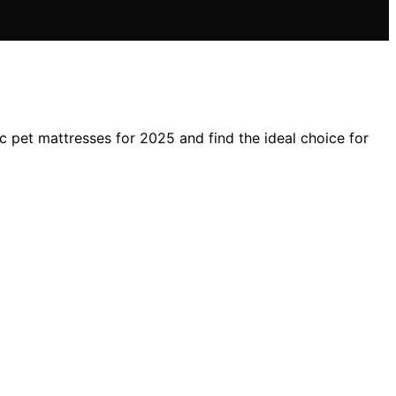
 pet mattresses for 2025 and find the ideal choice for