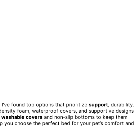
I’ve found top options that prioritize
support
, durability,
-density foam, waterproof covers, and supportive designs
,
washable covers
and non-slip bottoms to keep them
help you choose the perfect bed for your pet’s comfort and