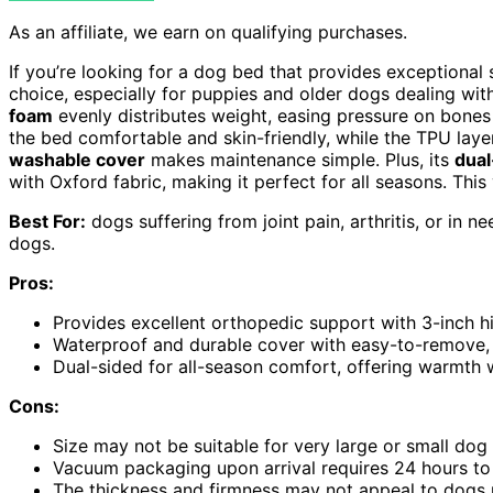
As an affiliate, we earn on qualifying purchases.
If you’re looking for a dog bed that provides exceptional
choice, especially for puppies and older dogs dealing with j
foam
evenly distributes weight, easing pressure on bones
the bed comfortable and skin-friendly, while the TPU laye
washable cover
makes maintenance simple. Plus, its
dual
with Oxford fabric, making it perfect for all seasons. This 
Best For:
dogs suffering from joint pain, arthritis, or in 
dogs.
Pros:
Provides excellent orthopedic support with 3-inch hi
Waterproof and durable cover with easy-to-remove,
Dual-sided for all-season comfort, offering warmth w
Cons:
Size may not be suitable for very large or small dog
Vacuum packaging upon arrival requires 24 hours to 
The thickness and firmness may not appeal to dogs pr