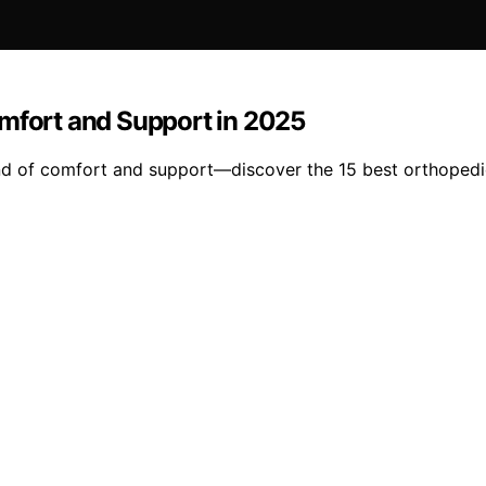
omfort and Support in 2025
nd of comfort and support—discover the 15 best orthopedic