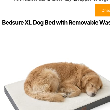
Chec
Bedsure XL Dog Bed with Removable Was