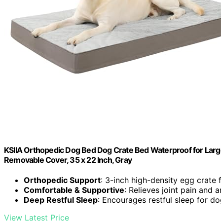
KSIIA Orthopedic Dog Bed Dog Crate Bed Waterproof for Larg
Removable Cover, 35 x 22 Inch, Gray
Orthopedic Support
: 3-inch high-density egg crate
Comfortable & Supportive
: Relieves joint pain and ar
Deep Restful Sleep
: Encourages restful sleep for d
View Latest Price