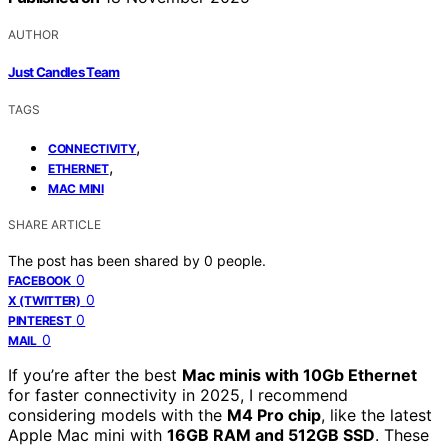
AUTHOR
Just Candles Team
TAGS
,
CONNECTIVITY
,
ETHERNET
MAC MINI
SHARE ARTICLE
The post has been shared by
0
people.
0
FACEBOOK
0
X (TWITTER)
0
PINTEREST
0
MAIL
If you’re after the best
Mac minis with 10Gb Ethernet
for faster connectivity in 2025, I recommend
considering models with the
M4 Pro chip
, like the latest
Apple Mac mini with
16GB RAM and 512GB SSD
. These