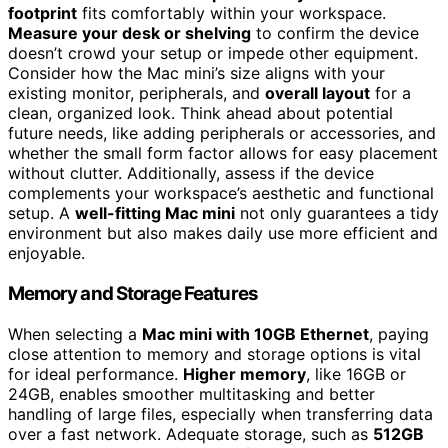
footprint
fits comfortably within your workspace.
Measure your desk or shelving
to confirm the device
doesn’t crowd your setup or impede other equipment.
Consider how the Mac mini’s size aligns with your
existing monitor, peripherals, and
overall layout
for a
clean, organized look. Think ahead about potential
future needs, like adding peripherals or accessories, and
whether the small form factor allows for easy placement
without clutter. Additionally, assess if the device
complements your workspace’s aesthetic and functional
setup. A
well-fitting Mac mini
not only guarantees a tidy
environment but also makes daily use more efficient and
enjoyable.
Memory and Storage Features
When selecting a
Mac mini with 10GB Ethernet
, paying
close attention to memory and storage options is vital
for ideal performance.
Higher memory
, like 16GB or
24GB, enables smoother multitasking and better
handling of large files, especially when transferring data
over a fast network. Adequate storage, such as
512GB