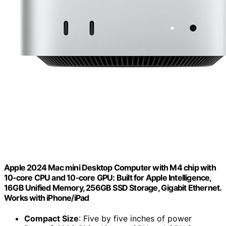
Apple 2024 Mac mini Desktop Computer with M4 chip with
10‑core CPU and 10‑core GPU: Built for Apple Intelligence,
16GB Unified Memory, 256GB SSD Storage, Gigabit Ethernet.
Works with iPhone/iPad
Compact Size
: Five by five inches of power