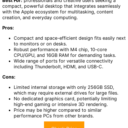
Best For:
professionals and creative users seeking a
compact, powerful desktop that integrates seamlessly
with the Apple ecosystem for multitasking, content
creation, and everyday computing.
Pros:
Compact and space-efficient design fits easily next
to monitors or on desks.
Robust performance with M4 chip, 10-core
CPU/GPU, and 16GB RAM for demanding tasks.
Wide range of ports for versatile connectivity
including Thunderbolt, HDMI, and USB-C.
Cons:
Limited internal storage with only 256GB SSD,
which may require external drives for large files.
No dedicated graphics card, potentially limiting
high-end gaming or intensive 3D rendering.
Price may be higher compared to similar
performance PCs from other brands.