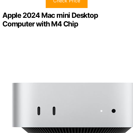
Check Price
Apple 2024 Mac mini Desktop
Computer with M4 Chip