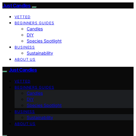
Just Candles
VETTED
BEGINNERS GUIDES
Candles
DIY
Species Spotlight
BUSINESS
Sustainability
ABOUT US
Just Candles
VETTED
BEGINNERS GUIDES
Candles
DIY
Species Spotlight
BUSINESS
Sustainability
ABOUT US