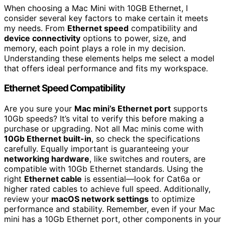
When choosing a Mac Mini with 10GB Ethernet, I
consider several key factors to make certain it meets
my needs. From
Ethernet speed
compatibility and
device connectivity
options to power, size, and
memory, each point plays a role in my decision.
Understanding these elements helps me select a model
that offers ideal performance and fits my workspace.
Ethernet Speed Compatibility
Are you sure your
Mac mini’s Ethernet port
supports
10Gb speeds? It’s vital to verify this before making a
purchase or upgrading. Not all Mac minis come with
10Gb Ethernet built-in
, so check the specifications
carefully. Equally important is guaranteeing your
networking hardware
, like switches and routers, are
compatible with 10Gb Ethernet standards. Using the
right
Ethernet cable
is essential—look for Cat6a or
higher rated cables to achieve full speed. Additionally,
review your
macOS network settings
to optimize
performance and stability. Remember, even if your Mac
mini has a 10Gb Ethernet port, other components in your