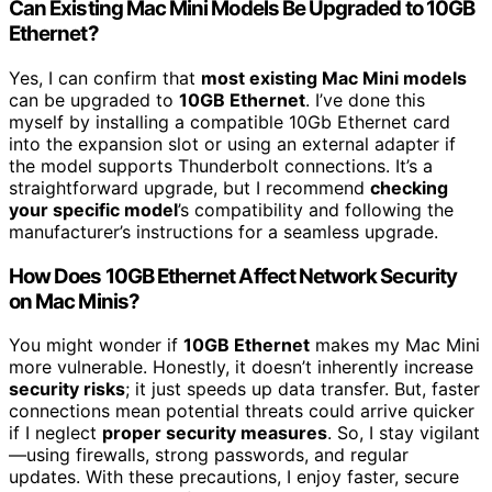
Can Existing Mac Mini Models Be Upgraded to 10GB
Ethernet?
Yes, I can confirm that
most existing Mac Mini models
can be upgraded to
10GB Ethernet
. I’ve done this
myself by installing a compatible 10Gb Ethernet card
into the expansion slot or using an external adapter if
the model supports Thunderbolt connections. It’s a
straightforward upgrade, but I recommend
checking
your specific model
’s compatibility and following the
manufacturer’s instructions for a seamless upgrade.
How Does 10GB Ethernet Affect Network Security
on Mac Minis?
You might wonder if
10GB Ethernet
makes my Mac Mini
more vulnerable. Honestly, it doesn’t inherently increase
security risks
; it just speeds up data transfer. But, faster
connections mean potential threats could arrive quicker
if I neglect
proper security measures
. So, I stay vigilant
—using firewalls, strong passwords, and regular
updates. With these precautions, I enjoy faster, secure