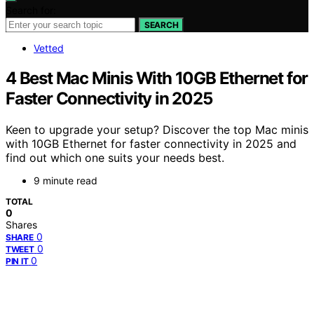
Search for:
SEARCH
Vetted
4 Best Mac Minis With 10GB Ethernet for
Faster Connectivity in 2025
Keen to upgrade your setup? Discover the top Mac minis
with 10GB Ethernet for faster connectivity in 2025 and
find out which one suits your needs best.
9 minute read
TOTAL
0
Shares
0
SHARE
0
TWEET
0
PIN IT