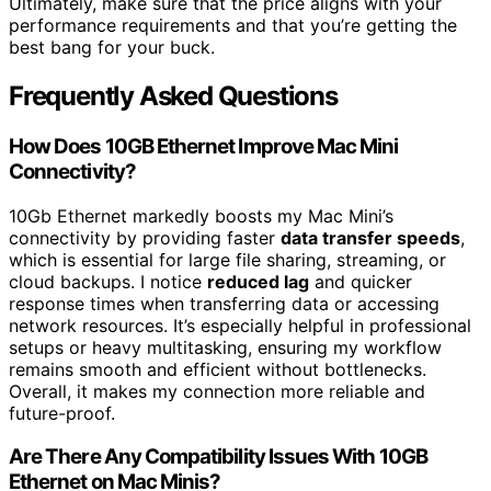
Ultimately, make sure that the price aligns with your
performance requirements and that you’re getting the
best bang for your buck.
Frequently Asked Questions
How Does 10GB Ethernet Improve Mac Mini
Connectivity?
10Gb Ethernet markedly boosts my Mac Mini’s
connectivity by providing faster
data transfer speeds
,
which is essential for large file sharing, streaming, or
cloud backups. I notice
reduced lag
and quicker
response times when transferring data or accessing
network resources. It’s especially helpful in professional
setups or heavy multitasking, ensuring my workflow
remains smooth and efficient without bottlenecks.
Overall, it makes my connection more reliable and
future-proof.
Are There Any Compatibility Issues With 10GB
Ethernet on Mac Minis?