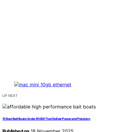
UP NEXT
15 Best Bait Boats Under $1000 That Deliver Power and Precision
Published on
18 November 2025