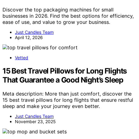
Discover the top packaging machines for small
businesses in 2026. Find the best options for efficiency,
ease of use, and value to grow your business.
Just Candles Team
April 12, 2026
Vetted
15 Best Travel Pillows for Long Flights
That Guarantee a Good Night’s Sleep
Meta description: More than just comfort, discover the
15 best travel pillows for long flights that ensure restful
sleep and make your journey even better.
Just Candles Team
November 23, 2025