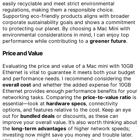
easily recyclable and meet strict environmental
regulations, making them a responsible choice.
Supporting eco-friendly products aligns with broader
corporate sustainability goals and shows a commitment
to protecting our planet. By choosing a Mac Mini with
environmental considerations in mind, I can enjoy top
performance while contributing to a
greener future
.
Price and Value
Evaluating the price and value of a Mac mini with 10GB
Ethernet is vital to guarantee it meets both your budget
and performance needs. I recommend considering the
overall cost
and whether the added expense for 10GB
Ethernet provides enough performance benefits for your
networking tasks. Comparing the
price-to-value ratio
is
essential—look at
hardware specs
, connectivity
options, and features relative to the cost. Keep an eye
out for
bundled deals
or discounts, as these can
improve your overall value. It’s also worth thinking about
the
long-term advantages
of higher network speeds;
investing now might save you money and trouble later.