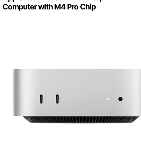
Computer with M4 Pro Chip