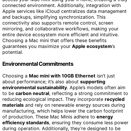
connected environment. Additionally, integration with
Apple services like iCloud centralizes data management
and backups, simplifying synchronization. This
connectivity also supports remote control, screen
mirroring, and collaborative workflows, making your
entire device ecosystem more efficient and intuitive.
Choosing a Mac mini that offers these benefits
guarantees you maximize your
Apple ecosystem
’s
potential.
Environmental Commitments
Choosing a
Mac mini with 10GB Ethernet
isn’t just
about performance; it’s also about
supporting
environmental sustainability
. Apple’s models often aim
to be
carbon neutral
, reflecting a strong commitment to
reducing ecological impact. They incorporate
recycled
materials
and rely on renewable energy sources during
manufacturing, which helps lower the carbon footprint
of production. These Mac Minis adhere to
energy
efficiency standards
, ensuring they consume less power
during operation. Additionally, they’re designed to be