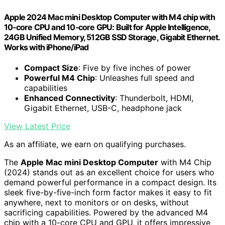
Apple 2024 Mac mini Desktop Computer with M4 chip with
10‑core CPU and 10‑core GPU: Built for Apple Intelligence,
24GB Unified Memory, 512GB SSD Storage, Gigabit Ethernet.
Works with iPhone/iPad
Compact Size
: Five by five inches of power
Powerful M4 Chip
: Unleashes full speed and
capabilities
Enhanced Connectivity
: Thunderbolt, HDMI,
Gigabit Ethernet, USB-C, headphone jack
View Latest Price
As an affiliate, we earn on qualifying purchases.
The
Apple Mac mini Desktop Computer
with M4 Chip
(2024) stands out as an excellent choice for users who
demand powerful performance in a compact design. Its
sleek five-by-five-inch form factor makes it easy to fit
anywhere, next to monitors or on desks, without
sacrificing capabilities. Powered by the advanced M4
chip with a 10-core CPU and GPU, it offers impressive