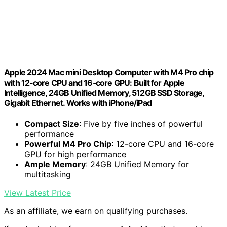
Apple 2024 Mac mini Desktop Computer with M4 Pro chip
with 12‑core CPU and 16‑core GPU: Built for Apple
Intelligence, 24GB Unified Memory, 512GB SSD Storage,
Gigabit Ethernet. Works with iPhone/iPad
Compact Size
: Five by five inches of powerful
performance
Powerful M4 Pro Chip
: 12-core CPU and 16-core
GPU for high performance
Ample Memory
: 24GB Unified Memory for
multitasking
View Latest Price
As an affiliate, we earn on qualifying purchases.