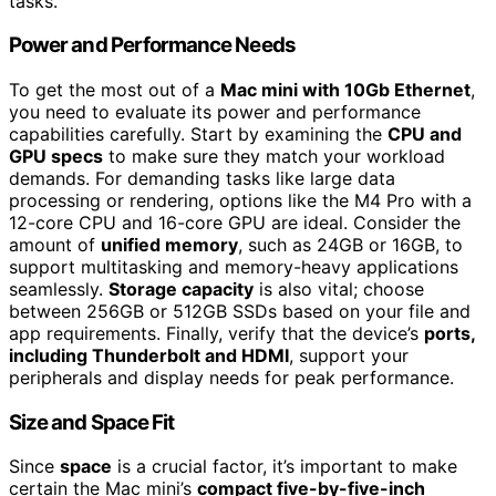
tasks.
Power and Performance Needs
To get the most out of a
Mac mini with 10Gb Ethernet
,
you need to evaluate its power and performance
capabilities carefully. Start by examining the
CPU and
GPU specs
to make sure they match your workload
demands. For demanding tasks like large data
processing or rendering, options like the M4 Pro with a
12-core CPU and 16-core GPU are ideal. Consider the
amount of
unified memory
, such as 24GB or 16GB, to
support multitasking and memory-heavy applications
seamlessly.
Storage capacity
is also vital; choose
between 256GB or 512GB SSDs based on your file and
app requirements. Finally, verify that the device’s
ports,
including Thunderbolt and HDMI
, support your
peripherals and display needs for peak performance.
Size and Space Fit
Since
space
is a crucial factor, it’s important to make
certain the Mac mini’s
compact five-by-five-inch