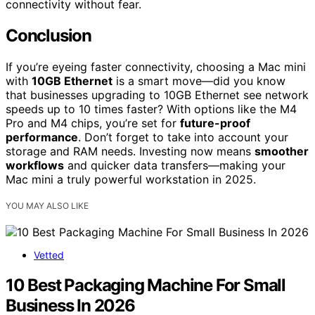
connectivity without fear.
Conclusion
If you’re eyeing faster connectivity, choosing a Mac mini
with
10GB Ethernet
is a smart move—did you know
that businesses upgrading to 10GB Ethernet see network
speeds up to 10 times faster? With options like the M4
Pro and M4 chips, you’re set for
future-proof
performance
. Don’t forget to take into account your
storage and RAM needs. Investing now means
smoother
workflows
and quicker data transfers—making your
Mac mini a truly powerful workstation in 2025.
YOU MAY ALSO LIKE
Vetted
10 Best Packaging Machine For Small
Business In 2026