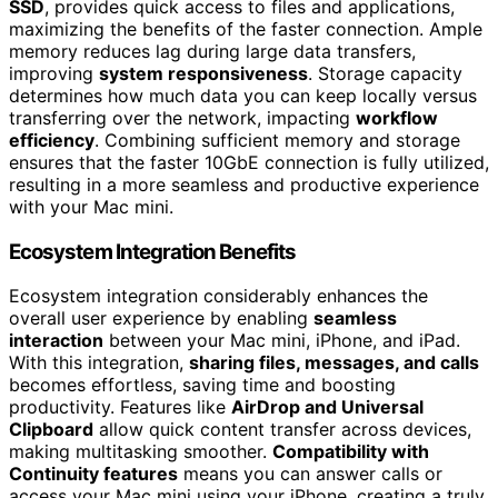
SSD
, provides quick access to files and applications,
maximizing the benefits of the faster connection. Ample
memory reduces lag during large data transfers,
improving
system responsiveness
. Storage capacity
determines how much data you can keep locally versus
transferring over the network, impacting
workflow
efficiency
. Combining sufficient memory and storage
ensures that the faster 10GbE connection is fully utilized,
resulting in a more seamless and productive experience
with your Mac mini.
Ecosystem Integration Benefits
Ecosystem integration considerably enhances the
overall user experience by enabling
seamless
interaction
between your Mac mini, iPhone, and iPad.
With this integration,
sharing files, messages, and calls
becomes effortless, saving time and boosting
productivity. Features like
AirDrop and Universal
Clipboard
allow quick content transfer across devices,
making multitasking smoother.
Compatibility with
Continuity features
means you can answer calls or
access your Mac mini using your iPhone, creating a truly