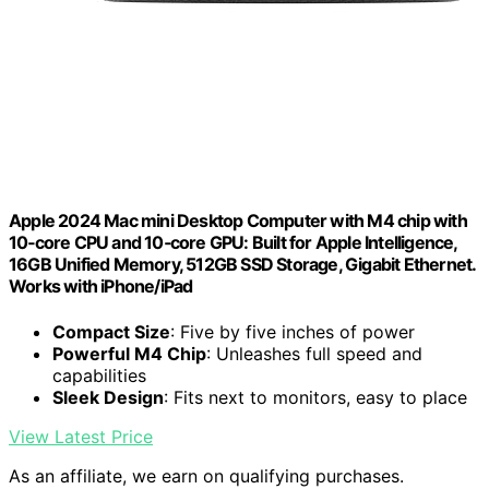
Apple 2024 Mac mini Desktop Computer with M4 chip with
10‑core CPU and 10‑core GPU: Built for Apple Intelligence,
16GB Unified Memory, 512GB SSD Storage, Gigabit Ethernet.
Works with iPhone/iPad
Compact Size
: Five by five inches of power
Powerful M4 Chip
: Unleashes full speed and
capabilities
Sleek Design
: Fits next to monitors, easy to place
View Latest Price
As an affiliate, we earn on qualifying purchases.