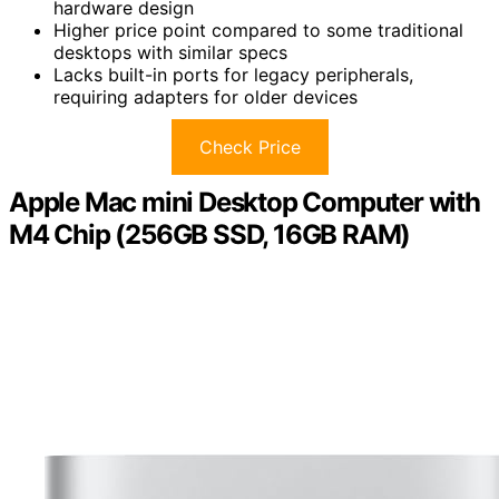
hardware design
Higher price point compared to some traditional
desktops with similar specs
Lacks built-in ports for legacy peripherals,
requiring adapters for older devices
Check Price
Apple Mac mini Desktop Computer with
M4 Chip (256GB SSD, 16GB RAM)