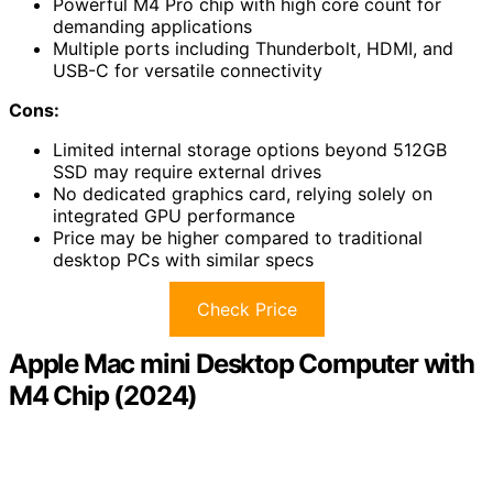
Powerful M4 Pro chip with high core count for
demanding applications
Multiple ports including Thunderbolt, HDMI, and
USB-C for versatile connectivity
Cons:
Limited internal storage options beyond 512GB
SSD may require external drives
No dedicated graphics card, relying solely on
integrated GPU performance
Price may be higher compared to traditional
desktop PCs with similar specs
Check Price
Apple Mac mini Desktop Computer with
M4 Chip (2024)