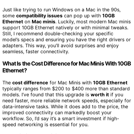
Just like trying to run Windows on a Mac in the 90s,
some
compatibility issues
can pop up with
10GB
Ethernet
on
Mac minis
. Luckily, most modern Mac minis
support 10GB Ethernet natively or with minimal tweaks.
Still, I recommend double-checking your specific
model’s specs and ensuring you have the right drivers or
adapters. This way, you’ll avoid surprises and enjoy
seamless, faster connectivity.
What Is the Cost Difference for Mac Minis With 10GB
Ethernet?
The
cost difference
for Mac Minis with
10GB Ethernet
typically ranges from $200 to $400 more than standard
models. I’ve found that this upgrade is
worth it
if you
need faster, more reliable network speeds, especially for
data-intensive tasks. While it does add to the price, the
improved connectivity can markedly boost your
workflow. So, I’d say it’s a smart investment if high-
speed networking is essential for you.