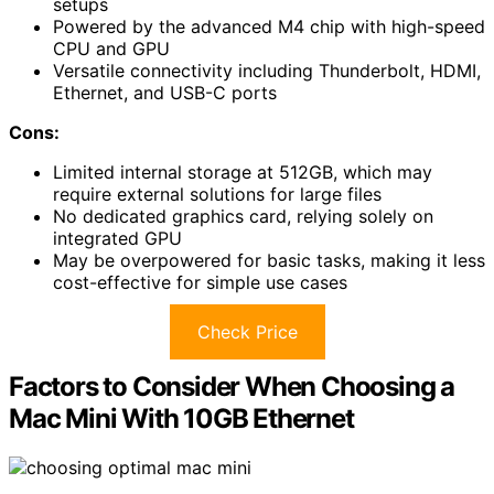
setups
Powered by the advanced M4 chip with high-speed
CPU and GPU
Versatile connectivity including Thunderbolt, HDMI,
Ethernet, and USB-C ports
Cons:
Limited internal storage at 512GB, which may
require external solutions for large files
No dedicated graphics card, relying solely on
integrated GPU
May be overpowered for basic tasks, making it less
cost-effective for simple use cases
Check Price
Factors to Consider When Choosing a
Mac Mini With 10GB Ethernet