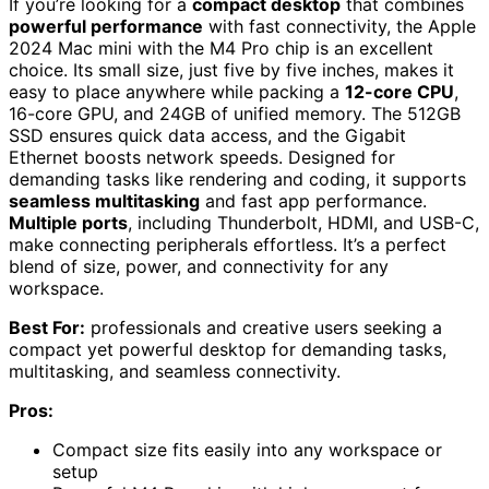
If you’re looking for a
compact desktop
that combines
powerful performance
with fast connectivity, the Apple
2024 Mac mini with the M4 Pro chip is an excellent
choice. Its small size, just five by five inches, makes it
easy to place anywhere while packing a
12-core CPU
,
16-core GPU, and 24GB of unified memory. The 512GB
SSD ensures quick data access, and the Gigabit
Ethernet boosts network speeds. Designed for
demanding tasks like rendering and coding, it supports
seamless multitasking
and fast app performance.
Multiple ports
, including Thunderbolt, HDMI, and USB-C,
make connecting peripherals effortless. It’s a perfect
blend of size, power, and connectivity for any
workspace.
Best For:
professionals and creative users seeking a
compact yet powerful desktop for demanding tasks,
multitasking, and seamless connectivity.
Pros:
Compact size fits easily into any workspace or
setup