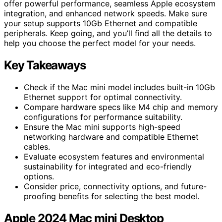
offer powerful performance, seamless Apple ecosystem
integration, and enhanced network speeds. Make sure
your setup supports 10Gb Ethernet and compatible
peripherals. Keep going, and you’ll find all the details to
help you choose the perfect model for your needs.
Key Takeaways
Check if the Mac mini model includes built-in 10Gb
Ethernet support for optimal connectivity.
Compare hardware specs like M4 chip and memory
configurations for performance suitability.
Ensure the Mac mini supports high-speed
networking hardware and compatible Ethernet
cables.
Evaluate ecosystem features and environmental
sustainability for integrated and eco-friendly
options.
Consider price, connectivity options, and future-
proofing benefits for selecting the best model.
Apple 2024 Mac mini Desktop