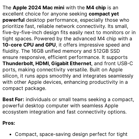
The
Apple 2024 Mac mini
with the
M4 chip
is an
excellent choice for anyone seeking
compact yet
powerful
desktop performance, especially those who
prioritize fast, reliable network connectivity. Its small,
five-by-five-inch design fits easily next to monitors or in
tight spaces. Powered by the advanced M4 chip with a
10-core CPU and GPU
, it offers impressive speed and
fluidity. The 16GB unified memory and 512GB SSD
ensure responsive, efficient performance. It supports
Thunderbolt, HDMI, Gigabit Ethernet
, and front USB-C
ports, making connectivity versatile. Built on Apple
silicon, it runs apps smoothly and integrates seamlessly
with other Apple devices, enhancing productivity in a
compact package.
Best For:
individuals or small teams seeking a compact,
powerful desktop computer with seamless Apple
ecosystem integration and fast connectivity options.
Pros:
Compact, space-saving design perfect for tight