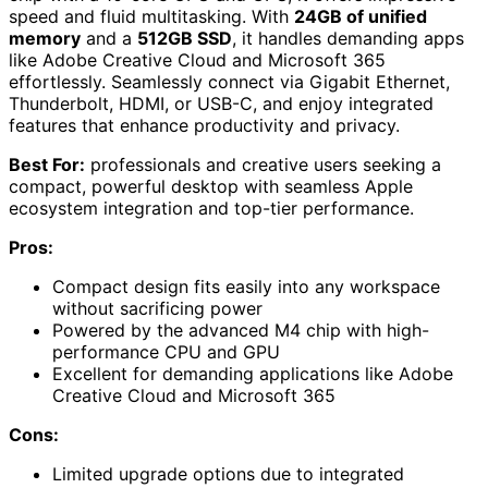
speed and fluid multitasking. With
24GB of unified
memory
and a
512GB SSD
, it handles demanding apps
like Adobe Creative Cloud and Microsoft 365
effortlessly. Seamlessly connect via Gigabit Ethernet,
Thunderbolt, HDMI, or USB-C, and enjoy integrated
features that enhance productivity and privacy.
Best For:
professionals and creative users seeking a
compact, powerful desktop with seamless Apple
ecosystem integration and top-tier performance.
Pros:
Compact design fits easily into any workspace
without sacrificing power
Powered by the advanced M4 chip with high-
performance CPU and GPU
Excellent for demanding applications like Adobe
Creative Cloud and Microsoft 365
Cons:
Limited upgrade options due to integrated