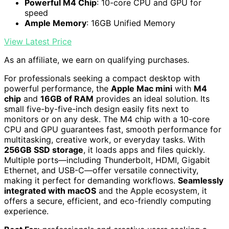
Powerful M4 Chip
: 10-core CPU and GPU for
speed
Ample Memory
: 16GB Unified Memory
View Latest Price
As an affiliate, we earn on qualifying purchases.
For professionals seeking a compact desktop with
powerful performance, the
Apple Mac mini
with
M4
chip
and
16GB of RAM
provides an ideal solution. Its
small five-by-five-inch design easily fits next to
monitors or on any desk. The M4 chip with a 10-core
CPU and GPU guarantees fast, smooth performance for
multitasking, creative work, or everyday tasks. With
256GB SSD storage
, it loads apps and files quickly.
Multiple ports—including Thunderbolt, HDMI, Gigabit
Ethernet, and USB-C—offer versatile connectivity,
making it perfect for demanding workflows.
Seamlessly
integrated with macOS
and the Apple ecosystem, it
offers a secure, efficient, and eco-friendly computing
experience.