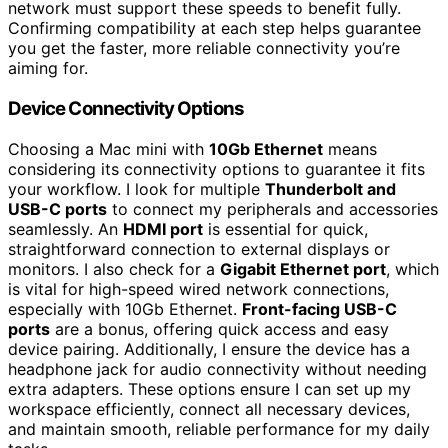
network must support these speeds to benefit fully.
Confirming compatibility at each step helps guarantee
you get the faster, more reliable connectivity you’re
aiming for.
Device Connectivity Options
Choosing a Mac mini with
10Gb Ethernet
means
considering its connectivity options to guarantee it fits
your workflow. I look for multiple
Thunderbolt and
USB-C ports
to connect my peripherals and accessories
seamlessly. An
HDMI port
is essential for quick,
straightforward connection to external displays or
monitors. I also check for a
Gigabit Ethernet port
, which
is vital for high-speed wired network connections,
especially with 10Gb Ethernet.
Front-facing USB-C
ports
are a bonus, offering quick access and easy
device pairing. Additionally, I ensure the device has a
headphone jack for audio connectivity without needing
extra adapters. These options ensure I can set up my
workspace efficiently, connect all necessary devices,
and maintain smooth, reliable performance for my daily