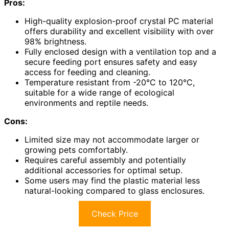
Pros:
High-quality explosion-proof crystal PC material
offers durability and excellent visibility with over
98% brightness.
Fully enclosed design with a ventilation top and a
secure feeding port ensures safety and easy
access for feeding and cleaning.
Temperature resistant from -20°C to 120°C,
suitable for a wide range of ecological
environments and reptile needs.
Cons:
Limited size may not accommodate larger or
growing pets comfortably.
Requires careful assembly and potentially
additional accessories for optimal setup.
Some users may find the plastic material less
natural-looking compared to glass enclosures.
Check Price