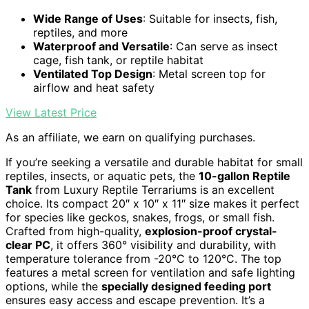
Wide Range of Uses
: Suitable for insects, fish,
reptiles, and more
Waterproof and Versatile
: Can serve as insect
cage, fish tank, or reptile habitat
Ventilated Top Design
: Metal screen top for
airflow and heat safety
View Latest Price
As an affiliate, we earn on qualifying purchases.
If you’re seeking a versatile and durable habitat for small
reptiles, insects, or aquatic pets, the
10-gallon Reptile
Tank
from Luxury Reptile Terrariums is an excellent
choice. Its compact 20″ x 10″ x 11″ size makes it perfect
for species like geckos, snakes, frogs, or small fish.
Crafted from high-quality,
explosion-proof crystal-
clear PC
, it offers 360° visibility and durability, with
temperature tolerance from -20°C to 120°C. The top
features a metal screen for ventilation and safe lighting
options, while the
specially designed feeding port
ensures easy access and escape prevention. It’s a