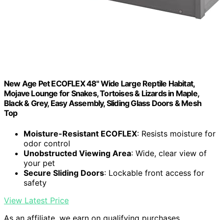
New Age Pet ECOFLEX 48" Wide Large Reptile Habitat,
Mojave Lounge for Snakes, Tortoises & Lizards in Maple,
Black & Grey, Easy Assembly, Sliding Glass Doors & Mesh
Top
Moisture-Resistant ECOFLEX
: Resists moisture for
odor control
Unobstructed Viewing Area
: Wide, clear view of
your pet
Secure Sliding Doors
: Lockable front access for
safety
View Latest Price
As an affiliate, we earn on qualifying purchases.