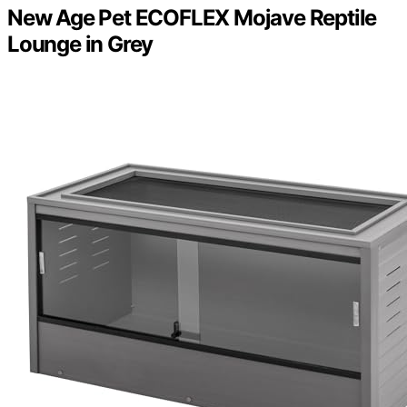
New Age Pet ECOFLEX Mojave Reptile
Lounge in Grey