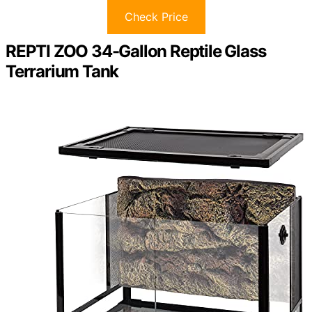
Check Price
REPTI ZOO 34-Gallon Reptile Glass
Terrarium Tank