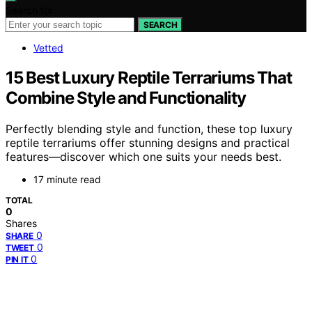
Search for:
SEARCH
Vetted
15 Best Luxury Reptile Terrariums That
Combine Style and Functionality
Perfectly blending style and function, these top luxury
reptile terrariums offer stunning designs and practical
features—discover which one suits your needs best.
17 minute read
TOTAL
0
Shares
0
SHARE
0
TWEET
0
PIN IT