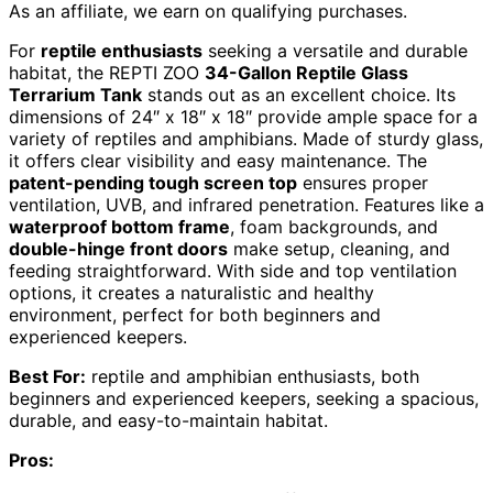
As an affiliate, we earn on qualifying purchases.
For
reptile enthusiasts
seeking a versatile and durable
habitat, the REPTI ZOO
34-Gallon Reptile Glass
Terrarium Tank
stands out as an excellent choice. Its
dimensions of 24″ x 18″ x 18″ provide ample space for a
variety of reptiles and amphibians. Made of sturdy glass,
it offers clear visibility and easy maintenance. The
patent-pending tough screen top
ensures proper
ventilation, UVB, and infrared penetration. Features like a
waterproof bottom frame
, foam backgrounds, and
double-hinge front doors
make setup, cleaning, and
feeding straightforward. With side and top ventilation
options, it creates a naturalistic and healthy
environment, perfect for both beginners and
experienced keepers.
Best For:
reptile and amphibian enthusiasts, both
beginners and experienced keepers, seeking a spacious,
durable, and easy-to-maintain habitat.
Pros: