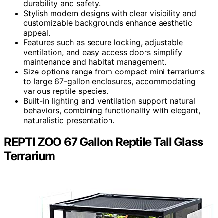
durability and safety.
Stylish modern designs with clear visibility and
customizable backgrounds enhance aesthetic
appeal.
Features such as secure locking, adjustable
ventilation, and easy access doors simplify
maintenance and habitat management.
Size options range from compact mini terrariums
to large 67-gallon enclosures, accommodating
various reptile species.
Built-in lighting and ventilation support natural
behaviors, combining functionality with elegant,
naturalistic presentation.
REPTI ZOO 67 Gallon Reptile Tall Glass
Terrarium