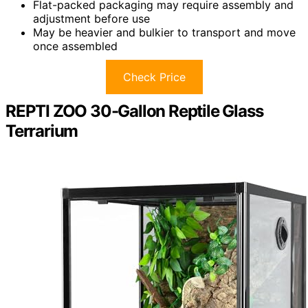
Flat-packed packaging may require assembly and
adjustment before use
May be heavier and bulkier to transport and move
once assembled
Check Price
REPTI ZOO 30-Gallon Reptile Glass
Terrarium