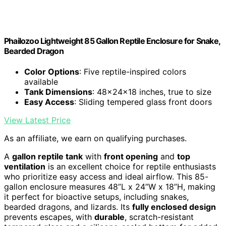
Phailozoo Lightweight 85 Gallon Reptile Enclosure for Snake,
Bearded Dragon
Color Options
: Five reptile-inspired colors
available
Tank Dimensions
: 48x24x18 inches, true to size
Easy Access
: Sliding tempered glass front doors
View Latest Price
As an affiliate, we earn on qualifying purchases.
A
gallon reptile tank
with
front opening
and
top
ventilation
is an excellent choice for reptile enthusiasts
who prioritize easy access and ideal airflow. This 85-
gallon enclosure measures 48”L x 24”W x 18”H, making
it perfect for bioactive setups, including snakes,
bearded dragons, and lizards. Its
fully enclosed design
prevents escapes, with
durable
, scratch-resistant