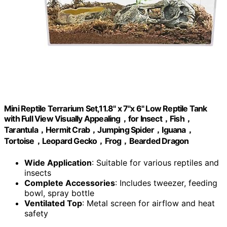
Mini Reptile Terrarium Set,11.8" x 7"x 6" Low Reptile Tank
with Full View Visually Appealing，for Insect，Fish，
Tarantula，Hermit Crab，Jumping Spider，Iguana，
Tortoise，Leopard Gecko，Frog，Bearded Dragon
Wide Application
: Suitable for various reptiles and
insects
Complete Accessories
: Includes tweezer, feeding
bowl, spray bottle
Ventilated Top
: Metal screen for airflow and heat
safety