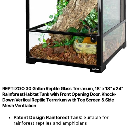
REPTI ZOO 30 Gallon Reptile Glass Terrarium, 18" x 18" x 24"
Rainforest Habitat Tank with Front Opening Door, Knock-
Down Vertical Reptile Terrarium with Top Screen & Side
Mesh Ventilation
Patent Design Rainforest Tank
: Suitable for
rainforest reptiles and amphibians