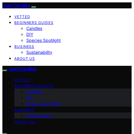
Just Candles
VETTED
BEGINNERS GUIDES
Candles
DIY
Species Spotlight
BUSINESS
Sustainability
ABOUT US
Just Candles
VETTED
BEGINNERS GUIDES
Candles
DIY
Species Spotlight
BUSINESS
Sustainability
ABOUT US