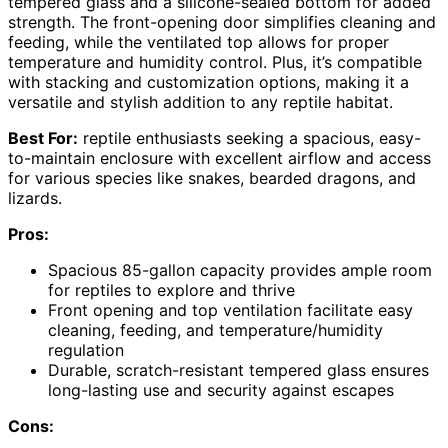
tempered glass and a silicone-sealed bottom for added
strength. The front-opening door simplifies cleaning and
feeding, while the ventilated top allows for proper
temperature and humidity control. Plus, it’s compatible
with stacking and customization options, making it a
versatile and stylish addition to any reptile habitat.
Best For:
reptile enthusiasts seeking a spacious, easy-
to-maintain enclosure with excellent airflow and access
for various species like snakes, bearded dragons, and
lizards.
Pros:
Spacious 85-gallon capacity provides ample room
for reptiles to explore and thrive
Front opening and top ventilation facilitate easy
cleaning, feeding, and temperature/humidity
regulation
Durable, scratch-resistant tempered glass ensures
long-lasting use and security against escapes
Cons: