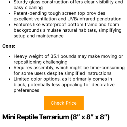
Sturdy glass construction offers clear visibility and
easy cleaning
Patent-pending tough screen top provides
excellent ventilation and UVB/infrared penetration
Features like waterproof bottom frame and foam
backgrounds simulate natural habitats, simplifying
setup and maintenance
Cons:
Heavy weight of 35.1 pounds may make moving or
repositioning challenging
Requires assembly, which might be time-consuming
for some users despite simplified instructions
Limited color options, as it primarily comes in
black, potentially less appealing for decorative
preferences
Check Price
Mini Reptile Terrarium (8″ x 8″ x 8″)