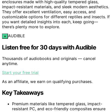
enclosures made with high-quality tempered glass,
impact-resistant materials, and sleek modern aesthetics.
They offer excellent ventilation, easy access, and
customizable options for different reptiles and insects. If
you want detailed insights into each, keep going—
there’s plenty more to explore.
AUDIBLE
×
Listen free for 30 days with Audible
Thousands of audiobooks and originals — cancel
anytime.
Start your free trial
As an affiliate, we earn on qualifying purchases.
Key Takeaways
Premium materials like tempered glass, impact-
resistant PC, and eco-friendly composites ensure