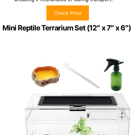
Check Price
Mini Reptile Terrarium Set (12″ x 7″ x 6″)