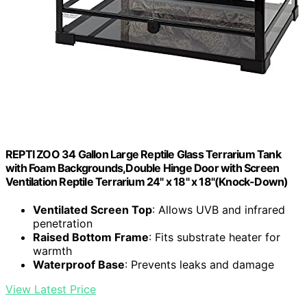
REPTI ZOO 34 Gallon Large Reptile Glass Terrarium Tank
with Foam Backgrounds,Double Hinge Door with Screen
Ventilation Reptile Terrarium 24" x 18" x 18"(Knock-Down)
Ventilated Screen Top
: Allows UVB and infrared
penetration
Raised Bottom Frame
: Fits substrate heater for
warmth
Waterproof Base
: Prevents leaks and damage
View Latest Price