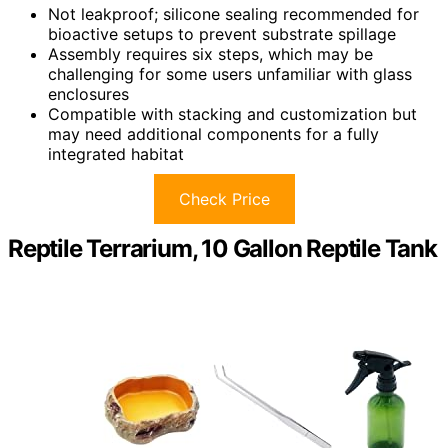
Not leakproof; silicone sealing recommended for
bioactive setups to prevent substrate spillage
Assembly requires six steps, which may be
challenging for some users unfamiliar with glass
enclosures
Compatible with stacking and customization but
may need additional components for a fully
integrated habitat
Check Price
Reptile Terrarium, 10 Gallon Reptile Tank