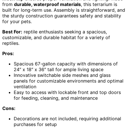
from
durable, waterproof materials
, this terrarium is
built for long-term use. Assembly is straightforward, and
the sturdy construction guarantees safety and stability
for your pets.
Best For:
reptile enthusiasts seeking a spacious,
customizable, and durable habitat for a variety of
reptiles.
Pros:
Spacious 67-gallon capacity with dimensions of
24″ x 18″ x 36″ tall for ample living space
Innovative switchable side meshes and glass
panels for customizable environments and optimal
ventilation
Easy to access with lockable front and top doors
for feeding, cleaning, and maintenance
Cons:
Decorations are not included, requiring additional
purchases for setup