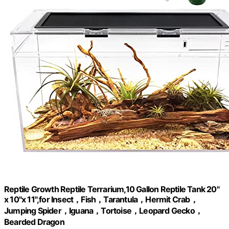
Reptile Growth Reptile Terrarium,10 Gallon Reptile Tank 20"
x 10"x 11",for Insect，Fish，Tarantula，Hermit Crab，
Jumping Spider，Iguana，Tortoise，Leopard Gecko，
Bearded Dragon