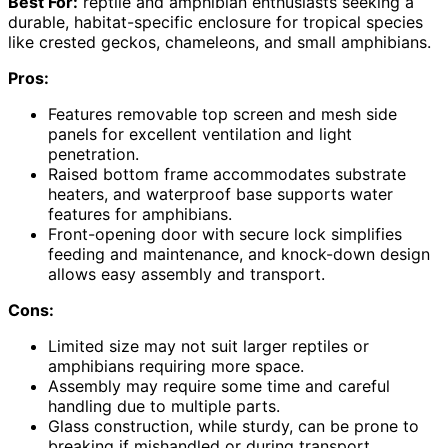
Best For:
reptile and amphibian enthusiasts seeking a
durable, habitat-specific enclosure for tropical species
like crested geckos, chameleons, and small amphibians.
Pros:
Features removable top screen and mesh side
panels for excellent ventilation and light
penetration.
Raised bottom frame accommodates substrate
heaters, and waterproof base supports water
features for amphibians.
Front-opening door with secure lock simplifies
feeding and maintenance, and knock-down design
allows easy assembly and transport.
Cons:
Limited size may not suit larger reptiles or
amphibians requiring more space.
Assembly may require some time and careful
handling due to multiple parts.
Glass construction, while sturdy, can be prone to
breaking if mishandled or during transport.