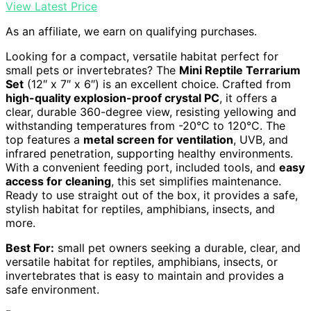
View Latest Price
As an affiliate, we earn on qualifying purchases.
Looking for a compact, versatile habitat perfect for
small pets or invertebrates? The
Mini Reptile Terrarium
Set
(12″ x 7″ x 6″) is an excellent choice. Crafted from
high-quality explosion-proof crystal PC
, it offers a
clear, durable 360-degree view, resisting yellowing and
withstanding temperatures from -20°C to 120°C. The
top features a
metal screen for ventilation
, UVB, and
infrared penetration, supporting healthy environments.
With a convenient feeding port, included tools, and
easy
access for cleaning
, this set simplifies maintenance.
Ready to use straight out of the box, it provides a safe,
stylish habitat for reptiles, amphibians, insects, and
more.
Best For:
small pet owners seeking a durable, clear, and
versatile habitat for reptiles, amphibians, insects, or
invertebrates that is easy to maintain and provides a
safe environment.