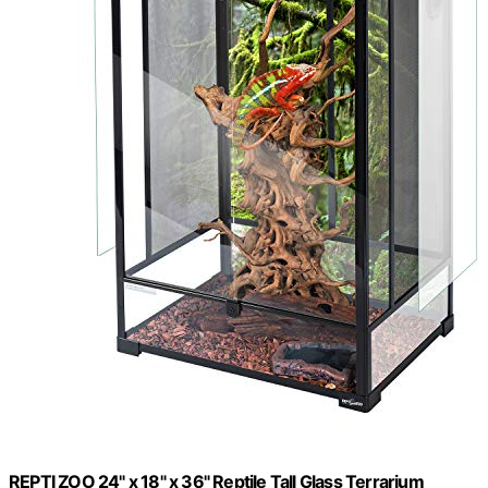
REPTI ZOO 24" x 18" x 36" Reptile Tall Glass Terrarium