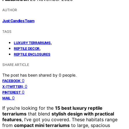
AUTHOR
Just Candles Team
TAGS
,
LUXURY TERRARIUMS
,
REPTILE DECOR
REPTILE ENCLOSURES
SHARE ARTICLE
The post has been shared by
0
people.
0
FACEBOOK
0
X (TWITTER)
0
PINTEREST
0
MAIL
If you’re looking for the
15 best luxury reptile
terrariums
that blend
stylish design with practical
features
, I’ve got you covered. These habitats range
from
compact mini terrariums
to large, spacious