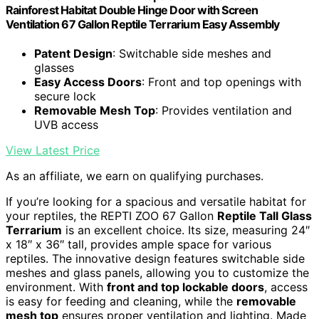
Rainforest Habitat Double Hinge Door with Screen
Ventilation 67 Gallon Reptile Terrarium Easy Assembly
Patent Design
: Switchable side meshes and
glasses
Easy Access Doors
: Front and top openings with
secure lock
Removable Mesh Top
: Provides ventilation and
UVB access
View Latest Price
As an affiliate, we earn on qualifying purchases.
If you’re looking for a spacious and versatile habitat for
your reptiles, the REPTI ZOO 67 Gallon
Reptile Tall Glass
Terrarium
is an excellent choice. Its size, measuring 24″
x 18″ x 36″ tall, provides ample space for various
reptiles. The innovative design features switchable side
meshes and glass panels, allowing you to customize the
environment. With
front and top lockable doors
, access
is easy for feeding and cleaning, while the
removable
mesh top
ensures proper ventilation and lighting. Made