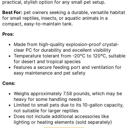
practical, stylish option for any small pet setup.
Best For:
pet owners seeking a durable, versatile habitat
for small reptiles, insects, or aquatic animals in a
compact, easy-to-maintain tank.
Pros:
Made from high-quality explosion-proof crystal-
clear PC for durability and excellent visibility
Temperature tolerant from -20°C to 120°C, suitable
for desert and tropical species
Features a secure feeding port and ventilation for
easy maintenance and pet safety
Cons:
Weighs approximately 7.58 pounds, which may be
heavy for some handling needs
Limited to small pets due to its 10-gallon capacity,
not suitable for larger reptiles
Does not include additional accessories like
lighting or heating elements (sold separately)