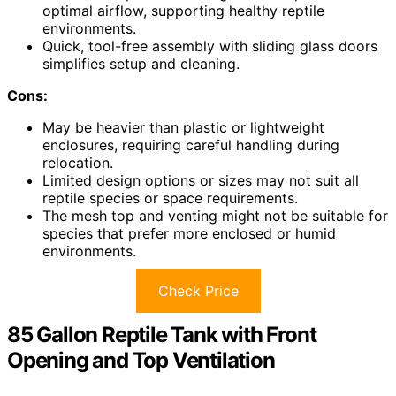
optimal airflow, supporting healthy reptile
environments.
Quick, tool-free assembly with sliding glass doors
simplifies setup and cleaning.
Cons:
May be heavier than plastic or lightweight
enclosures, requiring careful handling during
relocation.
Limited design options or sizes may not suit all
reptile species or space requirements.
The mesh top and venting might not be suitable for
species that prefer more enclosed or humid
environments.
Check Price
85 Gallon Reptile Tank with Front
Opening and Top Ventilation