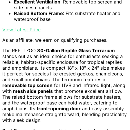
Excellent Ventilation
: Removable top screen and
side mesh panels
Raised Bottom Frame
: Fits substrate heater and
waterproof base
View Latest Price
As an affiliate, we earn on qualifying purchases.
The REPTI ZOO
30-Gallon Reptile Glass Terrarium
stands out as an ideal choice for enthusiasts seeking a
reliable, habitat-specific enclosure for tropical reptiles
and amphibians. Its compact 18″ x 18″ x 24″ size makes
it perfect for species like crested geckos, chameleons,
and small amphibians. The terrarium features a
removable top screen
for UVB and infrared light, along
with
mesh side panels
that promote excellent airflow.
The raised bottom frame allows for substrate heaters,
and the waterproof base can hold water, catering to
amphibians. Its
front-opening door
and easy assembly
make maintenance straightforward, blending practicality
with sleek design.