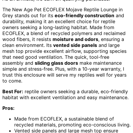
The New Age Pet ECOFLEX Mojave Reptile Lounge in
Grey stands out for its
eco-friendly construction
and
durability, making it an excellent choice for reptile
owners seeking a long-lasting habitat. Made from
ECOFLEX, a blend of recycled polymers and reclaimed
wood fibers, it resists
moisture and odors
, ensuring a
clean environment. Its
vented side panels
and large
mesh top provide excellent airflow, supporting species
that need good ventilation. The quick, tool-free
assembly and
sliding glass doors
make maintenance
simple and stress-free. Plus, with a 10-year warranty, I
trust this enclosure will serve my reptiles well for years
to come.
Best For:
reptile owners seeking a durable, eco-friendly
habitat with excellent ventilation and easy maintenance.
Pros:
Made from ECOFLEX, a sustainable blend of
recycled materials, promoting eco-conscious living.
Vented side panels and large mesh top ensure