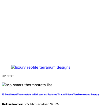
UP NEXT
15 Best Smart Thermostats With Learning Features That Will Save You Money and Energy
Published on
25 November 2025