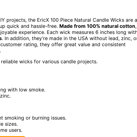
Y projects, the EricX 100 Piece Natural Candle Wicks are 
up quick and hassle-free.
Made from 100% natural cotton
,
njoyable experience. Each wick measures 6 inches long wit
s
. In addition, they’re made in the USA without lead, zinc, o
customer rating, they offer great value and consistent
.
reliable wicks for various candle projects.
ing with low smoke.
zinc.
nt smoking or burning issues.
e sizes.
ime users.