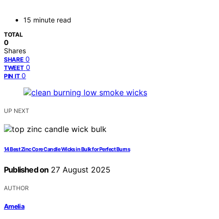
15 minute read
TOTAL
0
Shares
0
SHARE
0
TWEET
0
PIN IT
UP NEXT
14 Best Zinc Core Candle Wicks in Bulk for Perfect Burns
Published on
27 August 2025
AUTHOR
Amelia