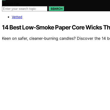
Search for:
SEARCH
Vetted
14 Best Low-Smoke Paper Core Wicks Tha
Keen on safer, cleaner-burning candles? Discover the 14