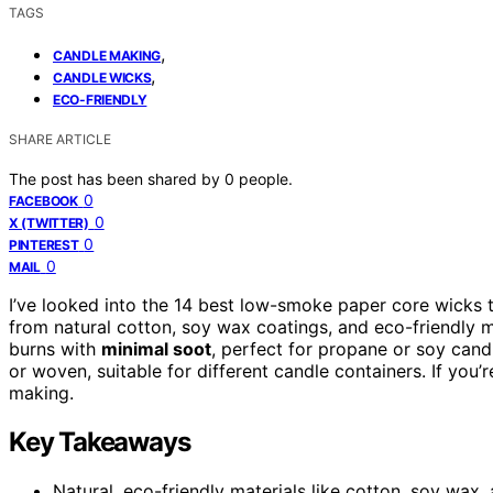
TAGS
,
CANDLE MAKING
,
CANDLE WICKS
ECO-FRIENDLY
SHARE ARTICLE
The post has been shared by
0
people.
0
FACEBOOK
0
X (TWITTER)
0
PINTEREST
0
MAIL
I’ve looked into the 14 best low-smoke paper core wicks 
from natural cotton, soy wax coatings, and eco-friendly m
burns with
minimal soot
, perfect for propane or soy can
or woven, suitable for different candle containers. If you’
making.
Key Takeaways
Natural, eco-friendly materials like cotton, soy wa