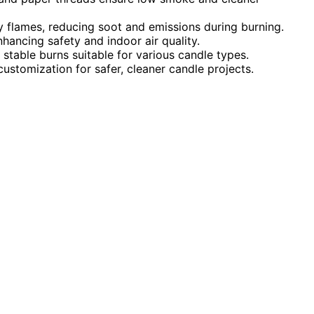
 flames, reducing soot and emissions during burning.
hancing safety and indoor air quality.
 stable burns suitable for various candle types.
ustomization for safer, cleaner candle projects.