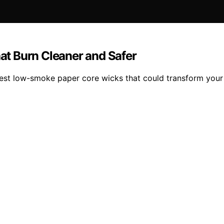
t Burn Cleaner and Safer
 best low-smoke paper core wicks that could transform you