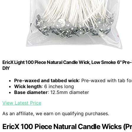
EricX Light 100 Piece Natural Candle Wick, Low Smoke 6" Pr
DIY
Pre-waxed and tabbed wick
: Pre-waxed with tab fo
Wick length
: 6 inches long
Base diameter
: 12.5mm diameter
View Latest Price
As an affiliate, we earn on qualifying purchases.
EricX 100 Piece Natural Candle Wicks (