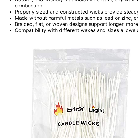
combustion.
Properly sized and constructed wicks provide steady
Made without harmful metals such as lead or zinc, en
Braided, flat, or woven designs support longer, more
Compatibility with different waxes and sizes allows c