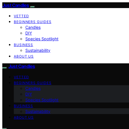
Just Candles
VETTED
BEGINNERS GUIDES
Candles
DIY
Species Spotlight
BUSINESS
Sustainability
ABOUT US
Just Candles
VETTED
BEGINNERS GUIDES
Candles
DIY
Species Spotlight
BUSINESS
Sustainability
ABOUT US