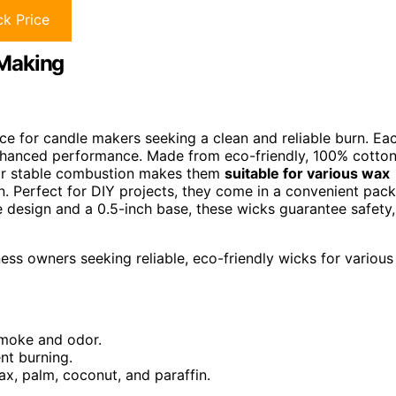
k Price
 Making
ce for candle makers seeking a clean and reliable burn. Ea
hanced performance. Made from eco-friendly, 100% cotton
ir stable combustion makes them
suitable for various wax
n. Perfect for DIY projects, they come in a convenient pack
ee design and a 0.5-inch base, these wicks guarantee safety,
ess owners seeking reliable, eco-friendly wicks for various
smoke and odor.
nt burning.
ax, palm, coconut, and paraffin.