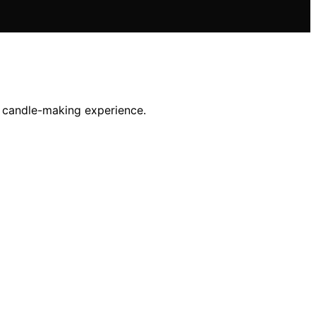
r candle-making experience.