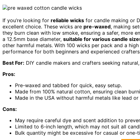
If you’re looking for
reliable wicks
for candle making or DI
excellent choice. These wicks are
pre-waxed
, making set
they burn clean with low smoke, ensuring a safer, more e
a 12.5mm base diameter,
suitable for various candle size
other harmful metals. With 100 wicks per pack and a high 
performance for both beginners and experienced crafters
Best For:
DIY candle makers and crafters seeking natural, 
Pros:
Pre-waxed and tabbed for quick, easy setup.
Made from 100% natural cotton, ensuring clean burn
Made in the USA without harmful metals like lead or 
Cons:
May require careful dye and scent addition to preve
Limited to 6-inch length, which may not suit all candl
Bulk quantity might be excessive for casual or one-t