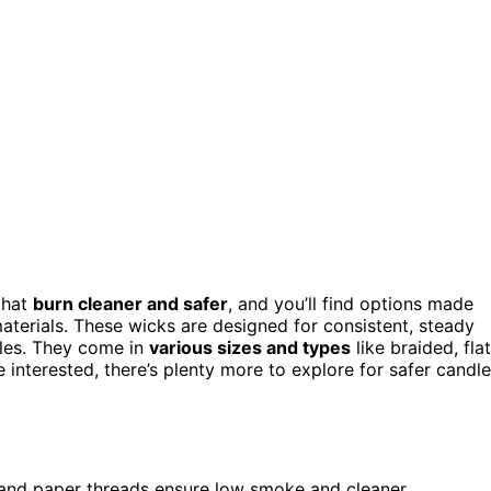
that
burn cleaner and safer
, and you’ll find options made
aterials. These wicks are designed for consistent, steady
dles. They come in
various sizes and types
like braided, flat
re interested, there’s plenty more to explore for safer candle
x, and paper threads ensure low smoke and cleaner