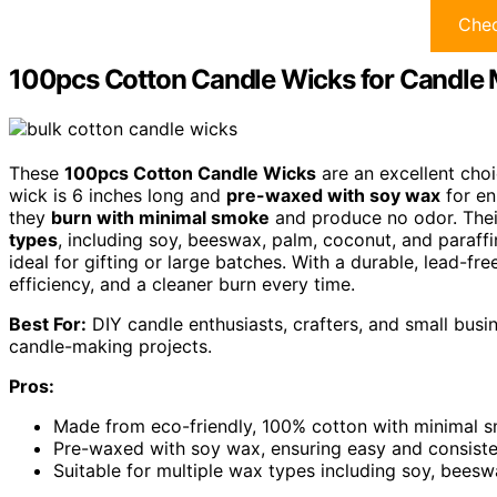
Chec
100pcs Cotton Candle Wicks for Candle
These
100pcs Cotton Candle Wicks
are an excellent choi
wick is 6 inches long and
pre-waxed with soy wax
for en
they
burn with minimal smoke
and produce no odor. The
types
, including soy, beeswax, palm, coconut, and paraffi
ideal for gifting or large batches. With a durable, lead-fr
efficiency, and a cleaner burn every time.
Best For:
DIY candle enthusiasts, crafters, and small busin
candle-making projects.
Pros:
Made from eco-friendly, 100% cotton with minimal 
Pre-waxed with soy wax, ensuring easy and consiste
Suitable for multiple wax types including soy, beesw