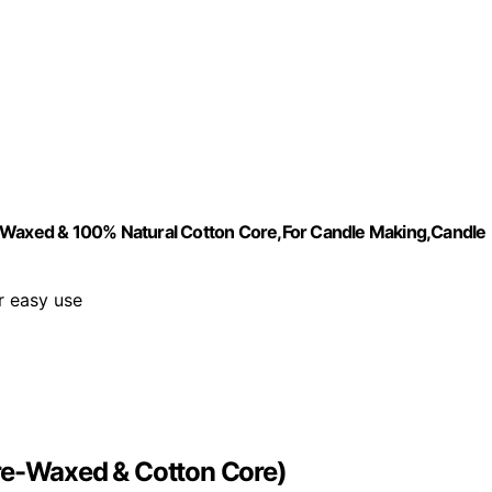
e-Waxed & 100% Natural Cotton Core,For Candle Making,Candle
r easy use
Pre-Waxed & Cotton Core)