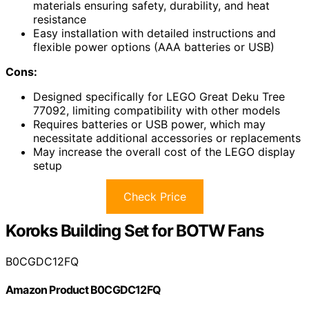
materials ensuring safety, durability, and heat
resistance
Easy installation with detailed instructions and
flexible power options (AAA batteries or USB)
Cons:
Designed specifically for LEGO Great Deku Tree
77092, limiting compatibility with other models
Requires batteries or USB power, which may
necessitate additional accessories or replacements
May increase the overall cost of the LEGO display
setup
Check Price
Koroks Building Set for BOTW Fans
B0CGDC12FQ
Amazon Product B0CGDC12FQ