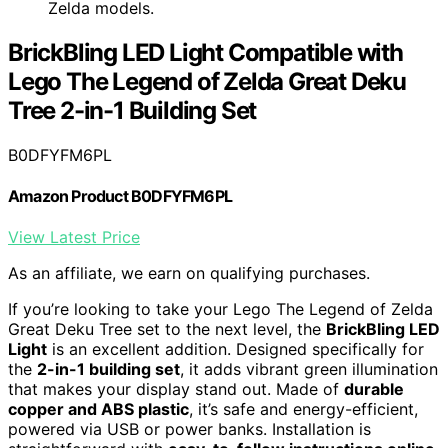
Zelda models.
BrickBling LED Light Compatible with
Lego The Legend of Zelda Great Deku
Tree 2-in-1 Building Set
B0DFYFM6PL
Amazon Product B0DFYFM6PL
View Latest Price
As an affiliate, we earn on qualifying purchases.
If you’re looking to take your Lego The Legend of Zelda
Great Deku Tree set to the next level, the
BrickBling LED
Light
is an excellent addition. Designed specifically for
the
2-in-1 building set
, it adds vibrant green illumination
that makes your display stand out. Made of
durable
copper and ABS plastic
, it’s safe and energy-efficient,
powered via USB or power banks. Installation is