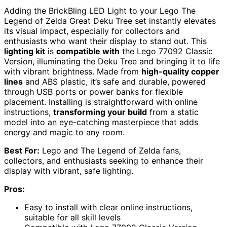
Adding the BrickBling LED Light to your Lego The
Legend of Zelda Great Deku Tree set instantly elevates
its visual impact, especially for collectors and
enthusiasts who want their display to stand out. This
lighting kit
is
compatible with
the Lego 77092 Classic
Version, illuminating the Deku Tree and bringing it to life
with vibrant brightness. Made from
high-quality copper
lines
and ABS plastic, it’s safe and durable, powered
through USB ports or power banks for flexible
placement. Installing is straightforward with online
instructions,
transforming your build
from a static
model into an eye-catching masterpiece that adds
energy and magic to any room.
Best For:
Lego and The Legend of Zelda fans,
collectors, and enthusiasts seeking to enhance their
display with vibrant, safe lighting.
Pros:
Easy to install with clear online instructions,
suitable for all skill levels