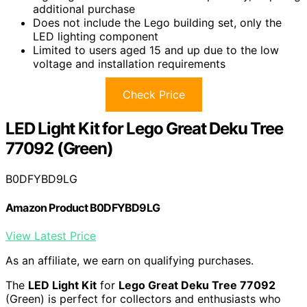
additional purchase
Does not include the Lego building set, only the
LED lighting component
Limited to users aged 15 and up due to the low
voltage and installation requirements
Check Price
LED Light Kit for Lego Great Deku Tree
77092 (Green)
B0DFYBD9LG
Amazon Product B0DFYBD9LG
View Latest Price
As an affiliate, we earn on qualifying purchases.
The
LED Light Kit
for
Lego Great Deku Tree 77092
(Green) is perfect for collectors and enthusiasts who