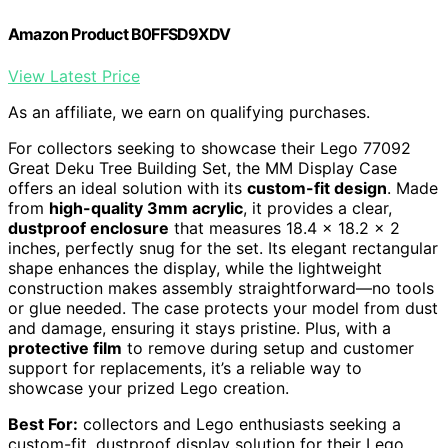
Amazon Product B0FFSD9XDV
View Latest Price
As an affiliate, we earn on qualifying purchases.
For collectors seeking to showcase their Lego 77092
Great Deku Tree Building Set, the MM Display Case
offers an ideal solution with its
custom-fit design
. Made
from
high-quality 3mm acrylic
, it provides a clear,
dustproof enclosure
that measures 18.4 x 18.2 x 2
inches, perfectly snug for the set. Its elegant rectangular
shape enhances the display, while the lightweight
construction makes assembly straightforward—no tools
or glue needed. The case protects your model from dust
and damage, ensuring it stays pristine. Plus, with a
protective film
to remove during setup and customer
support for replacements, it’s a reliable way to
showcase your prized Lego creation.
Best For:
collectors and Lego enthusiasts seeking a
custom-fit, dustproof display solution for their Lego