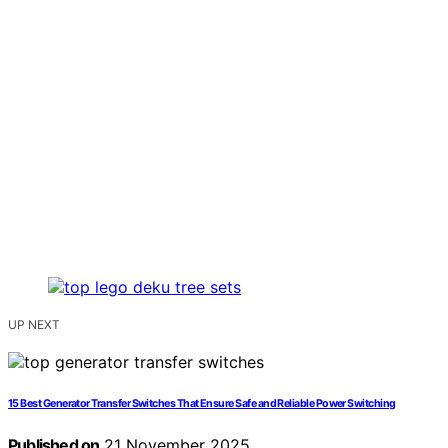
UP NEXT
15 Best Generator Transfer Switches That Ensure Safe and Reliable Power Switching
Published on
21 November 2025