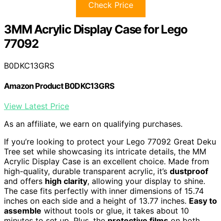
Check Price
3MM Acrylic Display Case for Lego
77092
B0DKC13GRS
Amazon Product B0DKC13GRS
View Latest Price
As an affiliate, we earn on qualifying purchases.
If you’re looking to protect your Lego 77092 Great Deku
Tree set while showcasing its intricate details, the MM
Acrylic Display Case is an excellent choice. Made from
high-quality, durable transparent acrylic, it’s
dustproof
and offers
high clarity
, allowing your display to shine.
The case fits perfectly with inner dimensions of 15.74
inches on each side and a height of 13.77 inches.
Easy to
assemble
without tools or glue, it takes about 10
minutes to set up. Plus, the
protective films
on both