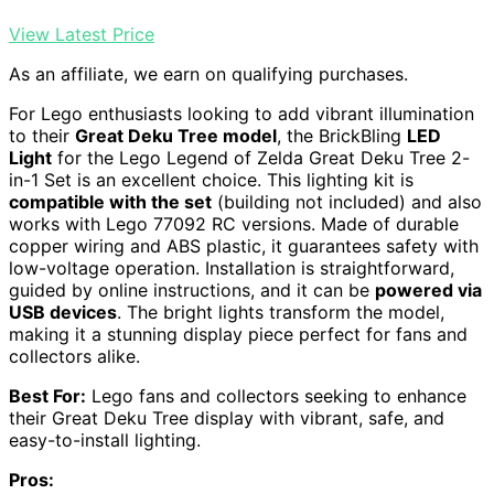
View Latest Price
As an affiliate, we earn on qualifying purchases.
For Lego enthusiasts looking to add vibrant illumination
to their
Great Deku Tree model
, the BrickBling
LED
Light
for the Lego Legend of Zelda Great Deku Tree 2-
in-1 Set is an excellent choice. This lighting kit is
compatible with the set
(building not included) and also
works with Lego 77092 RC versions. Made of durable
copper wiring and ABS plastic, it guarantees safety with
low-voltage operation. Installation is straightforward,
guided by online instructions, and it can be
powered via
USB devices
. The bright lights transform the model,
making it a stunning display piece perfect for fans and
collectors alike.
Best For:
Lego fans and collectors seeking to enhance
their Great Deku Tree display with vibrant, safe, and
easy-to-install lighting.
Pros: