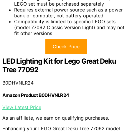
LEGO set must be purchased separately
Requires external power source such as a power
bank or computer, not battery operated
Compatibility is limited to specific LEGO sets
(model 77092 Classic Version Light) and may not
fit other versions
Check Price
LED Lighting Kit for Lego Great Deku
Tree 77092
B0DHVNLR24
Amazon Product B0DHVNLR24
View Latest Price
As an affiliate, we earn on qualifying purchases.
Enhancing your LEGO Great Deku Tree 77092 model