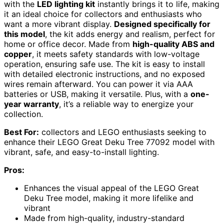
with the
LED lighting kit
instantly brings it to life, making
it an ideal choice for collectors and enthusiasts who
want a more vibrant display.
Designed specifically for
this model
, the kit adds energy and realism, perfect for
home or office decor. Made from
high-quality ABS and
copper
, it meets safety standards with low-voltage
operation, ensuring safe use. The kit is easy to install
with detailed electronic instructions, and no exposed
wires remain afterward. You can power it via AAA
batteries or USB, making it versatile. Plus, with a
one-
year warranty
, it’s a reliable way to energize your
collection.
Best For:
collectors and LEGO enthusiasts seeking to
enhance their LEGO Great Deku Tree 77092 model with
vibrant, safe, and easy-to-install lighting.
Pros:
Enhances the visual appeal of the LEGO Great
Deku Tree model, making it more lifelike and
vibrant
Made from high-quality, industry-standard