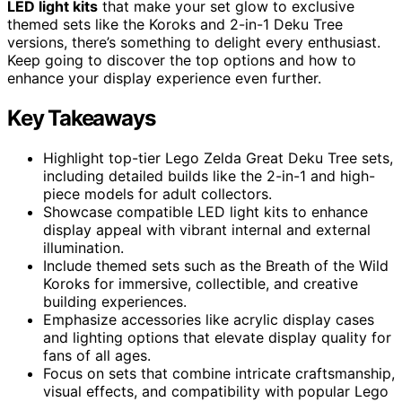
LED light kits
that make your set glow to exclusive
themed sets like the Koroks and 2-in-1 Deku Tree
versions, there’s something to delight every enthusiast.
Keep going to discover the top options and how to
enhance your display experience even further.
Key Takeaways
Highlight top-tier Lego Zelda Great Deku Tree sets,
including detailed builds like the 2-in-1 and high-
piece models for adult collectors.
Showcase compatible LED light kits to enhance
display appeal with vibrant internal and external
illumination.
Include themed sets such as the Breath of the Wild
Koroks for immersive, collectible, and creative
building experiences.
Emphasize accessories like acrylic display cases
and lighting options that elevate display quality for
fans of all ages.
Focus on sets that combine intricate craftsmanship,
visual effects, and compatibility with popular Lego