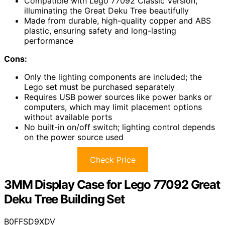
Compatible with Lego 77092 Classic Version,
illuminating the Great Deku Tree beautifully
Made from durable, high-quality copper and ABS
plastic, ensuring safety and long-lasting
performance
Cons:
Only the lighting components are included; the
Lego set must be purchased separately
Requires USB power sources like power banks or
computers, which may limit placement options
without available ports
No built-in on/off switch; lighting control depends
on the power source used
Check Price
3MM Display Case for Lego 77092 Great
Deku Tree Building Set
B0FFSD9XDV