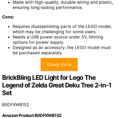
Made with high-quality, durable wiring and plastic,
ensuring long-lasting performance.
Cons:
Requires disassembling parts of the LEGO model,
which may be challenging for some users.
Needs a USB power source under 5V, limiting
options for power supply.
Designed as an accessory; the LEGO model must
be purchased separately.
Check Price
BrickBling LED Light for Lego The
Legend of Zelda Great Deku Tree 2-in-1
Set
B0DFXWB152
Amazon Product B0DFXWB152