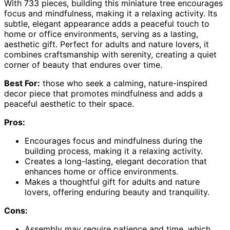
With 733 pieces, building this miniature tree encourages
focus and mindfulness, making it a relaxing activity. Its
subtle, elegant appearance adds a peaceful touch to
home or office environments, serving as a lasting,
aesthetic gift. Perfect for adults and nature lovers, it
combines craftsmanship with serenity, creating a quiet
corner of beauty that endures over time.
Best For:
those who seek a calming, nature-inspired
decor piece that promotes mindfulness and adds a
peaceful aesthetic to their space.
Pros:
Encourages focus and mindfulness during the
building process, making it a relaxing activity.
Creates a long-lasting, elegant decoration that
enhances home or office environments.
Makes a thoughtful gift for adults and nature
lovers, offering enduring beauty and tranquility.
Cons:
Assembly may require patience and time, which