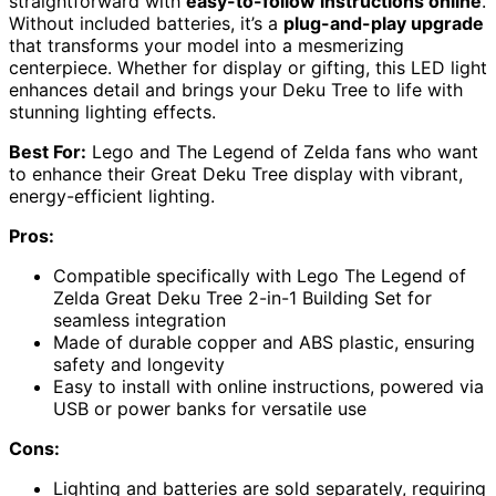
straightforward with
easy-to-follow instructions online
.
Without included batteries, it’s a
plug-and-play upgrade
that transforms your model into a mesmerizing
centerpiece. Whether for display or gifting, this LED light
enhances detail and brings your Deku Tree to life with
stunning lighting effects.
Best For:
Lego and The Legend of Zelda fans who want
to enhance their Great Deku Tree display with vibrant,
energy-efficient lighting.
Pros:
Compatible specifically with Lego The Legend of
Zelda Great Deku Tree 2-in-1 Building Set for
seamless integration
Made of durable copper and ABS plastic, ensuring
safety and longevity
Easy to install with online instructions, powered via
USB or power banks for versatile use
Cons:
Lighting and batteries are sold separately, requiring