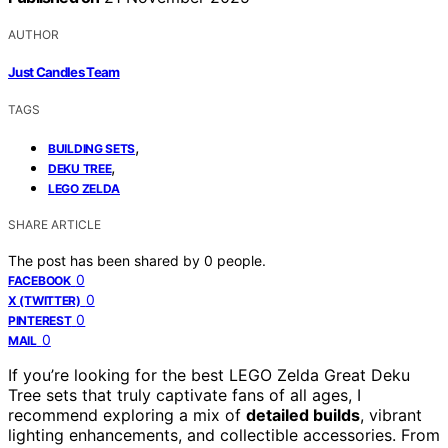
AUTHOR
Just Candles Team
TAGS
,
BUILDING SETS
,
DEKU TREE
LEGO ZELDA
SHARE ARTICLE
The post has been shared by
0
people.
0
FACEBOOK
0
X (TWITTER)
0
PINTEREST
0
MAIL
If you’re looking for the best LEGO Zelda Great Deku
Tree sets that truly captivate fans of all ages, I
recommend exploring a mix of
detailed builds
, vibrant
lighting enhancements, and collectible accessories. From