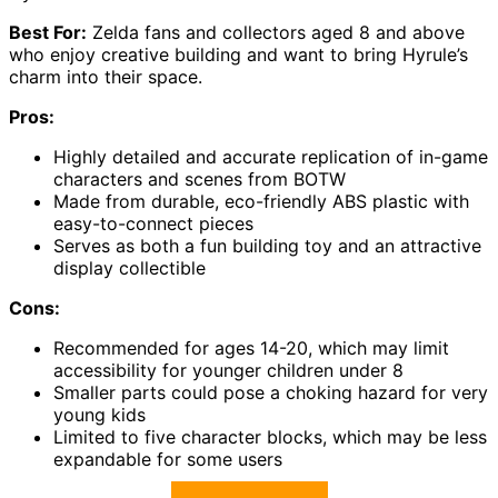
Best For:
Zelda fans and collectors aged 8 and above
who enjoy creative building and want to bring Hyrule’s
charm into their space.
Pros:
Highly detailed and accurate replication of in-game
characters and scenes from BOTW
Made from durable, eco-friendly ABS plastic with
easy-to-connect pieces
Serves as both a fun building toy and an attractive
display collectible
Cons:
Recommended for ages 14-20, which may limit
accessibility for younger children under 8
Smaller parts could pose a choking hazard for very
young kids
Limited to five character blocks, which may be less
expandable for some users