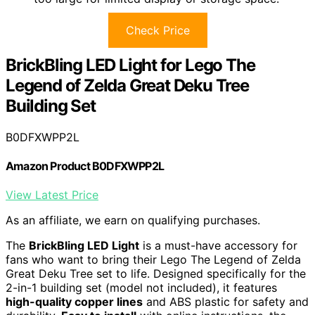
Check Price
BrickBling LED Light for Lego The
Legend of Zelda Great Deku Tree
Building Set
B0DFXWPP2L
Amazon Product B0DFXWPP2L
View Latest Price
As an affiliate, we earn on qualifying purchases.
The
BrickBling LED Light
is a must-have accessory for
fans who want to bring their Lego The Legend of Zelda
Great Deku Tree set to life. Designed specifically for the
2-in-1 building set (model not included), it features
high-quality copper lines
and ABS plastic for safety and