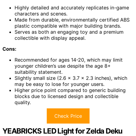
Highly detailed and accurately replicates in-game
characters and scenes.
Made from durable, environmentally certified ABS
plastic compatible with major building brands.
Serves as both an engaging toy and a premium
collectible with display appeal.
Cons:
Recommended for ages 14-20, which may limit
younger children’s use despite the age 8+
suitability statement.
Slightly small size (2.6 x 3.7 x 2.3 inches), which
may be easy to lose for younger users.
Higher price point compared to generic building
blocks due to licensed design and collectible
quality.
Check Price
YEABRICKS LED Light for Zelda Deku