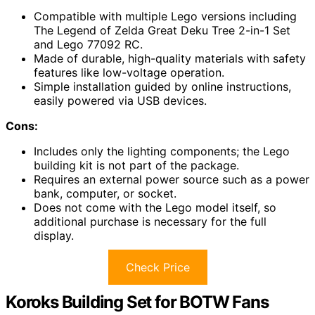
Compatible with multiple Lego versions including
The Legend of Zelda Great Deku Tree 2-in-1 Set
and Lego 77092 RC.
Made of durable, high-quality materials with safety
features like low-voltage operation.
Simple installation guided by online instructions,
easily powered via USB devices.
Cons:
Includes only the lighting components; the Lego
building kit is not part of the package.
Requires an external power source such as a power
bank, computer, or socket.
Does not come with the Lego model itself, so
additional purchase is necessary for the full
display.
Check Price
Koroks Building Set for BOTW Fans