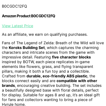
B0CGDC12FQ
Amazon Product B0CGDC12FQ
View Latest Price
As an affiliate, we earn on qualifying purchases.
Fans of The Legend of Zelda: Breath of the Wild will love
the
Koroks Building Set
, which captures the charming
characters and intricate scenes from the game with
impressive detail. Featuring
five character blocks
inspired by BOTW, each piece replicates in-game
elements like flowers, grass, and flying transparent
pillars, making it both a fun toy and a collectible.
Crafted from
durable, eco-friendly ABS plastic
, the
blocks connect easily and are
compatible with other
brands
, encouraging creative building. The set includes
a beautifully designed base with floral details, perfect
for display. Suitable for ages 8 and up, it’s an ideal gift
for fans and collectors wanting to bring a piece of
Hyrule home.