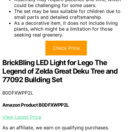
could be challenging for some users.
The set may be less suitable for children due to
small parts and detailed craftsmanship.
As a decorative item, it does not include living
plants, which might be a limitation for those
seeking real greenery.
Check Price
BrickBling LED Light for Lego The
Legend of Zelda Great Deku Tree and
77092 Building Set
B0DFXWPP2L
Amazon Product B0DFXWPP2L
View Latest Price
As an affiliate, we earn on qualifying purchases.