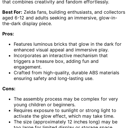
that combines creativity and fandom effortlessly.
Best For:
Zelda fans, building enthusiasts, and collectors
aged 6-12 and adults seeking an immersive, glow-in-
the-dark display piece.
Pros:
Features luminous bricks that glow in the dark for
enhanced visual appeal and immersive play.
Incorporates an interactive mechanism that
triggers a treasure box, adding fun and
engagement.
Crafted from high-quality, durable ABS materials
ensuring safety and long-lasting use.
Cons:
The assembly process may be complex for very
young children or beginners.
Requires exposure to sunlight or strong light to
activate the glow effect, which may take time.
The size (approximately 12 inches long) may be
too large for limited display or storage space.