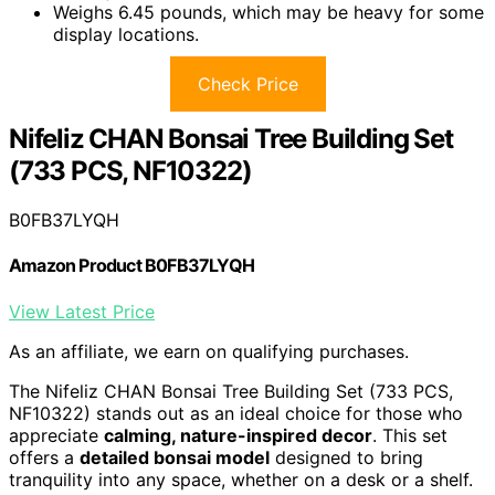
Weighs 6.45 pounds, which may be heavy for some
display locations.
Check Price
Nifeliz CHAN Bonsai Tree Building Set
(733 PCS, NF10322)
B0FB37LYQH
Amazon Product B0FB37LYQH
View Latest Price
As an affiliate, we earn on qualifying purchases.
The Nifeliz CHAN Bonsai Tree Building Set (733 PCS,
NF10322) stands out as an ideal choice for those who
appreciate
calming, nature-inspired decor
. This set
offers a
detailed bonsai model
designed to bring
tranquility into any space, whether on a desk or a shelf.