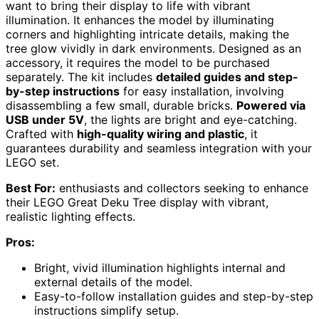
want to bring their display to life with vibrant
illumination. It enhances the model by illuminating
corners and highlighting intricate details, making the
tree glow vividly in dark environments. Designed as an
accessory, it requires the model to be purchased
separately. The kit includes
detailed guides and step-
by-step instructions
for easy installation, involving
disassembling a few small, durable bricks.
Powered via
USB under 5V
, the lights are bright and eye-catching.
Crafted with
high-quality wiring and plastic
, it
guarantees durability and seamless integration with your
LEGO set.
Best For:
enthusiasts and collectors seeking to enhance
their LEGO Great Deku Tree display with vibrant,
realistic lighting effects.
Pros:
Bright, vivid illumination highlights internal and
external details of the model.
Easy-to-follow installation guides and step-by-step
instructions simplify setup.