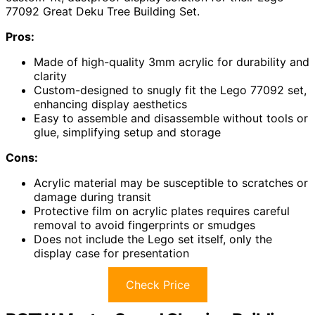
77092 Great Deku Tree Building Set.
Pros:
Made of high-quality 3mm acrylic for durability and
clarity
Custom-designed to snugly fit the Lego 77092 set,
enhancing display aesthetics
Easy to assemble and disassemble without tools or
glue, simplifying setup and storage
Cons:
Acrylic material may be susceptible to scratches or
damage during transit
Protective film on acrylic plates requires careful
removal to avoid fingerprints or smudges
Does not include the Lego set itself, only the
display case for presentation
Check Price