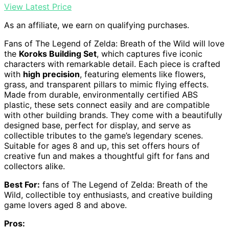
View Latest Price
As an affiliate, we earn on qualifying purchases.
Fans of The Legend of Zelda: Breath of the Wild will love
the
Koroks Building Set
, which captures five iconic
characters with remarkable detail. Each piece is crafted
with
high precision
, featuring elements like flowers,
grass, and transparent pillars to mimic flying effects.
Made from durable, environmentally certified ABS
plastic, these sets connect easily and are compatible
with other building brands. They come with a beautifully
designed base, perfect for display, and serve as
collectible tributes to the game’s legendary scenes.
Suitable for ages 8 and up, this set offers hours of
creative fun and makes a thoughtful gift for fans and
collectors alike.
Best For:
fans of The Legend of Zelda: Breath of the
Wild, collectible toy enthusiasts, and creative building
game lovers aged 8 and above.
Pros: