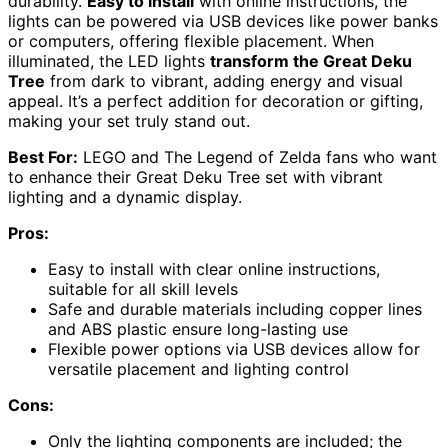
durability.
Easy to install
with online instructions, the
lights can be powered via USB devices like power banks
or computers, offering flexible placement. When
illuminated, the LED lights
transform the Great Deku
Tree
from dark to vibrant, adding energy and visual
appeal. It’s a perfect addition for decoration or gifting,
making your set truly stand out.
Best For:
LEGO and The Legend of Zelda fans who want
to enhance their Great Deku Tree set with vibrant
lighting and a dynamic display.
Pros:
Easy to install with clear online instructions,
suitable for all skill levels
Safe and durable materials including copper lines
and ABS plastic ensure long-lasting use
Flexible power options via USB devices allow for
versatile placement and lighting control
Cons:
Only the lighting components are included; the