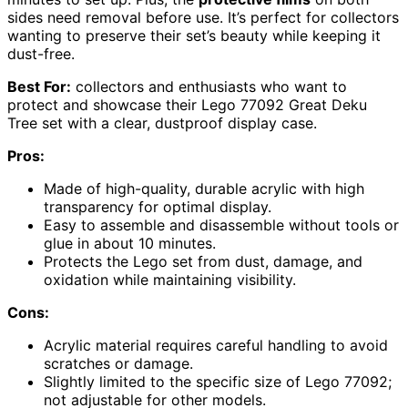
sides need removal before use. It’s perfect for collectors
wanting to preserve their set’s beauty while keeping it
dust-free.
Best For:
collectors and enthusiasts who want to
protect and showcase their Lego 77092 Great Deku
Tree set with a clear, dustproof display case.
Pros:
Made of high-quality, durable acrylic with high
transparency for optimal display.
Easy to assemble and disassemble without tools or
glue in about 10 minutes.
Protects the Lego set from dust, damage, and
oxidation while maintaining visibility.
Cons:
Acrylic material requires careful handling to avoid
scratches or damage.
Slightly limited to the specific size of Lego 77092;
not adjustable for other models.