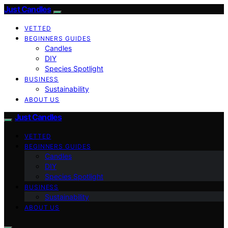
Just Candles
VETTED
BEGINNERS GUIDES
Candles
DIY
Species Spotlight
BUSINESS
Sustainability
ABOUT US
Just Candles
VETTED
BEGINNERS GUIDES
Candles
DIY
Species Spotlight
BUSINESS
Sustainability
ABOUT US