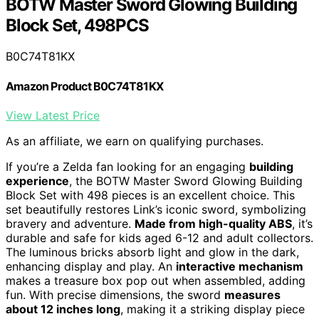
BOTW Master Sword Glowing Building
Block Set, 498PCS
B0C74T81KX
Amazon Product B0C74T81KX
View Latest Price
As an affiliate, we earn on qualifying purchases.
If you’re a Zelda fan looking for an engaging
building
experience
, the BOTW Master Sword Glowing Building
Block Set with 498 pieces is an excellent choice. This
set beautifully restores Link’s iconic sword, symbolizing
bravery and adventure.
Made from high-quality ABS
, it’s
durable and safe for kids aged 6-12 and adult collectors.
The luminous bricks absorb light and glow in the dark,
enhancing display and play. An
interactive mechanism
makes a treasure box pop out when assembled, adding
fun. With precise dimensions, the sword
measures
about 12 inches long
, making it a striking display piece