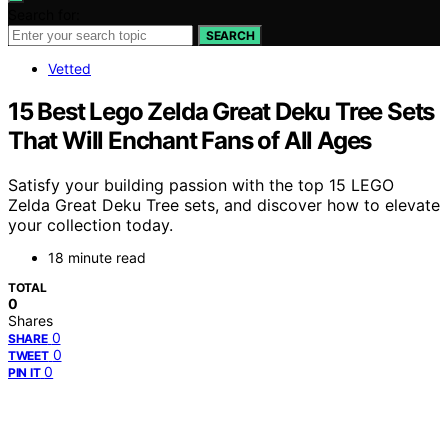
Search for:
SEARCH
Vetted
15 Best Lego Zelda Great Deku Tree Sets
That Will Enchant Fans of All Ages
Satisfy your building passion with the top 15 LEGO
Zelda Great Deku Tree sets, and discover how to elevate
your collection today.
18 minute read
TOTAL
0
Shares
0
SHARE
0
TWEET
0
PIN IT