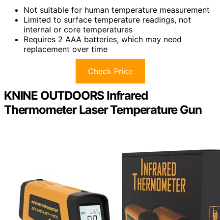
Not suitable for human temperature measurement
Limited to surface temperature readings, not
internal or core temperatures
Requires 2 AAA batteries, which may need
replacement over time
Check Price
KNINE OUTDOORS Infrared
Thermometer Laser Temperature Gun