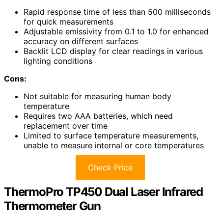
Rapid response time of less than 500 milliseconds
for quick measurements
Adjustable emissivity from 0.1 to 1.0 for enhanced
accuracy on different surfaces
Backlit LCD display for clear readings in various
lighting conditions
Cons:
Not suitable for measuring human body
temperature
Requires two AAA batteries, which need
replacement over time
Limited to surface temperature measurements,
unable to measure internal or core temperatures
Check Price
ThermoPro TP450 Dual Laser Infrared
Thermometer Gun