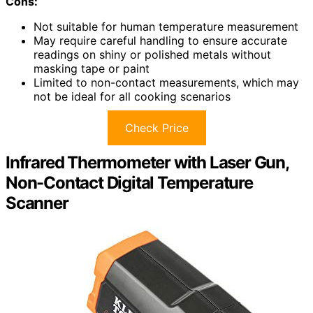
Cons:
Not suitable for human temperature measurement
May require careful handling to ensure accurate
readings on shiny or polished metals without
masking tape or paint
Limited to non-contact measurements, which may
not be ideal for all cooking scenarios
Check Price
Infrared Thermometer with Laser Gun,
Non-Contact Digital Temperature
Scanner