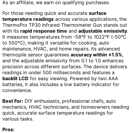
As an affiliate, we earn on qualifying purchases.
For those needing quick and accurate
surface
temperature readings
across various applications, the
ThermoPro TP30 Infrared Thermometer Gun stands out
with its
rapid response time
and
adjustable emissivity
.
It measures temperatures from -58°F to 1022°F (-50°C
to 550°C), making it versatile for cooking, auto
maintenance, HVAC, and home repairs. Its advanced
thermopile sensor guarantees
accuracy within ±1.5%
,
and the adjustable emissivity from 0.1 to 1.0 enhances
precision across different surfaces. The device delivers
readings in under 500 milliseconds and features a
backlit LCD
for easy viewing. Powered by two AAA
batteries, it also includes a low battery indicator for
convenience.
Best For:
DIY enthusiasts, professional chefs, auto
mechanics, HVAC technicians, and homeowners needing
quick, accurate surface temperature readings for
various tasks.
Pros: