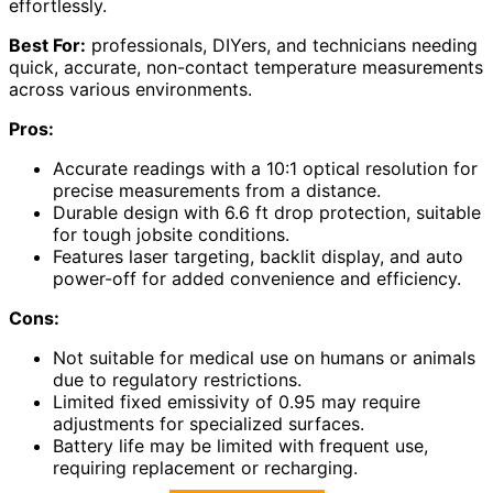
effortlessly.
Best For:
professionals, DIYers, and technicians needing
quick, accurate, non-contact temperature measurements
across various environments.
Pros:
Accurate readings with a 10:1 optical resolution for
precise measurements from a distance.
Durable design with 6.6 ft drop protection, suitable
for tough jobsite conditions.
Features laser targeting, backlit display, and auto
power-off for added convenience and efficiency.
Cons:
Not suitable for medical use on humans or animals
due to regulatory restrictions.
Limited fixed emissivity of 0.95 may require
adjustments for specialized surfaces.
Battery life may be limited with frequent use,
requiring replacement or recharging.