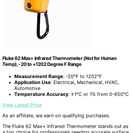
Fluke 62 Max+ Infrared Thermometer (Not for Human
Temp), -20 to +1202 Degree F Range
Measurement Range
: -20°F to 1202°F
Application Use
: Electrical, Mechanical, HVAC,
Automotive
Temperature Accuracy
: ±1°C or 1% from 0-650°C
View Latest Price
As an affiliate, we earn on qualifying purchases.
The Fluke 62 Max+ Infrared Thermometer stands out as
a top choice for professionals needing accurate surface