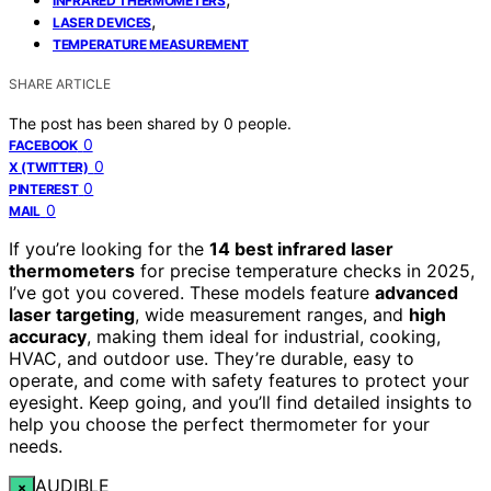
INFRARED THERMOMETERS
,
LASER DEVICES
TEMPERATURE MEASUREMENT
SHARE ARTICLE
The post has been shared by
0
people.
0
FACEBOOK
0
X (TWITTER)
0
PINTEREST
0
MAIL
If you’re looking for the
14 best infrared laser
thermometers
for precise temperature checks in 2025,
I’ve got you covered. These models feature
advanced
laser targeting
, wide measurement ranges, and
high
accuracy
, making them ideal for industrial, cooking,
HVAC, and outdoor use. They’re durable, easy to
operate, and come with safety features to protect your
eyesight. Keep going, and you’ll find detailed insights to
help you choose the perfect thermometer for your
needs.
AUDIBLE
×