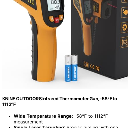
KNINE OUTDOORS Infrared Thermometer Gun, -58℉ to
1112℉
Wide Temperature Range
: -58℉ to 1112℉
measurement
Single Laser Targeting
: Precise aiming with one