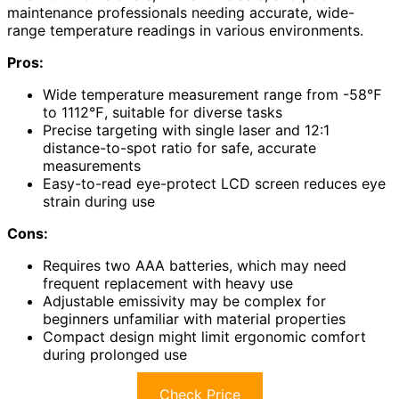
maintenance professionals needing accurate, wide-
range temperature readings in various environments.
Pros:
Wide temperature measurement range from -58℉
to 1112℉, suitable for diverse tasks
Precise targeting with single laser and 12:1
distance-to-spot ratio for safe, accurate
measurements
Easy-to-read eye-protect LCD screen reduces eye
strain during use
Cons:
Requires two AAA batteries, which may need
frequent replacement with heavy use
Adjustable emissivity may be complex for
beginners unfamiliar with material properties
Compact design might limit ergonomic comfort
during prolonged use
Check Price