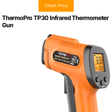
Check Price
ThermoPro TP30 Infrared Thermometer
Gun