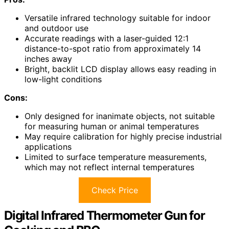
Versatile infrared technology suitable for indoor
and outdoor use
Accurate readings with a laser-guided 12:1
distance-to-spot ratio from approximately 14
inches away
Bright, backlit LCD display allows easy reading in
low-light conditions
Cons:
Only designed for inanimate objects, not suitable
for measuring human or animal temperatures
May require calibration for highly precise industrial
applications
Limited to surface temperature measurements,
which may not reflect internal temperatures
Check Price
Digital Infrared Thermometer Gun for