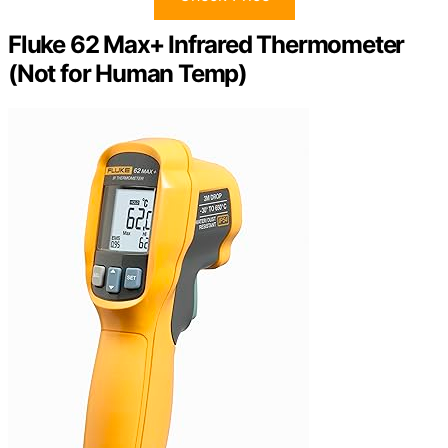
Fluke 62 Max+ Infrared Thermometer
(Not for Human Temp)