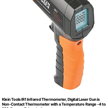
Klein Tools IR1 Infrared Thermometer, Digital Laser Gun is
Non-Contact Thermometer with a Temperature Range -4 to