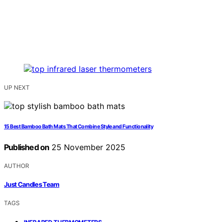
UP NEXT
15 Best Bamboo Bath Mats That Combine Style and Functionality
Published on
25 November 2025
AUTHOR
Just Candles Team
TAGS
,