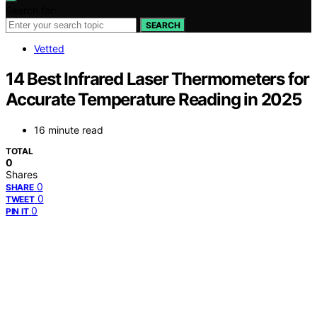
Search for:
SEARCH
Vetted
14 Best Infrared Laser Thermometers for
Accurate Temperature Reading in 2025
16 minute read
TOTAL
0
Shares
0
SHARE
0
TWEET
0
PIN IT