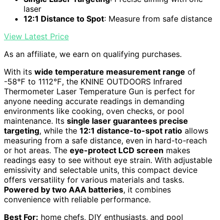
laser
12:1 Distance to Spot
: Measure from safe distance
View Latest Price
As an affiliate, we earn on qualifying purchases.
With its
wide temperature measurement range
of
-58℉ to 1112℉, the KNINE OUTDOORS Infrared
Thermometer Laser Temperature Gun is perfect for
anyone needing accurate readings in demanding
environments like cooking, oven checks, or pool
maintenance. Its
single laser guarantees precise
targeting
, while the
12:1 distance-to-spot ratio
allows
measuring from a safe distance, even in hard-to-reach
or hot areas. The
eye-protect LCD screen
makes
readings easy to see without eye strain. With adjustable
emissivity and selectable units, this compact device
offers versatility for various materials and tasks.
Powered by two AAA batteries
, it combines
convenience with reliable performance.
Best For:
home chefs, DIY enthusiasts, and pool