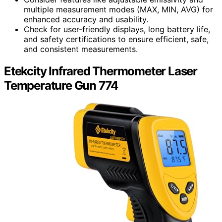
multiple measurement modes (MAX, MIN, AVG) for
enhanced accuracy and usability.
Check for user-friendly displays, long battery life,
and safety certifications to ensure efficient, safe,
and consistent measurements.
Etekcity Infrared Thermometer Laser
Temperature Gun 774