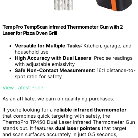
TempPro TempScan Infrared Thermometer Gun with 2
Laser for Pizza Oven Grill
Versatile for Multiple Tasks
: Kitchen, garage, and
household use
High Accuracy with Dual Lasers
: Precise readings
with adjustable emissivity
Safe Non-Contact Measurement
: 16:1 distance-to-
spot ratio for safety
View Latest Price
As an affiliate, we earn on qualifying purchases.
If you’re looking for a
reliable infrared thermometer
that combines quick targeting with safety, the
ThermoPro TP450 Dual Laser Infrared Thermometer Gun
stands out. It features
dual laser pointers
that target
and scan surfaces accurately in just 0.5 seconds,