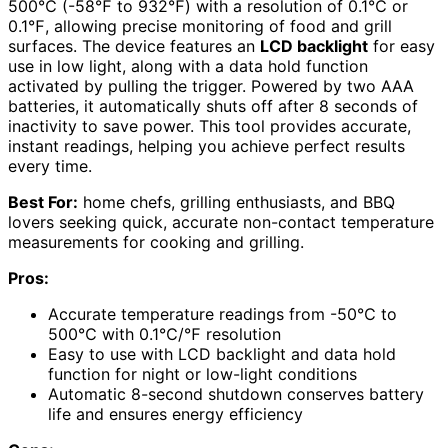
500℃ (-58℉ to 932℉) with a resolution of 0.1℃ or
0.1℉, allowing precise monitoring of food and grill
surfaces. The device features an
LCD backlight
for easy
use in low light, along with a data hold function
activated by pulling the trigger. Powered by two AAA
batteries, it automatically shuts off after 8 seconds of
inactivity to save power. This tool provides accurate,
instant readings, helping you achieve perfect results
every time.
Best For:
home chefs, grilling enthusiasts, and BBQ
lovers seeking quick, accurate non-contact temperature
measurements for cooking and grilling.
Pros:
Accurate temperature readings from -50℃ to
500℃ with 0.1℃/℉ resolution
Easy to use with LCD backlight and data hold
function for night or low-light conditions
Automatic 8-second shutdown conserves battery
life and ensures energy efficiency