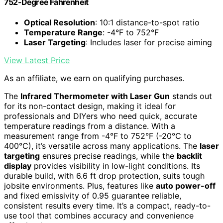
752-Degree Fahrenheit
Optical Resolution
: 10:1 distance-to-spot ratio
Temperature Range
: -4°F to 752°F
Laser Targeting
: Includes laser for precise aiming
View Latest Price
As an affiliate, we earn on qualifying purchases.
The
Infrared Thermometer with Laser Gun
stands out
for its non-contact design, making it ideal for
professionals and DIYers who need quick, accurate
temperature readings from a distance. With a
measurement range from -4°F to 752°F (-20°C to
400°C), it’s versatile across many applications. The
laser
targeting
ensures precise readings, while the
backlit
display
provides visibility in low-light conditions. Its
durable build, with 6.6 ft drop protection, suits tough
jobsite environments. Plus, features like
auto power-off
and fixed emissivity of 0.95 guarantee reliable,
consistent results every time. It’s a compact, ready-to-
use tool that combines accuracy and convenience