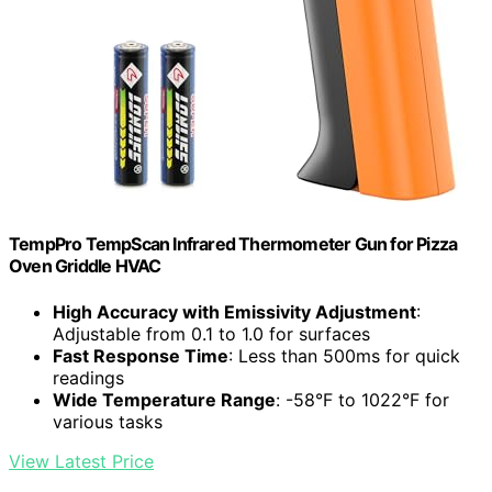
TempPro TempScan Infrared Thermometer Gun for Pizza
Oven Griddle HVAC
High Accuracy with Emissivity Adjustment
:
Adjustable from 0.1 to 1.0 for surfaces
Fast Response Time
: Less than 500ms for quick
readings
Wide Temperature Range
: -58°F to 1022°F for
various tasks
View Latest Price