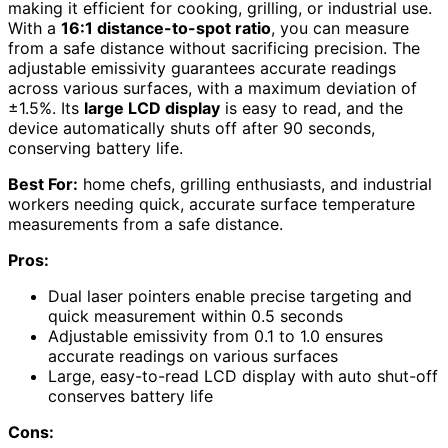
making it efficient for cooking, grilling, or industrial use.
With a
16:1 distance-to-spot ratio
, you can measure
from a safe distance without sacrificing precision. The
adjustable emissivity guarantees accurate readings
across various surfaces, with a maximum deviation of
±1.5%. Its
large LCD display
is easy to read, and the
device automatically shuts off after 90 seconds,
conserving battery life.
Best For:
home chefs, grilling enthusiasts, and industrial
workers needing quick, accurate surface temperature
measurements from a safe distance.
Pros:
Dual laser pointers enable precise targeting and
quick measurement within 0.5 seconds
Adjustable emissivity from 0.1 to 1.0 ensures
accurate readings on various surfaces
Large, easy-to-read LCD display with auto shut-off
conserves battery life
Cons: