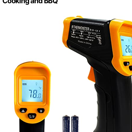
Cooking and BBQ