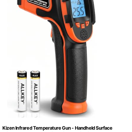
Kizen Infrared Temperature Gun - Handheld Surface