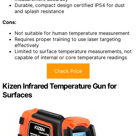
Durable, compact design certified IP54 for dust
and splash resistance
Cons:
Not suitable for human temperature measurement
Requires proper training to use laser targeting
effectively
Limited to surface temperature measurements, not
capable of internal or core temperature readings
Check Price
Kizen Infrared Temperature Gun for
Surfaces