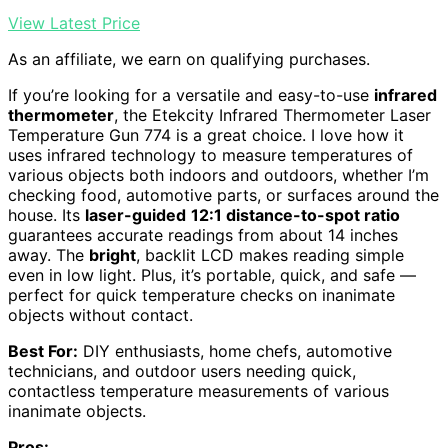
View Latest Price
As an affiliate, we earn on qualifying purchases.
If you’re looking for a versatile and easy-to-use
infrared
thermometer
, the Etekcity Infrared Thermometer Laser
Temperature Gun 774 is a great choice. I love how it
uses infrared technology to measure temperatures of
various objects both indoors and outdoors, whether I’m
checking food, automotive parts, or surfaces around the
house. Its
laser-guided
12:1 distance-to-spot ratio
guarantees accurate readings from about 14 inches
away. The
bright
, backlit LCD makes reading simple
even in low light. Plus, it’s portable, quick, and safe —
perfect for quick temperature checks on inanimate
objects without contact.
Best For:
DIY enthusiasts, home chefs, automotive
technicians, and outdoor users needing quick,
contactless temperature measurements of various
inanimate objects.
Pros: