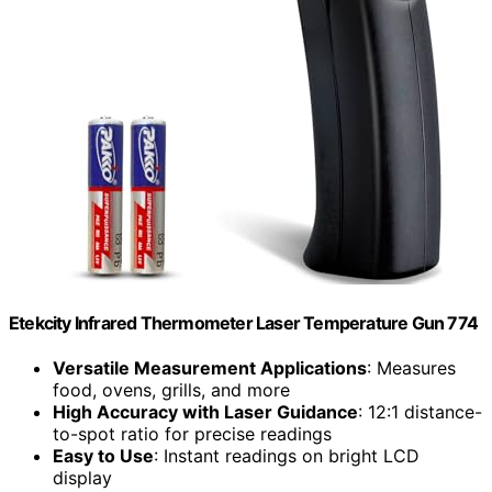
Etekcity Infrared Thermometer Laser Temperature Gun 774
Versatile Measurement Applications
: Measures
food, ovens, grills, and more
High Accuracy with Laser Guidance
: 12:1 distance-
to-spot ratio for precise readings
Easy to Use
: Instant readings on bright LCD
display