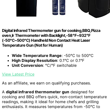
Digital Infrared Thermometer gun for cooking,BBQ,Pizza
oven,Ir Thermometer with Backlight,-58℉~932℉
(-50℃~500℃) Handheld Non Contact Heat Laser
Temperature Gun (Not for Human)
Wide Temperature Range
: -50℃ to 500℃
High Display Resolution
: 0.1℃ or 0.1℉
Unit Conversion
: ℃/℉ switchable
View Latest Price
As an affiliate, we earn on qualifying purchases.
A
digital infrared thermometer gun
designed for
cooking and BBQ offers quick, non-contact temperature
readings, making it ideal for home chefs and grilling
enthusiasts. It measures temperatures from -50℃ to