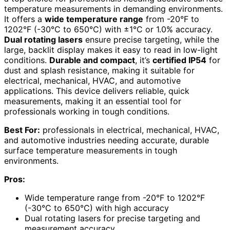
temperature measurements in demanding environments.
It offers a
wide temperature range
from -20°F to
1202°F (-30°C to 650°C) with ±1°C or 1.0% accuracy.
Dual rotating lasers
ensure precise targeting, while the
large, backlit display makes it easy to read in low-light
conditions.
Durable and compact
, it’s
certified IP54
for
dust and splash resistance, making it suitable for
electrical, mechanical, HVAC, and automotive
applications. This device delivers reliable, quick
measurements, making it an essential tool for
professionals working in tough conditions.
Best For:
professionals in electrical, mechanical, HVAC,
and automotive industries needing accurate, durable
surface temperature measurements in tough
environments.
Pros:
Wide temperature range from -20°F to 1202°F
(-30°C to 650°C) with high accuracy
Dual rotating lasers for precise targeting and
measurement accuracy