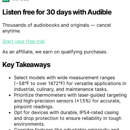
Listen free for 30 days with Audible
Thousands of audiobooks and originals — cancel
anytime.
Start your free trial
As an affiliate, we earn on qualifying purchases.
Key Takeaways
Select models with wide measurement ranges
(−58°F to over 1472°F) for versatile applications in
industrial, culinary, and maintenance tasks.
Prioritize thermometers with laser-guided targeting
and high-precision sensors (±1.5%) for accurate,
pinpoint readings.
Opt for devices with durable, IP54-rated casing
and drop protection to ensure reliability in tough
environments.
Consider features like adjustable emissivity and