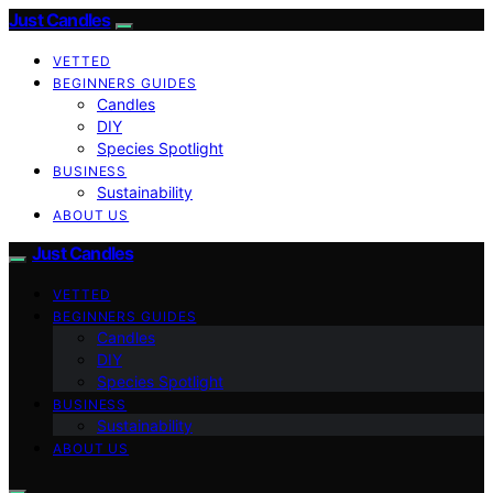
Just Candles
VETTED
BEGINNERS GUIDES
Candles
DIY
Species Spotlight
BUSINESS
Sustainability
ABOUT US
Just Candles
VETTED
BEGINNERS GUIDES
Candles
DIY
Species Spotlight
BUSINESS
Sustainability
ABOUT US