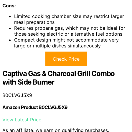
Cons:
Limited cooking chamber size may restrict larger
meal preparations
Requires propane gas, which may not be ideal for
those seeking electric or alternative fuel options
Compact design might not accommodate very
large or multiple dishes simultaneously
Check Price
Captiva Gas & Charcoal Grill Combo
with Side Burner
B0CLVGJ5X9
Amazon Product B0CLVGJ5X9
View Latest Price
As an affiliate, we earn on qualifying purchases.