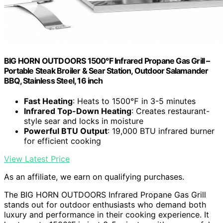
BIG HORN OUTDOORS 1500°F Infrared Propane Gas Grill –
Portable Steak Broiler & Sear Station, Outdoor Salamander
BBQ, Stainless Steel, 16 inch
Fast Heating
: Heats to 1500℉ in 3-5 minutes
Infrared Top-Down Heating
: Creates restaurant-
style sear and locks in moisture
Powerful BTU Output
: 19,000 BTU infrared burner
for efficient cooking
View Latest Price
As an affiliate, we earn on qualifying purchases.
The BIG HORN OUTDOORS Infrared Propane Gas Grill
stands out for outdoor enthusiasts who demand both
luxury and performance in their cooking experience. It