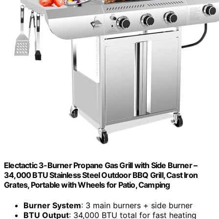
Electactic 3-Burner Propane Gas Grill with Side Burner –
34,000 BTU Stainless Steel Outdoor BBQ Grill, Cast Iron
Grates, Portable with Wheels for Patio, Camping
Burner System
: 3 main burners + side burner
BTU Output
: 34,000 BTU total for fast heating