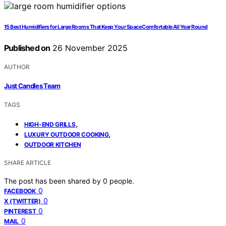
15 Best Humidifiers for Large Rooms That Keep Your Space Comfortable All Year Round
Published on
26 November 2025
AUTHOR
Just Candles Team
TAGS
,
HIGH-END GRILLS
,
LUXURY OUTDOOR COOKING
OUTDOOR KITCHEN
SHARE ARTICLE
The post has been shared by
0
people.
0
FACEBOOK
0
X (TWITTER)
0
PINTEREST
0
MAIL