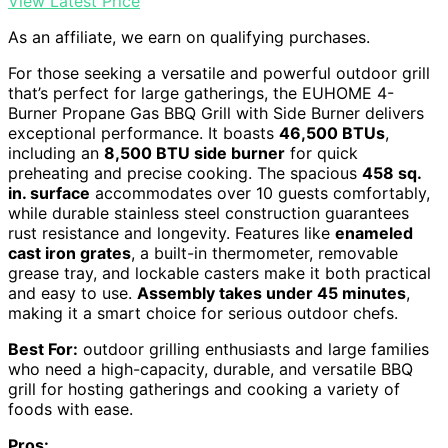
View Latest Price
As an affiliate, we earn on qualifying purchases.
For those seeking a versatile and powerful outdoor grill
that’s perfect for large gatherings, the EUHOME 4-
Burner Propane Gas BBQ Grill with Side Burner delivers
exceptional performance. It boasts
46,500 BTUs
,
including an
8,500 BTU side burner
for quick
preheating and precise cooking. The spacious
458 sq.
in. surface
accommodates over 10 guests comfortably,
while durable stainless steel construction guarantees
rust resistance and longevity. Features like
enameled
cast iron grates
, a built-in thermometer, removable
grease tray, and lockable casters make it both practical
and easy to use.
Assembly takes under 45 minutes
,
making it a smart choice for serious outdoor chefs.
Best For:
outdoor grilling enthusiasts and large families
who need a high-capacity, durable, and versatile BBQ
grill for hosting gatherings and cooking a variety of
foods with ease.
Pros: