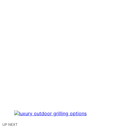
UP NEXT