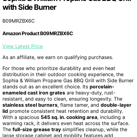
with Side Burner
B09MRZBX6C
Amazon Product B09MRZBX6C
View Latest Price
As an affiliate, we earn on qualifying purchases.
For those who prioritize durability and even heat
distribution in their outdoor cooking experience, the
Sophia & William Propane Gas BBQ Grill with Side Burner
stands out as an excellent choice. Its
porcelain-
enameled cast iron grates
are heavy-duty, rust-
resistant, and easy to clean, ensuring longevity. The
stainless steel burners
, flame tamer, and
double-layer
lid
promote consistent heat retention and durability.
With a spacious
545 sq. in. cooking area
, including a
warming rack, it delivers even heat across the surface.
The
full-size grease tray
simplifies cleanup, while the
large storage cabinet and mobility features add