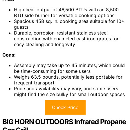
High heat output of 46,500 BTUs with an 8,500
BTU side burner for versatile cooking options
Spacious 458 sq. in. cooking area suitable for 10+
guests
Durable, corrosion-resistant stainless steel
construction with enameled cast iron grates for
easy cleaning and longevity
Cons:
Assembly may take up to 45 minutes, which could
be time-consuming for some users
Weighs 63.5 pounds, potentially less portable for
frequent transport
Price and availability may vary, and some users
might find the size bulky for small outdoor spaces
Check Price
BIG HORN OUTDOORS Infrared Propane