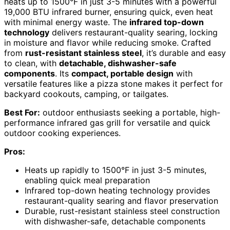
heats up to 1500°F in just 3-5 minutes with a powerful
19,000 BTU infrared burner, ensuring quick, even heat
with minimal energy waste. The
infrared top-down
technology
delivers restaurant-quality searing, locking
in moisture and flavor while reducing smoke. Crafted
from
rust-resistant stainless steel
, it’s durable and easy
to clean, with
detachable, dishwasher-safe
components
. Its
compact, portable design
with
versatile features like a pizza stone makes it perfect for
backyard cookouts, camping, or tailgates.
Best For:
outdoor enthusiasts seeking a portable, high-
performance infrared gas grill for versatile and quick
outdoor cooking experiences.
Pros:
Heats up rapidly to 1500°F in just 3-5 minutes,
enabling quick meal preparation
Infrared top-down heating technology provides
restaurant-quality searing and flavor preservation
Durable, rust-resistant stainless steel construction
with dishwasher-safe, detachable components