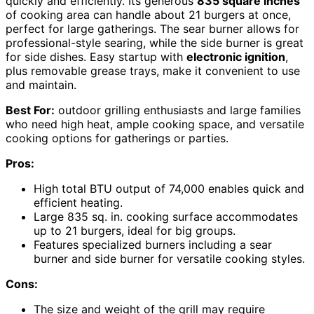
quickly and efficiently. Its generous
835 square inches
of cooking area can handle about 21 burgers at once,
perfect for large gatherings. The sear burner allows for
professional-style searing, while the side burner is great
for side dishes. Easy startup with
electronic ignition
,
plus removable grease trays, make it convenient to use
and maintain.
Best For:
outdoor grilling enthusiasts and large families
who need high heat, ample cooking space, and versatile
cooking options for gatherings or parties.
Pros:
High total BTU output of 74,000 enables quick and
efficient heating.
Large 835 sq. in. cooking surface accommodates
up to 21 burgers, ideal for big groups.
Features specialized burners including a sear
burner and side burner for versatile cooking styles.
Cons:
The size and weight of the grill may require