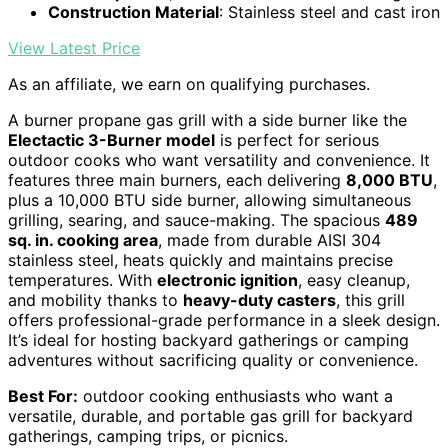
Construction Material
: Stainless steel and cast iron
View Latest Price
As an affiliate, we earn on qualifying purchases.
A burner propane gas grill with a side burner like the
Electactic 3-Burner model
is perfect for serious
outdoor cooks who want versatility and convenience. It
features three main burners, each delivering
8,000 BTU
,
plus a 10,000 BTU side burner, allowing simultaneous
grilling, searing, and sauce-making. The spacious
489
sq. in. cooking area
, made from durable AISI 304
stainless steel, heats quickly and maintains precise
temperatures. With
electronic ignition
, easy cleanup,
and mobility thanks to
heavy-duty casters
, this grill
offers professional-grade performance in a sleek design.
It’s ideal for hosting backyard gatherings or camping
adventures without sacrificing quality or convenience.
Best For:
outdoor cooking enthusiasts who want a
versatile, durable, and portable gas grill for backyard
gatherings, camping trips, or picnics.