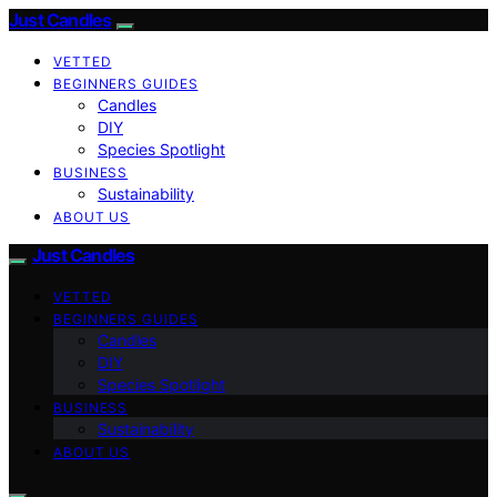
Just Candles
VETTED
BEGINNERS GUIDES
Candles
DIY
Species Spotlight
BUSINESS
Sustainability
ABOUT US
Just Candles
VETTED
BEGINNERS GUIDES
Candles
DIY
Species Spotlight
BUSINESS
Sustainability
ABOUT US