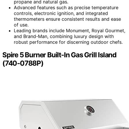
propane and natural gas.
Advanced features such as precise temperature
controls, electronic ignition, and integrated
thermometers ensure consistent results and ease
of use.
Leading brands include Monument, Royal Gourmet,
and Brand-Man, combining luxury design with
robust performance for discerning outdoor chefs.
Spire 5 Burner Built-In Gas Grill Island
(740-0788P)