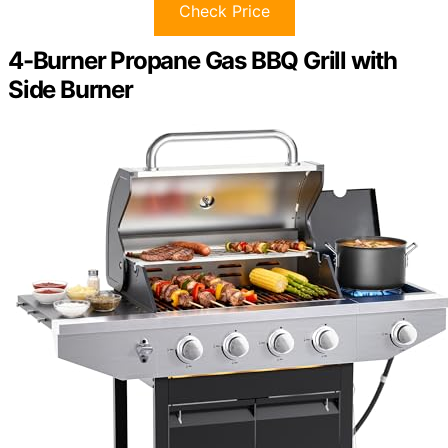
Check Price
4-Burner Propane Gas BBQ Grill with
Side Burner