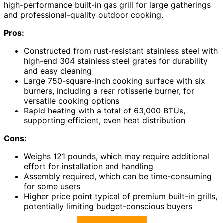
high-performance built-in gas grill for large gatherings
and professional-quality outdoor cooking.
Pros:
Constructed from rust-resistant stainless steel with
high-end 304 stainless steel grates for durability
and easy cleaning
Large 750-square-inch cooking surface with six
burners, including a rear rotisserie burner, for
versatile cooking options
Rapid heating with a total of 63,000 BTUs,
supporting efficient, even heat distribution
Cons:
Weighs 121 pounds, which may require additional
effort for installation and handling
Assembly required, which can be time-consuming
for some users
Higher price point typical of premium built-in grills,
potentially limiting budget-conscious buyers