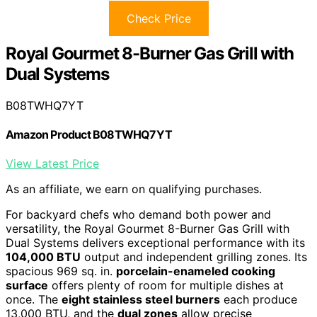
Check Price
Royal Gourmet 8-Burner Gas Grill with
Dual Systems
B08TWHQ7YT
Amazon Product B08TWHQ7YT
View Latest Price
As an affiliate, we earn on qualifying purchases.
For backyard chefs who demand both power and
versatility, the Royal Gourmet 8-Burner Gas Grill with
Dual Systems delivers exceptional performance with its
104,000 BTU
output and independent grilling zones. Its
spacious 969 sq. in.
porcelain-enameled cooking
surface
offers plenty of room for multiple dishes at
once. The
eight stainless steel burners
each produce
13,000 BTU, and the
dual zones
allow precise