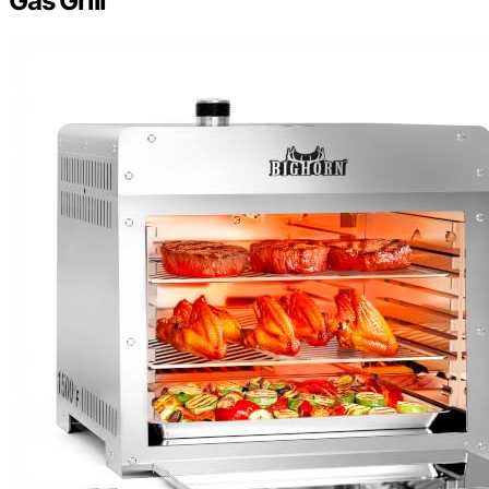
Gas Grill