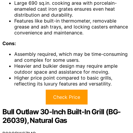
Large 690 sq.in. cooking area with porcelain-
enameled cast iron grates ensures even heat
distribution and durability.
Features like built-in thermometer, removable
grease and ash trays, and locking casters enhance
convenience and maintenance.
Cons:
Assembly required, which may be time-consuming
and complex for some users.
Heavier and bulkier design may require ample
outdoor space and assistance for moving.
Higher price point compared to basic grills,
reflecting its luxury features and versatility.
Check Price
Bull Outlaw 30-Inch Built-In Grill (BG-
26039), Natural Gas