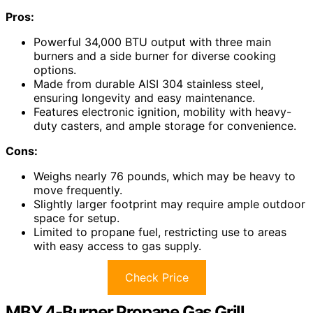
Pros:
Powerful 34,000 BTU output with three main
burners and a side burner for diverse cooking
options.
Made from durable AISI 304 stainless steel,
ensuring longevity and easy maintenance.
Features electronic ignition, mobility with heavy-
duty casters, and ample storage for convenience.
Cons:
Weighs nearly 76 pounds, which may be heavy to
move frequently.
Slightly larger footprint may require ample outdoor
space for setup.
Limited to propane fuel, restricting use to areas
with easy access to gas supply.
Check Price
MBY 4-Burner Propane Gas Grill