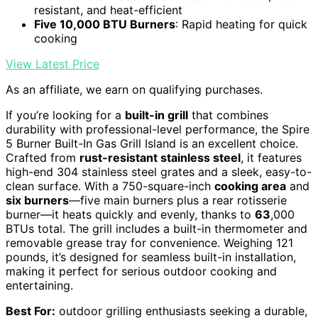
resistant, and heat-efficient
Five 10,000 BTU Burners
: Rapid heating for quick
cooking
View Latest Price
As an affiliate, we earn on qualifying purchases.
If you’re looking for a
built-in grill
that combines
durability with professional-level performance, the Spire
5 Burner Built-In Gas Grill Island is an excellent choice.
Crafted from
rust-resistant stainless steel
, it features
high-end 304 stainless steel grates and a sleek, easy-to-
clean surface. With a 750-square-inch
cooking area
and
six burners
—five main burners plus a rear rotisserie
burner—it heats quickly and evenly, thanks to
63
,000
BTUs total. The grill includes a built-in thermometer and
removable grease tray for convenience. Weighing 121
pounds, it’s designed for seamless built-in installation,
making it perfect for serious outdoor cooking and
entertaining.
Best For:
outdoor grilling enthusiasts seeking a durable,