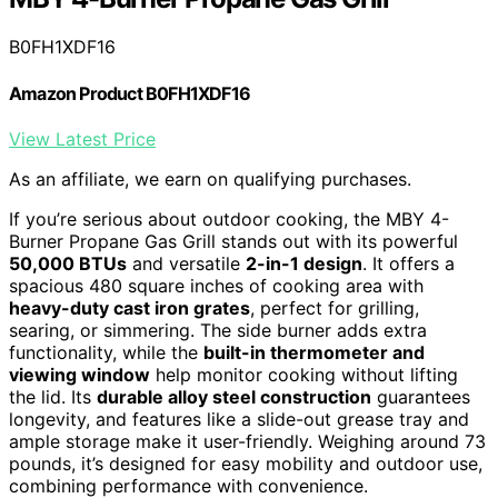
B0FH1XDF16
Amazon Product B0FH1XDF16
View Latest Price
As an affiliate, we earn on qualifying purchases.
If you’re serious about outdoor cooking, the MBY 4-
Burner Propane Gas Grill stands out with its powerful
50,000 BTUs
and versatile
2-in-1 design
. It offers a
spacious 480 square inches of cooking area with
heavy-duty cast iron grates
, perfect for grilling,
searing, or simmering. The side burner adds extra
functionality, while the
built-in thermometer and
viewing window
help monitor cooking without lifting
the lid. Its
durable alloy steel construction
guarantees
longevity, and features like a slide-out grease tray and
ample storage make it user-friendly. Weighing around 73
pounds, it’s designed for easy mobility and outdoor use,
combining performance with convenience.