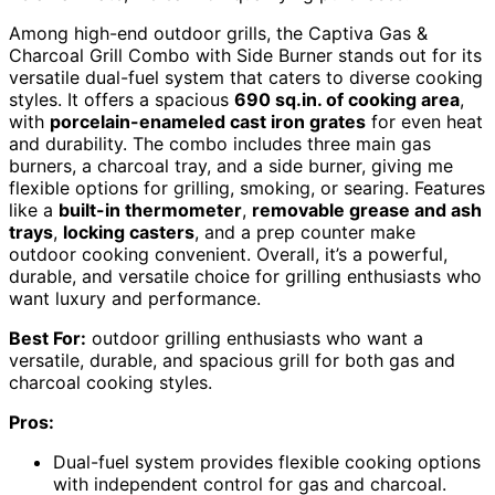
Among high-end outdoor grills, the Captiva Gas &
Charcoal Grill Combo with Side Burner stands out for its
versatile dual-fuel system that caters to diverse cooking
styles. It offers a spacious
690 sq.in. of cooking area
,
with
porcelain-enameled cast iron grates
for even heat
and durability. The combo includes three main gas
burners, a charcoal tray, and a side burner, giving me
flexible options for grilling, smoking, or searing. Features
like a
built-in thermometer
,
removable grease and ash
trays
,
locking casters
, and a prep counter make
outdoor cooking convenient. Overall, it’s a powerful,
durable, and versatile choice for grilling enthusiasts who
want luxury and performance.
Best For:
outdoor grilling enthusiasts who want a
versatile, durable, and spacious grill for both gas and
charcoal cooking styles.
Pros:
Dual-fuel system provides flexible cooking options
with independent control for gas and charcoal.