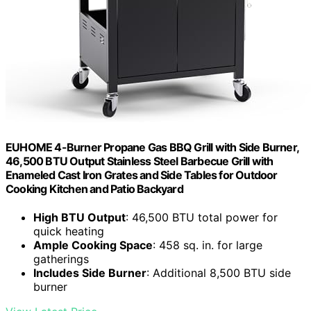
EUHOME 4-Burner Propane Gas BBQ Grill with Side Burner,
46,500 BTU Output Stainless Steel Barbecue Grill with
Enameled Cast Iron Grates and Side Tables for Outdoor
Cooking Kitchen and Patio Backyard
High BTU Output
: 46,500 BTU total power for
quick heating
Ample Cooking Space
: 458 sq. in. for large
gatherings
Includes Side Burner
: Additional 8,500 BTU side
burner