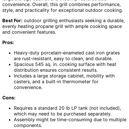
convenience. Overall, this grill combines performance,
style, and practicality for exceptional outdoor cooking.
Best For:
outdoor grilling enthusiasts seeking a durable,
evenly heating propane grill with ample cooking space
and convenient features.
Pros:
Heavy-duty porcelain-enameled cast iron grates
are rust-resistant, easy to clean, and durable.
Spacious 545 sq. in. cooking surface with heat
distribution ensures consistent results.
Includes a large storage cabinet, mobility with
casters, and a built-in thermometer for
convenience.
Cons:
Requires a standard 20 lb LP tank (not included),
which may need to be purchased separately.
Assembly might be time-consuming due to multiple
components.