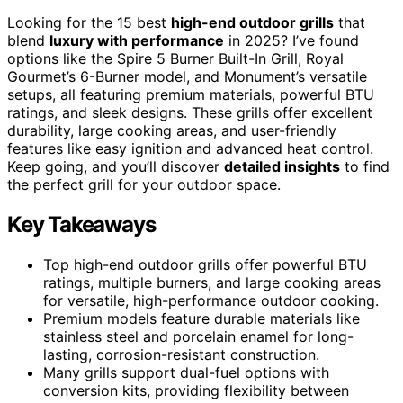
Looking for the 15 best
high-end outdoor grills
that
blend
luxury with performance
in 2025? I’ve found
options like the Spire 5 Burner Built-In Grill, Royal
Gourmet’s 6-Burner model, and Monument’s versatile
setups, all featuring premium materials, powerful BTU
ratings, and sleek designs. These grills offer excellent
durability, large cooking areas, and user-friendly
features like easy ignition and advanced heat control.
Keep going, and you’ll discover
detailed insights
to find
the perfect grill for your outdoor space.
Key Takeaways
Top high-end outdoor grills offer powerful BTU
ratings, multiple burners, and large cooking areas
for versatile, high-performance outdoor cooking.
Premium models feature durable materials like
stainless steel and porcelain enamel for long-
lasting, corrosion-resistant construction.
Many grills support dual-fuel options with
conversion kits, providing flexibility between