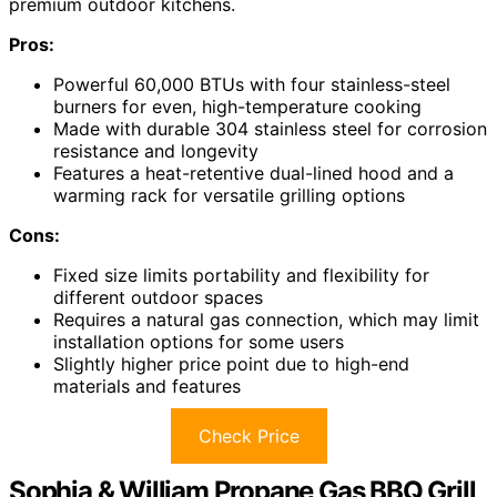
premium outdoor kitchens.
Pros:
Powerful 60,000 BTUs with four stainless-steel
burners for even, high-temperature cooking
Made with durable 304 stainless steel for corrosion
resistance and longevity
Features a heat-retentive dual-lined hood and a
warming rack for versatile grilling options
Cons:
Fixed size limits portability and flexibility for
different outdoor spaces
Requires a natural gas connection, which may limit
installation options for some users
Slightly higher price point due to high-end
materials and features
Check Price
Sophia & William Propane Gas BBQ Grill