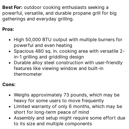
Best For:
outdoor cooking enthusiasts seeking a
powerful, versatile, and durable propane grill for big
gatherings and everyday grilling.
Pros:
High 50,000 BTU output with multiple burners for
powerful and even heating
Spacious 480 sq. in. cooking area with versatile 2-
in-1 grilling and griddling design
Durable alloy steel construction with user-friendly
features like viewing window and built-in
thermometer
Cons:
Weighs approximately 73 pounds, which may be
heavy for some users to move frequently
Limited warranty of only 6 months, which may be
short for long-term peace of mind
Assembly and setup might require some effort due
to its size and multiple components