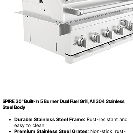
SPIRE 30" Built-In 5 Burner Dual Fuel Grill, All 304 Stainless
Steel Body
Durable Stainless Steel Frame
: Rust-resistant and
easy to clean
Premium Stainless Steel Grates
: Non-stick, rust-