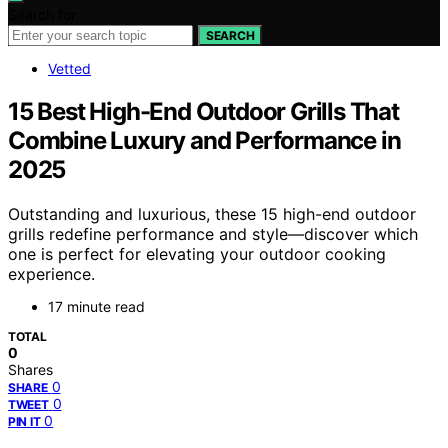
Search for:
SEARCH
Vetted
15 Best High-End Outdoor Grills That
Combine Luxury and Performance in
2025
Outstanding and luxurious, these 15 high-end outdoor
grills redefine performance and style—discover which
one is perfect for elevating your outdoor cooking
experience.
17 minute read
TOTAL
0
Shares
0
SHARE
0
TWEET
0
PIN IT