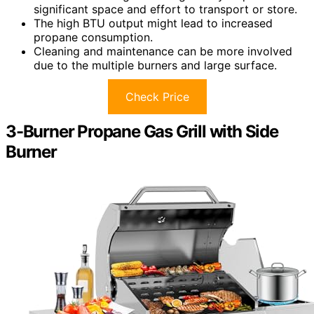
significant space and effort to transport or store.
The high BTU output might lead to increased
propane consumption.
Cleaning and maintenance can be more involved
due to the multiple burners and large surface.
Check Price
3-Burner Propane Gas Grill with Side
Burner