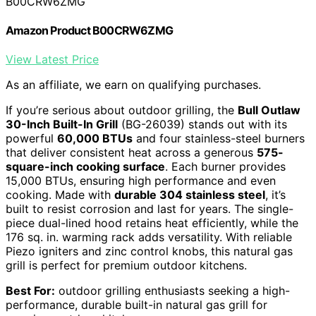
B00CRW6ZMG
Amazon Product B00CRW6ZMG
View Latest Price
As an affiliate, we earn on qualifying purchases.
If you’re serious about outdoor grilling, the
Bull Outlaw
30-Inch Built-In Grill
(BG-26039) stands out with its
powerful
60,000 BTUs
and four stainless-steel burners
that deliver consistent heat across a generous
575-
square-inch cooking surface
. Each burner provides
15,000 BTUs, ensuring high performance and even
cooking. Made with
durable 304 stainless steel
, it’s
built to resist corrosion and last for years. The single-
piece dual-lined hood retains heat efficiently, while the
176 sq. in. warming rack adds versatility. With reliable
Piezo igniters and zinc control knobs, this natural gas
grill is perfect for premium outdoor kitchens.
Best For:
outdoor grilling enthusiasts seeking a high-
performance, durable built-in natural gas grill for