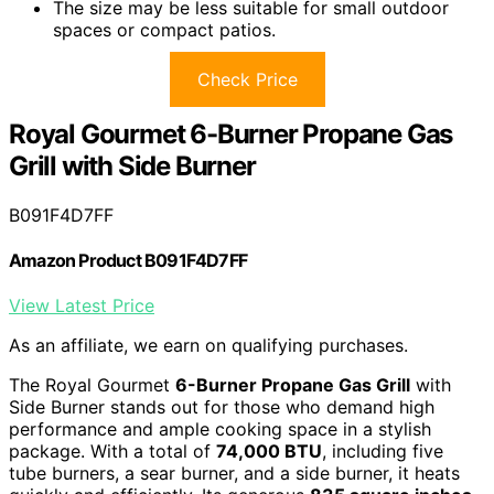
The size may be less suitable for small outdoor
spaces or compact patios.
Check Price
Royal Gourmet 6-Burner Propane Gas
Grill with Side Burner
B091F4D7FF
Amazon Product B091F4D7FF
View Latest Price
As an affiliate, we earn on qualifying purchases.
The Royal Gourmet
6-Burner Propane Gas Grill
with
Side Burner stands out for those who demand high
performance and ample cooking space in a stylish
package. With a total of
74,000 BTU
, including five
tube burners, a sear burner, and a side burner, it heats