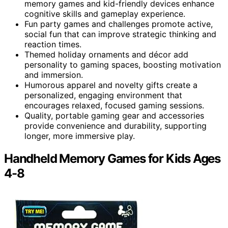
memory games and kid-friendly devices enhance
cognitive skills and gameplay experience.
Fun party games and challenges promote active,
social fun that can improve strategic thinking and
reaction times.
Themed holiday ornaments and décor add
personality to gaming spaces, boosting motivation
and immersion.
Humorous apparel and novelty gifts create a
personalized, engaging environment that
encourages relaxed, focused gaming sessions.
Quality, portable gaming gear and accessories
provide convenience and durability, supporting
longer, more immersive play.
Handheld Memory Games for Kids Ages
4-8