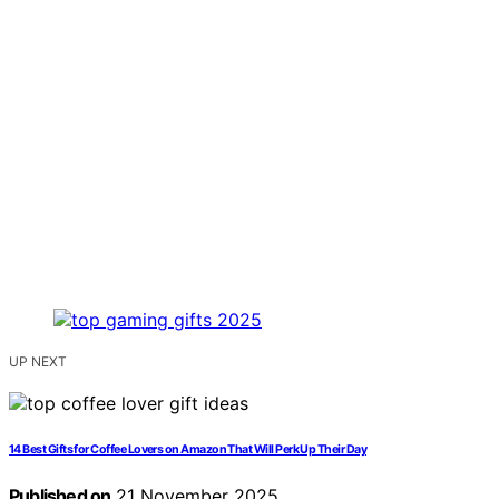
UP NEXT
14 Best Gifts for Coffee Lovers on Amazon That Will Perk Up Their Day
Published on
21 November 2025