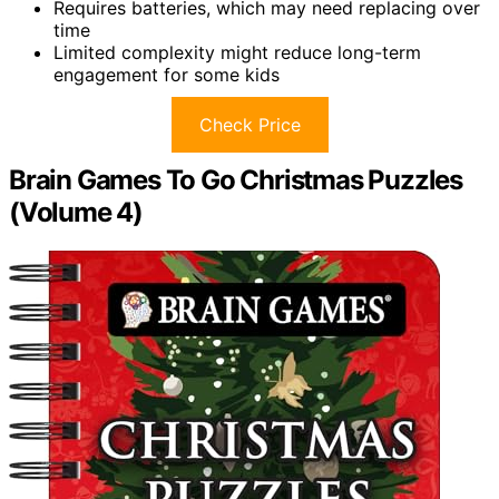
Requires batteries, which may need replacing over
time
Limited complexity might reduce long-term
engagement for some kids
Check Price
Brain Games To Go Christmas Puzzles
(Volume 4)