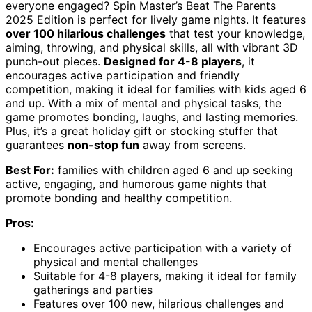
everyone engaged? Spin Master’s Beat The Parents
2025 Edition is perfect for lively game nights. It features
over 100 hilarious challenges
that test your knowledge,
aiming, throwing, and physical skills, all with vibrant 3D
punch-out pieces.
Designed for 4-8 players
, it
encourages active participation and friendly
competition, making it ideal for families with kids aged 6
and up. With a mix of mental and physical tasks, the
game promotes bonding, laughs, and lasting memories.
Plus, it’s a great holiday gift or stocking stuffer that
guarantees
non-stop fun
away from screens.
Best For:
families with children aged 6 and up seeking
active, engaging, and humorous game nights that
promote bonding and healthy competition.
Pros:
Encourages active participation with a variety of
physical and mental challenges
Suitable for 4-8 players, making it ideal for family
gatherings and parties
Features over 100 new, hilarious challenges and