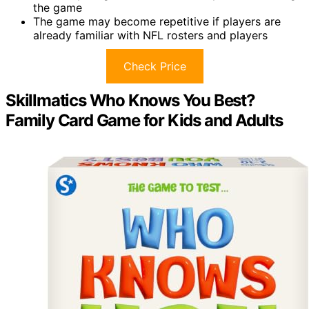
the game
The game may become repetitive if players are
already familiar with NFL rosters and players
Check Price
Skillmatics Who Knows You Best?
Family Card Game for Kids and Adults