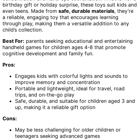
birthday gift or holiday surprise, these toys suit kids and
even teens. Made from
safe, durable materials
, they’re
a reliable, engaging toy that encourages learning
through play, making them a versatile addition to any
child’s collection.
Best For:
parents seeking educational and entertaining
handheld games for children ages 4-8 that promote
cognitive development and family fun.
Pros:
Engages kids with colorful lights and sounds to
improve memory and concentration
Portable and lightweight, ideal for travel, road
trips, and on-the-go play
Safe, durable, and suitable for children aged 3 and
up, making it a reliable gift option
Cons:
May be less challenging for older children or
teenagers seeking advanced games