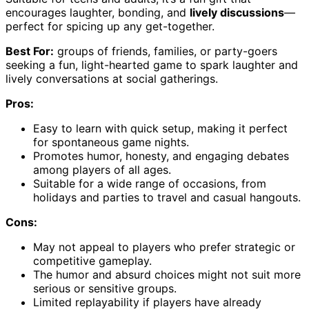
encourages laughter, bonding, and
lively discussions
—
perfect for spicing up any get-together.
Best For:
groups of friends, families, or party-goers
seeking a fun, light-hearted game to spark laughter and
lively conversations at social gatherings.
Pros:
Easy to learn with quick setup, making it perfect
for spontaneous game nights.
Promotes humor, honesty, and engaging debates
among players of all ages.
Suitable for a wide range of occasions, from
holidays and parties to travel and casual hangouts.
Cons:
May not appeal to players who prefer strategic or
competitive gameplay.
The humor and absurd choices might not suit more
serious or sensitive groups.
Limited replayability if players have already