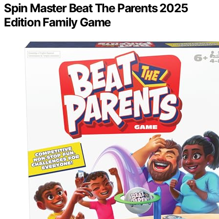
Spin Master Beat The Parents 2025
Edition Family Game