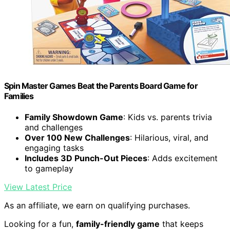
Spin Master Games Beat the Parents Board Game for
Families
Family Showdown Game
: Kids vs. parents trivia
and challenges
Over 100 New Challenges
: Hilarious, viral, and
engaging tasks
Includes 3D Punch-Out Pieces
: Adds excitement
to gameplay
View Latest Price
As an affiliate, we earn on qualifying purchases.
Looking for a fun,
family-friendly game
that keeps