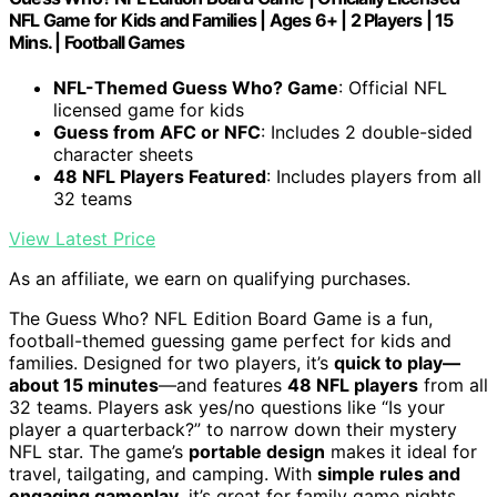
NFL Game for Kids and Families | Ages 6+ | 2 Players | 15
Mins. | Football Games
NFL-Themed Guess Who? Game
: Official NFL
licensed game for kids
Guess from AFC or NFC
: Includes 2 double-sided
character sheets
48 NFL Players Featured
: Includes players from all
32 teams
View Latest Price
As an affiliate, we earn on qualifying purchases.
The Guess Who? NFL Edition Board Game is a fun,
football-themed guessing game perfect for kids and
families. Designed for two players, it’s
quick to play—
about 15 minutes
—and features
48 NFL players
from all
32 teams. Players ask yes/no questions like “Is your
player a quarterback?” to narrow down their mystery
NFL star. The game’s
portable design
makes it ideal for
travel, tailgating, and camping. With
simple rules and
engaging gameplay
, it’s great for family game nights