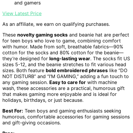
and gamers
View Latest Price
As an affiliate, we earn on qualifying purchases.
These
novelty gaming socks
and beanie hat are perfect
for teen boys who love to game, combining comfort
with humor. Made from soft, breathable fabrics—90%
cotton for the socks and 80% cotton for the beanie—
they’re designed for
long-lasting wear
. The socks fit US
sizes 5-12, and the beanie stretches to fit various head
sizes. Both feature
bold embroidered phrases
like “DO
NOT DISTURB” and “I’M GAMING,” adding a fun touch to
any gaming session.
Easy to care for
with machine
wash, these accessories are a practical, humorous gift
that makes gaming more enjoyable and is ideal for
holidays, birthdays, or just because.
Best For:
Teen boys and gaming enthusiasts seeking
humorous, comfortable accessories for gaming sessions
and gift-giving occasions.