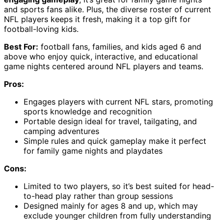
and sports fans alike. Plus, the diverse roster of current
NFL players keeps it fresh, making it a top gift for
football-loving kids.
Best For:
football fans, families, and kids aged 6 and
above who enjoy quick, interactive, and educational
game nights centered around NFL players and teams.
Pros:
Engages players with current NFL stars, promoting
sports knowledge and recognition
Portable design ideal for travel, tailgating, and
camping adventures
Simple rules and quick gameplay make it perfect
for family game nights and playdates
Cons:
Limited to two players, so it’s best suited for head-
to-head play rather than group sessions
Designed mainly for ages 8 and up, which may
exclude younger children from fully understanding