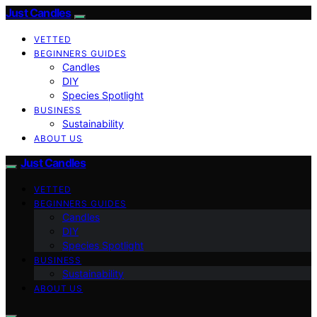
Just Candles
VETTED
BEGINNERS GUIDES
Candles
DIY
Species Spotlight
BUSINESS
Sustainability
ABOUT US
Just Candles
VETTED
BEGINNERS GUIDES
Candles
DIY
Species Spotlight
BUSINESS
Sustainability
ABOUT US