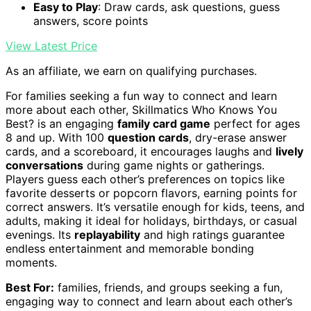
Easy to Play
: Draw cards, ask questions, guess
answers, score points
View Latest Price
As an affiliate, we earn on qualifying purchases.
For families seeking a fun way to connect and learn
more about each other, Skillmatics Who Knows You
Best? is an engaging
family card game
perfect for ages
8 and up. With 100
question cards
, dry-erase answer
cards, and a scoreboard, it encourages laughs and
lively
conversations
during game nights or gatherings.
Players guess each other’s preferences on topics like
favorite desserts or popcorn flavors, earning points for
correct answers. It’s versatile enough for kids, teens, and
adults, making it ideal for holidays, birthdays, or casual
evenings. Its
replayability
and high ratings guarantee
endless entertainment and memorable bonding
moments.
Best For:
families, friends, and groups seeking a fun,
engaging way to connect and learn about each other’s