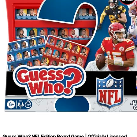
Guess Who? NFL Edition Board Game | Officially Licensed