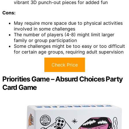
vibrant 3D punch-out pieces for added fun
Cons:
May require more space due to physical activities
involved in some challenges
The number of players (4-8) might limit larger
family or group participation
Some challenges might be too easy or too difficult
for certain age groups, requiring adult supervision
Check Price
Priorities Game – Absurd Choices Party
Card Game