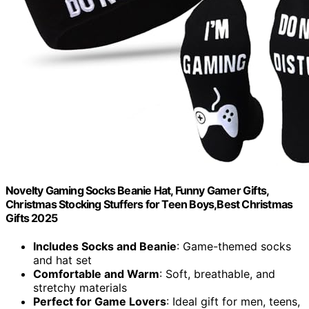
Novelty Gaming Socks Beanie Hat, Funny Gamer Gifts,
Christmas Stocking Stuffers for Teen Boys,Best Christmas
Gifts 2025
Includes Socks and Beanie
: Game-themed socks
and hat set
Comfortable and Warm
: Soft, breathable, and
stretchy materials
Perfect for Game Lovers
: Ideal gift for men, teens,