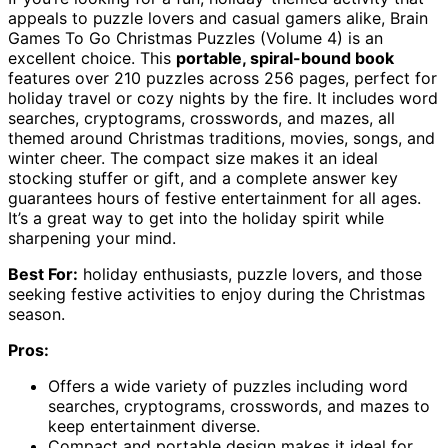
appeals to puzzle lovers and casual gamers alike, Brain
Games To Go Christmas Puzzles (Volume 4) is an
excellent choice. This
portable, spiral-bound book
features over 210 puzzles across 256 pages, perfect for
holiday travel or cozy nights by the fire. It includes word
searches, cryptograms, crosswords, and mazes, all
themed around Christmas traditions, movies, songs, and
winter cheer. The compact size makes it an ideal
stocking stuffer or gift, and a complete answer key
guarantees hours of festive entertainment for all ages.
It’s a great way to get into the holiday spirit while
sharpening your mind.
Best For:
holiday enthusiasts, puzzle lovers, and those
seeking festive activities to enjoy during the Christmas
season.
Pros:
Offers a wide variety of puzzles including word
searches, cryptograms, crosswords, and mazes to
keep entertainment diverse.
Compact and portable design makes it ideal for