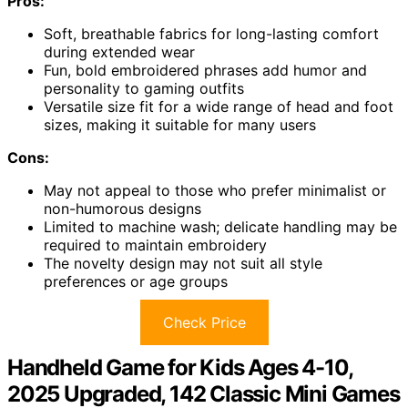
Pros:
Soft, breathable fabrics for long-lasting comfort
during extended wear
Fun, bold embroidered phrases add humor and
personality to gaming outfits
Versatile size fit for a wide range of head and foot
sizes, making it suitable for many users
Cons:
May not appeal to those who prefer minimalist or
non-humorous designs
Limited to machine wash; delicate handling may be
required to maintain embroidery
The novelty design may not suit all style
preferences or age groups
Check Price
Handheld Game for Kids Ages 4-10,
2025 Upgraded, 142 Classic Mini Games