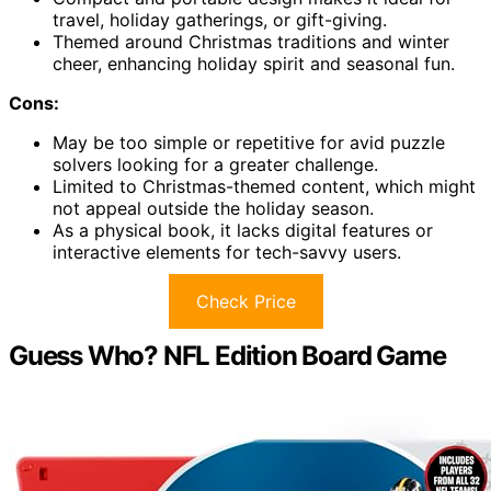
travel, holiday gatherings, or gift-giving.
Themed around Christmas traditions and winter
cheer, enhancing holiday spirit and seasonal fun.
Cons:
May be too simple or repetitive for avid puzzle
solvers looking for a greater challenge.
Limited to Christmas-themed content, which might
not appeal outside the holiday season.
As a physical book, it lacks digital features or
interactive elements for tech-savvy users.
Check Price
Guess Who? NFL Edition Board Game