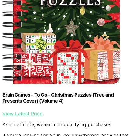
Brain Games - To Go - Christmas Puzzles (Tree and
Presents Cover) (Volume 4)
View Latest Price
As an affiliate, we earn on qualifying purchases.
If you’re looking for a fun, holiday-themed activity that