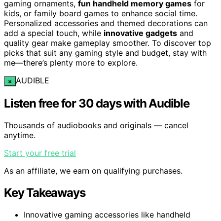
gaming ornaments,
fun handheld memory games
for
kids, or family board games to enhance social time.
Personalized accessories and themed decorations can
add a special touch, while
innovative gadgets
and
quality gear make gameplay smoother. To discover top
picks that suit any gaming style and budget, stay with
me—there’s plenty more to explore.
AUDIBLE
×
Listen free for 30 days with Audible
Thousands of audiobooks and originals — cancel
anytime.
Start your free trial
As an affiliate, we earn on qualifying purchases.
Key Takeaways
Innovative gaming accessories like handheld