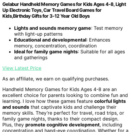
Gelabur Handheld Memory Games for Kids Ages 4-8, Light
Up Electronic Toys, Car Travel Board Games for
Kids,Birthday Gifts for 3-12 Year Old Boys
Lights and sounds memory game
: Test memory
with light-up patterns
Educational and developmental
: Enhances
memory, concentration, coordination
Ideal for family game nights
: Suitable for all ages
and gatherings
View Latest Price
As an affiliate, we earn on qualifying purchases.
Handheld Memory Games for Kids Ages 4-8 are an
excellent choice for parents looking to combine fun and
learning. I love how these games feature
colorful lights
and sounds
that captivate kids and challenge their
memory skills. They’re perfect for travel, road trips, or
family game nights, thanks to their compact design.
Plus, they
promote cognitive development
, including
concentration and hand-eye coordination. Whether for a