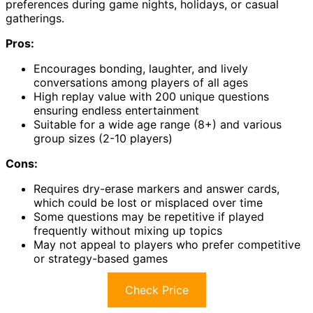
preferences during game nights, holidays, or casual
gatherings.
Pros:
Encourages bonding, laughter, and lively
conversations among players of all ages
High replay value with 200 unique questions
ensuring endless entertainment
Suitable for a wide age range (8+) and various
group sizes (2-10 players)
Cons:
Requires dry-erase markers and answer cards,
which could be lost or misplaced over time
Some questions may be repetitive if played
frequently without mixing up topics
May not appeal to players who prefer competitive
or strategy-based games
Check Price