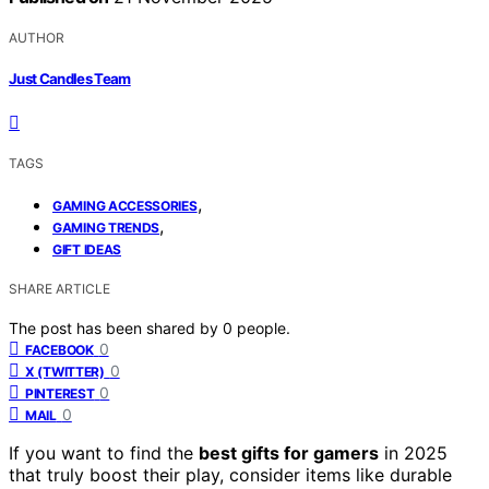
AUTHOR
Just Candles Team
TAGS
,
GAMING ACCESSORIES
,
GAMING TRENDS
GIFT IDEAS
SHARE ARTICLE
The post has been shared by
0
people.
0
FACEBOOK
0
X (TWITTER)
0
PINTEREST
0
MAIL
If you want to find the
best gifts for gamers
in 2025
that truly boost their play, consider items like durable