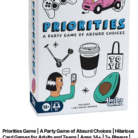
Priorities Game | A Party Game of Absurd Choices | Hilarious
Card Games for Adults and Teens | Ages 14+ | 2+ Players |