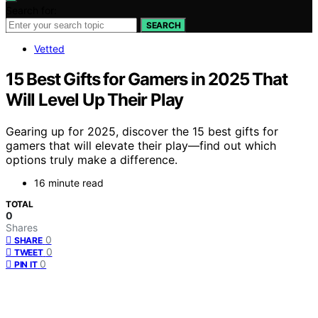
Search for:
SEARCH
Vetted
15 Best Gifts for Gamers in 2025 That
Will Level Up Their Play
Gearing up for 2025, discover the 15 best gifts for
gamers that will elevate their play—find out which
options truly make a difference.
16 minute read
TOTAL
0
Shares
0
SHARE
0
TWEET
0
PIN IT