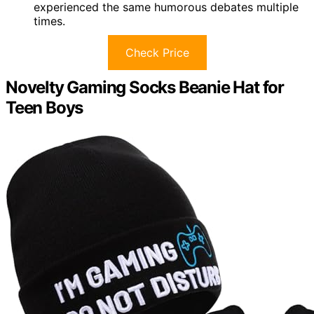
experienced the same humorous debates multiple
times.
Check Price
Novelty Gaming Socks Beanie Hat for
Teen Boys