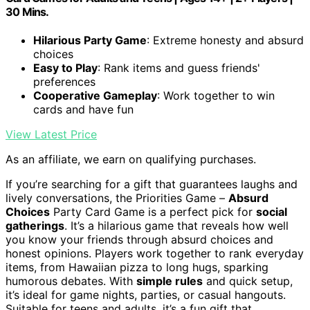
30 Mins.
Hilarious Party Game
: Extreme honesty and absurd
choices
Easy to Play
: Rank items and guess friends'
preferences
Cooperative Gameplay
: Work together to win
cards and have fun
View Latest Price
As an affiliate, we earn on qualifying purchases.
If you’re searching for a gift that guarantees laughs and
lively conversations, the Priorities Game –
Absurd
Choices
Party Card Game is a perfect pick for
social
gatherings
. It’s a hilarious game that reveals how well
you know your friends through absurd choices and
honest opinions. Players work together to rank everyday
items, from Hawaiian pizza to long hugs, sparking
humorous debates. With
simple rules
and quick setup,
it’s ideal for game nights, parties, or casual hangouts.
Suitable for teens and adults, it’s a fun gift that