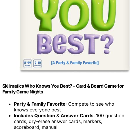
Skillmatics Who Knows You Best? – Card & Board Game for
Family Game Nights
Party & Family Favorite
: Compete to see who
knows everyone best
Includes Question & Answer Cards
: 100 question
cards, dry-erase answer cards, markers,
scoreboard, manual