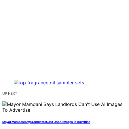
UP NEXT
Mayor Mamdani Says Landlords Can’t Use AI Images To Advertise