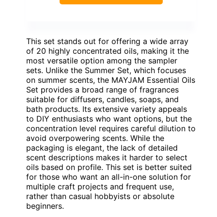
This set stands out for offering a wide array
of 20 highly concentrated oils, making it the
most versatile option among the sampler
sets. Unlike the Summer Set, which focuses
on summer scents, the MAYJAM Essential Oils
Set provides a broad range of fragrances
suitable for diffusers, candles, soaps, and
bath products. Its extensive variety appeals
to DIY enthusiasts who want options, but the
concentration level requires careful dilution to
avoid overpowering scents. While the
packaging is elegant, the lack of detailed
scent descriptions makes it harder to select
oils based on profile. This set is better suited
for those who want an all-in-one solution for
multiple craft projects and frequent use,
rather than casual hobbyists or absolute
beginners.