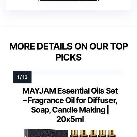
MORE DETAILS ON OUR TOP
PICKS
MAYJAM Essential Oils Set
– Fragrance Oil for Diffuser,
Soap, Candle Making |
20x5ml