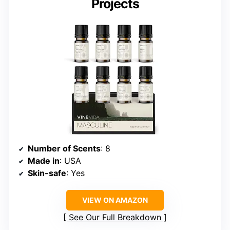
Projects
Number of Scents
: 8
Made in
: USA
Skin-safe
: Yes
VIEW ON AMAZON
See Our Full Breakdown