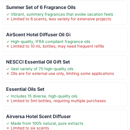
Summer Set of 6 Fragrance Oils
✓ Vibrant, summery fragrances that evoke vacation feels
✗ Limited to 6 scents, less variety for extensive projects
AirScent Hotel Diffuser Oil Gi
✓ High-quality, IFRA compliant fragrance oils
✗ Limited to 10 mL bottles, may need frequent refills
NESCCI Essential Oil Gift Set
✓ Vast variety of 70 high-quality oils
✗ Oils are for external use only, limiting some applications
Essential Oils Set
✓ Includes 15 diverse, high-quality oils
✗ Limited to 5ml bottles, requiring multiple purchases
Airversa Hotel Scent Diffuser
✓ Made from 100% natural, pure extracts
✗ Limited to six scents