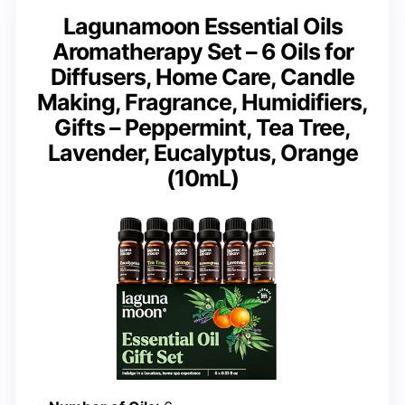
Lagunamoon Essential Oils
Aromatherapy Set – 6 Oils for
Diffusers, Home Care, Candle
Making, Fragrance, Humidifiers,
Gifts – Peppermint, Tea Tree,
Lavender, Eucalyptus, Orange
(10mL)