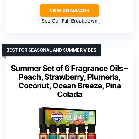
VIEW ON AMAZON
See Our Full Breakdown
BEST FOR SEASONAL AND SUMMER VIBES
Summer Set of 6 Fragrance Oils –
Peach, Strawberry, Plumeria,
Coconut, Ocean Breeze, Pina
Colada