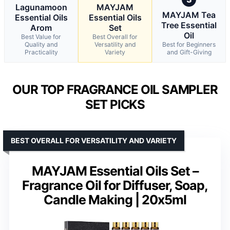
Lagunamoon
MAYJAM
MAYJAM Tea
Essential Oils
Essential Oils
Tree Essential
Arom
Set
Oil
Best Value for
Best Overall for
Quality and
Versatility and
Best for Beginners
Practicality
Variety
and Gift-Giving
OUR TOP FRAGRANCE OIL SAMPLER
SET PICKS
BEST OVERALL FOR VERSATILITY AND VARIETY
MAYJAM Essential Oils Set –
Fragrance Oil for Diffuser, Soap,
Candle Making | 20x5ml