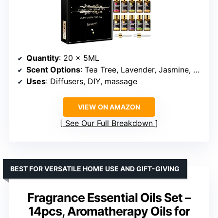
Quantity
: 20 x 5ML
Scent Options
: Tea Tree, Lavender, Jasmine, Eucalyptus, Vanilla, Frankincense, Peppermint, Sandalwood, etc.
Uses
: Diffusers, DIY, massage
VIEW ON AMAZON
See Our Full Breakdown
BEST FOR VERSATILE HOME USE AND GIFT-GIVING
Fragrance Essential Oils Set –
14pcs, Aromatherapy Oils for