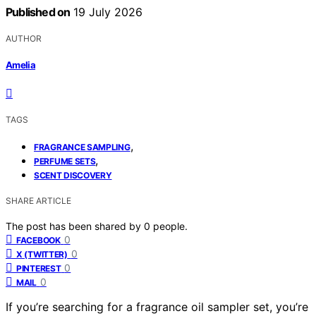
Published on
19 July 2026
AUTHOR
Amelia
TAGS
,
FRAGRANCE SAMPLING
,
PERFUME SETS
SCENT DISCOVERY
SHARE ARTICLE
The post has been shared by
0
people.
0
FACEBOOK
0
X (TWITTER)
0
PINTEREST
0
MAIL
If you’re searching for a fragrance oil sampler set, you’re