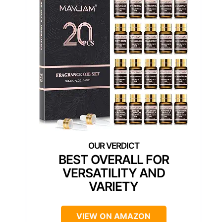
BEST OVERALL FOR
VERSATILITY AND
VARIETY
VIEW ON AMAZON