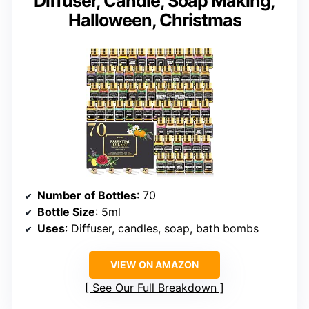
Diffuser, Candle, Soap Making,
Halloween, Christmas
Number of Bottles
: 70
Bottle Size
: 5ml
Uses
: Diffuser, candles, soap, bath bombs
VIEW ON AMAZON
See Our Full Breakdown