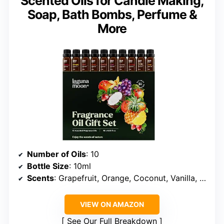
Scented Oils for Candle Making,
Soap, Bath Bombs, Perfume &
More
Number of Oils
: 10
Bottle Size
: 10ml
Scents
: Grapefruit, Orange, Coconut, Vanilla, Pineapple, Mango, Peach, Apple, Grape, Strawberry
VIEW ON AMAZON
See Our Full Breakdown