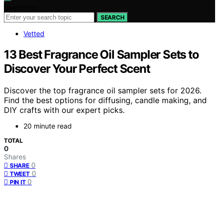
Search for:
SEARCH
Vetted
13 Best Fragrance Oil Sampler Sets to
Discover Your Perfect Scent
Discover the top fragrance oil sampler sets for 2026.
Find the best options for diffusing, candle making, and
DIY crafts with our expert picks.
20 minute read
TOTAL
0
Shares
0
SHARE
0
TWEET
0
PIN IT