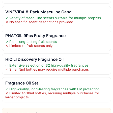
VINEVIDA 8-Pack Masculine Cand
✓ Variety of masculine scents suitable for multiple projects
✗ No specific scent descriptions provided
PHATOIL 9Pcs Fruity Fragrance
✓ Rich, long-lasting fruit scents
✗ Limited to fruit scents only
HIQILI Discovery Fragrance Oil
✓ Extensive selection of 32 high-quality fragrances
✗ Small 5ml bottles may require multiple purchases
Fragrance Oil Set
✓ High-quality, long-lasting fragrances with UV protection
✗ Limited to 10ml bottles, requiring multiple purchases for
larger projects