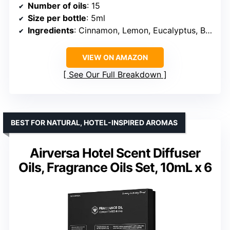
Number of oils
: 15
Size per bottle
: 5ml
Ingredients
: Cinnamon, Lemon, Eucalyptus, Bergamot, Lavender, Jasmine, Lemongrass, Peppermint, Sweet Orange, Grapefruit, Rosemary, Rose, Tea tree, Chamomile, Ylang Ylang
VIEW ON AMAZON
See Our Full Breakdown
BEST FOR NATURAL, HOTEL-INSPIRED AROMAS
Airversa Hotel Scent Diffuser
Oils, Fragrance Oils Set, 10mL x 6