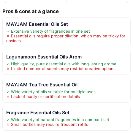
Pros & cons at a glance
MAYJAM Essential Oils Set
✓ Extensive variety of fragrances in one set
✗ Essential oils require proper dilution, which may be tricky for
novices
Lagunamoon Essential Oils Arom
✓ High-quality, pure essential oils with long-lasting aroma
✗ Limited number of scents may restrict creative options
MAYJAM Tea Tree Essential Oil
✓ Wide variety of oils suitable for multiple uses
✗ Lack of purity or certification details
Fragrance Essential Oils Set
✓ Wide variety of natural fragrances in a compact set
✗ Small bottles may require frequent refills