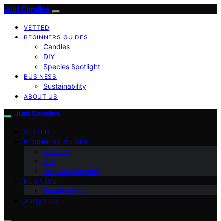
Just Candles
VETTED
BEGINNERS GUIDES
Candles
DIY
Species Spotlight
BUSINESS
Sustainability
ABOUT US
Just Candles
VETTED
BEGINNERS GUIDES
Candles
DIY
Species Spotlight
BUSINESS
Sustainability
ABOUT US