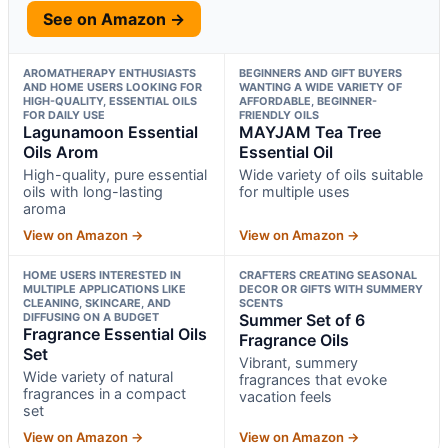
See on Amazon →
AROMATHERAPY ENTHUSIASTS
BEGINNERS AND GIFT BUYERS
AND HOME USERS LOOKING FOR
WANTING A WIDE VARIETY OF
HIGH-QUALITY, ESSENTIAL OILS
AFFORDABLE, BEGINNER-
FOR DAILY USE
FRIENDLY OILS
Lagunamoon Essential
MAYJAM Tea Tree
Oils Arom
Essential Oil
High-quality, pure essential
Wide variety of oils suitable
oils with long-lasting
for multiple uses
aroma
View on Amazon →
View on Amazon →
HOME USERS INTERESTED IN
CRAFTERS CREATING SEASONAL
MULTIPLE APPLICATIONS LIKE
DECOR OR GIFTS WITH SUMMERY
CLEANING, SKINCARE, AND
SCENTS
DIFFUSING ON A BUDGET
Summer Set of 6
Fragrance Essential Oils
Fragrance Oils
Set
Vibrant, summery
Wide variety of natural
fragrances that evoke
fragrances in a compact
vacation feels
set
View on Amazon →
View on Amazon →