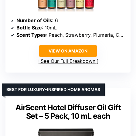
Number of Oils
: 6
Bottle Size
: 10mL
Scent Types
: Peach, Strawberry, Plumeria, Coconut, Ocean Breeze, Pina Colada
VIEW ON AMAZON
See Our Full Breakdown
BEST FOR LUXURY-INSPIRED HOME AROMAS
AirScent Hotel Diffuser Oil Gift
Set – 5 Pack, 10 mL each