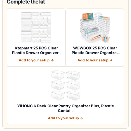
Complete the kit
Vtopmart 25 PCS Clear
WOWBOX 25 PCS Clear
Plastic Drawer Organizers
Plastic Drawer Organizer
Set, 4-Si…
Set, 4 Sizes…
Add to your setup →
Add to your setup →
YIHONG 6 Pack Clear Pantry Organizer Bins, Plastic
Contai…
Add to your setup →