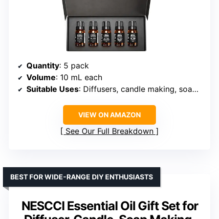
Quantity
: 5 pack
Volume
: 10 mL each
Suitable Uses
: Diffusers, candle making, soap making, DIY crafts
VIEW ON AMAZON
See Our Full Breakdown
BEST FOR WIDE-RANGE DIY ENTHUSIASTS
NESCCI Essential Oil Gift Set for