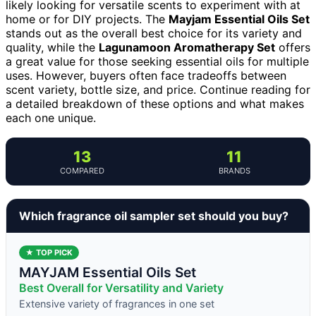
likely looking for versatile scents to experiment with at
home or for DIY projects. The
Mayjam Essential Oils Set
stands out as the overall best choice for its variety and
quality, while the
Lagunamoon Aromatherapy Set
offers
a great value for those seeking essential oils for multiple
uses. However, buyers often face tradeoffs between
scent variety, bottle size, and price. Continue reading for
a detailed breakdown of these options and what makes
each one unique.
13
11
COMPARED
BRANDS
Which fragrance oil sampler set should you buy?
★ TOP PICK
MAYJAM Essential Oils Set
Best Overall for Versatility and Variety
Extensive variety of fragrances in one set