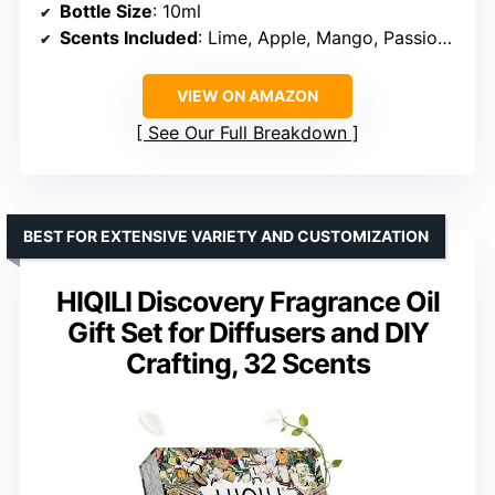
Bottle Size
: 10ml
Scents Included
: Lime, Apple, Mango, Passion Fruit, Strawberry, Watermelon, Cherry, Coconut, Pineapple
VIEW ON AMAZON
See Our Full Breakdown
BEST FOR EXTENSIVE VARIETY AND CUSTOMIZATION
HIQILI Discovery Fragrance Oil
Gift Set for Diffusers and DIY
Crafting, 32 Scents