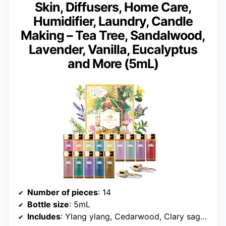
Skin, Diffusers, Home Care,
Humidifier, Laundry, Candle
Making – Tea Tree, Sandalwood,
Lavender, Vanilla, Eucalyptus
and More (5mL)
Number of pieces
: 14
Bottle size
: 5mL
Includes
: Ylang ylang, Cedarwood, Clary sage, Clove, Eucalyptus, Jasmine, Lavender, Lemon, Orange, Rose, Rosemary, Sandalwood, Tea Tree, Vanilla