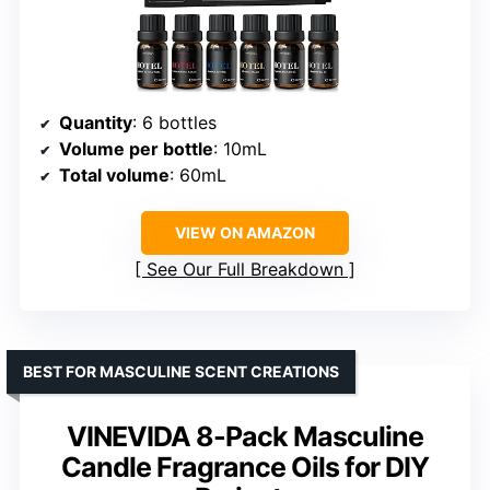
Quantity
: 6 bottles
Volume per bottle
: 10mL
Total volume
: 60mL
VIEW ON AMAZON
See Our Full Breakdown
BEST FOR MASCULINE SCENT CREATIONS
VINEVIDA 8-Pack Masculine
Candle Fragrance Oils for DIY