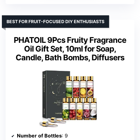
BEST FOR FRUIT-FOCUSED DIY ENTHUSIASTS
PHATOIL 9Pcs Fruity Fragrance
Oil Gift Set, 10ml for Soap,
Candle, Bath Bombs, Diffusers
Number of Bottles
: 9