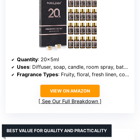
Quantity
: 20x5ml
Uses
: Diffuser, soap, candle, room spray, bath bomb, homemade crafts
Fragrance Types
: Fruity, floral, fresh linen, coconut, vanilla, sea breeze, and more
VIEW ON AMAZON
See Our Full Breakdown
BEST VALUE FOR QUALITY AND PRACTICALITY