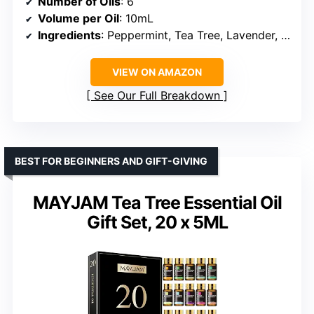
Number of Oils
: 6
Volume per Oil
: 10mL
Ingredients
: Peppermint, Tea Tree, Lavender, Eucalyptus, Orange, Lemongrass
VIEW ON AMAZON
See Our Full Breakdown
BEST FOR BEGINNERS AND GIFT-GIVING
MAYJAM Tea Tree Essential Oil
Gift Set, 20 x 5ML