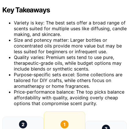
Key Takeaways
Variety is key: The best sets offer a broad range of
scents suited for multiple uses like diffusing, candle
making, and skincare.
Size and potency matter: Larger bottles or
concentrated oils provide more value but may be
less suited for beginners or infrequent use.
Quality varies: Premium sets tend to use pure,
therapeutic-grade oils, while budget options may
include blends or synthetic scents.
Purpose-specific sets excel: Some collections are
tailored for DIY crafts, while others focus on
aromatherapy or home fragrances.
Price-performance balance: The top picks balance
affordability with quality, avoiding overly cheap
options that compromise scent purity.
2
1
3