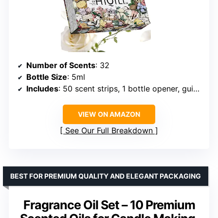
Number of Scents
: 32
Bottle Size
: 5ml
Includes
: 50 scent strips, 1 bottle opener, guide booklet
VIEW ON AMAZON
See Our Full Breakdown
BEST FOR PREMIUM QUALITY AND ELEGANT PACKAGING
Fragrance Oil Set – 10 Premium