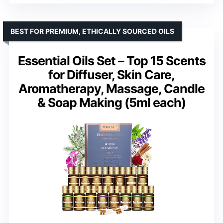
BEST FOR PREMIUM, ETHICALLY SOURCED OILS
Essential Oils Set – Top 15 Scents
for Diffuser, Skin Care,
Aromatherapy, Massage, Candle
& Soap Making (5ml each)