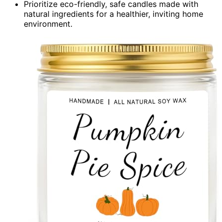
Prioritize eco-friendly, safe candles made with
natural ingredients for a healthier, inviting home
environment.