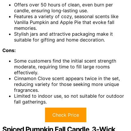
Offers over 50 hours of clean, even burn per
candle, ensuring long-lasting use.
Features a variety of cozy, seasonal scents like
Vanilla Pumpkin and Apple Pie that evoke fall
memories.
Stylish jars and attractive packaging make it
suitable for gifting and home decoration.
Cons:
Some customers find the initial scent strength
moderate, requiring time to fill large rooms
effectively.
Cinnamon Clove scent appears twice in the set,
reducing variety for those seeking more unique
fragrances.
Limited to indoor use, so not suitable for outdoor
fall gatherings.
Check Price
Spiced Pumpkin Fall Candle, 3-Wick