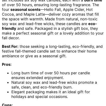
set includes six soy wax candles, each with a
burn time
of over 50 hours, ensuring long-lasting fragrance. The
four
seasonal scents
—Hello Fall, Apple Cider, Hot
Cocoa, and Maple Latte—deliver cozy aromas that fill
the space with warmth. Made from natural, non-toxic
soy wax and lead-free wicks, these candles are
eco-
friendly
and safe. Packaged in a stylish gift box, they
make a perfect seasonal gift or a lovely addition to your
fall decor.
Best For:
those seeking a long-lasting, eco-friendly, and
festive fall-themed candle set to enhance their home
ambiance or give as a seasonal gift.
Pros:
Long burn time of over 50 hours per candle
ensures extended enjoyment.
Natural soy wax and lead-free wicks promote a
safe, clean, and eco-friendly burn.
Elegant packaging makes it an ideal gift for
holidays and special occasions.
Cons: