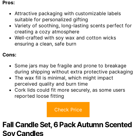
Pros:
Attractive packaging with customizable labels
suitable for personalized gifting
Variety of soothing, long-lasting scents perfect for
creating a cozy atmosphere
Well-crafted with soy wax and cotton wicks
ensuring a clean, safe burn
Cons:
Some jars may be fragile and prone to breakage
during shipping without extra protective packaging
The wax fill is minimal, which might impact
perceived quality and burn time
Cork lids could fit more securely, as some users
reported loose fitting
Check Price
Fall Candle Set, 6 Pack Autumn Scented
Soy Candles