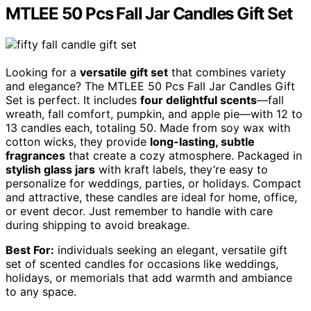
MTLEE 50 Pcs Fall Jar Candles Gift Set
Looking for a
versatile gift set
that combines variety
and elegance? The MTLEE 50 Pcs Fall Jar Candles Gift
Set is perfect. It includes
four delightful scents
—fall
wreath, fall comfort, pumpkin, and apple pie—with 12 to
13 candles each, totaling 50. Made from soy wax with
cotton wicks, they provide
long-lasting, subtle
fragrances
that create a cozy atmosphere. Packaged in
stylish glass jars
with kraft labels, they’re easy to
personalize for weddings, parties, or holidays. Compact
and attractive, these candles are ideal for home, office,
or event decor. Just remember to handle with care
during shipping to avoid breakage.
Best For:
individuals seeking an elegant, versatile gift
set of scented candles for occasions like weddings,
holidays, or memorials that add warmth and ambiance
to any space.