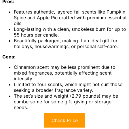
Pros:
Features authentic, layered fall scents like Pumpkin
Spice and Apple Pie crafted with premium essential
oils.
Long-lasting with a clean, smokeless burn for up to
55 hours per candle.
Beautifully packaged, making it an ideal gift for
holidays, housewarmings, or personal self-care.
Cons:
Cinnamon scent may be less prominent due to
mixed fragrances, potentially affecting scent
intensity.
Limited to four scents, which might not suit those
seeking a broader fragrance variety.
The set’s size and weight (2.79 pounds) may be
cumbersome for some gift-giving or storage
needs.
Check Price