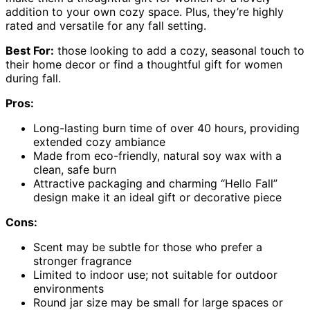
addition to your own cozy space. Plus, they’re highly
rated and versatile for any fall setting.
Best For:
those looking to add a cozy, seasonal touch to
their home decor or find a thoughtful gift for women
during fall.
Pros:
Long-lasting burn time of over 40 hours, providing
extended cozy ambiance
Made from eco-friendly, natural soy wax with a
clean, safe burn
Attractive packaging and charming “Hello Fall”
design make it an ideal gift or decorative piece
Cons:
Scent may be subtle for those who prefer a
stronger fragrance
Limited to indoor use; not suitable for outdoor
environments
Round jar size may be small for large spaces or