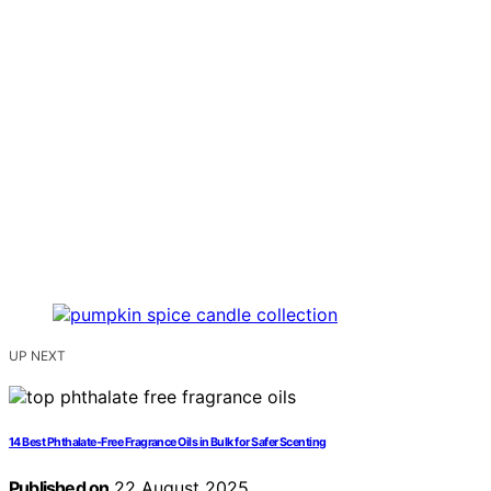
UP NEXT
14 Best Phthalate-Free Fragrance Oils in Bulk for Safer Scenting
Published on
22 August 2025