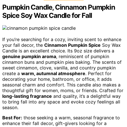
Pumpkin Candle, Cinnamon Pumpkin
Spice Soy Wax Candle for Fall
If you’re searching for a cozy, inviting scent to enhance
your fall decor, the
Cinnamon Pumpkin Spice
Soy Wax
Candle is an excellent choice. Its 9oz size delivers a
genuine pumpkin aroma
, reminiscent of pumpkin
cinnamon buns and pumpkin pies baking. The scents of
sweet cinnamon, clove, vanilla, and country pumpkin
create a
warm, autumnal atmosphere
. Perfect for
decorating your home, bathroom, or office, it adds
seasonal charm and comfort. This candle also makes a
thoughtful gift for women, moms, or friends. Crafted for
long-lasting fragrance
and quality, it’s a delightful way
to bring fall into any space and evoke cozy feelings all
season.
Best For:
those seeking a warm, seasonal fragrance to
enhance their fall decor, gift-givers looking for a