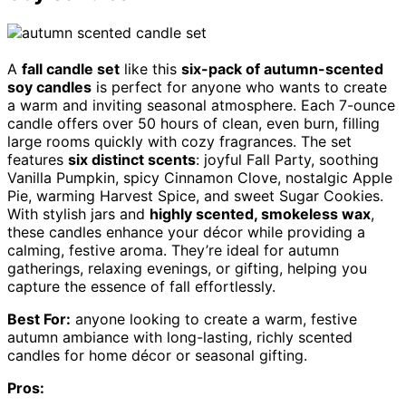
A
fall candle set
like this
six-pack of autumn-scented
soy candles
is perfect for anyone who wants to create
a warm and inviting seasonal atmosphere. Each 7-ounce
candle offers over 50 hours of clean, even burn, filling
large rooms quickly with cozy fragrances. The set
features
six distinct scents
: joyful Fall Party, soothing
Vanilla Pumpkin, spicy Cinnamon Clove, nostalgic Apple
Pie, warming Harvest Spice, and sweet Sugar Cookies.
With stylish jars and
highly scented, smokeless wax
,
these candles enhance your décor while providing a
calming, festive aroma. They’re ideal for autumn
gatherings, relaxing evenings, or gifting, helping you
capture the essence of fall effortlessly.
Best For:
anyone looking to create a warm, festive
autumn ambiance with long-lasting, richly scented
candles for home décor or seasonal gifting.
Pros: