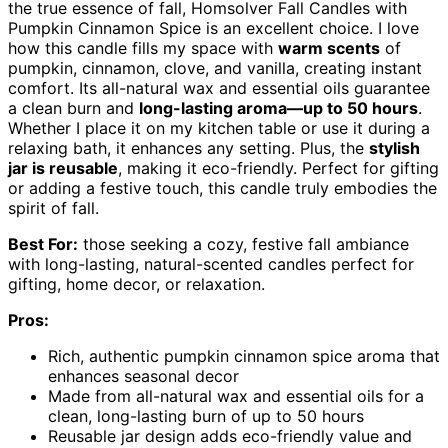
the true essence of fall, Homsolver Fall Candles with
Pumpkin Cinnamon Spice is an excellent choice. I love
how this candle fills my space with
warm scents
of
pumpkin, cinnamon, clove, and vanilla, creating instant
comfort. Its all-natural wax and essential oils guarantee
a clean burn and
long-lasting aroma—up to 50 hours
.
Whether I place it on my kitchen table or use it during a
relaxing bath, it enhances any setting. Plus, the
stylish
jar is reusable
, making it eco-friendly. Perfect for gifting
or adding a festive touch, this candle truly embodies the
spirit of fall.
Best For:
those seeking a cozy, festive fall ambiance
with long-lasting, natural-scented candles perfect for
gifting, home decor, or relaxation.
Pros:
Rich, authentic pumpkin cinnamon spice aroma that
enhances seasonal decor
Made from all-natural wax and essential oils for a
clean, long-lasting burn of up to 50 hours
Reusable jar design adds eco-friendly value and