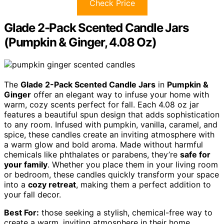
Check Price
Glade 2-Pack Scented Candle Jars
(Pumpkin & Ginger, 4.08 Oz)
The
Glade 2-Pack Scented Candle Jars
in
Pumpkin &
Ginger
offer an elegant way to infuse your home with
warm, cozy scents perfect for fall. Each 4.08 oz jar
features a beautiful spun design that adds sophistication
to any room. Infused with pumpkin, vanilla, caramel, and
spice, these candles create an inviting atmosphere with
a warm glow and bold aroma. Made without harmful
chemicals like phthalates or parabens, they’re
safe for
your family
. Whether you place them in your living room
or bedroom, these candles quickly transform your space
into a
cozy retreat
, making them a perfect addition to
your fall decor.
Best For:
those seeking a stylish, chemical-free way to
create a warm, inviting atmosphere in their home,