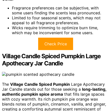
Fragrance preferences can be subjective, with
some users finding the scents less pronounced.
Limited to four seasonal scents, which may not
appeal to all fragrance preferences.
Wicks require trimming to optimize burn time,
which may be inconvenient for some users.
Check Price
Village Candle Spiced Pumpkin Large
Apothecary Jar Candle
The
Village Candle Spiced Pumpkin
Large Apothecary
Jar Candle stands out for those seeking a
long-lasting,
authentic pumpkin spice aroma
that fills large spaces
with cozy warmth. Its rich pumpkin pie orange wax
blends notes of pumpkin, cinnamon, vanilla, and ginger,
creating a comforting autumnal scent reminiscent of