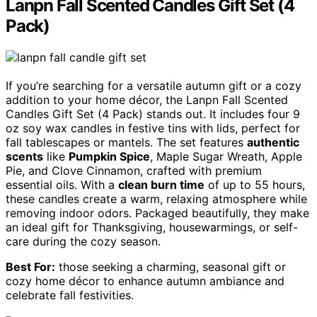
Lanpn Fall Scented Candles Gift Set (4
Pack)
If you’re searching for a versatile autumn gift or a cozy
addition to your home décor, the Lanpn Fall Scented
Candles Gift Set (4 Pack) stands out. It includes four 9
oz soy wax candles in festive tins with lids, perfect for
fall tablescapes or mantels. The set features
authentic
scents
like
Pumpkin Spice
, Maple Sugar Wreath, Apple
Pie, and Clove Cinnamon, crafted with premium
essential oils. With a
clean burn time
of up to 55 hours,
these candles create a warm, relaxing atmosphere while
removing indoor odors. Packaged beautifully, they make
an ideal gift for Thanksgiving, housewarmings, or self-
care during the cozy season.
Best For:
those seeking a charming, seasonal gift or
cozy home décor to enhance autumn ambiance and
celebrate fall festivities.