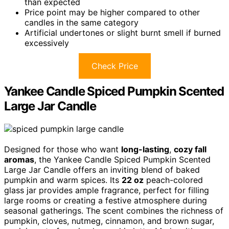
than expected
Price point may be higher compared to other
candles in the same category
Artificial undertones or slight burnt smell if burned
excessively
Check Price
Yankee Candle Spiced Pumpkin Scented
Large Jar Candle
Designed for those who want
long-lasting
,
cozy fall
aromas
, the Yankee Candle Spiced Pumpkin Scented
Large Jar Candle offers an inviting blend of baked
pumpkin and warm spices. Its
22 oz
peach-colored
glass jar provides ample fragrance, perfect for filling
large rooms or creating a festive atmosphere during
seasonal gatherings. The scent combines the richness of
pumpkin, cloves, nutmeg, cinnamon, and brown sugar,