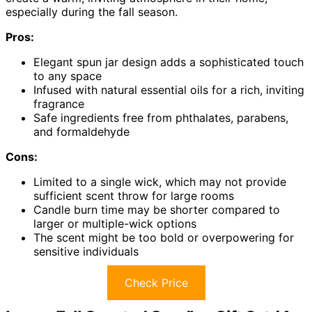
especially during the fall season.
Pros:
Elegant spun jar design adds a sophisticated touch
to any space
Infused with natural essential oils for a rich, inviting
fragrance
Safe ingredients free from phthalates, parabens,
and formaldehyde
Cons:
Limited to a single wick, which may not provide
sufficient scent throw for large rooms
Candle burn time may be shorter compared to
larger or multiple-wick options
The scent might be too bold or overpowering for
sensitive individuals
Check Price