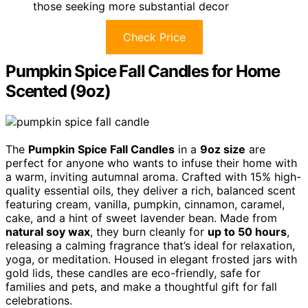
those seeking more substantial decor
Check Price
Pumpkin Spice Fall Candles for Home
Scented (9oz)
The
Pumpkin Spice Fall Candles
in a
9oz size
are
perfect for anyone who wants to infuse their home with
a warm, inviting autumnal aroma. Crafted with 15% high-
quality essential oils, they deliver a rich, balanced scent
featuring cream, vanilla, pumpkin, cinnamon, caramel,
cake, and a hint of sweet lavender bean. Made from
natural soy wax
, they burn cleanly for
up to 50 hours
,
releasing a calming fragrance that’s ideal for relaxation,
yoga, or meditation. Housed in elegant frosted jars with
gold lids, these candles are eco-friendly, safe for
families and pets, and make a thoughtful gift for fall
celebrations.