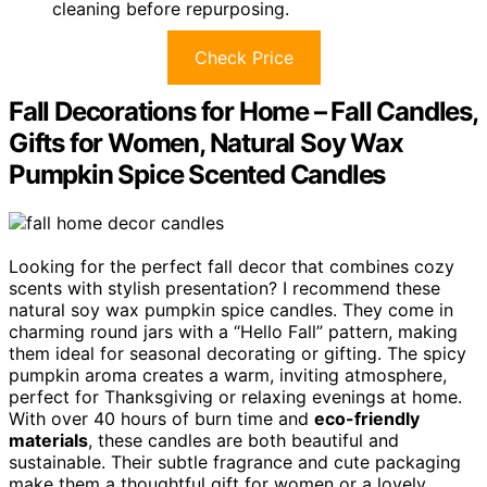
cleaning before repurposing.
Check Price
Fall Decorations for Home – Fall Candles,
Gifts for Women, Natural Soy Wax
Pumpkin Spice Scented Candles
Looking for the perfect fall decor that combines cozy
scents with stylish presentation? I recommend these
natural soy wax pumpkin spice candles. They come in
charming round jars with a “Hello Fall” pattern, making
them ideal for seasonal decorating or gifting. The spicy
pumpkin aroma creates a warm, inviting atmosphere,
perfect for Thanksgiving or relaxing evenings at home.
With over 40 hours of burn time and
eco-friendly
materials
, these candles are both beautiful and
sustainable. Their subtle fragrance and cute packaging
make them a thoughtful gift for women or a lovely