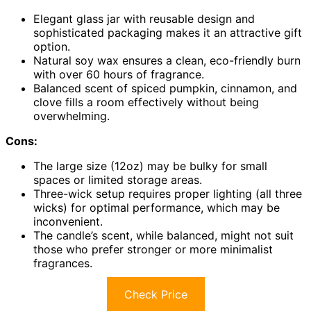
Elegant glass jar with reusable design and
sophisticated packaging makes it an attractive gift
option.
Natural soy wax ensures a clean, eco-friendly burn
with over 60 hours of fragrance.
Balanced scent of spiced pumpkin, cinnamon, and
clove fills a room effectively without being
overwhelming.
Cons:
The large size (12oz) may be bulky for small
spaces or limited storage areas.
Three-wick setup requires proper lighting (all three
wicks) for optimal performance, which may be
inconvenient.
The candle’s scent, while balanced, might not suit
those who prefer stronger or more minimalist
fragrances.
Check Price