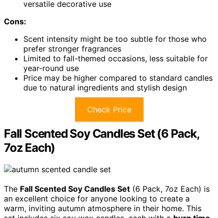
versatile decorative use
Cons:
Scent intensity might be too subtle for those who
prefer stronger fragrances
Limited to fall-themed occasions, less suitable for
year-round use
Price may be higher compared to standard candles
due to natural ingredients and stylish design
Check Price
Fall Scented Soy Candles Set (6 Pack,
7oz Each)
The
Fall Scented Soy Candles Set
(6 Pack, 7oz Each) is
an excellent choice for anyone looking to create a
warm, inviting autumn atmosphere in their home. This