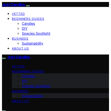
Just Candles
VETTED
BEGINNERS GUIDES
Candles
DIY
Species Spotlight
BUSINESS
Sustainability
ABOUT US
Just Candles
VETTED
BEGINNERS GUIDES
Candles
DIY
Species Spotlight
BUSINESS
Sustainability
ABOUT US