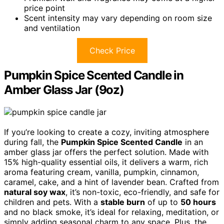
price point
Scent intensity may vary depending on room size
and ventilation
Check Price
Pumpkin Spice Scented Candle in
Amber Glass Jar (9oz)
If you’re looking to create a cozy, inviting atmosphere
during fall, the
Pumpkin Spice Scented Candle
in an
amber glass jar offers the perfect solution. Made with
15% high-quality essential oils, it delivers a warm, rich
aroma featuring cream, vanilla, pumpkin, cinnamon,
caramel, cake, and a hint of lavender bean. Crafted from
natural soy wax
, it’s non-toxic, eco-friendly, and safe for
children and pets. With a
stable burn
of up to
50 hours
and no black smoke, it’s ideal for relaxing, meditation, or
simply adding seasonal charm to any space. Plus, the