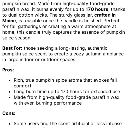
pumpkin bread. Made from high-quality food-grade
paraffin wax, it burns evenly for up to
170 hours
, thanks
to dual cotton wicks. The sturdy glass jar,
crafted in
Maine
, is reusable once the candle is finished. Perfect
for fall gatherings or creating a warm atmosphere at
home, this candle truly captures the essence of pumpkin
spice season.
Best For:
those seeking a long-lasting, authentic
pumpkin spice scent to create a cozy autumn ambiance
in large indoor or outdoor spaces.
Pros:
Rich, true pumpkin spice aroma that evokes fall
comfort
Long burn time up to 170 hours for extended use
Made from high-quality food-grade paraffin wax
with even burning performance
Cons:
Some users find the scent artificial or less intense