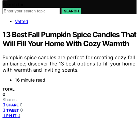
Search for:
SEARCH
Vetted
13 Best Fall Pumpkin Spice Candles That
Will Fill Your Home With Cozy Warmth
Pumpkin spice candles are perfect for creating cozy fall
ambiance; discover the 13 best options to fill your home
with warmth and inviting scents.
16 minute read
TOTAL
0
Shares
0
SHARE
0
TWEET
0
PIN IT