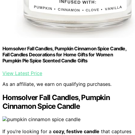
Homsolver Fall Candles, Pumpkin Cinnamon Spice Candle,
Fall Candles Decorations for Home Gifts for Women
Pumpkin Pie Spice Scented Candle Gifts
View Latest Price
As an affiliate, we earn on qualifying purchases.
Homsolver Fall Candles, Pumpkin
Cinnamon Spice Candle
If you’re looking for a
cozy, festive candle
that captures