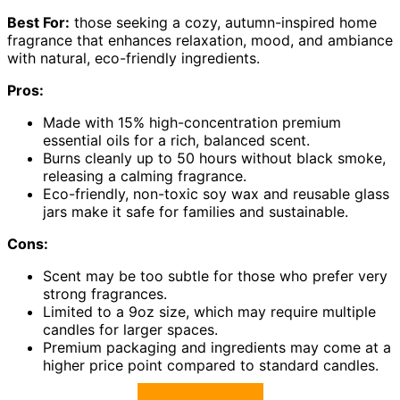
Best For:
those seeking a cozy, autumn-inspired home
fragrance that enhances relaxation, mood, and ambiance
with natural, eco-friendly ingredients.
Pros:
Made with 15% high-concentration premium
essential oils for a rich, balanced scent.
Burns cleanly up to 50 hours without black smoke,
releasing a calming fragrance.
Eco-friendly, non-toxic soy wax and reusable glass
jars make it safe for families and sustainable.
Cons:
Scent may be too subtle for those who prefer very
strong fragrances.
Limited to a 9oz size, which may require multiple
candles for larger spaces.
Premium packaging and ingredients may come at a
higher price point compared to standard candles.