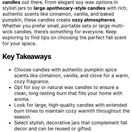
candles
out there. From elegant soy wax options in
stylish jars to
large apothecary-style candles
with rich,
authentic scents like cinnamon, vanilla, and baked
pumpkin, these candles create
cozy atmospheres
.
Whether you prefer small, portable sets or large multi-
wick candles, there’s something for everyone. Keep
exploring to find tips on choosing the perfect fall scent
for your space.
Key Takeaways
Choose candles with authentic pumpkin spice
scents like cinnamon, vanilla, and clove for a warm,
cozy fragrance.
Opt for soy or natural wax candles to ensure a
clean, long-lasting burn that fills your home with
aroma.
Look for large, high-quality candles with extended
burn times to maintain cozy warmth throughout the
season.
Select stylish, decorative jars that complement fall
decor and can be reused or gifted.