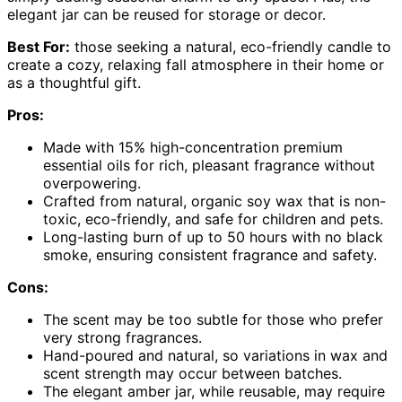
elegant jar can be reused for storage or decor.
Best For:
those seeking a natural, eco-friendly candle to
create a cozy, relaxing fall atmosphere in their home or
as a thoughtful gift.
Pros:
Made with 15% high-concentration premium
essential oils for rich, pleasant fragrance without
overpowering.
Crafted from natural, organic soy wax that is non-
toxic, eco-friendly, and safe for children and pets.
Long-lasting burn of up to 50 hours with no black
smoke, ensuring consistent fragrance and safety.
Cons:
The scent may be too subtle for those who prefer
very strong fragrances.
Hand-poured and natural, so variations in wax and
scent strength may occur between batches.
The elegant amber jar, while reusable, may require