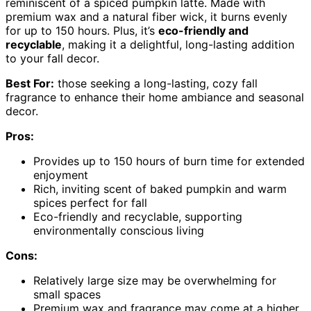
reminiscent of a spiced pumpkin latte. Made with
premium wax and a natural fiber wick, it burns evenly
for up to 150 hours. Plus, it’s
eco-friendly and
recyclable
, making it a delightful, long-lasting addition
to your fall decor.
Best For:
those seeking a long-lasting, cozy fall
fragrance to enhance their home ambiance and seasonal
decor.
Pros:
Provides up to 150 hours of burn time for extended
enjoyment
Rich, inviting scent of baked pumpkin and warm
spices perfect for fall
Eco-friendly and recyclable, supporting
environmentally conscious living
Cons:
Relatively large size may be overwhelming for
small spaces
Premium wax and fragrance may come at a higher