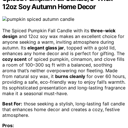
12oz Soy Autumn Home Decor
The Spiced Pumpkin Fall Candle with its
three-wick
design
and 12oz soy wax makes an excellent choice for
anyone seeking a warm, inviting atmosphere during
autumn. Its
elegant glass jar
, topped with a gold lid,
enhances any home decor and is perfect for gifting. The
cozy scent
of spiced pumpkin, cinnamon, and clove fills
a room of 100–300 sq ft with a balanced, soothing
aroma that’s neither overpowering nor fleeting. Made
from natural soy wax, it
burns cleanly
for over 60 hours,
providing a safe, eco-friendly way to enjoy fall’s warmth.
Its sophisticated presentation and long-lasting fragrance
make it a seasonal must-have.
Best For:
those seeking a stylish, long-lasting fall candle
that enhances home decor and creates a cozy, festive
atmosphere.
Pros: