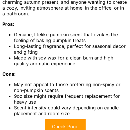
charming autumn present, and anyone wanting to create
a cozy, inviting atmosphere at home, in the office, or in
a bathroom.
Pros:
Genuine, lifelike pumpkin scent that evokes the
feeling of baking pumpkin treats
Long-lasting fragrance, perfect for seasonal decor
and gifting
Made with soy wax for a clean burn and high-
quality aromatic experience
Cons:
May not appeal to those preferring non-spicy or
non-pumpkin scents
9oz size might require frequent replacement for
heavy use
Scent intensity could vary depending on candle
placement and room size
Check Price