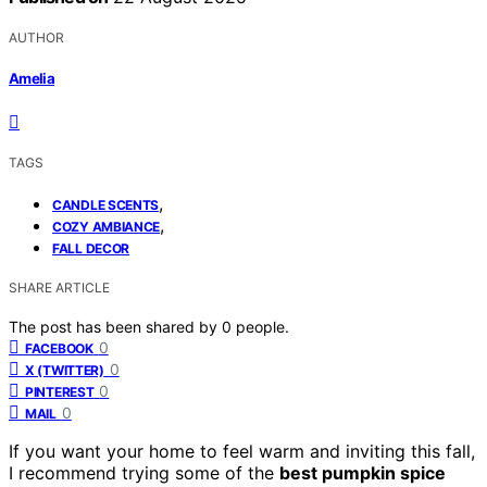
AUTHOR
Amelia
TAGS
,
CANDLE SCENTS
,
COZY AMBIANCE
FALL DECOR
SHARE ARTICLE
The post has been shared by
0
people.
0
FACEBOOK
0
X (TWITTER)
0
PINTEREST
0
MAIL
If you want your home to feel warm and inviting this fall,
I recommend trying some of the
best pumpkin spice