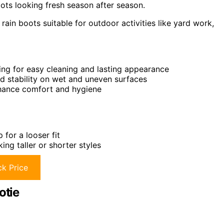
ts looking fresh season after season.
ain boots suitable for outdoor activities like yard work,
ing for easy cleaning and lasting appearance
nd stability on wet and uneven surfaces
hance comfort and hygiene
for a looser fit
ing taller or shorter styles
k Price
otie