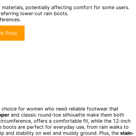
materials, potentially affecting comfort for some users.
referring lower-cut rain boots.
eferences.
k Price
t choice for women who need reliable footwear that
pper
and classic round-toe silhouette make them both
circumference, offers a comfortable fit, while the 1.2-inch
se boots are perfect for everyday use, from rain walks to
ip and stability on wet and muddy ground. Plus, the
stain-