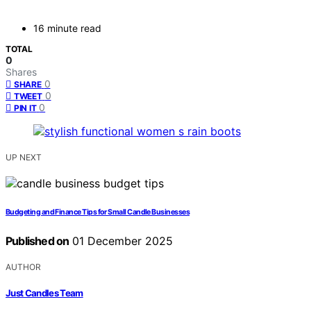
16 minute read
TOTAL
0
Shares
0
SHARE
0
TWEET
0
PIN IT
UP NEXT
Budgeting and Finance Tips for Small Candle Businesses
Published on
01 December 2025
AUTHOR
Just Candles Team