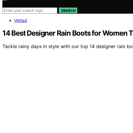
Search for:
SEARCH
Vetted
14 Best Designer Rain Boots for Women T
Tackle rainy days in style with our top 14 designer rain 