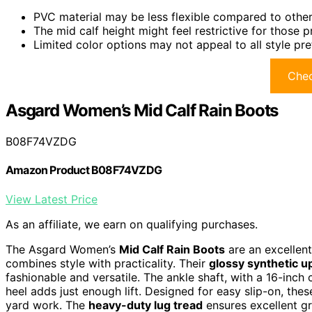
PVC material may be less flexible compared to other 
The mid calf height might feel restrictive for those p
Limited color options may not appeal to all style pr
Chec
Asgard Women’s Mid Calf Rain Boots
B08F74VZDG
Amazon Product B08F74VZDG
View Latest Price
As an affiliate, we earn on qualifying purchases.
The Asgard Women’s
Mid Calf Rain Boots
are an excellen
combines style with practicality. Their
glossy synthetic u
fashionable and versatile. The ankle shaft, with a 16-inch 
heel adds just enough lift. Designed for easy slip-on, the
yard work. The
heavy-duty lug tread
ensures excellent gr