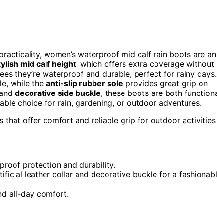
 practicality, women’s waterproof mid calf rain boots are an
tylish mid calf height
, which offers extra coverage without
es they’re waterproof and durable, perfect for rainy days.
e, while the
anti-slip rubber sole
provides great grip on
r and
decorative side buckle
, these boots are both function
able choice for rain, gardening, or outdoor adventures.
s that offer comfort and reliable grip for outdoor activities
roof protection and durability.
tificial leather collar and decorative buckle for a fashionab
nd all-day comfort.