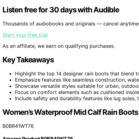
Listen free for 30 days with Audible
Thousands of audiobooks and originals — cancel anytime
Start your free trial
As an affiliate, we earn on qualifying purchases.
Key Takeaways
Highlight the top 14 designer rain boots that blend 
Emphasize features like seamless construction, waterpr
Showcase versatile styles suitable for urban, outdoo
Focus on comfort elements such as cushioned insoles,
Include safety and durability features like lug soles,
Women’s Waterproof Mid Calf Rain Boots
B0BR41WT76
Amazon Product B0BR41WT76