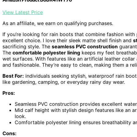
View Latest Price
As an affiliate, we earn on qualifying purchases.
If you’re looking for rain boots that combine fashion with
excellent choice. I love their sleek matte shell finish and
s
sacrificing style. The
seamless PVC construction
guarante
The
comfortable polyester lining
keeps my feet breathabl
wet surfaces. With features like an artificial leather colla
and fashionable. They’re easy to clean, making them a reli
Best For:
individuals seeking stylish, waterproof rain boot
like gardening, camping, or everyday rainy day wear.
Pros:
Seamless PVC construction provides excellent waterp
Mid calf height with stylish design features like an ar
look.
Comfortable polyester lining ensures breathability a
Cons: