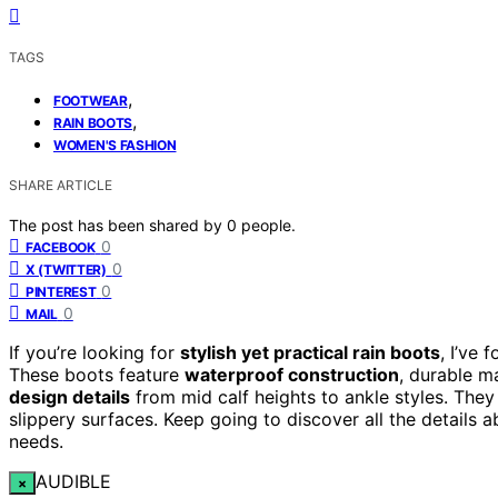
TAGS
,
FOOTWEAR
,
RAIN BOOTS
WOMEN'S FASHION
SHARE ARTICLE
The post has been shared by
0
people.
0
FACEBOOK
0
X (TWITTER)
0
PINTEREST
0
MAIL
If you’re looking for
stylish yet practical rain boots
, I’ve 
These boots feature
waterproof construction
, durable m
design details
from mid calf heights to ankle styles. They 
slippery surfaces. Keep going to discover all the details a
needs.
AUDIBLE
×