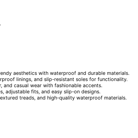
.
trendy aesthetics with waterproof and durable materials.
oof linings, and slip-resistant soles for functionality.
r, and casual wear with fashionable accents.
 adjustable fits, and easy slip-on designs.
 textured treads, and high-quality waterproof materials.