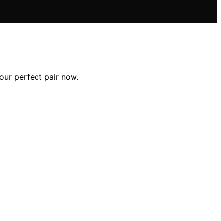
our perfect pair now.