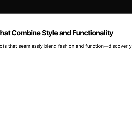
hat Combine Style and Functionality
boots that seamlessly blend fashion and function—discover y