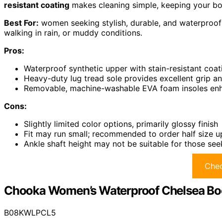
resistant coating
makes cleaning simple, keeping your boo
Best For:
women seeking stylish, durable, and waterproof r
walking in rain, or muddy conditions.
Pros:
Waterproof synthetic upper with stain-resistant coat
Heavy-duty lug tread sole provides excellent grip a
Removable, machine-washable EVA foam insoles en
Cons:
Slightly limited color options, primarily glossy finish
Fit may run small; recommended to order half size up 
Ankle shaft height may not be suitable for those seek
Chec
Chooka Women’s Waterproof Chelsea Bo
B08KWLPCL5