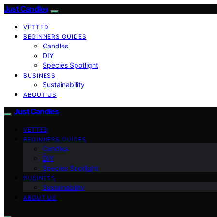
Just Candles
VETTED
BEGINNERS GUIDES
Candles
DIY
Species Spotlight
BUSINESS
Sustainability
ABOUT US
Just Candles
VETTED
BEGINNERS GUIDES
Candles
DIY
Species Spotlight
BUSINESS
Sustainability
ABOUT US