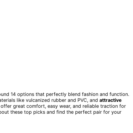
found 14 options that perfectly blend fashion and function.
aterials like vulcanized rubber and PVC, and
attractive
offer great comfort, easy wear, and reliable traction for
bout these top picks and find the perfect pair for your