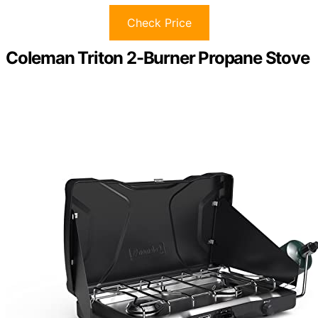
Check Price
Coleman Triton 2-Burner Propane Stove