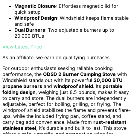
Magnetic Closure
: Effortless magnetic lid for
quick setup
Windproof Design
: Windshield keeps flame stable
and safe
Dual Burners
: Two adjustable burners up to
20,000 BTUs
View Latest Price
As an affiliate, we earn on qualifying purchases.
For outdoor enthusiasts seeking reliable cooking
performance, the
ODSD 2 Burner Camping Stove
with
Windshield stands out with its powerful
20,000 BTU
propane burners
and
windproof shield
. Its
portable
folding design
, weighing just 8.5 pounds, makes it easy
to carry and store. The dual burners are independently
adjustable, perfect for boiling, grilling, or frying. The
windproof shield stabilizes the flame and prevents flare-
ups, while the included frying pan, coffee stand, and
carry bag add convenience. Made from
rust-resistant
stainless steel
, it’s durable and built to last. This stove