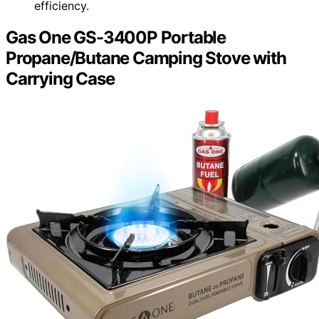
efficiency.
Gas One GS-3400P Portable
Propane/Butane Camping Stove with
Carrying Case