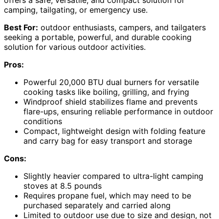
offers a safe, versatile, and compact solution for
camping, tailgating, or emergency use.
Best For:
outdoor enthusiasts, campers, and tailgaters
seeking a portable, powerful, and durable cooking
solution for various outdoor activities.
Pros:
Powerful 20,000 BTU dual burners for versatile
cooking tasks like boiling, grilling, and frying
Windproof shield stabilizes flame and prevents
flare-ups, ensuring reliable performance in outdoor
conditions
Compact, lightweight design with folding feature
and carry bag for easy transport and storage
Cons:
Slightly heavier compared to ultra-light camping
stoves at 8.5 pounds
Requires propane fuel, which may need to be
purchased separately and carried along
Limited to outdoor use due to size and design, not