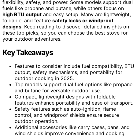
flexibility, safety, and power. Some models support dual
fuels like propane and butane, while others focus on
high BTU output
and easy setup. Many are lightweight,
foldable, and feature
safety locks or windproof
designs
. Keep reading to discover detailed insights on
these top picks, so you can choose the best stove for
your outdoor adventures.
Key Takeaways
Features to consider include fuel compatibility, BTU
output, safety mechanisms, and portability for
outdoor cooking in 2025.
Top models support dual fuel options like propane
and butane for versatile outdoor use.
Compact, lightweight designs with foldable
features enhance portability and ease of transport.
Safety features such as auto-ignition, flame
control, and windproof shields ensure secure
outdoor operation.
Additional accessories like carry cases, pans, and
wind shields improve convenience and cooking