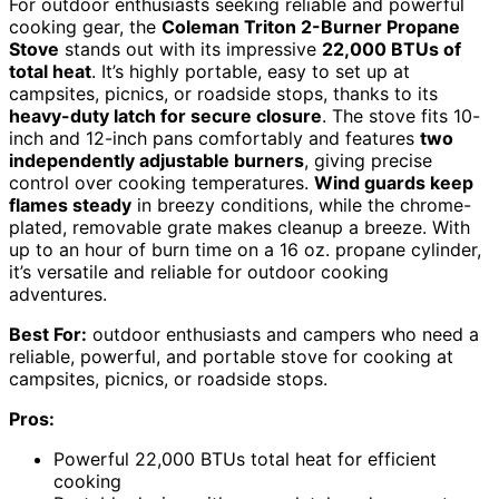
For outdoor enthusiasts seeking reliable and powerful
cooking gear, the
Coleman Triton 2-Burner Propane
Stove
stands out with its impressive
22,000 BTUs of
total heat
. It’s highly portable, easy to set up at
campsites, picnics, or roadside stops, thanks to its
heavy-duty latch for secure closure
. The stove fits 10-
inch and 12-inch pans comfortably and features
two
independently adjustable burners
, giving precise
control over cooking temperatures.
Wind guards keep
flames steady
in breezy conditions, while the chrome-
plated, removable grate makes cleanup a breeze. With
up to an hour of burn time on a 16 oz. propane cylinder,
it’s versatile and reliable for outdoor cooking
adventures.
Best For:
outdoor enthusiasts and campers who need a
reliable, powerful, and portable stove for cooking at
campsites, picnics, or roadside stops.
Pros:
Powerful 22,000 BTUs total heat for efficient
cooking