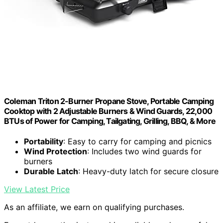
Coleman Triton 2-Burner Propane Stove, Portable Camping
Cooktop with 2 Adjustable Burners & Wind Guards, 22,000
BTUs of Power for Camping, Tailgating, Grilling, BBQ, & More
Portability
: Easy to carry for camping and picnics
Wind Protection
: Includes two wind guards for
burners
Durable Latch
: Heavy-duty latch for secure closure
View Latest Price
As an affiliate, we earn on qualifying purchases.