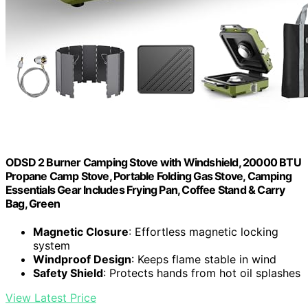
ODSD 2 Burner Camping Stove with Windshield, 20000 BTU
Propane Camp Stove, Portable Folding Gas Stove, Camping
Essentials Gear Includes Frying Pan, Coffee Stand & Carry
Bag, Green
Magnetic Closure
: Effortless magnetic locking
system
Windproof Design
: Keeps flame stable in wind
Safety Shield
: Protects hands from hot oil splashes
View Latest Price