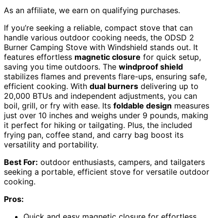
As an affiliate, we earn on qualifying purchases.
If you’re seeking a reliable, compact stove that can
handle various outdoor cooking needs, the ODSD 2
Burner Camping Stove with Windshield stands out. It
features effortless
magnetic closure
for quick setup,
saving you time outdoors. The
windproof shield
stabilizes flames and prevents flare-ups, ensuring safe,
efficient cooking. With
dual burners
delivering up to
20,000 BTUs and independent adjustments, you can
boil, grill, or fry with ease. Its
foldable design
measures
just over 10 inches and weighs under 9 pounds, making
it perfect for hiking or tailgating. Plus, the included
frying pan, coffee stand, and carry bag boost its
versatility and portability.
Best For:
outdoor enthusiasts, campers, and tailgaters
seeking a portable, efficient stove for versatile outdoor
cooking.
Pros:
Quick and easy magnetic closure for effortless