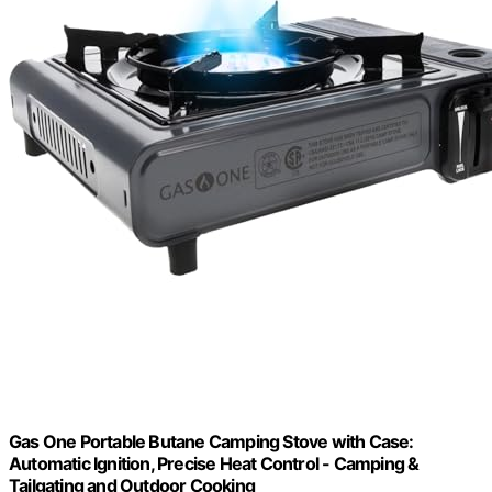
Gas One Portable Butane Camping Stove with Case:
Automatic Ignition, Precise Heat Control - Camping &
Tailgating and Outdoor Cooking