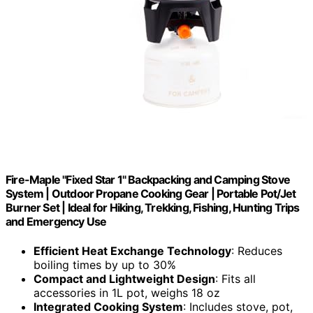
Fire-Maple "Fixed Star 1" Backpacking and Camping Stove
System | Outdoor Propane Cooking Gear | Portable Pot/Jet
Burner Set | Ideal for Hiking, Trekking, Fishing, Hunting Trips
and Emergency Use
Efficient Heat Exchange Technology
: Reduces
boiling times by up to 30%
Compact and Lightweight Design
: Fits all
accessories in 1L pot, weighs 18 oz
Integrated Cooking System
: Includes stove, pot,