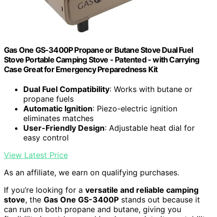
Gas One GS-3400P Propane or Butane Stove Dual Fuel
Stove Portable Camping Stove - Patented - with Carrying
Case Great for Emergency Preparedness Kit
Dual Fuel Compatibility
: Works with butane or
propane fuels
Automatic Ignition
: Piezo-electric ignition
eliminates matches
User-Friendly Design
: Adjustable heat dial for
easy control
View Latest Price
As an affiliate, we earn on qualifying purchases.
If you’re looking for a
versatile and reliable camping
stove
, the
Gas One GS-3400P
stands out because it
can run on both propane and butane, giving you