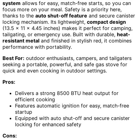
system
allows for easy, match-free starts, so you can
focus more on your meal. Safety is a priority here,
thanks to the
auto shut-off feature
and secure canister
locking mechanism. Its lightweight,
compact design
(13.5 x 11 x 4.45 inches) makes it perfect for camping,
tailgating, or emergency use. Built with durable,
heat-
resistant metal
and finished in stylish red, it combines
performance with portability.
Best For:
outdoor enthusiasts, campers, and tailgaters
seeking a portable, powerful, and safe gas stove for
quick and even cooking in outdoor settings.
Pros:
Delivers a strong 8500 BTU heat output for
efficient cooking
Features automatic ignition for easy, match-free
startup
Equipped with auto shut-off and secure canister
locking for enhanced safety
Cons: