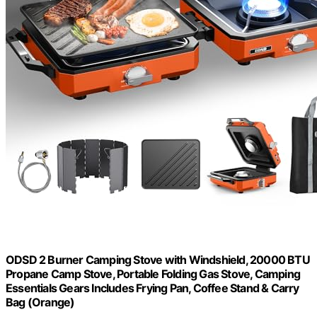
ODSD 2 Burner Camping Stove with Windshield, 20000 BTU
Propane Camp Stove, Portable Folding Gas Stove, Camping
Essentials Gears Includes Frying Pan, Coffee Stand & Carry
Bag (Orange)