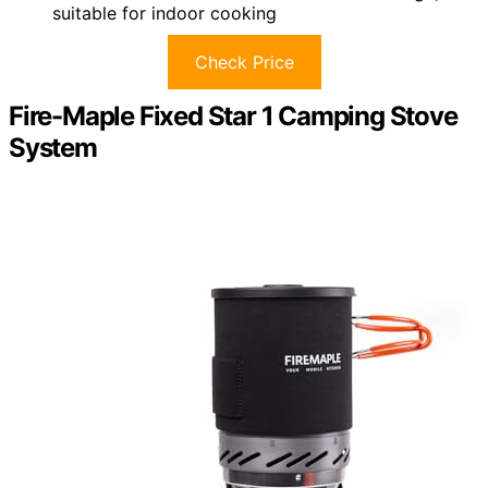
suitable for indoor cooking
Check Price
Fire-Maple Fixed Star 1 Camping Stove
System