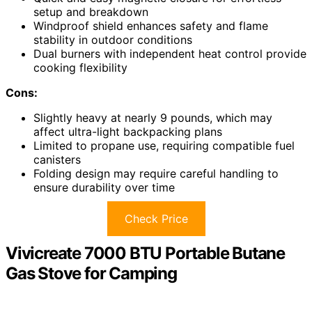
setup and breakdown
Windproof shield enhances safety and flame
stability in outdoor conditions
Dual burners with independent heat control provide
cooking flexibility
Cons:
Slightly heavy at nearly 9 pounds, which may
affect ultra-light backpacking plans
Limited to propane use, requiring compatible fuel
canisters
Folding design may require careful handling to
ensure durability over time
Check Price
Vivicreate 7000 BTU Portable Butane
Gas Stove for Camping