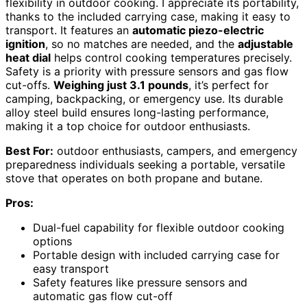
flexibility in outdoor cooking. I appreciate its portability,
thanks to the included carrying case, making it easy to
transport. It features an
automatic piezo-electric
ignition
, so no matches are needed, and the
adjustable
heat dial
helps control cooking temperatures precisely.
Safety is a priority with pressure sensors and gas flow
cut-offs.
Weighing just 3.1 pounds
, it’s perfect for
camping, backpacking, or emergency use. Its durable
alloy steel build ensures long-lasting performance,
making it a top choice for outdoor enthusiasts.
Best For:
outdoor enthusiasts, campers, and emergency
preparedness individuals seeking a portable, versatile
stove that operates on both propane and butane.
Pros:
Dual-fuel capability for flexible outdoor cooking
options
Portable design with included carrying case for
easy transport
Safety features like pressure sensors and
automatic gas flow cut-off