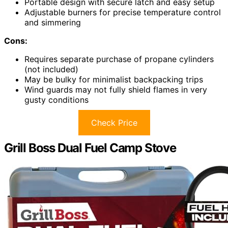
Portable design with secure latch and easy setup
Adjustable burners for precise temperature control
and simmering
Cons:
Requires separate purchase of propane cylinders
(not included)
May be bulky for minimalist backpacking trips
Wind guards may not fully shield flames in very
gusty conditions
Check Price
Grill Boss Dual Fuel Camp Stove