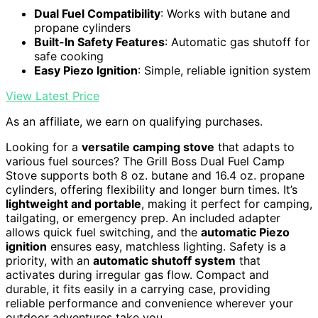
Dual Fuel Compatibility
: Works with butane and
propane cylinders
Built-In Safety Features
: Automatic gas shutoff for
safe cooking
Easy Piezo Ignition
: Simple, reliable ignition system
View Latest Price
As an affiliate, we earn on qualifying purchases.
Looking for a
versatile camping stove
that adapts to
various fuel sources? The Grill Boss Dual Fuel Camp
Stove supports both 8 oz. butane and 16.4 oz. propane
cylinders, offering flexibility and longer burn times. It’s
lightweight and portable
, making it perfect for camping,
tailgating, or emergency prep. An included adapter
allows quick fuel switching, and the
automatic Piezo
ignition
ensures easy, matchless lighting. Safety is a
priority, with an
automatic shutoff system
that
activates during irregular gas flow. Compact and
durable, it fits easily in a carrying case, providing
reliable performance and convenience wherever your
outdoor adventures take you.