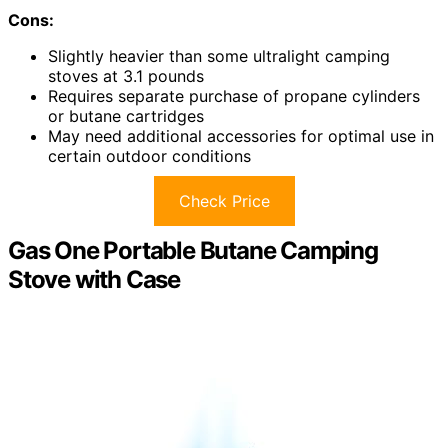
Cons:
Slightly heavier than some ultralight camping
stoves at 3.1 pounds
Requires separate purchase of propane cylinders
or butane cartridges
May need additional accessories for optimal use in
certain outdoor conditions
Check Price
Gas One Portable Butane Camping
Stove with Case