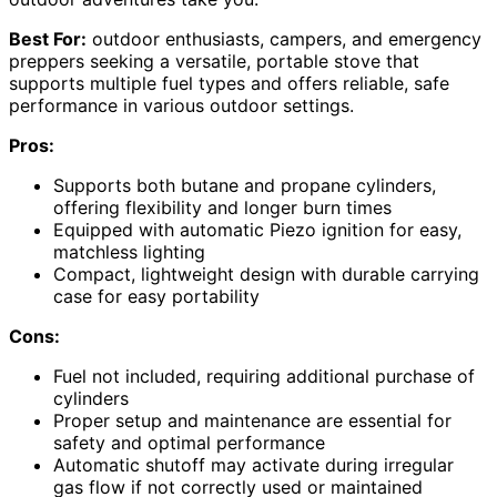
Best For:
outdoor enthusiasts, campers, and emergency
preppers seeking a versatile, portable stove that
supports multiple fuel types and offers reliable, safe
performance in various outdoor settings.
Pros:
Supports both butane and propane cylinders,
offering flexibility and longer burn times
Equipped with automatic Piezo ignition for easy,
matchless lighting
Compact, lightweight design with durable carrying
case for easy portability
Cons:
Fuel not included, requiring additional purchase of
cylinders
Proper setup and maintenance are essential for
safety and optimal performance
Automatic shutoff may activate during irregular
gas flow if not correctly used or maintained