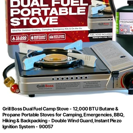
Grill Boss Dual Fuel Camp Stove - 12,000 BTU Butane &
Propane Portable Stoves for Camping, Emergencies, BBQ,
Hiking & Backpacking - Double Wind Guard, Instant Piezo
Ignition System - 90057