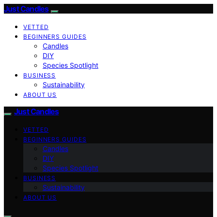
Just Candles
VETTED
BEGINNERS GUIDES
Candles
DIY
Species Spotlight
BUSINESS
Sustainability
ABOUT US
Just Candles
VETTED
BEGINNERS GUIDES
Candles
DIY
Species Spotlight
BUSINESS
Sustainability
ABOUT US