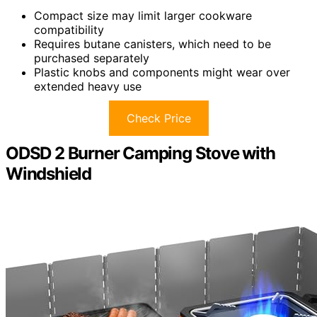
Compact size may limit larger cookware
compatibility
Requires butane canisters, which need to be
purchased separately
Plastic knobs and components might wear over
extended heavy use
Check Price
ODSD 2 Burner Camping Stove with
Windshield