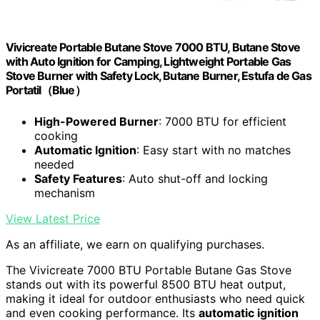
Vivicreate Portable Butane Stove 7000 BTU, Butane Stove
with Auto Ignition for Camping, Lightweight Portable Gas
Stove Burner with Safety Lock, Butane Burner, Estufa de Gas
Portatil（Blue）
High-Powered Burner
: 7000 BTU for efficient
cooking
Automatic Ignition
: Easy start with no matches
needed
Safety Features
: Auto shut-off and locking
mechanism
View Latest Price
As an affiliate, we earn on qualifying purchases.
The Vivicreate 7000 BTU Portable Butane Gas Stove
stands out with its powerful 8500 BTU heat output,
making it ideal for outdoor enthusiasts who need quick
and even cooking performance. Its
automatic ignition