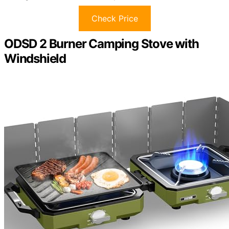
Check Price
ODSD 2 Burner Camping Stove with
Windshield