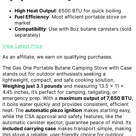
High Heat Output
: 6500 BTU for quick boiling
Fuel Efficiency
: Most efficient portable stove on
market
Compatibility
: Use with 8oz butane canisters (sold
separately)
View Latest Price
As an affiliate, we earn on qualifying purchases.
The Gas One Portable Butane Camping Stove with Case
stands out for outdoor enthusiasts seeking a
lightweight, compact, and safe cooking solution.
Weighing just 3.1 pounds
and measuring 13.5 x 11 x
4.45 inches, it’s perfect for camping, tailgating, or
emergency prep. With a
maximum output of 7,650 BTU
,
it boils water quickly and provides consistent, efficient
heat. The
automatic piezo ignition
makes starting easy,
while the CSA approval and safety features, like the
automatic canister ejector, guarantee peace of mind. Its
included carrying case
makes transport simple, making
this stove a reliable, user-friendly choice for outdoor