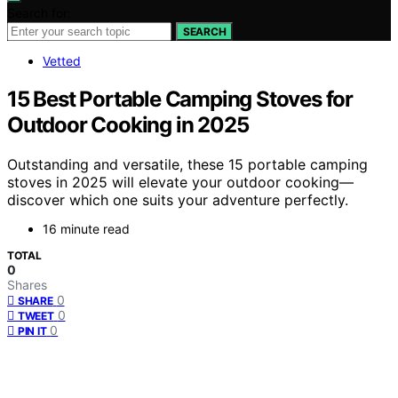
Search for:
SEARCH
Vetted
15 Best Portable Camping Stoves for
Outdoor Cooking in 2025
Outstanding and versatile, these 15 portable camping
stoves in 2025 will elevate your outdoor cooking—
discover which one suits your adventure perfectly.
16 minute read
TOTAL
0
Shares
0
SHARE
0
TWEET
0
PIN IT