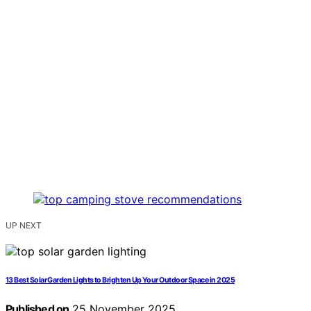
UP NEXT
13 Best Solar Garden Lights to Brighten Up Your Outdoor Space in 2025
Published on
25 November 2025