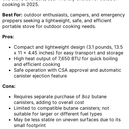
cooking in 2025.
Best For:
outdoor enthusiasts, campers, and emergency
preppers seeking a lightweight, safe, and efficient
portable stove for outdoor cooking needs.
Pros:
Compact and lightweight design (3.1 pounds, 13.5
x 11 x 4.45 inches) for easy transport and storage
High heat output of 7,650 BTU for quick boiling
and efficient cooking
Safe operation with CSA approval and automatic
canister ejection feature
Cons:
Requires separate purchase of 8oz butane
canisters, adding to overall cost
Limited to compatible butane canisters; not
suitable for larger or different fuel types
May be less stable on uneven surfaces due to its
small footprint