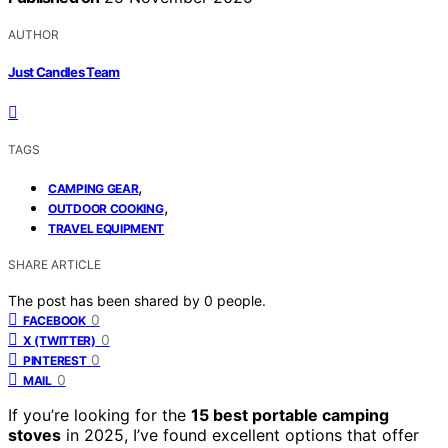
AUTHOR
Just Candles Team
TAGS
,
CAMPING GEAR
,
OUTDOOR COOKING
TRAVEL EQUIPMENT
SHARE ARTICLE
The post has been shared by
0
people.
0
FACEBOOK
0
X (TWITTER)
0
PINTEREST
0
MAIL
If you’re looking for the
15 best portable camping
stoves
in 2025, I’ve found excellent options that offer