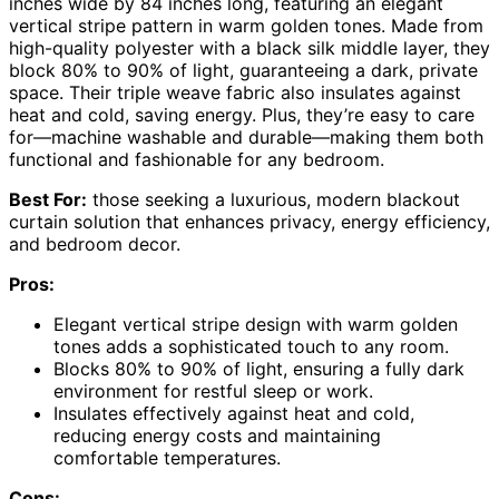
inches wide by 84 inches long, featuring an elegant
vertical stripe pattern in warm golden tones. Made from
high-quality polyester with a black silk middle layer, they
block 80% to 90% of light, guaranteeing a dark, private
space. Their triple weave fabric also insulates against
heat and cold, saving energy. Plus, they’re easy to care
for—machine washable and durable—making them both
functional and fashionable for any bedroom.
Best For:
those seeking a luxurious, modern blackout
curtain solution that enhances privacy, energy efficiency,
and bedroom decor.
Pros:
Elegant vertical stripe design with warm golden
tones adds a sophisticated touch to any room.
Blocks 80% to 90% of light, ensuring a fully dark
environment for restful sleep or work.
Insulates effectively against heat and cold,
reducing energy costs and maintaining
comfortable temperatures.
Cons: