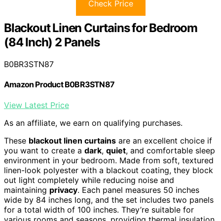
Check Price
Blackout Linen Curtains for Bedroom
(84 Inch) 2 Panels
B0BR3STN87
Amazon Product B0BR3STN87
View Latest Price
As an affiliate, we earn on qualifying purchases.
These
blackout linen curtains
are an excellent choice if
you want to create a
dark
,
quiet
, and comfortable sleep
environment in your bedroom. Made from soft, textured
linen-look polyester with a blackout coating, they block
out light completely while reducing noise and
maintaining
privacy
. Each panel measures 50 inches
wide by 84 inches long, and the set includes two panels
for a total width of 100 inches. They’re suitable for
various rooms and seasons, providing thermal insulation