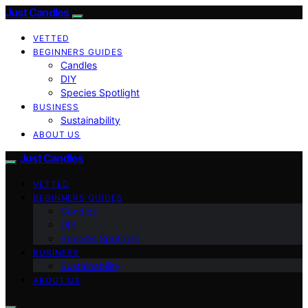
Just Candles
VETTED
BEGINNERS GUIDES
Candles
DIY
Species Spotlight
BUSINESS
Sustainability
ABOUT US
Just Candles
VETTED
BEGINNERS GUIDES
Candles
DIY
Species Spotlight
BUSINESS
Sustainability
ABOUT US