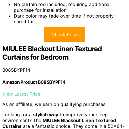
No curtain rod included, requiring additional
purchase for installation
Dark color may fade over time if not properly
cared for
Check Price
MIULEE Blackout Linen Textured
Curtains for Bedroom
B08SBYPF14
Amazon Product B08SBYPF14
View Latest Price
As an affiliate, we earn on qualifying purchases.
Looking for a
stylish way
to improve your sleep
environment? The
MIULEE Blackout Linen Textured
Curtains
are a fantastic choice. They come in a 52×84-