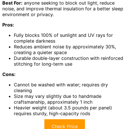
Best For:
anyone seeking to block out light, reduce
noise, and improve thermal insulation for a better sleep
environment or privacy.
Pros:
Fully blocks 100% of sunlight and UV rays for
complete darkness
Reduces ambient noise by approximately 30%,
creating a quieter space
Durable double-layer construction with reinforced
stitching for long-term use
Cons:
Cannot be washed with water; requires dry
cleaning
Size may vary slightly due to handmade
craftsmanship, approximately 1 inch
Heavier weight (about 3.5 pounds per panel)
requires sturdy, high-capacity rods
Check Price