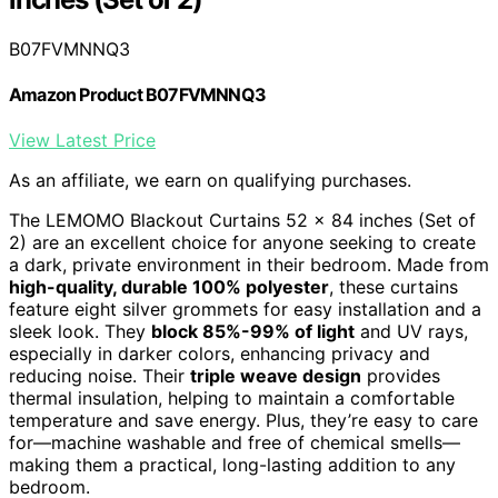
B07FVMNNQ3
Amazon Product B07FVMNNQ3
View Latest Price
As an affiliate, we earn on qualifying purchases.
The LEMOMO Blackout Curtains 52 x 84 inches (Set of
2) are an excellent choice for anyone seeking to create
a dark, private environment in their bedroom. Made from
high-quality, durable 100% polyester
, these curtains
feature eight silver grommets for easy installation and a
sleek look. They
block 85%-99% of light
and UV rays,
especially in darker colors, enhancing privacy and
reducing noise. Their
triple weave design
provides
thermal insulation, helping to maintain a comfortable
temperature and save energy. Plus, they’re easy to care
for—machine washable and free of chemical smells—
making them a practical, long-lasting addition to any
bedroom.