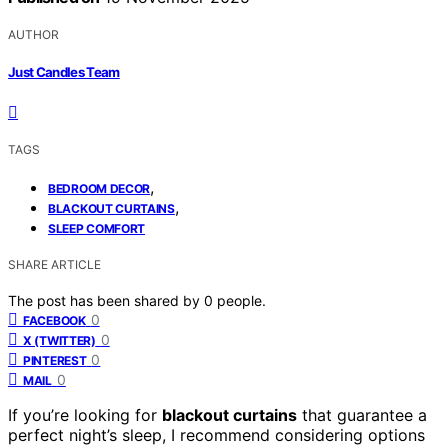
AUTHOR
Just Candles Team
TAGS
,
BEDROOM DECOR
,
BLACKOUT CURTAINS
SLEEP COMFORT
SHARE ARTICLE
The post has been shared by
0
people.
0
FACEBOOK
0
X (TWITTER)
0
PINTEREST
0
MAIL
If you’re looking for
blackout curtains
that guarantee a
perfect night’s sleep, I recommend considering options