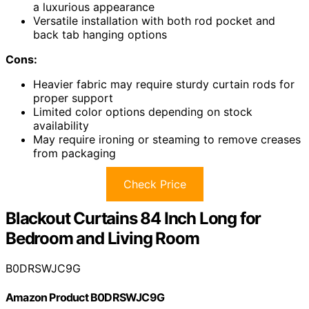
a luxurious appearance
Versatile installation with both rod pocket and
back tab hanging options
Cons:
Heavier fabric may require sturdy curtain rods for
proper support
Limited color options depending on stock
availability
May require ironing or steaming to remove creases
from packaging
Check Price
Blackout Curtains 84 Inch Long for
Bedroom and Living Room
B0DRSWJC9G
Amazon Product B0DRSWJC9G