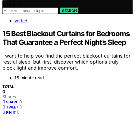
Search for:
SEARCH
Vetted
15 Best Blackout Curtains for Bedrooms
That Guarantee a Perfect Night’s Sleep
I want to help you find the perfect blackout curtains for
restful sleep, but first, discover which options truly
block light and improve comfort.
18 minute read
TOTAL
0
Shares
0
SHARE
0
TWEET
0
PIN IT