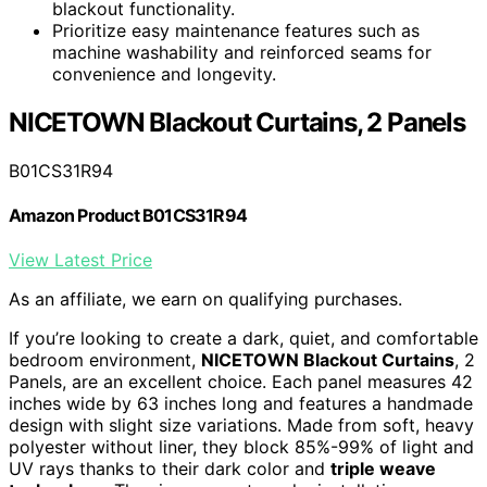
blackout functionality.
Prioritize easy maintenance features such as
machine washability and reinforced seams for
convenience and longevity.
NICETOWN Blackout Curtains, 2 Panels
B01CS31R94
Amazon Product B01CS31R94
View Latest Price
As an affiliate, we earn on qualifying purchases.
If you’re looking to create a dark, quiet, and comfortable
bedroom environment,
NICETOWN Blackout Curtains
, 2
Panels, are an excellent choice. Each panel measures 42
inches wide by 63 inches long and features a handmade
design with slight size variations. Made from soft, heavy
polyester without liner, they block 85%-99% of light and
UV rays thanks to their dark color and
triple weave