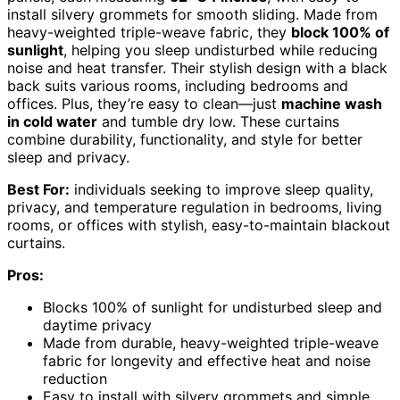
install silvery grommets for smooth sliding. Made from
heavy-weighted triple-weave fabric, they
block 100% of
sunlight
, helping you sleep undisturbed while reducing
noise and heat transfer. Their stylish design with a black
back suits various rooms, including bedrooms and
offices. Plus, they’re easy to clean—just
machine wash
in cold water
and tumble dry low. These curtains
combine durability, functionality, and style for better
sleep and privacy.
Best For:
individuals seeking to improve sleep quality,
privacy, and temperature regulation in bedrooms, living
rooms, or offices with stylish, easy-to-maintain blackout
curtains.
Pros:
Blocks 100% of sunlight for undisturbed sleep and
daytime privacy
Made from durable, heavy-weighted triple-weave
fabric for longevity and effective heat and noise
reduction
Easy to install with silvery grommets and simple