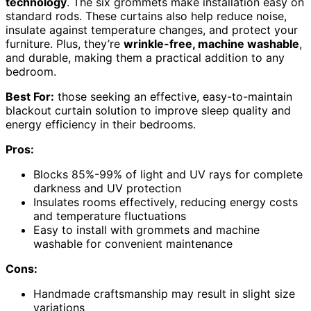
technology
. The six grommets make installation easy on
standard rods. These curtains also help reduce noise,
insulate against temperature changes, and protect your
furniture. Plus, they’re
wrinkle-free, machine washable
,
and durable, making them a practical addition to any
bedroom.
Best For:
those seeking an effective, easy-to-maintain
blackout curtain solution to improve sleep quality and
energy efficiency in their bedrooms.
Pros:
Blocks 85%-99% of light and UV rays for complete
darkness and UV protection
Insulates rooms effectively, reducing energy costs
and temperature fluctuations
Easy to install with grommets and machine
washable for convenient maintenance
Cons:
Handmade craftsmanship may result in slight size
variations