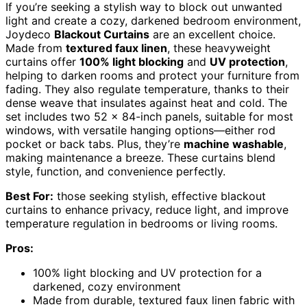
If you’re seeking a stylish way to block out unwanted
light and create a cozy, darkened bedroom environment,
Joydeco
Blackout Curtains
are an excellent choice.
Made from
textured faux linen
, these heavyweight
curtains offer
100% light blocking
and
UV protection
,
helping to darken rooms and protect your furniture from
fading. They also regulate temperature, thanks to their
dense weave that insulates against heat and cold. The
set includes two 52 x 84-inch panels, suitable for most
windows, with versatile hanging options—either rod
pocket or back tabs. Plus, they’re
machine washable
,
making maintenance a breeze. These curtains blend
style, function, and convenience perfectly.
Best For:
those seeking stylish, effective blackout
curtains to enhance privacy, reduce light, and improve
temperature regulation in bedrooms or living rooms.
Pros:
100% light blocking and UV protection for a
darkened, cozy environment
Made from durable, textured faux linen fabric with