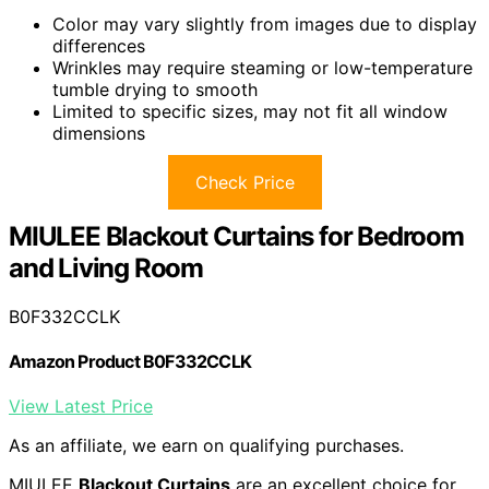
Color may vary slightly from images due to display
differences
Wrinkles may require steaming or low-temperature
tumble drying to smooth
Limited to specific sizes, may not fit all window
dimensions
Check Price
MIULEE Blackout Curtains for Bedroom
and Living Room
B0F332CCLK
Amazon Product B0F332CCLK
View Latest Price
As an affiliate, we earn on qualifying purchases.
MIULEE
Blackout Curtains
are an excellent choice for