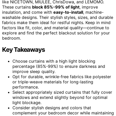
like NICETOWN, MIULEE, ChrisDowa, and LEMOMO.
These curtains
block 85%-99% of light
, improve
insulation, and come with
easy-to-install
, machine-
washable designs. Their stylish styles, sizes, and durable
fabrics make them ideal for restful nights. Keep in mind
factors like fit, color, and material quality—continue to
explore and find the perfect blackout solution for your
bedroom.
Key Takeaways
Choose curtains with a high light blocking
percentage (85%-99%) to ensure darkness and
improve sleep quality.
Opt for durable, wrinkle-free fabrics like polyester
or triple-weave materials for long-lasting
performance.
Select appropriately sized curtains that fully cover
windows and extend slightly beyond for optimal
light blockage.
Consider stylish designs and colors that
complement your bedroom decor while maintaining