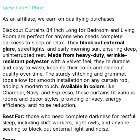
View Latest Price
As an affiliate, we earn on qualifying purchases.
Blackout Curtains 84 Inch Long for Bedroom and Living
Room are perfect for anyone who needs complete
darkness to sleep or relax. They
block out external
glare
, streetlights, and early morning sun, ensuring deep,
uninterrupted rest.
Made from heavy-duty
,
wrinkle-
resistant polyester
with a velvet feel, they’re durable
and easy to wash, keeping their color and blackout
quality over time. The sturdy stitching and grommet
tops allow for smooth installation on any curtain rod,
adding a modern touch.
Available in colors
like
Charcoal, Navy, and Espresso, these curtains fit various
rooms and decor styles, providing privacy, energy
efficiency, and noise reduction.
Best For:
those who need complete darkness for restful
sleep, including shift workers, night owls, and anyone
seeking to block out external light and noise.
Pros: