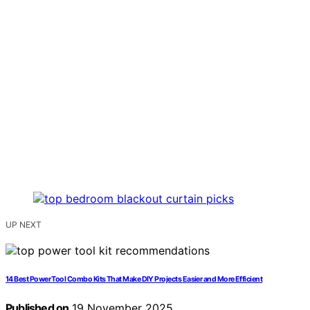
UP NEXT
14 Best Power Tool Combo Kits That Make DIY Projects Easier and More Efficient
Published on
19 November 2025