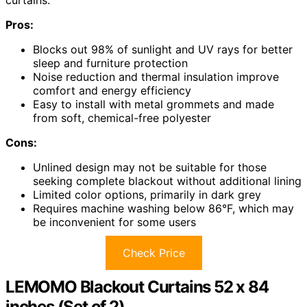
Pros:
Blocks out 98% of sunlight and UV rays for better
sleep and furniture protection
Noise reduction and thermal insulation improve
comfort and energy efficiency
Easy to install with metal grommets and made
from soft, chemical-free polyester
Cons:
Unlined design may not be suitable for those
seeking complete blackout without additional lining
Limited color options, primarily in dark grey
Requires machine washing below 86°F, which may
be inconvenient for some users
Check Price
LEMOMO Blackout Curtains 52 x 84
inches (Set of 2)