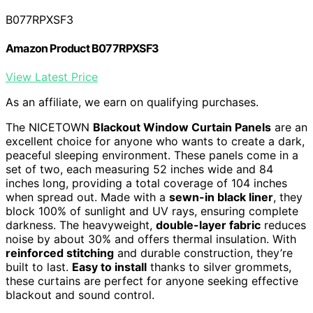
B077RPXSF3
Amazon Product B077RPXSF3
View Latest Price
As an affiliate, we earn on qualifying purchases.
The NICETOWN
Blackout Window Curtain Panels
are an
excellent choice for anyone who wants to create a dark,
peaceful sleeping environment. These panels come in a
set of two, each measuring 52 inches wide and 84
inches long, providing a total coverage of 104 inches
when spread out. Made with a
sewn-in black liner
, they
block 100% of sunlight and UV rays, ensuring complete
darkness. The heavyweight,
double-layer fabric
reduces
noise by about 30% and offers thermal insulation. With
reinforced stitching
and durable construction, they’re
built to last.
Easy to install
thanks to silver grommets,
these curtains are perfect for anyone seeking effective
blackout and sound control.