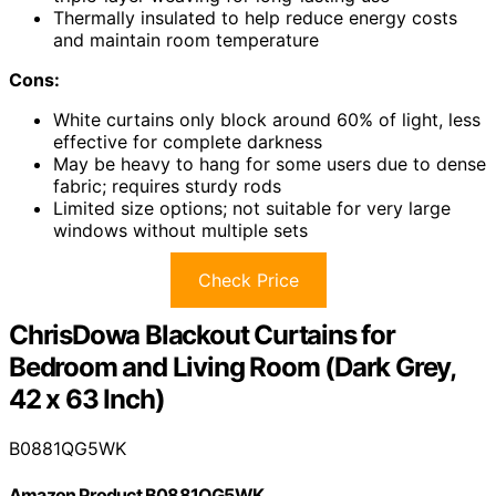
Thermally insulated to help reduce energy costs
and maintain room temperature
Cons:
White curtains only block around 60% of light, less
effective for complete darkness
May be heavy to hang for some users due to dense
fabric; requires sturdy rods
Limited size options; not suitable for very large
windows without multiple sets
Check Price
ChrisDowa Blackout Curtains for
Bedroom and Living Room (Dark Grey,
42 x 63 Inch)
B0881QG5WK
Amazon Product B0881QG5WK