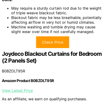
May require a sturdy curtain rod due to the weight
of triple weave blackout fabric.
Blackout fabric may be less breathable, potentially
affecting airflow in very hot or humid climates.
Machine washing and tumble drying may cause
slight wear over time if not carefully managed.
Check Price
Joydeco Blackout Curtains for Bedroom
(2 Panels Set)
B0BZDLT95R
Amazon Product B0BZDLT95R
View Latest Price
As an affiliate, we earn on qualifying purchases.