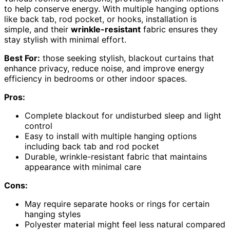
to help conserve energy. With multiple hanging options
like back tab, rod pocket, or hooks, installation is
simple, and their
wrinkle-resistant
fabric ensures they
stay stylish with minimal effort.
Best For:
those seeking stylish, blackout curtains that
enhance privacy, reduce noise, and improve energy
efficiency in bedrooms or other indoor spaces.
Pros:
Complete blackout for undisturbed sleep and light
control
Easy to install with multiple hanging options
including back tab and rod pocket
Durable, wrinkle-resistant fabric that maintains
appearance with minimal care
Cons:
May require separate hooks or rings for certain
hanging styles
Polyester material might feel less natural compared