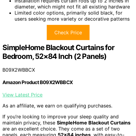
Installation requires curtain rods up to 2 inches in
diameter, which might not fit all existing hardware
Limited color options, primarily solid black, for
users seeking more variety or decorative patterns
Check Price
SimpleHome Blackout Curtains for
Bedroom, 52×84 Inch (2 Panels)
B09X2WBBCX
Amazon Product B09X2WBBCX
View Latest Price
As an affiliate, we earn on qualifying purchases.
If you’re looking to improve your sleep quality and
maintain privacy, these
SimpleHome Blackout Curtains
are an excellent choice. They come as a set of two
panels, each measuring
52×84 inches
, with easy-to-