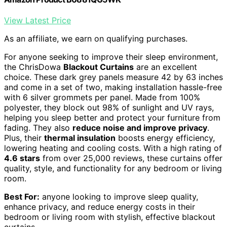
View Latest Price
As an affiliate, we earn on qualifying purchases.
For anyone seeking to improve their sleep environment,
the ChrisDowa
Blackout Curtains
are an excellent
choice. These dark grey panels measure 42 by 63 inches
and come in a set of two, making installation hassle-free
with 6 silver grommets per panel. Made from 100%
polyester, they block out 98% of sunlight and UV rays,
helping you sleep better and protect your furniture from
fading. They also
reduce noise and improve privacy
.
Plus, their
thermal insulation
boosts energy efficiency,
lowering heating and cooling costs. With a high rating of
4.6 stars
from over 25,000 reviews, these curtains offer
quality, style, and functionality for any bedroom or living
room.
Best For:
anyone looking to improve sleep quality,
enhance privacy, and reduce energy costs in their
bedroom or living room with stylish, effective blackout
curtains.