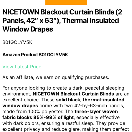
NICETOWN Blackout Curtain Blinds (2
Panels, 42″ x 63″), Thermal Insulated
Window Drapes
B01GCLYV5K
Amazon Product B01GCLYV5K
View Latest Price
As an affiliate, we earn on qualifying purchases.
For anyone looking to create a dark, peaceful sleeping
environment,
NICETOWN Blackout Curtain Blinds
are an
excellent choice. These
solid black
,
thermal-insulated
window drapes
come with two 42-by-63-inch panels,
made from 100% polyester. The
three-layer woven
fabric
blocks 85%-99% of light
, especially effective
with dark colors, ensuring a restful sleep. They provide
excellent privacy and reduce glare, making them perfect