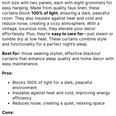
inch size with two panels, each with eight grommets for
easy hanging. Made from quality faux linen, these
curtains block
100% of light
, ensuring a dark, peaceful
room. They also insulate against heat and cold and
reduce noise, creating a cozy atmosphere. With a
vintage, luxurious look, they elevate your decor
effortlessly. Plus, they’re
easy to care for
—just steam or
tumble dry at low heat. These curtains combine style
and functionality for a perfect night’s sleep.
Best For:
those seeking stylish, effective blackout
curtains that enhance sleep quality and home decor with
easy maintenance.
Pros:
Blocks 100% of light for a dark, peaceful
environment
Insulates against heat and cold, improving energy
efficiency
Reduces noise, creating a quiet, relaxing space
Cons: