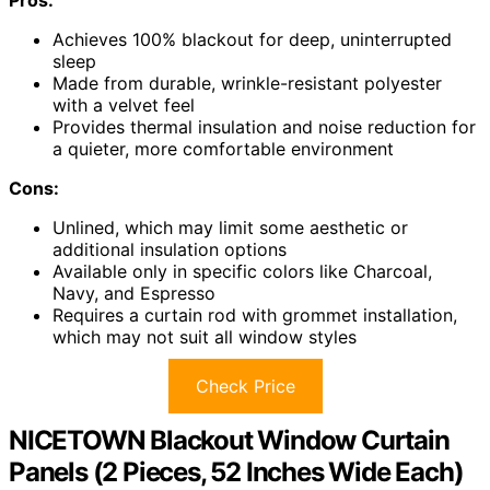
Achieves 100% blackout for deep, uninterrupted
sleep
Made from durable, wrinkle-resistant polyester
with a velvet feel
Provides thermal insulation and noise reduction for
a quieter, more comfortable environment
Cons:
Unlined, which may limit some aesthetic or
additional insulation options
Available only in specific colors like Charcoal,
Navy, and Espresso
Requires a curtain rod with grommet installation,
which may not suit all window styles
Check Price
NICETOWN Blackout Window Curtain
Panels (2 Pieces, 52 Inches Wide Each)