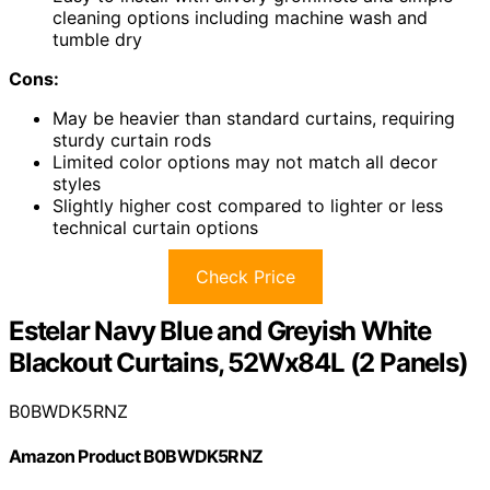
cleaning options including machine wash and
tumble dry
Cons:
May be heavier than standard curtains, requiring
sturdy curtain rods
Limited color options may not match all decor
styles
Slightly higher cost compared to lighter or less
technical curtain options
Check Price
Estelar Navy Blue and Greyish White
Blackout Curtains, 52Wx84L (2 Panels)
B0BWDK5RNZ
Amazon Product B0BWDK5RNZ