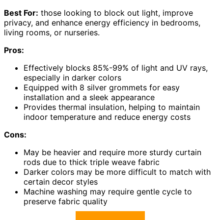
Best For:
those looking to block out light, improve
privacy, and enhance energy efficiency in bedrooms,
living rooms, or nurseries.
Pros:
Effectively blocks 85%-99% of light and UV rays,
especially in darker colors
Equipped with 8 silver grommets for easy
installation and a sleek appearance
Provides thermal insulation, helping to maintain
indoor temperature and reduce energy costs
Cons:
May be heavier and require more sturdy curtain
rods due to thick triple weave fabric
Darker colors may be more difficult to match with
certain decor styles
Machine washing may require gentle cycle to
preserve fabric quality