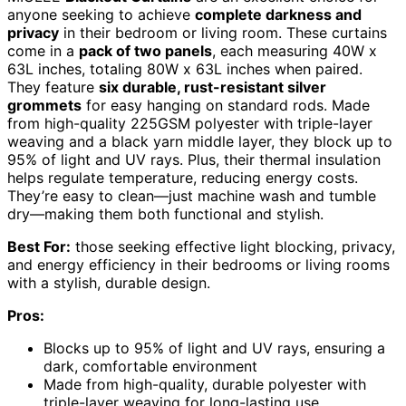
anyone seeking to achieve
complete darkness and
privacy
in their bedroom or living room. These curtains
come in a
pack of two panels
, each measuring 40W x
63L inches, totaling 80W x 63L inches when paired.
They feature
six durable, rust-resistant silver
grommets
for easy hanging on standard rods. Made
from high-quality 225GSM polyester with triple-layer
weaving and a black yarn middle layer, they block up to
95% of light and UV rays. Plus, their thermal insulation
helps regulate temperature, reducing energy costs.
They’re easy to clean—just machine wash and tumble
dry—making them both functional and stylish.
Best For:
those seeking effective light blocking, privacy,
and energy efficiency in their bedrooms or living rooms
with a stylish, durable design.
Pros:
Blocks up to 95% of light and UV rays, ensuring a
dark, comfortable environment
Made from high-quality, durable polyester with
triple-layer weaving for long-lasting use