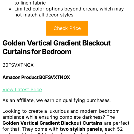
to linen fabric
Limited color options beyond cream, which may
not match all decor styles
Check Price
Golden Vertical Gradient Blackout
Curtains for Bedroom
B0FSVXTNQX
Amazon Product B0FSVXTNQX
View Latest Price
As an affiliate, we earn on qualifying purchases.
Looking to create a luxurious and modern bedroom
ambiance while ensuring complete darkness? The
Golden Vertical Gradient Blackout Curtains
are perfect
for that. They come with
two stylish panels
, each 52