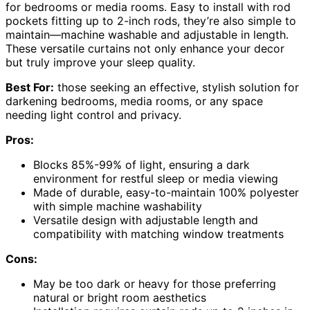
for bedrooms or media rooms. Easy to install with rod
pockets fitting up to 2-inch rods, they’re also simple to
maintain—machine washable and adjustable in length.
These versatile curtains not only enhance your decor
but truly improve your sleep quality.
Best For:
those seeking an effective, stylish solution for
darkening bedrooms, media rooms, or any space
needing light control and privacy.
Pros:
Blocks 85%-99% of light, ensuring a dark
environment for restful sleep or media viewing
Made of durable, easy-to-maintain 100% polyester
with simple machine washability
Versatile design with adjustable length and
compatibility with matching window treatments
Cons:
May be too dark or heavy for those preferring
natural or bright room aesthetics