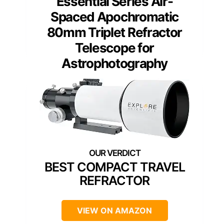
Essential Series Air-
Spaced Apochromatic
80mm Triplet Refractor
Telescope for
Astrophotography
BEST COMPACT TRAVEL
REFRACTOR
VIEW ON AMAZON