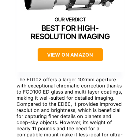
BEST FOR HIGH-
RESOLUTION IMAGING
VIEW ON AMAZON
The ED102 offers a larger 102mm aperture
with exceptional chromatic correction thanks
to FCD100 ED glass and multi-layer coatings,
making it well-suited for detailed imaging.
Compared to the ED80, it provides improved
resolution and brightness, which is beneficial
for capturing finer details on planets and
deep-sky objects. However, its weight of
nearly 11 pounds and the need for a
compatible mount make it less ideal for ultra-