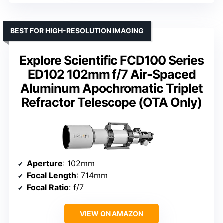
BEST FOR HIGH-RESOLUTION IMAGING
Explore Scientific FCD100 Series
ED102 102mm f/7 Air-Spaced
Aluminum Apochromatic Triplet
Refractor Telescope (OTA Only)
Aperture
: 102mm
Focal Length
: 714mm
Focal Ratio
: f/7
VIEW ON AMAZON