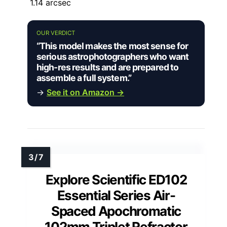
1.14 arcsec
OUR VERDICT
“This model makes the most sense for
serious astrophotographers who want
high-res results and are prepared to
assemble a full system.”
→
See it on Amazon →
Explore Scientific ED102
Essential Series Air-
Spaced Apochromatic
102mm Triplet Refractor