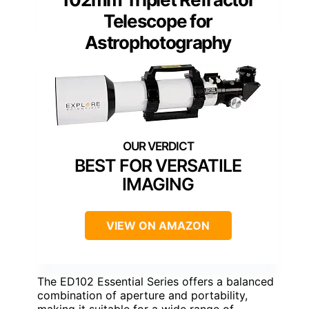
Telescope for
Astrophotography
BEST FOR VERSATILE
IMAGING
VIEW ON AMAZON
The ED102 Essential Series offers a balanced
combination of aperture and portability,