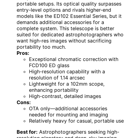
portable setups. Its optical quality surpasses
entry-level options and rivals higher-end
models like the ED102 Essential Series, but it
demands additional accessories for a
complete system. This telescope is better
suited for dedicated astrophotographers who
want high-res images without sacrificing
portability too much.
Pros:
Exceptional chromatic correction with
FCD100 ED glass
High-resolution capability with a
resolution of 1.14 arcsec
Lightweight for a 102mm scope,
enhancing portability
High-contrast, detailed images
Cons:
OTA only—additional accessories
needed for mounting and imaging
Relatively heavy for casual, portable use
Best for:
Astrophotographers seeking high-