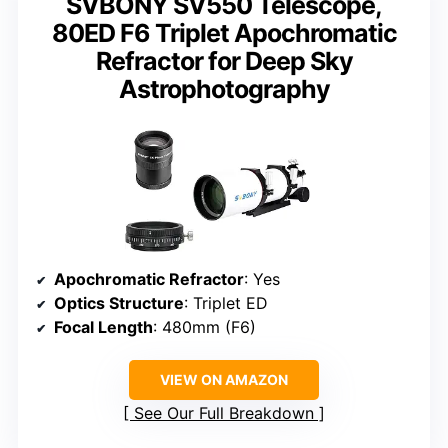
SVBONY SV550 Telescope,
80ED F6 Triplet Apochromatic
Refractor for Deep Sky
Astrophotography
Apochromatic Refractor
: Yes
Optics Structure
: Triplet ED
Focal Length
: 480mm (F6)
VIEW ON AMAZON
See Our Full Breakdown