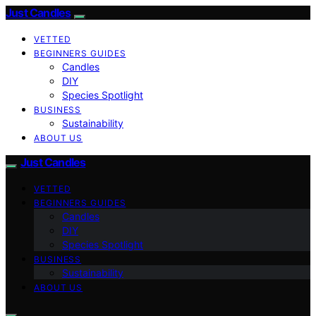
Just Candles
VETTED
BEGINNERS GUIDES
Candles
DIY
Species Spotlight
BUSINESS
Sustainability
ABOUT US
Just Candles
VETTED
BEGINNERS GUIDES
Candles
DIY
Species Spotlight
BUSINESS
Sustainability
ABOUT US