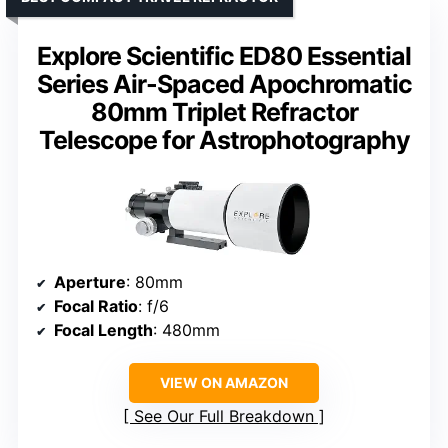
Explore Scientific ED80 Essential
Series Air-Spaced Apochromatic
80mm Triplet Refractor
Telescope for Astrophotography
Aperture
: 80mm
Focal Ratio
: f/6
Focal Length
: 480mm
VIEW ON AMAZON
See Our Full Breakdown