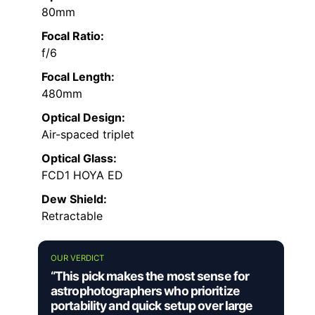
80mm
Focal Ratio:
f/6
Focal Length:
480mm
Optical Design:
Air-spaced triplet
Optical Glass:
FCD1 HOYA ED
Dew Shield:
Retractable
OUR VERDICT
“This pick makes the most sense for
astrophotographers who prioritize
portability and quick setup over large