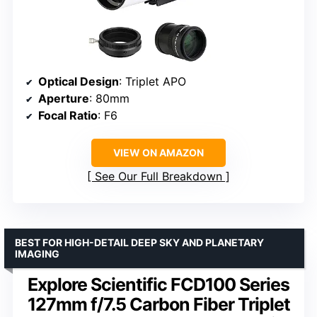
Optical Design
: Triplet APO
Aperture
: 80mm
Focal Ratio
: F6
VIEW ON AMAZON
See Our Full Breakdown
BEST FOR HIGH-DETAIL DEEP SKY AND PLANETARY
IMAGING
Explore Scientific FCD100 Series
127mm f/7.5 Carbon Fiber Triplet