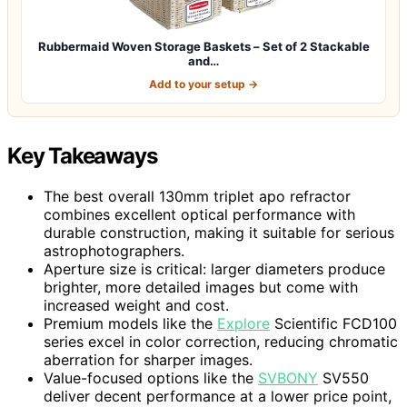
Rubbermaid Woven Storage Baskets – Set of 2 Stackable
and…
Add to your setup →
Key Takeaways
The best overall 130mm triplet apo refractor
combines excellent optical performance with
durable construction, making it suitable for serious
astrophotographers.
Aperture size is critical: larger diameters produce
brighter, more detailed images but come with
increased weight and cost.
Premium models like the
Explore
Scientific FCD100
series excel in color correction, reducing chromatic
aberration for sharper images.
Value-focused options like the
SVBONY
SV550
deliver decent performance at a lower price point,