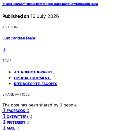
15 Best Bedroom Humidifiers to Keep Your Space Comfortable in 2026
Published on
16 July 2026
AUTHOR
Just Candles Team
TAGS
,
ASTROPHOTOGRAPHY
,
OPTICAL EQUIPMENT
REFRACTOR TELESCOPES
SHARE ARTICLE
The post has been shared by
0
people.
0
FACEBOOK
0
X (TWITTER)
0
PINTEREST
0
MAIL