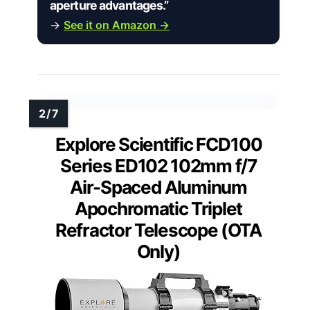
aperture advantages.”
→
See it on Amazon →
Explore Scientific FCD100
Series ED102 102mm f/7
Air-Spaced Aluminum
Apochromatic Triplet
Refractor Telescope (OTA
Only)