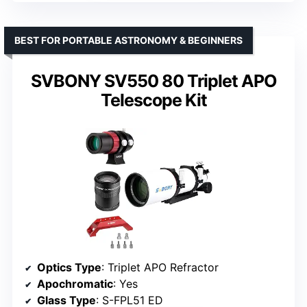
BEST FOR PORTABLE ASTRONOMY & BEGINNERS
SVBONY SV550 80 Triplet APO
Telescope Kit
Optics Type
: Triplet APO Refractor
Apochromatic
: Yes
Glass Type
: S-FPL51 ED