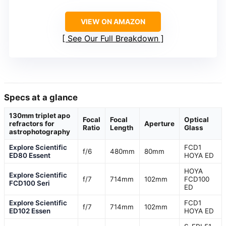
VIEW ON AMAZON
See Our Full Breakdown
Specs at a glance
130mm triplet apo
Focal
Focal
Optical
refractors for
Aperture
Ratio
Length
Glass
astrophotography
Explore Scientific
FCD1
f/6
480mm
80mm
ED80 Essent
HOYA ED
HOYA
Explore Scientific
f/7
714mm
102mm
FCD100
FCD100 Seri
ED
Explore Scientific
FCD1
f/7
714mm
102mm
ED102 Essen
HOYA ED