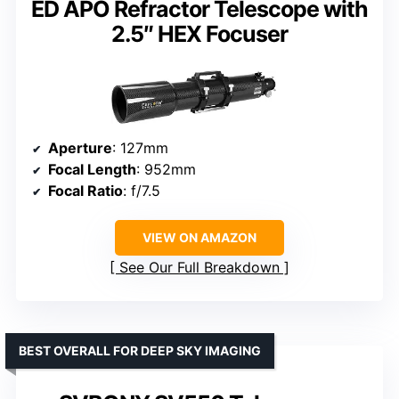
ED APO Refractor Telescope with
2.5″ HEX Focuser
Aperture
: 127mm
Focal Length
: 952mm
Focal Ratio
: f/7.5
VIEW ON AMAZON
See Our Full Breakdown
BEST OVERALL FOR DEEP SKY IMAGING