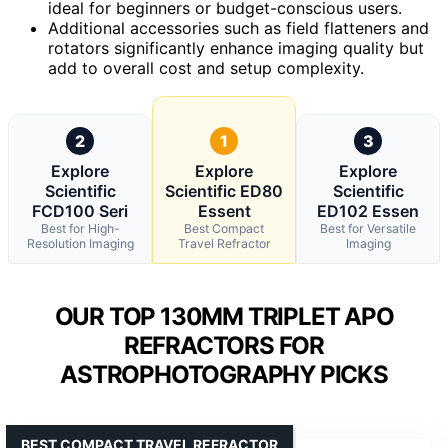
ideal for beginners or budget-conscious users.
Additional accessories such as field flatteners and
rotators significantly enhance imaging quality but
add to overall cost and setup complexity.
2
1
3
Explore
Explore
Explore
Scientific
Scientific ED80
Scientific
FCD100 Seri
Essent
ED102 Essen
Best for High-
Best Compact
Best for Versatile
Resolution Imaging
Travel Refractor
Imaging
OUR TOP 130MM TRIPLET APO
REFRACTORS FOR
ASTROPHOTOGRAPHY PICKS
BEST COMPACT TRAVEL REFRACTOR