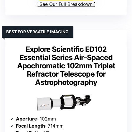
See Our Full Breakdown
BEST FOR VERSATILE IMAGING
Explore Scientific ED102
Essential Series Air-Spaced
Apochromatic 102mm Triplet
Refractor Telescope for
Astrophotography
Aperture
: 102mm
Focal Length
: 714mm