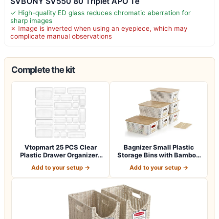
SVBONY SV550 80 Triplet APO Te
✓ High-quality ED glass reduces chromatic aberration for
sharp images
✗ Image is inverted when using an eyepiece, which may
complicate manual observations
Complete the kit
Vtopmart 25 PCS Clear
Bagnizer Small Plastic
Plastic Drawer Organizers
Storage Bins with Bamboo
Set, 4-Si…
Lids 5.2q…
Add to your setup →
Add to your setup →