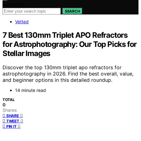
Search for:
SEARCH
Vetted
7 Best 130mm Triplet APO Refractors
for Astrophotography: Our Top Picks for
Stellar Images
Discover the top 130mm triplet apo refractors for
astrophotography in 2026. Find the best overall, value,
and beginner options in this detailed roundup.
14 minute read
TOTAL
0
Shares
0
SHARE
0
TWEET
0
PIN IT