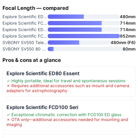
Focal Length — compared
Explore Scientific ED80 Essent
480mm
Explore Scientific FCD100 Seri
714mm
Explore Scientific ED102 Essen
714mm
Explore Scientific FCD100 Seri
952mm
SVBONY SV550 Telescope
480mm (F6)
SVBONY SV550 80 Triplet APO Te
80mm
Pros & cons at a glance
Explore Scientific ED80 Essent
✓ Highly portable, ideal for travel and spontaneous sessions
✗ Requires additional accessories such as mount and camera
adapters for astrophotography
Explore Scientific FCD100 Seri
✓ Exceptional chromatic correction with FCD100 ED glass
✗ OTA only—additional accessories needed for mounting and
imaging