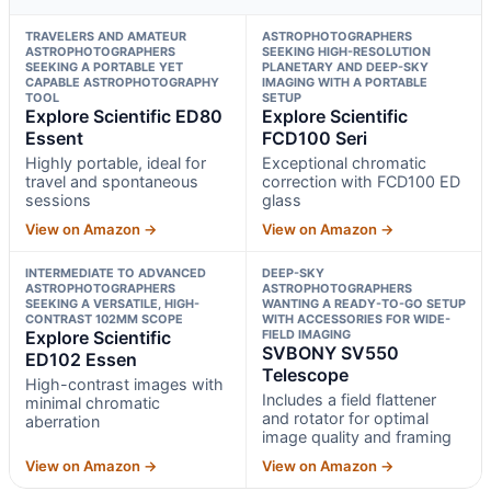
TRAVELERS AND AMATEUR
ASTROPHOTOGRAPHERS
ASTROPHOTOGRAPHERS
SEEKING HIGH-RESOLUTION
SEEKING A PORTABLE YET
PLANETARY AND DEEP-SKY
CAPABLE ASTROPHOTOGRAPHY
IMAGING WITH A PORTABLE
TOOL
SETUP
Explore Scientific ED80
Explore Scientific
Essent
FCD100 Seri
Highly portable, ideal for
Exceptional chromatic
travel and spontaneous
correction with FCD100 ED
sessions
glass
View on Amazon →
View on Amazon →
INTERMEDIATE TO ADVANCED
DEEP-SKY
ASTROPHOTOGRAPHERS
ASTROPHOTOGRAPHERS
SEEKING A VERSATILE, HIGH-
WANTING A READY-TO-GO SETUP
CONTRAST 102MM SCOPE
WITH ACCESSORIES FOR WIDE-
Explore Scientific
FIELD IMAGING
SVBONY SV550
ED102 Essen
Telescope
High-contrast images with
Includes a field flattener
minimal chromatic
and rotator for optimal
aberration
image quality and framing
View on Amazon →
View on Amazon →