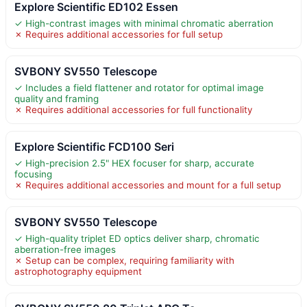
Explore Scientific ED102 Essen
✓ High-contrast images with minimal chromatic aberration
✗ Requires additional accessories for full setup
SVBONY SV550 Telescope
✓ Includes a field flattener and rotator for optimal image
quality and framing
✗ Requires additional accessories for full functionality
Explore Scientific FCD100 Seri
✓ High-precision 2.5" HEX focuser for sharp, accurate
focusing
✗ Requires additional accessories and mount for a full setup
SVBONY SV550 Telescope
✓ High-quality triplet ED optics deliver sharp, chromatic
aberration-free images
✗ Setup can be complex, requiring familiarity with
astrophotography equipment