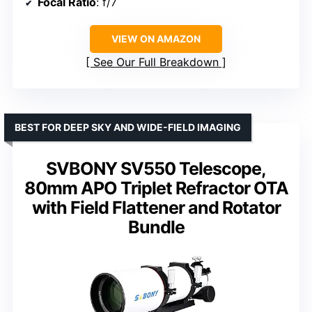
Focal Ratio
: f/7
VIEW ON AMAZON
See Our Full Breakdown
BEST FOR DEEP SKY AND WIDE-FIELD IMAGING
SVBONY SV550 Telescope,
80mm APO Triplet Refractor OTA
with Field Flattener and Rotator
Bundle