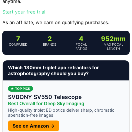
anytime.
Start your free trial
As an affiliate, we earn on qualifying purchases.
7
2
4
952mm
COMPARED
BRANDS
FOCAL
MAX FOCAL
RATIOS
LENGTH
Which 130mm triplet apo refractors for
astrophotography should you buy?
★ TOP PICK
SVBONY SV550 Telescope
Best Overall for Deep Sky Imaging
High-quality triplet ED optics deliver sharp, chromatic
aberration-free images
See on Amazon →