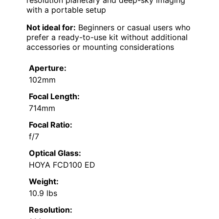
resolution planetary and deep-sky imaging
with a portable setup
Not ideal for:
Beginners or casual users who
prefer a ready-to-use kit without additional
accessories or mounting considerations
Aperture:
102mm
Focal Length:
714mm
Focal Ratio:
f/7
Optical Glass:
HOYA FCD100 ED
Weight:
10.9 lbs
Resolution: