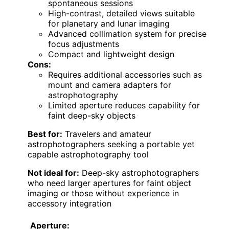
spontaneous sessions
High-contrast, detailed views suitable
for planetary and lunar imaging
Advanced collimation system for precise
focus adjustments
Compact and lightweight design
Cons:
Requires additional accessories such as
mount and camera adapters for
astrophotography
Limited aperture reduces capability for
faint deep-sky objects
Best for:
Travelers and amateur
astrophotographers seeking a portable yet
capable astrophotography tool
Not ideal for:
Deep-sky astrophotographers
who need larger apertures for faint object
imaging or those without experience in
accessory integration
Aperture: