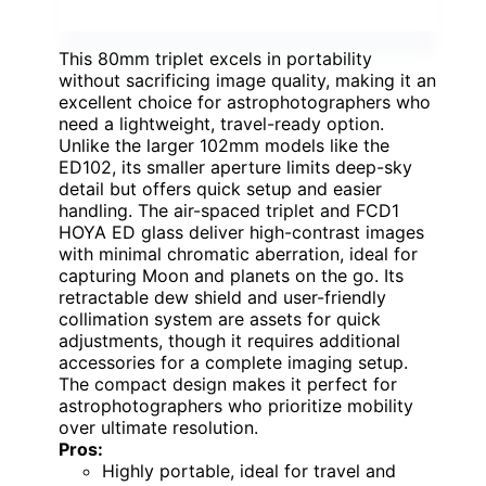
This 80mm triplet excels in portability
without sacrificing image quality, making it an
excellent choice for astrophotographers who
need a lightweight, travel-ready option.
Unlike the larger 102mm models like the
ED102, its smaller aperture limits deep-sky
detail but offers quick setup and easier
handling. The air-spaced triplet and FCD1
HOYA ED glass deliver high-contrast images
with minimal chromatic aberration, ideal for
capturing Moon and planets on the go. Its
retractable dew shield and user-friendly
collimation system are assets for quick
adjustments, though it requires additional
accessories for a complete imaging setup.
The compact design makes it perfect for
astrophotographers who prioritize mobility
over ultimate resolution.
Pros:
Highly portable, ideal for travel and