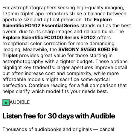
For astrophotographers seeking high-quality imaging,
130mm triplet apo refractors strike a balance between
aperture size and optical precision. The
Explore
Scientific ED102 Essential Series
stands out as the best
overall due to its sharp images and reliable build. The
Explore Scientific FCD100 Series ED102
offers
exceptional color correction for more demanding
imaging. Meanwhile, the
SVBONY SV550 80ED F6
Triplet
provides great value for those starting in
astrophotography with a tighter budget. These options
highlight key tradeoffs: larger apertures improve detail
but often increase cost and complexity, while more
affordable models might sacrifice some optical
perfection. Continue reading for a full comparison that
helps clarify which model fits your needs best.
AUDIBLE
×
Listen free for 30 days with Audible
Thousands of audiobooks and originals — cancel