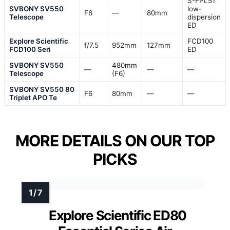
S-FPL51
SVBONY SV550
low-
F6
—
80mm
Telescope
dispersion
ED
Explore Scientific
FCD100
f/7.5
952mm
127mm
FCD100 Seri
ED
SVBONY SV550
480mm
—
—
—
Telescope
(F6)
SVBONY SV550 80
F6
80mm
—
—
Triplet APO Te
MORE DETAILS ON OUR TOP
PICKS
Explore Scientific ED80