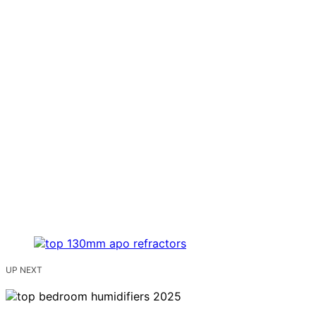
UP NEXT