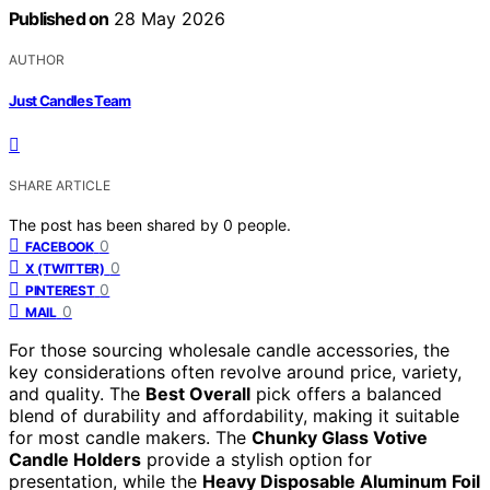
Published on
28 May 2026
AUTHOR
Just Candles Team
SHARE ARTICLE
The post has been shared by
0
people.
0
FACEBOOK
0
X (TWITTER)
0
PINTEREST
0
MAIL
For those sourcing wholesale candle accessories, the
key considerations often revolve around price, variety,
and quality. The
Best Overall
pick offers a balanced
blend of durability and affordability, making it suitable
for most candle makers. The
Chunky Glass Votive
Candle Holders
provide a stylish option for
presentation, while the
Heavy Disposable Aluminum Foil