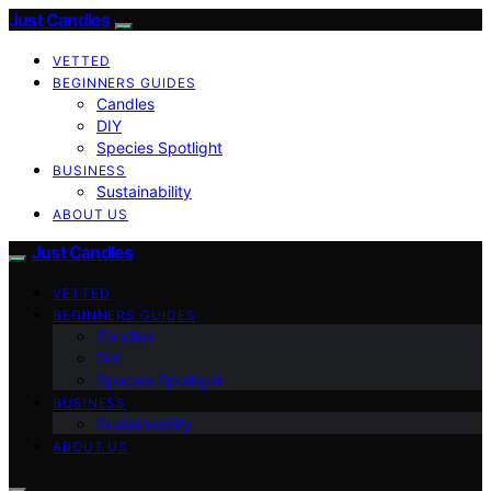
Just Candles
VETTED
BEGINNERS GUIDES
Candles
DIY
Species Spotlight
BUSINESS
Sustainability
ABOUT US
Just Candles
VETTED
BEGINNERS GUIDES
Candles
DIY
Species Spotlight
BUSINESS
Sustainability
ABOUT US