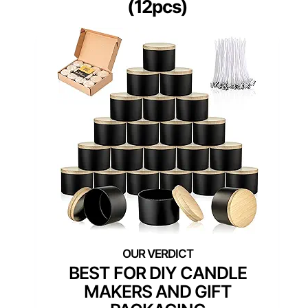
(12pcs)
BEST FOR DIY CANDLE
MAKERS AND GIFT