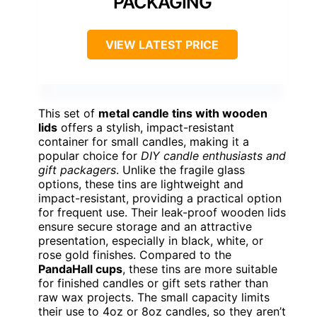
PACKAGING
VIEW LATEST PRICE
This set of
metal candle tins with wooden
lids
offers a stylish, impact-resistant
container for small candles, making it a
popular choice for
DIY candle enthusiasts and
gift packagers
. Unlike the fragile glass
options, these tins are lightweight and
impact-resistant, providing a practical option
for frequent use. Their leak-proof wooden lids
ensure secure storage and an attractive
presentation, especially in black, white, or
rose gold finishes. Compared to the
PandaHall cups
, these tins are more suitable
for finished candles or gift sets rather than
raw wax projects. The small capacity limits
their use to 4oz or 8oz candles, so they aren’t