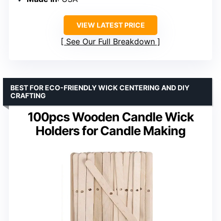
VIEW LATEST PRICE
See Our Full Breakdown
BEST FOR ECO-FRIENDLY WICK CENTERING AND DIY
CRAFTING
100pcs Wooden Candle Wick
Holders for Candle Making