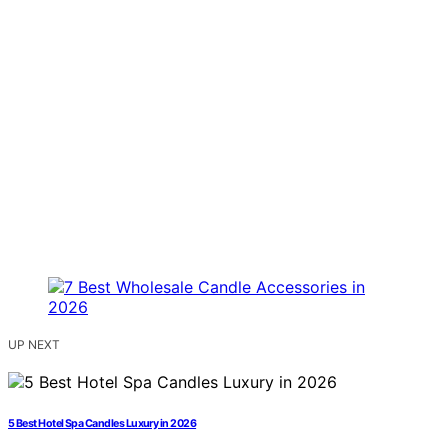
UP NEXT
5 Best Hotel Spa Candles Luxury in 2026