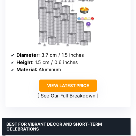
Diameter
: 3.7 cm / 1.5 inches
Height
: 1.5 cm / 0.6 inches
Material
: Aluminum
VIEW LATEST PRICE
See Our Full Breakdown
BEST FOR VIBRANT DECOR AND SHORT-TERM
CELEBRATIONS