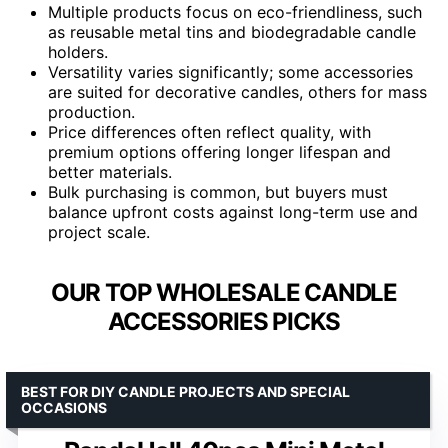
Multiple products focus on eco-friendliness, such
as reusable metal tins and biodegradable candle
holders.
Versatility varies significantly; some accessories
are suited for decorative candles, others for mass
production.
Price differences often reflect quality, with
premium options offering longer lifespan and
better materials.
Bulk purchasing is common, but buyers must
balance upfront costs against long-term use and
project scale.
OUR TOP WHOLESALE CANDLE
ACCESSORIES PICKS
BEST FOR DIY CANDLE PROJECTS AND SPECIAL
OCCASIONS