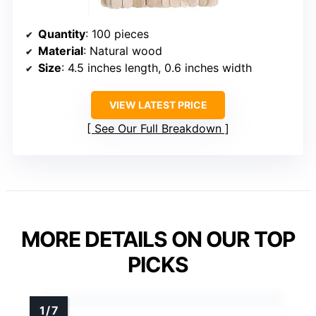
Quantity
: 100 pieces
Material
: Natural wood
Size
: 4.5 inches length, 0.6 inches width
VIEW LATEST PRICE
See Our Full Breakdown
MORE DETAILS ON OUR TOP
PICKS