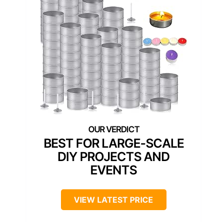
BEST FOR LARGE-SCALE
DIY PROJECTS AND
EVENTS
VIEW LATEST PRICE