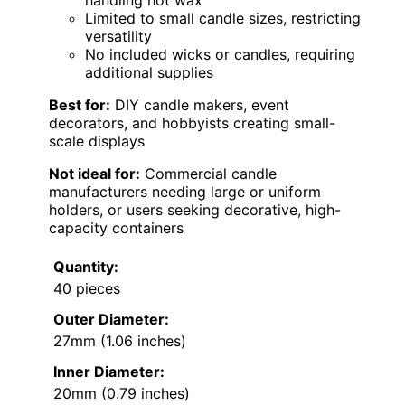
Limited to small candle sizes, restricting
versatility
No included wicks or candles, requiring
additional supplies
Best for:
DIY candle makers, event
decorators, and hobbyists creating small-
scale displays
Not ideal for:
Commercial candle
manufacturers needing large or uniform
holders, or users seeking decorative, high-
capacity containers
Quantity:
40 pieces
Outer Diameter:
27mm (1.06 inches)
Inner Diameter:
20mm (0.79 inches)