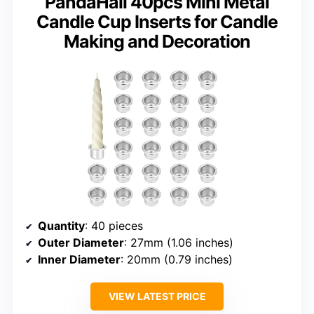
PandaHall 40pcs Mini Metal
Candle Cup Inserts for Candle
Making and Decoration
Quantity
: 40 pieces
Outer Diameter
: 27mm (1.06 inches)
Inner Diameter
: 20mm (0.79 inches)
VIEW LATEST PRICE