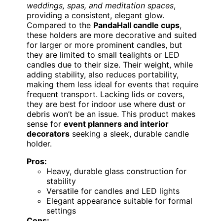
weddings, spas, and meditation spaces
,
providing a consistent, elegant glow.
Compared to the
PandaHall candle cups
,
these holders are more decorative and suited
for larger or more prominent candles, but
they are limited to small tealights or LED
candles due to their size. Their weight, while
adding stability, also reduces portability,
making them less ideal for events that require
frequent transport. Lacking lids or covers,
they are best for indoor use where dust or
debris won’t be an issue. This product makes
sense for
event planners and interior
decorators
seeking a sleek, durable candle
holder.
Pros:
Heavy, durable glass construction for
stability
Versatile for candles and LED lights
Elegant appearance suitable for formal
settings
Cons: