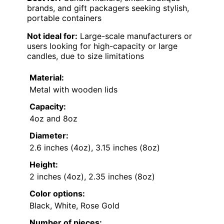
brands, and gift packagers seeking stylish,
portable containers
Not ideal for:
Large-scale manufacturers or
users looking for high-capacity or large
candles, due to size limitations
Material:
Metal with wooden lids
Capacity:
4oz and 8oz
Diameter:
2.6 inches (4oz), 3.15 inches (8oz)
Height:
2 inches (4oz), 2.35 inches (8oz)
Color options:
Black, White, Rose Gold
Number of pieces: