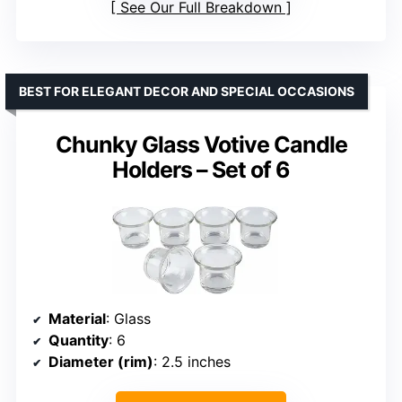
See Our Full Breakdown
BEST FOR ELEGANT DECOR AND SPECIAL OCCASIONS
Chunky Glass Votive Candle
Holders – Set of 6
Material
: Glass
Quantity
: 6
Diameter (rim)
: 2.5 inches