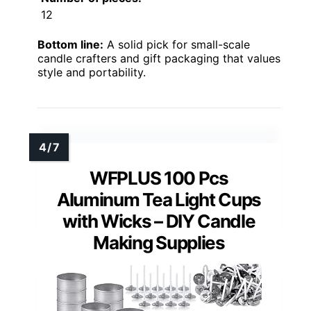
12
Bottom line:
A solid pick for small-scale
candle crafters and gift packaging that values
style and portability.
WFPLUS 100 Pcs
Aluminum Tea Light Cups
with Wicks – DIY Candle
Making Supplies