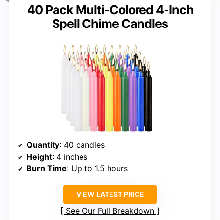
40 Pack Multi-Colored 4-Inch
Spell Chime Candles
Quantity
: 40 candles
Height
: 4 inches
Burn Time
: Up to 1.5 hours
VIEW LATEST PRICE
See Our Full Breakdown