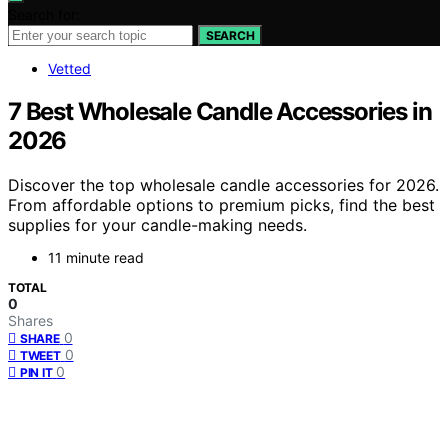
Search for:
SEARCH
Vetted
7 Best Wholesale Candle Accessories in
2026
Discover the top wholesale candle accessories for 2026.
From affordable options to premium picks, find the best
supplies for your candle-making needs.
11 minute read
TOTAL
0
Shares
0
SHARE
0
TWEET
0
PIN IT