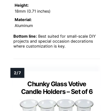
Height:
18mm (0.71 inches)
Material:
Aluminum
Bottom line:
Best suited for small-scale DIY
projects and special occasion decorations
where customization is key.
Chunky Glass Votive
Candle Holders – Set of 6