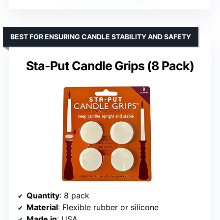
BEST FOR ENSURING CANDLE STABILITY AND SAFETY
Sta-Put Candle Grips (8 Pack)
Quantity
: 8 pack
Material
: Flexible rubber or silicone
Made in
: USA