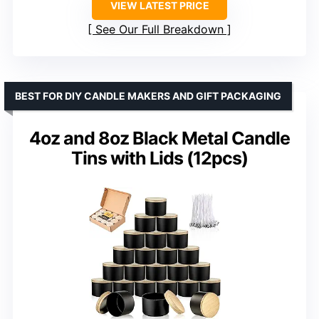
VIEW LATEST PRICE
See Our Full Breakdown
BEST FOR DIY CANDLE MAKERS AND GIFT PACKAGING
4oz and 8oz Black Metal Candle
Tins with Lids (12pcs)