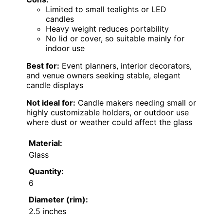
Limited to small tealights or LED
candles
Heavy weight reduces portability
No lid or cover, so suitable mainly for
indoor use
Best for:
Event planners, interior decorators,
and venue owners seeking stable, elegant
candle displays
Not ideal for:
Candle makers needing small or
highly customizable holders, or outdoor use
where dust or weather could affect the glass
Material:
Glass
Quantity:
6
Diameter (rim):
2.5 inches