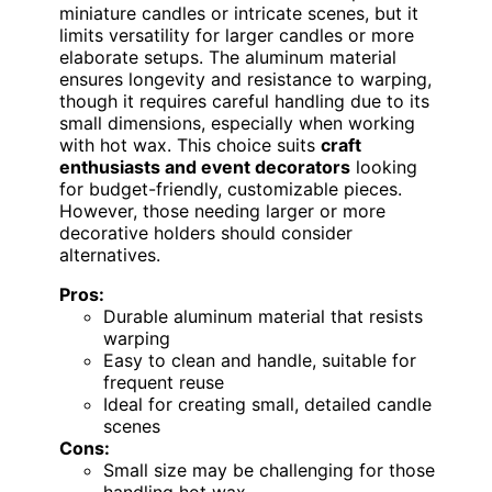
miniature candles or intricate scenes, but it
limits versatility for larger candles or more
elaborate setups. The aluminum material
ensures longevity and resistance to warping,
though it requires careful handling due to its
small dimensions, especially when working
with hot wax. This choice suits
craft
enthusiasts and event decorators
looking
for budget-friendly, customizable pieces.
However, those needing larger or more
decorative holders should consider
alternatives.
Pros:
Durable aluminum material that resists
warping
Easy to clean and handle, suitable for
frequent reuse
Ideal for creating small, detailed candle
scenes
Cons:
Small size may be challenging for those
handling hot wax