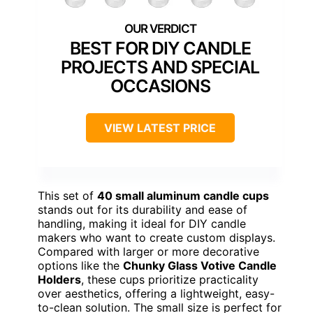
BEST FOR DIY CANDLE
PROJECTS AND SPECIAL
OCCASIONS
VIEW LATEST PRICE
This set of
40 small aluminum candle cups
stands out for its durability and ease of
handling, making it ideal for DIY candle
makers who want to create custom displays.
Compared with larger or more decorative
options like the
Chunky Glass Votive Candle
Holders
, these cups prioritize practicality
over aesthetics, offering a lightweight, easy-
to-clean solution. The small size is perfect for