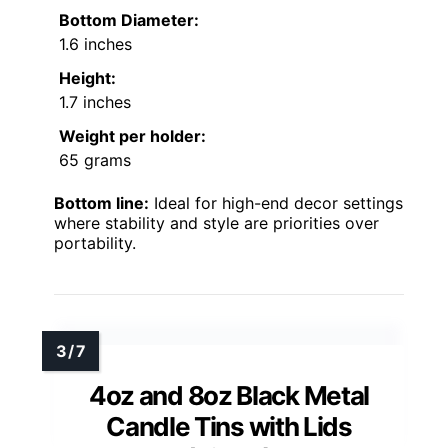
Bottom Diameter:
1.6 inches
Height:
1.7 inches
Weight per holder:
65 grams
Bottom line:
Ideal for high-end decor settings
where stability and style are priorities over
portability.
4oz and 8oz Black Metal
Candle Tins with Lids