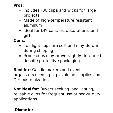
Pros:
Includes 100 cups and wicks for large
projects
Made of high-temperature resistant
aluminum
Ideal for DIY candles, decorations, and
gifts
Cons:
Tea light cups are soft and may deform
during shipping
Some cups may arrive slightly deformed
despite protective packaging
Best for:
Candle makers and event
organizers needing high-volume supplies and
DIY customization.
Not ideal for:
Buyers seeking long-lasting,
reusable cups for frequent use or heavy-duty
applications.
Diameter: