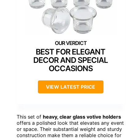
BEST FOR ELEGANT
DECOR AND SPECIAL
OCCASIONS
VIEW LATEST PRICE
This set of
heavy, clear glass votive holders
offers a polished look that elevates any event
or space. Their substantial weight and sturdy
construction make them a reliable choice for