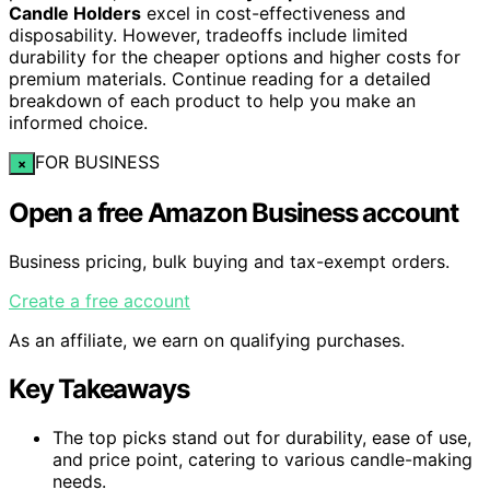
Candle Holders
excel in cost-effectiveness and
disposability. However, tradeoffs include limited
durability for the cheaper options and higher costs for
premium materials. Continue reading for a detailed
breakdown of each product to help you make an
informed choice.
FOR BUSINESS
×
Open a free Amazon Business account
Business pricing, bulk buying and tax-exempt orders.
Create a free account
As an affiliate, we earn on qualifying purchases.
Key Takeaways
The top picks stand out for durability, ease of use,
and price point, catering to various candle-making
needs.