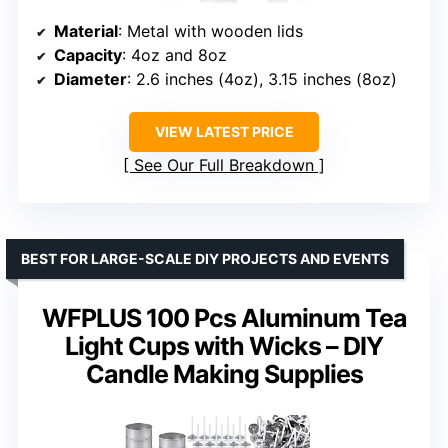
Material
: Metal with wooden lids
Capacity
: 4oz and 8oz
Diameter
: 2.6 inches (4oz), 3.15 inches (8oz)
VIEW LATEST PRICE
See Our Full Breakdown
BEST FOR LARGE-SCALE DIY PROJECTS AND EVENTS
WFPLUS 100 Pcs Aluminum Tea
Light Cups with Wicks – DIY
Candle Making Supplies