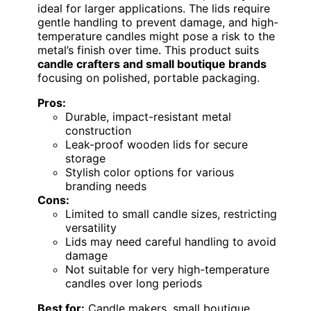
ideal for larger applications. The lids require
gentle handling to prevent damage, and high-
temperature candles might pose a risk to the
metal’s finish over time. This product suits
candle crafters and small boutique brands
focusing on polished, portable packaging.
Pros:
Durable, impact-resistant metal
construction
Leak-proof wooden lids for secure
storage
Stylish color options for various
branding needs
Cons:
Limited to small candle sizes, restricting
versatility
Lids may need careful handling to avoid
damage
Not suitable for very high-temperature
candles over long periods
Best for:
Candle makers, small boutique