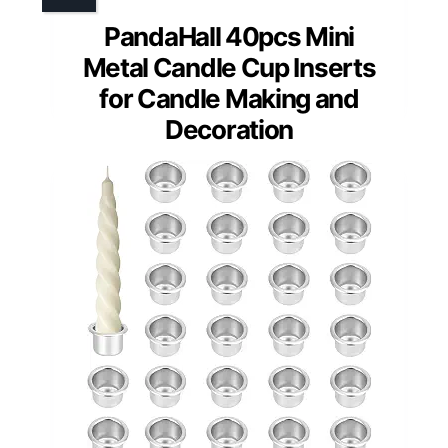
PandaHall 40pcs Mini
Metal Candle Cup Inserts
for Candle Making and
Decoration