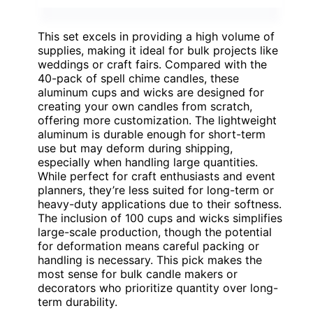
This set excels in providing a high volume of
supplies, making it ideal for bulk projects like
weddings or craft fairs. Compared with the
40-pack of spell chime candles, these
aluminum cups and wicks are designed for
creating your own candles from scratch,
offering more customization. The lightweight
aluminum is durable enough for short-term
use but may deform during shipping,
especially when handling large quantities.
While perfect for craft enthusiasts and event
planners, they’re less suited for long-term or
heavy-duty applications due to their softness.
The inclusion of 100 cups and wicks simplifies
large-scale production, though the potential
for deformation means careful packing or
handling is necessary. This pick makes the
most sense for bulk candle makers or
decorators who prioritize quantity over long-
term durability.