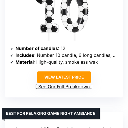
Number of candles
: 12
Includes
: Number 10 candle, 6 long candles, 5 mini footballs
Material
: High-quality, smokeless wax
VIEW LATEST PRICE
See Our Full Breakdown
BEST FOR RELAXING GAME NIGHT AMBIANCE