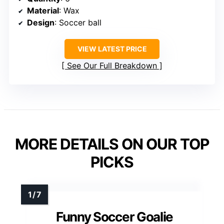
Material
: Wax
Design
: Soccer ball
VIEW LATEST PRICE
See Our Full Breakdown
MORE DETAILS ON OUR TOP
PICKS
Funny Soccer Goalie