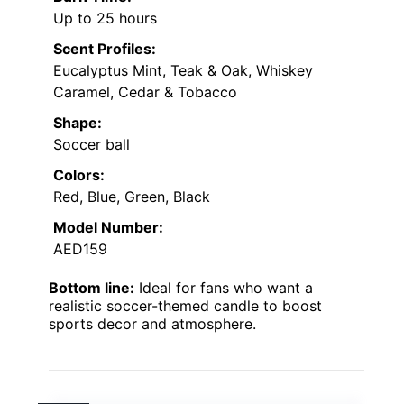
Up to 25 hours
Scent Profiles:
Eucalyptus Mint, Teak & Oak, Whiskey
Caramel, Cedar & Tobacco
Shape:
Soccer ball
Colors:
Red, Blue, Green, Black
Model Number:
AED159
Bottom line:
Ideal for fans who want a
realistic soccer-themed candle to boost
sports decor and atmosphere.