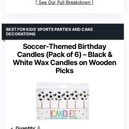
See Our Full Breakdown
BEST FOR KIDS’ SPORTS PARTIES AND CAKE
DECORATIONS
Soccer-Themed Birthday
Candles (Pack of 6) – Black &
White Wax Candles on Wooden
Picks
Quantity
: 6