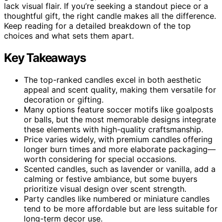
lack visual flair. If you’re seeking a standout piece or a
thoughtful gift, the right candle makes all the difference.
Keep reading for a detailed breakdown of the top
choices and what sets them apart.
Key Takeaways
The top-ranked candles excel in both aesthetic
appeal and scent quality, making them versatile for
decoration or gifting.
Many options feature soccer motifs like goalposts
or balls, but the most memorable designs integrate
these elements with high-quality craftsmanship.
Price varies widely, with premium candles offering
longer burn times and more elaborate packaging—
worth considering for special occasions.
Scented candles, such as lavender or vanilla, add a
calming or festive ambiance, but some buyers
prioritize visual design over scent strength.
Party candles like numbered or miniature candles
tend to be more affordable but are less suitable for
long-term decor use.