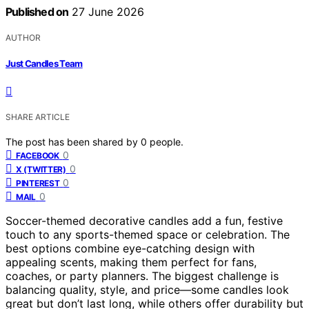
Published on
27 June 2026
AUTHOR
Just Candles Team
SHARE ARTICLE
The post has been shared by
0
people.
0
FACEBOOK
0
X (TWITTER)
0
PINTEREST
0
MAIL
Soccer-themed decorative candles add a fun, festive
touch to any sports-themed space or celebration. The
best options combine eye-catching design with
appealing scents, making them perfect for fans,
coaches, or party planners. The biggest challenge is
balancing quality, style, and price—some candles look
great but don’t last long, while others offer durability but