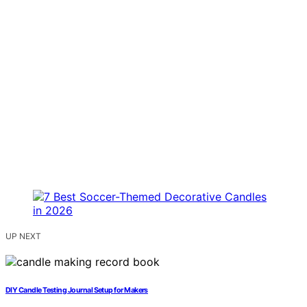
UP NEXT
DIY Candle Testing Journal Setup for Makers