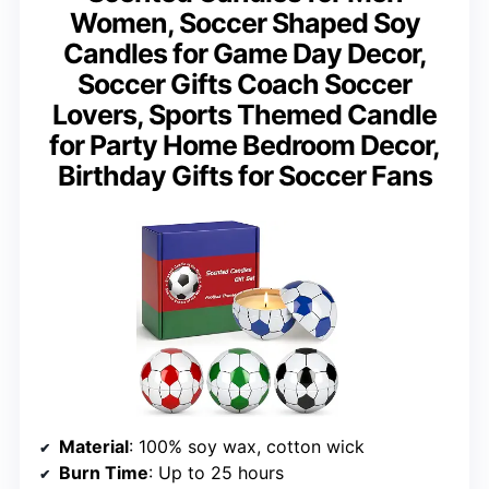
Women, Soccer Shaped Soy
Candles for Game Day Decor,
Soccer Gifts Coach Soccer
Lovers, Sports Themed Candle
for Party Home Bedroom Decor,
Birthday Gifts for Soccer Fans
Material
: 100% soy wax, cotton wick
Burn Time
: Up to 25 hours