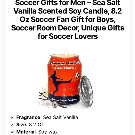
Soccer Gifts for Men – Sea Salt
Vanilla Scented Soy Candle, 8.2
Oz Soccer Fan Gift for Boys,
Soccer Room Decor, Unique Gifts
for Soccer Lovers
Fragrance
: Sea Salt Vanilla
Size
: 8.2 Oz
Material
: Soy wax