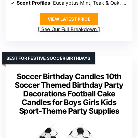
Scent Profiles
: Eucalyptus Mint, Teak & Oak, Whiskey Caramel, Cedar & Tobacco
VIEW LATEST PRICE
See Our Full Breakdown
BEST FOR FESTIVE SOCCER BIRTHDAYS
Soccer Birthday Candles 10th
Soccer Themed Birthday Party
Decorations Football Cake
Candles for Boys Girls Kids
Sport-Theme Party Supplies