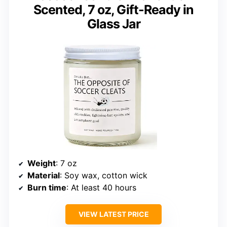
Scented, 7 oz, Gift-Ready in
Glass Jar
Weight
: 7 oz
Material
: Soy wax, cotton wick
Burn time
: At least 40 hours
VIEW LATEST PRICE