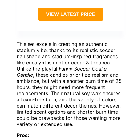
VIEW LATEST PRICE
This set excels in creating an authentic
stadium vibe, thanks to its realistic soccer
ball shape and stadium-inspired fragrances
like eucalyptus mint or cedar & tobacco.
Unlike the playful
Funny Soccer Goalie
Candle
, these candles prioritize realism and
ambiance, but with a shorter burn time of 25
hours, they might need more frequent
replacements. Their natural soy wax ensures
a toxin-free burn, and the variety of colors
can match different decor themes. However,
limited scent options and shorter burn time
could be drawbacks for those wanting more
variety or extended use.
Pros: