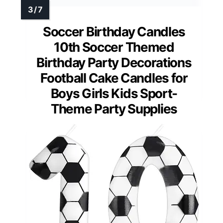
Soccer Birthday Candles
10th Soccer Themed
Birthday Party Decorations
Football Cake Candles for
Boys Girls Kids Sport-
Theme Party Supplies