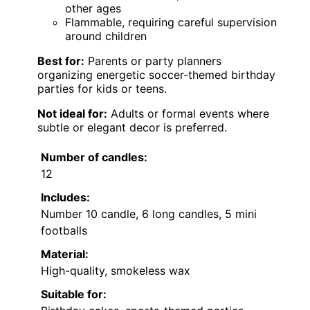
other ages
Flammable, requiring careful supervision
around children
Best for:
Parents or party planners
organizing energetic soccer-themed birthday
parties for kids or teens.
Not ideal for:
Adults or formal events where
subtle or elegant decor is preferred.
Number of candles:
12
Includes:
Number 10 candle, 6 long candles, 5 mini
footballs
Material:
High-quality, smokeless wax
Suitable for: