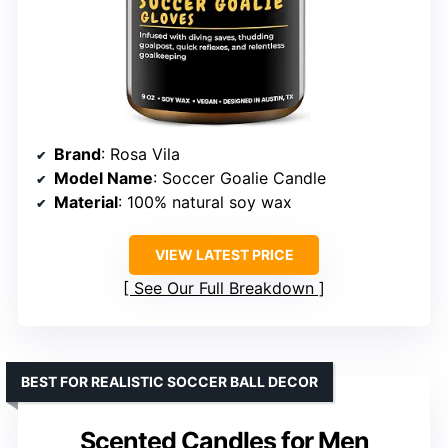
Brand
: Rosa Vila
Model Name
: Soccer Goalie Candle
Material
: 100% natural soy wax
VIEW LATEST PRICE
See Our Full Breakdown
BEST FOR REALISTIC SOCCER BALL DECOR
Scented Candles for Men