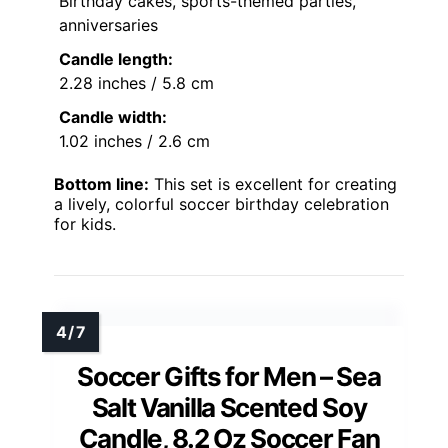
Birthday cakes, sports-themed parties,
anniversaries
Candle length:
2.28 inches / 5.8 cm
Candle width:
1.02 inches / 2.6 cm
Bottom line:
This set is excellent for creating
a lively, colorful soccer birthday celebration
for kids.
Soccer Gifts for Men – Sea
Salt Vanilla Scented Soy
Candle, 8.2 Oz Soccer Fan