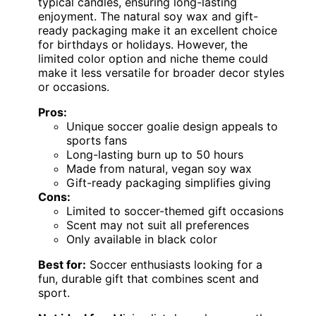
typical candles, ensuring long-lasting
enjoyment. The natural soy wax and gift-
ready packaging make it an excellent choice
for birthdays or holidays. However, the
limited color option and niche theme could
make it less versatile for broader decor styles
or occasions.
Pros:
Unique soccer goalie design appeals to
sports fans
Long-lasting burn up to 50 hours
Made from natural, vegan soy wax
Gift-ready packaging simplifies giving
Cons:
Limited to soccer-themed gift occasions
Scent may not suit all preferences
Only available in black color
Best for:
Soccer enthusiasts looking for a
fun, durable gift that combines scent and
sport.