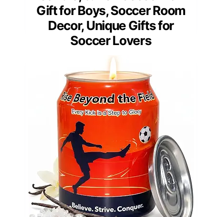
Gift for Boys, Soccer Room
Decor, Unique Gifts for
Soccer Lovers