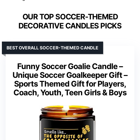
OUR TOP SOCCER-THEMED
DECORATIVE CANDLES PICKS
BEST OVERALL SOCCER-THEMED CANDLE
Funny Soccer Goalie Candle –
Unique Soccer Goalkeeper Gift –
Sports Themed Gift for Players,
Coach, Youth, Teen Girls & Boys