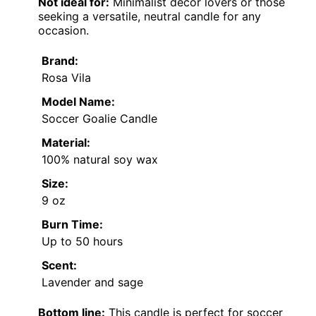
Not ideal for:
Minimalist decor lovers or those
seeking a versatile, neutral candle for any
occasion.
Brand:
Rosa Vila
Model Name:
Soccer Goalie Candle
Material:
100% natural soy wax
Size:
9 oz
Burn Time:
Up to 50 hours
Scent:
Lavender and sage
Bottom line:
This candle is perfect for soccer