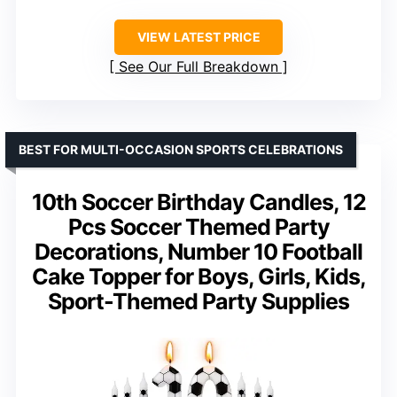
VIEW LATEST PRICE
See Our Full Breakdown
BEST FOR MULTI-OCCASION SPORTS CELEBRATIONS
10th Soccer Birthday Candles, 12
Pcs Soccer Themed Party
Decorations, Number 10 Football
Cake Topper for Boys, Girls, Kids,
Sport-Themed Party Supplies