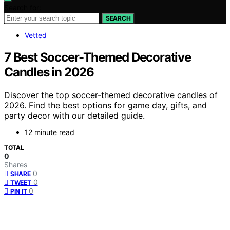
Search for:
SEARCH
Vetted
7 Best Soccer-Themed Decorative
Candles in 2026
Discover the top soccer-themed decorative candles of
2026. Find the best options for game day, gifts, and
party decor with our detailed guide.
12 minute read
TOTAL
0
Shares
0
SHARE
0
TWEET
0
PIN IT