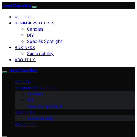
Just Candles
VETTED
BEGINNERS GUIDES
Candles
DIY
Species Spotlight
BUSINESS
Sustainability
ABOUT US
Just Candles
VETTED
BEGINNERS GUIDES
Candles
DIY
Species Spotlight
BUSINESS
Sustainability
ABOUT US