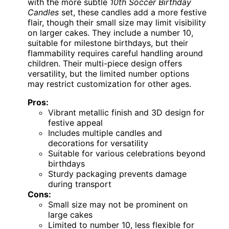
with the more subtle
10th Soccer Birthday
Candles
set, these candles add a more festive
flair, though their small size may limit visibility
on larger cakes. They include a number 10,
suitable for milestone birthdays, but their
flammability requires careful handling around
children. Their multi-piece design offers
versatility, but the limited number options
may restrict customization for other ages.
Pros:
Vibrant metallic finish and 3D design for
festive appeal
Includes multiple candles and
decorations for versatility
Suitable for various celebrations beyond
birthdays
Sturdy packaging prevents damage
during transport
Cons:
Small size may not be prominent on
large cakes
Limited to number 10, less flexible for