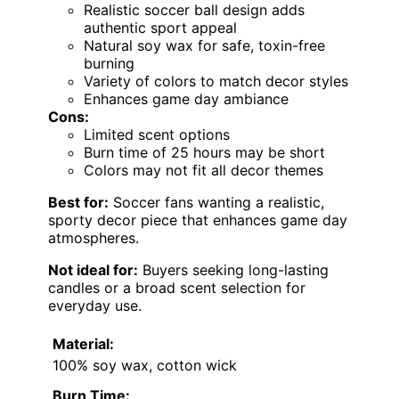
Realistic soccer ball design adds
authentic sport appeal
Natural soy wax for safe, toxin-free
burning
Variety of colors to match decor styles
Enhances game day ambiance
Cons:
Limited scent options
Burn time of 25 hours may be short
Colors may not fit all decor themes
Best for:
Soccer fans wanting a realistic,
sporty decor piece that enhances game day
atmospheres.
Not ideal for:
Buyers seeking long-lasting
candles or a broad scent selection for
everyday use.
Material:
100% soy wax, cotton wick
Burn Time: