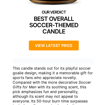
BEST OVERALL
SOCCER-THEMED
CANDLE
VIEW LATEST PRICE
This candle stands out for its playful soccer
goalie design, making it a memorable gift for
sports fans who appreciate novelty.
Compared with the more decorative
Soccer
Gifts for Men
with its soothing scent, this
pick emphasizes fun and personality,
although its scent may not appeal to
everyone. Its 50-hour burn time surpasses