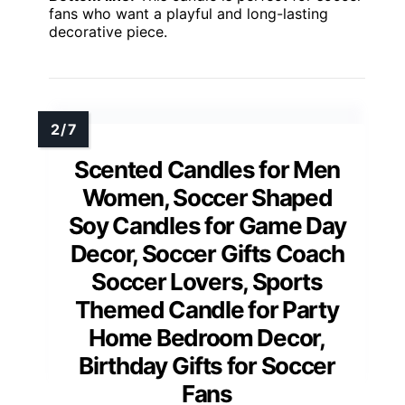
fans who want a playful and long-lasting
decorative piece.
Scented Candles for Men
Women, Soccer Shaped
Soy Candles for Game Day
Decor, Soccer Gifts Coach
Soccer Lovers, Sports
Themed Candle for Party
Home Bedroom Decor,
Birthday Gifts for Soccer
Fans