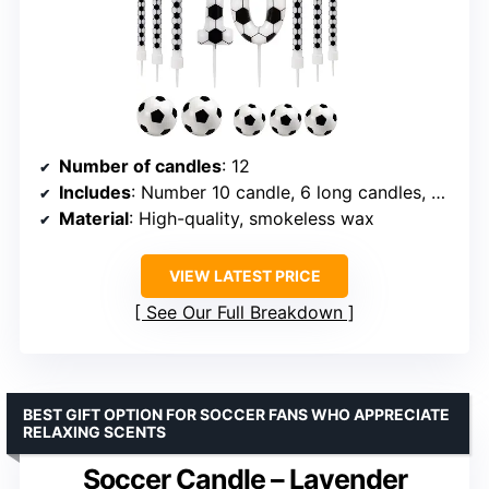
Number of candles
: 12
Includes
: Number 10 candle, 6 long candles, 5 mini footballs
Material
: High-quality, smokeless wax
VIEW LATEST PRICE
See Our Full Breakdown
BEST GIFT OPTION FOR SOCCER FANS WHO APPRECIATE
RELAXING SCENTS
Soccer Candle – Lavender