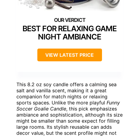
BEST FOR RELAXING GAME
NIGHT AMBIANCE
VIEW LATEST PRICE
This 8.2 oz soy candle offers a calming sea
salt and vanilla scent, making it a great
companion for match nights or relaxing
sports spaces. Unlike the more playful
Funny
Soccer Goalie Candle
, this pick emphasizes
ambiance and sophistication, although its size
might be smaller than some expect for filling
large rooms. Its stylish reusable can adds
decor value, but the scent profile might not