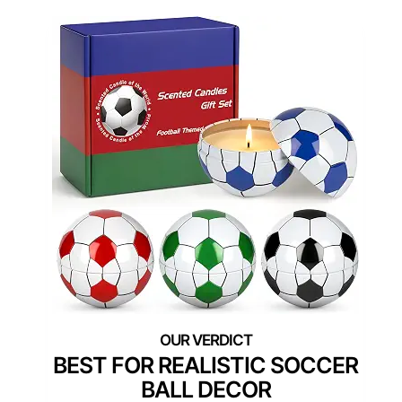
BEST FOR REALISTIC SOCCER
BALL DECOR