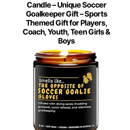
Candle – Unique Soccer
Goalkeeper Gift – Sports
Themed Gift for Players,
Coach, Youth, Teen Girls &
Boys