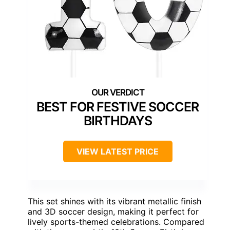
BEST FOR FESTIVE SOCCER
BIRTHDAYS
VIEW LATEST PRICE
This set shines with its vibrant metallic finish
and 3D soccer design, making it perfect for
lively sports-themed celebrations. Compared