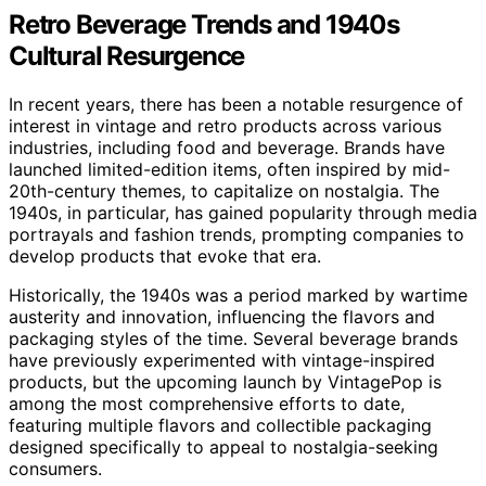
Retro Beverage Trends and 1940s
Cultural Resurgence
In recent years, there has been a notable resurgence of
interest in vintage and retro products across various
industries, including food and beverage. Brands have
launched limited-edition items, often inspired by mid-
20th-century themes, to capitalize on nostalgia. The
1940s, in particular, has gained popularity through media
portrayals and fashion trends, prompting companies to
develop products that evoke that era.
Historically, the 1940s was a period marked by wartime
austerity and innovation, influencing the flavors and
packaging styles of the time. Several beverage brands
have previously experimented with vintage-inspired
products, but the upcoming launch by VintagePop is
among the most comprehensive efforts to date,
featuring multiple flavors and collectible packaging
designed specifically to appeal to nostalgia-seeking
consumers.