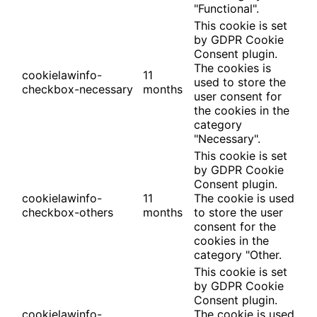
"Functional".
This cookie is set
by GDPR Cookie
Consent plugin.
The cookies is
cookielawinfo-
11
used to store the
checkbox-necessary
months
user consent for
the cookies in the
category
"Necessary".
This cookie is set
by GDPR Cookie
Consent plugin.
cookielawinfo-
11
The cookie is used
checkbox-others
months
to store the user
consent for the
cookies in the
category "Other.
This cookie is set
by GDPR Cookie
Consent plugin.
cookielawinfo-
The cookie is used