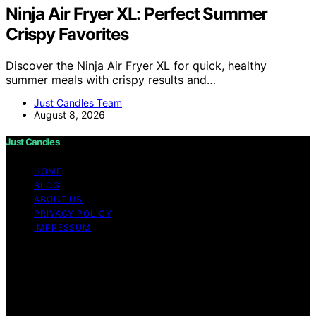
Ninja Air Fryer XL: Perfect Summer
Crispy Favorites
Discover the Ninja Air Fryer XL for quick, healthy
summer meals with crispy results and…
Just Candles Team
August 8, 2026
Just Candles
HOME
BLOG
ABOUT US
PRIVACY POLICY
IMPRESSUM
Copyright © 2026 Just Candles Content on Just
Candles is created and published using artificial
intelligence (AI) for general informational and
educational purposes. Affiliate disclaimer As an affiliate,
we may earn a commission from qualifying purchases.