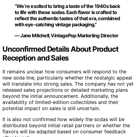
“We’re excited to bring a taste of the 1940s back
to life with these sodas. Each flavor is crafted to
reflect the authentic tastes of that era, combined
with eye-catching vintage packaging.”
— Jane Mitchell, VintagePop Marketing Director
Unconfirmed Details About Product
Reception and Sales
It remains unclear how consumers will respond to the
new soda line, particularly whether the nostalgic appeal
will translate into strong sales. The company has not yet
released sales projections or detailed marketing plans
beyond the initial announcement. Additionally, the
availability of limited-edition collectibles and their
potential impact on sales is still uncertain.
It is also not confirmed how widely the sodas will be
distributed beyond initial retail partners or whether the
flavors will be adapted based on consumer feedback