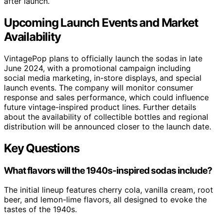
after launch.
Upcoming Launch Events and Market
Availability
VintagePop plans to officially launch the sodas in late
June 2024, with a promotional campaign including
social media marketing, in-store displays, and special
launch events. The company will monitor consumer
response and sales performance, which could influence
future vintage-inspired product lines. Further details
about the availability of collectible bottles and regional
distribution will be announced closer to the launch date.
Key Questions
What flavors will the 1940s-inspired sodas include?
The initial lineup features cherry cola, vanilla cream, root
beer, and lemon-lime flavors, all designed to evoke the
tastes of the 1940s.