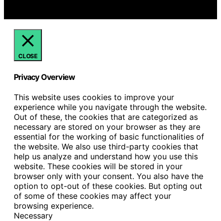
We get commissions for purchases made through links
on this website from Amazon and other third parties.
CLOSE
Privacy Overview
This website uses cookies to improve your
experience while you navigate through the website.
Out of these, the cookies that are categorized as
necessary are stored on your browser as they are
essential for the working of basic functionalities of
the website. We also use third-party cookies that
help us analyze and understand how you use this
website. These cookies will be stored in your
browser only with your consent. You also have the
option to opt-out of these cookies. But opting out
of some of these cookies may affect your
browsing experience.
Necessary