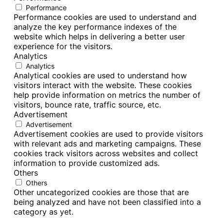
Performance
Performance cookies are used to understand and
analyze the key performance indexes of the
website which helps in delivering a better user
experience for the visitors.
Analytics
Analytics
Analytical cookies are used to understand how
visitors interact with the website. These cookies
help provide information on metrics the number of
visitors, bounce rate, traffic source, etc.
Advertisement
Advertisement
Advertisement cookies are used to provide visitors
with relevant ads and marketing campaigns. These
cookies track visitors across websites and collect
information to provide customized ads.
Others
Others
Other uncategorized cookies are those that are
being analyzed and have not been classified into a
category as yet.