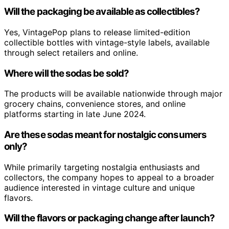
Will the packaging be available as collectibles?
Yes, VintagePop plans to release limited-edition
collectible bottles with vintage-style labels, available
through select retailers and online.
Where will the sodas be sold?
The products will be available nationwide through major
grocery chains, convenience stores, and online
platforms starting in late June 2024.
Are these sodas meant for nostalgic consumers
only?
While primarily targeting nostalgia enthusiasts and
collectors, the company hopes to appeal to a broader
audience interested in vintage culture and unique
flavors.
Will the flavors or packaging change after launch?