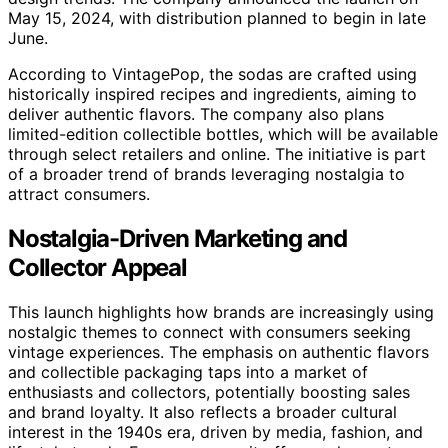
May 15, 2024, with distribution planned to begin in late
June.
According to VintagePop, the sodas are crafted using
historically inspired recipes and ingredients, aiming to
deliver authentic flavors. The company also plans
limited-edition collectible bottles, which will be available
through select retailers and online. The initiative is part
of a broader trend of brands leveraging nostalgia to
attract consumers.
Nostalgia-Driven Marketing and
Collector Appeal
This launch highlights how brands are increasingly using
nostalgic themes to connect with consumers seeking
vintage experiences. The emphasis on authentic flavors
and collectible packaging taps into a market of
enthusiasts and collectors, potentially boosting sales
and brand loyalty. It also reflects a broader cultural
interest in the 1940s era, driven by media, fashion, and