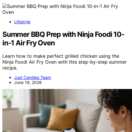
Lifestyle
Summer BBQ Prep with Ninja Foodi 10-
in-1 Air Fry Oven
Learn how to make perfect grilled chicken using the
Ninja Foodi Air Fry Oven with this step-by-step summer
recipe.
Just Candles Team
June 19, 2026