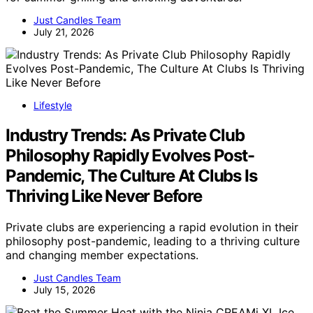
Just Candles Team
July 21, 2026
Lifestyle
Industry Trends: As Private Club
Philosophy Rapidly Evolves Post-
Pandemic, The Culture At Clubs Is
Thriving Like Never Before
Private clubs are experiencing a rapid evolution in their
philosophy post-pandemic, leading to a thriving culture
and changing member expectations.
Just Candles Team
July 15, 2026