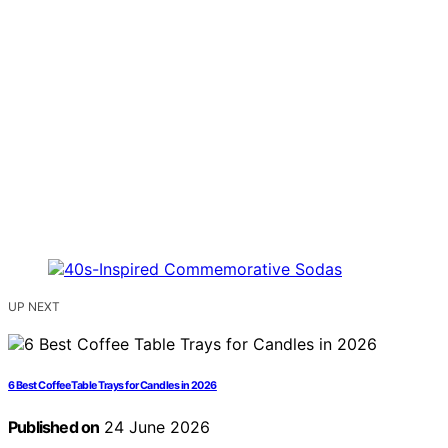
UP NEXT
6 Best Coffee Table Trays for Candles in 2026
Published on
24 June 2026