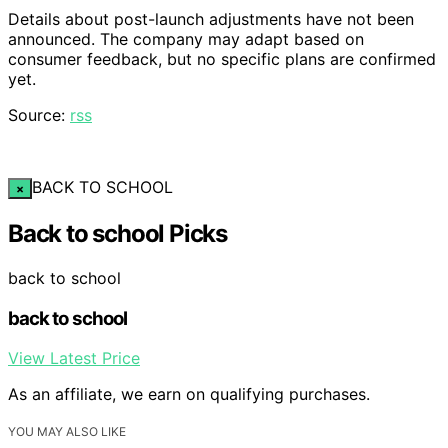
Details about post-launch adjustments have not been
announced. The company may adapt based on
consumer feedback, but no specific plans are confirmed
yet.
Source:
rss
BACK TO SCHOOL
×
Back to school Picks
back to school
back to school
View Latest Price
As an affiliate, we earn on qualifying purchases.
YOU MAY ALSO LIKE