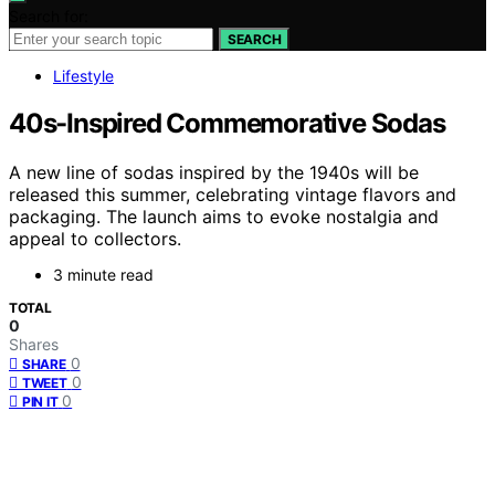
Search for:
SEARCH
Lifestyle
40s-Inspired Commemorative Sodas
A new line of sodas inspired by the 1940s will be
released this summer, celebrating vintage flavors and
packaging. The launch aims to evoke nostalgia and
appeal to collectors.
3 minute read
TOTAL
0
Shares
0
SHARE
0
TWEET
0
PIN IT