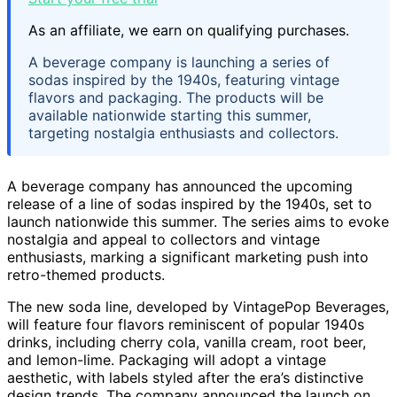
As an affiliate, we earn on qualifying purchases.
A beverage company is launching a series of
sodas inspired by the 1940s, featuring vintage
flavors and packaging. The products will be
available nationwide starting this summer,
targeting nostalgia enthusiasts and collectors.
A beverage company has announced the upcoming
release of a line of sodas inspired by the 1940s, set to
launch nationwide this summer. The series aims to evoke
nostalgia and appeal to collectors and vintage
enthusiasts, marking a significant marketing push into
retro-themed products.
The new soda line, developed by VintagePop Beverages,
will feature four flavors reminiscent of popular 1940s
drinks, including cherry cola, vanilla cream, root beer,
and lemon-lime. Packaging will adopt a vintage
aesthetic, with labels styled after the era’s distinctive
design trends. The company announced the launch on