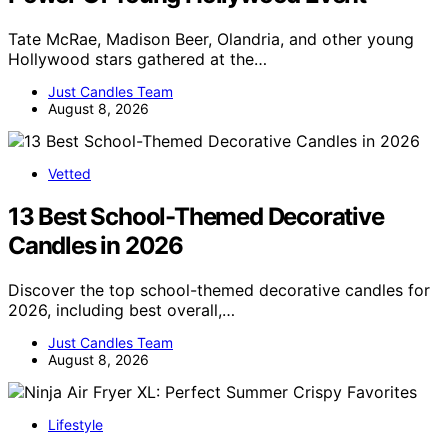
Tate McRae, Madison Beer, Olandria, and other young
Hollywood stars gathered at the…
Just Candles Team
August 8, 2026
Vetted
13 Best School-Themed Decorative
Candles in 2026
Discover the top school-themed decorative candles for
2026, including best overall,…
Just Candles Team
August 8, 2026
Lifestyle