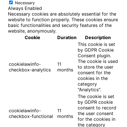
Necessary
Always Enabled
Necessary cookies are absolutely essential for the
website to function properly. These cookies ensure
basic functionalities and security features of the
website, anonymously.
Cookie
Duration
Description
This cookie is set
by GDPR Cookie
Consent plugin.
The cookie is used
cookielawinfo-
11
to store the user
checkbox-analytics
months
consent for the
cookies in the
category
"Analytics".
The cookie is set
by GDPR cookie
consent to record
cookielawinfo-
11
the user consent
checkbox-functional
months
for the cookies in
the category