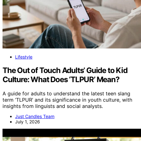
Lifestyle
The Out of Touch Adults’ Guide to Kid
Culture: What Does ‘TLPUR’ Mean?
A guide for adults to understand the latest teen slang
term ‘TLPUR’ and its significance in youth culture, with
insights from linguists and social analysts.
Just Candles Team
July 1, 2026