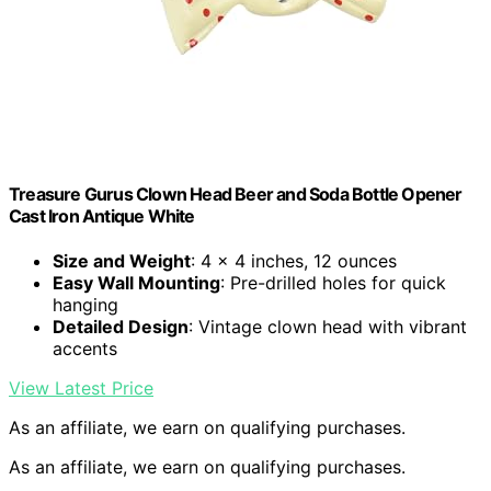
Treasure Gurus Clown Head Beer and Soda Bottle Opener
Cast Iron Antique White
Size and Weight
: 4 x 4 inches, 12 ounces
Easy Wall Mounting
: Pre-drilled holes for quick
hanging
Detailed Design
: Vintage clown head with vibrant
accents
View Latest Price
As an affiliate, we earn on qualifying purchases.
As an affiliate, we earn on qualifying purchases.