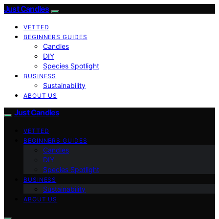
Just Candles
VETTED
BEGINNERS GUIDES
Candles
DIY
Species Spotlight
BUSINESS
Sustainability
ABOUT US
Just Candles
VETTED
BEGINNERS GUIDES
Candles
DIY
Species Spotlight
BUSINESS
Sustainability
ABOUT US