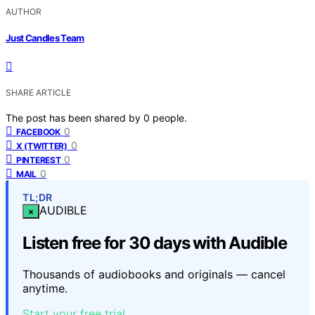
AUTHOR
Just Candles Team
SHARE ARTICLE
The post has been shared by
0
people.
0
FACEBOOK
0
X (TWITTER)
0
PINTEREST
0
MAIL
TL;DR
AUDIBLE
×
Listen free for 30 days with Audible
Thousands of audiobooks and originals — cancel
anytime.
Start your free trial