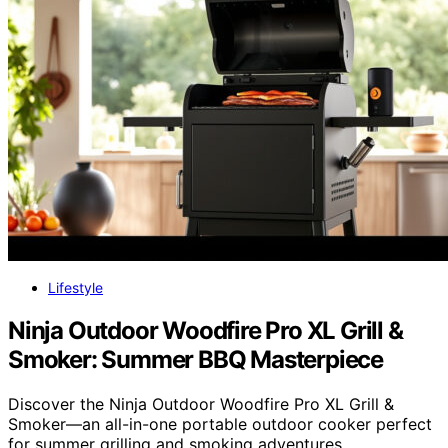
Lifestyle
Ninja Outdoor Woodfire Pro XL Grill &
Smoker: Summer BBQ Masterpiece
Discover the Ninja Outdoor Woodfire Pro XL Grill &
Smoker—an all-in-one portable outdoor cooker perfect
for summer grilling and smoking adventures.