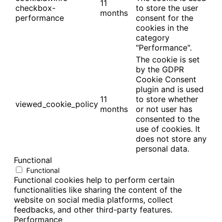
11
checkbox-
to store the user
months
performance
consent for the
cookies in the
category
"Performance".
The cookie is set
by the GDPR
Cookie Consent
plugin and is used
11
to store whether
viewed_cookie_policy
months
or not user has
consented to the
use of cookies. It
does not store any
personal data.
Functional
Functional
Functional cookies help to perform certain
functionalities like sharing the content of the
website on social media platforms, collect
feedbacks, and other third-party features.
Performance