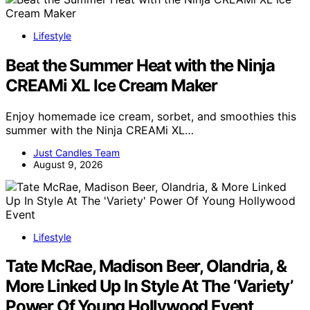
Lifestyle
Beat the Summer Heat with the Ninja
CREAMi XL Ice Cream Maker
Enjoy homemade ice cream, sorbet, and smoothies this
summer with the Ninja CREAMi XL…
Just Candles Team
August 9, 2026
Lifestyle
Tate McRae, Madison Beer, Olandria, &
More Linked Up In Style At The ‘Variety’
Power Of Young Hollywood Event