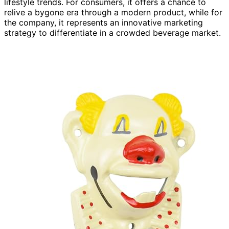
lifestyle trends. For consumers, it offers a chance to
relive a bygone era through a modern product, while for
the company, it represents an innovative marketing
strategy to differentiate in a crowded beverage market.