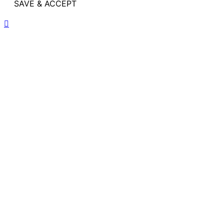
SAVE & ACCEPT