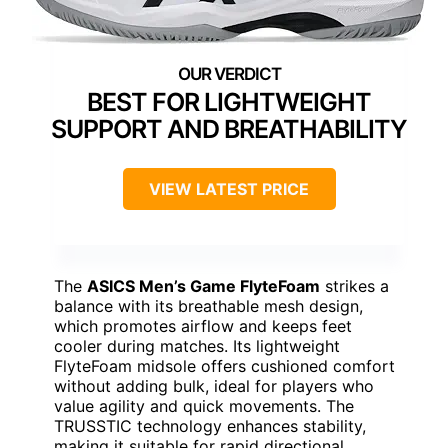
BEST FOR LIGHTWEIGHT
SUPPORT AND BREATHABILITY
VIEW LATEST PRICE
The
ASICS Men’s Game FlyteFoam
strikes a
balance with its breathable mesh design,
which promotes airflow and keeps feet
cooler during matches. Its lightweight
FlyteFoam midsole offers cushioned comfort
without adding bulk, ideal for players who
value agility and quick movements. The
TRUSSTIC technology enhances stability,
making it suitable for rapid directional