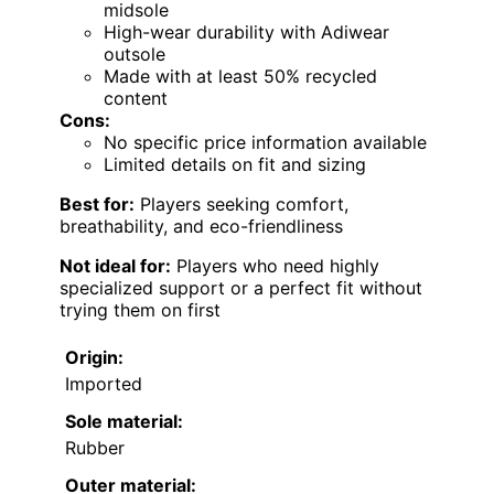
midsole
High-wear durability with Adiwear
outsole
Made with at least 50% recycled
content
Cons:
No specific price information available
Limited details on fit and sizing
Best for:
Players seeking comfort,
breathability, and eco-friendliness
Not ideal for:
Players who need highly
specialized support or a perfect fit without
trying them on first
Origin:
Imported
Sole material:
Rubber
Outer material: