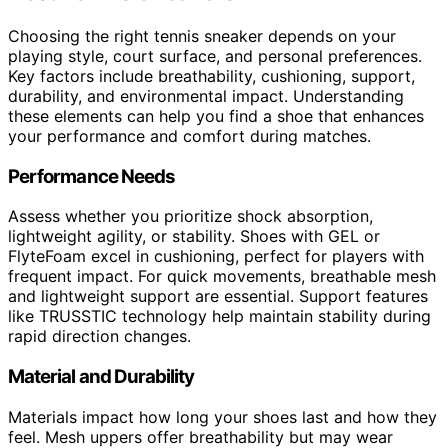
Choosing the right tennis sneaker depends on your
playing style, court surface, and personal preferences.
Key factors include breathability, cushioning, support,
durability, and environmental impact. Understanding
these elements can help you find a shoe that enhances
your performance and comfort during matches.
Performance Needs
Assess whether you prioritize shock absorption,
lightweight agility, or stability. Shoes with GEL or
FlyteFoam excel in cushioning, perfect for players with
frequent impact. For quick movements, breathable mesh
and lightweight support are essential. Support features
like TRUSSTIC technology help maintain stability during
rapid direction changes.
Material and Durability
Materials impact how long your shoes last and how they
feel. Mesh uppers offer breathability but may wear