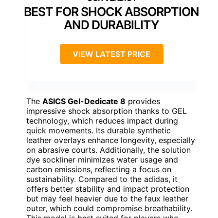
BEST FOR SHOCK ABSORPTION
AND DURABILITY
VIEW LATEST PRICE
The
ASICS Gel-Dedicate 8
provides
impressive shock absorption thanks to GEL
technology, which reduces impact during
quick movements. Its durable synthetic
leather overlays enhance longevity, especially
on abrasive courts. Additionally, the solution
dye sockliner minimizes water usage and
carbon emissions, reflecting a focus on
sustainability. Compared to the adidas, it
offers better stability and impact protection
but may feel heavier due to the faux leather
outer, which could compromise breathability.