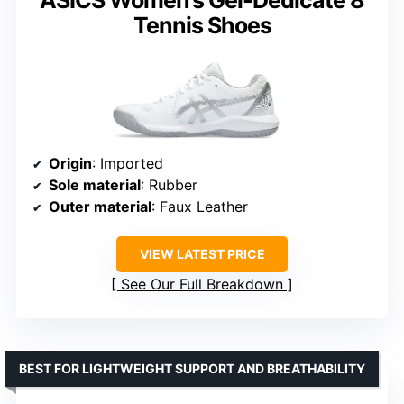
Tennis Shoes
Origin
: Imported
Sole material
: Rubber
Outer material
: Faux Leather
VIEW LATEST PRICE
See Our Full Breakdown
BEST FOR LIGHTWEIGHT SUPPORT AND BREATHABILITY