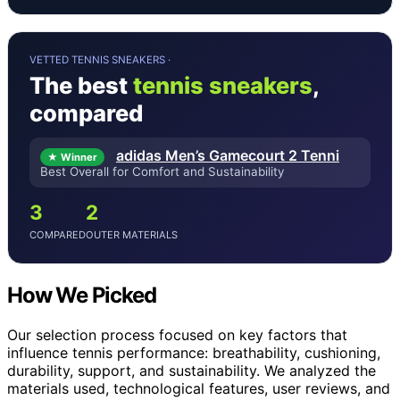
VETTED TENNIS SNEAKERS ·
The best
tennis sneakers
,
compared
adidas Men’s Gamecourt 2 Tenni
★ Winner
Best Overall for Comfort and Sustainability
3
2
COMPARED
OUTER MATERIALS
How We Picked
Our selection process focused on key factors that
influence tennis performance: breathability, cushioning,
durability, support, and sustainability. We analyzed the
materials used, technological features, user reviews, and