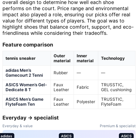
overall design to determine how well each shoe
performs on the court. Price range and environmental
impact also played a role, ensuring our picks offer real
value for different types of players. The goal was to
highlight shoes that balance comfort, support, and eco-
friendliness while considering their tradeoffs.
Feature comparison
Outer
Inner
tennis sneaker
Technology
material
material
adidas Men’s
Rubber
—
—
Gamecourt 2 Tenni
ASICS Women’s Gel-
Faux
TRUSSTIC,
Fabric
Dedicate 8 T
Leather
GEL cushioning
ASICS Men’s Game
Faux
TRUSSTIC,
Polyester
FlyteFoam Ten
Leather
FlyteFoam
Everyday → specialist
Everyday & value
Premium & specialist
adidas
ASICS
ASICS