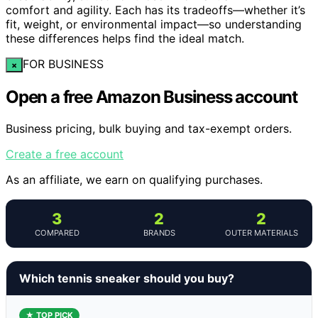
comfort and agility. Each has its tradeoffs—whether it’s
fit, weight, or environmental impact—so understanding
these differences helps find the ideal match.
FOR BUSINESS
×
Open a free Amazon Business account
Business pricing, bulk buying and tax-exempt orders.
Create a free account
As an affiliate, we earn on qualifying purchases.
3
2
2
COMPARED
BRANDS
OUTER MATERIALS
Which tennis sneaker should you buy?
★ TOP PICK