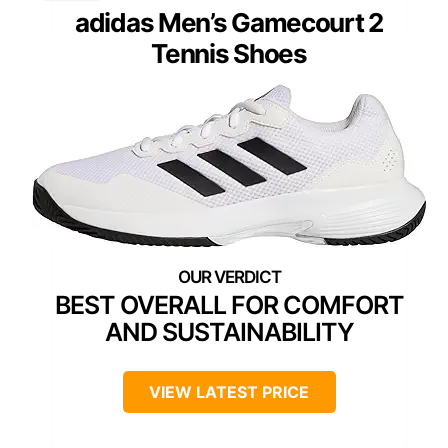
adidas Men’s Gamecourt 2
Tennis Shoes
BEST OVERALL FOR COMFORT
AND SUSTAINABILITY
VIEW LATEST PRICE