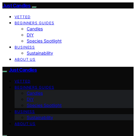
Just Candles
VETTED
BEGINNERS GUIDES
Candles
DIY
Species Spotlight
BUSINESS
Sustainability
ABOUT US
Just Candles
VETTED
BEGINNERS GUIDES
Candles
DIY
Species Spotlight
BUSINESS
Sustainability
ABOUT US