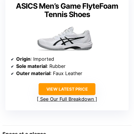
ASICS Men’s Game FlyteFoam
Tennis Shoes
Origin
: Imported
Sole material
: Rubber
Outer material
: Faux Leather
VIEW LATEST PRICE
See Our Full Breakdown