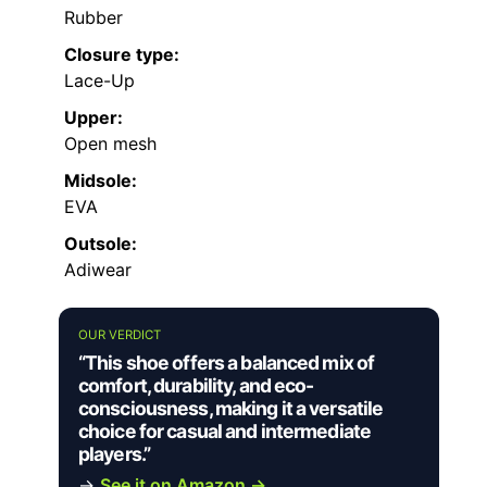
Rubber
Closure type:
Lace-Up
Upper:
Open mesh
Midsole:
EVA
Outsole:
Adiwear
OUR VERDICT
“This shoe offers a balanced mix of
comfort, durability, and eco-
consciousness, making it a versatile
choice for casual and intermediate
players.”
→
See it on Amazon →