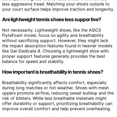
less aggressive tread. Matching your shoe’s outsole to
your court surface helps improve traction and longevity.
Are lightweight tennis shoes less supportive?
Not necessarily. Lightweight shoes, like the ASICS
FlyteFoam model, focus on agility and breathability
without sacrificing support. However, they might lack
the impact absorption features found in heavier models
like Gel-Dedicate 8. Choosing a lightweight shoe with
proper support features generally provides the best
balance for speed and stability.
How important is breathability in tennis shoes?
Breathability significantly affects comfort, especially
during long matches or hot weather. Shoes with mesh
uppers promote airflow, reducing sweat buildup and the
risk of blisters. While less breathable materials might
offer durability or support, prioritizing breathability can
improve overall comfort and help prevent overheating.