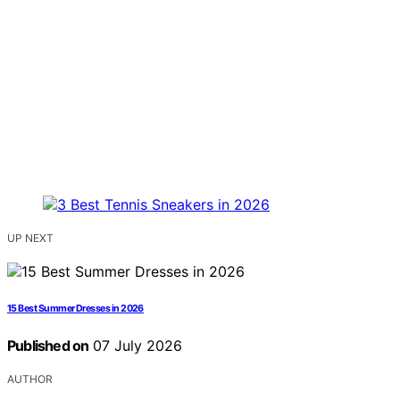
UP NEXT
15 Best Summer Dresses in 2026
Published on
07 July 2026
AUTHOR