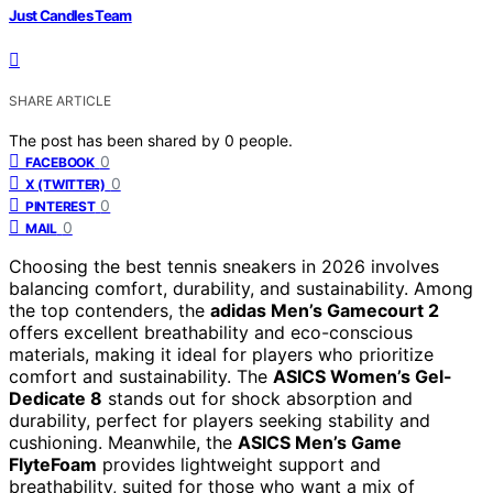
Just Candles Team
SHARE ARTICLE
The post has been shared by
0
people.
0
FACEBOOK
0
X (TWITTER)
0
PINTEREST
0
MAIL
Choosing the best tennis sneakers in 2026 involves
balancing comfort, durability, and sustainability. Among
the top contenders, the
adidas Men’s Gamecourt 2
offers excellent breathability and eco-conscious
materials, making it ideal for players who prioritize
comfort and sustainability. The
ASICS Women’s Gel-
Dedicate 8
stands out for shock absorption and
durability, perfect for players seeking stability and
cushioning. Meanwhile, the
ASICS Men’s Game
FlyteFoam
provides lightweight support and
breathability, suited for those who want a mix of