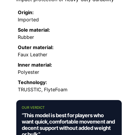
Origin:
Imported
Sole material:
Rubber
Outer material:
Faux Leather
Inner material:
Polyester
Technology:
TRUSSTIC, FlyteFoam
OUR VERDICT
“This model is best for players who
want quick, comfortable movement and
decent support without added weight
or bulk.”