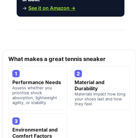
→
See it on Amazon →
What makes a great tennis sneaker
1
2
Performance Needs
Material and
Assess whether you
Durability
prioritize shock
Materials impact how long
absorption, lightweight
your shoes last and how
agility, or stability.
they feel.
3
Environmental and
Comfort Factors