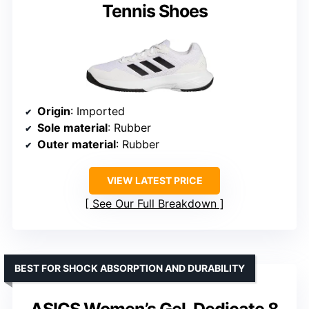
Tennis Shoes
Origin
: Imported
Sole material
: Rubber
Outer material
: Rubber
VIEW LATEST PRICE
See Our Full Breakdown
BEST FOR SHOCK ABSORPTION AND DURABILITY
ASICS Women’s Gel-Dedicate 8