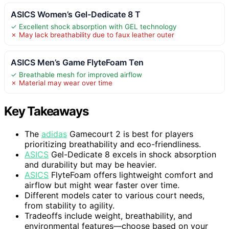
ASICS Women’s Gel-Dedicate 8 T
✓ Excellent shock absorption with GEL technology
✗ May lack breathability due to faux leather outer
ASICS Men’s Game FlyteFoam Ten
✓ Breathable mesh for improved airflow
✗ Material may wear over time
Key Takeaways
The
adidas
Gamecourt 2 is best for players
prioritizing breathability and eco-friendliness.
ASICS
Gel-Dedicate 8 excels in shock absorption
and durability but may be heavier.
ASICS
FlyteFoam offers lightweight comfort and
airflow but might wear faster over time.
Different models cater to various court needs,
from stability to agility.
Tradeoffs include weight, breathability, and
environmental features—choose based on your