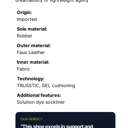
breathability or lightweight agility
Origin:
Imported
Sole material:
Rubber
Outer material:
Faux Leather
Inner material:
Fabric
Technology:
TRUSSTIC, GEL cushioning
Additional features:
Solution dye sockliner
OUR VERDICT
“This shoe excels in support and