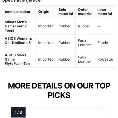
Specs at a glance
Sole
Outer
Inner
tennis sneaker
Origin
material
material
material
adidas Men’s
Gamecourt 2
Imported
Rubber
Rubber
—
Tenni
ASICS Women’s
Faux
Gel-Dedicate 8
Imported
Rubber
Fabric
Leather
T
ASICS Men’s
Faux
Game
Imported
Rubber
Polyester
Leather
FlyteFoam Ten
MORE DETAILS ON OUR TOP
PICKS