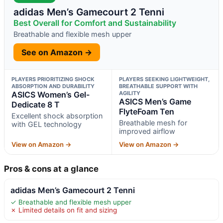
adidas Men’s Gamecourt 2 Tenni
Best Overall for Comfort and Sustainability
Breathable and flexible mesh upper
See on Amazon →
PLAYERS PRIORITIZING SHOCK
PLAYERS SEEKING LIGHTWEIGHT,
ABSORPTION AND DURABILITY
BREATHABLE SUPPORT WITH
ASICS Women’s Gel-
AGILITY
ASICS Men’s Game
Dedicate 8 T
FlyteFoam Ten
Excellent shock absorption
Breathable mesh for
with GEL technology
improved airflow
View on Amazon →
View on Amazon →
Pros & cons at a glance
adidas Men’s Gamecourt 2 Tenni
✓ Breathable and flexible mesh upper
✗ Limited details on fit and sizing