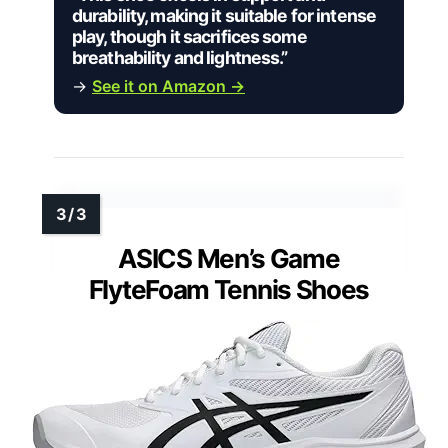
durability, making it suitable for intense
play, though it sacrifices some
breathability and lightness.”
→
See it on Amazon →
ASICS Men’s Game
FlyteFoam Tennis Shoes