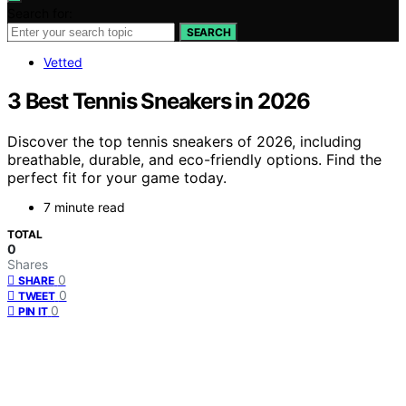
Search for:
SEARCH
Vetted
3 Best Tennis Sneakers in 2026
Discover the top tennis sneakers of 2026, including
breathable, durable, and eco-friendly options. Find the
perfect fit for your game today.
7 minute read
TOTAL
0
Shares
0
SHARE
0
TWEET
0
PIN IT