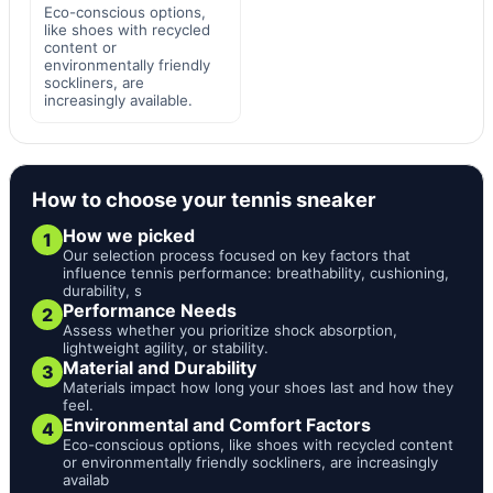
Eco-conscious options,
like shoes with recycled
content or
environmentally friendly
sockliners, are
increasingly available.
How to choose your tennis sneaker
How we picked
1
Our selection process focused on key factors that
influence tennis performance: breathability, cushioning,
durability, s
Performance Needs
2
Assess whether you prioritize shock absorption,
lightweight agility, or stability.
Material and Durability
3
Materials impact how long your shoes last and how they
feel.
Environmental and Comfort Factors
4
Eco-conscious options, like shoes with recycled content
or environmentally friendly sockliners, are increasingly
availab