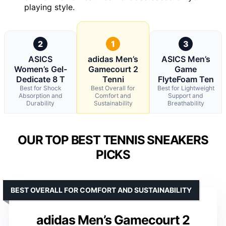
playing style.
2
1
3
ASICS
adidas Men’s
ASICS Men’s
Women’s Gel-
Gamecourt 2
Game
Dedicate 8 T
Tenni
FlyteFoam Ten
Best for Shock
Best Overall for
Best for Lightweight
Absorption and
Comfort and
Support and
Durability
Sustainability
Breathability
OUR TOP BEST TENNIS SNEAKERS
PICKS
BEST OVERALL FOR COMFORT AND SUSTAINABILITY
adidas Men’s Gamecourt 2