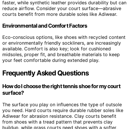
faster, while synthetic leather provides durability but can
reduce airflow. Consider your court surface—abrasive
courts benefit from more durable soles like Adiwear.
Environmental and Comfort Factors
Eco-conscious options, like shoes with recycled content
or environmentally friendly sockliners, are increasingly
available. Comfort is also key; look for cushioned
midsoles, proper fit, and breathable materials to keep
your feet comfortable during extended play.
Frequently Asked Questions
How do I choose the right tennis shoe for my court
surface?
The surface you play on influences the type of outsole
you need. Hard courts require durable rubber soles like
Adiwear for abrasion resistance. Clay courts benefit
from shoes with a tread pattern that prevents clay
buildup, while grass courts need shoes with a softer,