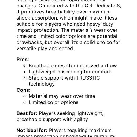
changes. Compared with the Gel-Dedicate 8,
it prioritizes breathability over maximum
shock absorption, which might make it less
suitable for players who need heavy-duty
impact protection. The material’s wear over
time and limited color options are potential
drawbacks, but overall, it’s a solid choice for
versatile play and speed.
Pros:
Breathable mesh for improved airflow
Lightweight cushioning for comfort
Stable support with TRUSSTIC
technology
Cons:
Material may wear over time
Limited color options
Best for:
Players seeking lightweight,
breathable support with agility
Not ideal for:
Players requiring maximum
impact protection or heavy-duty durability