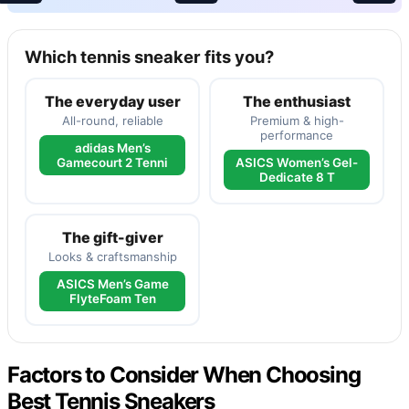
Which tennis sneaker fits you?
The everyday user
The enthusiast
All-round, reliable
Premium & high-
performance
adidas Men’s
Gamecourt 2 Tenni
ASICS Women’s Gel-
Dedicate 8 T
The gift-giver
Looks & craftsmanship
ASICS Men’s Game
FlyteFoam Ten
Factors to Consider When Choosing
Best Tennis Sneakers