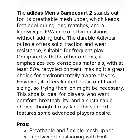
The
adidas Men’s Gamecourt 2
stands out
for its breathable mesh upper, which keeps
feet cool during long matches, and a
lightweight EVA midsole that cushions
without adding bulk. The durable Adiwear
outsole offers solid traction and wear
resistance, suitable for frequent play.
Compared with the other options, it
emphasizes eco-conscious materials, with at
least 50% recycled content, making it a great
choice for environmentally aware players.
However, it offers limited detail on fit and
sizing, so trying them on might be necessary.
This shoe is ideal for players who want
comfort, breathability, and a sustainable
choice, though it may lack the support
features some advanced players desire.
Pros:
Breathable and flexible mesh upper
Lightweight cushioning with EVA