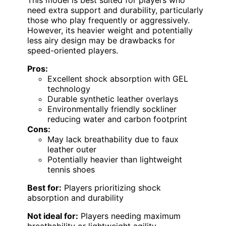
This model is best suited for players who
need extra support and durability, particularly
those who play frequently or aggressively.
However, its heavier weight and potentially
less airy design may be drawbacks for
speed-oriented players.
Pros:
Excellent shock absorption with GEL
technology
Durable synthetic leather overlays
Environmentally friendly sockliner
reducing water and carbon footprint
Cons:
May lack breathability due to faux
leather outer
Potentially heavier than lightweight
tennis shoes
Best for:
Players prioritizing shock
absorption and durability
Not ideal for:
Players needing maximum