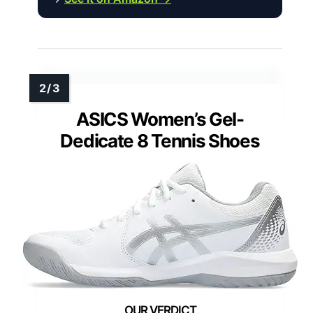
ASICS Women’s Gel-
Dedicate 8 Tennis Shoes