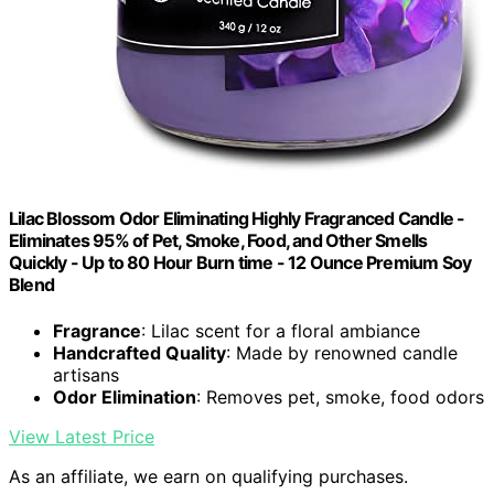
Lilac Blossom Odor Eliminating Highly Fragranced Candle -
Eliminates 95% of Pet, Smoke, Food, and Other Smells
Quickly - Up to 80 Hour Burn time - 12 Ounce Premium Soy
Blend
Fragrance
: Lilac scent for a floral ambiance
Handcrafted Quality
: Made by renowned candle
artisans
Odor Elimination
: Removes pet, smoke, food odors
View Latest Price
As an affiliate, we earn on qualifying purchases.