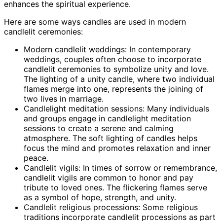
enhances the spiritual experience.
Here are some ways candles are used in modern
candlelit ceremonies:
Modern candlelit weddings: In contemporary
weddings, couples often choose to incorporate
candlelit ceremonies to symbolize unity and love.
The lighting of a unity candle, where two individual
flames merge into one, represents the joining of
two lives in marriage.
Candlelight meditation sessions: Many individuals
and groups engage in candlelight meditation
sessions to create a serene and calming
atmosphere. The soft lighting of candles helps
focus the mind and promotes relaxation and inner
peace.
Candlelit vigils: In times of sorrow or remembrance,
candlelit vigils are common to honor and pay
tribute to loved ones. The flickering flames serve
as a symbol of hope, strength, and unity.
Candlelit religious processions: Some religious
traditions incorporate candlelit processions as part