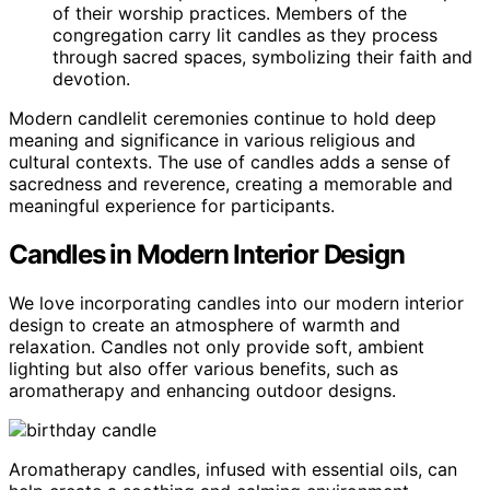
of their worship practices. Members of the
congregation carry lit candles as they process
through sacred spaces, symbolizing their faith and
devotion.
Modern candlelit ceremonies continue to hold deep
meaning and significance in various religious and
cultural contexts. The use of candles adds a sense of
sacredness and reverence, creating a memorable and
meaningful experience for participants.
Candles in Modern Interior Design
We love incorporating candles into our modern interior
design to create an atmosphere of warmth and
relaxation. Candles not only provide soft, ambient
lighting but also offer various benefits, such as
aromatherapy and enhancing outdoor designs.
Aromatherapy candles, infused with essential oils, can