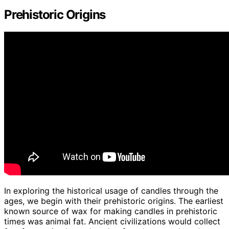
Prehistoric Origins
In exploring the historical usage of candles through the
ages, we begin with their prehistoric origins. The earliest
known source of wax for making candles in prehistoric
times was animal fat. Ancient civilizations would collect