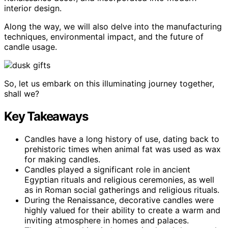
interior design.
Along the way, we will also delve into the manufacturing
techniques, environmental impact, and the future of
candle usage.
So, let us embark on this illuminating journey together,
shall we?
Key Takeaways
Candles have a long history of use, dating back to
prehistoric times when animal fat was used as wax
for making candles.
Candles played a significant role in ancient
Egyptian rituals and religious ceremonies, as well
as in Roman social gatherings and religious rituals.
During the Renaissance, decorative candles were
highly valued for their ability to create a warm and
inviting atmosphere in homes and palaces.