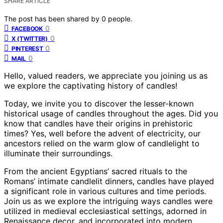
SHARE ARTICLE
The post has been shared by
0
people.
0
FACEBOOK
0
X (TWITTER)
0
PINTEREST
0
MAIL
Hello, valued readers, we appreciate you joining us as
we explore the captivating history of candles!
Today, we invite you to discover the lesser-known
historical usage of candles throughout the ages. Did you
know that candles have their origins in prehistoric
times? Yes, well before the advent of electricity, our
ancestors relied on the warm glow of candlelight to
illuminate their surroundings.
From the ancient Egyptians’ sacred rituals to the
Romans’ intimate candlelit dinners, candles have played
a significant role in various cultures and time periods.
Join us as we explore the intriguing ways candles were
utilized in medieval ecclesiastical settings, adorned in
Renaissance decor, and incorporated into modern