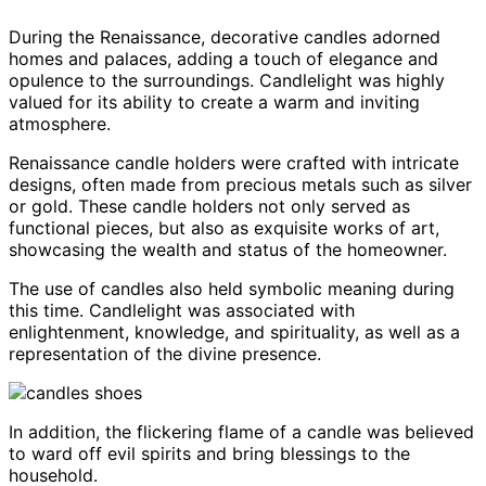
During the Renaissance, decorative candles adorned
homes and palaces, adding a touch of elegance and
opulence to the surroundings. Candlelight was highly
valued for its ability to create a warm and inviting
atmosphere.
Renaissance candle holders were crafted with intricate
designs, often made from precious metals such as silver
or gold. These candle holders not only served as
functional pieces, but also as exquisite works of art,
showcasing the wealth and status of the homeowner.
The use of candles also held symbolic meaning during
this time. Candlelight was associated with
enlightenment, knowledge, and spirituality, as well as a
representation of the divine presence.
In addition, the flickering flame of a candle was believed
to ward off evil spirits and bring blessings to the
household.