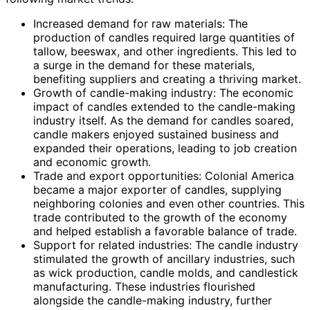
Increased demand for raw materials: The
production of candles required large quantities of
tallow, beeswax, and other ingredients. This led to
a surge in the demand for these materials,
benefiting suppliers and creating a thriving market.
Growth of candle-making industry: The economic
impact of candles extended to the candle-making
industry itself. As the demand for candles soared,
candle makers enjoyed sustained business and
expanded their operations, leading to job creation
and economic growth.
Trade and export opportunities: Colonial America
became a major exporter of candles, supplying
neighboring colonies and even other countries. This
trade contributed to the growth of the economy
and helped establish a favorable balance of trade.
Support for related industries: The candle industry
stimulated the growth of ancillary industries, such
as wick production, candle molds, and candlestick
manufacturing. These industries flourished
alongside the candle-making industry, further