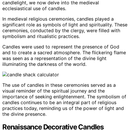
candlelight, we now delve into the medieval
ecclesiastical use of candles.
In medieval religious ceremonies, candles played a
significant role as symbols of light and spirituality. These
ceremonies, conducted by the clergy, were filled with
symbolism and ritualistic practices.
Candles were used to represent the presence of God
and to create a sacred atmosphere. The flickering flame
was seen as a representation of the divine light
illuminating the darkness of the world.
The use of candles in these ceremonies served as a
visual reminder of the spiritual journey and the
importance of seeking enlightenment. The symbolism of
candles continues to be an integral part of religious
practices today, reminding us of the power of light and
the divine presence.
Renaissance Decorative Candles