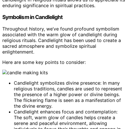
enduring significance in spiritual practices.
Symbolism in Candlelight
Throughout history, we’ve found profound symbolism
associated with the warm glow of candlelight during
religious rituals. Candlelight has been used to create a
sacred atmosphere and symbolize spiritual
enlightenment.
Here are some key points to consider:
Candlelight symbolizes divine presence: In many
religious traditions, candles are used to represent
the presence of a higher power or divine beings.
The flickering flame is seen as a manifestation of
the divine energy.
Candlelight enhances focus and contemplation:
The soft, warm glow of candles helps create a
serene and peaceful environment, allowing
individuals to focus their thoughts and engage in