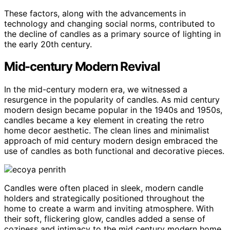
These factors, along with the advancements in
technology and changing social norms, contributed to
the decline of candles as a primary source of lighting in
the early 20th century.
Mid-century Modern Revival
In the mid-century modern era, we witnessed a
resurgence in the popularity of candles. As mid century
modern design became popular in the 1940s and 1950s,
candles became a key element in creating the retro
home decor aesthetic. The clean lines and minimalist
approach of mid century modern design embraced the
use of candles as both functional and decorative pieces.
Candles were often placed in sleek, modern candle
holders and strategically positioned throughout the
home to create a warm and inviting atmosphere. With
their soft, flickering glow, candles added a sense of
coziness and intimacy to the mid century modern home.