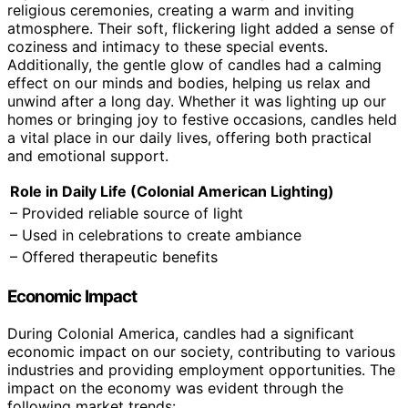
religious ceremonies, creating a warm and inviting
atmosphere. Their soft, flickering light added a sense of
coziness and intimacy to these special events.
Additionally, the gentle glow of candles had a calming
effect on our minds and bodies, helping us relax and
unwind after a long day. Whether it was lighting up our
homes or bringing joy to festive occasions, candles held
a vital place in our daily lives, offering both practical
and emotional support.
Role in Daily Life (Colonial American Lighting)
– Provided reliable source of light
– Used in celebrations to create ambiance
– Offered therapeutic benefits
Economic Impact
During Colonial America, candles had a significant
economic impact on our society, contributing to various
industries and providing employment opportunities. The
impact on the economy was evident through the
following market trends: