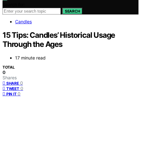
Search for:
SEARCH
Candles
15 Tips: Candles’ Historical Usage
Through the Ages
17 minute read
TOTAL
0
Shares
0
SHARE
0
TWEET
0
PIN IT