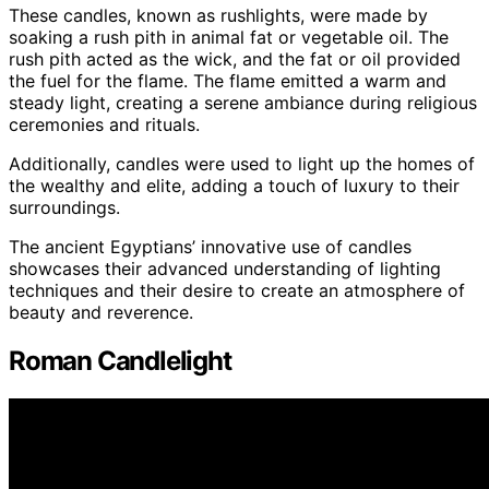
These candles, known as rushlights, were made by
soaking a rush pith in animal fat or vegetable oil. The
rush pith acted as the wick, and the fat or oil provided
the fuel for the flame. The flame emitted a warm and
steady light, creating a serene ambiance during religious
ceremonies and rituals.
Additionally, candles were used to light up the homes of
the wealthy and elite, adding a touch of luxury to their
surroundings.
The ancient Egyptians’ innovative use of candles
showcases their advanced understanding of lighting
techniques and their desire to create an atmosphere of
beauty and reverence.
Roman Candlelight