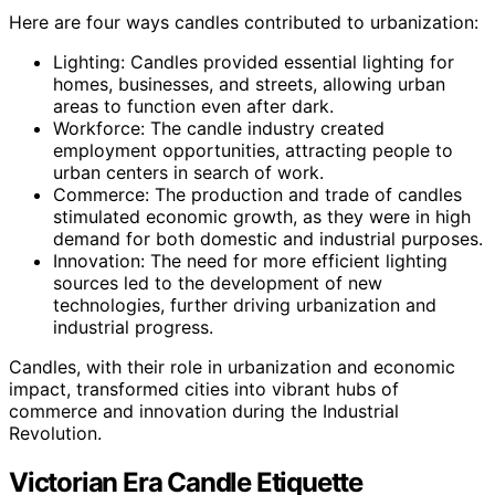
Here are four ways candles contributed to urbanization:
Lighting: Candles provided essential lighting for
homes, businesses, and streets, allowing urban
areas to function even after dark.
Workforce: The candle industry created
employment opportunities, attracting people to
urban centers in search of work.
Commerce: The production and trade of candles
stimulated economic growth, as they were in high
demand for both domestic and industrial purposes.
Innovation: The need for more efficient lighting
sources led to the development of new
technologies, further driving urbanization and
industrial progress.
Candles, with their role in urbanization and economic
impact, transformed cities into vibrant hubs of
commerce and innovation during the Industrial
Revolution.
Victorian Era Candle Etiquette