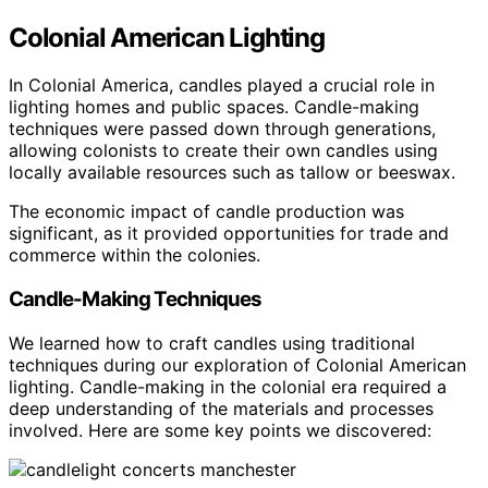
Colonial American Lighting
In Colonial America, candles played a crucial role in
lighting homes and public spaces. Candle-making
techniques were passed down through generations,
allowing colonists to create their own candles using
locally available resources such as tallow or beeswax.
The economic impact of candle production was
significant, as it provided opportunities for trade and
commerce within the colonies.
Candle-Making Techniques
We learned how to craft candles using traditional
techniques during our exploration of Colonial American
lighting. Candle-making in the colonial era required a
deep understanding of the materials and processes
involved. Here are some key points we discovered: