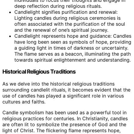
deep reflection during religious rituals.
Candlelight signifies purification and renewal:
Lighting candles during religious ceremonies is
often associated with the purification of the soul
and the renewal of one’s spiritual journey.
Candlelight represents hope and guidance: Candles
have long been seen as symbols of hope, providing
a guiding light in times of darkness or uncertainty.
The flame serves as a beacon, illuminating the path
towards spiritual enlightenment and understanding.
Historical Religious Traditions
As we delve into the historical religious traditions
surrounding candlelit rituals, it becomes evident that the
use of candles has played a significant role in various
cultures and faiths.
Candle symbolism has been used as a powerful tool in
religious practices for centuries. In Christianity, candles
are often lit to symbolize the presence of God and the
light of Christ. The flickering flame represents hope,