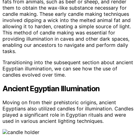
fats from animals, such as beef or sheep, and render
them to obtain the wax-like substance necessary for
candle making. These early candle making techniques
involved dipping a wick into the melted animal fat and
allowing it to harden, creating a simple source of light.
This method of candle making was essential for
providing illumination in caves and other dark spaces,
enabling our ancestors to navigate and perform daily
tasks.
Transitioning into the subsequent section about ancient
Egyptian illumination, we can see how the use of
candles evolved over time.
Ancient Egyptian Illumination
Moving on from their prehistoric origins, ancient
Egyptians also utilized candles for illumination. Candles
played a significant role in Egyptian rituals and were
used in various ancient lighting techniques.