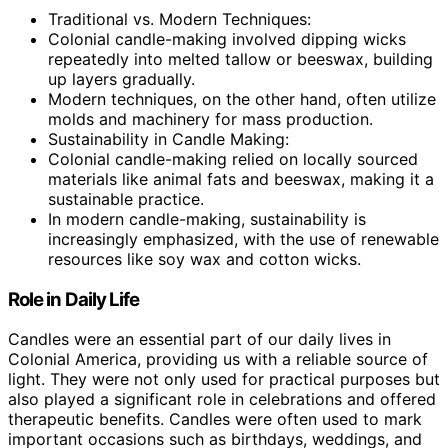
Traditional vs. Modern Techniques:
Colonial candle-making involved dipping wicks
repeatedly into melted tallow or beeswax, building
up layers gradually.
Modern techniques, on the other hand, often utilize
molds and machinery for mass production.
Sustainability in Candle Making:
Colonial candle-making relied on locally sourced
materials like animal fats and beeswax, making it a
sustainable practice.
In modern candle-making, sustainability is
increasingly emphasized, with the use of renewable
resources like soy wax and cotton wicks.
Role in Daily Life
Candles were an essential part of our daily lives in
Colonial America, providing us with a reliable source of
light. They were not only used for practical purposes but
also played a significant role in celebrations and offered
therapeutic benefits. Candles were often used to mark
important occasions such as birthdays, weddings, and