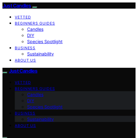
Just Candles
VETTED
BEGINNERS GUIDES
Candles
DIY
Species Spotlight
BUSINESS
Sustainability
ABOUT US
Just Candles
VETTED
BEGINNERS GUIDES
Candles
DIY
Species Spotlight
BUSINESS
Sustainability
ABOUT US