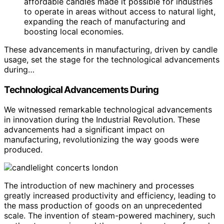
affordable candles made it possible for industries
to operate in areas without access to natural light,
expanding the reach of manufacturing and
boosting local economies.
These advancements in manufacturing, driven by candle
usage, set the stage for the technological advancements
during…
Technological Advancements During
We witnessed remarkable technological advancements
in innovation during the Industrial Revolution. These
advancements had a significant impact on
manufacturing, revolutionizing the way goods were
produced.
The introduction of new machinery and processes
greatly increased productivity and efficiency, leading to
the mass production of goods on an unprecedented
scale. The invention of steam-powered machinery, such