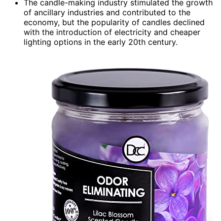
The candle-making industry stimulated the growth
of ancillary industries and contributed to the
economy, but the popularity of candles declined
with the introduction of electricity and cheaper
lighting options in the early 20th century.