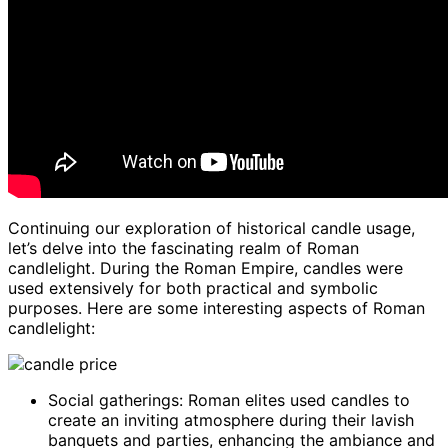
Continuing our exploration of historical candle usage,
let’s delve into the fascinating realm of Roman
candlelight. During the Roman Empire, candles were
used extensively for both practical and symbolic
purposes. Here are some interesting aspects of Roman
candlelight:
Social gatherings: Roman elites used candles to
create an inviting atmosphere during their lavish
banquets and parties, enhancing the ambiance and