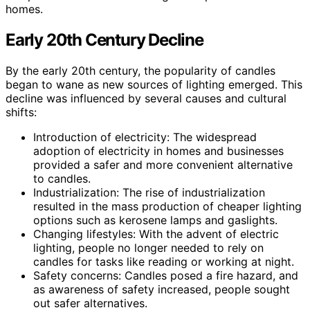
homes.
Early 20th Century Decline
By the early 20th century, the popularity of candles
began to wane as new sources of lighting emerged. This
decline was influenced by several causes and cultural
shifts:
Introduction of electricity: The widespread
adoption of electricity in homes and businesses
provided a safer and more convenient alternative
to candles.
Industrialization: The rise of industrialization
resulted in the mass production of cheaper lighting
options such as kerosene lamps and gaslights.
Changing lifestyles: With the advent of electric
lighting, people no longer needed to rely on
candles for tasks like reading or working at night.
Safety concerns: Candles posed a fire hazard, and
as awareness of safety increased, people sought
out safer alternatives.