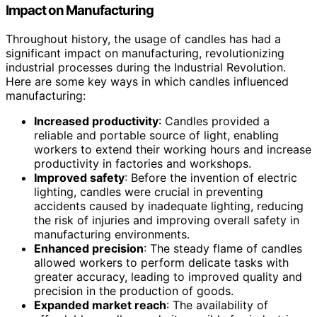
Impact on Manufacturing
Throughout history, the usage of candles has had a
significant impact on manufacturing, revolutionizing
industrial processes during the Industrial Revolution.
Here are some key ways in which candles influenced
manufacturing:
Increased productivity
: Candles provided a
reliable and portable source of light, enabling
workers to extend their working hours and increase
productivity in factories and workshops.
Improved safety
: Before the invention of electric
lighting, candles were crucial in preventing
accidents caused by inadequate lighting, reducing
the risk of injuries and improving overall safety in
manufacturing environments.
Enhanced precision
: The steady flame of candles
allowed workers to perform delicate tasks with
greater accuracy, leading to improved quality and
precision in the production of goods.
Expanded market reach
: The availability of