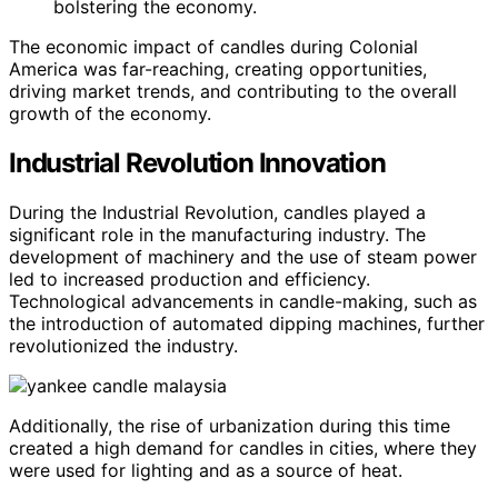
bolstering the economy.
The economic impact of candles during Colonial
America was far-reaching, creating opportunities,
driving market trends, and contributing to the overall
growth of the economy.
Industrial Revolution Innovation
During the Industrial Revolution, candles played a
significant role in the manufacturing industry. The
development of machinery and the use of steam power
led to increased production and efficiency.
Technological advancements in candle-making, such as
the introduction of automated dipping machines, further
revolutionized the industry.
Additionally, the rise of urbanization during this time
created a high demand for candles in cities, where they
were used for lighting and as a source of heat.