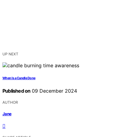
UP NEXT
When Is a Candle Done
Published on
09 December 2024
AUTHOR
Jane