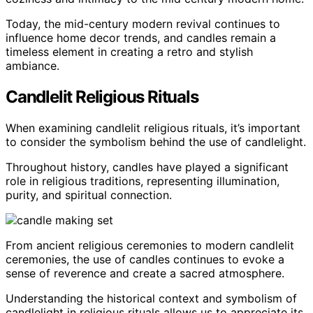
Today, the mid-century modern revival continues to
influence home decor trends, and candles remain a
timeless element in creating a retro and stylish
ambiance.
Candlelit Religious Rituals
When examining candlelit religious rituals, it’s important
to consider the symbolism behind the use of candlelight.
Throughout history, candles have played a significant
role in religious traditions, representing illumination,
purity, and spiritual connection.
From ancient religious ceremonies to modern candlelit
ceremonies, the use of candles continues to evoke a
sense of reverence and create a sacred atmosphere.
Understanding the historical context and symbolism of
candlelight in religious rituals allows us to appreciate its