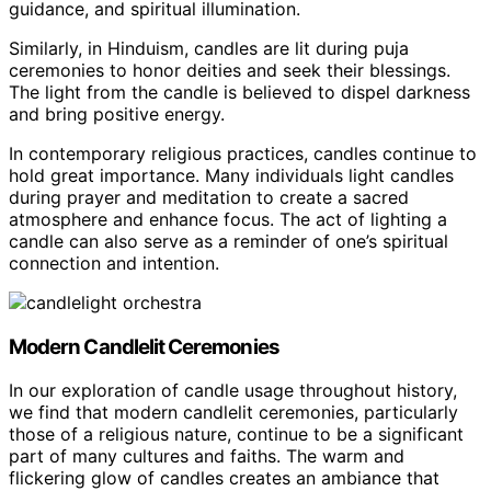
guidance, and spiritual illumination.
Similarly, in Hinduism, candles are lit during puja
ceremonies to honor deities and seek their blessings.
The light from the candle is believed to dispel darkness
and bring positive energy.
In contemporary religious practices, candles continue to
hold great importance. Many individuals light candles
during prayer and meditation to create a sacred
atmosphere and enhance focus. The act of lighting a
candle can also serve as a reminder of one’s spiritual
connection and intention.
Modern Candlelit Ceremonies
In our exploration of candle usage throughout history,
we find that modern candlelit ceremonies, particularly
those of a religious nature, continue to be a significant
part of many cultures and faiths. The warm and
flickering glow of candles creates an ambiance that