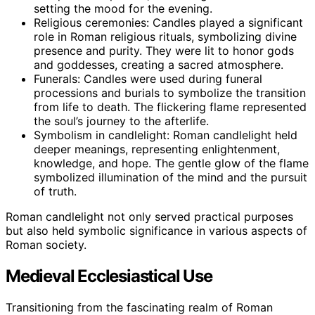
setting the mood for the evening.
Religious ceremonies: Candles played a significant
role in Roman religious rituals, symbolizing divine
presence and purity. They were lit to honor gods
and goddesses, creating a sacred atmosphere.
Funerals: Candles were used during funeral
processions and burials to symbolize the transition
from life to death. The flickering flame represented
the soul’s journey to the afterlife.
Symbolism in candlelight: Roman candlelight held
deeper meanings, representing enlightenment,
knowledge, and hope. The gentle glow of the flame
symbolized illumination of the mind and the pursuit
of truth.
Roman candlelight not only served practical purposes
but also held symbolic significance in various aspects of
Roman society.
Medieval Ecclesiastical Use
Transitioning from the fascinating realm of Roman