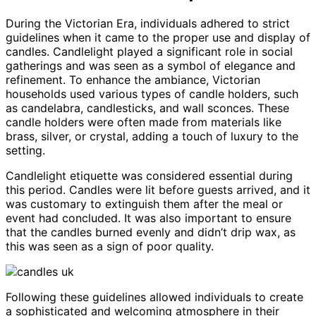
During the Victorian Era, individuals adhered to strict
guidelines when it came to the proper use and display of
candles. Candlelight played a significant role in social
gatherings and was seen as a symbol of elegance and
refinement. To enhance the ambiance, Victorian
households used various types of candle holders, such
as candelabra, candlesticks, and wall sconces. These
candle holders were often made from materials like
brass, silver, or crystal, adding a touch of luxury to the
setting.
Candlelight etiquette was considered essential during
this period. Candles were lit before guests arrived, and it
was customary to extinguish them after the meal or
event had concluded. It was also important to ensure
that the candles burned evenly and didn’t drip wax, as
this was seen as a sign of poor quality.
Following these guidelines allowed individuals to create
a sophisticated and welcoming atmosphere in their