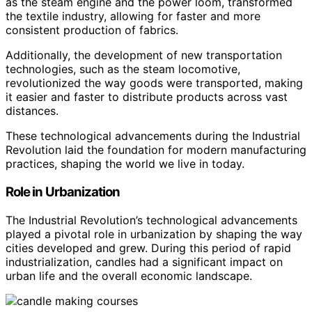
as the steam engine and the power loom, transformed
the textile industry, allowing for faster and more
consistent production of fabrics.
Additionally, the development of new transportation
technologies, such as the steam locomotive,
revolutionized the way goods were transported, making
it easier and faster to distribute products across vast
distances.
These technological advancements during the Industrial
Revolution laid the foundation for modern manufacturing
practices, shaping the world we live in today.
Role in Urbanization
The Industrial Revolution’s technological advancements
played a pivotal role in urbanization by shaping the way
cities developed and grew. During this period of rapid
industrialization, candles had a significant impact on
urban life and the overall economic landscape.