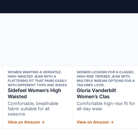
WOMEN WANTING A VERSATILE,
WOMEN LOOKING FOR A CLASSIC,
HIGH-WAISTED JEAN WITH A
HIGH-RISE TAPERED JEAN WITH
FLATTERING FIT THAT PAIRS EASILY
MULTIPLE INSEAM OPTIONS FOR A
WITH DIFFERENT TOPS AND SHOES.
TAILORED LOOK.
Sidefeel Women’s High
Gloria Vanderbilt
Waisted
Women’s Clas
Comfortable, breathable
Comfortable high-rise fit for
fabric suitable for all
all-day wear
seasons
View on Amazon →
View on Amazon →