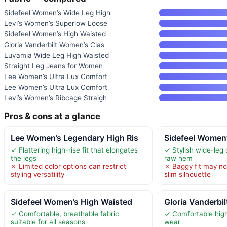
Sidefeel Women’s Wide Leg High
Levi’s Women’s Superlow Loose
Sidefeel Women’s High Waisted
Gloria Vanderbilt Women’s Clas
Luvamia Wide Leg High Waisted
Straight Leg Jeans for Women
Lee Women’s Ultra Lux Comfort
Lee Women’s Ultra Lux Comfort
Levi’s Women’s Ribcage Straigh
Pros & cons at a glance
Lee Women’s Legendary High Ris
Sidefeel Women
✓ Flattering high-rise fit that elongates
✓ Stylish wide-leg 
the legs
raw hem
✗ Limited color options can restrict
✗ Baggy fit may no
styling versatility
slim silhouette
Sidefeel Women’s High Waisted
Gloria Vanderbi
✓ Comfortable, breathable fabric
✓ Comfortable high-
suitable for all seasons
wear