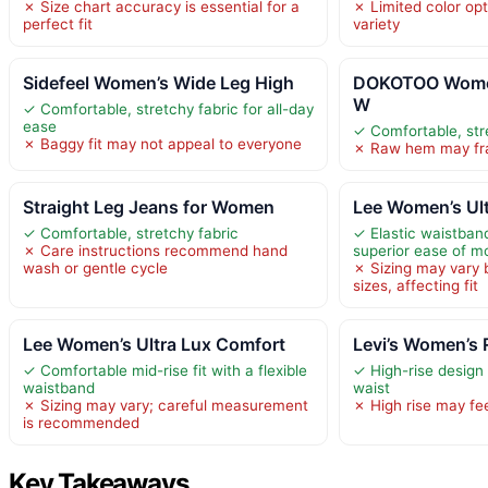
✗ Size chart accuracy is essential for a
✗ Limited color op
perfect fit
variety
Sidefeel Women’s Wide Leg High
DOKOTOO Women
W
✓ Comfortable, stretchy fabric for all-day
ease
✓ Comfortable, str
✗ Baggy fit may not appeal to everyone
✗ Raw hem may fra
Straight Leg Jeans for Women
Lee Women’s Ul
✓ Comfortable, stretchy fabric
✓ Elastic waistban
✗ Care instructions recommend hand
superior ease of 
wash or gentle cycle
✗ Sizing may vary 
sizes, affecting fit
Lee Women’s Ultra Lux Comfort
Levi’s Women’s 
✓ Comfortable mid-rise fit with a flexible
✓ High-rise design
waistband
waist
✗ Sizing may vary; careful measurement
✗ High rise may fee
is recommended
Key Takeaways