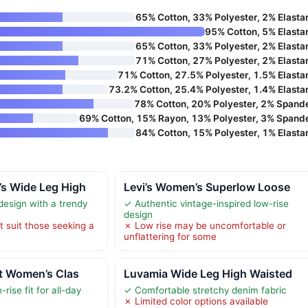
65% Cotton, 33% Polyester, 2% Elasta
95% Cotton, 5% Elasta
65% Cotton, 33% Polyester, 2% Elasta
71% Cotton, 27% Polyester, 2% Elasta
71% Cotton, 27.5% Polyester, 1.5% Elasta
73.2% Cotton, 25.4% Polyester, 1.4% Elasta
78% Cotton, 20% Polyester, 2% Spand
69% Cotton, 15% Rayon, 13% Polyester, 3% Spand
84% Cotton, 15% Polyester, 1% Elasta
’s Wide Leg High
Levi’s Women’s Superlow Loose
design with a trendy
✓ Authentic vintage-inspired low-rise
design
t suit those seeking a
✗ Low rise may be uncomfortable or
unflattering for some
lt Women’s Clas
Luvamia Wide Leg High Waisted
rise fit for all-day
✓ Comfortable stretchy denim fabric
✗ Limited color options available