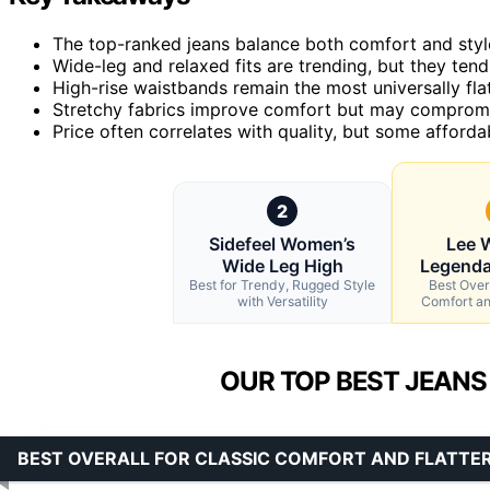
The top-ranked jeans balance both comfort and styl
Wide-leg and relaxed fits are trending, but they tend
High-rise waistbands remain the most universally fla
Stretchy fabrics improve comfort but may compromis
Price often correlates with quality, but some affordab
2
Sidefeel Women’s
Lee 
Wide Leg High
Legenda
Best for Trendy, Rugged Style
Best Overa
with Versatility
Comfort and
OUR TOP BEST JEANS
BEST OVERALL FOR CLASSIC COMFORT AND FLATTER