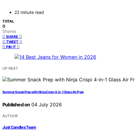
22 minute read
TOTAL
0
Shares
0
SHARE
0
TWEET
0
PIN IT
UP NEXT
Summer Snack Prep with Ninja Crispi 4-in-1 Glass Air Fryer
Published on
04 July 2026
AUTHOR
Just Candles Team