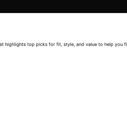
 highlights top picks for fit, style, and value to help you f