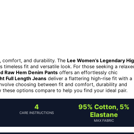
, comfort, and durability. The
Lee Women’s Legendary Hi
s timeless fit and versatile look. For those seeking a relaxe
ed Raw Hem Denim Pants
offers an effortlessly chic
ht Full Length Jeans
deliver a flattering high-rise fit with a
 involve choosing between fit and comfort, durability and
ow these options compare to help you find your ideal pair.
4
95% Cotton, 5%
CARE INSTRUCTIONS
Elastane
MAX FABRIC