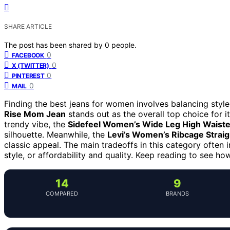
SHARE ARTICLE
The post has been shared by
0
people.
0
FACEBOOK
0
X (TWITTER)
0
PINTEREST
0
MAIL
Finding the best jeans for women involves balancing style
Rise Mom Jean
stands out as the overall top choice for it
trendy vibe, the
Sidefeel Women’s Wide Leg High Waist
silhouette. Meanwhile, the
Levi’s Women’s Ribcage Straig
classic appeal. The main tradeoffs in this category often
style, or affordability and quality. Keep reading to see h
14
9
COMPARED
BRANDS