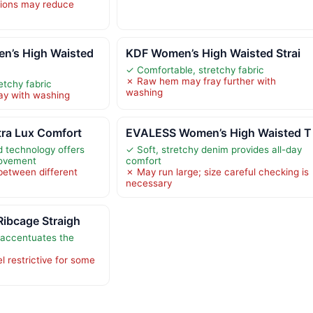
tions may reduce
’s High Waisted
KDF Women’s High Waisted Strai
✓ Comfortable, stretchy fabric
✗ Raw hem may fray further with
etchy fabric
washing
y with washing
tra Lux Comfort
EVALESS Women’s High Waisted T
d technology offers
✓ Soft, stretchy denim provides all-day
movement
comfort
between different
✗ May run large; size careful checking is
necessary
Ribcage Straigh
 accentuates the
l restrictive for some