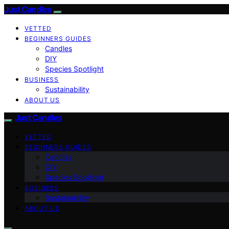
Just Candles
VETTED
BEGINNERS GUIDES
Candles
DIY
Species Spotlight
BUSINESS
Sustainability
ABOUT US
Just Candles
VETTED
BEGINNERS GUIDES
Candles
DIY
Species Spotlight
BUSINESS
Sustainability
ABOUT US