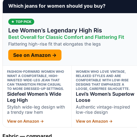
Which jeans for women should you buy?
★ TOP PICK
Lee Women’s Legendary High Ris
Best Overall for Classic Comfort and Flattering Fit
Flattering high-rise fit that elongates the legs
See on Amazon →
FASHION-FORWARD WOMEN WHO
WOMEN WHO LOVE VINTAGE,
WANT A COMFORTABLE, HIGH-
RELAXED STYLES AND ARE
WAISTED WIDE-LEG JEAN THAT
COMFORTABLE WITH LOW-RISE
CAN TRANSITION FROM CASUAL
DESIGNS THAT EMPHASIZE A
TO MORE DRESSED-UP SETTINGS.
LOOSE, CAREFREE SILHOUETTE.
Sidefeel Women’s Wide
Levi’s Women’s Superlow
Leg High
Loose
Stylish wide-leg design with
Authentic vintage-inspired
a trendy raw hem
low-rise design
View on Amazon →
View on Amazon →
Fabric — compared