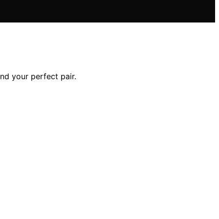
ind your perfect pair.