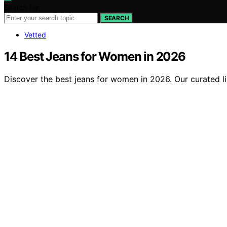
Search for:
SEARCH
Vetted
14 Best Jeans for Women in 2026
Discover the best jeans for women in 2026. Our curated list