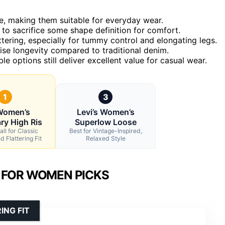
e, making them suitable for everyday wear.
 to sacrifice some shape definition for comfort.
ttering, especially for tummy control and elongating legs.
e longevity compared to traditional denim.
le options still deliver excellent value for casual wear.
1
3
Women’s
Levi’s Women’s
ry High Ris
Superlow Loose
ll for Classic
Best for Vintage-Inspired,
 Flattering Fit
Relaxed Style
 FOR WOMEN PICKS
ING FIT