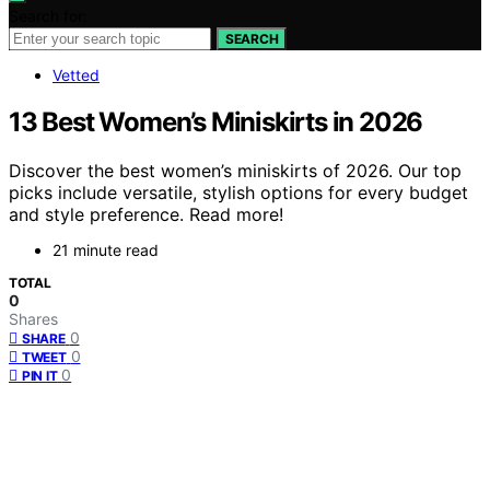
Search for:
SEARCH
Vetted
13 Best Women’s Miniskirts in 2026
Discover the best women’s miniskirts of 2026. Our top
picks include versatile, stylish options for every budget
and style preference. Read more!
21 minute read
TOTAL
0
Shares
0
SHARE
0
TWEET
0
PIN IT