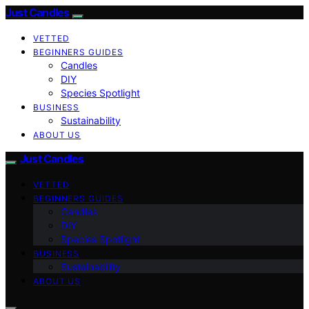
Just Candles
VETTED
BEGINNERS GUIDES
Candles
DIY
Species Spotlight
BUSINESS
Sustainability
ABOUT US
Just Candles
VETTED
BEGINNERS GUIDES
Candles
DIY
Species Spotlight
BUSINESS
Sustainability
ABOUT US