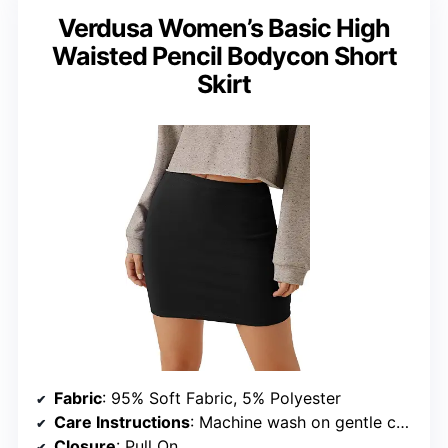
Verdusa Women’s Basic High
Waisted Pencil Bodycon Short
Skirt
Fabric
: 95% Soft Fabric, 5% Polyester
Care Instructions
: Machine wash on gentle cycle, tumble dry low
Closure
: Pull On