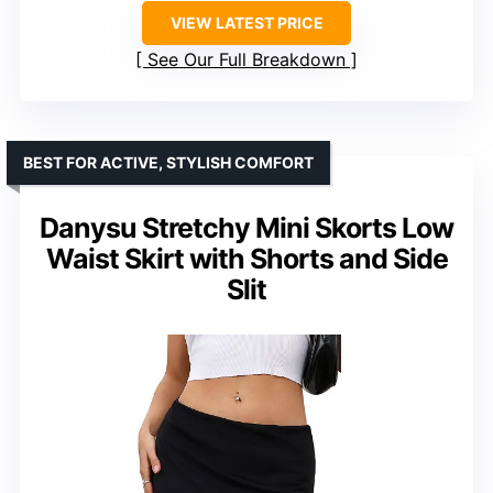
VIEW LATEST PRICE
See Our Full Breakdown
BEST FOR ACTIVE, STYLISH COMFORT
Danysu Stretchy Mini Skorts Low
Waist Skirt with Shorts and Side
Slit