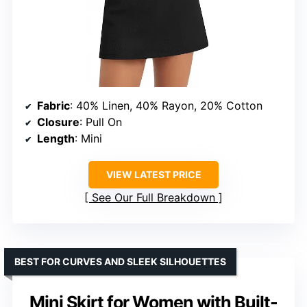
Fabric
: 40% Linen, 40% Rayon, 20% Cotton
Closure
: Pull On
Length
: Mini
VIEW LATEST PRICE
See Our Full Breakdown
BEST FOR CURVES AND SLEEK SILHOUETTES
Mini Skirt for Women with Built-