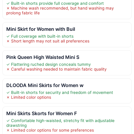
✓ Built-in shorts provide full coverage and comfort
✗ Machine wash recommended, but hand washing may
prolong fabric life
Mini Skirt for Women with Buil
✓ Full coverage with built-in shorts
✗ Short length may not suit all preferences
Pink Queen High Waisted Mini S
✓ Flattering ruched design conceals tummy
✗ Careful washing needed to maintain fabric quality
DLOODA Mini Skirts for Women w
✓ Built-in shorts for security and freedom of movement
✗ Limited color options
Mini Skirts Skorts for Women F
✓ Comfortable high-waisted, stretchy fit with adjustable
drawstring
✗ Limited color options for some preferences