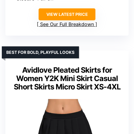
VIEW LATEST PRICE
See Our Full Breakdown
BEST FOR BOLD, PLAYFUL LOOKS
Avidlove Pleated Skirts for
Women Y2K Mini Skirt Casual
Short Skirts Micro Skirt XS-4XL