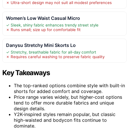
✗ Ultra-short design may not suit all modest preferences
Women’s Low Waist Casual Micro
✓ Sleek, shiny fabric enhances trendy street style
✗ Runs small; size up for comfortable fit
Danysu Stretchy Mini Skorts Lo
✓ Stretchy, breathable fabric for all-day comfort
✗ Requires careful washing to preserve fabric quality
Key Takeaways
The top-ranked options combine style with built-in
shorts for added comfort and coverage.
Price range varies widely, but higher-cost options
tend to offer more durable fabrics and unique
design details.
Y2K-inspired styles remain popular, but classic
high-waisted and bodycon fits continue to
dominate.