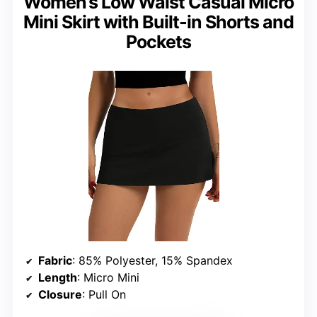
Women’s Low Waist Casual Micro
Mini Skirt with Built-in Shorts and
Pockets
Fabric
: 85% Polyester, 15% Spandex
Length
: Micro Mini
Closure
: Pull On