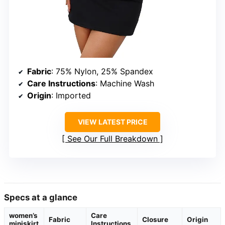
Fabric
: 75% Nylon, 25% Spandex
Care Instructions
: Machine Wash
Origin
: Imported
VIEW LATEST PRICE
See Our Full Breakdown
Specs at a glance
women’s
Care
Fabric
Closure
Origin
miniskirt
Instructions