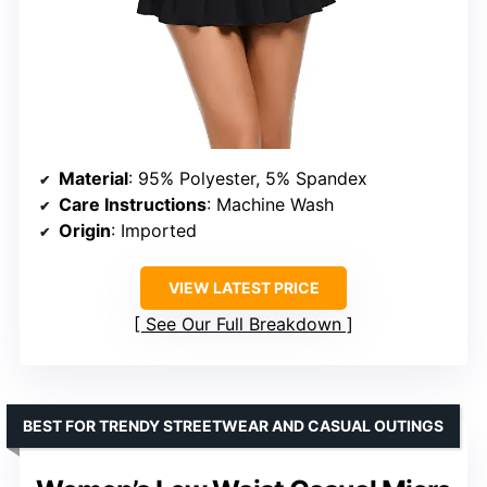
Material
: 95% Polyester, 5% Spandex
Care Instructions
: Machine Wash
Origin
: Imported
VIEW LATEST PRICE
See Our Full Breakdown
BEST FOR TRENDY STREETWEAR AND CASUAL OUTINGS