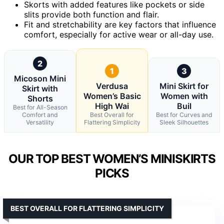
Skorts with added features like pockets or side
slits provide both function and flair.
Fit and stretchability are key factors that influence
comfort, especially for active wear or all-day use.
2
1
3
Micoson Mini
Verdusa
Mini Skirt for
Skirt with
Women’s Basic
Women with
Shorts
High Wai
Buil
Best for All-Season
Comfort and
Best Overall for
Best for Curves and
Versatility
Flattering Simplicity
Sleek Silhouettes
OUR TOP BEST WOMEN’S MINISKIRTS
PICKS
BEST OVERALL FOR FLATTERING SIMPLICITY