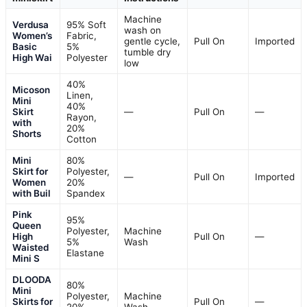
Machine
Verdusa
95% Soft
wash on
Women’s
Fabric,
gentle cycle,
Pull On
Imported
Basic
5%
tumble dry
High Wai
Polyester
low
40%
Micoson
Linen,
Mini
40%
Skirt
—
Pull On
—
Rayon,
with
20%
Shorts
Cotton
Mini
80%
Skirt for
Polyester,
—
Pull On
Imported
Women
20%
with Buil
Spandex
Pink
95%
Queen
Polyester,
Machine
High
Pull On
—
5%
Wash
Waisted
Elastane
Mini S
DLOODA
80%
Mini
Polyester,
Machine
Skirts for
Pull On
—