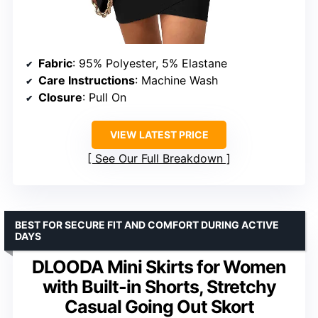
Fabric
: 95% Polyester, 5% Elastane
Care Instructions
: Machine Wash
Closure
: Pull On
VIEW LATEST PRICE
See Our Full Breakdown
BEST FOR SECURE FIT AND COMFORT DURING ACTIVE
DAYS
DLOODA Mini Skirts for Women
with Built-in Shorts, Stretchy
Casual Going Out Skort