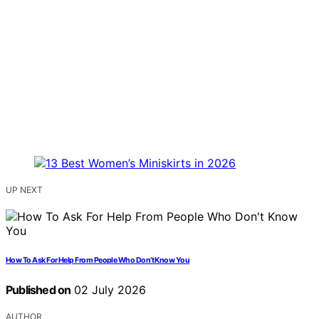
UP NEXT
How To Ask For Help From People Who Don’t Know You
Published on
02 July 2026
AUTHOR