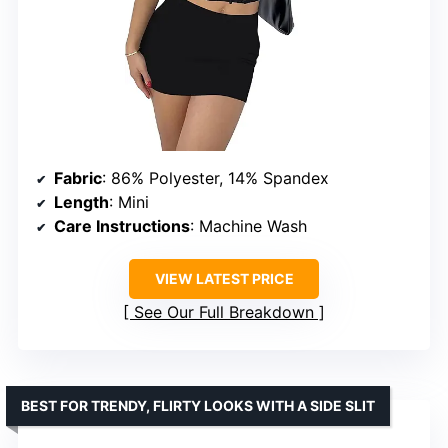
Fabric
: 86% Polyester, 14% Spandex
Length
: Mini
Care Instructions
: Machine Wash
VIEW LATEST PRICE
See Our Full Breakdown
BEST FOR TRENDY, FLIRTY LOOKS WITH A SIDE SLIT