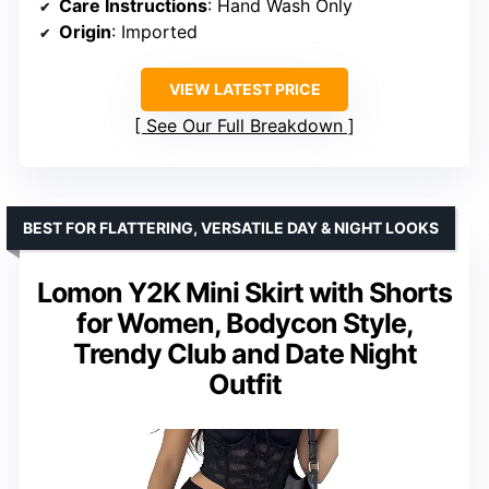
Care Instructions
: Hand Wash Only
Origin
: Imported
VIEW LATEST PRICE
See Our Full Breakdown
BEST FOR FLATTERING, VERSATILE DAY & NIGHT LOOKS
Lomon Y2K Mini Skirt with Shorts
for Women, Bodycon Style,
Trendy Club and Date Night
Outfit