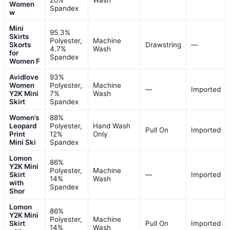
20%
Wash
Women
Spandex
w
Mini
95.3%
Skirts
Polyester,
Machine
Skorts
Drawstring
—
4.7%
Wash
for
Spandex
Women F
Avidlove
93%
Women
Polyester,
Machine
—
Imported
Y2K Mini
7%
Wash
Skirt
Spandex
Women’s
88%
Leopard
Polyester,
Hand Wash
Pull On
Imported
Print
12%
Only
Mini Ski
Spandex
Lomon
86%
Y2K Mini
Polyester,
Machine
Skirt
—
Imported
14%
Wash
with
Spandex
Shor
Lomon
86%
Y2K Mini
Polyester,
Machine
Skirt
Pull On
Imported
14%
Wash