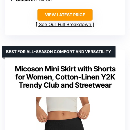
VIEW LATEST PRICE
See Our Full Breakdown
BEST FOR ALL-SEASON COMFORT AND VERSATILITY
Micoson Mini Skirt with Shorts
for Women, Cotton-Linen Y2K
Trendy Club and Streetwear