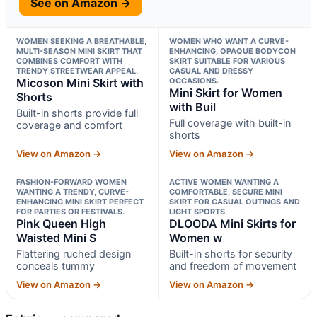
See on Amazon →
WOMEN SEEKING A BREATHABLE,
WOMEN WHO WANT A CURVE-
MULTI-SEASON MINI SKIRT THAT
ENHANCING, OPAQUE BODYCON
COMBINES COMFORT WITH
SKIRT SUITABLE FOR VARIOUS
TRENDY STREETWEAR APPEAL.
CASUAL AND DRESSY
Micoson Mini Skirt with
OCCASIONS.
Mini Skirt for Women
Shorts
with Buil
Built-in shorts provide full
Full coverage with built-in
coverage and comfort
shorts
View on Amazon →
View on Amazon →
FASHION-FORWARD WOMEN
ACTIVE WOMEN WANTING A
WANTING A TRENDY, CURVE-
COMFORTABLE, SECURE MINI
ENHANCING MINI SKIRT PERFECT
SKIRT FOR CASUAL OUTINGS AND
FOR PARTIES OR FESTIVALS.
LIGHT SPORTS.
Pink Queen High
DLOODA Mini Skirts for
Waisted Mini S
Women w
Flattering ruched design
Built-in shorts for security
conceals tummy
and freedom of movement
View on Amazon →
View on Amazon →