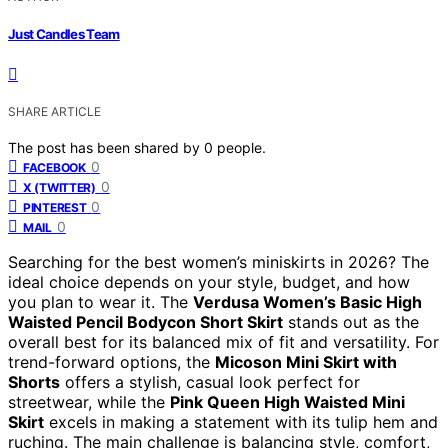
Just Candles Team
SHARE ARTICLE
The post has been shared by
0
people.
0
FACEBOOK
0
X (TWITTER)
0
PINTEREST
0
MAIL
Searching for the best women’s miniskirts in 2026? The
ideal choice depends on your style, budget, and how
you plan to wear it. The
Verdusa Women’s Basic High
Waisted Pencil Bodycon Short Skirt
stands out as the
overall best for its balanced mix of fit and versatility. For
trend-forward options, the
Micoson Mini Skirt with
Shorts
offers a stylish, casual look perfect for
streetwear, while the
Pink Queen High Waisted Mini
Skirt
excels in making a statement with its tulip hem and
ruching. The main challenge is balancing style, comfort,