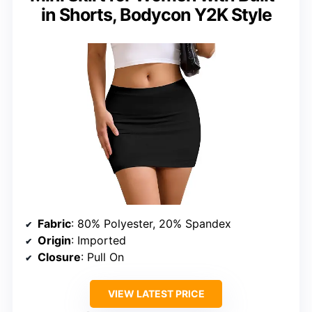
in Shorts, Bodycon Y2K Style
Fabric
: 80% Polyester, 20% Spandex
Origin
: Imported
Closure
: Pull On
VIEW LATEST PRICE