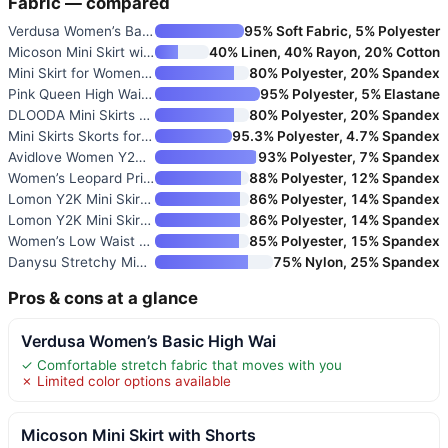
Fabric — compared
Verdusa Women’s Basic High Wai
95% Soft Fabric, 5% Polyester
Micoson Mini Skirt with Shorts
40% Linen, 40% Rayon, 20% Cotton
Mini Skirt for Women with Buil
80% Polyester, 20% Spandex
Pink Queen High Waisted Mini S
95% Polyester, 5% Elastane
DLOODA Mini Skirts for Women w
80% Polyester, 20% Spandex
Mini Skirts Skorts for Women F
95.3% Polyester, 4.7% Spandex
Avidlove Women Y2K Mini Skirt
93% Polyester, 7% Spandex
Women’s Leopard Print Mini Ski
88% Polyester, 12% Spandex
Lomon Y2K Mini Skirt with Shor
86% Polyester, 14% Spandex
Lomon Y2K Mini Skirt with Shor
86% Polyester, 14% Spandex
Women’s Low Waist Casual Micro
85% Polyester, 15% Spandex
Danysu Stretchy Mini Skorts Lo
75% Nylon, 25% Spandex
Pros & cons at a glance
Verdusa Women’s Basic High Wai
✓ Comfortable stretch fabric that moves with you
✗ Limited color options available
Micoson Mini Skirt with Shorts