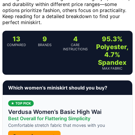
and durability within different price ranges—some
options prioritize fashion, others focus on practicality.
Keep reading for a detailed breakdown to find your
perfect miniskirt.
13
9
4
95.3%
COMPARED
BRANDS
CARE
Polyester,
INSTRUCTIONS
4.7%
Spandex
MAX FABRIC
Which women’s miniskirt should you buy?
★ TOP PICK
Verdusa Women’s Basic High Wai
Best Overall for Flattering Simplicity
Comfortable stretch fabric that moves with you