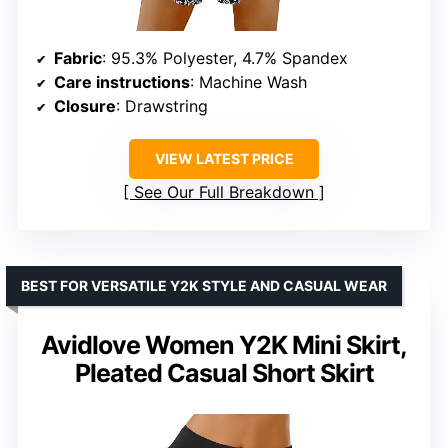
Fabric
: 95.3% Polyester, 4.7% Spandex
Care instructions
: Machine Wash
Closure
: Drawstring
VIEW LATEST PRICE
See Our Full Breakdown
BEST FOR VERSATILE Y2K STYLE AND CASUAL WEAR
Avidlove Women Y2K Mini Skirt,
Pleated Casual Short Skirt