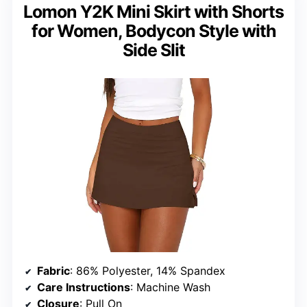
Lomon Y2K Mini Skirt with Shorts
for Women, Bodycon Style with
Side Slit
Fabric
: 86% Polyester, 14% Spandex
Care Instructions
: Machine Wash
Closure
: Pull On