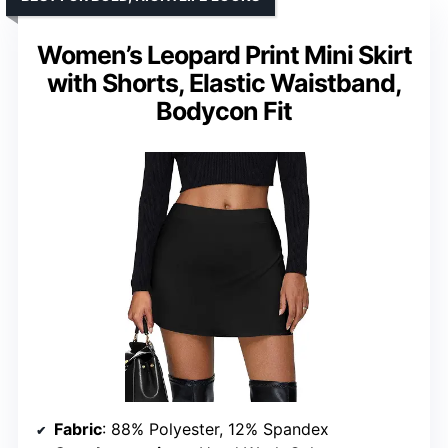
Women’s Leopard Print Mini Skirt
with Shorts, Elastic Waistband,
Bodycon Fit
Fabric
: 88% Polyester, 12% Spandex