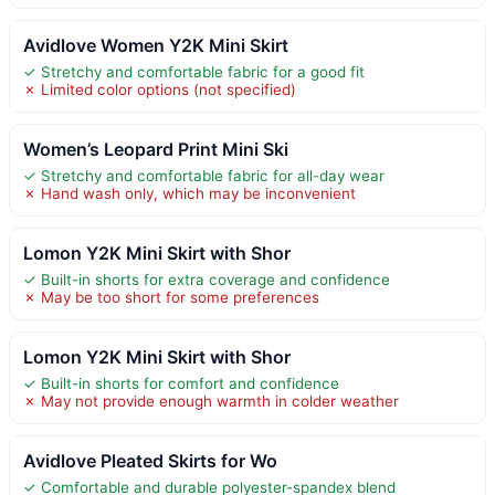
Avidlove Women Y2K Mini Skirt
✓ Stretchy and comfortable fabric for a good fit
✗ Limited color options (not specified)
Women’s Leopard Print Mini Ski
✓ Stretchy and comfortable fabric for all-day wear
✗ Hand wash only, which may be inconvenient
Lomon Y2K Mini Skirt with Shor
✓ Built-in shorts for extra coverage and confidence
✗ May be too short for some preferences
Lomon Y2K Mini Skirt with Shor
✓ Built-in shorts for comfort and confidence
✗ May not provide enough warmth in colder weather
Avidlove Pleated Skirts for Wo
✓ Comfortable and durable polyester-spandex blend