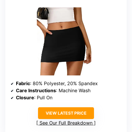
Fabric
: 80% Polyester, 20% Spandex
Care Instructions
: Machine Wash
Closure
: Pull On
VIEW LATEST PRICE
See Our Full Breakdown