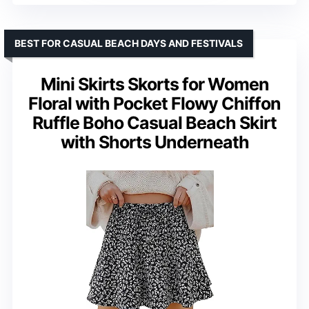
BEST FOR CASUAL BEACH DAYS AND FESTIVALS
Mini Skirts Skorts for Women
Floral with Pocket Flowy Chiffon
Ruffle Boho Casual Beach Skirt
with Shorts Underneath