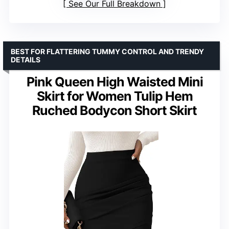
See Our Full Breakdown
BEST FOR FLATTERING TUMMY CONTROL AND TRENDY
DETAILS
Pink Queen High Waisted Mini
Skirt for Women Tulip Hem
Ruched Bodycon Short Skirt