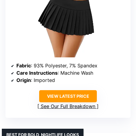
Fabric
: 93% Polyester, 7% Spandex
Care Instructions
: Machine Wash
Origin
: Imported
VIEW LATEST PRICE
See Our Full Breakdown
BEST FOR BOLD, NIGHTLIFE LOOKS