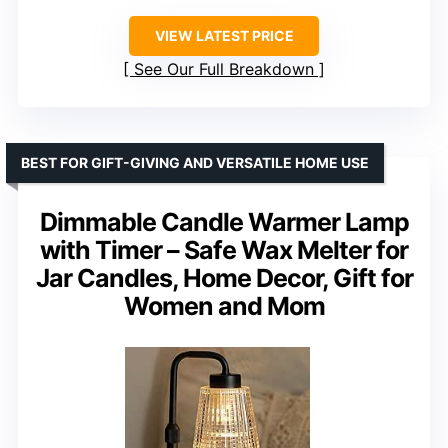
VIEW LATEST PRICE
See Our Full Breakdown
BEST FOR GIFT-GIVING AND VERSATILE HOME USE
Dimmable Candle Warmer Lamp
with Timer – Safe Wax Melter for
Jar Candles, Home Decor, Gift for
Women and Mom