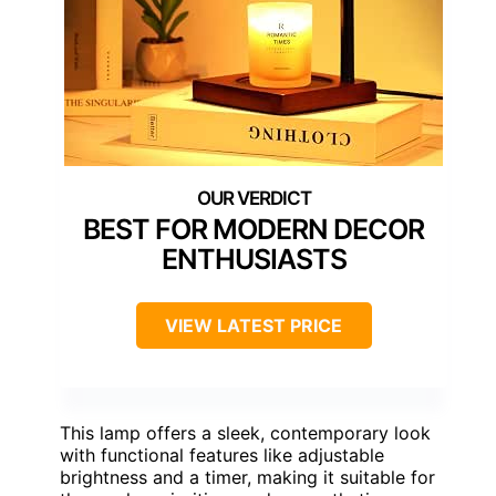
BEST FOR MODERN DECOR
ENTHUSIASTS
VIEW LATEST PRICE
This lamp offers a sleek, contemporary look
with functional features like adjustable
brightness and a timer, making it suitable for