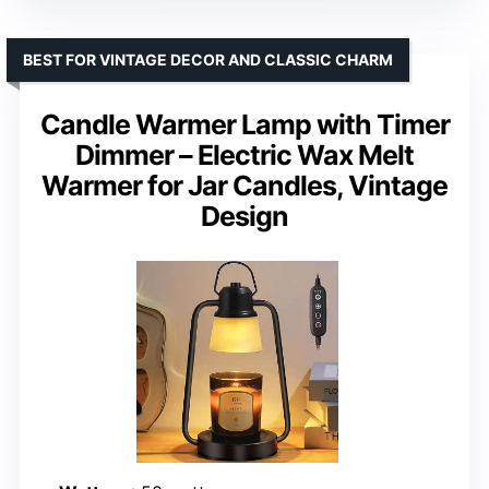
BEST FOR VINTAGE DECOR AND CLASSIC CHARM
Candle Warmer Lamp with Timer
Dimmer – Electric Wax Melt
Warmer for Jar Candles, Vintage
Design