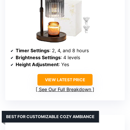
Timer Settings
: 2, 4, and 8 hours
Brightness Settings
: 4 levels
Height Adjustment
: Yes
VIEW LATEST PRICE
See Our Full Breakdown
BEST FOR CUSTOMIZABLE COZY AMBIANCE