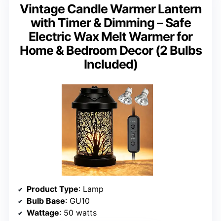
Vintage Candle Warmer Lantern
with Timer & Dimming – Safe
Electric Wax Melt Warmer for
Home & Bedroom Decor (2 Bulbs
Included)
Product Type
: Lamp
Bulb Base
: GU10
Wattage
: 50 watts