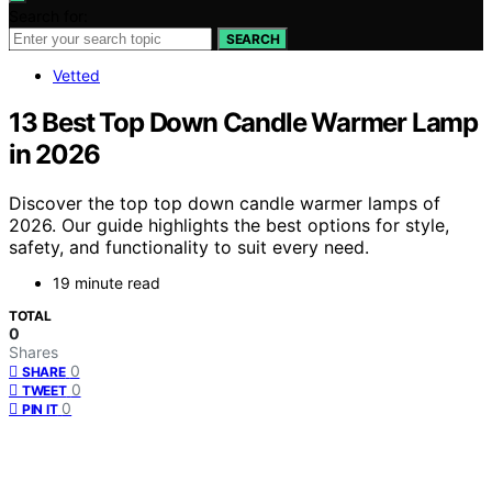
Search for:
SEARCH
Vetted
13 Best Top Down Candle Warmer Lamp
in 2026
Discover the top top down candle warmer lamps of
2026. Our guide highlights the best options for style,
safety, and functionality to suit every need.
19 minute read
TOTAL
0
Shares
0
SHARE
0
TWEET
0
PIN IT