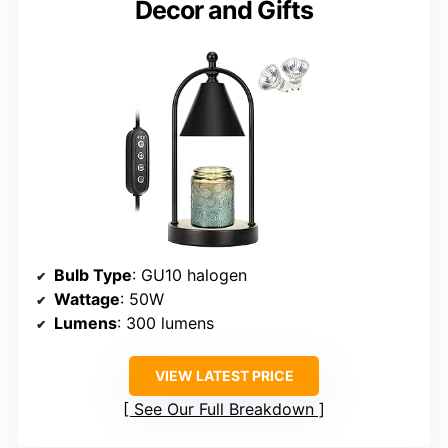
Decor and Gifts
Bulb Type
: GU10 halogen
Wattage
: 50W
Lumens
: 300 lumens
VIEW LATEST PRICE
See Our Full Breakdown