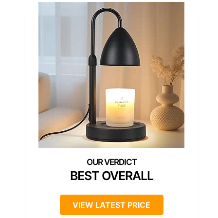
BEST OVERALL
VIEW LATEST PRICE