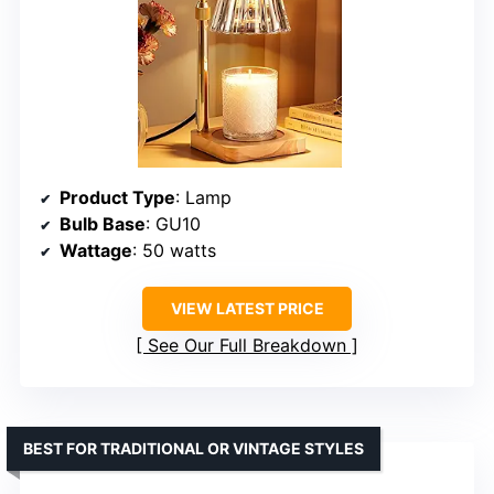
Product Type
: Lamp
Bulb Base
: GU10
Wattage
: 50 watts
VIEW LATEST PRICE
See Our Full Breakdown
BEST FOR TRADITIONAL OR VINTAGE STYLES