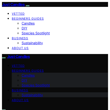
Just Candles
VETTED
BEGINNERS GUIDES
Candles
DIY
Species Spotlight
BUSINESS
Sustainability
ABOUT US
Just Candles
VETTED
BEGINNERS GUIDES
Candles
DIY
Species Spotlight
BUSINESS
Sustainability
ABOUT US