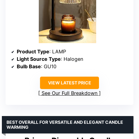
Product Type
: LAMP
Light Source Type
: Halogen
Bulb Base
: GU10
VIEW LATEST PRICE
See Our Full Breakdown
BEST OVERALL FOR VERSATILE AND ELEGANT CANDLE
WARMING