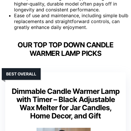
higher-quality, durable model often pays off in
longevity and consistent performance.
Ease of use and maintenance, including simple bulb
replacements and straightforward controls, can
greatly enhance daily enjoyment.
OUR TOP TOP DOWN CANDLE
WARMER LAMP PICKS
BEST OVERALL
Dimmable Candle Warmer Lamp
with Timer – Black Adjustable
Wax Melter for Jar Candles,
Home Decor, and Gift