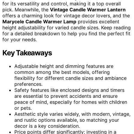
for its versatility and control, making it a top overall
pick. Meanwhile, the
Vintage Candle Warmer Lantern
offers a charming look for vintage decor lovers, and the
Marycele Candle Warmer Lamp
provides excellent
height adjustability for varied candle sizes. Keep reading
for a detailed breakdown to help you find the perfect fit
for your needs.
Key Takeaways
Adjustable height and dimming features are
common among the best models, offering
flexibility for different candle sizes and ambiance
preferences.
Safety features like enclosed designs and timers
are essential to prevent accidents and ensure
peace of mind, especially for homes with children
or pets.
Aesthetic style varies widely, with modern, vintage,
and rustic options available, so matching your
decor is a key consideration.
Price points differ significantly; investing in a