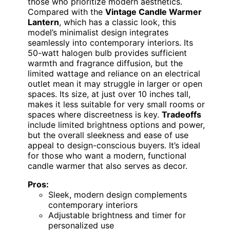
those who prioritize modern aesthetics.
Compared with the
Vintage Candle Warmer
Lantern
, which has a classic look, this
model’s minimalist design integrates
seamlessly into contemporary interiors. Its
50-watt halogen bulb provides sufficient
warmth and fragrance diffusion, but the
limited wattage and reliance on an electrical
outlet mean it may struggle in larger or open
spaces. Its size, at just over 10 inches tall,
makes it less suitable for very small rooms or
spaces where discreetness is key.
Tradeoffs
include limited brightness options and power,
but the overall sleekness and ease of use
appeal to design-conscious buyers. It’s ideal
for those who want a modern, functional
candle warmer that also serves as decor.
Pros:
Sleek, modern design complements
contemporary interiors
Adjustable brightness and timer for
personalized use