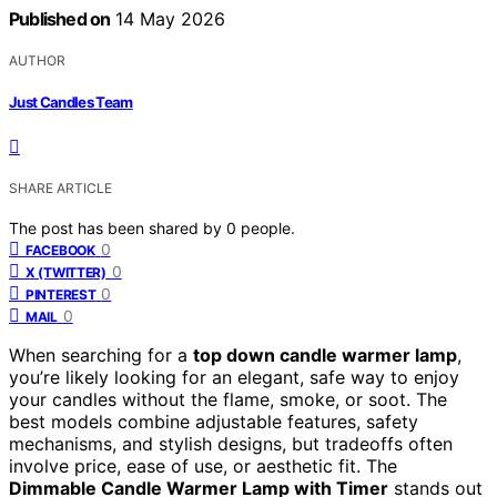
Published on
14 May 2026
AUTHOR
Just Candles Team
SHARE ARTICLE
The post has been shared by
0
people.
0
FACEBOOK
0
X (TWITTER)
0
PINTEREST
0
MAIL
When searching for a
top down candle warmer lamp
,
you’re likely looking for an elegant, safe way to enjoy
your candles without the flame, smoke, or soot. The
best models combine adjustable features, safety
mechanisms, and stylish designs, but tradeoffs often
involve price, ease of use, or aesthetic fit. The
Dimmable Candle Warmer Lamp with Timer
stands out