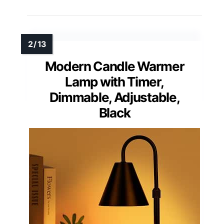
Modern Candle Warmer
Lamp with Timer,
Dimmable, Adjustable,
Black