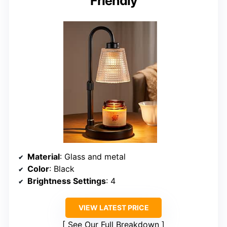
Friendly
Material
: Glass and metal
Color
: Black
Brightness Settings
: 4
VIEW LATEST PRICE
See Our Full Breakdown