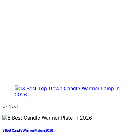
UP NEXT
8 Best Candle Warmer Plate in 2026