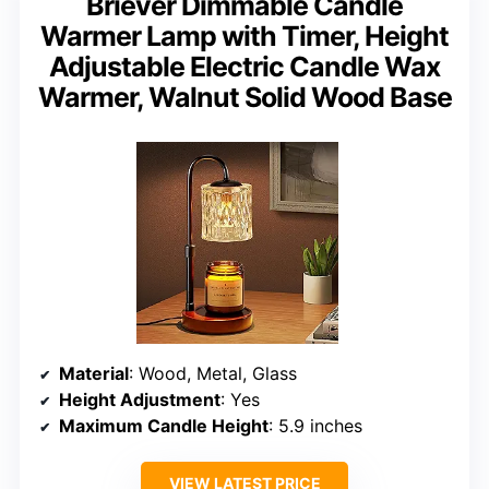
Briever Dimmable Candle
Warmer Lamp with Timer, Height
Adjustable Electric Candle Wax
Warmer, Walnut Solid Wood Base
Material
: Wood, Metal, Glass
Height Adjustment
: Yes
Maximum Candle Height
: 5.9 inches
VIEW LATEST PRICE