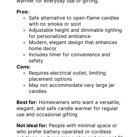
warmer for everyday use or gifting.
Pros:
Safe alternative to open-flame candles
with no smoke or soot
Adjustable height and dimmable lighting
for personalized ambiance
Modern, elegant design that enhances
home decor
Includes timer for convenience and
safety
Cons:
Requires electrical outlet, limiting
placement options
May not accommodate very large jar
candles
Best for:
Homeowners who want a versatile,
elegant, and safe candle warmer for regular
use and occasional gifting
Not ideal for:
People with minimal space or
who prefer battery-operated or cordless