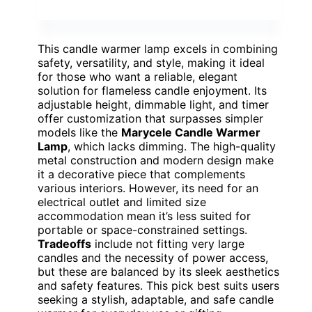
This candle warmer lamp excels in combining
safety, versatility, and style, making it ideal
for those who want a reliable, elegant
solution for flameless candle enjoyment. Its
adjustable height, dimmable light, and timer
offer customization that surpasses simpler
models like the
Marycele Candle Warmer
Lamp
, which lacks dimming. The high-quality
metal construction and modern design make
it a decorative piece that complements
various interiors. However, its need for an
electrical outlet and limited size
accommodation mean it’s less suited for
portable or space-constrained settings.
Tradeoffs
include not fitting very large
candles and the necessity of power access,
but these are balanced by its sleek aesthetics
and safety features. This pick best suits users
seeking a stylish, adaptable, and safe candle