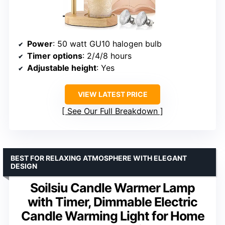
Power
: 50 watt GU10 halogen bulb
Timer options
: 2/4/8 hours
Adjustable height
: Yes
VIEW LATEST PRICE
See Our Full Breakdown
BEST FOR RELAXING ATMOSPHERE WITH ELEGANT
DESIGN
Soilsiu Candle Warmer Lamp
with Timer, Dimmable Electric
Candle Warming Light for Home