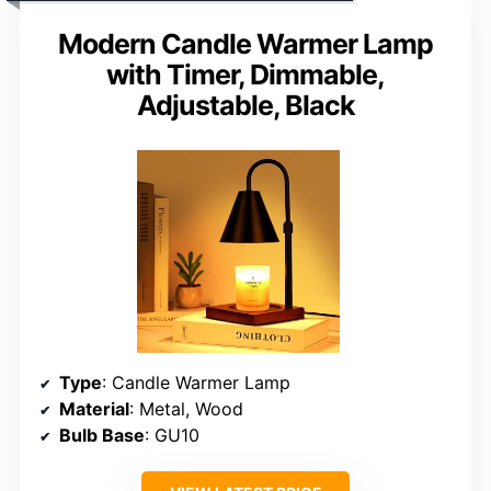
Modern Candle Warmer Lamp
with Timer, Dimmable,
Adjustable, Black
Type
: Candle Warmer Lamp
Material
: Metal, Wood
Bulb Base
: GU10