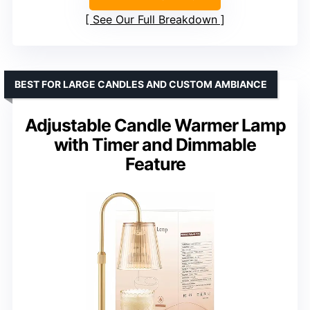
See Our Full Breakdown
BEST FOR LARGE CANDLES AND CUSTOM AMBIANCE
Adjustable Candle Warmer Lamp
with Timer and Dimmable
Feature