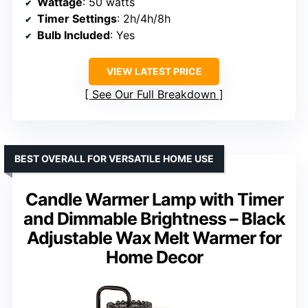
Wattage
: 50 watts
Timer Settings
: 2h/4h/8h
Bulb Included
: Yes
VIEW LATEST PRICE
See Our Full Breakdown
BEST OVERALL FOR VERSATILE HOME USE
Candle Warmer Lamp with Timer
and Dimmable Brightness – Black
Adjustable Wax Melt Warmer for
Home Decor