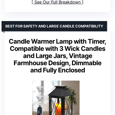
See Our Full Breakdown
BEST FOR SAFETY AND LARGE CANDLE COMPATIBILITY
Candle Warmer Lamp with Timer,
Compatible with 3 Wick Candles
and Large Jars, Vintage
Farmhouse Design, Dimmable
and Fully Enclosed