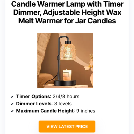
Candle Warmer Lamp with Timer
Dimmer, Adjustable Height Wax
Melt Warmer for Jar Candles
Timer Options
: 2/4/8 hours
Dimmer Levels
: 3 levels
Maximum Candle Height
: 9 inches
VIEW LATEST PRICE