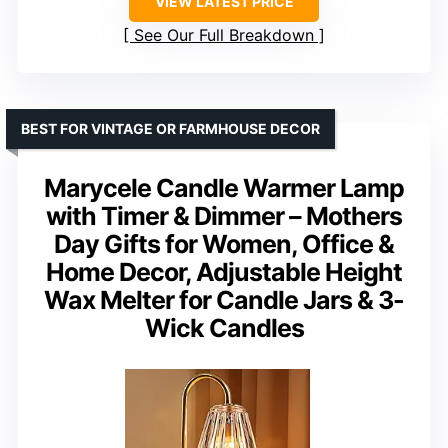
VIEW LATEST PRICE
See Our Full Breakdown
BEST FOR VINTAGE OR FARMHOUSE DECOR
Marycele Candle Warmer Lamp
with Timer & Dimmer – Mothers
Day Gifts for Women, Office &
Home Decor, Adjustable Height
Wax Melter for Candle Jars & 3-
Wick Candles