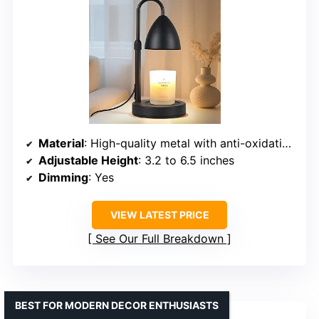
Material
: High-quality metal with anti-oxidation coating
Adjustable Height
: 3.2 to 6.5 inches
Dimming
: Yes
VIEW LATEST PRICE
See Our Full Breakdown
BEST FOR MODERN DECOR ENTHUSIASTS