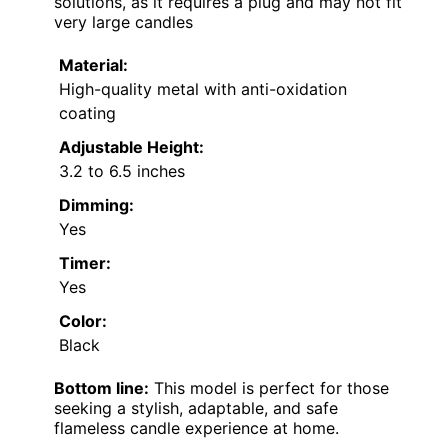
solutions, as it requires a plug and may not fit
very large candles
Material:
High-quality metal with anti-oxidation
coating
Adjustable Height:
3.2 to 6.5 inches
Dimming:
Yes
Timer:
Yes
Color:
Black
Bottom line:
This model is perfect for those
seeking a stylish, adaptable, and safe
flameless candle experience at home.