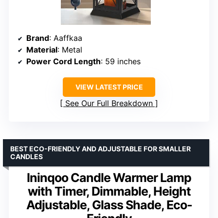
Brand
: Aaffkaa
Material
: Metal
Power Cord Length
: 59 inches
VIEW LATEST PRICE
See Our Full Breakdown
BEST ECO-FRIENDLY AND ADJUSTABLE FOR SMALLER
CANDLES
Ininqoo Candle Warmer Lamp
with Timer, Dimmable, Height
Adjustable, Glass Shade, Eco-