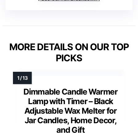
MORE DETAILS ON OUR TOP
PICKS
Dimmable Candle Warmer
Lamp with Timer – Black
Adjustable Wax Melter for
Jar Candles, Home Decor,
and Gift