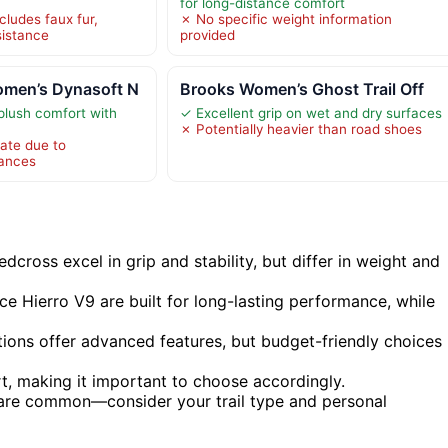
for long-distance comfort
cludes faux fur,
✗ No specific weight information
sistance
provided
men’s Dynasoft N
Brooks Women’s Ghost Trail Off
plush comfort with
✓ Excellent grip on wet and dry surfaces
✗ Potentially heavier than road shoes
ate due to
iances
dcross excel in grip and stability, but differ in weight and
e Hierro V9 are built for long-lasting performance, while
tions offer advanced features, but budget-friendly choices
rt, making it important to choose accordingly.
 are common—consider your trail type and personal