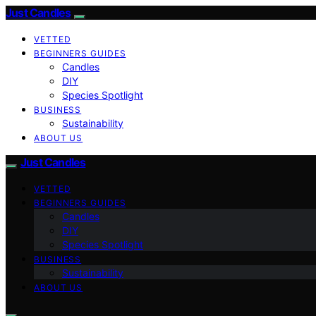
Just Candles
VETTED
BEGINNERS GUIDES
Candles
DIY
Species Spotlight
BUSINESS
Sustainability
ABOUT US
Just Candles
VETTED
BEGINNERS GUIDES
Candles
DIY
Species Spotlight
BUSINESS
Sustainability
ABOUT US