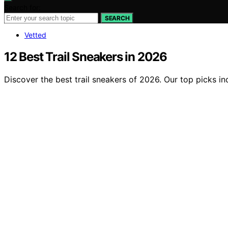
Search for:
SEARCH
Vetted
12 Best Trail Sneakers in 2026
Discover the best trail sneakers of 2026. Our top picks in