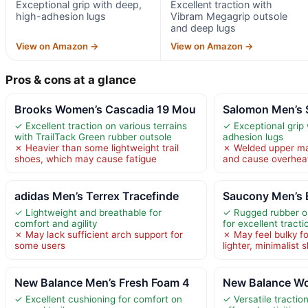
Exceptional grip with deep,
Excellent traction with
high-adhesion lugs
Vibram Megagrip outsole
and deep lugs
View on Amazon →
View on Amazon →
Pros & cons at a glance
Brooks Women’s Cascadia 19 Mou
Salomon Men’s 
✓ Excellent traction on various terrains
✓ Exceptional grip 
with TrailTack Green rubber outsole
adhesion lugs
✗ Heavier than some lightweight trail
✗ Welded upper may
shoes, which may cause fatigue
and cause overhea
adidas Men’s Terrex Tracefinde
Saucony Men’s 
✓ Lightweight and breathable for
✓ Rugged rubber ou
comfort and agility
for excellent tracti
✗ May lack sufficient arch support for
✗ May feel bulky f
some users
lighter, minimalist 
New Balance Men’s Fresh Foam 4
New Balance Wo
✓ Excellent cushioning for comfort on
✓ Versatile tractio