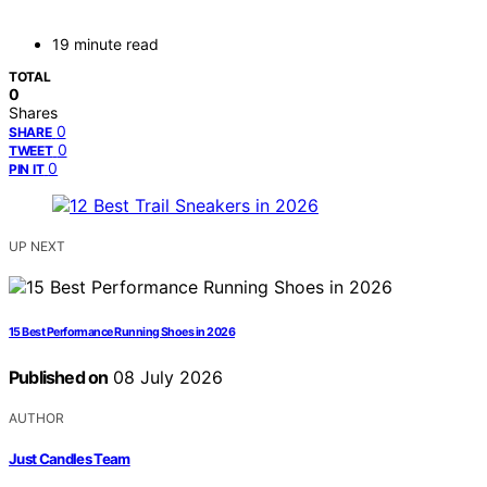
19 minute read
TOTAL
0
Shares
0
SHARE
0
TWEET
0
PIN IT
UP NEXT
15 Best Performance Running Shoes in 2026
Published on
08 July 2026
AUTHOR
Just Candles Team