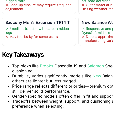
rugged trails
off-road activities
✗ Lace-up closure may require frequent
✗ Outer material in
adjustment
limiting weather re
Saucony Men’s Excursion TR14 T
New Balance Wo
✓ Excellent traction with carbon rubber
✓ Responsive and 
lugs
DynaSoft midsole
✗ May feel bulky for some users
✗ Drop is approxim
manufacturing var
Key Takeaways
Top picks like
Brooks
Cascadia 19 and
Salomon
Spee
cushioning.
Durability varies significantly; models like
New
Balanc
others are lighter but less rugged.
Price range reflects different priorities—premium op
still deliver solid performance.
Gender-specific models often differ in fit and suppo
Tradeoffs between weight, support, and cushioning
preference when selecting.