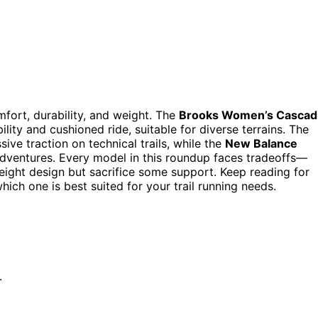
mfort, durability, and weight. The
Brooks Women’s Cascad
ility and cushioned ride, suitable for diverse terrains. The
sive traction on technical trails, while the
New Balance
 adventures. Every model in this roundup faces tradeoffs—
tweight design but sacrifice some support. Keep reading for
ch one is best suited for your trail running needs.
.