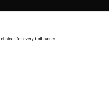
choices for every trail runner.