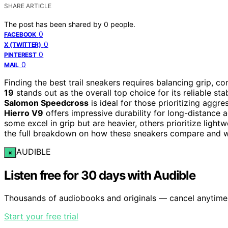
SHARE ARTICLE
The post has been shared by
0
people.
0
FACEBOOK
0
X (TWITTER)
0
PINTEREST
0
MAIL
Finding the best trail sneakers requires balancing grip, co
19
stands out as the overall top choice for its reliable stab
Salomon Speedcross
is ideal for those prioritizing aggres
Hierro V9
offers impressive durability for long-distance
some excel in grip but are heavier, others prioritize ligh
the full breakdown on how these sneakers compare and whi
AUDIBLE
×
Listen free for 30 days with Audible
Thousands of audiobooks and originals — cancel anytime
Start your free trial