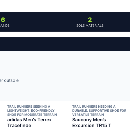
6
2
RANDS
SOLE MATERIALS
er outsole
TRAIL RUNNERS SEEKING A
TRAIL RUNNERS NEEDING A
LIGHTWEIGHT, ECO-FRIENDLY
DURABLE, SUPPORTIVE SHOE FOR
SHOE FOR MODERATE TERRAIN
VERSATILE TERRAIN
adidas Men’s Terrex
Saucony Men’s
Tracefinde
Excursion TR15 T