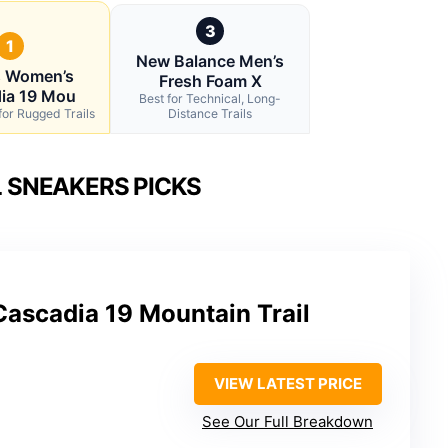
3
1
New Balance Men’s
s Women’s
Fresh Foam X
ia 19 Mou
Best for Technical, Long-
for Rugged Trails
Distance Trails
L SNEAKERS PICKS
ascadia 19 Mountain Trail
VIEW LATEST PRICE
See Our Full Breakdown