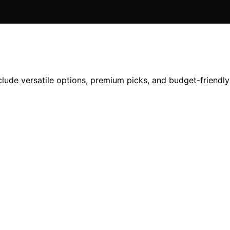
clude versatile options, premium picks, and budget-friendly 