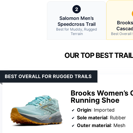
2
Salomon Men’s
Brook
Speedcross Trail
Cascad
Best for Muddy, Rugged
Terrain
Best Overall 
OUR TOP BEST TRAI
BEST OVERALL FOR RUGGED TRAILS
Brooks Women’s C
Running Shoe
Origin
: Imported
Sole material
: Rubber
Outer material
: Mesh