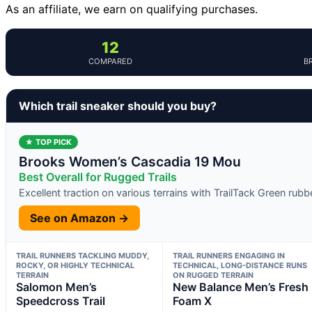
As an affiliate, we earn on qualifying purchases.
12
COMPARED
B
Which trail sneaker should you buy?
★ TOP PICK
Brooks Women’s Cascadia 19 Mou
Best Overall for Rugged Trails
Excellent traction on various terrains with TrailTack Green rubb
See on Amazon →
TRAIL RUNNERS TACKLING MUDDY,
TRAIL RUNNERS ENGAGING IN
ROCKY, OR HIGHLY TECHNICAL
TECHNICAL, LONG-DISTANCE RUNS
TERRAIN
ON RUGGED TERRAIN
Salomon Men’s
New Balance Men’s Fresh
Speedcross Trail
Foam X