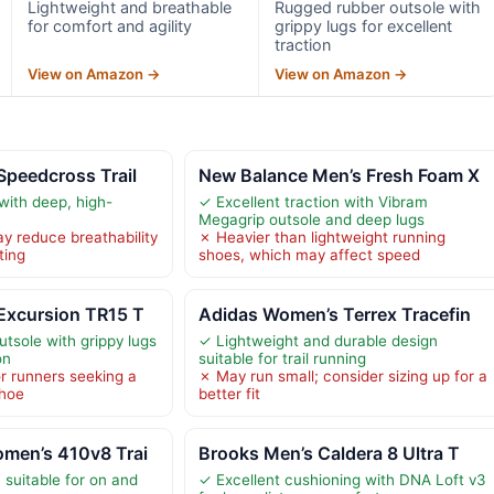
Lightweight and breathable
Rugged rubber outsole with
for comfort and agility
grippy lugs for excellent
traction
View on Amazon →
View on Amazon →
Speedcross Trail
New Balance Men’s Fresh Foam X
with deep, high-
✓ Excellent traction with Vibram
Megagrip outsole and deep lugs
 reduce breathability
✗ Heavier than lightweight running
ting
shoes, which may affect speed
Excursion TR15 T
Adidas Women’s Terrex Tracefin
tsole with grippy lugs
✓ Lightweight and durable design
on
suitable for trail running
or runners seeking a
✗ May run small; consider sizing up for a
shoe
better fit
men’s 410v8 Trai
Brooks Men’s Caldera 8 Ultra T
n suitable for on and
✓ Excellent cushioning with DNA Loft v3