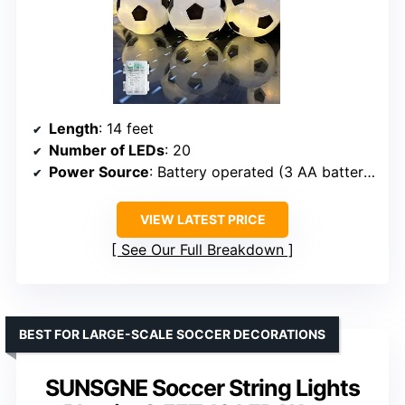
Length
: 14 feet
Number of LEDs
: 20
Power Source
: Battery operated (3 AA batteries, not included)
VIEW LATEST PRICE
See Our Full Breakdown
BEST FOR LARGE-SCALE SOCCER DECORATIONS
SUNSGNE Soccer String Lights