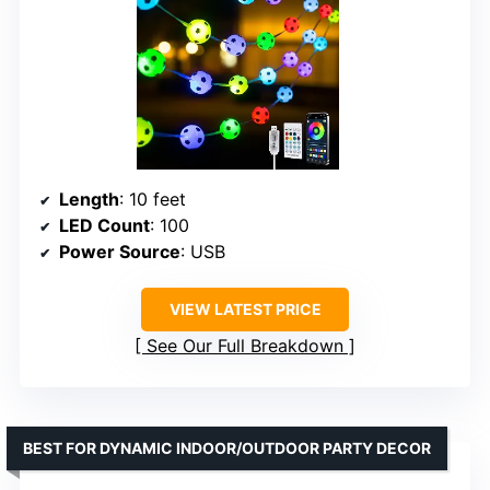
Length
: 10 feet
LED Count
: 100
Power Source
: USB
VIEW LATEST PRICE
See Our Full Breakdown
BEST FOR DYNAMIC INDOOR/OUTDOOR PARTY DECOR