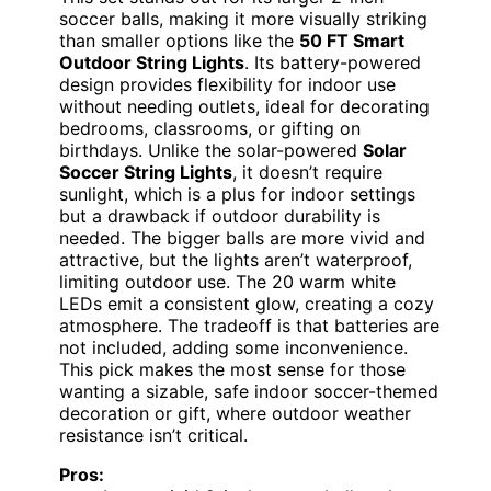
soccer balls, making it more visually striking
than smaller options like the
50 FT Smart
Outdoor String Lights
. Its battery-powered
design provides flexibility for indoor use
without needing outlets, ideal for decorating
bedrooms, classrooms, or gifting on
birthdays. Unlike the solar-powered
Solar
Soccer String Lights
, it doesn’t require
sunlight, which is a plus for indoor settings
but a drawback if outdoor durability is
needed. The bigger balls are more vivid and
attractive, but the lights aren’t waterproof,
limiting outdoor use. The 20 warm white
LEDs emit a consistent glow, creating a cozy
atmosphere. The tradeoff is that batteries are
not included, adding some inconvenience.
This pick makes the most sense for those
wanting a sizable, safe indoor soccer-themed
decoration or gift, where outdoor weather
resistance isn’t critical.
Pros: