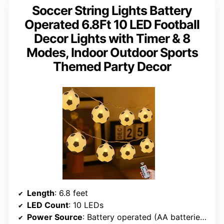
Soccer String Lights Battery
Operated 6.8Ft 10 LED Football
Decor Lights with Timer & 8
Modes, Indoor Outdoor Sports
Themed Party Decor
Length
: 6.8 feet
LED Count
: 10 LEDs
Power Source
: Battery operated (AA batteries not included)