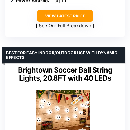
Power Source
: Plug-in
VIEW LATEST PRICE
See Our Full Breakdown
BEST FOR EASY INDOOR/OUTDOOR USE WITH DYNAMIC
EFFECTS
Brightown Soccer Ball String
Lights, 20.8FT with 40 LEDs