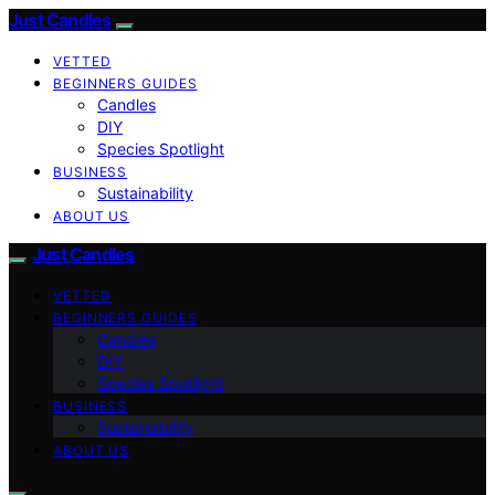
Just Candles
VETTED
BEGINNERS GUIDES
Candles
DIY
Species Spotlight
BUSINESS
Sustainability
ABOUT US
Just Candles
VETTED
BEGINNERS GUIDES
Candles
DIY
Species Spotlight
BUSINESS
Sustainability
ABOUT US