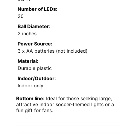
Number of LEDs:
20
Ball Diameter:
2 inches
Power Source:
3 x AA batteries (not included)
Material:
Durable plastic
Indoor/Outdoor:
Indoor only
Bottom line:
Ideal for those seeking large,
attractive indoor soccer-themed lights or a
fun gift for fans.