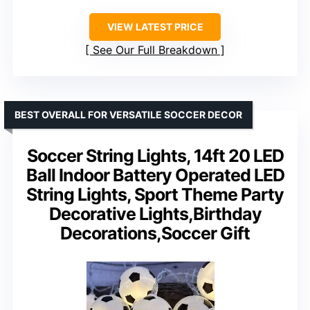
VIEW LATEST PRICE
See Our Full Breakdown
BEST OVERALL FOR VERSATILE SOCCER DECOR
Soccer String Lights, 14ft 20 LED
Ball Indoor Battery Operated LED
String Lights, Sport Theme Party
Decorative Lights,Birthday
Decorations,Soccer Gift