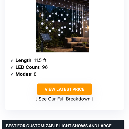
Length
: 11.5 ft
LED Count
: 96
Modes
: 8
VIEW LATEST PRICE
See Our Full Breakdown
BEST FOR CUSTOMIZABLE LIGHT SHOWS AND LARGE