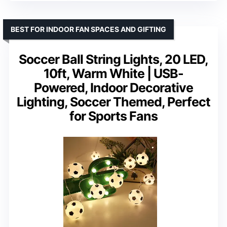
BEST FOR INDOOR FAN SPACES AND GIFTING
Soccer Ball String Lights, 20 LED,
10ft, Warm White | USB-
Powered, Indoor Decorative
Lighting, Soccer Themed, Perfect
for Sports Fans