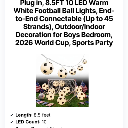
Plug in, 8.5FT 10 LED Warm
White Football Ball Lights, End-
to-End Connectable (Up to 45
Strands), Outdoor/Indoor
Decoration for Boys Bedroom,
2026 World Cup, Sports Party
Length
: 8.5 feet
LED Count
: 10