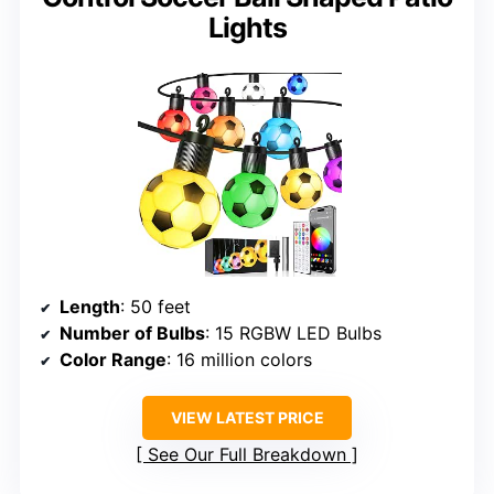
Lights
Length
: 50 feet
Number of Bulbs
: 15 RGBW LED Bulbs
Color Range
: 16 million colors
VIEW LATEST PRICE
See Our Full Breakdown