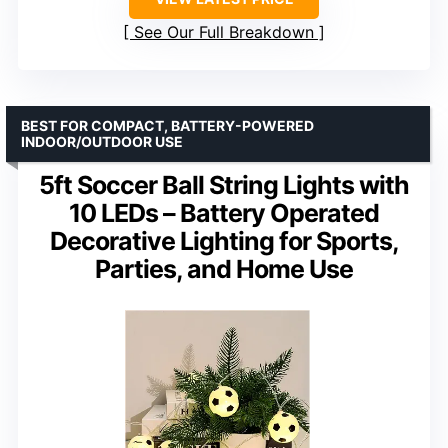
See Our Full Breakdown
BEST FOR COMPACT, BATTERY-POWERED
INDOOR/OUTDOOR USE
5ft Soccer Ball String Lights with
10 LEDs – Battery Operated
Decorative Lighting for Sports,
Parties, and Home Use