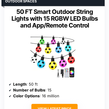
OUTDOOR SPACES
50 FT Smart Outdoor String
Lights with 15 RGBW LED Bulbs
and App/Remote Control
Length
: 50 ft
Number of Bulbs
: 15
Color Options
: 16 million
VIEW LATEST PRICE