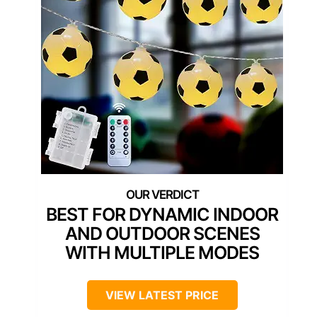
BEST FOR DYNAMIC INDOOR
AND OUTDOOR SCENES
WITH MULTIPLE MODES
VIEW LATEST PRICE