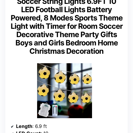
Soccer String Lights 6.9FT 10
LED Football Lights Battery
Powered, 8 Modes Sports Theme
Light with Timer for Room Soccer
Decorative Theme Party Gifts
Boys and Girls Bedroom Home
Christmas Decoration
Length
: 6.9 ft