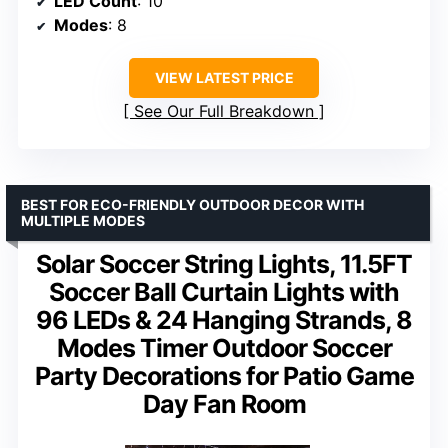
LED Count
: 10
Modes
: 8
VIEW LATEST PRICE
See Our Full Breakdown
BEST FOR ECO-FRIENDLY OUTDOOR DECOR WITH
MULTIPLE MODES
Solar Soccer String Lights, 11.5FT
Soccer Ball Curtain Lights with
96 LEDs & 24 Hanging Strands, 8
Modes Timer Outdoor Soccer
Party Decorations for Patio Game
Day Fan Room