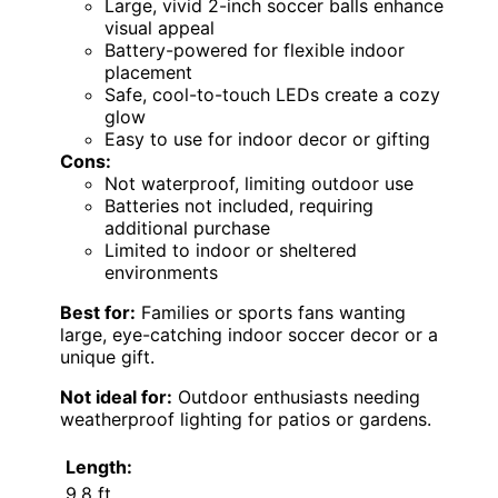
Large, vivid 2-inch soccer balls enhance
visual appeal
Battery-powered for flexible indoor
placement
Safe, cool-to-touch LEDs create a cozy
glow
Easy to use for indoor decor or gifting
Cons:
Not waterproof, limiting outdoor use
Batteries not included, requiring
additional purchase
Limited to indoor or sheltered
environments
Best for:
Families or sports fans wanting
large, eye-catching indoor soccer decor or a
unique gift.
Not ideal for:
Outdoor enthusiasts needing
weatherproof lighting for patios or gardens.
Length:
9.8 ft