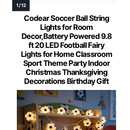
Codear Soccer Ball String
Lights for Room
Decor,Battery Powered 9.8
ft 20 LED Football Fairy
Lights for Home Classroom
Sport Theme Party Indoor
Christmas Thanksgiving
Decorations Birthday Gift