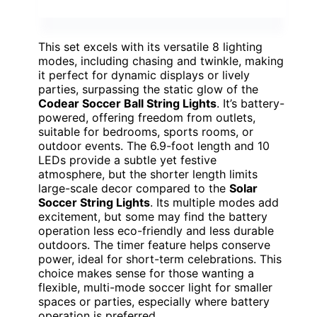
This set excels with its versatile 8 lighting
modes, including chasing and twinkle, making
it perfect for dynamic displays or lively
parties, surpassing the static glow of the
Codear Soccer Ball String Lights
. It’s battery-
powered, offering freedom from outlets,
suitable for bedrooms, sports rooms, or
outdoor events. The 6.9-foot length and 10
LEDs provide a subtle yet festive
atmosphere, but the shorter length limits
large-scale decor compared to the
Solar
Soccer String Lights
. Its multiple modes add
excitement, but some may find the battery
operation less eco-friendly and less durable
outdoors. The timer feature helps conserve
power, ideal for short-term celebrations. This
choice makes sense for those wanting a
flexible, multi-mode soccer light for smaller
spaces or parties, especially where battery
operation is preferred.