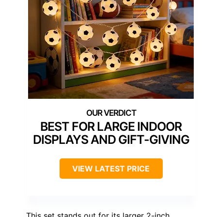
BEST FOR LARGE INDOOR
DISPLAYS AND GIFT-GIVING
VIEW LATEST PRICE
This set stands out for its larger 2-inch