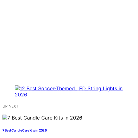
UP NEXT
7 Best Candle Care Kits in 2026