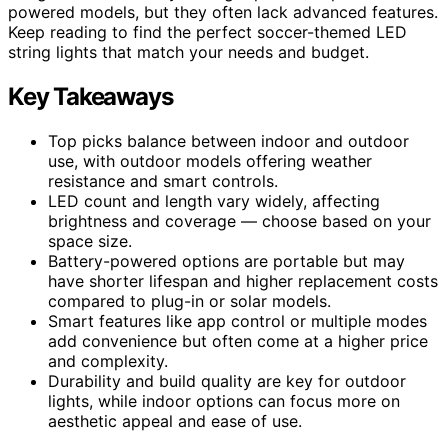
powered models, but they often lack advanced features.
Keep reading to find the perfect soccer-themed LED
string lights that match your needs and budget.
Key Takeaways
Top picks balance between indoor and outdoor
use, with outdoor models offering weather
resistance and smart controls.
LED count and length vary widely, affecting
brightness and coverage — choose based on your
space size.
Battery-powered options are portable but may
have shorter lifespan and higher replacement costs
compared to plug-in or solar models.
Smart features like app control or multiple modes
add convenience but often come at a higher price
and complexity.
Durability and build quality are key for outdoor
lights, while indoor options can focus more on
aesthetic appeal and ease of use.