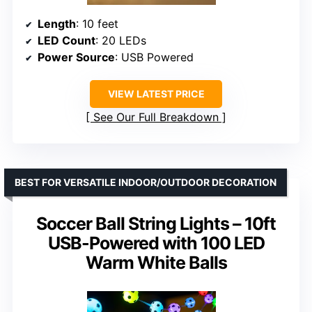
Length
: 10 feet
LED Count
: 20 LEDs
Power Source
: USB Powered
VIEW LATEST PRICE
See Our Full Breakdown
BEST FOR VERSATILE INDOOR/OUTDOOR DECORATION
Soccer Ball String Lights – 10ft
USB-Powered with 100 LED
Warm White Balls