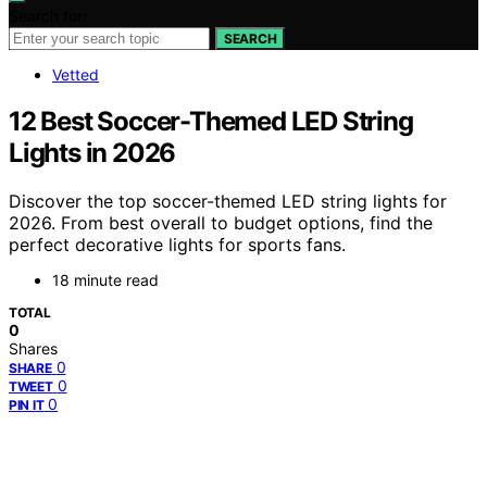
Search for:
SEARCH
Vetted
12 Best Soccer-Themed LED String
Lights in 2026
Discover the top soccer-themed LED string lights for
2026. From best overall to budget options, find the
perfect decorative lights for sports fans.
18 minute read
TOTAL
0
Shares
0
SHARE
0
TWEET
0
PIN IT