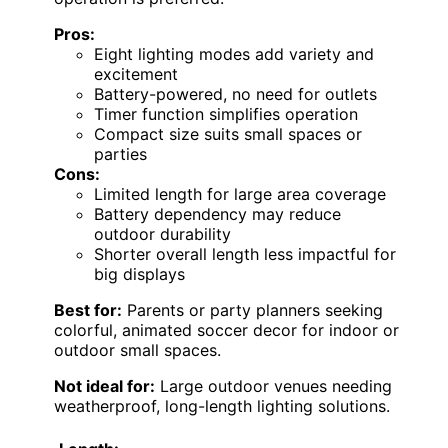
Pros:
Eight lighting modes add variety and
excitement
Battery-powered, no need for outlets
Timer function simplifies operation
Compact size suits small spaces or
parties
Cons:
Limited length for large area coverage
Battery dependency may reduce
outdoor durability
Shorter overall length less impactful for
big displays
Best for:
Parents or party planners seeking
colorful, animated soccer decor for indoor or
outdoor small spaces.
Not ideal for:
Large outdoor venues needing
weatherproof, long-length lighting solutions.