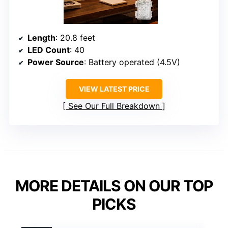
Length
: 20.8 feet
LED Count
: 40
Power Source
: Battery operated (4.5V)
VIEW LATEST PRICE
See Our Full Breakdown
MORE DETAILS ON OUR TOP
PICKS