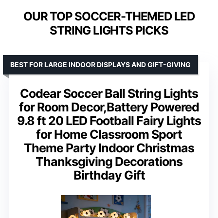
OUR TOP SOCCER-THEMED LED
STRING LIGHTS PICKS
BEST FOR LARGE INDOOR DISPLAYS AND GIFT-GIVING
Codear Soccer Ball String Lights
for Room Decor,Battery Powered
9.8 ft 20 LED Football Fairy Lights
for Home Classroom Sport
Theme Party Indoor Christmas
Thanksgiving Decorations
Birthday Gift