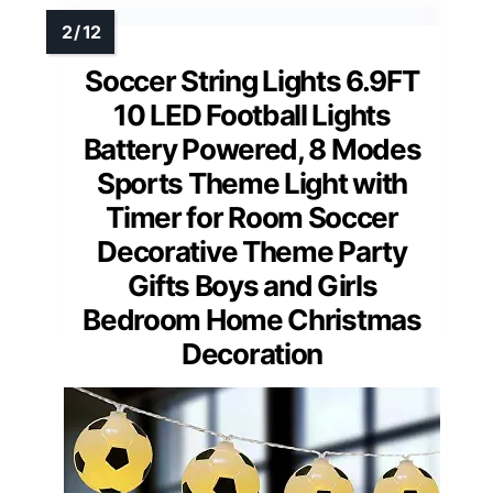
Soccer String Lights 6.9FT
10 LED Football Lights
Battery Powered, 8 Modes
Sports Theme Light with
Timer for Room Soccer
Decorative Theme Party
Gifts Boys and Girls
Bedroom Home Christmas
Decoration