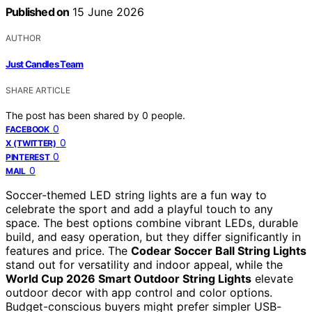
Published on
15 June 2026
AUTHOR
Just Candles Team
SHARE ARTICLE
The post has been shared by
0
people.
0
FACEBOOK
0
X (TWITTER)
0
PINTEREST
0
MAIL
Soccer-themed LED string lights are a fun way to
celebrate the sport and add a playful touch to any
space. The best options combine vibrant LEDs, durable
build, and easy operation, but they differ significantly in
features and price. The
Codear Soccer Ball String Lights
stand out for versatility and indoor appeal, while the
World Cup 2026 Smart Outdoor String Lights
elevate
outdoor decor with app control and color options.
Budget-conscious buyers might prefer simpler USB-