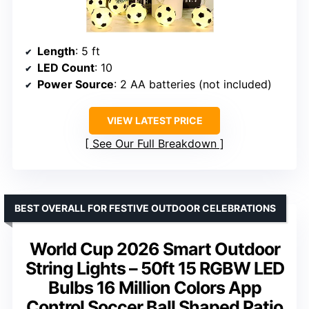
Length
: 5 ft
LED Count
: 10
Power Source
: 2 AA batteries (not included)
VIEW LATEST PRICE
See Our Full Breakdown
BEST OVERALL FOR FESTIVE OUTDOOR CELEBRATIONS
World Cup 2026 Smart Outdoor
String Lights – 50ft 15 RGBW LED
Bulbs 16 Million Colors App
Control Soccer Ball Shaped Patio