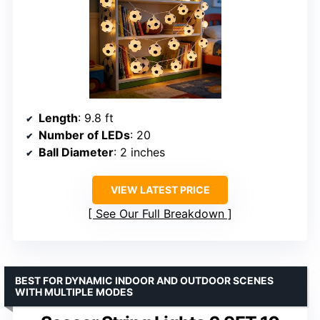
Length
: 9.8 ft
Number of LEDs
: 20
Ball Diameter
: 2 inches
VIEW LATEST PRICE
See Our Full Breakdown
BEST FOR DYNAMIC INDOOR AND OUTDOOR SCENES
WITH MULTIPLE MODES