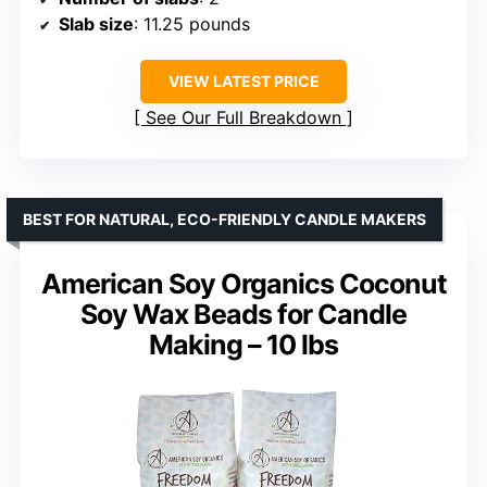
Slab size
: 11.25 pounds
VIEW LATEST PRICE
See Our Full Breakdown
BEST FOR NATURAL, ECO-FRIENDLY CANDLE MAKERS
American Soy Organics Coconut
Soy Wax Beads for Candle
Making – 10 lbs