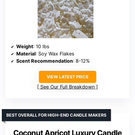
Weight
: 10 lbs
Material
: Soy Wax Flakes
Scent Recommendation
: 8-12%
VIEW LATEST PRICE
See Our Full Breakdown
BEST OVERALL FOR HIGH-END CANDLE MAKERS
Coconut Apricot Luxury Candle