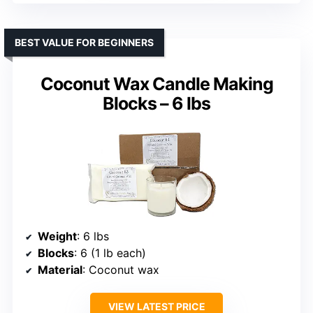
BEST VALUE FOR BEGINNERS
Coconut Wax Candle Making
Blocks – 6 lbs
Weight
: 6 lbs
Blocks
: 6 (1 lb each)
Material
: Coconut wax
VIEW LATEST PRICE