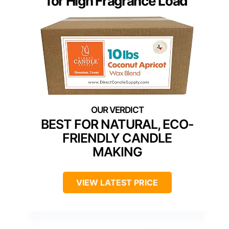
for High Fragrance Load
BEST FOR NATURAL, ECO-
FRIENDLY CANDLE
MAKING
VIEW LATEST PRICE