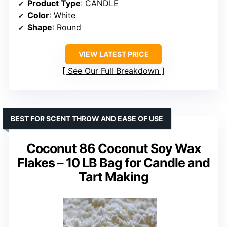
Product Type
: CANDLE
Color
: White
Shape
: Round
VIEW LATEST PRICE
See Our Full Breakdown
BEST FOR SCENT THROW AND EASE OF USE
Coconut 86 Coconut Soy Wax
Flakes – 10 LB Bag for Candle and
Tart Making