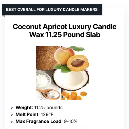
BEST OVERALL FOR LUXURY CANDLE MAKERS
Coconut Apricot Luxury Candle
Wax 11.25 Pound Slab
Weight
: 11.25 pounds
Melt Point
: 129°F
Max Fragrance Load
: 9-10%