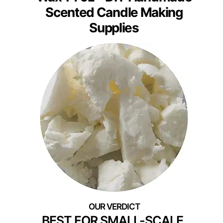
Scented Candle Making
Supplies
BEST FOR SMALL-SCALE,