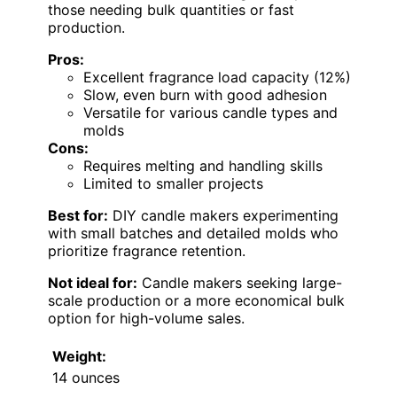
those needing bulk quantities or fast
production.
Pros:
Excellent fragrance load capacity (12%)
Slow, even burn with good adhesion
Versatile for various candle types and
molds
Cons:
Requires melting and handling skills
Limited to smaller projects
Best for:
DIY candle makers experimenting
with small batches and detailed molds who
prioritize fragrance retention.
Not ideal for:
Candle makers seeking large-
scale production or a more economical bulk
option for high-volume sales.
Weight:
14 ounces