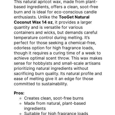
This natural apricot wax, made from plant-
based ingredients, offers a clean, soot-free
burn and is ideal for eco-conscious candle
enthusiasts. Unlike the
TooGet Natural
Coconut Wax 14 oz
, it provides a larger
quantity and is versatile for various
containers and wicks, but demands careful
temperature control during melting. It’s
perfect for those seeking a chemical-free,
odorless option for high fragrance loads,
though it requires a curing time of a week to
achieve optimal scent throw. This wax makes
sense for hobbyists and small-scale artisans
prioritizing natural ingredients without
sacrificing burn quality. Its natural profile and
ease of melting give it an edge for those
committed to sustainability.
Pros:
Creates clean, soot-free burns
Made from natural, plant-based
ingredients
Suitable for high fragrance loads