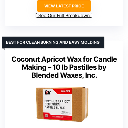
VIEW LATEST PRICE
See Our Full Breakdown
BEST FOR CLEAN BURNING AND EASY MOLDING
Coconut Apricot Wax for Candle
Making – 10 lb Pastilles by
Blended Waxes, Inc.