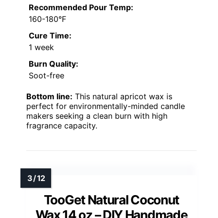
Recommended Pour Temp:
160-180°F
Cure Time:
1 week
Burn Quality:
Soot-free
Bottom line:
This natural apricot wax is
perfect for environmentally-minded candle
makers seeking a clean burn with high
fragrance capacity.
TooGet Natural Coconut
Wax 14 oz – DIY Handmade