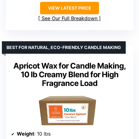
VIEW LATEST PRICE
See Our Full Breakdown
BEST FOR NATURAL, ECO-FRIENDLY CANDLE MAKING
Apricot Wax for Candle Making,
10 lb Creamy Blend for High
Fragrance Load
Weight
: 10 lbs