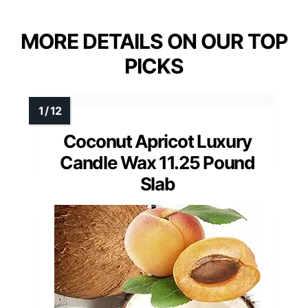
MORE DETAILS ON OUR TOP
PICKS
Coconut Apricot Luxury
Candle Wax 11.25 Pound
Slab