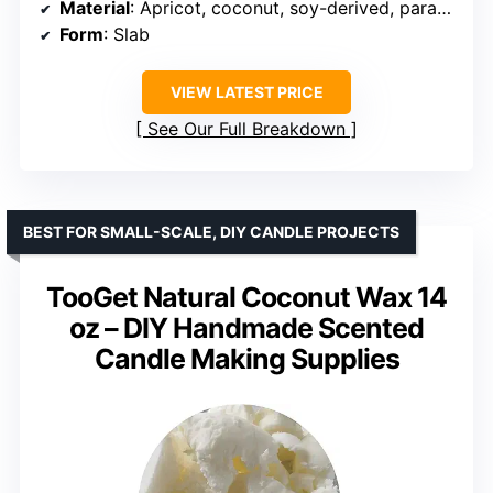
Material
: Apricot, coconut, soy-derived, paraffin
Form
: Slab
VIEW LATEST PRICE
See Our Full Breakdown
BEST FOR SMALL-SCALE, DIY CANDLE PROJECTS
TooGet Natural Coconut Wax 14
oz – DIY Handmade Scented
Candle Making Supplies