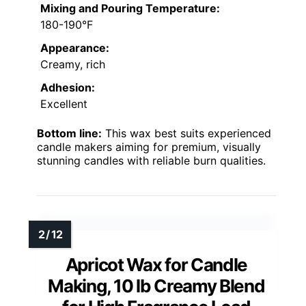
Mixing and Pouring Temperature:
180-190°F
Appearance:
Creamy, rich
Adhesion:
Excellent
Bottom line:
This wax best suits experienced
candle makers aiming for premium, visually
stunning candles with reliable burn qualities.
Apricot Wax for Candle
Making, 10 lb Creamy Blend