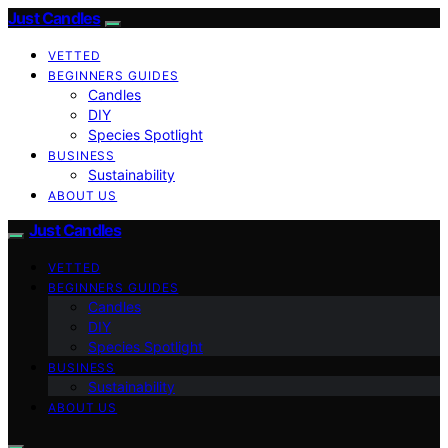
Just Candles
VETTED
BEGINNERS GUIDES
Candles
DIY
Species Spotlight
BUSINESS
Sustainability
ABOUT US
Just Candles
VETTED
BEGINNERS GUIDES
Candles
DIY
Species Spotlight
BUSINESS
Sustainability
ABOUT US