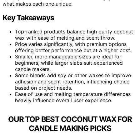
what makes each one unique.
Key Takeaways
Top-ranked products balance high purity coconut
wax with ease of melting and scent throw.
Price varies significantly, with premium options
offering better performance but at a higher cost.
Smaller, more manageable sizes are ideal for
beginners, while larger slabs suit experienced
candle makers.
Some blends add soy or other waxes to improve
adhesion and scent retention, influencing choice
based on project needs.
Ease of use and melting temperature differences
heavily influence overall user experience.
OUR TOP BEST COCONUT WAX FOR
CANDLE MAKING PICKS