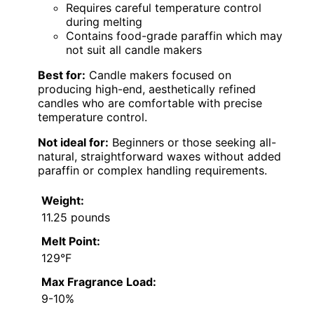
Requires careful temperature control
during melting
Contains food-grade paraffin which may
not suit all candle makers
Best for:
Candle makers focused on
producing high-end, aesthetically refined
candles who are comfortable with precise
temperature control.
Not ideal for:
Beginners or those seeking all-
natural, straightforward waxes without added
paraffin or complex handling requirements.
Weight:
11.25 pounds
Melt Point:
129°F
Max Fragrance Load:
9-10%