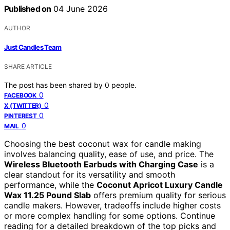
Published on
04 June 2026
AUTHOR
Just Candles Team
SHARE ARTICLE
The post has been shared by
0
people.
0
FACEBOOK
0
X (TWITTER)
0
PINTEREST
0
MAIL
Choosing the best coconut wax for candle making
involves balancing quality, ease of use, and price. The
Wireless Bluetooth Earbuds with Charging Case
is a
clear standout for its versatility and smooth
performance, while the
Coconut Apricot Luxury Candle
Wax 11.25 Pound Slab
offers premium quality for serious
candle makers. However, tradeoffs include higher costs
or more complex handling for some options. Continue
reading for a detailed breakdown of the top picks and