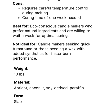
Cons:
Requires careful temperature control
during melting
Curing time of one week needed
Best for:
Eco-conscious candle makers who
prefer natural ingredients and are willing to
wait a week for optimal curing.
Not ideal for:
Candle makers seeking quick
turnaround or those needing a wax with
added synthetics for faster burn
performance.
Weight:
10 lbs
Material:
Apricot, coconut, soy-derived, paraffin
Form:
Slab