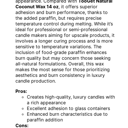
appearance. Compared with
TooGet Natural
Coconut Wax 14 oz
, it offers superior
adhesion and burn performance, thanks to
the added paraffin, but requires precise
temperature control during melting. While it’s
ideal for professional or semi-professional
candle makers aiming for upscale products, it
involves a longer curing process and is more
sensitive to temperature variations. The
inclusion of food-grade paraffin enhances
burn quality but may concern those seeking
all-natural formulations. Overall, this wax
makes the most sense for those prioritizing
aesthetics and burn consistency in luxury
candle production.
Pros:
Creates high-quality, luxury candles with
a rich appearance
Excellent adhesion to glass containers
Enhanced burn characteristics due to
paraffin addition
Cons: