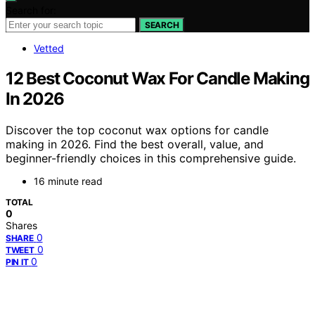
Search for:
SEARCH
Vetted
12 Best Coconut Wax For Candle Making
In 2026
Discover the top coconut wax options for candle
making in 2026. Find the best overall, value, and
beginner-friendly choices in this comprehensive guide.
16 minute read
TOTAL
0
Shares
0
SHARE
0
TWEET
0
PIN IT