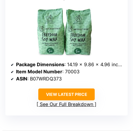
Package Dimensions
: 14.19 x 9.86 x 4.96 inches
Item Model Number
: 70003
ASIN
: B07WRDQ373
VIEW LATEST PRICE
See Our Full Breakdown