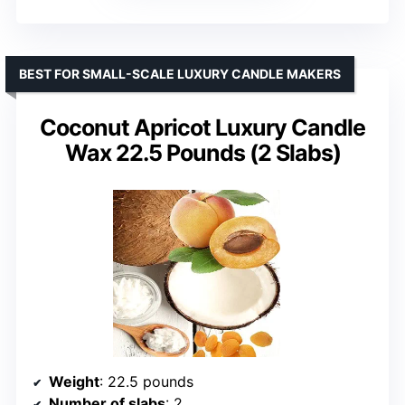
BEST FOR SMALL-SCALE LUXURY CANDLE MAKERS
Coconut Apricot Luxury Candle
Wax 22.5 Pounds (2 Slabs)
Weight
: 22.5 pounds
Number of slabs
: 2