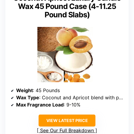
Wax 45 Pound Case (4-11.25
Pound Slabs)
Weight
: 45 Pounds
Wax Type
: Coconut and Apricot blend with paraffin
Max Fragrance Load
: 9-10%
VIEW LATEST PRICE
See Our Full Breakdown