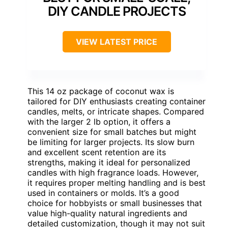
DIY CANDLE PROJECTS
VIEW LATEST PRICE
This 14 oz package of coconut wax is
tailored for DIY enthusiasts creating container
candles, melts, or intricate shapes. Compared
with the larger 2 lb option, it offers a
convenient size for small batches but might
be limiting for larger projects. Its slow burn
and excellent scent retention are its
strengths, making it ideal for personalized
candles with high fragrance loads. However,
it requires proper melting handling and is best
used in containers or molds. It’s a good
choice for hobbyists or small businesses that
value high-quality natural ingredients and
detailed customization, though it may not suit