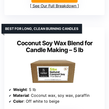
See Our Full Breakdown
BEST FOR LONG, CLEAN BURNING CANDLES
Coconut Soy Wax Blend for
Candle Making – 5 lb
Weight
: 5 lb
Material
: Coconut wax, soy wax, paraffin
Color
: Off white to beige