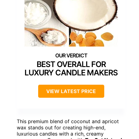
BEST OVERALL FOR
LUXURY CANDLE MAKERS
VIEW LATEST PRICE
This premium blend of coconut and apricot
wax stands out for creating high-end,
luxurious candles with a rich, creamy