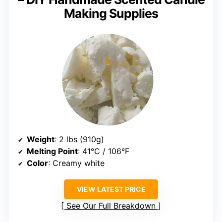
Making Supplies
Weight
: 2 lbs (910g)
Melting Point
: 41°C / 106°F
Color
: Creamy white
VIEW LATEST PRICE
See Our Full Breakdown