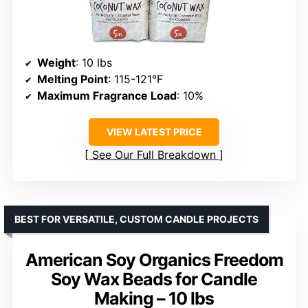
Weight
: 10 lbs
Melting Point
: 115-121°F
Maximum Fragrance Load
: 10%
VIEW LATEST PRICE
See Our Full Breakdown
BEST FOR VERSATILE, CUSTOM CANDLE PROJECTS
American Soy Organics Freedom
Soy Wax Beads for Candle
Making – 10 lbs