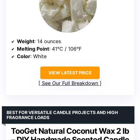
Weight
: 14 ounces
Melting Point
: 41°C / 106°F
Color
: White
VIEW LATEST PRICE
See Our Full Breakdown
BEST FOR VERSATILE CANDLE PROJECTS AND HIGH
FRAGRANCE LOADS
TooGet Natural Coconut Wax 2 lb
– DIY Handmade Scented Candle