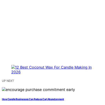
UP NEXT
How Candle Businesses Can Reduce Cart Abandonment